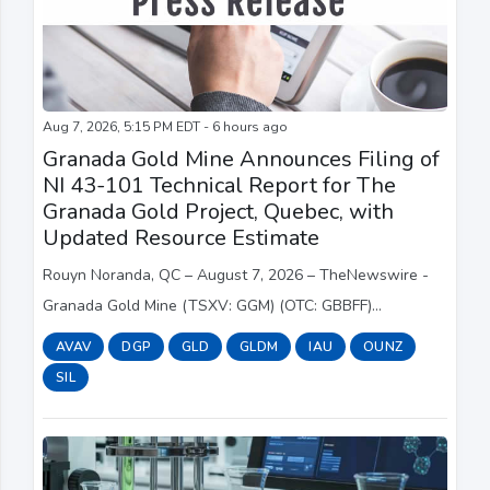
Aug 7, 2026, 5:15 PM EDT - 6 hours ago
Granada Gold Mine Announces Filing of
NI 43-101 Technical Report for The
Granada Gold Project, Quebec, with
Updated Resource Estimate
Rouyn Noranda, QC – August 7, 2026 – TheNewswire -
Granada Gold Mine (TSXV: GGM) (OTC: GBBFF)
(Frankfurt: B6D) (the “Company” or “Granada”) is pleased
AVAV
DGP
GLD
GLDM
IAU
OUNZ
to announce the filing on SEDAR ( www.sedar.com)...
SIL