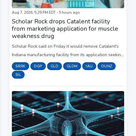
Aug 7, 2026, 5:29 PM EDT - 5 hours ago
Scholar Rock drops Catalent facility
from marketing application for muscle
weakness drug
Scholar Rock said on Friday it would remove Catalent's
Indiana manufacturing facility from its application seeking
​FDA approval for a rare neuromuscular disease drug.
SRRK
DGP
GLD
GLDM
IAU
OUNZ
SIL