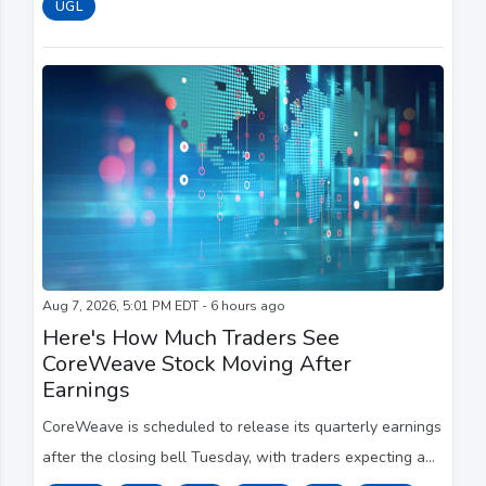
UGL
Aug 7, 2026, 5:01 PM EDT - 6 hours ago
Here's How Much Traders See
CoreWeave Stock Moving After
Earnings
CoreWeave is scheduled to release its quarterly earnings
after the closing bell Tuesday, with traders expecting a