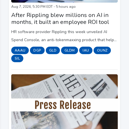
Aug 7, 2026, 5:30 PM EDT - 5 hours ago
After Rippling blew millions on AI in
months, it built an employee ROI tool
HR software provider Rippling this week unveiled AI
Spend Console, an anti-tokenmaxxing product that helps
a company track and contain its AI spending. One of the
AAAU
DGP
GLD
GLDM
IAU
OUNZ
most interesting features is that it ...
SIL