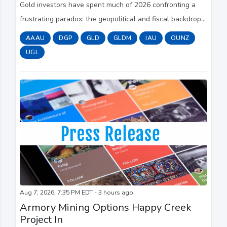
Gold investors have spent much of 2026 confronting a
frustrating paradox: the geopolitical and fiscal backdrop
has arguably never looked more supportive for a safe-
AAAU
DGP
GLD
GLDM
IAU
OUNZ
haven asset, yet gold has struggled ...
UGL
Aug 7, 2026, 7:35 PM EDT - 3 hours ago
Armory Mining Options Happy Creek
Project In