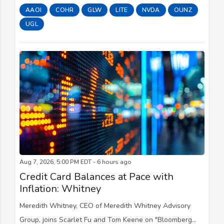
potential setback for overseas competition.
AAOI
COHR
GLW
LITE
NVDA
OUNZ
UGL
Aug 7, 2026, 5:00 PM EDT - 6 hours ago
Credit Card Balances at Pace with
Inflation: Whitney
Meredith Whitney, CEO of Meredith Whitney Advisory
Group, joins Scarlet Fu and Tom Keene on "Bloomberg