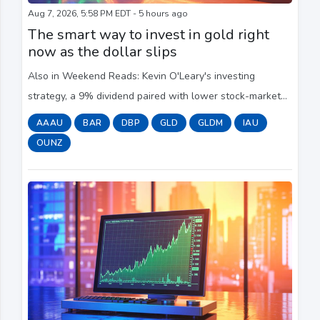
Aug 7, 2026, 5:58 PM EDT - 5 hours ago
The smart way to invest in gold right
now as the dollar slips
Also in Weekend Reads: Kevin O'Leary's investing
strategy, a 9% dividend paired with lower stock-market
risk and advice from the Moneyist.
AAAU
BAR
DBP
GLD
GLDM
IAU
OUNZ