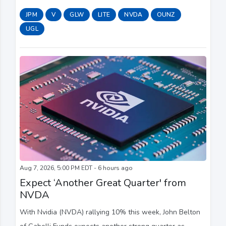
Money." They discuss how many Americans are living
JPM
V
GLW
LITE
NVDA
OUNZ
payday to payday as well as how consumers are ...
UGL
Aug 7, 2026, 5:00 PM EDT - 6 hours ago
Expect ‘Another Great Quarter' from
NVDA
With Nvidia (NVDA) rallying 10% this week, John Belton