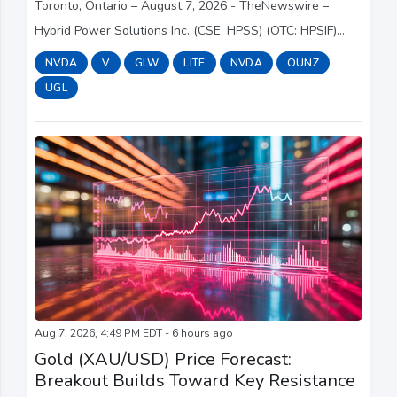
Toronto, Ontario – August 7, 2026 - TheNewswire –
Hybrid Power Solutions Inc. (CSE: HPSS) (OTC: HPSIF)
(FSE: E092) (“Hybrid” or the “Company”), an emerging
NVDA
V
GLW
LITE
NVDA
OUNZ
leader in fuel-free clean power solutions, i...
UGL
Aug 7, 2026, 4:49 PM EDT - 6 hours ago
Gold (XAU/USD) Price Forecast:
Breakout Builds Toward Key Resistance