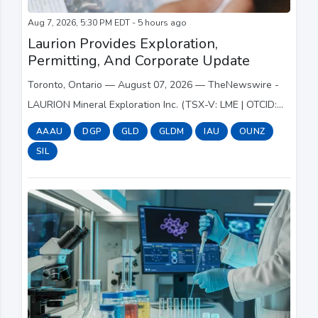
Aug 7, 2026, 5:30 PM EDT - 5 hours ago
Laurion Provides Exploration,
Permitting, And Corporate Update
Toronto, Ontario — August 07, 2026 — TheNewswire -
LAURION Mineral Exploration Inc. (TSX-V: LME | OTCID:
LMEFF | FSE: 5YD) (“LAURION” or the “Company”) is
AAAU
DGP
GLD
GLDM
IAU
OUNZ
pleased to provide an update on its 2026 Phas...
SIL