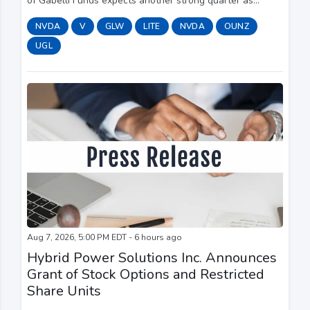
of Gabelli Funds expects another strong quarter as
continued hyperscaler CapEx spending supports demand,
NVDA
V
GLW
LITE
NVDA
OUNZ
with Elon Musk saying SpaceX (SPCX) plan...
UGL
Aug 7, 2026, 5:00 PM EDT - 6 hours ago
Hybrid Power Solutions Inc. Announces
Grant of Stock Options and Restricted
Share Units