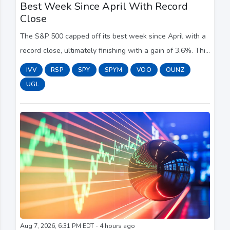
Best Week Since April With Record
Close
The S&P 500 capped off its best week since April with a
record close, ultimately finishing with a gain of 3.6%. This
marks the second straight weekly advance.
IVV
RSP
SPY
SPYM
VOO
OUNZ
UGL
Aug 7, 2026, 6:31 PM EDT - 4 hours ago