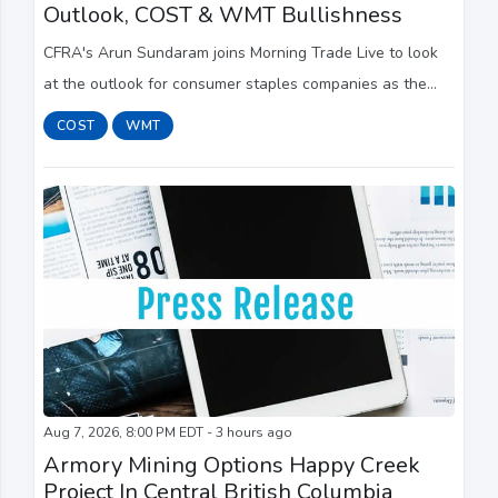
Outlook, COST & WMT Bullishness
CFRA's Arun Sundaram joins Morning Trade Live to look
at the outlook for consumer staples companies as the
sector faces a challenging operating environment. He
COST
WMT
continues to like Costco (COST) and Walm...
Aug 7, 2026, 8:00 PM EDT - 3 hours ago
Armory Mining Options Happy Creek
Project In Central British Columbia