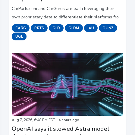
CarParts.com and CarGurus are each leveraging their
own proprietary data to differentiate their platforms from
competitors, executives at the two companies said in
CARG
PRTS
GLD
GLDM
IAU
OUNZ
their Thursday (Aug. 6) earnings rep...
UGL
Aug 7, 2026, 6:48 PM EDT - 4 hours ago
OpenAI says it slowed Astra model