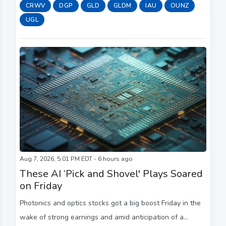
sizable move in the cloud computing provider's stock.
CRWV
DGP
GLD
GLDM
IAU
OUNZ
UGL
Aug 7, 2026, 5:01 PM EDT - 6 hours ago
These AI ‘Pick and Shovel' Plays Soared
on Friday
Photonics and optics stocks got a big boost Friday in the
wake of strong earnings and amid anticipation of a