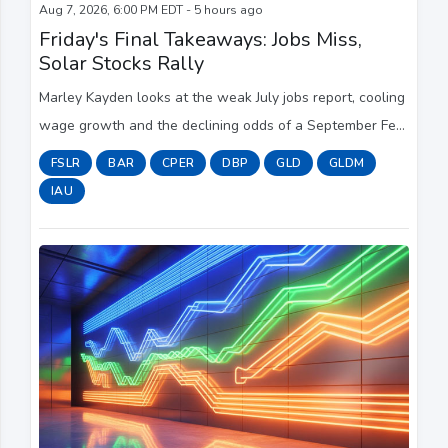
Aug 7, 2026, 6:00 PM EDT - 5 hours ago
Friday's Final Takeaways: Jobs Miss,
Solar Stocks Rally
Marley Kayden looks at the weak July jobs report, cooling
wage growth and the declining odds of a September Fed
rate hike, while also examining the widening divide
FSLR
BAR
CPER
DBP
GLD
GLDM
between luxury and starter-home sale...
IAU