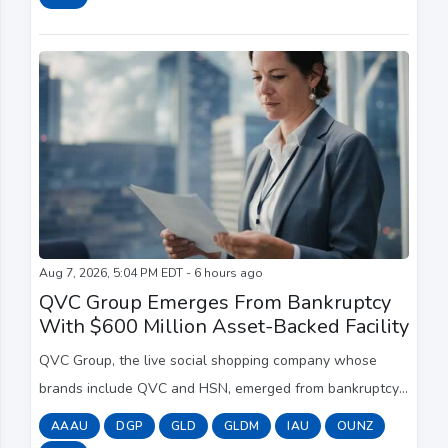
Aug 7, 2026, 5:04 PM EDT - 6 hours ago
QVC Group Emerges From Bankruptcy
With $600 Million Asset-Backed Facility
QVC Group, the live social shopping company whose
brands include QVC and HSN, emerged from bankruptcy
with its debt reduced by more than $5 billion, access to a
AAAU
DGP
GLD
GLDM
IAU
OUNZ
new $600 million asset-based lending fa...