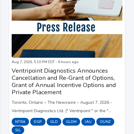
Aug 7, 2026, 5:10 PM EDT - 6 hours ago
Ventripoint Diagnostics Announces
Cancellation and Re-Grant of Options,
Grant of Annual Incentive Options and
Private Placement
Toronto, Ontario – The Newswire – August 7, 2026 -
Ventripoint Diagnostics Ltd. (" Ventripoint " or the "
Company ") (TSXV:VPT; OTC:VPTDF) announces that it
NTRA
DGP
GLD
GLDM
IAU
OUNZ
incorrectly granted 7,246,250 stock options...
SIL