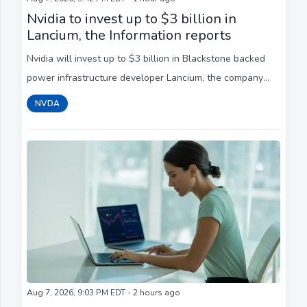
Nvidia to invest up to $3 billion in
Lancium, the Information reports
Nvidia will invest ‌up to $3 billion in Blackstone backed
power ​infrastructure developer Lancium, ​the company
behind Stargate, ⁠the Information ​reported on Friday.
NVDA
Aug 7, 2026, 9:03 PM EDT - 2 hours ago