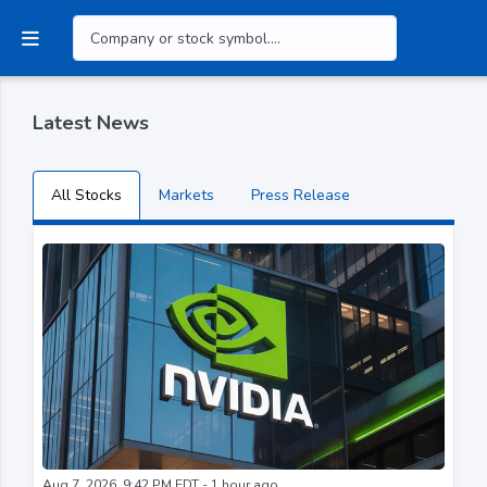
Latest News
All Stocks
Markets
Press Release
Aug 7, 2026, 9:42 PM EDT - 1 hour ago