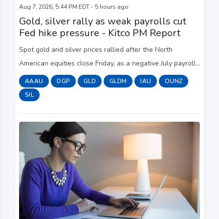
Aug 7, 2026, 5:44 PM EDT - 5 hours ago
Gold, silver rally as weak payrolls cut
Fed hike pressure - Kitco PM Report
Spot gold and silver prices rallied after the North
American equities close Friday, as a negative July payrolls
print pulled Treasury yields lower, softened the U.S.
AAAU
DGP
GLD
GLDM
IAU
OUNZ
dollar and eased pressure on the F...
SIL