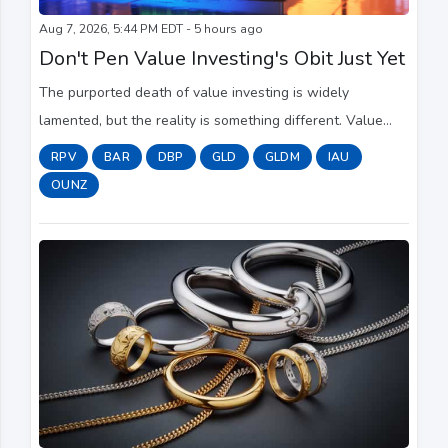
Aug 7, 2026, 5:44 PM EDT - 5 hours ago
Don't Pen Value Investing's Obit Just Yet
The purported death of value investing is widely
lamented, but the reality is something different. Value
investing is alive, but value stocks have long lagged
RPV
BAR
DBP
GLD
GLDM
IAU
growth counterparts.
OUNZ