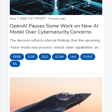
Aug 7, 2026, 5:17 PM EDT - 6 hours ago
OpenAI Pauses Some Work on New AI
Model Over Cybersecurity Concerns
The decision reflects internal findings that the upcoming
‘Astra' model may possess ‘critical cyber capabilities' and
follows a string of AI-testing incidents.
SRRK
DGP
GLD
GLDM
IAU
OUNZ
SIL