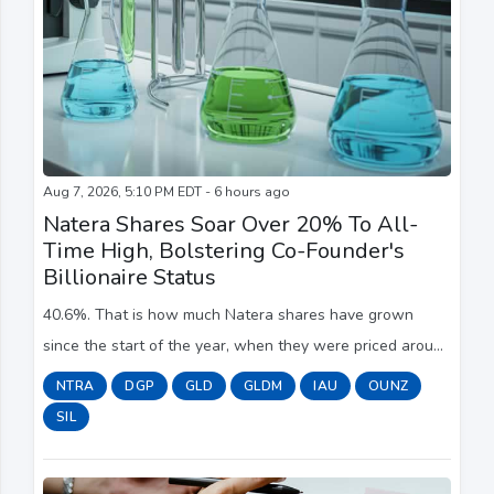
Aug 7, 2026, 5:10 PM EDT - 6 hours ago
Natera Shares Soar Over 20% To All-
Time High, Bolstering Co-Founder's
Billionaire Status
40.6%. That is how much Natera shares have grown
since the start of the year, when they were priced around
the $228 mark. The company's lowest closing price this
NTRA
DGP
GLD
GLDM
IAU
OUNZ
year occurred in late March, when shar...
SIL