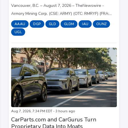
Vancouver, B.C. – August 7, 2026 – TheNewswire -
Armory Mining Corp. (CSE: ARMY) (OTC: RMRYF) (FRA:
2JS) (the " Company " or " Armory ") a resource
AAAU
DGP
GLD
GLDM
IAU
OUNZ
exploration company focused on the discovery and dev...
UGL
Aug 7, 2026, 7:34 PM EDT - 3 hours ago
CarParts.com and CarGurus Turn
Proprietary Data Into Moats