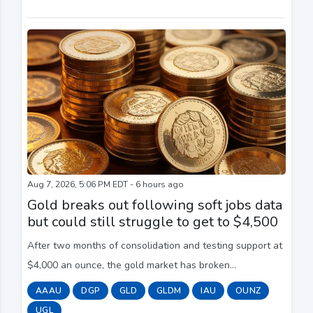
Aug 7, 2026, 5:06 PM EDT - 6 hours ago
Gold breaks out following soft jobs data
but could still struggle to get to $4,500
After two months of consolidation and testing support at
$4,000 an ounce, the gold market has broken
convincingly to the upside as the precious metal sees its
AAAU
DGP
GLD
GLDM
IAU
OUNZ
best weekly performance since the start o...
UGL