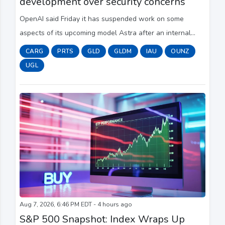
development over security concerns
OpenAI said Friday it has suspended work on some
aspects of its upcoming model Astra after an internal
review found it had made significant advancements in
CARG
PRTS
GLD
GLDM
IAU
OUNZ
agentic coding and cybersecurity — enough to...
UGL
Aug 7, 2026, 6:46 PM EDT - 4 hours ago
S&P 500 Snapshot: Index Wraps Up