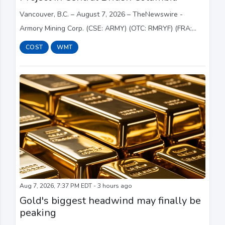
Vancouver, B.C. – August 7, 2026 – TheNewswire -
Armory Mining Corp. (CSE: ARMY) (OTC: RMRYF) (FRA:
2JS) (the " Company " or " Armory ") a resource
COST
WMT
exploration company focused on the discovery and dev...
Aug 7, 2026, 7:37 PM EDT - 3 hours ago
Gold's biggest headwind may finally be
peaking