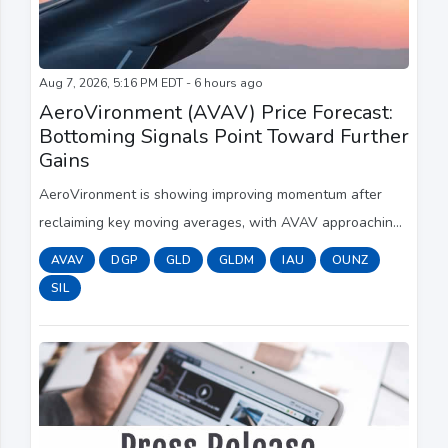
Aug 7, 2026, 5:16 PM EDT - 6 hours ago
AeroVironment (AVAV) Price Forecast:
Bottoming Signals Point Toward Further
Gains
AeroVironment is showing improving momentum after
reclaiming key moving averages, with AVAV approaching
critical resistance levels that could confirm a larger trend
AVAV
DGP
GLD
GLDM
IAU
OUNZ
reversal.
SIL