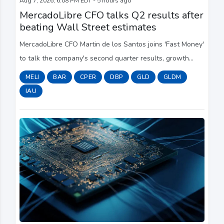
Aug 7, 2026, 6:08 PM EDT - 5 hours ago
MercadoLibre CFO talks Q2 results after
beating Wall Street estimates
MercadoLibre CFO Martin de los Santos joins 'Fast Money'
to talk the company's second quarter results, growth
opportunity, the state of the consumer and more.
MELI
BAR
CPER
DBP
GLD
GLDM
IAU