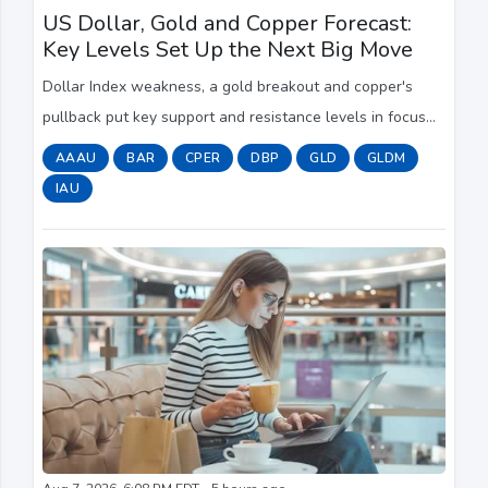
US Dollar, Gold and Copper Forecast:
Key Levels Set Up the Next Big Move
Dollar Index weakness, a gold breakout and copper's
pullback put key support and resistance levels in focus
ahead of the next major market move.
AAAU
BAR
CPER
DBP
GLD
GLDM
IAU