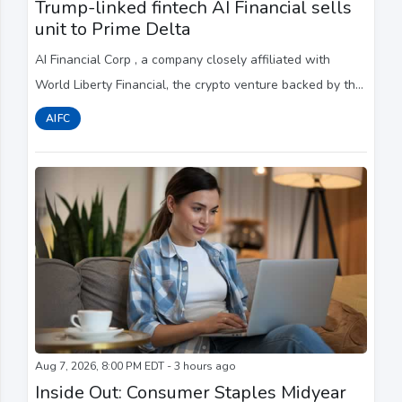
Trump-linked fintech AI Financial sells
unit to Prime Delta
AI Financial Corp , a company closely affiliated with
World Liberty Financial, the crypto venture backed by ​the
Trump family, has sold its Canadian unit ‌to New York-
AIFC
based Prime Delta, weeks after fi...
Aug 7, 2026, 8:00 PM EDT - 3 hours ago
Inside Out: Consumer Staples Midyear