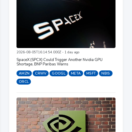
2026-08-05T16:14:54.000Z - 1 day ago
SpaceX (SPCX) Could Trigger Another Nvidia GPU
Shortage, BNP Paribas Warns
AMZN
CRWV
GOOGL
META
MSFT
NBIS
ORCL