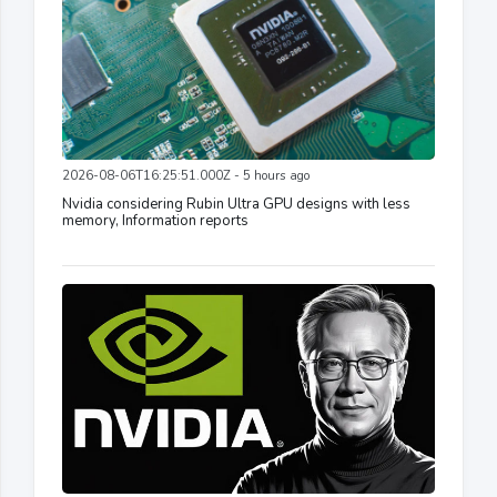
2026-08-06T16:25:51.000Z - 5 hours ago
Nvidia considering Rubin Ultra GPU designs with less
memory, Information reports