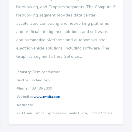
Networking, and Graphics segments. The Compute &
Networking segment provides data center
accelerated computing and networking platforms
and artificial intelligence solutions and software,
and automotive platforms and autonomous and
electric vehicle solutions, including software. The
Graphics segment offers GeForce...
Industry:
Semiconductors
Sector:
Technology
Phone:
408 486 2000
Website:
www.nvidia.com
Address:
2788 San Tomas Expressway, Santa Clara, United States