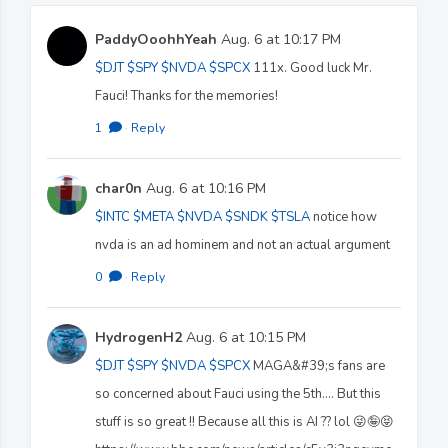
PaddyOoohhYeah
Aug. 6 at 10:17 PM
$DJT
$SPY
$NVDA
$SPCX
111x. Good luck Mr.
Fauci! Thanks for the memories!
1
·
Reply
char0n
Aug. 6 at 10:16 PM
$INTC
$META
$NVDA
$SNDK
$TSLA
notice how
nvda is an ad hominem and not an actual argument
0
·
Reply
HydrogenH2
Aug. 6 at 10:15 PM
$DJT
$SPY
$NVDA
$SPCX
MAGA&#39;s fans are
so concerned about Fauci using the 5th.... But this
stuff is so great !! Because all this is AI ?? lol 😜🤪😝