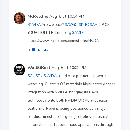
McReethie
Aug. 6 at 10:04 PM
$NVDA
Are we back?
$AVGO
$INTC
$AMD
PICK
YOUR FIGHTER. I’m going
$AMD
https://www.tradeapes.com/stocks/NVDA
0
·
Reply
WallStKoal
Aug. 6 at 10:02 PM
$OUST
x
$NVDA
could be a partnership worth
watching. Ouster’s Q2 materials highlighted deeper
integration with NVIDIA, bringing its Rev8
technology onto both NVIDIA DRIVE and Jetson
platforms. Rev8 is being positioned as a major
product milestone, targeting robotics, industrial
automation, and autonomous applications through