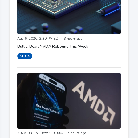
Aug 6, 2026, 2:30 PM EDT - 3 hours ago
Bull v. Bear: NVDA Rebound This Week
SPCX
2026-08-06T16:59:09.000Z - 5 hours ago