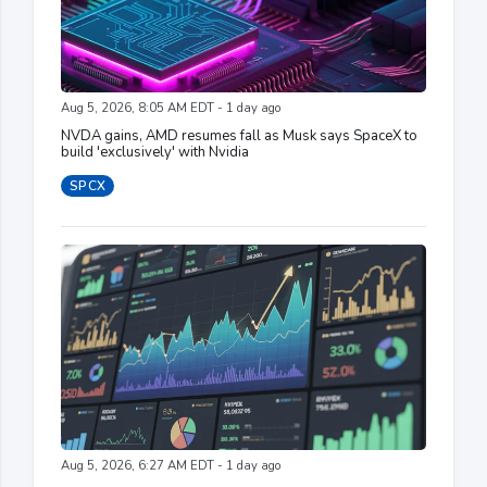
Aug 5, 2026, 8:05 AM EDT - 1 day ago
NVDA gains, AMD resumes fall as Musk says SpaceX to
build 'exclusively' with Nvidia
SPCX
Aug 5, 2026, 6:27 AM EDT - 1 day ago