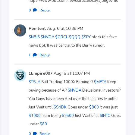
https://www.bbc.com/news/articles/c5y3j3ngevmo
0
·
Reply
Penitent
Aug. 6 at 10:08 PM
$NBIS
$NVDA
$ORCL
$QQQ
$SPY
block this fake
news bot. It was central to the Burry rumor.
1
·
Reply
1Empire007
Aug. 6 at 10:07 PM
$TSLA
Still Trading 1000X Earnings?
$META
Keep
buying because of AI?
$NVDA
Delusional Investors?
You Guys have seen Red over the Last few Months
Just Wait until
$SNDK
Goes under
$800
it was just
$1000
from being
$2500
Just Wait until
$INTC
Goes
under
$80
0
·
Reply