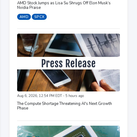
AMD Stock Jumps as Lisa Su Shrugs Off Elon Musk’s
Nvidia Praise
AMD
SPCX
Aug 6, 2026, 12:54 PM EDT - 5 hours ago
The Compute Shortage Threatening AI's Next Growth
Phase