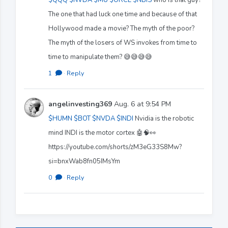
The one that had luck one time and because of that
Hollywood made a movie? The myth of the poor?
The myth of the losers of WS invokes from time to
time to manipulate them? 😅😅😅😅
1
·
Reply
angelinvesting369
Aug. 6 at 9:54 PM
$HUMN
$BOT
$NVDA
$INDI
Nvidia is the robotic
mind INDI is the motor cortex 🤖🧠👀
https://youtube.com/shorts/zM3eG33S8Mw?
si=bnxWab8fn05IMsYm
0
·
Reply