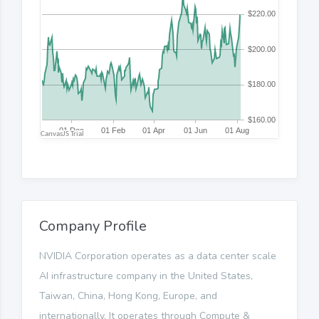
Company Profile
NVIDIA Corporation operates as a data center scale
AI infrastructure company in the United States,
Taiwan, China, Hong Kong, Europe, and
internationally. It operates through Compute &