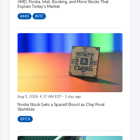
AMD, Nvidia, Intel, Booking, and More Stocks That
Explain Today's Market
AMD
INTC
Aug 5, 2026, 4:37 AM EDT - 1 day ago
Nvidia Stock Gets a SpaceX Boost as Chip Rival
Stumbles
SPCX