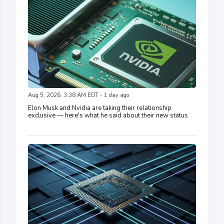
Aug 5, 2026, 3:38 AM EDT - 1 day ago
Elon Musk and Nvidia are taking their relationship
exclusive — here's what he said about their new status