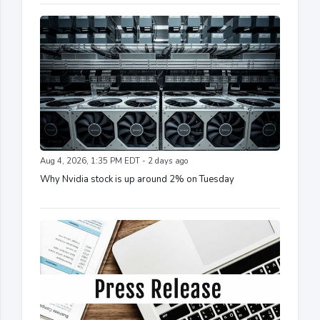
Aug 4, 2026, 1:35 PM EDT - 2 days ago
Why Nvidia stock is up around 2% on Tuesday