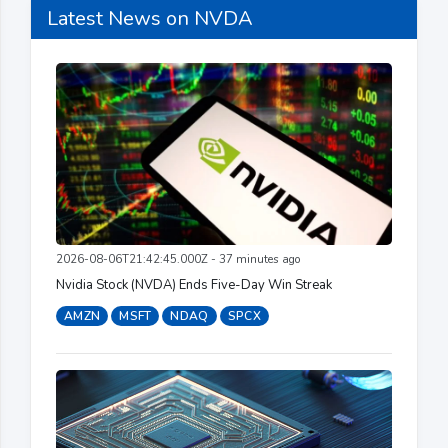
Latest News on NVDA
2026-08-06T21:42:45.000Z - 37 minutes ago
Nvidia Stock (NVDA) Ends Five-Day Win Streak
AMZN
MSFT
NDAQ
SPCX