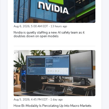
Aug 6, 2026, 5:00 AM EDT - 13 hours ago
Nvidia is quietly staffing a new AI safety team as it
doubles down on open models
Aug 5, 2026, 4:45 PM EDT - 1 day ago
How Bi-Modality Is Percolating Up Into Macro Markets