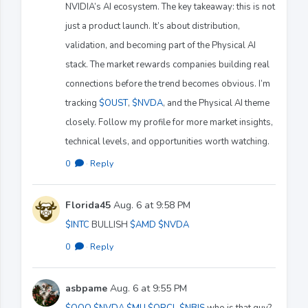
NVIDIA’s AI ecosystem. The key takeaway: this is not
just a product launch. It’s about distribution,
validation, and becoming part of the Physical AI
stack. The market rewards companies building real
connections before the trend becomes obvious. I’m
tracking
$OUST
,
$NVDA
, and the Physical AI theme
closely. Follow my profile for more market insights,
technical levels, and opportunities worth watching.
0
·
Reply
Florida45
Aug. 6 at 9:58 PM
$INTC
BULLISH
$AMD
$NVDA
0
·
Reply
asbpame
Aug. 6 at 9:55 PM
$QQQ
$NVDA
$MU
$ORCL
$NBIS
who is that guy?