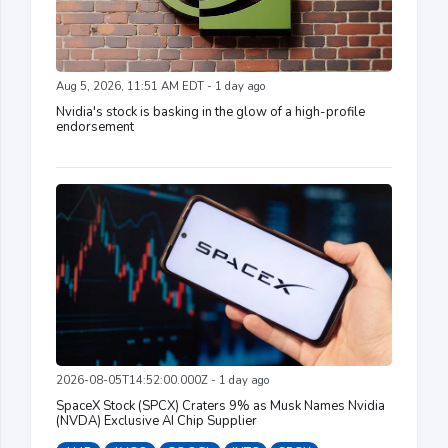
Aug 5, 2026, 11:51 AM EDT - 1 day ago
Nvidia's stock is basking in the glow of a high-profile
endorsement
2026-08-05T14:52:00.000Z - 1 day ago
SpaceX Stock (SPCX) Craters 9% as Musk Names Nvidia
(NVDA) Exclusive AI Chip Supplier