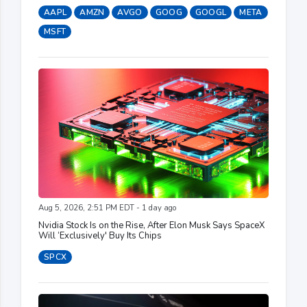
AAPL
AMZN
AVGO
GOOG
GOOGL
META
MSFT
Aug 5, 2026, 2:51 PM EDT - 1 day ago
Nvidia Stock Is on the Rise, After Elon Musk Says SpaceX
Will ‘Exclusively' Buy Its Chips
SPCX