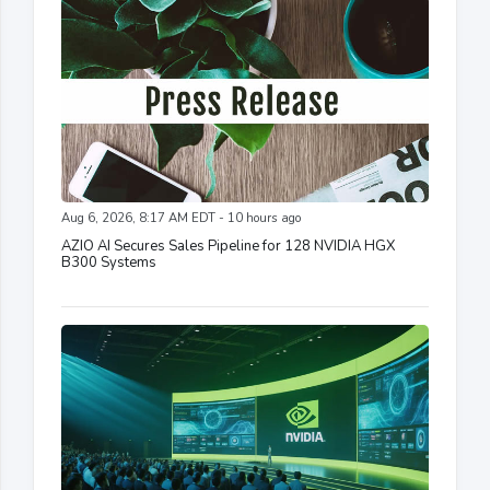
Aug 6, 2026, 8:17 AM EDT - 10 hours ago
AZIO AI Secures Sales Pipeline for 128 NVIDIA HGX
B300 Systems