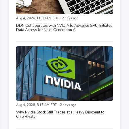
Aug 4, 2026, 11:00 AM EDT - 2 days ago
DDN Collaborates with NVIDIA to Advance GPU-Initiated
Data Access for Next-Generation AI
Aug 4, 2026, 8:17 AM EDT - 2 days ago
Why Nvidia Stock Still Trades at a Heavy Discount to
Chip Rivals