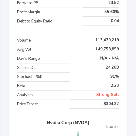
23.52
Forward PE
55.60%
Profit Margin
0.04
Debt to Equity Ratio
113,479,219
Volume
149,758,859
Avg Vol
N/A - N/A
Day's Range
24.20B
Shares Out
91%
Stochastic %K
2.23
Beta
Strong Sell
Analysts
$304.32
Price Target