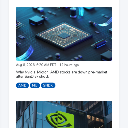
Aug 6, 2026, 6:20 AM EDT - 12 hours ago
Why Nvidia, Micron, AMD stocks are down pre-market
after SanDisk shock
AMD
MU
SNDK