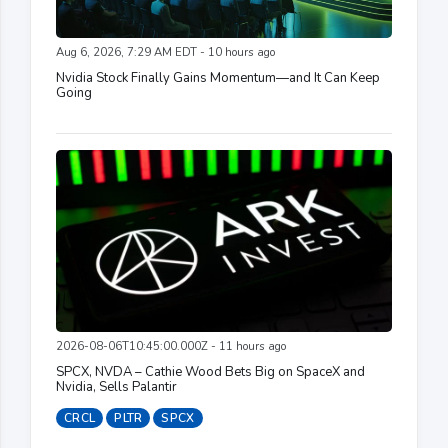
Aug 6, 2026, 7:29 AM EDT - 10 hours ago
Nvidia Stock Finally Gains Momentum—and It Can Keep
Going
2026-08-06T10:45:00.000Z - 11 hours ago
SPCX, NVDA – Cathie Wood Bets Big on SpaceX and
Nvidia, Sells Palantir
CRCL
PLTR
SPCX