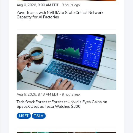
Aug 6, 2026, 9:00 AM EDT - 9 hours ago
Zayo Teams with NVIDIA to Scale Critical Network
Capacity for AI Factories
Aug 6, 2026, 8:43 AM EDT - 9 hours ago
Tech Stock Forecast Forecast – Nvidia Eyes Gains on
SpaceX Deal as Tesla Watches $300
MSFT
TSLA