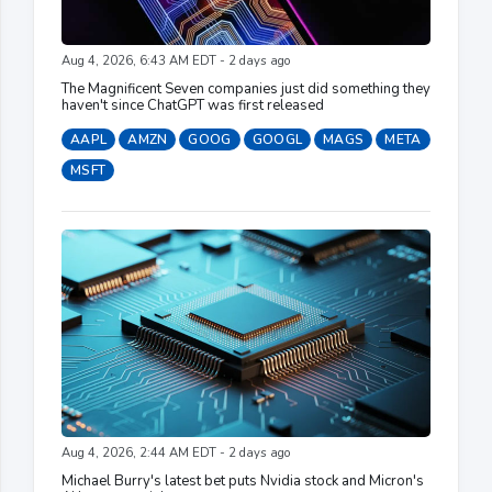
Aug 4, 2026, 6:43 AM EDT - 2 days ago
The Magnificent Seven companies just did something they
haven't since ChatGPT was first released
AAPL
AMZN
GOOG
GOOGL
MAGS
META
MSFT
Aug 4, 2026, 2:44 AM EDT - 2 days ago
Michael Burry's latest bet puts Nvidia stock and Micron's