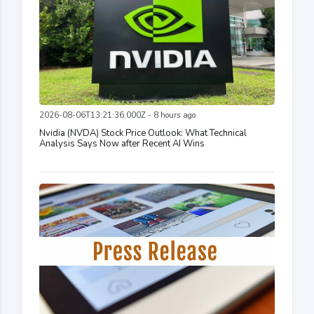
2026-08-06T13:21:36.000Z - 8 hours ago
Nvidia (NVDA) Stock Price Outlook: What Technical
Analysis Says Now after Recent AI Wins