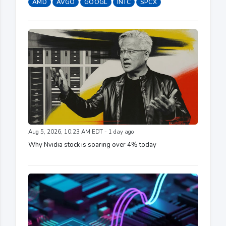
AMD
AVGO
GOOGL
INTC
SPCX
Aug 5, 2026, 10:23 AM EDT - 1 day ago
Why Nvidia stock is soaring over 4% today