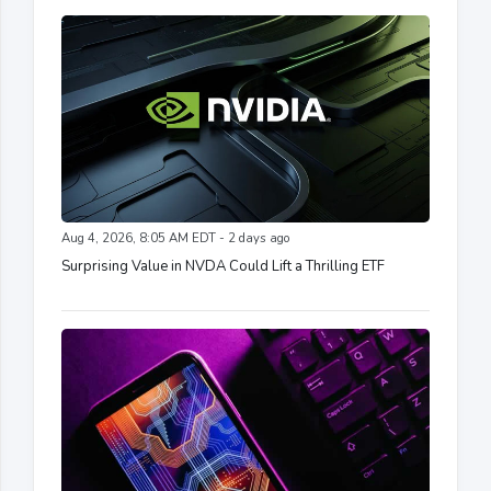
Aug 4, 2026, 8:05 AM EDT - 2 days ago
Surprising Value in NVDA Could Lift a Thrilling ETF