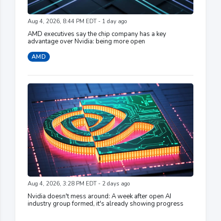
Aug 4, 2026, 8:44 PM EDT - 1 day ago
AMD executives say the chip company has a key
advantage over Nvidia: being more open
AMD
Aug 4, 2026, 3:28 PM EDT - 2 days ago
Nvidia doesn't mess around: A week after open AI
industry group formed, it's already showing progress