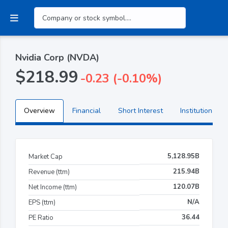
Nvidia Corp (NVDA)
$218.99
-0.23 (-0.10%)
Overview
Financial
Short Interest
Institutional H
5,128.95B
Market Cap
215.94B
Revenue (ttm)
120.07B
Net Income (ttm)
N/A
EPS (ttm)
36.44
PE Ratio