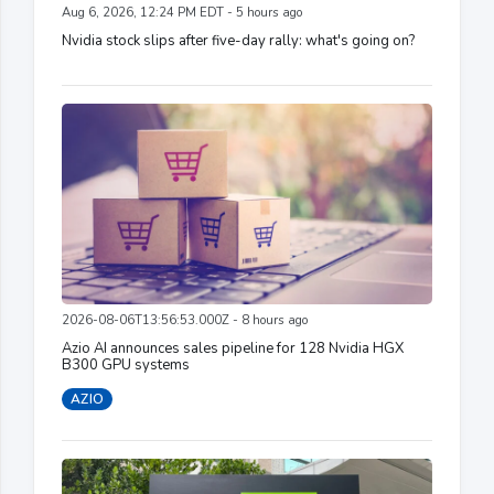
Aug 6, 2026, 12:24 PM EDT - 5 hours ago
Nvidia stock slips after five-day rally: what's going on?
2026-08-06T13:56:53.000Z - 8 hours ago
Azio AI announces sales pipeline for 128 Nvidia HGX
B300 GPU systems
AZIO