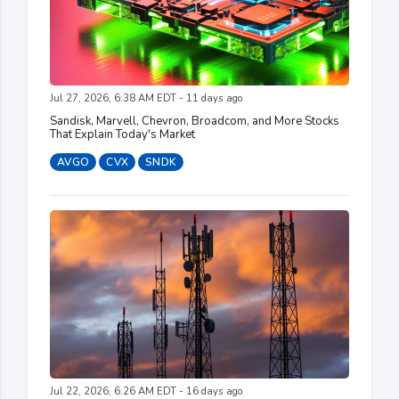
Jul 27, 2026, 6:38 AM EDT - 11 days ago
Sandisk, Marvell, Chevron, Broadcom, and More Stocks
That Explain Today's Market
AVGO
CVX
SNDK
Jul 22, 2026, 6:26 AM EDT - 16 days ago