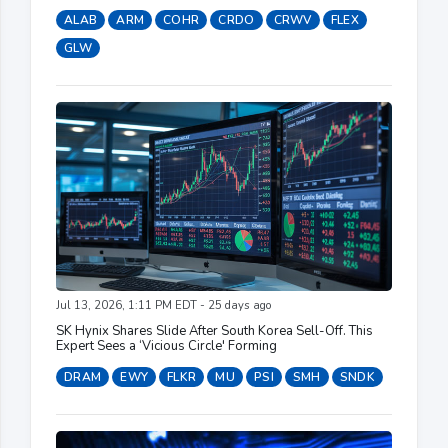
ALAB
ARM
COHR
CRDO
CRWV
FLEX
GLW
Jul 13, 2026, 1:11 PM EDT - 25 days ago
SK Hynix Shares Slide After South Korea Sell-Off. This
Expert Sees a ‘Vicious Circle' Forming
DRAM
EWY
FLKR
MU
PSI
SMH
SNDK