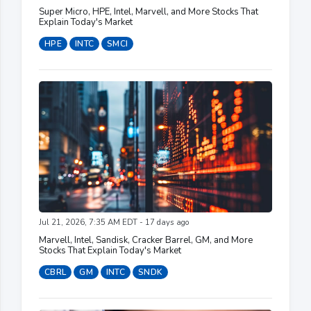
Super Micro, HPE, Intel, Marvell, and More Stocks That
Explain Today's Market
HPE
INTC
SMCI
Jul 21, 2026, 7:35 AM EDT - 17 days ago
Marvell, Intel, Sandisk, Cracker Barrel, GM, and More
Stocks That Explain Today's Market
CBRL
GM
INTC
SNDK