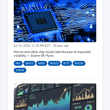
Jul 13, 2026, 11:26 AM EDT - 25 days ago
Micron and other chip stocks feel the pain of imported
volatility — blame SK Hynix
MU
SKHY
AMD
AVGO
INTC
NVDA
SNDK