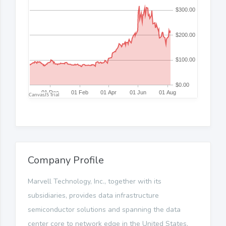
Company Profile
Marvell Technology, Inc., together with its
subsidiaries, provides data infrastructure
semiconductor solutions and spanning the data
center core to network edge in the United States,