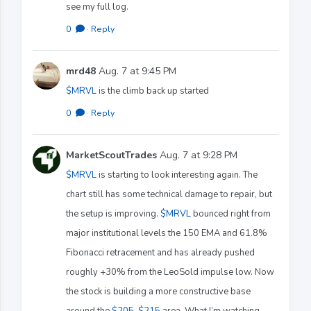
see my full log.
0
·
Reply
mrd48
Aug. 7 at 9:45 PM
$MRVL
is the climb back up started
0
·
Reply
MarketScoutTrades
Aug. 7 at 9:28 PM
$MRVL
is starting to look interesting again. The
chart still has some technical damage to repair, but
the setup is improving.
$MRVL
bounced right from
major institutional levels the 150 EMA and 61.8%
Fibonacci retracement and has already pushed
roughly +30% from the LeoSold impulse low. Now
the stock is building a more constructive base
around the
$205
-
$215
area. What I’m watching