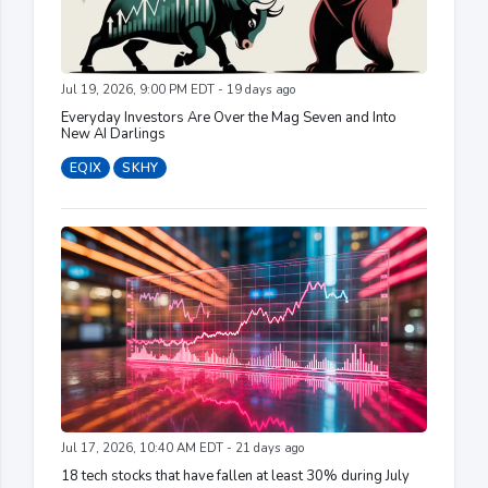
Jul 19, 2026, 9:00 PM EDT - 19 days ago
Everyday Investors Are Over the Mag Seven and Into
New AI Darlings
EQIX
SKHY
Jul 17, 2026, 10:40 AM EDT - 21 days ago
18 tech stocks that have fallen at least 30% during July