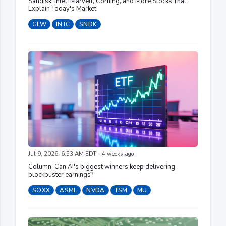
Sandisk, Intel, Marvell, Corning, and More Stocks That
Explain Today's Market
GLW
INTC
SNDK
Jul 9, 2026, 6:53 AM EDT - 4 weeks ago
Column: Can AI's biggest winners keep delivering
blockbuster earnings?
SOXX
ASML
NVDA
TSM
MU