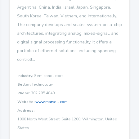
Argentina, China, India, Israel, Japan, Singapore,
South Korea, Taiwan, Vietnam, and internationally.
The company develops and scales system-on-a-chip
architectures, integrating analog, mixed-signal, and
digital signal processing functionality. It offers a
portfolio of ethernet solutions, including spanning
controll...
Industry:
Semiconductors
Sector:
Technology
Phone:
302 295 4840
Website:
www.marvell.com
Address:
1000 North West Street, Suite 1200, Wilmington, United
States