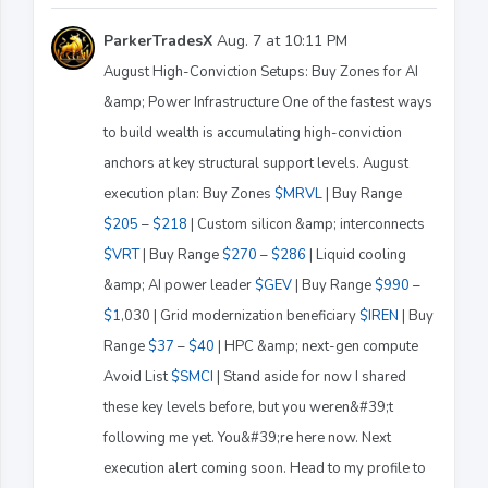
ParkerTradesX
Aug. 7 at 10:11 PM
August High-Conviction Setups: Buy Zones for AI
&amp; Power Infrastructure One of the fastest ways
to build wealth is accumulating high-conviction
anchors at key structural support levels. August
execution plan: Buy Zones
$MRVL
| Buy Range
$205
–
$218
| Custom silicon &amp; interconnects
$VRT
| Buy Range
$270
–
$286
| Liquid cooling
&amp; AI power leader
$GEV
| Buy Range
$990
–
$1
,030 | Grid modernization beneficiary
$IREN
| Buy
Range
$37
–
$40
| HPC &amp; next-gen compute
Avoid List
$SMCI
| Stand aside for now I shared
these key levels before, but you weren&#39;t
following me yet. You&#39;re here now. Next
execution alert coming soon. Head to my profile to