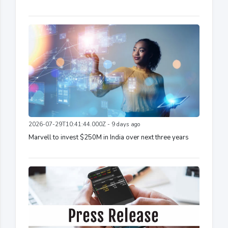
2026-07-29T10:41:44.000Z - 9 days ago
Marvell to invest $250M in India over next three years