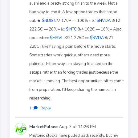
sushi and a pretty strong finish to the week. Not a
bad way to end it. A few option trades that stood
out: 🔥
$NBIS
8/7 170P — 100%+ 📈
$NVDA
8/12
222.5C — 28%+ 📈
$INTC
8/4 102C — 18%+ Also
opened: 👀
$MRVL
8/21 225C 👀
$NVDA
8/21
225C I like having a plan before the move starts.
Some trades work quickly, others need more
patience. Either way, I’m staying focused on the
setups rather than forcing trades just because the
market is moving. The best opportunities often come
from preparation. I’ll keep sharing the names I’m
researching.
1
·
Reply
MarketPulsee
Aug. 7 at 11:26 PM
Photonic stocks have pulled back recently, but my