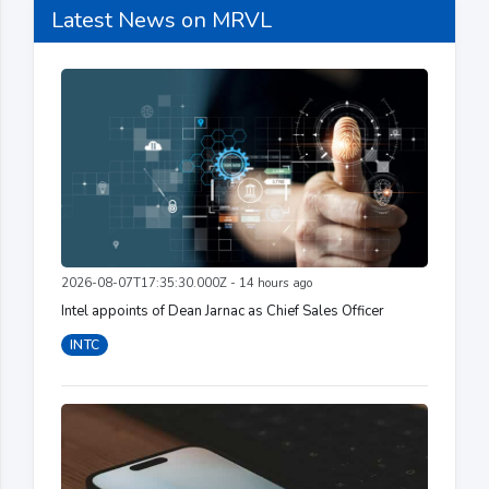
Latest News on MRVL
2026-08-07T17:35:30.000Z - 14 hours ago
Intel appoints of Dean Jarnac as Chief Sales Officer
INTC