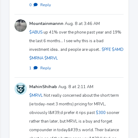
0
·
Reply
Mountainmannn
Aug. 8 at 3:46 AM
$ABUS
up 41% over the phone past year and 19%
the last 6 months... I see why this is a bad
investment idea.. and people are upset..
$PFE
$AMD
$MRNA
$MRVL
1
·
Reply
MahinShihab
Aug. 8 at 2:11 AM
$MRVL
Not really concerned about the short term
(ie today-next 3 months) pricing for MRVL,
obviously I&#39;d prefer it rips past
$300
sooner
rather than later, but MRVL is a buy and forget
compounder in today&#39;s world. Their balance