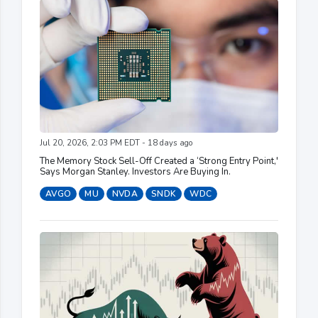
Jul 20, 2026, 2:03 PM EDT - 18 days ago
The Memory Stock Sell-Off Created a ‘Strong Entry Point,'
Says Morgan Stanley. Investors Are Buying In.
AVGO
MU
NVDA
SNDK
WDC