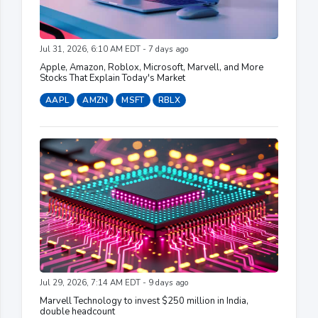
Jul 31, 2026, 6:10 AM EDT - 7 days ago
Apple, Amazon, Roblox, Microsoft, Marvell, and More
Stocks That Explain Today's Market
AAPL
AMZN
MSFT
RBLX
Jul 29, 2026, 7:14 AM EDT - 9 days ago
Marvell Technology to invest $250 million in India,
double headcount