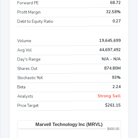
68.72
Forward PE
32.58%
Profit Margin
0.27
Debt to Equity Ratio
19,645,699
Volume
44,697,492
Avg Vol
N/A - N/A
Day's Range
874.80M
Shares Out
93%
Stochastic %K
2.24
Beta
Strong Sell
Analysts
$261.15
Price Target