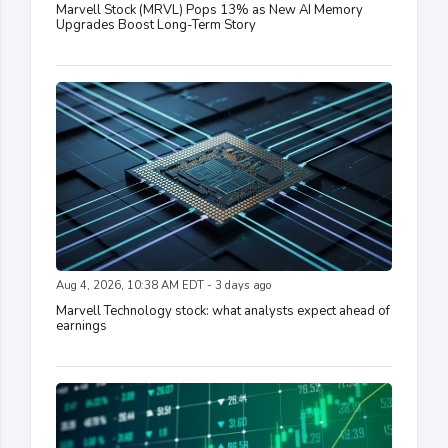
Marvell Stock (MRVL) Pops 13% as New AI Memory
Upgrades Boost Long-Term Story
Aug 4, 2026, 10:38 AM EDT - 3 days ago
Marvell Technology stock: what analysts expect ahead of
earnings