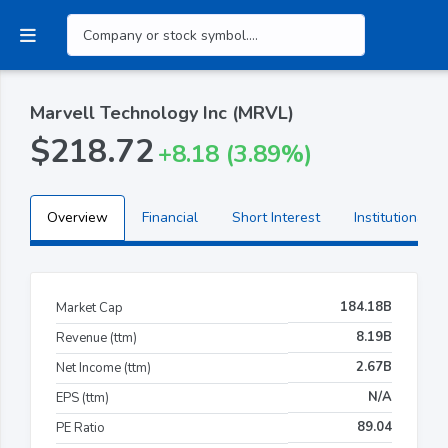
Marvell Technology Inc (MRVL)
$218.72
+8.18 (3.89%)
Overview
Financial
Short Interest
Institutional H
184.18B
Market Cap
8.19B
Revenue (ttm)
2.67B
Net Income (ttm)
N/A
EPS (ttm)
89.04
PE Ratio