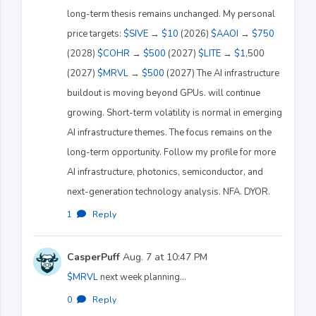
long-term thesis remains unchanged. My personal
price targets:
$SIVE
→
$10
(2026)
$AAOI
→
$750
(2028)
$COHR
→
$500
(2027)
$LITE
→
$1
,500
(2027)
$MRVL
→
$500
(2027) The AI infrastructure
buildout is moving beyond GPUs. will continue
growing. Short-term volatility is normal in emerging
AI infrastructure themes. The focus remains on the
long-term opportunity. Follow my profile for more
AI infrastructure, photonics, semiconductor, and
next-generation technology analysis. NFA. DYOR.
1
·
Reply
CasperPuff
Aug. 7 at 10:47 PM
$MRVL
next week planning…
0
·
Reply