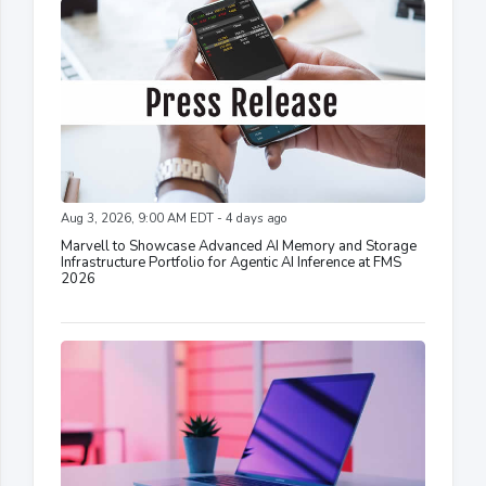
Aug 3, 2026, 9:00 AM EDT - 4 days ago
Marvell to Showcase Advanced AI Memory and Storage
Infrastructure Portfolio for Agentic AI Inference at FMS
2026