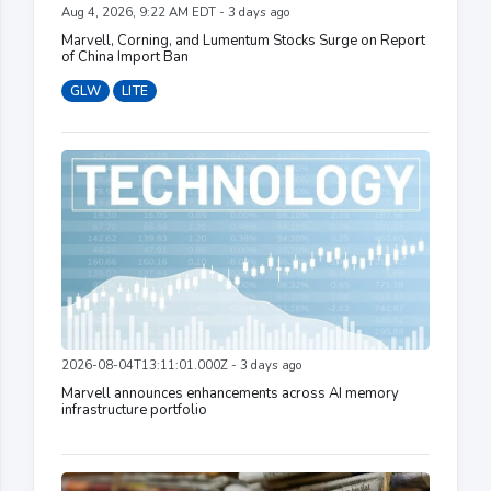
Aug 4, 2026, 9:22 AM EDT - 3 days ago
Marvell, Corning, and Lumentum Stocks Surge on Report
of China Import Ban
GLW
LITE
2026-08-04T13:11:01.000Z - 3 days ago
Marvell announces enhancements across AI memory
infrastructure portfolio