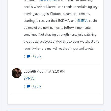
next is whether Marvell can continue reclaiming key
moving averages. Photonics names are finally
starting to recover their 50DMA, and
$MRVL
could
be one of the next names to follow if momentum
continues. Not chasing strength here, just watching
the structure develop. Add this to your watchlist and
revisit when the market reaches important levels.
0
·
Reply
Leon65
Aug. 7 at 9:10 PM
$MRVL
0
·
Reply