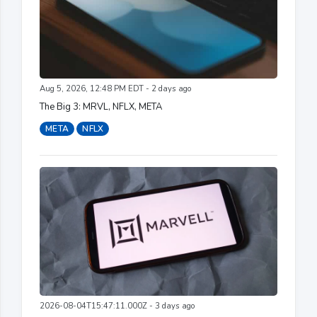
Aug 5, 2026, 12:48 PM EDT - 2 days ago
The Big 3: MRVL, NFLX, META
META
NFLX
2026-08-04T15:47:11.000Z - 3 days ago