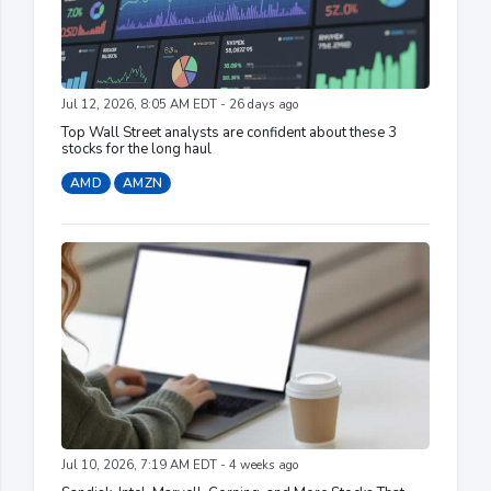
Jul 12, 2026, 8:05 AM EDT - 26 days ago
Top Wall Street analysts are confident about these 3
stocks for the long haul
AMD
AMZN
Jul 10, 2026, 7:19 AM EDT - 4 weeks ago