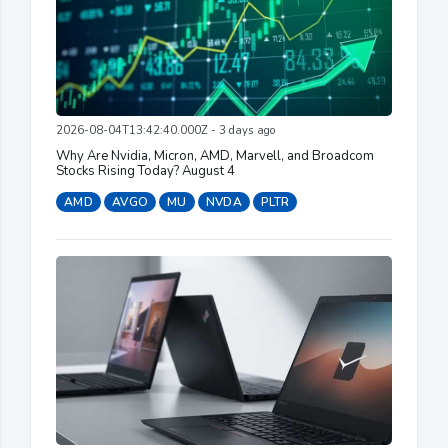
2026-08-04T13:42:40.000Z - 3 days ago
Why Are Nvidia, Micron, AMD, Marvell, and Broadcom
Stocks Rising Today? August 4
AMD
AVGO
MU
NVDA
PLTR