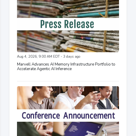
Aug 4, 2026, 9:00 AM EDT - 3 days ago
Marvell Advances AI Memory Infrastructure Portfolio to
Accelerate Agentic AI Inference