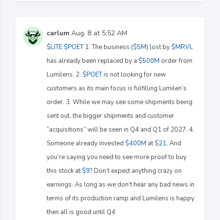
carlum
Aug. 8 at 5:52 AM
$LITE
$POET
1. The business (
$5M
) lost by
$MRVL
has already been replaced by a
$500M
order from
Lumilens. 2.
$POET
is not looking for new
customers as its main focus is fulfilling Lumilen’s
order. 3. While we may see some shipments being
sent out, the bigger shipments and customer
“acquisitions” will be seen in Q4 and Q1 of 2027. 4.
Someone already invested
$400M
at
$21
. And
you’re saying you need to see more proof to buy
this stock at
$9
? Don’t expect anything crazy on
earnings. As long as we don’t hear any bad news in
terms of its production ramp and Lumilens is happy
then all is good until Q4