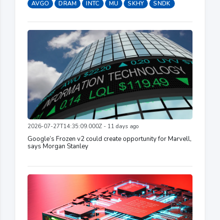
AVGO
DRAM
INTC
MU
SKHY
SNDK
2026-07-27T14:35:09.000Z - 11 days ago
Google’s Frozen v2 could create opportunity for Marvell,
says Morgan Stanley