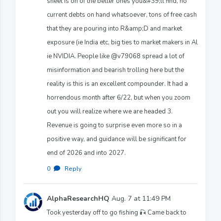
sheet is on of the better ones you&#39;ll find, no
current debts on hand whatsoever, tons of free cash
that they are pouring into R&amp;D and market
exposure (ie India etc, big ties to market makers in Al
ie NVIDIA. People like @v79068 spread a lot of
misinformation and bearish trolling here but the
reality is this is an excellent compounder. It had a
horrendous month after 6/22, but when you zoom
out you will realize where we are headed 3.
Revenue is going to surprise even more so in a
positive way, and guidance will be significant for
end of 2026 and into 2027.
0
·
Reply
AlphaResearchHQ
Aug. 7 at 11:49 PM
Took yesterday off to go fishing 🎣 Came back to