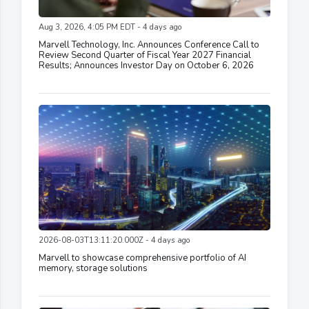
Aug 3, 2026, 4:05 PM EDT - 4 days ago
Marvell Technology, Inc. Announces Conference Call to
Review Second Quarter of Fiscal Year 2027 Financial
Results; Announces Investor Day on October 6, 2026
2026-08-03T13:11:20.000Z - 4 days ago
Marvell to showcase comprehensive portfolio of AI
memory, storage solutions