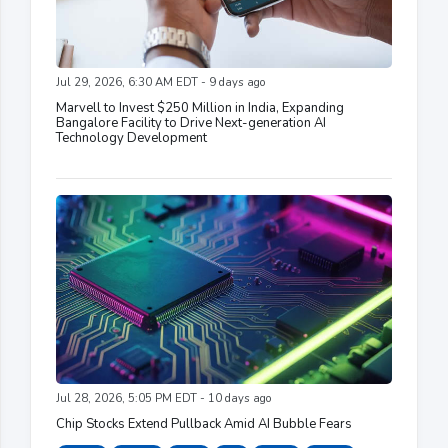
Jul 29, 2026, 6:30 AM EDT - 9 days ago
Marvell to Invest $250 Million in India, Expanding
Bangalore Facility to Drive Next-generation AI
Technology Development
Jul 28, 2026, 5:05 PM EDT - 10 days ago
Chip Stocks Extend Pullback Amid AI Bubble Fears