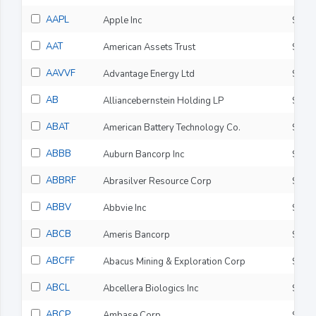
AAPL
Apple Inc
$312
AAT
American Assets Trust
$22.
AAVVF
Advantage Energy Ltd
$7.7
AB
Alliancebernstein Holding LP
$37.
ABAT
American Battery Technology Co.
$2.3
ABBB
Auburn Bancorp Inc
$11.
ABBRF
Abrasilver Resource Corp
$11.
ABBV
Abbvie Inc
$243
ABCB
Ameris Bancorp
$88.
ABCFF
Abacus Mining & Exploration Corp
$0.0
ABCL
Abcellera Biologics Inc
$6.5
ABCP
Ambase Corp
$0.2