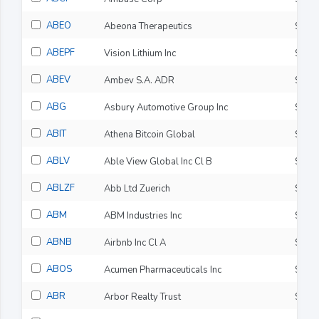
ABEO
Abeona Therapeutics
$6.9
ABEPF
Vision Lithium Inc
$0.0
ABEV
Ambev S.A. ADR
$3.0
ABG
Asbury Automotive Group Inc
$215
ABIT
Athena Bitcoin Global
$0.0
ABLV
Able View Global Inc Cl B
$0.7
ABLZF
Abb Ltd Zuerich
$101
ABM
ABM Industries Inc
$48.
ABNB
Airbnb Inc Cl A
$151
ABOS
Acumen Pharmaceuticals Inc
$2.2
ABR
Arbor Realty Trust
$5.1