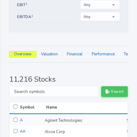
Any
EBIT
Any
EBITDA
Overview
Valuation
Financial
Performance
Technic
11,216 Stocks
Export
Symbol
Name
Last
A
Agilent Technologies
$141
AA
Alcoa Corp
$47.