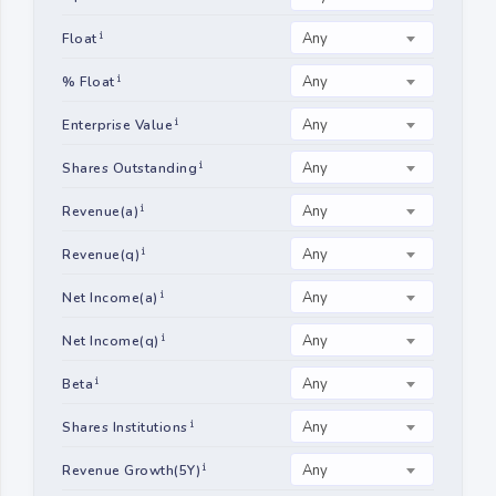
Any
Float
Any
% Float
Any
Enterprise Value
Any
Shares Outstanding
Any
Revenue(a)
Any
Revenue(q)
Any
Net Income(a)
Any
Net Income(q)
Any
Beta
Any
Shares Institutions
Any
Revenue Growth(5Y)