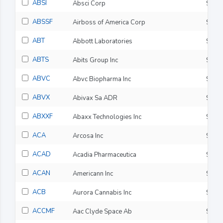
ABSI
Absci Corp
$8.3
ABSSF
Airboss of America Corp
$4.9
ABT
Abbott Laboratories
$107
ABTS
Abits Group Inc
$1.4
ABVC
Abvc Biopharma Inc
$1.0
ABVX
Abivax Sa ADR
$130
ABXXF
Abaxx Technologies Inc
$18.
ACA
Arcosa Inc
$144
ACAD
Acadia Pharmaceutica
$28.
ACAN
Americann Inc
$0.0
ACB
Aurora Cannabis Inc
$2.9
ACCMF
Aac Clyde Space Ab
$12.