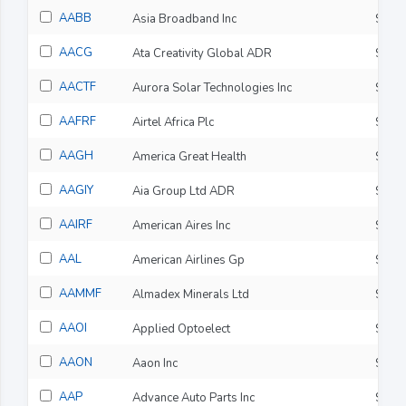
AABB
Asia Broadband Inc
$0.0
AACG
Ata Creativity Global ADR
$0.9
AACTF
Aurora Solar Technologies Inc
$0.0
AAFRF
Airtel Africa Plc
$4.5
AAGH
America Great Health
$0.0
AAGIY
Aia Group Ltd ADR
$37.
AAIRF
American Aires Inc
$0.0
AAL
American Airlines Gp
$16.
AAMMF
Almadex Minerals Ltd
$0.3
AAOI
Applied Optoelect
$124
AAON
Aaon Inc
$90.
AAP
Advance Auto Parts Inc
$57.