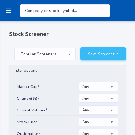
Stock Screener
Popular Screeners
Save Screener
Filter options
Any
Market Cap
Any
Change(%)
Any
Current Volume
Any
Stock Price
Any
Optionable