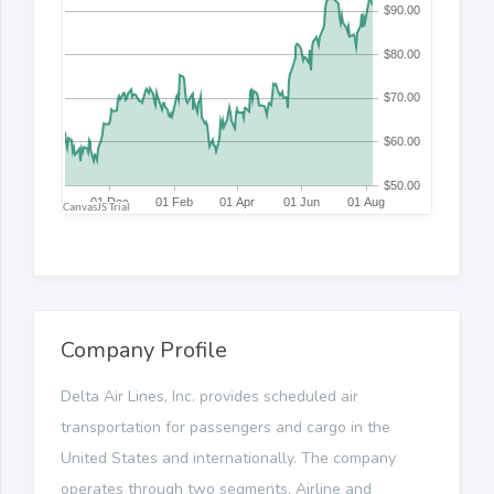
Company Profile
Delta Air Lines, Inc. provides scheduled air
transportation for passengers and cargo in the
United States and internationally. The company
operates through two segments, Airline and