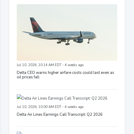
Jul 10, 2026, 10:14 AM EDT - 4 weeks ago
Delta CEO warns higher airfare costs could last even as
oil prices fall
Jul 10, 2026, 10:00 AM EDT - 4 weeks ago
Delta Air Lines Earnings Call Transcript: Q2 2026