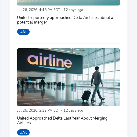
Jul 26, 2026, 4:46 PM EDT - 12 days ago
United reportedly approached Delta Air Lines about a
potential merger
UAL
Jul 26, 2026, 2:12 PM EDT - 12 days ago
United Approached Delta Last Year About Merging
Airlines
UAL