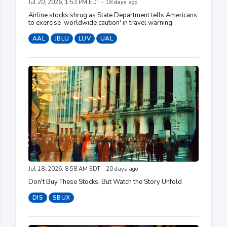
Jul 20, 2026, 1:53 PM EDT - 18 days ago
Airline stocks shrug as State Department tells Americans
to exercise ‘worldwide caution' in travel warning
AAL
JBLU
LUV
UAL
Jul 18, 2026, 8:58 AM EDT - 20 days ago
Don't Buy These Stocks, But Watch the Story Unfold
DIS
SBUX