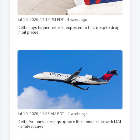
Jul 10, 2026, 12:15 PM EDT - 4 weeks ago
Delta says higher airfares expected to last despite drop
in oil prices
Jul 10, 2026, 11:53 AM EDT - 4 weeks ago
Delta Air Lines earnings: ignore the 'noise', stick with DAL
- analyst says