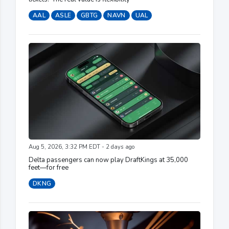
AAL
ASLE
GBTG
NAVN
UAL
Aug 5, 2026, 3:32 PM EDT - 2 days ago
Delta passengers can now play DraftKings at 35,000
feet—for free
DKNG