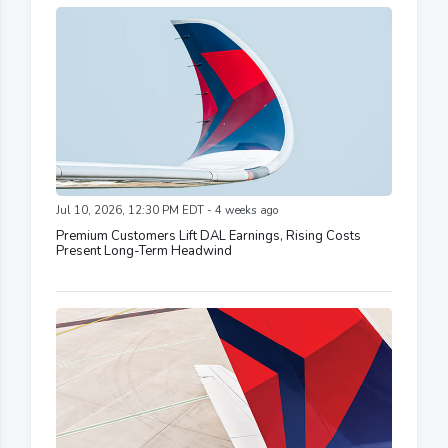
Jul 10, 2026, 12:30 PM EDT - 4 weeks ago
Premium Customers Lift DAL Earnings, Rising Costs
Present Long-Term Headwind