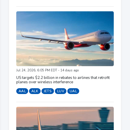
Jul 24, 2026, 6:05 PM EDT - 14 days ago
US targets $2.2 billion in rebates to airlines that retrofit
planes over wireless interference
AAL
ALK
JETS
LUV
UAL