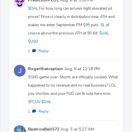
PredictionFLO1
Aug. 6 at 5:16 PM
$DAL
For how long can airlines fight elevated oil
prices? Price is clearly in distribution near ATH and
makes me enter September ITM
$95
puts. SL of
course above the previous ATH at 95.68.
$UAL
$USO
1
·
Reply
Rogerthatcaptain
Aug. 6 at 12:18 PM
$GNS
game over. Shorts are officially cooked. What
happened to no revenue and no real business? LOL
you shorties and your FUD can fk outa here now.
$FCUV
$DAL
1
·
Reply
BeatriceBall572
Aug. 5 at 5:27 AM