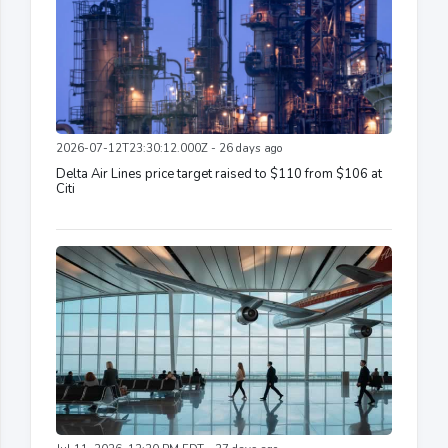
2026-07-12T23:30:12.000Z - 26 days ago
Delta Air Lines price target raised to $110 from $106 at
Citi