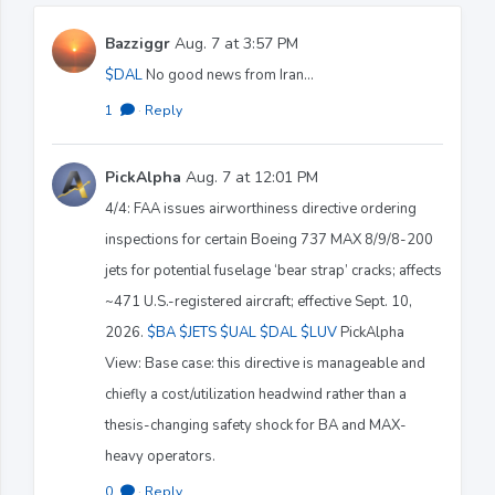
Bazziggr
Aug. 7 at 3:57 PM
$DAL
No good news from Iran...
1
·
Reply
PickAlpha
Aug. 7 at 12:01 PM
4/4: FAA issues airworthiness directive ordering
inspections for certain Boeing 737 MAX 8/9/8-200
jets for potential fuselage ‘bear strap’ cracks; affects
~471 U.S.-registered aircraft; effective Sept. 10,
2026.
$BA
$JETS
$UAL
$DAL
$LUV
PickAlpha
View: Base case: this directive is manageable and
chiefly a cost/utilization headwind rather than a
thesis-changing safety shock for BA and MAX-
heavy operators.
0
·
Reply