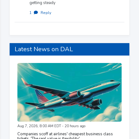
getting steady
1
·
Reply
Latest News on DAL
Aug 7, 2026, 8:00 AM EDT - 20 hours ago
Companies scoff at airlines' cheapest business class
tickets. 'The real value is flexibility'