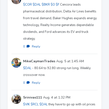
$COR
$DAL
$BKR
$O
$F
Cencora leads
pharmaceutical distribution, Delta Air Lines benefits
from travel demand, Baker Hughes expands energy
technology, Realty Income generates dependable
dividends, and Ford advances its EV and truck
strategy.
0
·
Reply
MikeCaymanTrades
Aug. 5 at 1:45 AM
$DAL
- 80.64 to 92.80 strong run long. Weekly
crossover now.
0
·
Reply
Srinivas111
Aug. 4 at 1:32 PM
$VIK
$RCL
$DAL
they have to go up with oil prices