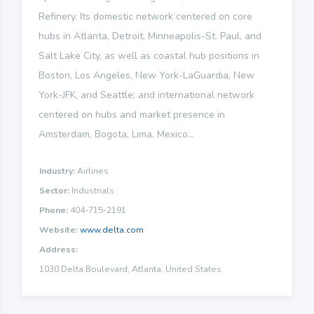
Refinery. Its domestic network centered on core
hubs in Atlanta, Detroit, Minneapolis-St. Paul, and
Salt Lake City, as well as coastal hub positions in
Boston, Los Angeles, New York-LaGuardia, New
York-JFK, and Seattle; and international network
centered on hubs and market presence in
Amsterdam, Bogota, Lima, Mexico...
Industry:
Airlines
Sector:
Industrials
Phone:
404-715-2191
Website:
www.delta.com
Address:
1030 Delta Boulevard, Atlanta, United States