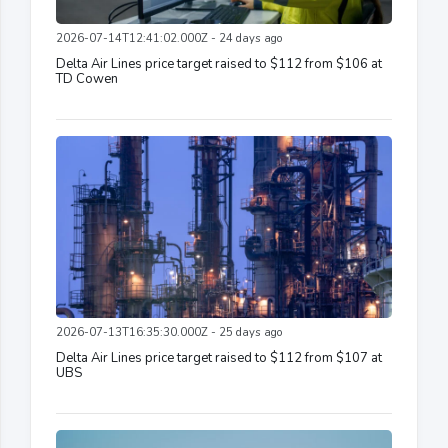
2026-07-14T12:41:02.000Z - 24 days ago
Delta Air Lines price target raised to $112 from $106 at
TD Cowen
2026-07-13T16:35:30.000Z - 25 days ago
Delta Air Lines price target raised to $112 from $107 at
UBS