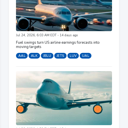
Jul 24, 2026, 6:03 AM EDT - 14 days ago
Fuel swings turn US airline earnings forecasts into
moving targets
AAL
ALK
JBLU
JETS
LUV
UAL