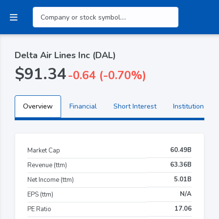
Delta Air Lines Inc (DAL)
$91.34
-0.64 (-0.70%)
Overview
Financial
Short Interest
Institutional H
60.49B
Market Cap
63.36B
Revenue (ttm)
5.01B
Net Income (ttm)
N/A
EPS (ttm)
17.06
PE Ratio