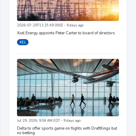
2026-07-29T13:25:49.000Z - 9 days ago
Xcel Energy appoints Peter Carter to board of directors
XEL
Jul 29, 2026, 9:04 AM EDT - 9 days ago
Delta to offer sports game on flights with DraftKings but
no betting