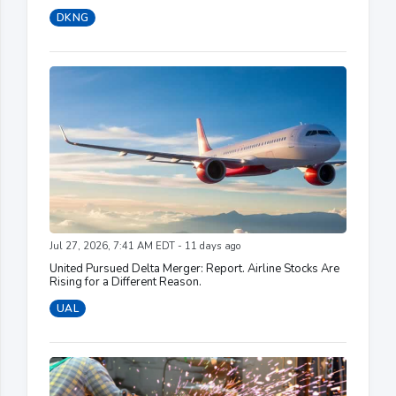
DKNG
Jul 27, 2026, 7:41 AM EDT - 11 days ago
United Pursued Delta Merger: Report. Airline Stocks Are
Rising for a Different Reason.
UAL