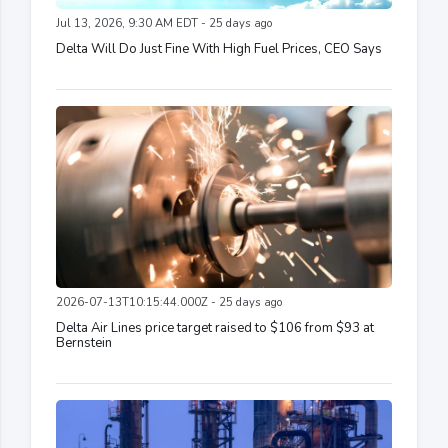
Jul 13, 2026, 9:30 AM EDT - 25 days ago
Delta Will Do Just Fine With High Fuel Prices, CEO Says
2026-07-13T10:15:44.000Z - 25 days ago
Delta Air Lines price target raised to $106 from $93 at
Bernstein