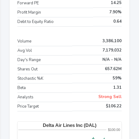
14.25
Forward PE
7.90%
Profit Margin
0.64
Debt to Equity Ratio
3,386,100
Volume
7,179,032
Avg Vol
N/A - N/A
Day's Range
657.62M
Shares Out
59%
Stochastic %K
1.31
Beta
Strong Sell
Analysts
$106.22
Price Target