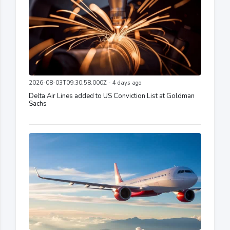
2026-08-03T09:30:58.000Z - 4 days ago
Delta Air Lines added to US Conviction List at Goldman
Sachs