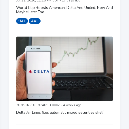
Jul 11, 2026, 12:20 PM EDT - 27 days ago
World Cup Boosts American, Delta And United, Now And
Maybe Later Too
UAL
AAL
2026-07-10T20:40:13.000Z - 4 weeks ago
Delta Air Lines files automatic mixed securities shelf