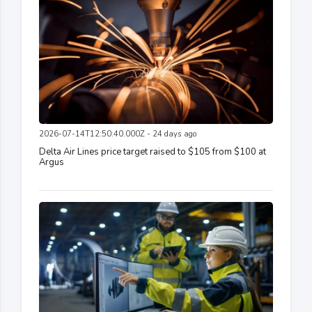
2026-07-14T12:50:40.000Z - 24 days ago
Delta Air Lines price target raised to $105 from $100 at
Argus