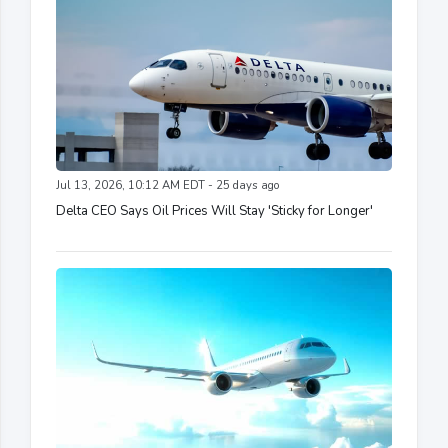
Jul 13, 2026, 10:12 AM EDT - 25 days ago
Delta CEO Says Oil Prices Will Stay 'Sticky for Longer'