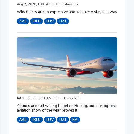
Aug 2, 2026, 8:00 AM EDT - 5 days ago
Why flights are so expensive and will likely stay that way
AAL
JBLU
LUV
UAL
Jul 31, 2026, 3:01 AM EDT - 8 days ago
Airlines are still willing to bet on Boeing, and the biggest
aviation show of the year proves it
AAL
JBLU
LUV
UAL
BA