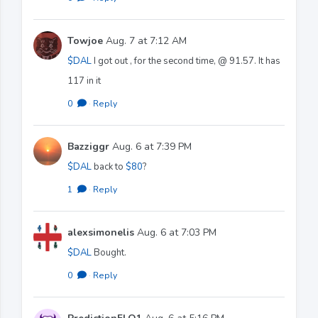
Towjoe
Aug. 7 at 7:12 AM
$DAL
I got out , for the second time, @ 91.57. It has
117 in it
0
·
Reply
Bazziggr
Aug. 6 at 7:39 PM
$DAL
back to
$80
?
1
·
Reply
alexsimonelis
Aug. 6 at 7:03 PM
$DAL
Bought.
0
·
Reply