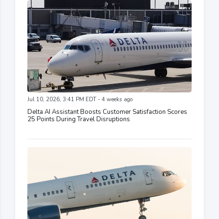
Jul 10, 2026, 3:41 PM EDT - 4 weeks ago
Delta AI Assistant Boosts Customer Satisfaction Scores
25 Points During Travel Disruptions