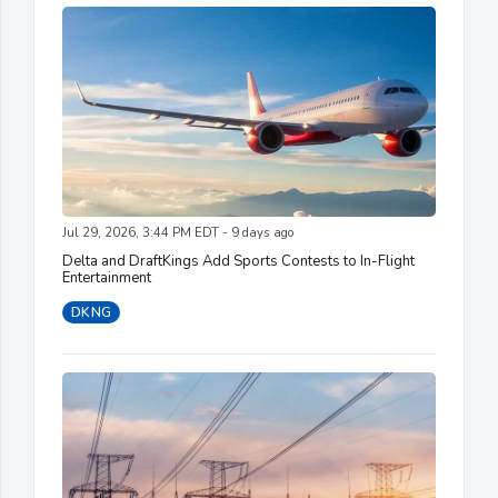
Jul 29, 2026, 3:44 PM EDT - 9 days ago
Delta and DraftKings Add Sports Contests to In-Flight
Entertainment
DKNG