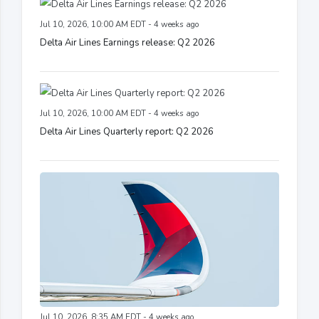
Jul 10, 2026, 10:00 AM EDT - 4 weeks ago
Delta Air Lines Earnings release: Q2 2026
Jul 10, 2026, 10:00 AM EDT - 4 weeks ago
Delta Air Lines Quarterly report: Q2 2026
Jul 10, 2026, 8:35 AM EDT - 4 weeks ago