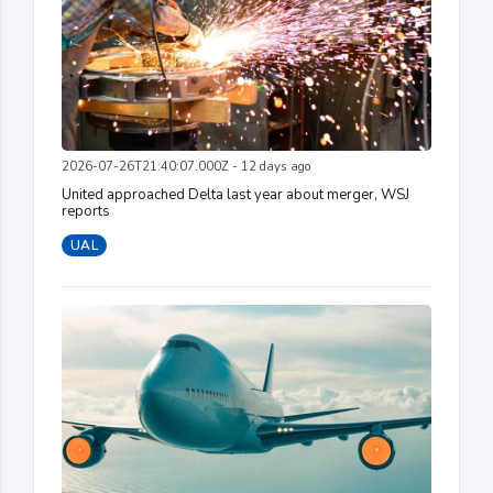
2026-07-26T21:40:07.000Z - 12 days ago
United approached Delta last year about merger, WSJ
reports
UAL