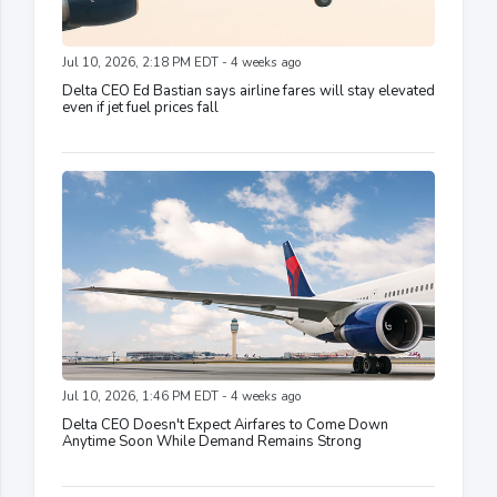
Jul 10, 2026, 2:18 PM EDT - 4 weeks ago
Delta CEO Ed Bastian says airline fares will stay elevated
even if jet fuel prices fall
Jul 10, 2026, 1:46 PM EDT - 4 weeks ago
Delta CEO Doesn't Expect Airfares to Come Down
Anytime Soon While Demand Remains Strong