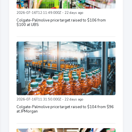
2026-07-16T12:11:49.000Z - 22 days ago
Colgate-Palmolive price target raised to $106 from
$100 at UBS
2026-07-16T11:31:50.000Z - 22 days ago
Colgate-Palmolive price target raised to $104 from $96
at JPMorgan