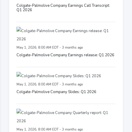
Colgate-Palmolive Company Earnings Call Transcript:
Q1 2026
May 1, 2026, 8:00 AM EDT - 3 months ago
Colgate-Palmolive Company Earnings release: Q1 2026
May 1, 2026, 8:00 AM EDT - 3 months ago
Colgate-Palmolive Company Slides: Q1 2026
May 1, 2026, 8:00 AM EDT - 3 months ago