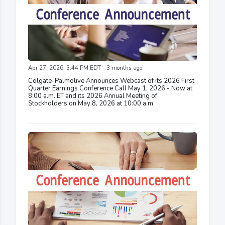
Apr 27, 2026, 3:44 PM EDT - 3 months ago
Colgate-Palmolive Announces Webcast of its 2026 First
Quarter Earnings Conference Call May 1, 2026 - Now at
8:00 a.m. ET and its 2026 Annual Meeting of
Stockholders on May 8, 2026 at 10:00 a.m.