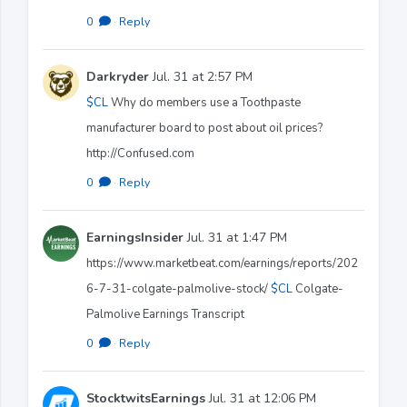
0
·
Reply
Darkryder
Jul. 31 at 2:57 PM
$CL
Why do members use a Toothpaste
manufacturer board to post about oil prices?
http://Confused.com
0
·
Reply
EarningsInsider
Jul. 31 at 1:47 PM
https://www.marketbeat.com/earnings/reports/202
6-7-31-colgate-palmolive-stock/
$CL
Colgate-
Palmolive Earnings Transcript
0
·
Reply
StocktwitsEarnings
Jul. 31 at 12:06 PM