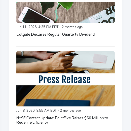
Jun 11, 2026, 4:35 PM EDT - 2 months ago
Colgate Declares Regular Quarterly Dividend
Jun 8, 2026, 8:55 AM EDT - 2 months ago
NYSE Content Update: PointFive Raises $60 Million to
Redefine Efficiency