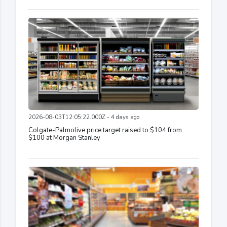
2026-08-03T12:05:22.000Z - 4 days ago
Colgate-Palmolive price target raised to $104 from
$100 at Morgan Stanley