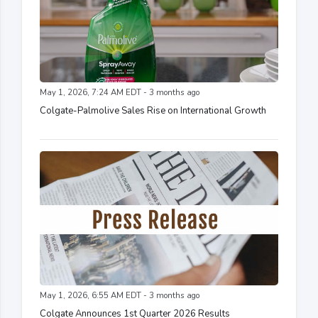
May 1, 2026, 7:24 AM EDT - 3 months ago
Colgate-Palmolive Sales Rise on International Growth
May 1, 2026, 6:55 AM EDT - 3 months ago
Colgate Announces 1st Quarter 2026 Results