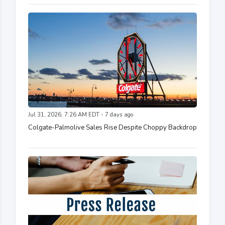
Jul 31, 2026, 7:26 AM EDT - 7 days ago
Colgate-Palmolive Sales Rise Despite Choppy Backdrop