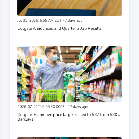
Jul 31, 2026, 6:55 AM EDT - 7 days ago
Colgate Announces 2nd Quarter 2026 Results
2026-07-21T10:06:30.000Z - 17 days ago
Colgate-Palmolive price target raised to $87 from $80 at
Barclays