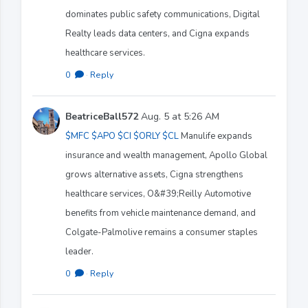
dominates public safety communications, Digital
Realty leads data centers, and Cigna expands
healthcare services.
0
·
Reply
BeatriceBall572
Aug. 5 at 5:26 AM
$MFC
$APO
$CI
$ORLY
$CL
Manulife expands
insurance and wealth management, Apollo Global
grows alternative assets, Cigna strengthens
healthcare services, O&#39;Reilly Automotive
benefits from vehicle maintenance demand, and
Colgate-Palmolive remains a consumer staples
leader.
0
·
Reply