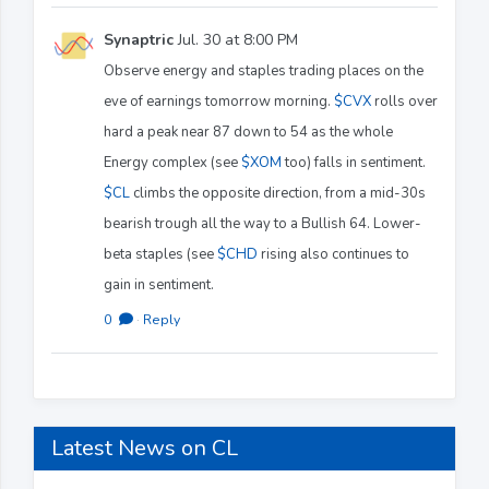
Synaptric
Jul. 30 at 8:00 PM
Observe energy and staples trading places on the
eve of earnings tomorrow morning.
$CVX
rolls over
hard a peak near 87 down to 54 as the whole
Energy complex (see
$XOM
too) falls in sentiment.
$CL
climbs the opposite direction, from a mid-30s
bearish trough all the way to a Bullish 64. Lower-
beta staples (see
$CHD
rising also continues to
gain in sentiment.
0
·
Reply
Latest News on CL