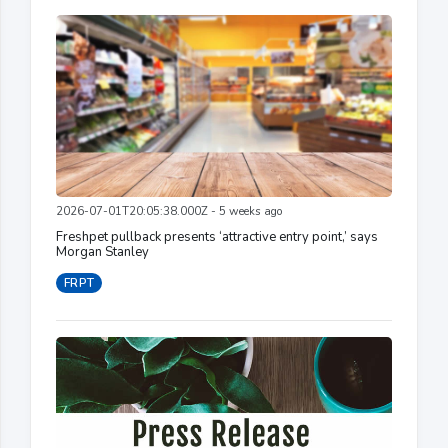
2026-07-01T20:05:38.000Z - 5 weeks ago
Freshpet pullback presents ‘attractive entry point,’ says
Morgan Stanley
FRPT