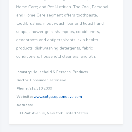
Home Care; and Pet Nutrition. The Oral, Personal
and Home Care segment offers toothpaste,
toothbrushes, mouthwash, bar and liquid hand
soaps, shower gels, shampoos, conditioners,
deodorants and antiperspirants, skin health
products, dishwashing detergents, fabric
conditioners, household cleaners, and oth...
Industry:
Household & Personal Products
Sector:
Consumer Defensive
Phone:
212 310 2000
Website:
www.colgatepalmolive.com
Address:
300 Park Avenue, New York, United States