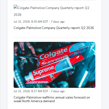
Jul 31, 2026, 8:30 AM EDT - 7 days ago
Colgate-Palmolive Company Quarterly report: Q2 2026
Jul 31, 2026, 8:27 AM EDT - 7 days ago
Colgate-Palmolive reaffirms annual sales forecast on
weak North America demand