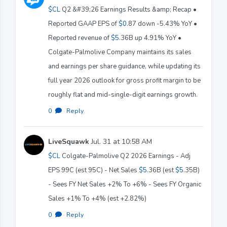
$CL
Q2 &#39;26 Earnings Results &amp; Recap •
Reported GAAP EPS of
$0
.87 down -5.43% YoY •
Reported revenue of
$5
.36B up 4.91% YoY •
Colgate-Palmolive Company maintains its sales
and earnings per share guidance, while updating its
full year 2026 outlook for gross profit margin to be
roughly flat and mid-single-digit earnings growth.
0
·
Reply
LiveSquawk
Jul. 31 at 10:58 AM
$CL
Colgate-Palmolive Q2 2026 Earnings - Adj
EPS 99C (est 95C) - Net Sales
$5
.36B (est
$5
.35B)
- Sees FY Net Sales +2% To +6% - Sees FY Organic
Sales +1% To +4% (est +2.82%)
0
·
Reply