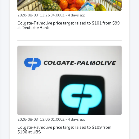
2026-08-03T13:26:34.000Z - 4 days ago
Colgate-Palmolive price target raised to $101 from $99
at Deutsche Bank
2026-08-03T12:06:01.000Z - 4 days ago
Colgate-Palmolive price target raised to $109 from
$106 at UBS