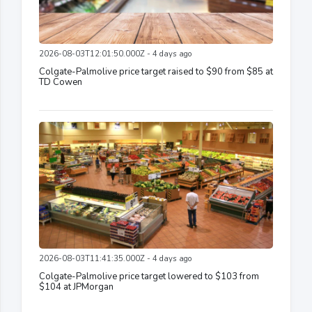
2026-08-03T12:01:50.000Z - 4 days ago
Colgate-Palmolive price target raised to $90 from $85 at
TD Cowen
2026-08-03T11:41:35.000Z - 4 days ago
Colgate-Palmolive price target lowered to $103 from
$104 at JPMorgan