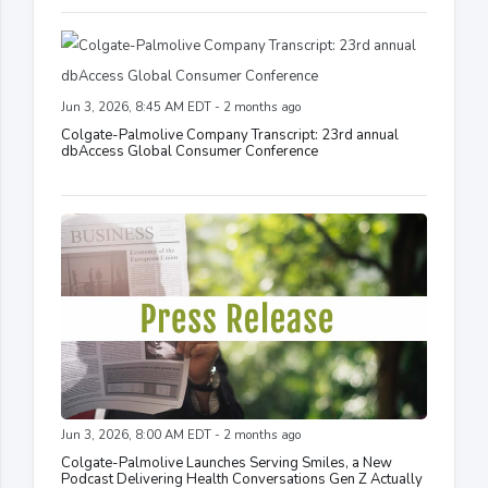
Jun 3, 2026, 8:45 AM EDT - 2 months ago
Colgate-Palmolive Company Transcript: 23rd annual
dbAccess Global Consumer Conference
Jun 3, 2026, 8:00 AM EDT - 2 months ago
Colgate-Palmolive Launches Serving Smiles, a New
Podcast Delivering Health Conversations Gen Z Actually