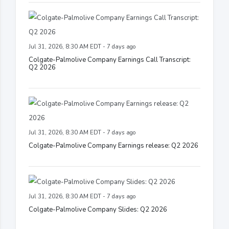
Jul 31, 2026, 8:30 AM EDT - 7 days ago
Colgate-Palmolive Company Earnings Call Transcript:
Q2 2026
Jul 31, 2026, 8:30 AM EDT - 7 days ago
Colgate-Palmolive Company Earnings release: Q2 2026
Jul 31, 2026, 8:30 AM EDT - 7 days ago
Colgate-Palmolive Company Slides: Q2 2026