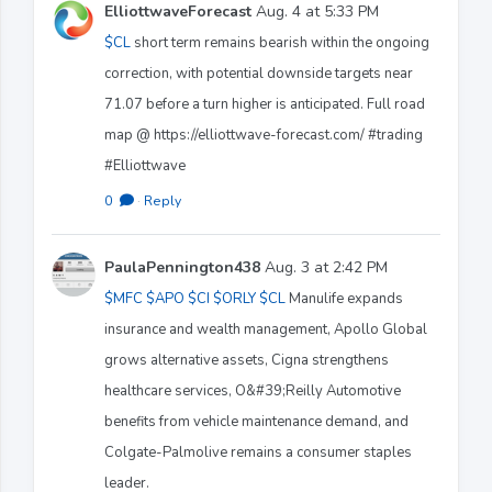
ElliottwaveForecast
Aug. 4 at 5:33 PM
$CL
short term remains bearish within the ongoing
correction, with potential downside targets near
71.07 before a turn higher is anticipated. Full road
map @ https://elliottwave-forecast.com/ #trading
#Elliottwave
0
·
Reply
PaulaPennington438
Aug. 3 at 2:42 PM
$MFC
$APO
$CI
$ORLY
$CL
Manulife expands
insurance and wealth management, Apollo Global
grows alternative assets, Cigna strengthens
healthcare services, O&#39;Reilly Automotive
benefits from vehicle maintenance demand, and
Colgate-Palmolive remains a consumer staples
leader.