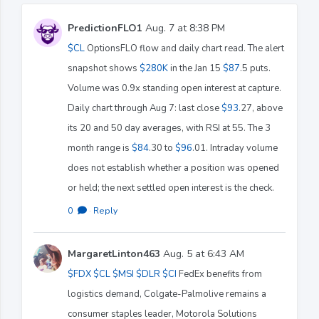
PredictionFLO1
Aug. 7 at 8:38 PM
$CL
OptionsFLO flow and daily chart read. The alert
snapshot shows
$280K
in the Jan 15
$87
.5 puts.
Volume was 0.9x standing open interest at capture.
Daily chart through Aug 7: last close
$93
.27, above
its 20 and 50 day averages, with RSI at 55. The 3
month range is
$84
.30 to
$96
.01. Intraday volume
does not establish whether a position was opened
or held; the next settled open interest is the check.
0
·
Reply
MargaretLinton463
Aug. 5 at 6:43 AM
$FDX
$CL
$MSI
$DLR
$CI
FedEx benefits from
logistics demand, Colgate-Palmolive remains a
consumer staples leader, Motorola Solutions