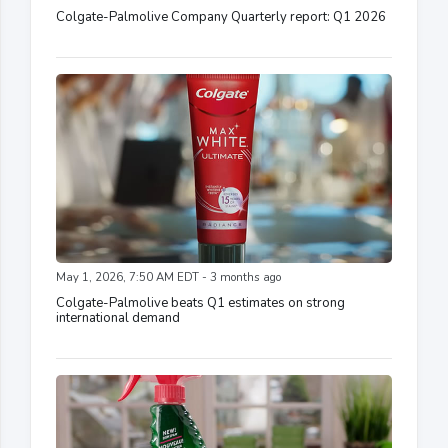
Colgate-Palmolive Company Quarterly report: Q1 2026
May 1, 2026, 7:50 AM EDT - 3 months ago
Colgate-Palmolive beats Q1 estimates on strong
international demand