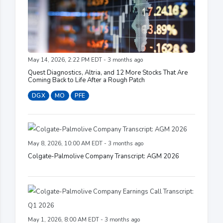
May 14, 2026, 2:22 PM EDT - 3 months ago
Quest Diagnostics, Altria, and 12 More Stocks That Are
Coming Back to Life After a Rough Patch
DGX
MO
PFE
May 8, 2026, 10:00 AM EDT - 3 months ago
Colgate-Palmolive Company Transcript: AGM 2026
May 1, 2026, 8:00 AM EDT - 3 months ago