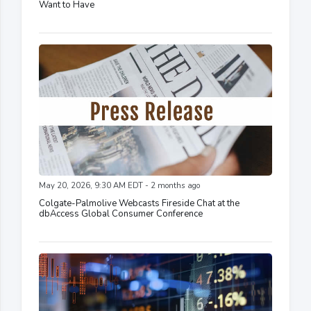
Want to Have
May 20, 2026, 9:30 AM EDT - 2 months ago
Colgate-Palmolive Webcasts Fireside Chat at the
dbAccess Global Consumer Conference