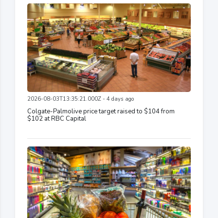
2026-08-03T13:35:21.000Z - 4 days ago
Colgate-Palmolive price target raised to $104 from
$102 at RBC Capital