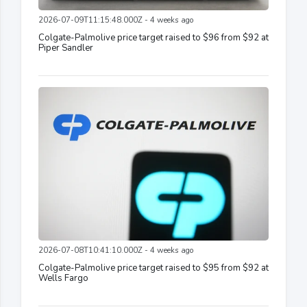
2026-07-09T11:15:48.000Z - 4 weeks ago
Colgate-Palmolive price target raised to $96 from $92 at
Piper Sandler
2026-07-08T10:41:10.000Z - 4 weeks ago
Colgate-Palmolive price target raised to $95 from $92 at
Wells Fargo