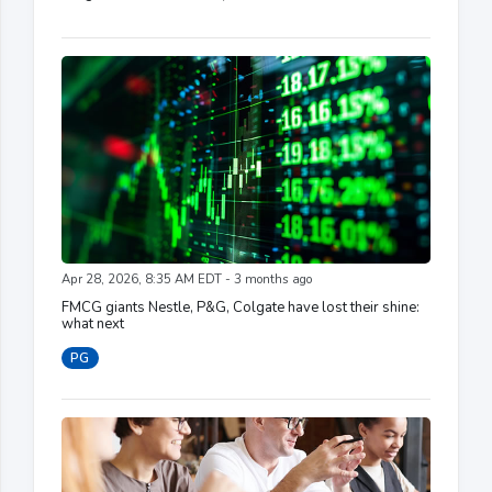
Apr 28, 2026, 8:35 AM EDT - 3 months ago
FMCG giants Nestle, P&G, Colgate have lost their shine:
what next
PG