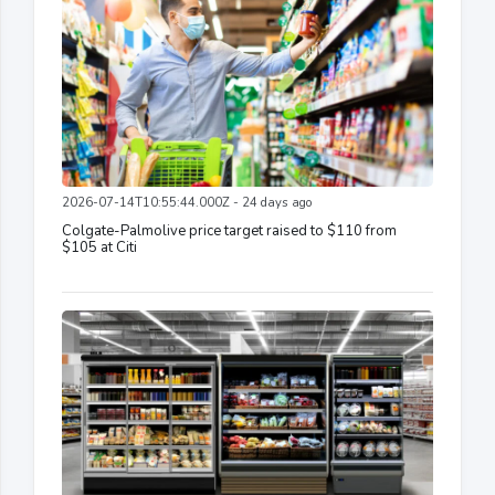
2026-07-14T10:55:44.000Z - 24 days ago
Colgate-Palmolive price target raised to $110 from
$105 at Citi