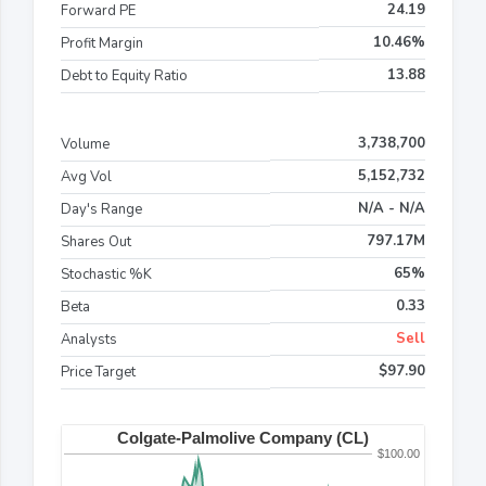
24.19
Forward PE
10.46%
Profit Margin
13.88
Debt to Equity Ratio
3,738,700
Volume
5,152,732
Avg Vol
N/A - N/A
Day's Range
797.17M
Shares Out
65%
Stochastic %K
0.33
Beta
Sell
Analysts
$97.90
Price Target