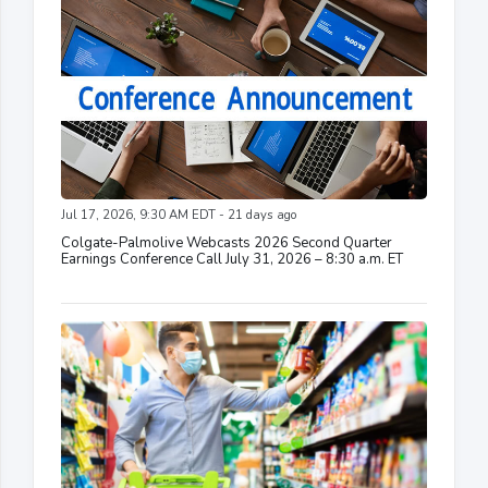
Jul 17, 2026, 9:30 AM EDT - 21 days ago
Colgate-Palmolive Webcasts 2026 Second Quarter
Earnings Conference Call July 31, 2026 – 8:30 a.m. ET