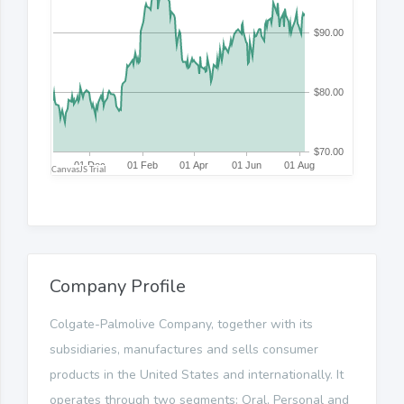
Company Profile
Colgate-Palmolive Company, together with its
subsidiaries, manufactures and sells consumer
products in the United States and internationally. It
operates through two segments: Oral, Personal and