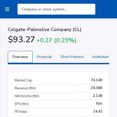
Colgate-Palmolive Company (CL)
$93.27
+0.27 (0.29%)
Overview
Financial
Short Interest
Institutional H
74.14B
Market Cap
20.38B
Revenue (ttm)
2.13B
Net Income (ttm)
N/A
EPS (ttm)
24.42
PE Ratio