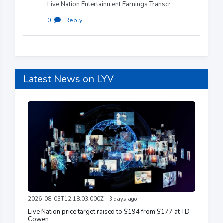
Live Nation Entertainment Earnings Transcr
0
·
Reply
Latest News on LYV
2026-08-03T12:18:03.000Z - 3 days ago
Live Nation price target raised to $194 from $177 at TD
Cowen