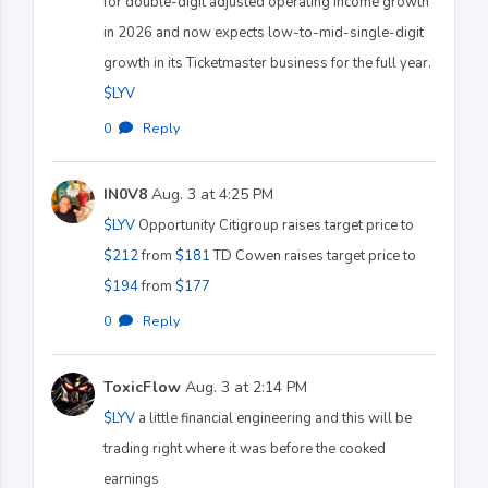
for double-digit adjusted operating income growth
in 2026 and now expects low-to-mid-single-digit
growth in its Ticketmaster business for the full year.
$LYV
0
·
Reply
IN0V8
Aug. 3 at 4:25 PM
$LYV
Opportunity Citigroup raises target price to
$212
from
$181
TD Cowen raises target price to
$194
from
$177
0
·
Reply
ToxicFlow
Aug. 3 at 2:14 PM
$LYV
a little financial engineering and this will be
trading right where it was before the cooked
earnings