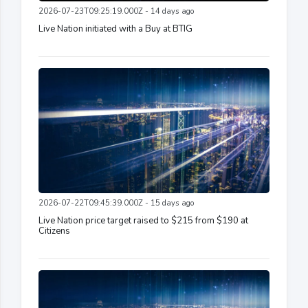
2026-07-23T09:25:19.000Z - 14 days ago
Live Nation initiated with a Buy at BTIG
2026-07-22T09:45:39.000Z - 15 days ago
Live Nation price target raised to $215 from $190 at
Citizens