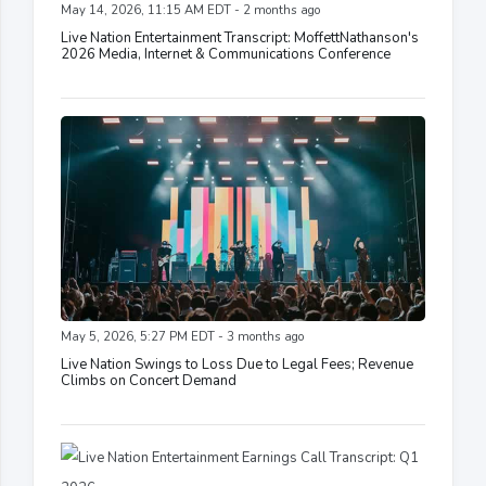
May 14, 2026, 11:15 AM EDT - 2 months ago
Live Nation Entertainment Transcript: MoffettNathanson's
2026 Media, Internet & Communications Conference
May 5, 2026, 5:27 PM EDT - 3 months ago
Live Nation Swings to Loss Due to Legal Fees; Revenue
Climbs on Concert Demand