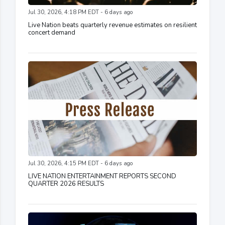
Jul 30, 2026, 4:18 PM EDT - 6 days ago
Live Nation beats quarterly revenue estimates on resilient
concert demand
Jul 30, 2026, 4:15 PM EDT - 6 days ago
LIVE NATION ENTERTAINMENT REPORTS SECOND
QUARTER 2026 RESULTS