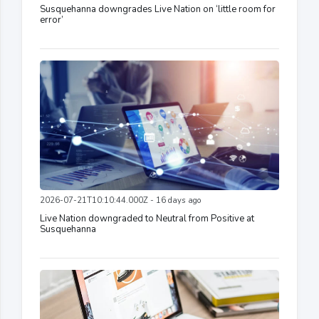
Susquehanna downgrades Live Nation on ‘little room for
error’
2026-07-21T10:10:44.000Z - 16 days ago
Live Nation downgraded to Neutral from Positive at
Susquehanna