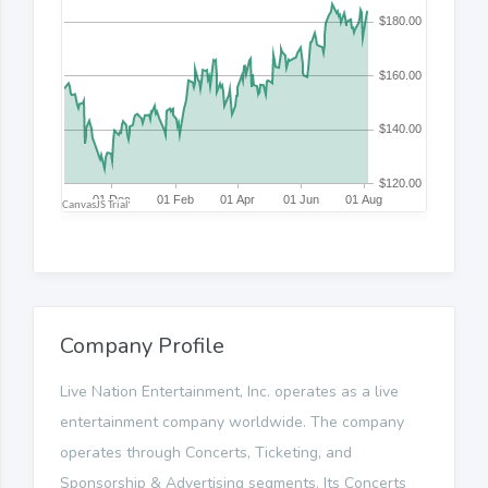
Company Profile
Live Nation Entertainment, Inc. operates as a live
entertainment company worldwide. The company
operates through Concerts, Ticketing, and
Sponsorship & Advertising segments. Its Concerts