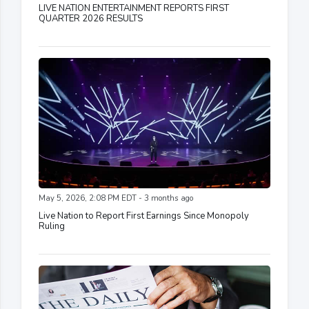
LIVE NATION ENTERTAINMENT REPORTS FIRST
QUARTER 2026 RESULTS
May 5, 2026, 2:08 PM EDT - 3 months ago
Live Nation to Report First Earnings Since Monopoly
Ruling