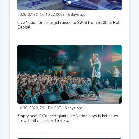
2026-07-31T10:46:22.000Z - 6 days ago
Live Nation price target raised to $208 from $205 at Roth
Capital
Jul 30, 2026, 7:01 PM EDT - 6 days ago
Empty seats? Concert giant Live Nation says ticket sales
are actually at record levels.