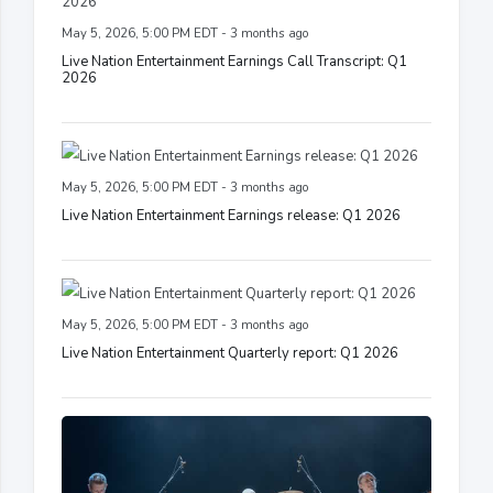
May 5, 2026, 5:00 PM EDT - 3 months ago
Live Nation Entertainment Earnings Call Transcript: Q1
2026
May 5, 2026, 5:00 PM EDT - 3 months ago
Live Nation Entertainment Earnings release: Q1 2026
May 5, 2026, 5:00 PM EDT - 3 months ago
Live Nation Entertainment Quarterly report: Q1 2026