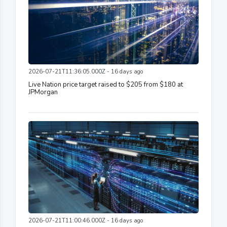
2026-07-21T11:36:05.000Z - 16 days ago
Live Nation price target raised to $205 from $180 at
JPMorgan
2026-07-21T11:00:46.000Z - 16 days ago