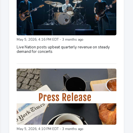
May 5, 2026, 4:16 PM EDT - 3 months ago
Live Nation posts upbeat quarterly revenue on steady
demand for concerts
May 5, 2026, 4:10 PM EDT - 3 months ago