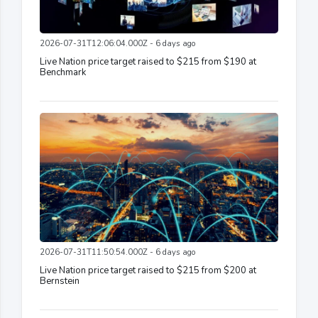
2026-07-31T12:06:04.000Z - 6 days ago
Live Nation price target raised to $215 from $190 at
Benchmark
2026-07-31T11:50:54.000Z - 6 days ago
Live Nation price target raised to $215 from $200 at
Bernstein