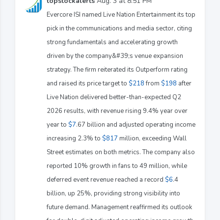
topstockalerts
Aug. 3 at 8:51 PM
Evercore ISI named Live Nation Entertainment its top
pick in the communications and media sector, citing
strong fundamentals and accelerating growth
driven by the company&#39;s venue expansion
strategy. The firm reiterated its Outperform rating
and raised its price target to
$218
from
$198
after
Live Nation delivered better-than-expected Q2
2026 results, with revenue rising 9.4% year over
year to
$7
.67 billion and adjusted operating income
increasing 2.3% to
$817
million, exceeding Wall
Street estimates on both metrics. The company also
reported 10% growth in fans to 49 million, while
deferred event revenue reached a record
$6
.4
billion, up 25%, providing strong visibility into
future demand. Management reaffirmed its outlook