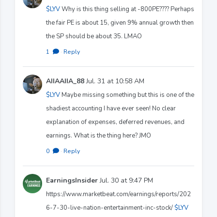
$LYV
Why is this thing selling at -800PE???? Perhaps
the fair PE is about 15, given 9% annual growth then
the SP should be about 35. LMAO
1
·
Reply
AIIAAIIA_88
Jul. 31 at 10:58 AM
$LYV
Maybe missing something but this is one of the
shadiest accounting I have ever seen! No clear
explanation of expenses, deferred revenues, and
earnings. What is the thing here? JMO
0
·
Reply
EarningsInsider
Jul. 30 at 9:47 PM
https://www.marketbeat.com/earnings/reports/202
6-7-30-live-nation-entertainment-inc-stock/
$LYV