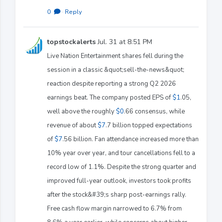
0
·
Reply
topstockalerts
Jul. 31 at 8:51 PM
Live Nation Entertainment shares fell during the
session in a classic &quot;sell-the-news&quot;
reaction despite reporting a strong Q2 2026
earnings beat. The company posted EPS of
$1
.05,
well above the roughly
$0
.66 consensus, while
revenue of about
$7
.7 billion topped expectations
of
$7
.56 billion. Fan attendance increased more than
10% year over year, and tour cancellations fell to a
record low of 1.1%. Despite the strong quarter and
improved full-year outlook, investors took profits
after the stock&#39;s sharp post-earnings rally.
Free cash flow margin narrowed to 6.7% from