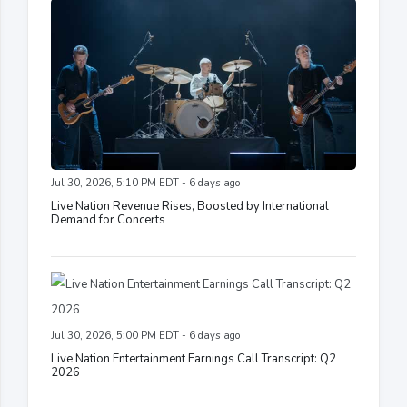
Jul 30, 2026, 5:10 PM EDT - 6 days ago
Live Nation Revenue Rises, Boosted by International
Demand for Concerts
Jul 30, 2026, 5:00 PM EDT - 6 days ago
Live Nation Entertainment Earnings Call Transcript: Q2
2026