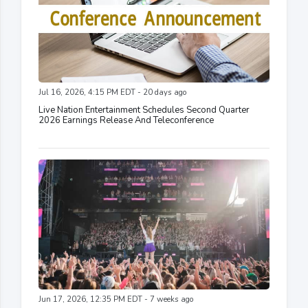
Jul 16, 2026, 4:15 PM EDT - 20 days ago
Live Nation Entertainment Schedules Second Quarter
2026 Earnings Release And Teleconference
Jun 17, 2026, 12:35 PM EDT - 7 weeks ago