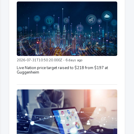
2026-07-31T10:50:20.000Z - 6 days ago
Live Nation price target raised to $218 from $197 at
Guggenheim