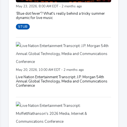
May 23, 2026, 8:00 AM EDT - 2 months ago
‘Blue dot fever'? What's really behind a tricky summer
dynamic for live music
STUB
May 20, 2026, 10:00 AM EDT - 2 months ago
Live Nation Entertainment Transcript: J.P. Morgan 54th
Annual Global Technology, Media and Communications
Conference