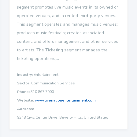
segment promotes live music events in its owned or
operated venues, and in rented third-party venues.
This segment operates and manages music venues;
produces music festivals; creates associated
content; and offers management and other services
to artists. The Ticketing segment manages the
ticketing operations,...
Industry:
Entertainment
Sector:
Communication Services
Phone:
310 867 7000
Website:
www.livenationentertainment.com
Address:
9348 Civic Center Drive, Beverly Hills, United States