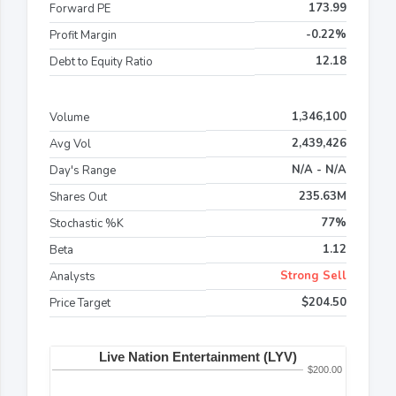
173.99
Forward PE
-0.22%
Profit Margin
12.18
Debt to Equity Ratio
1,346,100
Volume
2,439,426
Avg Vol
N/A - N/A
Day's Range
235.63M
Shares Out
77%
Stochastic %K
1.12
Beta
Strong Sell
Analysts
$204.50
Price Target