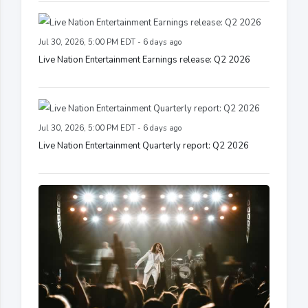
Jul 30, 2026, 5:00 PM EDT - 6 days ago
Live Nation Entertainment Earnings release: Q2 2026
Jul 30, 2026, 5:00 PM EDT - 6 days ago
Live Nation Entertainment Quarterly report: Q2 2026