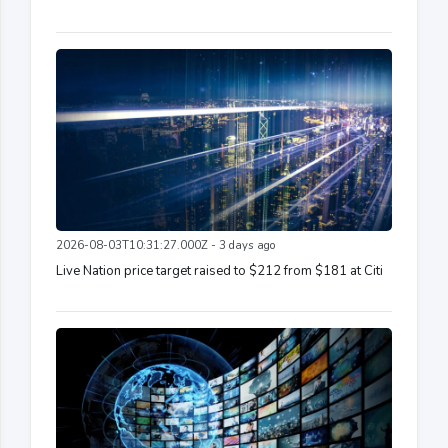
2026-08-03T10:31:27.000Z - 3 days ago
Live Nation price target raised to $212 from $181 at Citi