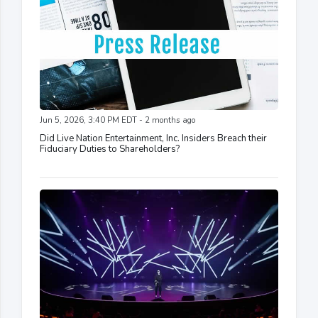
Jun 5, 2026, 3:40 PM EDT - 2 months ago
Did Live Nation Entertainment, Inc. Insiders Breach their
Fiduciary Duties to Shareholders?