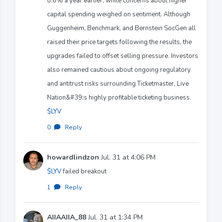
8.6% a year earlier, while concerns about higher
capital spending weighed on sentiment. Although
Guggenheim, Benchmark, and Bernstein SocGen all
raised their price targets following the results, the
upgrades failed to offset selling pressure. Investors
also remained cautious about ongoing regulatory
and antitrust risks surrounding Ticketmaster, Live
Nation&#39;s highly profitable ticketing business.
$LYV
0
·
Reply
howardlindzon
Jul. 31 at 4:06 PM
$LYV
failed breakout
1
·
Reply
AIIAAIIA_88
Jul. 31 at 1:34 PM