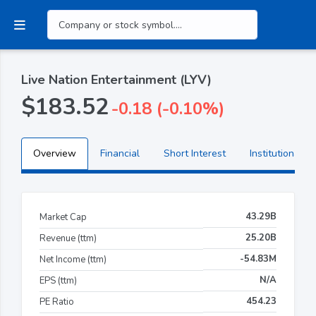
Live Nation Entertainment (LYV)
$183.52
-0.18 (-0.10%)
Overview
Financial
Short Interest
Institutional H
43.29B
Market Cap
25.20B
Revenue (ttm)
-54.83M
Net Income (ttm)
N/A
EPS (ttm)
454.23
PE Ratio