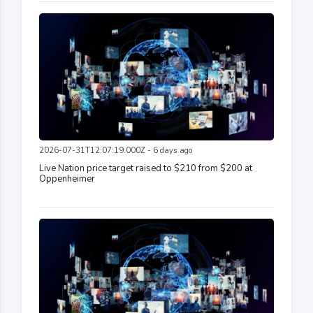
2026-07-31T12:07:19.000Z - 6 days ago
Live Nation price target raised to $210 from $200 at
Oppenheimer