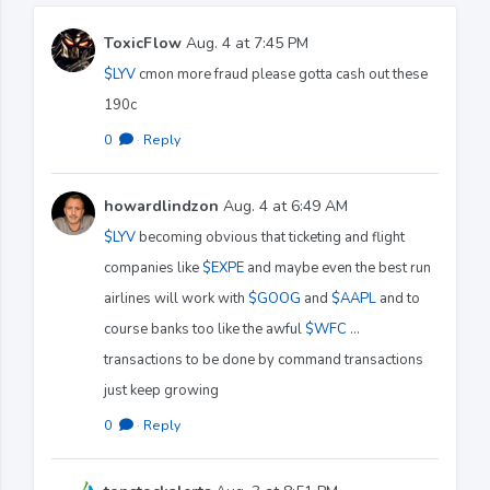
ToxicFlow
Aug. 4 at 7:45 PM
$LYV
cmon more fraud please gotta cash out these
190c
0
·
Reply
howardlindzon
Aug. 4 at 6:49 AM
$LYV
becoming obvious that ticketing and flight
companies like
$EXPE
and maybe even the best run
airlines will work with
$GOOG
and
$AAPL
and to
course banks too like the awful
$WFC
…
transactions to be done by command transactions
just keep growing
0
·
Reply