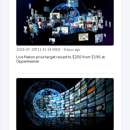
2026-07-28T11:41:34.000Z - 9 days ago
Live Nation price target raised to $200 from $190 at
Oppenheimer