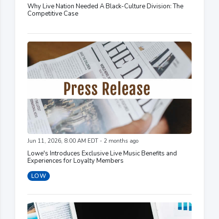
Why Live Nation Needed A Black-Culture Division: The
Competitive Case
Jun 11, 2026, 8:00 AM EDT - 2 months ago
Lowe's Introduces Exclusive Live Music Benefits and
Experiences for Loyalty Members
LOW