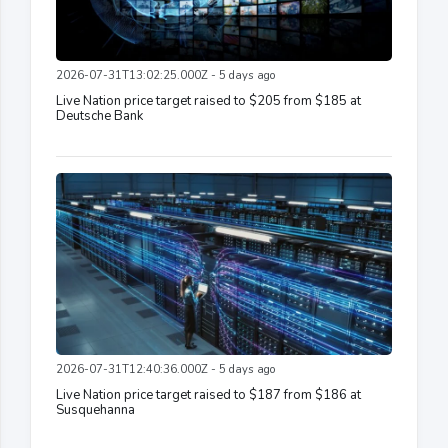
2026-07-31T13:02:25.000Z - 5 days ago
Live Nation price target raised to $205 from $185 at
Deutsche Bank
2026-07-31T12:40:36.000Z - 5 days ago
Live Nation price target raised to $187 from $186 at
Susquehanna