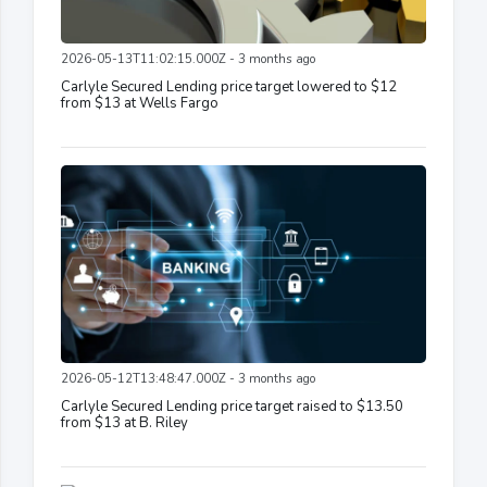
2026-05-13T11:02:15.000Z - 3 months ago
Carlyle Secured Lending price target lowered to $12
from $13 at Wells Fargo
2026-05-12T13:48:47.000Z - 3 months ago
Carlyle Secured Lending price target raised to $13.50
from $13 at B. Riley