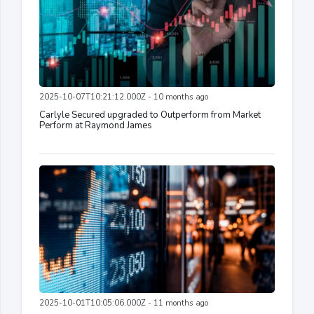
2025-10-07T10:21:12.000Z - 10 months ago
Carlyle Secured upgraded to Outperform from Market
Perform at Raymond James
2025-10-01T10:05:06.000Z - 11 months ago