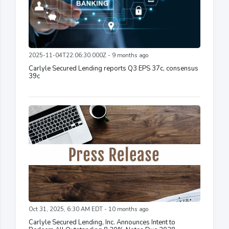
2025-11-04T22:06:30.000Z - 9 months ago
Carlyle Secured Lending reports Q3 EPS 37c, consensus
39c
Oct 31, 2025, 6:30 AM EDT - 10 months ago
Carlyle Secured Lending, Inc. Announces Intent to