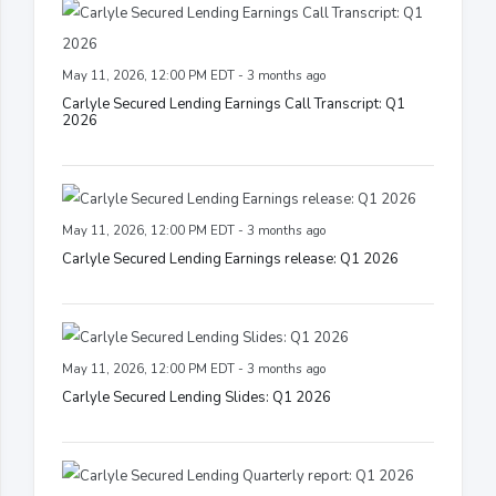
May 11, 2026, 12:00 PM EDT - 3 months ago
Carlyle Secured Lending Earnings Call Transcript: Q1
2026
May 11, 2026, 12:00 PM EDT - 3 months ago
Carlyle Secured Lending Earnings release: Q1 2026
May 11, 2026, 12:00 PM EDT - 3 months ago
Carlyle Secured Lending Slides: Q1 2026