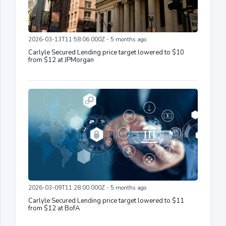
2026-03-13T11:58:06.000Z - 5 months ago
Carlyle Secured Lending price target lowered to $10
from $12 at JPMorgan
2026-03-09T11:28:00.000Z - 5 months ago
Carlyle Secured Lending price target lowered to $11
from $12 at BofA