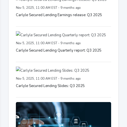
Nov 5, 2025, 11:00 AM EST - 9 months ago
Carlyle Secured Lending Earnings release: Q3 2025
Nov 5, 2025, 11:00 AM EST - 9 months ago
Carlyle Secured Lending Quarterly report: Q3 2025
Nov 5, 2025, 11:00 AM EST - 9 months ago
Carlyle Secured Lending Slides: Q3 2025