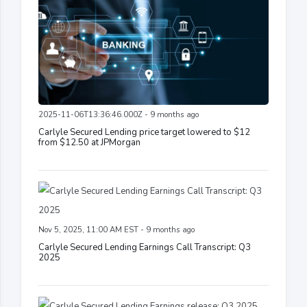
2025-11-06T13:36:46.000Z - 9 months ago
Carlyle Secured Lending price target lowered to $12
from $12.50 at JPMorgan
Nov 5, 2025, 11:00 AM EST - 9 months ago
Carlyle Secured Lending Earnings Call Transcript: Q3
2025