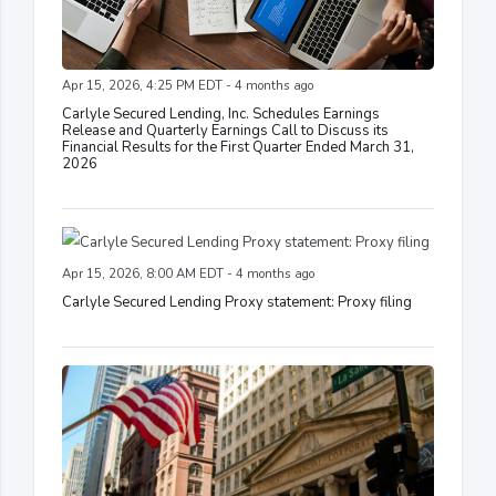
Apr 15, 2026, 4:25 PM EDT - 4 months ago
Carlyle Secured Lending, Inc. Schedules Earnings
Release and Quarterly Earnings Call to Discuss its
Financial Results for the First Quarter Ended March 31,
2026
Apr 15, 2026, 8:00 AM EDT - 4 months ago
Carlyle Secured Lending Proxy statement: Proxy filing