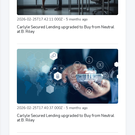
2026-02-25T17:42:11.000Z - 5 months ago
Carlyle Secured Lending upgraded to Buy from Neutral
at B. Riley
2026-02-25T17:40:37.000Z - 5 months ago
Carlyle Secured Lending upgraded to Buy from Neutral
at B. Riley