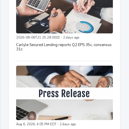
2026-08-06T21:25:28.000Z - 2 days ago
Carlyle Secured Lending reports Q2 EPS 35c, consensus
31c
Aug 6, 2026, 4:05 PM EDT - 2 days ago