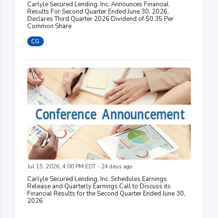
Carlyle Secured Lending, Inc. Announces Financial
Results For Second Quarter Ended June 30, 2026,
Declares Third Quarter 2026 Dividend of $0.35 Per
Common Share
CG
Jul 15, 2026, 4:00 PM EDT - 24 days ago
Carlyle Secured Lending, Inc. Schedules Earnings
Release and Quarterly Earnings Call to Discuss its
Financial Results for the Second Quarter Ended June 30,
2026