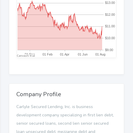
Company Profile
Carlyle Secured Lending, Inc. is business
development company specializing in first lien debt,
senior secured loans, second lien senior secured
loan unsecured debt, mezzanine debt and