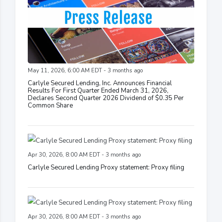
May 11, 2026, 6:00 AM EDT - 3 months ago
Carlyle Secured Lending, Inc. Announces Financial
Results For First Quarter Ended March 31, 2026,
Declares Second Quarter 2026 Dividend of $0.35 Per
Common Share
Apr 30, 2026, 8:00 AM EDT - 3 months ago
Carlyle Secured Lending Proxy statement: Proxy filing
Apr 30, 2026, 8:00 AM EDT - 3 months ago