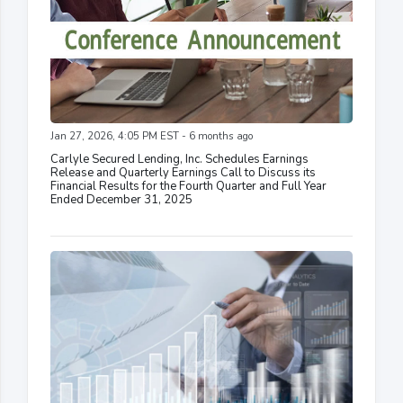
Jan 27, 2026, 4:05 PM EST - 6 months ago
Carlyle Secured Lending, Inc. Schedules Earnings
Release and Quarterly Earnings Call to Discuss its
Financial Results for the Fourth Quarter and Full Year
Ended December 31, 2025