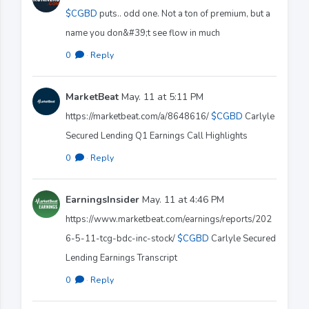
$CGBD
puts.. odd one. Not a ton of premium, but a
name you don&#39;t see flow in much
0
·
Reply
MarketBeat
May. 11 at 5:11 PM
https://marketbeat.com/a/8648616/
$CGBD
Carlyle
Secured Lending Q1 Earnings Call Highlights
0
·
Reply
EarningsInsider
May. 11 at 4:46 PM
https://www.marketbeat.com/earnings/reports/202
6-5-11-tcg-bdc-inc-stock/
$CGBD
Carlyle Secured
Lending Earnings Transcript
0
·
Reply