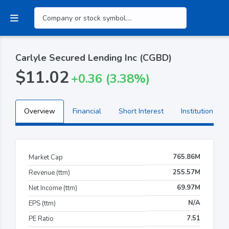
Carlyle Secured Lending Inc (CGBD)
$11.02
+0.36 (3.38%)
Overview
Financial
Short Interest
Institutional H
765.86M
Market Cap
255.57M
Revenue (ttm)
69.97M
Net Income (ttm)
N/A
EPS (ttm)
7.51
PE Ratio