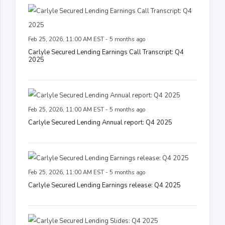
Feb 25, 2026, 11:00 AM EST - 5 months ago
Carlyle Secured Lending Earnings Call Transcript: Q4
2025
Feb 25, 2026, 11:00 AM EST - 5 months ago
Carlyle Secured Lending Annual report: Q4 2025
Feb 25, 2026, 11:00 AM EST - 5 months ago
Carlyle Secured Lending Earnings release: Q4 2025