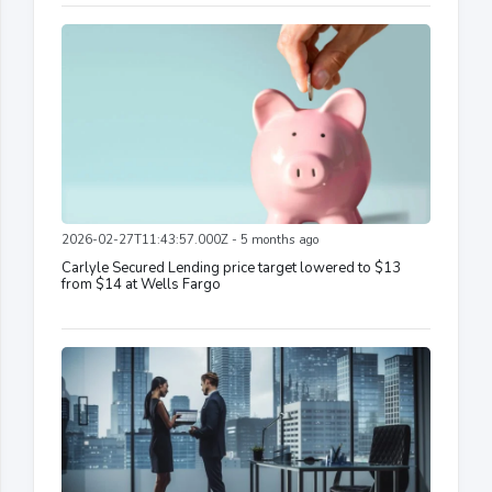
2026-02-27T11:43:57.000Z - 5 months ago
Carlyle Secured Lending price target lowered to $13
from $14 at Wells Fargo