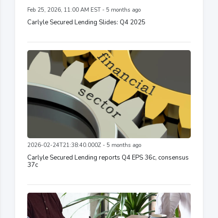
Feb 25, 2026, 11:00 AM EST - 5 months ago
Carlyle Secured Lending Slides: Q4 2025
2026-02-24T21:38:40.000Z - 5 months ago
Carlyle Secured Lending reports Q4 EPS 36c, consensus
37c