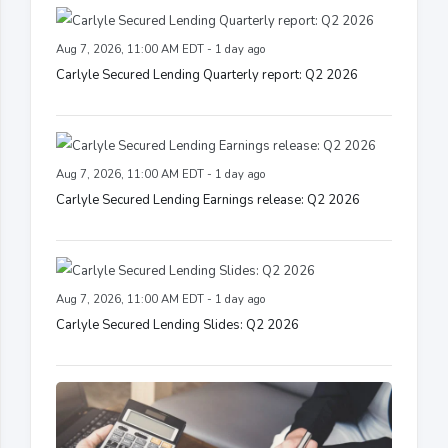
Aug 7, 2026, 11:00 AM EDT - 1 day ago
Carlyle Secured Lending Quarterly report: Q2 2026
Aug 7, 2026, 11:00 AM EDT - 1 day ago
Carlyle Secured Lending Earnings release: Q2 2026
Aug 7, 2026, 11:00 AM EDT - 1 day ago
Carlyle Secured Lending Slides: Q2 2026