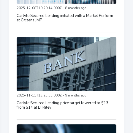
2025-12-08T10:20:14.000Z - 8 months ago
Carlyle Secured Lending initiated with a Market Perform
at Citizens JMP
2025-11-11T13:25:55.000Z - 9 months ago
Carlyle Secured Lending price target lowered to $13
from $14 at B. Riley