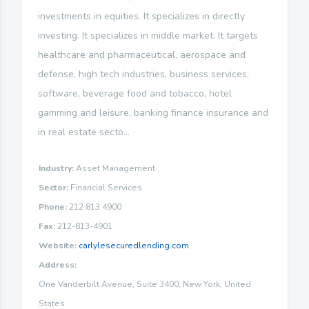
investments in equities. It specializes in directly
investing. It specializes in middle market. It targets
healthcare and pharmaceutical, aerospace and
defense, high tech industries, business services,
software, beverage food and tobacco, hotel
gamming and leisure, banking finance insurance and
in real estate secto...
Industry:
Asset Management
Sector:
Financial Services
Phone:
212 813 4900
Fax:
212-813-4901
Website:
carlylesecuredlending.com
Address:
One Vanderbilt Avenue, Suite 3400, New York, United
States