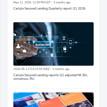
May 11, 2026, 12:00 PM EDT - 3 months ago
Carlyle Secured Lending Quarterly report: Q1 2026
2026-05-11T10:33:55.000Z - 3 months ago
Carlyle Secured Lending reports Q1 adjusted NII 36c,
consensus 35c