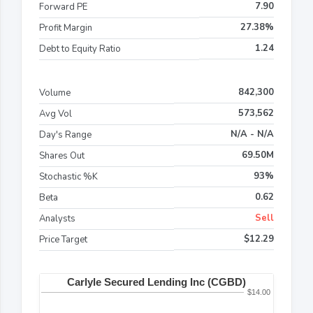
7.90
Forward PE
27.38%
Profit Margin
1.24
Debt to Equity Ratio
842,300
Volume
573,562
Avg Vol
N/A - N/A
Day's Range
69.50M
Shares Out
93%
Stochastic %K
0.62
Beta
Sell
Analysts
$12.29
Price Target