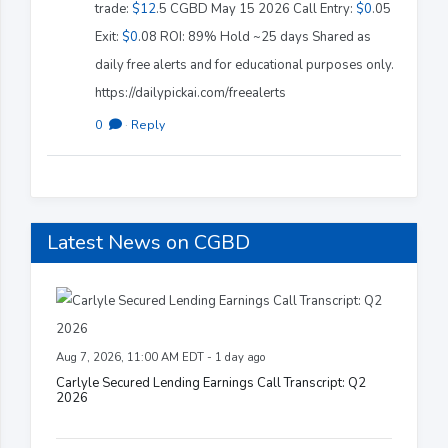
trade:
$12
.5 CGBD May 15 2026 Call Entry:
$0
.05
Exit:
$0
.08 ROI: 89% Hold ~25 days Shared as
daily free alerts and for educational purposes only.
https://dailypickai.com/freealerts
0
·
Reply
Latest News on CGBD
Aug 7, 2026, 11:00 AM EDT - 1 day ago
Carlyle Secured Lending Earnings Call Transcript: Q2
2026