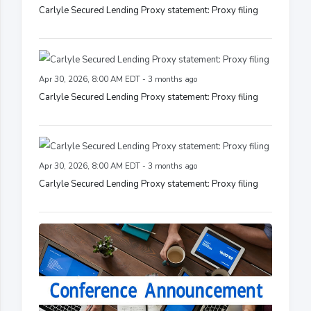
Carlyle Secured Lending Proxy statement: Proxy filing
Apr 30, 2026, 8:00 AM EDT - 3 months ago
Carlyle Secured Lending Proxy statement: Proxy filing
Apr 30, 2026, 8:00 AM EDT - 3 months ago
Carlyle Secured Lending Proxy statement: Proxy filing