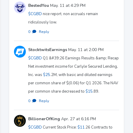
BestedYou
May. 11 at 4:29 PM
$CGBD
nice report. non accruals remain
ridiculously low.
0
·
Reply
StocktwitsEarnings
May. 11 at 2:00 PM
$CGBD
Q1 &#39;26 Earnings Results &amp; Recap
Net investment income for Carlyle Secured Lending,
Inc. was
$25
.2M, with basic and diluted earnings
per common share of $(0.06) for Q1 2026. The NAV
per common share decreased to
$15
.89.
0
·
Reply
BillionerOfKing
Apr. 27 at 6:16 PM
$CGBD
Current Stock Price:
$11
.26 Contracts to