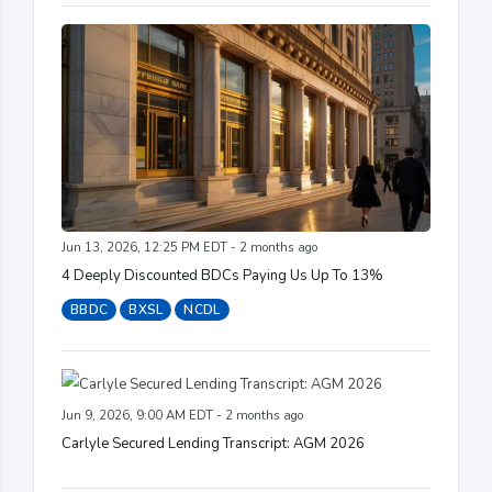
Jun 13, 2026, 12:25 PM EDT - 2 months ago
4 Deeply Discounted BDCs Paying Us Up To 13%
BBDC
BXSL
NCDL
Jun 9, 2026, 9:00 AM EDT - 2 months ago
Carlyle Secured Lending Transcript: AGM 2026