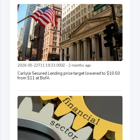
2026-05-22T11:19:23.000Z - 2 months ago
Carlyle Secured Lending price target lowered to $10.50
from $11 at BofA