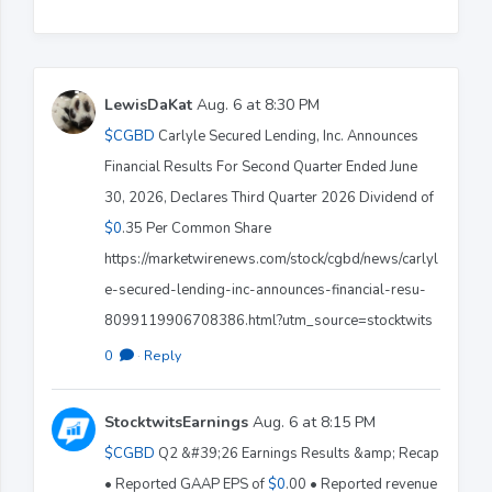
LewisDaKat
Aug. 6 at 8:30 PM
$CGBD
Carlyle Secured Lending, Inc. Announces
Financial Results For Second Quarter Ended June
30, 2026, Declares Third Quarter 2026 Dividend of
$0
.35 Per Common Share
https://marketwirenews.com/stock/cgbd/news/carlyl
e-secured-lending-inc-announces-financial-resu-
8099119906708386.html?utm_source=stocktwits
0
·
Reply
StocktwitsEarnings
Aug. 6 at 8:15 PM
$CGBD
Q2 &#39;26 Earnings Results &amp; Recap
• Reported GAAP EPS of
$0
.00 • Reported revenue