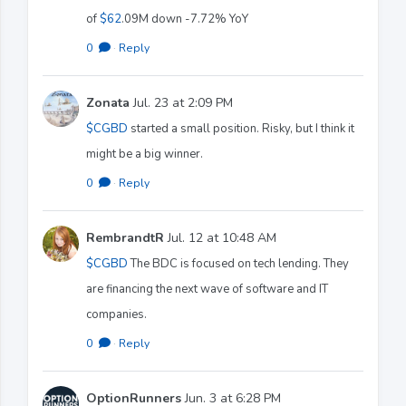
of
$62
.09M down -7.72% YoY
0
·
Reply
Zonata
Jul. 23 at 2:09 PM
$CGBD
started a small position. Risky, but I think it
might be a big winner.
0
·
Reply
RembrandtR
Jul. 12 at 10:48 AM
$CGBD
The BDC is focused on tech lending. They
are financing the next wave of software and IT
companies.
0
·
Reply
OptionRunners
Jun. 3 at 6:28 PM