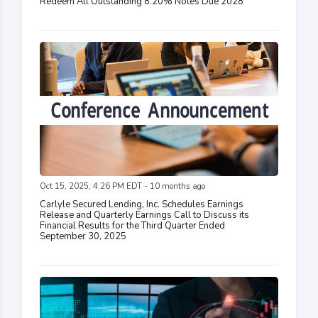
Redeem All Outstanding 8.20% Notes Due 2028
Oct 15, 2025, 4:26 PM EDT - 10 months ago
Carlyle Secured Lending, Inc. Schedules Earnings
Release and Quarterly Earnings Call to Discuss its
Financial Results for the Third Quarter Ended
September 30, 2025