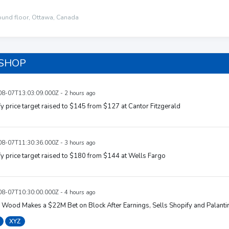
ound floor, Ottawa, Canada
 SHOP
8-07T13:03:09.000Z - 2 hours ago
y price target raised to $145 from $127 at Cantor Fitzgerald
8-07T11:30:36.000Z - 3 hours ago
y price target raised to $180 from $144 at Wells Fargo
8-07T10:30:00.000Z - 4 hours ago
 Wood Makes a $22M Bet on Block After Earnings, Sells Shopify and Palanti
XYZ