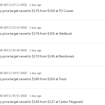
8-06T13:07:12.000Z - 1 day ago
y price target raised to $175 from $159 at TD Cowen
8-06T12:52:43.000Z - 1 day ago
y price target raised to $176 from $155 at Wedbush
8-06T12:45:46.000Z - 1 day ago
y price target raised to $170 from $145 at Benchmark
8-06T12:39:57.000Z - 1 day ago
y price target raised to $180 from $150 at Truist
8-06T11:55:51.000Z - 1 day ago
y price target raised to $145 from $127 at Cantor Fitzgerald