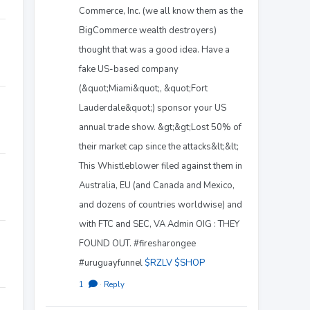
Commerce, Inc. (we all know them as the
BigCommerce wealth destroyers)
thought that was a good idea. Have a
fake US-based company
(&quot;Miami&quot;, &quot;Fort
Lauderdale&quot;) sponsor your US
annual trade show. &gt;&gt;Lost 50% of
their market cap since the attacks&lt;&lt;
This Whistleblower filed against them in
Australia, EU (and Canada and Mexico,
and dozens of countries worldwise) and
with FTC and SEC, VA Admin OIG : THEY
FOUND OUT. #firesharongee
#uruguayfunnel
$RZLV
$SHOP
1
·
Reply