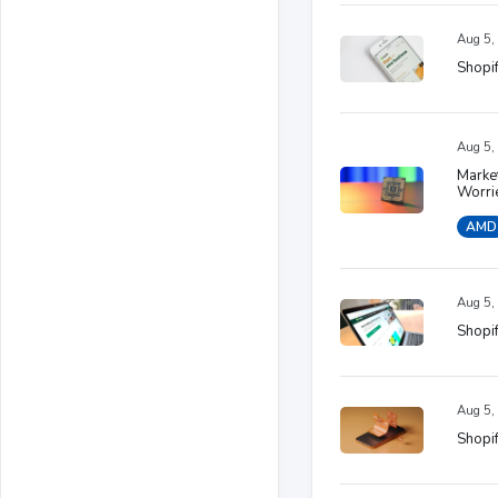
Aug 5,
Shopif
Aug 5,
Marke
Worri
AMD
Aug 5,
Shopif
Aug 5,
Shopif