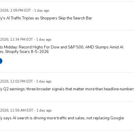
 2026, 2:09 PM EDT - 1 day ago
y's AI Traffic Triples as Shoppers Skip the Search Bar
 2026, 12:34 PM EDT - 1 day ago
ts Midday: Record Highs For Dow and S&P 500, AMD Slumps Amid AI
es, Shopify Soars 8-5-2026
 2026, 12:03 PM EDT - 1 day ago
y Q2 earnings: three broader signals that matter more than headline number
 2026, 11:56 AM EDT - 1 day ago
y says AI search is driving more traffic and sales, not replacing Google