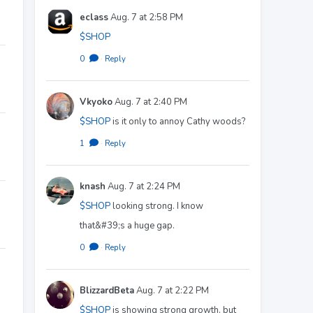
eclass
Aug. 7 at 2:58 PM
$SHOP
0
·
Reply
Vkyoko
Aug. 7 at 2:40 PM
$SHOP
is it only to annoy Cathy woods?
1
·
Reply
knash
Aug. 7 at 2:24 PM
$SHOP
looking strong. I know
that&#39;s a huge gap.
0
·
Reply
BlizzardBeta
Aug. 7 at 2:22 PM
$SHOP
is showing strong growth, but