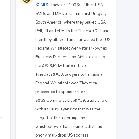
$CMRC
They sent 100% of their USA
SMBs and MMs to Communist Uruguay in
South America, where they leaked USA
PHI, PII and ePHI to the Chinese CCP, and
then they attacked and harrassed their US
Federal Whistleblower Veteran-owned
Business Partners and Affiliates, using
the &#39;Pirky Barber, Taco
Tuesdays&#39; lawyers to harrass a
Federal Whistleblower. They then
proceeded to sponsor their
&#39;Commerce Live&#39; trade show
with an Uruguayan firm that was the
subject of the reporting and
whistleblower harrassment, that had a
phony mail-drop US address.