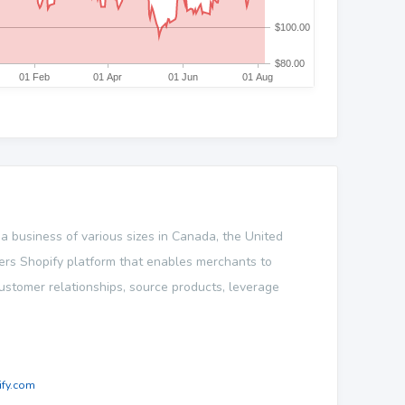
 a business of various sizes in Canada, the United
fers Shopify platform that enables merchants to
customer relationships, source products, leverage
fy.com