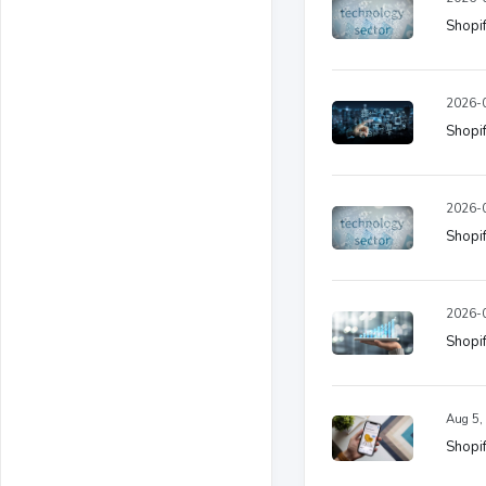
Shopif
2026-0
Shopif
2026-0
Shopif
2026-0
Shopif
Aug 5,
Shopif