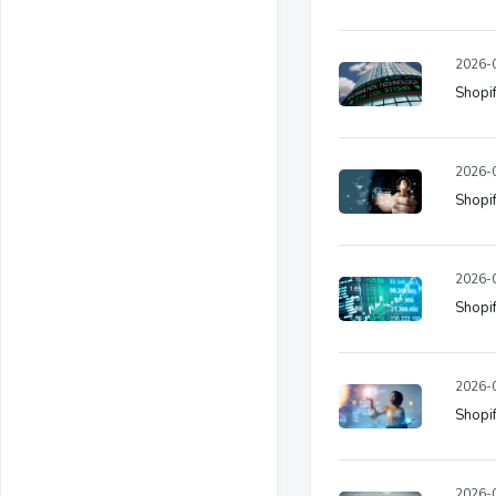
2026-0
Shopif
2026-0
Shopif
2026-0
Shopif
2026-0
Shopif
2026-0