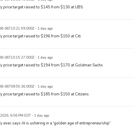
y price target raised to $145 from $130 at UBS
8-06T10:21:59.000Z - 1 day ago
y price target raised to $196 from $150 at Citi
8-06T10:15:27.000Z - 1 day ago
y price target raised to $194 from $170 at Goldman Sachs
8-06T09:55:36.000Z - 1 day ago
y price target raised to $185 from $150 at Citizens
 2026, 6:56 PM EDT - 1 day ago
y exec says AI is ushering in a 'golden age of entrepreneurship'