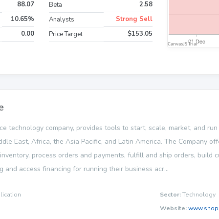
88.07
2.58
Beta
10.65%
Strong Sell
Analysts
0.00
$153.05
Price Target
e
ce technology company, provides tools to start, scale, market, and run
ddle East, Africa, the Asia Pacific, and Latin America. The Company of
ventory, process orders and payments, fulfill and ship orders, build 
g and access financing for running their business acr...
lication
Sector:
Technology
Website:
www.shopi