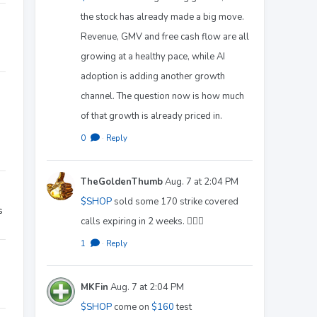
the stock has already made a big move.
Revenue, GMV and free cash flow are all
growing at a healthy pace, while AI
adoption is adding another growth
channel. The question now is how much
of that growth is already priced in.
0
·
Reply
TheGoldenThumb
Aug. 7 at 2:04 PM
$SHOP
sold some 170 strike covered
s
calls expiring in 2 weeks. 🤷🏻‍♂️
1
·
Reply
MKFin
Aug. 7 at 2:04 PM
$SHOP
come on
$160
test