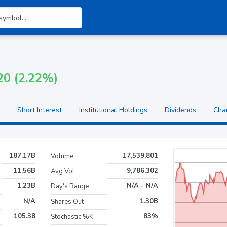
20 (2.22%)
Short Interest
Institutional Holdings
Dividends
Cha
187.17B
17,539,801
Volume
11.56B
9,786,302
Avg Vol
1.23B
N/A - N/A
Day's Range
N/A
1.30B
Shares Out
105.38
83%
Stochastic %K