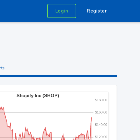
Login
Register
rts