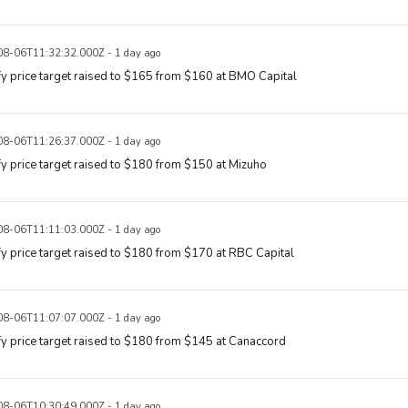
8-06T11:32:32.000Z - 1 day ago
y price target raised to $165 from $160 at BMO Capital
8-06T11:26:37.000Z - 1 day ago
y price target raised to $180 from $150 at Mizuho
8-06T11:11:03.000Z - 1 day ago
y price target raised to $180 from $170 at RBC Capital
8-06T11:07:07.000Z - 1 day ago
y price target raised to $180 from $145 at Canaccord
8-06T10:30:49.000Z - 1 day ago