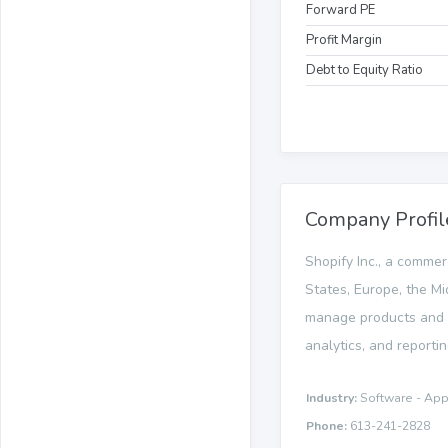
Forward PE
Profit Margin
Debt to Equity Ratio
Company Profil
Shopify Inc., a commer
States, Europe, the Mi
manage products and in
analytics, and reportin
Industry:
Software - App
Phone:
613-241-2828