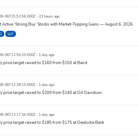
8-06T15:53:56.000Z - 23 hours ago
 Active ‘Strong Buy’ Stocks with Market-Topping Gains — August 6, 2026
G
LLY
8-06T13:56:20.000Z - 1 day ago
y price target raised to $160 from $150 at Baird
8-06T13:38:10.000Z - 1 day ago
y price target raised to $200 from $140 at DA Davidson
8-06T13:17:34.000Z - 1 day ago
y price target raised to $185 from $175 at Deutsche Bank