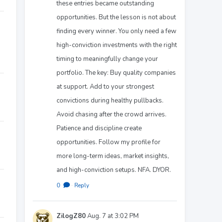
these entries became outstanding
opportunities. But the lesson is not about
finding every winner. You only need a few
high-conviction investments with the right
timing to meaningfully change your
portfolio. The key: Buy quality companies
at support. Add to your strongest
convictions during healthy pullbacks.
Avoid chasing after the crowd arrives.
Patience and discipline create
opportunities. Follow my profile for
more long-term ideas, market insights,
and high-conviction setups. NFA. DYOR.
0
·
Reply
ZilogZ80
Aug. 7 at 3:02 PM