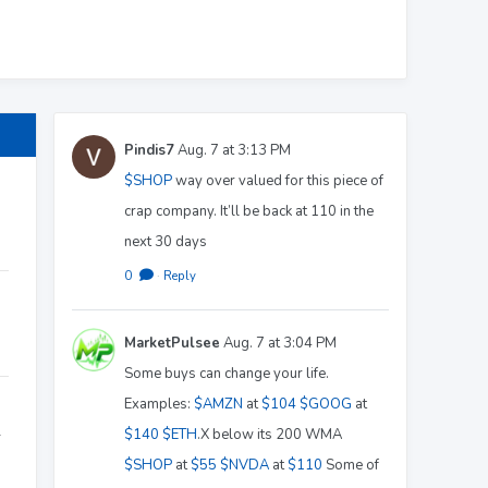
Pindis7
Aug. 7 at 3:13 PM
$SHOP
way over valued for this piece of
crap company. It’ll be back at 110 in the
next 30 days
0
·
Reply
MarketPulsee
Aug. 7 at 3:04 PM
Some buys can change your life.
Examples:
$AMZN
at
$104
$GOOG
at
$140
$ETH
.X below its 200 WMA
r
$SHOP
at
$55
$NVDA
at
$110
Some of