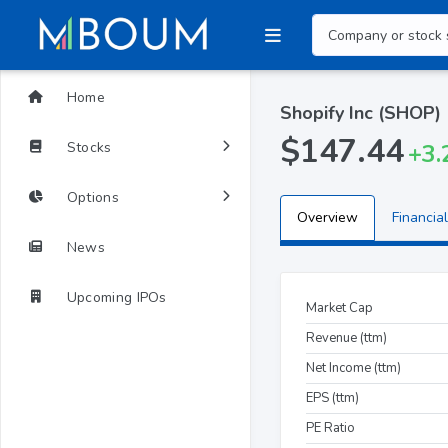
Home
Shopify Inc (SHOP)
$147.44
Stocks
+3.
Options
Overview
Financial
News
Upcoming IPOs
Market Cap
Revenue (ttm)
Net Income (ttm)
EPS (ttm)
PE Ratio