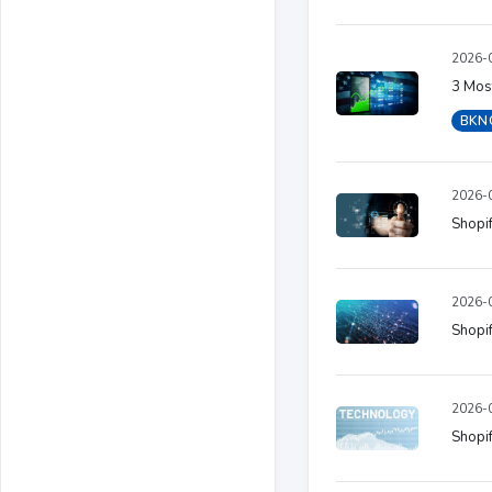
2026-0
3 Most
BKN
2026-0
Shopif
2026-0
Shopif
2026-0
Shopif