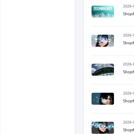
2026-0
Shopif
2026-0
Shopif
2026-0
Shopif
2026-0
Shopif
2026-0
Shopif