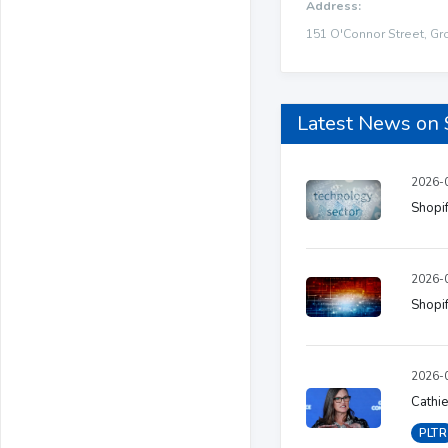
Address:
151 O'Connor Street, Gr
Latest News on
2026-0
Shopif
2026-0
Shopif
2026-0
Cathie
PLTR