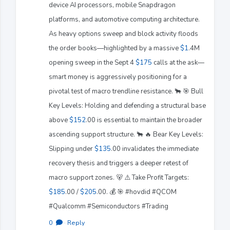
device AI processors, mobile Snapdragon
platforms, and automotive computing architecture.
As heavy options sweep and block activity floods
the order books—highlighted by a massive
$1
.4M
opening sweep in the Sept 4
$175
calls at the ask—
smart money is aggressively positioning for a
pivotal test of macro trendline resistance. 🐂 🎯 Bull
Key Levels: Holding and defending a structural base
above
$152
.00 is essential to maintain the broader
ascending support structure. 🐂 🔥 Bear Key Levels:
Slipping under
$135
.00 invalidates the immediate
recovery thesis and triggers a deeper retest of
macro support zones. 🐻 ⚠️ Take Profit Targets:
$185
.00 /
$205
.00. 💰 🎯 #hovdid #QCOM
#Qualcomm #Semiconductors #Trading
0
·
Reply