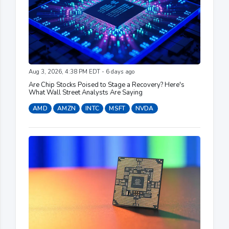
Aug 3, 2026, 4:38 PM EDT - 6 days ago
Are Chip Stocks Poised to Stage a Recovery? Here's
What Wall Street Analysts Are Saying
AMD
AMZN
INTC
MSFT
NVDA