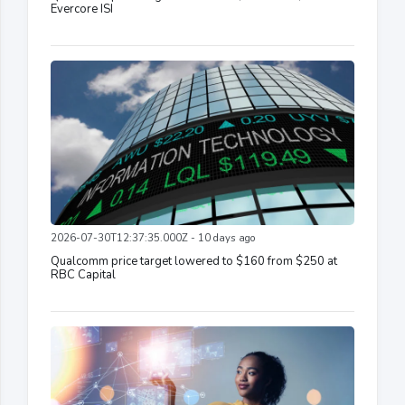
Evercore ISI
2026-07-30T12:37:35.000Z - 10 days ago
Qualcomm price target lowered to $160 from $250 at
RBC Capital