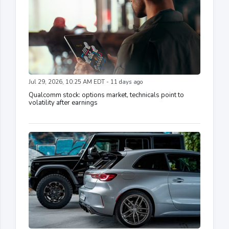
Jul 29, 2026, 10:25 AM EDT - 11 days ago
Qualcomm stock: options market, technicals point to
volatility after earnings