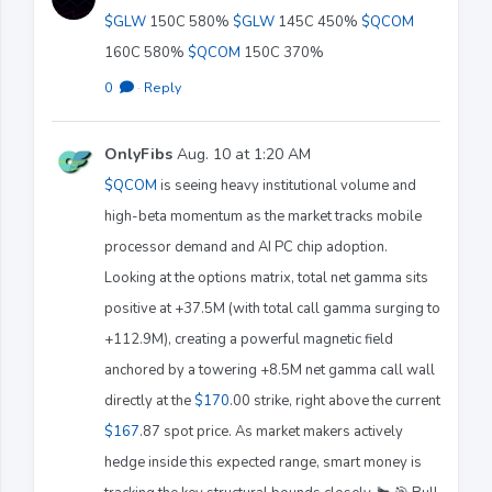
$GLW
150C 580%
$GLW
145C 450%
$QCOM
160C 580%
$QCOM
150C 370%
0
·
Reply
OnlyFibs
Aug. 10 at 1:20 AM
$QCOM
is seeing heavy institutional volume and
high-beta momentum as the market tracks mobile
processor demand and AI PC chip adoption.
Looking at the options matrix, total net gamma sits
positive at +37.5M (with total call gamma surging to
+112.9M), creating a powerful magnetic field
anchored by a towering +8.5M net gamma call wall
directly at the
$170
.00 strike, right above the current
$167
.87 spot price. As market makers actively
hedge inside this expected range, smart money is