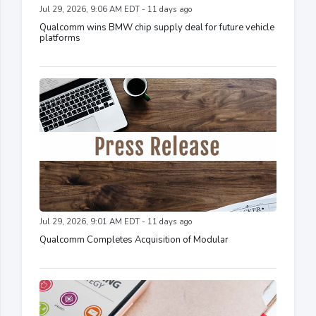
Jul 29, 2026, 9:06 AM EDT - 11 days ago
Qualcomm wins BMW chip supply deal for future vehicle
platforms
Jul 29, 2026, 9:01 AM EDT - 11 days ago
Qualcomm Completes Acquisition of Modular