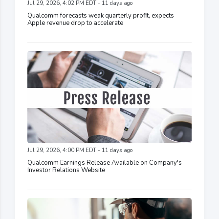
Jul 29, 2026, 4:02 PM EDT - 11 days ago
Qualcomm forecasts weak quarterly profit, expects
Apple revenue drop to accelerate
Jul 29, 2026, 4:00 PM EDT - 11 days ago
Qualcomm Earnings Release Available on Company's
Investor Relations Website