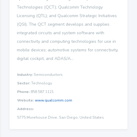
Technologies (QCT); Qualcomm Technology
Licensing (QTL); and Qualcomm Strategic Initiatives
(QSI). The QCT segment develops and supplies
integrated circuits and system software with
connectivity and computing technologies for use in
mobile devices; automotive systems for connectivity,
digital cockpit, and ADAS/A...
Industry:
Semiconductors
Sector:
Technology
Phone:
858 587 1121
Website:
www.qualcomm.com
Address:
5775 Morehouse Drive, San Diego, United States