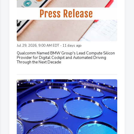
Jul 29, 2026, 9:00 AM EDT - 11 days ago
Qualcomm Named BMW Group's Lead Compute Silicon
Provider for Digital Cockpit and Automated Driving
Through the Next Decade