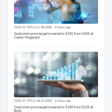
2026-07-30T12:11:08.000Z - 10 days ago
Qualcomm price target lowered to $165 from $200 at
Cantor Fitzgerald
2026-07-30T11:46:23.000Z - 10 days ago
Qualcomm price target lowered to $180 from $220 at
BofA