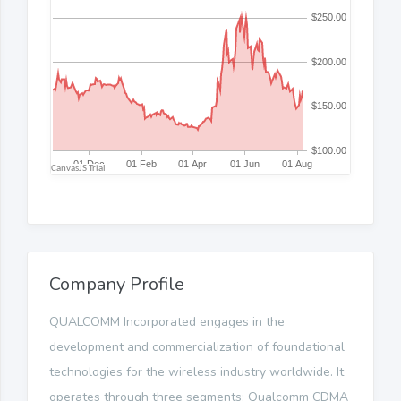
Company Profile
QUALCOMM Incorporated engages in the
development and commercialization of foundational
technologies for the wireless industry worldwide. It
operates through three segments: Qualcomm CDMA