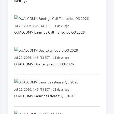
earnings
Jul 29, 2026, 4:45 PM EDT - 11 days ago
QUALCOMM Earnings Call Transcript: Q3 2026
Jul 29, 2026, 4:45 PM EDT - 11 days ago
QUALCOMM Quarterly report: Q3 2026
Jul 29, 2026, 4:45 PM EDT - 11 days ago
QUALCOMM Earnings release: Q3 2026