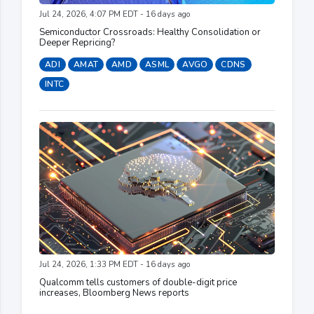
Jul 24, 2026, 4:07 PM EDT - 16 days ago
Semiconductor Crossroads: Healthy Consolidation or
Deeper Repricing?
ADI
AMAT
AMD
ASML
AVGO
CDNS
INTC
Jul 24, 2026, 1:33 PM EDT - 16 days ago
Qualcomm tells customers of double-digit price
increases, Bloomberg News reports