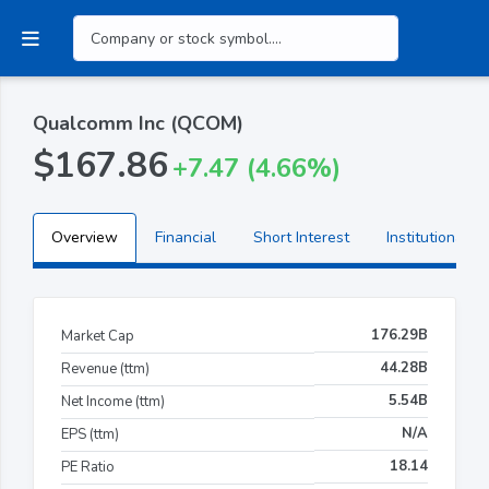
Qualcomm Inc (QCOM)
$167.86
+7.47 (4.66%)
Overview
Financial
Short Interest
Institutional H
176.29B
Market Cap
44.28B
Revenue (ttm)
5.54B
Net Income (ttm)
N/A
EPS (ttm)
18.14
PE Ratio