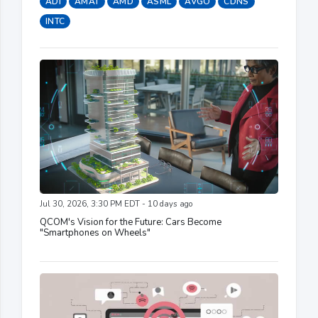
ADI
AMAT
AMD
ASML
AVGO
CDNS
INTC
Jul 30, 2026, 3:30 PM EDT - 10 days ago
QCOM's Vision for the Future: Cars Become
"Smartphones on Wheels"