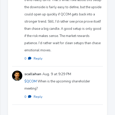
the downside is fairly easy to define, but the upside
could open up quickly if QCOM gets back into a
stronger trend. Still, I’d rather see price prove itself
than chase a big candle. A good setup is only good
if the risk makes sense. The market rewards
patience. I’d rather wait for clean setups than chase
emotional moves.
0
·
Reply
scallahan
Aug. 9 at 9:29 PM
$QCOM
When is the upcoming shareholder
meeting?
0
·
Reply