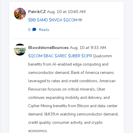
PatrikCZ
Aug. 10 at 10:40 AM
$BB
$AMD
$NVDA
$QCOM
🤲
0
·
Reply
BloodstoneBounces
Aug. 10 at 9:33 AM
$QCOM
$BAC
$AREC
$UBER
$CIFR
Qualcomm
benefits from AI-enabled edge computing and
semiconductor demand, Bank of America remains
leveraged to rates and credit conditions, American
Resources focuses on critical minerals, Uber
continues expanding mobility and delivery, and
Cipher Mining benefits from Bitcoin and data-center
demand. I&#39;m watching semiconductor demand,
credit quality, consumer activity, and crypto
economics.