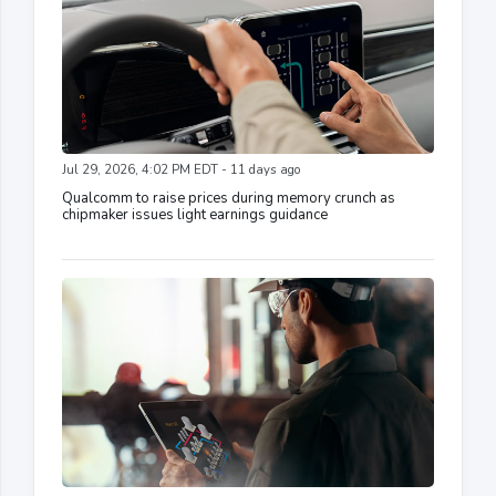
Jul 29, 2026, 4:02 PM EDT - 11 days ago
Qualcomm to raise prices during memory crunch as
chipmaker issues light earnings guidance