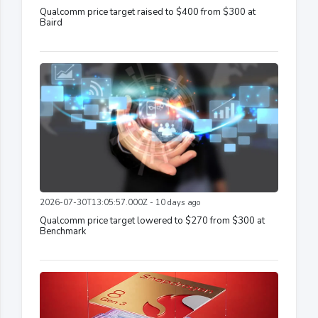
Qualcomm price target raised to $400 from $300 at
Baird
2026-07-30T13:05:57.000Z - 10 days ago
Qualcomm price target lowered to $270 from $300 at
Benchmark