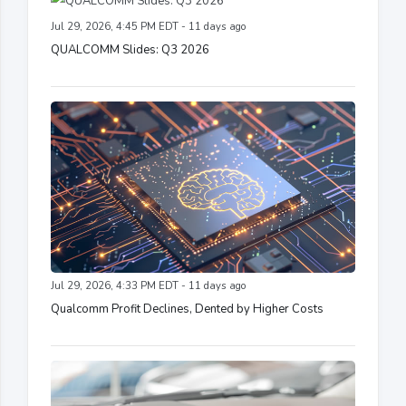
Jul 29, 2026, 4:45 PM EDT - 11 days ago
QUALCOMM Slides: Q3 2026
Jul 29, 2026, 4:33 PM EDT - 11 days ago
Qualcomm Profit Declines, Dented by Higher Costs