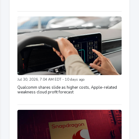
Jul 30, 2026, 7:04 AM EDT - 10 days ago
Qualcomm shares slide as higher costs, Apple-related
weakness cloud profit forecast