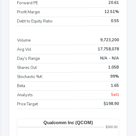
20.61
Forward PE
12.51%
Profit Margin
0.55
Debt to Equity Ratio
9,723,200
Volume
17,758,078
Avg Vol
N/A - N/A
Day's Range
1.05B
Shares Out
99%
Stochastic %K
1.65
Beta
Sell
Analysts
$198.90
Price Target