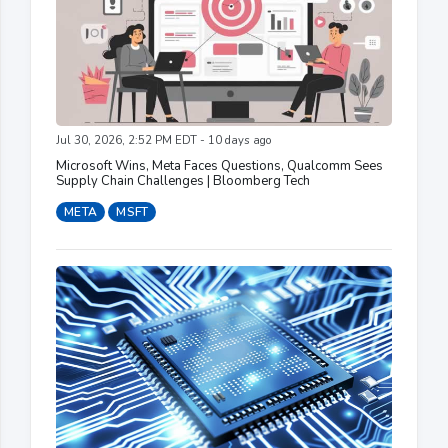
Jul 30, 2026, 2:52 PM EDT - 10 days ago
Microsoft Wins, Meta Faces Questions, Qualcomm Sees
Supply Chain Challenges | Bloomberg Tech
META
MSFT