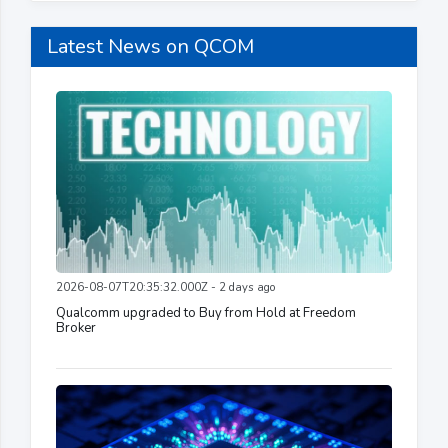
Latest News on QCOM
2026-08-07T20:35:32.000Z - 2 days ago
Qualcomm upgraded to Buy from Hold at Freedom
Broker