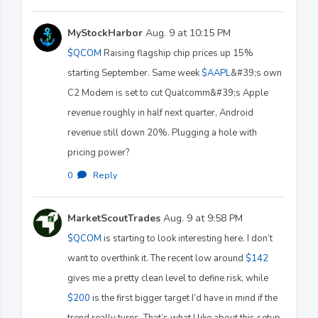
MyStockHarbor
Aug. 9 at 10:15 PM
$QCOM
Raising flagship chip prices up 15%
starting September. Same week
$AAPL
&#39;s own
C2 Modem is set to cut Qualcomm&#39;s Apple
revenue roughly in half next quarter, Android
revenue still down 20%. Plugging a hole with
pricing power?
0
·
Reply
MarketScoutTrades
Aug. 9 at 9:58 PM
$QCOM
is starting to look interesting here. I don’t
want to overthink it. The recent low around
$142
gives me a pretty clean level to define risk, while
$200
is the first bigger target I’d have in mind if the
trend really turns. That’s what I like about this setup