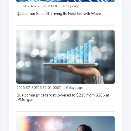
Jul 30, 2026, 2:09 PM EDT - 10 days ago
Qualcomm Sees AI Driving Its Next Growth Wave
2026-07-30T13:31:04.000Z - 10 days ago
Qualcomm price target lowered to $215 from $265 at
JPMorgan