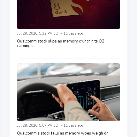
Jul 29, 2026, 5:12 PM EDT - 11 days ago
Qualcomm stock slips as memory crunch hits Q2
earnings
Jul 29, 2026, 5:07 PM EDT - 11 days ago
Qualcomm's stock falls as memory woes weigh on