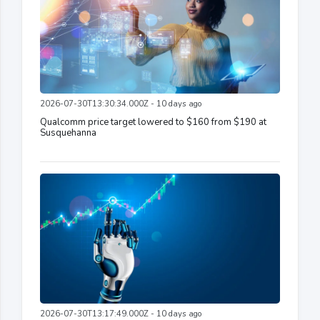
2026-07-30T13:30:34.000Z - 10 days ago
Qualcomm price target lowered to $160 from $190 at
Susquehanna
2026-07-30T13:17:49.000Z - 10 days ago