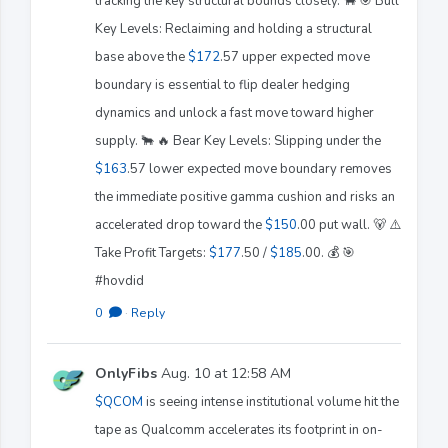
tracking the key structural bounds closely. 🐂 🎯 Bull
Key Levels: Reclaiming and holding a structural
base above the
$172
.57 upper expected move
boundary is essential to flip dealer hedging
dynamics and unlock a fast move toward higher
supply. 🐂 🔥 Bear Key Levels: Slipping under the
$163
.57 lower expected move boundary removes
the immediate positive gamma cushion and risks an
accelerated drop toward the
$150
.00 put wall. 🐻 ⚠️
Take Profit Targets:
$177
.50 /
$185
.00. 💰 🎯
#hovdid
0
·
Reply
OnlyFibs
Aug. 10 at 12:58 AM
$QCOM
is seeing intense institutional volume hit the
tape as Qualcomm accelerates its footprint in on-