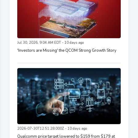
Jul 30, 2026, 9:04 AM EDT - 10 days ago
'Investors are Missing' the QCOM Strong Growth Story
2026-07-30T12:51:28.000Z - 10 days ago
Qualcomm price target lowered to $159 from $179 at