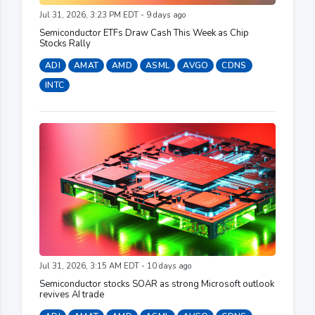
Jul 31, 2026, 3:23 PM EDT - 9 days ago
Semiconductor ETFs Draw Cash This Week as Chip
Stocks Rally
ADI
AMAT
AMD
ASML
AVGO
CDNS
INTC
Jul 31, 2026, 3:15 AM EDT - 10 days ago
Semiconductor stocks SOAR as strong Microsoft outlook
revives AI trade