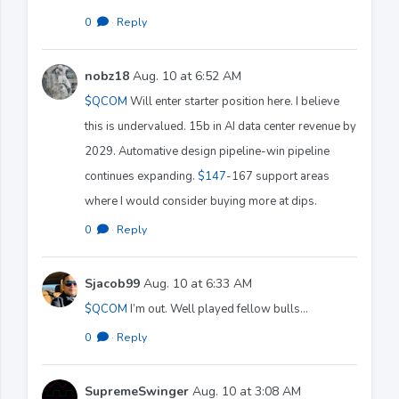
0
·
Reply
nobz18
Aug. 10 at 6:52 AM
$QCOM
Will enter starter position here. I believe
this is undervalued. 15b in AI data center revenue by
2029. Automative design pipeline-win pipeline
continues expanding.
$147
-167 support areas
where I would consider buying more at dips.
0
·
Reply
Sjacob99
Aug. 10 at 6:33 AM
$QCOM
I’m out. Well played fellow bulls…
0
·
Reply
SupremeSwinger
Aug. 10 at 3:08 AM