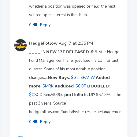
whether a position was opened or held; the next
settled open interest is the check.
0
·
Reply
HedgeFollow
Aug. 7 at 2:35 PM
_ _ _ _ 🔍 𝗡𝗘𝗪 13𝗙 𝗥𝗘𝗟𝗘𝗔𝗦𝗘𝗗 🔎 5-star Hedge
Fund Manager Ken Fisher just filed his 13F for last
quarter. Some of his most notable position
changes... 𝗡𝗲𝘄 𝗕𝘂𝘆𝘀:
$GE
,
$PANW
𝗔𝗱𝗱𝗲𝗱
𝗺𝗼𝗿𝗲:
$MRK
𝗥𝗲𝗱𝘂𝗰𝗲𝗱:
$COP
𝗗𝗢𝗨𝗕𝗟𝗘𝗗:
$CSCO
Ken&#39;s 𝗽𝗼𝗿𝘁𝗳𝗼𝗹𝗶𝗼 𝗶𝘀 𝗨𝗣 95.13% in the
past 3 years. Source:
hedgefollow.com/funds/Fisher+Asset+Management
0
·
Reply