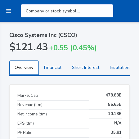
Cisco Systems Inc (CSCO)
$121.43
+0.55 (0.45%)
Overview
Financial
Short Interest
Institutional H
478.88B
Market Cap
56.65B
Revenue (ttm)
10.18B
Net Income (ttm)
N/A
EPS (ttm)
35.81
PE Ratio