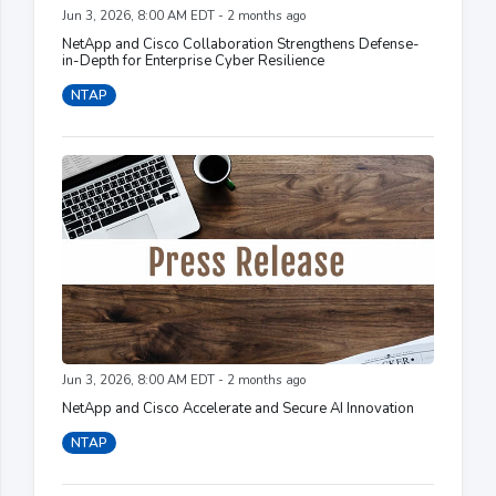
Jun 3, 2026, 8:00 AM EDT - 2 months ago
NetApp and Cisco Collaboration Strengthens Defense-
in-Depth for Enterprise Cyber Resilience
NTAP
Jun 3, 2026, 8:00 AM EDT - 2 months ago
NetApp and Cisco Accelerate and Secure AI Innovation
NTAP