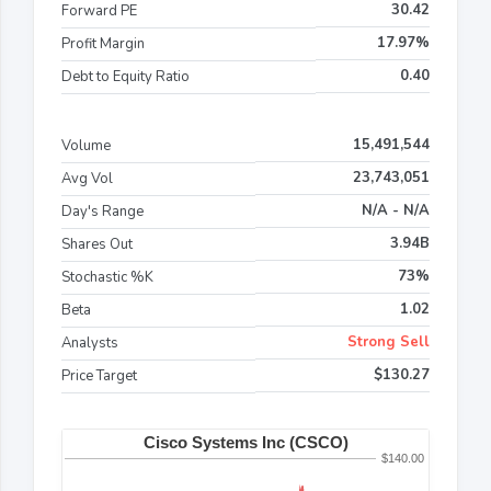
30.42
Forward PE
17.97%
Profit Margin
0.40
Debt to Equity Ratio
15,491,544
Volume
23,743,051
Avg Vol
N/A - N/A
Day's Range
3.94B
Shares Out
73%
Stochastic %K
1.02
Beta
Strong Sell
Analysts
$130.27
Price Target