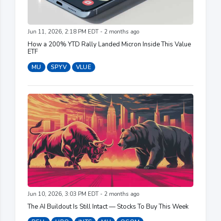
Jun 11, 2026, 2:18 PM EDT - 2 months ago
How a 200% YTD Rally Landed Micron Inside This Value
ETF
MU
SPYV
VLUE
Jun 10, 2026, 3:03 PM EDT - 2 months ago
The AI Buildout Is Still Intact — Stocks To Buy This Week