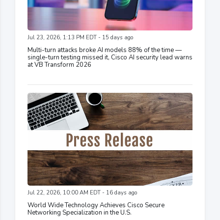
Jul 23, 2026, 1:13 PM EDT - 15 days ago
Multi-turn attacks broke AI models 88% of the time —
single-turn testing missed it, Cisco AI security lead warns
at VB Transform 2026
Jul 22, 2026, 10:00 AM EDT - 16 days ago
World Wide Technology Achieves Cisco Secure
Networking Specialization in the U.S.