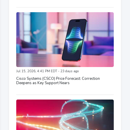
Jul 15, 2026, 4:41 PM EDT - 23 days ago
Cisco Systems (CSCO) Price Forecast: Correction
Deepens as Key Support Nears