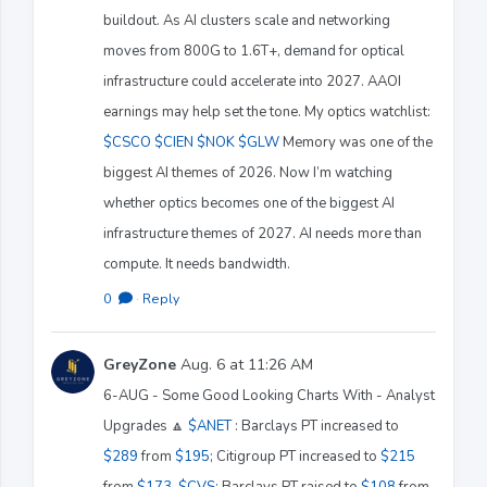
buildout. As AI clusters scale and networking
moves from 800G to 1.6T+, demand for optical
infrastructure could accelerate into 2027. AAOI
earnings may help set the tone. My optics watchlist:
$CSCO
$CIEN
$NOK
$GLW
Memory was one of the
biggest AI themes of 2026. Now I’m watching
whether optics becomes one of the biggest AI
infrastructure themes of 2027. AI needs more than
compute. It needs bandwidth.
0
·
Reply
GreyZone
Aug. 6 at 11:26 AM
6-AUG - Some Good Looking Charts With - Analyst
Upgrades 🔼
$ANET
: Barclays PT increased to
$289
from
$195
; Citigroup PT increased to
$215
from
$173
.
$CVS
: Barclays PT raised to
$108
from