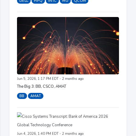
DELL
HPQ
INTC
MU
QCOM
Jun 5, 2026, 1:17 PM EDT - 2 months ago
The Big 3: BB, CSCO, AMAT
BB
AMAT
Jun 4, 2026, 1:40 PM EDT - 2 months ago