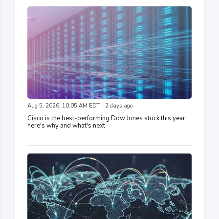
Aug 5, 2026, 10:05 AM EDT - 2 days ago
Cisco is the best-performing Dow Jones stock this year:
here's why and what's next