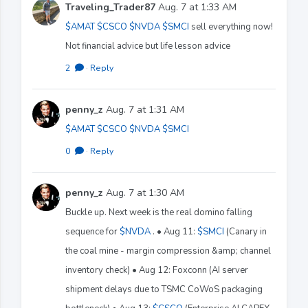
Traveling_Trader87
Aug. 7 at 1:33 AM
$AMAT
$CSCO
$NVDA
$SMCI
sell everything now!
Not financial advice but life lesson advice
2
·
Reply
penny_z
Aug. 7 at 1:31 AM
$AMAT
$CSCO
$NVDA
$SMCI
0
·
Reply
penny_z
Aug. 7 at 1:30 AM
Buckle up. Next week is the real domino falling
sequence for
$NVDA
. • Aug 11:
$SMCI
(Canary in
the coal mine - margin compression &amp; channel
inventory check) • Aug 12: Foxconn (AI server
shipment delays due to TSMC CoWoS packaging