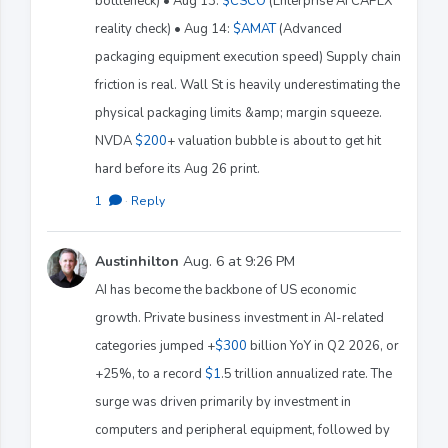
bottleneck) • Aug 13:
$CSCO
(Enterprise AI CAPEX
reality check) • Aug 14:
$AMAT
(Advanced
packaging equipment execution speed) Supply chain
friction is real. Wall St is heavily underestimating the
physical packaging limits &amp; margin squeeze.
NVDA
$200
+ valuation bubble is about to get hit
hard before its Aug 26 print.
1
·
Reply
Austinhilton
Aug. 6 at 9:26 PM
AI has become the backbone of US economic
growth. Private business investment in AI-related
categories jumped +
$300
billion YoY in Q2 2026, or
+25%, to a record
$1
.5 trillion annualized rate. The
surge was driven primarily by investment in
computers and peripheral equipment, followed by