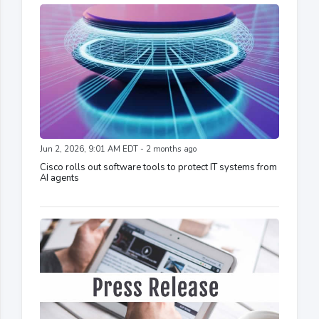
Jun 2, 2026, 9:01 AM EDT - 2 months ago
Cisco rolls out software tools to protect IT systems from
AI agents