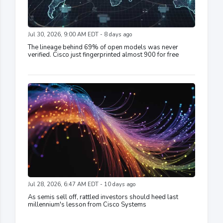
Jul 30, 2026, 9:00 AM EDT - 8 days ago
The lineage behind 69% of open models was never
verified. Cisco just fingerprinted almost 900 for free
Jul 28, 2026, 6:47 AM EDT - 10 days ago
As semis sell off, rattled investors should heed last
millennium's lesson from Cisco Systems