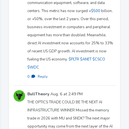
communication equipment, software, and data
centers. This metric has now surged +
$500
billion,
or +50%, over the last 2 years. Over this period,
business investment in computers and peripheral
equipment has more than doubled. Meanwhile,
direct AI investment now accounts for 25% to 33%
of recent US GDP growth. AI investment is now
fueling the US economy.
$PLTR
$ANET
$CSCO
$WDC
0
·
Reply
BullTheory
Aug. 6 at 2:49 PM
THE OPTICS TRADE COULD BE THE NEXT AI
INFRASTRUCTURE WINNER Missed the memory
trade in 2026 with MU and SNDK? The next major
opportunity may come from the next layer of the AI