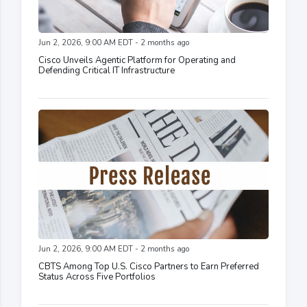
Jun 2, 2026, 9:00 AM EDT - 2 months ago
Cisco Unveils Agentic Platform for Operating and
Defending Critical IT Infrastructure
Jun 2, 2026, 9:00 AM EDT - 2 months ago
CBTS Among Top U.S. Cisco Partners to Earn Preferred
Status Across Five Portfolios