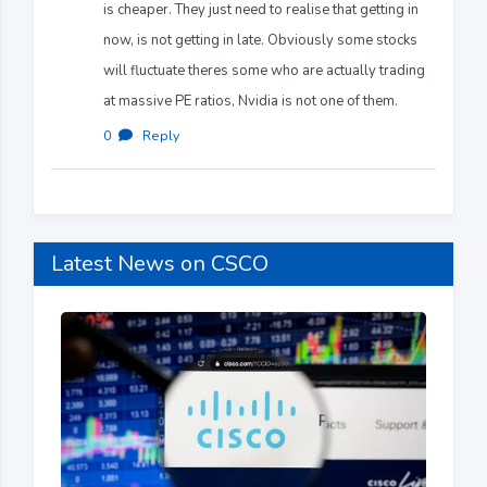
is cheaper. They just need to realise that getting in
now, is not getting in late. Obviously some stocks
will fluctuate theres some who are actually trading
at massive PE ratios, Nvidia is not one of them.
0
·
Reply
Latest News on CSCO