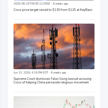
2026-06-25T09:05:13.000Z - 6 weeks ago
Cisco price target raised to $130 from $125 at KeyBanc
Jun 23, 2026, 4:16 PM EDT - 6 weeks ago
Supreme Court dismisses Falun Gong lawsuit accusing
Cisco of helping China persecute religious movement