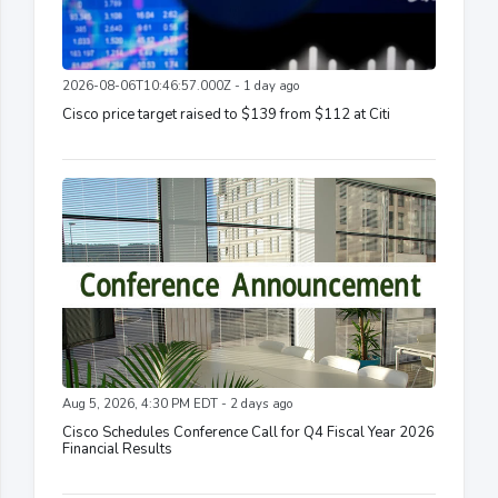
2026-08-06T10:46:57.000Z - 1 day ago
Cisco price target raised to $139 from $112 at Citi
Aug 5, 2026, 4:30 PM EDT - 2 days ago
Cisco Schedules Conference Call for Q4 Fiscal Year 2026
Financial Results