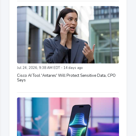
Jul 24, 2026, 9:38 AM EDT - 14 days ago
Cisco AI Tool 'Antares' Will Protect Sensitive Data, CPO
Says