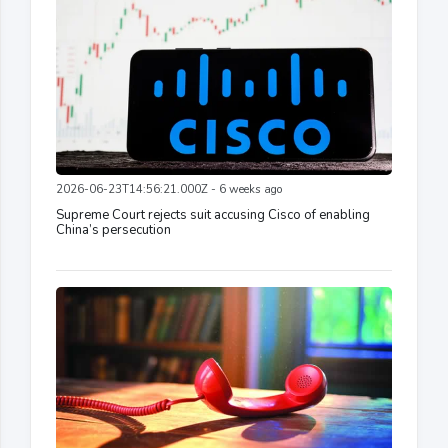
2026-06-23T14:56:21.000Z - 6 weeks ago
Supreme Court rejects suit accusing Cisco of enabling
China’s persecution