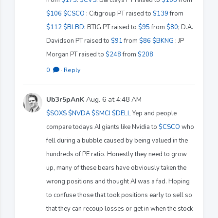
$106
$CSCO
: Citigroup PT raised to
$139
from
$112
$BLBD
: BTIG PT raised to
$95
from
$80
; D.A.
Davidson PT raised to
$91
from
$86
$BKNG
: JP
Morgan PT raised to
$248
from
$208
0
·
Reply
Ub3r5pAnK
Aug. 6 at 4:48 AM
$SOXS
$NVDA
$SMCI
$DELL
Yep and people
compare todays AI giants like Nvidia to
$CSCO
who
fell during a bubble caused by being valued in the
hundreds of PE ratio. Honestly they need to grow
up, many of these bears have obviously taken the
wrong positions and thought AI was a fad. Hoping
to confuse those that took positions early to sell so
that they can recoup losses or get in when the stock