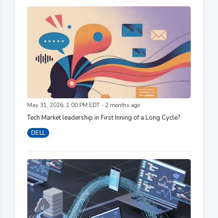
May 31, 2026, 1:00 PM EDT - 2 months ago
Tech Market leadership in First Inning of a Long Cycle?
DELL