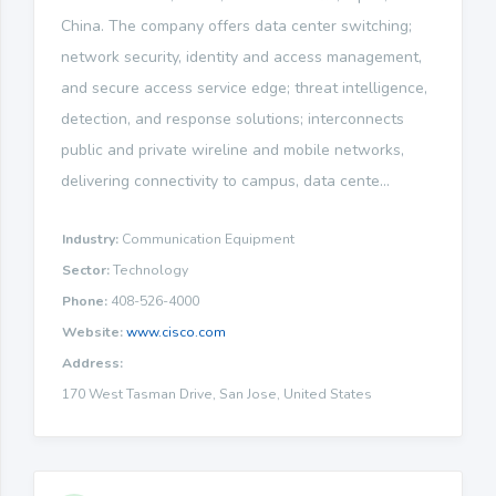
China. The company offers data center switching;
network security, identity and access management,
and secure access service edge; threat intelligence,
detection, and response solutions; interconnects
public and private wireline and mobile networks,
delivering connectivity to campus, data cente...
Industry:
Communication Equipment
Sector:
Technology
Phone:
408-526-4000
Website:
www.cisco.com
Address:
170 West Tasman Drive, San Jose, United States