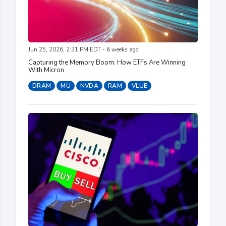
Jun 25, 2026, 2:31 PM EDT - 6 weeks ago
Capturing the Memory Boom: How ETFs Are Winning
With Micron
DRAM
MU
NVDA
RAM
VLUE