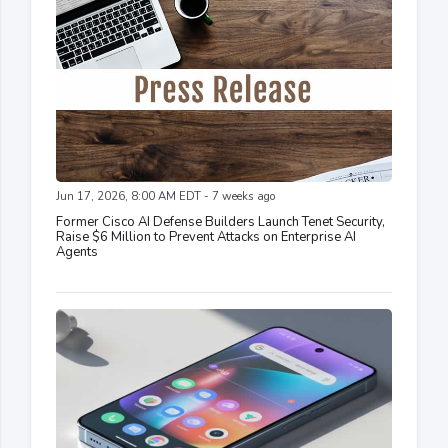
Jun 17, 2026, 8:00 AM EDT - 7 weeks ago
Former Cisco AI Defense Builders Launch Tenet Security,
Raise $6 Million to Prevent Attacks on Enterprise AI
Agents