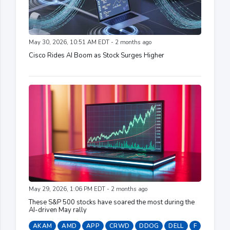
May 30, 2026, 10:51 AM EDT - 2 months ago
Cisco Rides AI Boom as Stock Surges Higher
May 29, 2026, 1:06 PM EDT - 2 months ago
These S&P 500 stocks have soared the most during the
AI-driven May rally
AKAM
AMD
APP
CRWD
DDOG
DELL
F