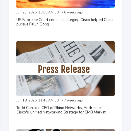
Jun 23, 2026, 10:08 AM EDT - 6 weeks ago
US Supreme Court ends suit alleging Cisco helped China
pursue Falun Gong
Jun 18, 2026, 11:40 AM EDT - 7 weeks ago
Todd Carriker, CEO of Rhino Networks, Addresses
Cisco's Unified Networking Strategy for SMB Market