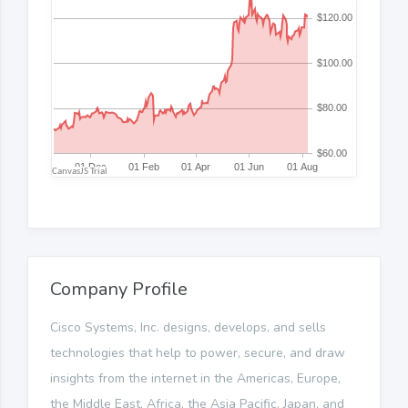
Company Profile
Cisco Systems, Inc. designs, develops, and sells
technologies that help to power, secure, and draw
insights from the internet in the Americas, Europe,
the Middle East, Africa, the Asia Pacific, Japan, and