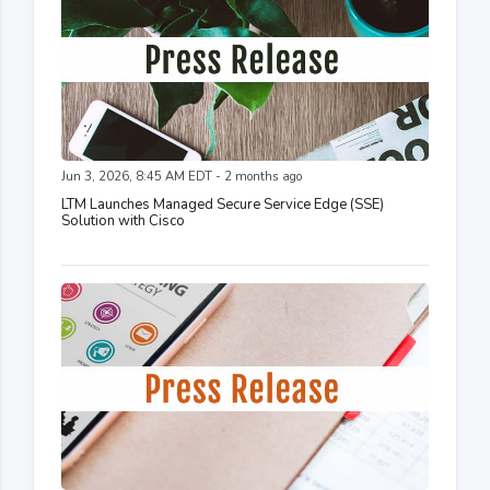
Jun 3, 2026, 8:45 AM EDT - 2 months ago
LTM Launches Managed Secure Service Edge (SSE)
Solution with Cisco