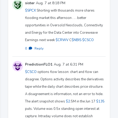
sister
Aug. 7 at 8:18 PM
$SPCX
Shorting with thousands more shares
flooding market this afternoon . . . better
opportunities in Oversold Neoclouds, Connectivity
and Energy for the Data Center into Coreweave
Earnings next week
$CRWV
C
$NBIS
$CSCO
0
·
Reply
PredictionFLO1
Aug. 7 at 6:31 PM
$CSCO
options flow lesson: chart and flow can
disagree. Options activity describes the derivatives
tape while the daily chart describes price structure.
A disagreement is information, not an error to hide.
The alert snapshot shows
$2
.5M in the Jun 17
$135
puts. Volume was 0.5x standing open interest at
capture. Intraday volume does not establish