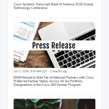
Cisco Systems Transcript: Bank of America 2026 Global
Technology Conference
Jun 3, 2026, 9:00 AM EDT - 2 months ago
NWN Named to Elite Tier of National Partners with Cisco
Preferred Partner Status Across All Six Portfolio
Designations in the Cisco 360 Partner Program