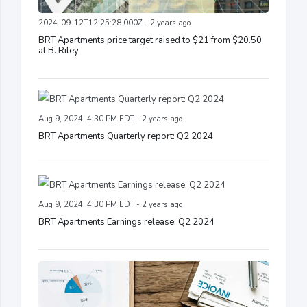
2024-09-12T12:25:28.000Z - 2 years ago
BRT Apartments price target raised to $21 from $20.50
at B. Riley
Aug 9, 2024, 4:30 PM EDT - 2 years ago
BRT Apartments Quarterly report: Q2 2024
Aug 9, 2024, 4:30 PM EDT - 2 years ago
BRT Apartments Earnings release: Q2 2024