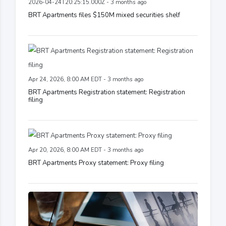
2026-04-24T20:25:15.000Z - 3 months ago
BRT Apartments files $150M mixed securities shelf
Apr 24, 2026, 8:00 AM EDT - 3 months ago
BRT Apartments Registration statement: Registration
filing
Apr 20, 2026, 8:00 AM EDT - 3 months ago
BRT Apartments Proxy statement: Proxy filing