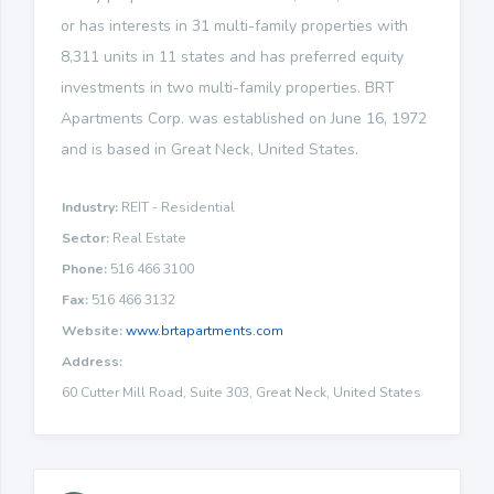
or has interests in 31 multi-family properties with
8,311 units in 11 states and has preferred equity
investments in two multi-family properties. BRT
Apartments Corp. was established on June 16, 1972
and is based in Great Neck, United States.
Industry:
REIT - Residential
Sector:
Real Estate
Phone:
516 466 3100
Fax:
516 466 3132
Website:
www.brtapartments.com
Address:
60 Cutter Mill Road, Suite 303, Great Neck, United States