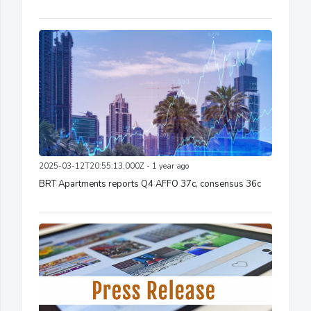
2025-03-12T20:55:13.000Z - 1 year ago
BRT Apartments reports Q4 AFFO 37c, consensus 36c