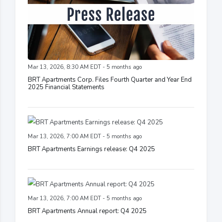
Mar 13, 2026, 8:30 AM EDT - 5 months ago
BRT Apartments Corp. Files Fourth Quarter and Year End
2025 Financial Statements
Mar 13, 2026, 7:00 AM EDT - 5 months ago
BRT Apartments Earnings release: Q4 2025
Mar 13, 2026, 7:00 AM EDT - 5 months ago
BRT Apartments Annual report: Q4 2025