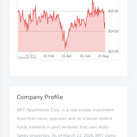
Company Profile
BRT Apartments Corp. is a real estate investment
trust that owns, operates and, to a lesser extent,
holds interests in joint ventures that own multi-
family properties. As of March 11, 2026, BRT owns