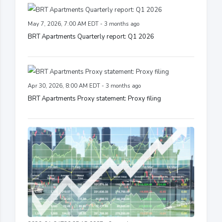
May 7, 2026, 7:00 AM EDT - 3 months ago
BRT Apartments Quarterly report: Q1 2026
Apr 30, 2026, 8:00 AM EDT - 3 months ago
BRT Apartments Proxy statement: Proxy filing