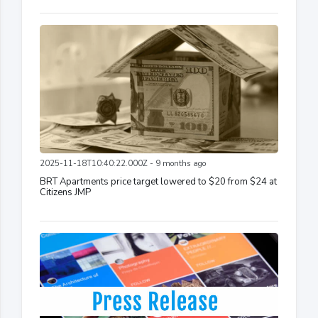
2025-11-18T10:40:22.000Z - 9 months ago
BRT Apartments price target lowered to $20 from $24 at
Citizens JMP