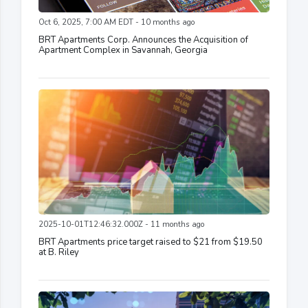
Oct 6, 2025, 7:00 AM EDT - 10 months ago
BRT Apartments Corp. Announces the Acquisition of
Apartment Complex in Savannah, Georgia
2025-10-01T12:46:32.000Z - 11 months ago
BRT Apartments price target raised to $21 from $19.50
at B. Riley