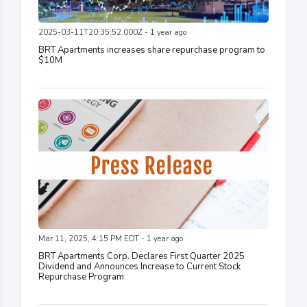
2025-03-11T20:35:52.000Z - 1 year ago
BRT Apartments increases share repurchase program to
$10M
Mar 11, 2025, 4:15 PM EDT - 1 year ago
BRT Apartments Corp. Declares First Quarter 2025
Dividend and Announces Increase to Current Stock
Repurchase Program