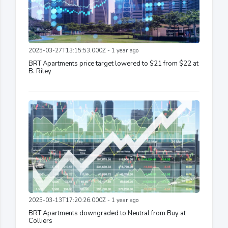
2025-03-27T13:15:53.000Z - 1 year ago
BRT Apartments price target lowered to $21 from $22 at
B. Riley
2025-03-13T17:20:26.000Z - 1 year ago
BRT Apartments downgraded to Neutral from Buy at
Colliers