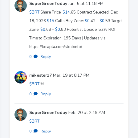
SuperGreenToday
Jun. 5 at 11:18 PM
$BRT
Share Price:
$14
.65 Contract Selected: Dec
18, 2026
$15
Calls Buy Zone:
$0
.42 –
$0
.53 Target
Zone:
$0
.68 –
$0
.83 Potential Upside: 52% ROI
Time to Expiration: 195 Days | Updates via
https://fxcapta.com/stockinfo/
0
·
Reply
mikesterz7
Mar. 19 at 8:17 PM
$BRT
🚨
0
·
Reply
SuperGreenToday
Feb. 20 at 2:49 AM
$BRT
0
·
Reply