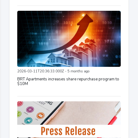
2026-03-11T20:36:33.000Z - 5 months ago
BRT Apartments increases share repurchase program to
$10M