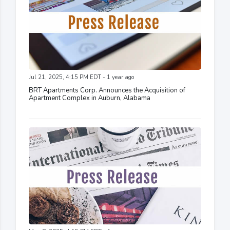
Jul 21, 2025, 4:15 PM EDT - 1 year ago
BRT Apartments Corp. Announces the Acquisition of
Apartment Complex in Auburn, Alabama