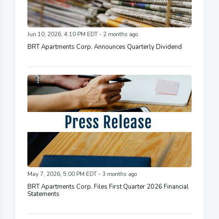
Jun 10, 2026, 4:10 PM EDT - 2 months ago
BRT Apartments Corp. Announces Quarterly Dividend
May 7, 2026, 5:00 PM EDT - 3 months ago
BRT Apartments Corp. Files First Quarter 2026 Financial
Statements