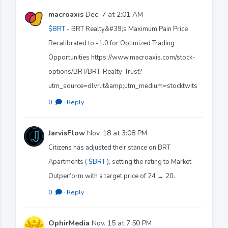
macroaxis
Dec. 7 at 2:01 AM
$BRT
- BRT Realty&#39;s Maximum Pain Price
Recalibrated to -1.0 for Optimized Trading
Opportunities https://www.macroaxis.com/stock-
options/BRT/BRT-Realty-Trust?
utm_source=dlvr.it&amp;utm_medium=stocktwits
0
·
Reply
JarvisFlow
Nov. 18 at 3:08 PM
Citizens has adjusted their stance on BRT
Apartments (
$BRT
), setting the rating to Market
Outperform with a target price of 24 → 20.
0
·
Reply
OphirMedia
Nov. 15 at 7:50 PM