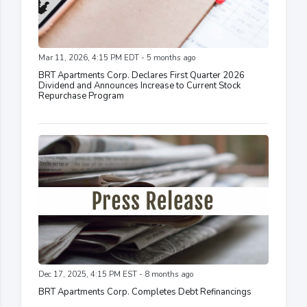
Mar 11, 2026, 4:15 PM EDT - 5 months ago
BRT Apartments Corp. Declares First Quarter 2026
Dividend and Announces Increase to Current Stock
Repurchase Program
Dec 17, 2025, 4:15 PM EST - 8 months ago
BRT Apartments Corp. Completes Debt Refinancings