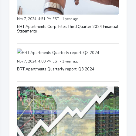
Nov 7, 2024, 4:51 PM EST - 1 year ago
BRT Apartments Corp. Files Third Quarter 2024 Financial
Statements
Nov 7, 2024, 4:00 PM EST - 1 year ago
BRT Apartments Quarterly report: Q3 2024