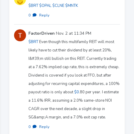
$BRT
$OPAL
$CLNE
$MNTK
0
·
Reply
FactorDriven
Nov. 2 at 11:34 PM
$BRT
Even though this multifamily REIT will most
likely have to cut their dividend by at least 20%,
I&#39;m still bullish on this REIT. Currently trading
at a 7.62% implied cap rate, this is extremely cheap.
Dividend is covered if you look at FFO, but after
adjusting for recurring capital expenditures, a 100%
payout ratio is only about
$0
.80 per year. I estimate
a 11.6% IRR, assuming a 2.0% same-store NOI
CAGR over the next decade, a slight drop in
SG&amp;A margin, and a 7.0% exit cap rate.
0
·
Reply