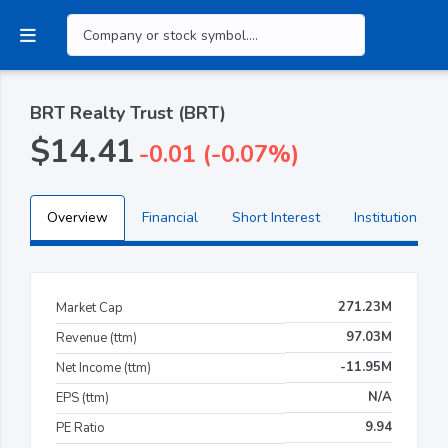
BRT Realty Trust (BRT)
$14.41
-0.01 (-0.07%)
Overview
Financial
Short Interest
Institutional H
271.23M
Market Cap
97.03M
Revenue (ttm)
-11.95M
Net Income (ttm)
N/A
EPS (ttm)
9.94
PE Ratio