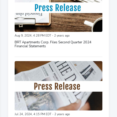
Aug 9, 2024, 4:28 PM EDT - 2 years ago
BRT Apartments Corp. Files Second Quarter 2024
Financial Statements
Jul 24, 2024, 4:15 PM EDT - 2 years ago