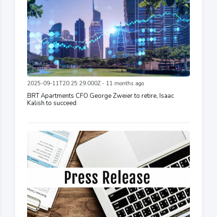
2025-09-11T20:25:29.000Z - 11 months ago
BRT Apartments CFO George Zweier to retire, Isaac
Kalish to succeed