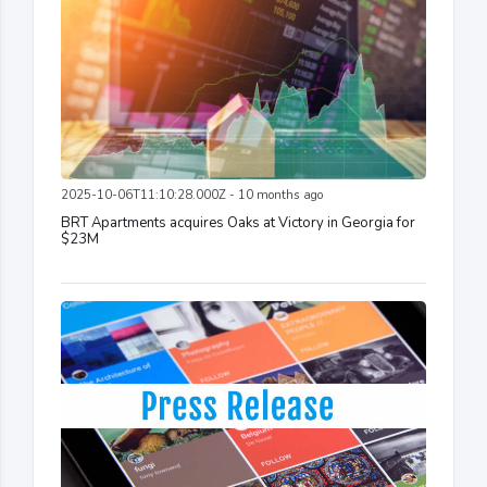
2025-10-06T11:10:28.000Z - 10 months ago
BRT Apartments acquires Oaks at Victory in Georgia for
$23M