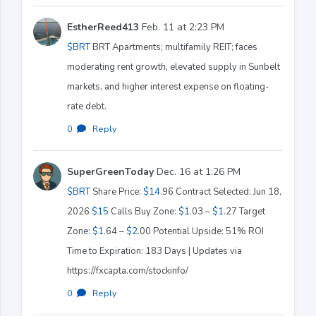
EstherReed413
Feb. 11 at 2:23 PM
$BRT
BRT Apartments; multifamily REIT; faces
moderating rent growth, elevated supply in Sunbelt
markets, and higher interest expense on floating-
rate debt.
0
·
Reply
SuperGreenToday
Dec. 16 at 1:26 PM
$BRT
Share Price:
$14
.96 Contract Selected: Jun 18,
2026
$15
Calls Buy Zone:
$1
.03 –
$1
.27 Target
Zone:
$1
.64 –
$2
.00 Potential Upside: 51% ROI
Time to Expiration: 183 Days | Updates via
https://fxcapta.com/stockinfo/
0
·
Reply