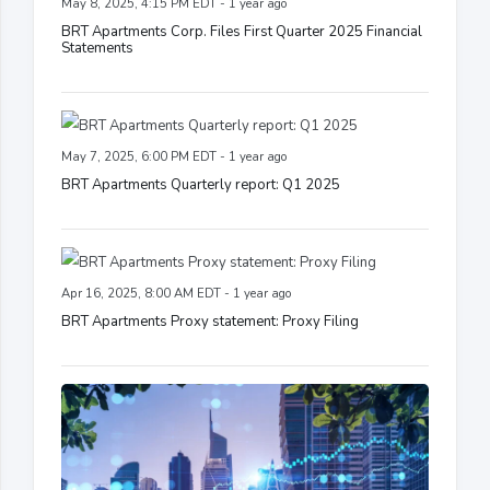
May 8, 2025, 4:15 PM EDT - 1 year ago
BRT Apartments Corp. Files First Quarter 2025 Financial
Statements
May 7, 2025, 6:00 PM EDT - 1 year ago
BRT Apartments Quarterly report: Q1 2025
Apr 16, 2025, 8:00 AM EDT - 1 year ago
BRT Apartments Proxy statement: Proxy Filing