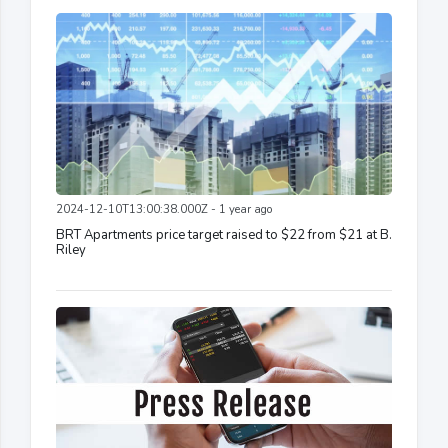
2024-12-10T13:00:38.000Z - 1 year ago
BRT Apartments price target raised to $22 from $21 at B.
Riley