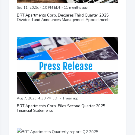
Sep 11, 2025, 4:10 PM EDT - 11 months ago
BRT Apartments Corp. Declares Third Quarter 2025
Dividend and Announces Management Appointments
Aug 7, 2025, 4:30 PM EDT - 1 year ago
BRT Apartments Corp. Files Second Quarter 2025
Financial Statements