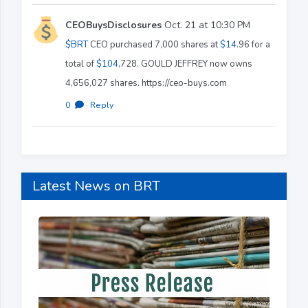
CEOBuysDisclosures
Oct. 21 at 10:30 PM
$BRT
CEO purchased 7,000 shares at
$14
.96 for a
total of
$104
,728. GOULD JEFFREY now owns
4,656,027 shares. https://ceo-buys.com
0
·
Reply
Latest News on BRT