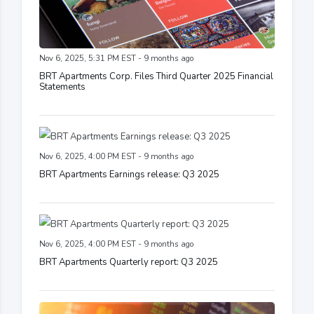
Nov 6, 2025, 5:31 PM EST - 9 months ago
BRT Apartments Corp. Files Third Quarter 2025 Financial
Statements
Nov 6, 2025, 4:00 PM EST - 9 months ago
BRT Apartments Earnings release: Q3 2025
Nov 6, 2025, 4:00 PM EST - 9 months ago
BRT Apartments Quarterly report: Q3 2025