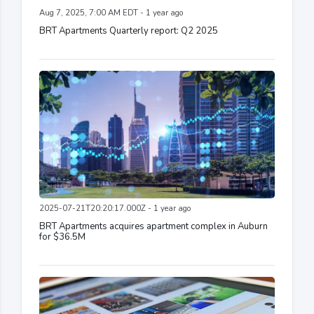
Aug 7, 2025, 7:00 AM EDT - 1 year ago
BRT Apartments Quarterly report: Q2 2025
2025-07-21T20:20:17.000Z - 1 year ago
BRT Apartments acquires apartment complex in Auburn
for $36.5M