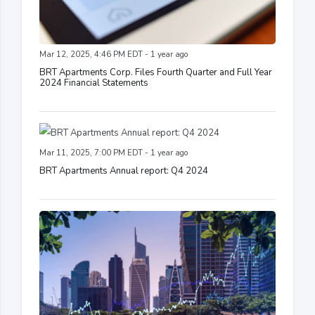
Mar 12, 2025, 4:46 PM EDT - 1 year ago
BRT Apartments Corp. Files Fourth Quarter and Full Year
2024 Financial Statements
Mar 11, 2025, 7:00 PM EDT - 1 year ago
BRT Apartments Annual report: Q4 2024