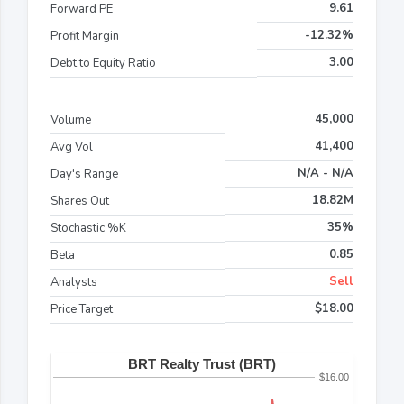
9.61
Forward PE
-12.32%
Profit Margin
3.00
Debt to Equity Ratio
45,000
Volume
41,400
Avg Vol
N/A - N/A
Day's Range
18.82M
Shares Out
35%
Stochastic %K
0.85
Beta
Sell
Analysts
$18.00
Price Target