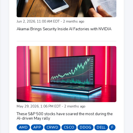
Jun 2, 2026, 11:00 AM EDT - 2 months ago
Akamai Brings Security Inside AI Factories with NVIDIA
May 29, 2026, 1:06 PM EDT - 2 months ago
These S&P 500 stocks have soared the most during the
AI-driven May rally
AMD
APP
CRWD
CSCO
DDOG
DELL
F