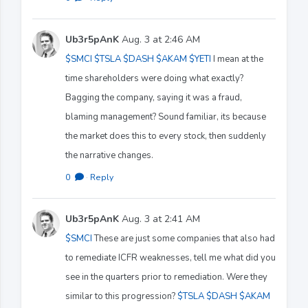
Ub3r5pAnK
Aug. 3 at 2:46 AM
$SMCI
$TSLA
$DASH
$AKAM
$YETI
I mean at the
time shareholders were doing what exactly?
Bagging the company, saying it was a fraud,
blaming management? Sound familiar, its because
the market does this to every stock, then suddenly
the narrative changes.
0
·
Reply
Ub3r5pAnK
Aug. 3 at 2:41 AM
$SMCI
These are just some companies that also had
to remediate ICFR weaknesses, tell me what did you
see in the quarters prior to remediation. Were they
similar to this progression?
$TSLA
$DASH
$AKAM