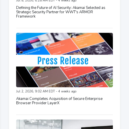
Jul 8, 2026, 6:28 AM EDT - 4 weeks ago
Defining the Future of AI Security: Akamai Selected as
Strategic Security Partner for WWT's ARMOR
Framework
Jul 2, 2026, 9:02 AM EDT - 4 weeks ago
Akamai Completes Acquisition of Secure Enterprise
Browser Provider LayerX