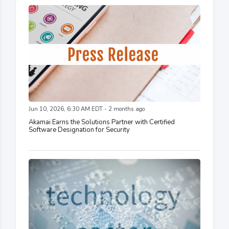
Jun 10, 2026, 6:30 AM EDT - 2 months ago
Akamai Earns the Solutions Partner with Certified
Software Designation for Security