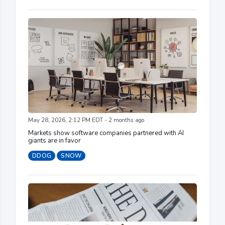
May 28, 2026, 2:12 PM EDT - 2 months ago
Markets show software companies partnered with AI
giants are in favor
DDOG
SNOW