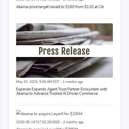
Akamai price target raised to $160 from $110 at Citi
May 15, 2026, 9:00 AM EDT - 2 months ago
Experian Expands Agent Trust Partner Ecosystem with
Akamai to Advance Trusted AI Driven Commerce
2026-05-14T17:02:28.000Z - 2 months ago