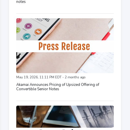
notes
May 19, 2026, 11:11 PM EDT - 2 months ago
Akamai Announces Pricing of Upsized Offering of
Convertible Senior Notes