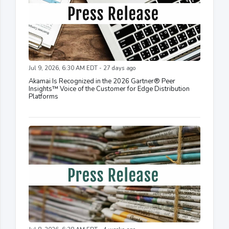
Jul 9, 2026, 6:30 AM EDT - 27 days ago
Akamai Is Recognized in the 2026 Gartner® Peer
Insights™ Voice of the Customer for Edge Distribution
Platforms