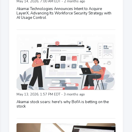
May 14, 2026, 7:00 AM EDT - 2 months ago
Akamai Technologies Announces Intent to Acquire
LayerX, Advancing Its Workforce Security Strategy with
AI Usage Control
May 13, 2026, 1:57 PM EDT - 3 months ago
Akamai stock soars: here's why BofA is betting on the
stock