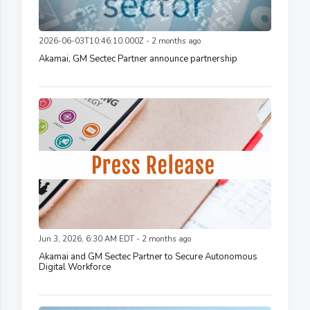
2026-06-03T10:46:10.000Z - 2 months ago
Akamai, GM Sectec Partner announce partnership
Jun 3, 2026, 6:30 AM EDT - 2 months ago
Akamai and GM Sectec Partner to Secure Autonomous
Digital Workforce