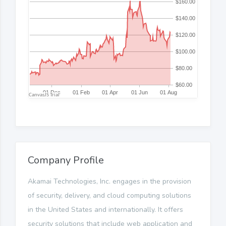
Company Profile
Akamai Technologies, Inc. engages in the provision
of security, delivery, and cloud computing solutions
in the United States and internationally. It offers
security solutions that include web application and