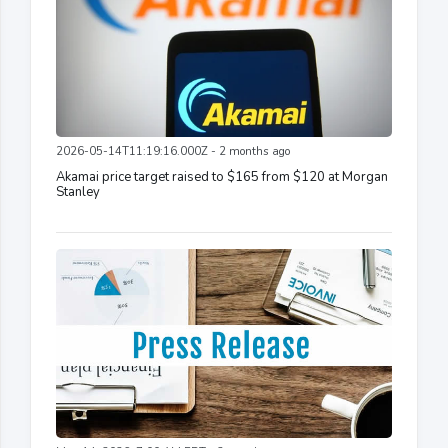
2026-05-14T11:19:16.000Z - 2 months ago
Akamai price target raised to $165 from $120 at Morgan
Stanley