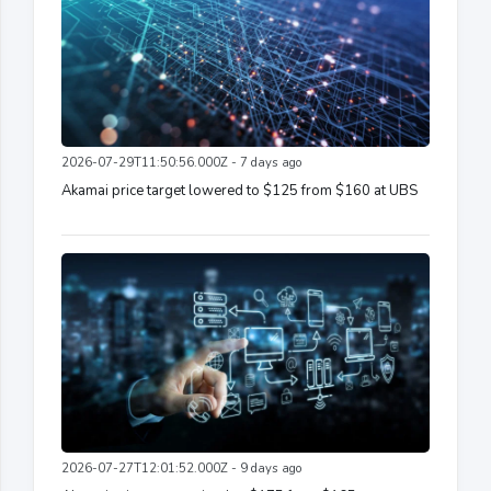
2026-07-29T11:50:56.000Z - 7 days ago
Akamai price target lowered to $125 from $160 at UBS
2026-07-27T12:01:52.000Z - 9 days ago