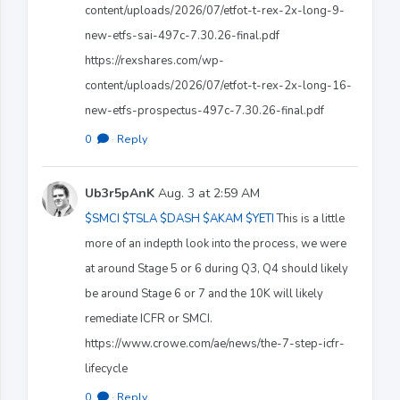
content/uploads/2026/07/etfot-t-rex-2x-long-9-
new-etfs-sai-497c-7.30.26-final.pdf
https://rexshares.com/wp-
content/uploads/2026/07/etfot-t-rex-2x-long-16-
new-etfs-prospectus-497c-7.30.26-final.pdf
0
·
Reply
Ub3r5pAnK
Aug. 3 at 2:59 AM
$SMCI
$TSLA
$DASH
$AKAM
$YETI
This is a little
more of an indepth look into the process, we were
at around Stage 5 or 6 during Q3, Q4 should likely
be around Stage 6 or 7 and the 10K will likely
remediate ICFR or SMCI.
https://www.crowe.com/ae/news/the-7-step-icfr-
lifecycle
0
·
Reply