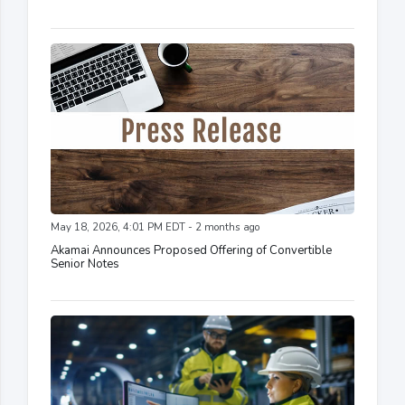
May 18, 2026, 4:01 PM EDT - 2 months ago
Akamai Announces Proposed Offering of Convertible
Senior Notes