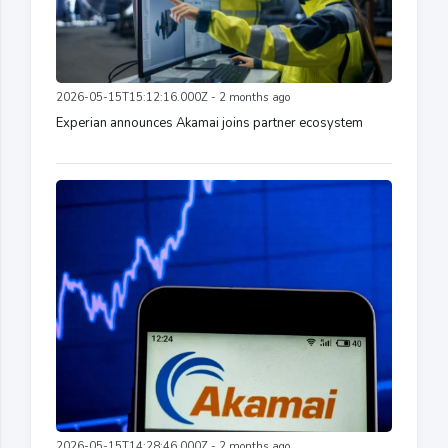
2026-05-15T15:12:16.000Z - 2 months ago
Experian announces Akamai joins partner ecosystem
2026-05-15T14:28:46.000Z - 2 months ago