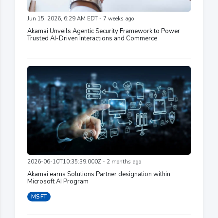
Jun 15, 2026, 6:29 AM EDT - 7 weeks ago
Akamai Unveils Agentic Security Framework to Power
Trusted AI-Driven Interactions and Commerce
2026-06-10T10:35:39.000Z - 2 months ago
Akamai earns Solutions Partner designation within
Microsoft AI Program
MSFT