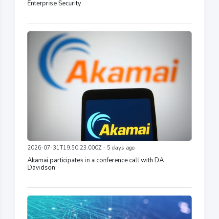
Enterprise Security
2026-07-31T19:50:23.000Z - 5 days ago
Akamai participates in a conference call with DA
Davidson