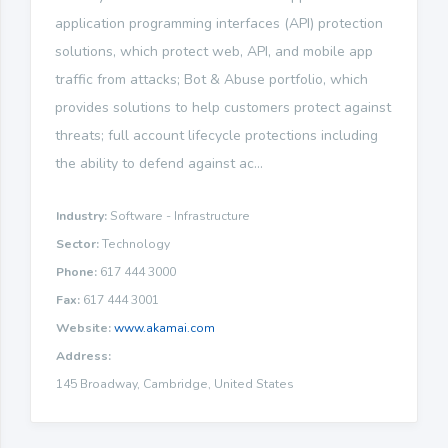
application programming interfaces (API) protection
solutions, which protect web, API, and mobile app
traffic from attacks; Bot & Abuse portfolio, which
provides solutions to help customers protect against
threats; full account lifecycle protections including
the ability to defend against ac...
Industry:
Software - Infrastructure
Sector:
Technology
Phone:
617 444 3000
Fax:
617 444 3001
Website:
www.akamai.com
Address:
145 Broadway, Cambridge, United States