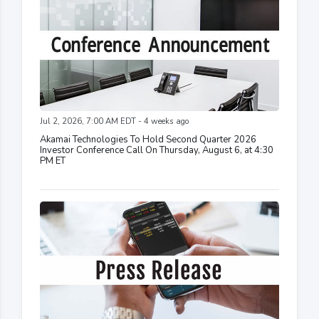
Jul 2, 2026, 7:00 AM EDT - 4 weeks ago
Akamai Technologies To Hold Second Quarter 2026
Investor Conference Call On Thursday, August 6, at 4:30
PM ET