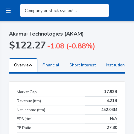
Akamai Technologies (AKAM)
$122.27
-1.08 (-0.88%)
Overview
Financial
Short Interest
Institutional H
17.93B
Market Cap
4.21B
Revenue (ttm)
452.03M
Net Income (ttm)
N/A
EPS (ttm)
27.80
PE Ratio