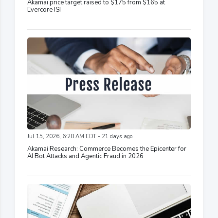
Akamai price target raised to $175 from $165 at
Evercore ISI
Jul 15, 2026, 6:28 AM EDT - 21 days ago
Akamai Research: Commerce Becomes the Epicenter for
AI Bot Attacks and Agentic Fraud in 2026