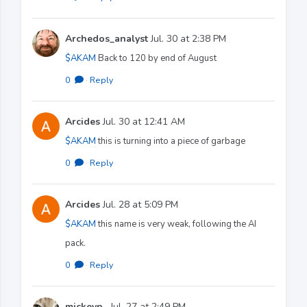
Archedos_analyst
Jul. 30 at 2:38 PM
$AKAM
Back to 120 by end of August
0
·
Reply
Arcides
Jul. 30 at 12:41 AM
$AKAM
this is turning into a piece of garbage
0
·
Reply
Arcides
Jul. 28 at 5:09 PM
$AKAM
this name is very weak, following the AI
pack.
0
·
Reply
mickeyp_
Jul. 27 at 2:49 PM