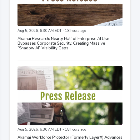
Aug 5, 2026, 6:30 AM EDT - 18 hours ago
Akamai Research: Nearly Half of Enterprise AI Use
Bypasses Corporate Security, Creating Massive
“Shadow AI” Visibility Gaps
Aug 5, 2026, 6:30 AM EDT - 18 hours ago
Akamai Workforce Protector (Formerly LayerX) Advances