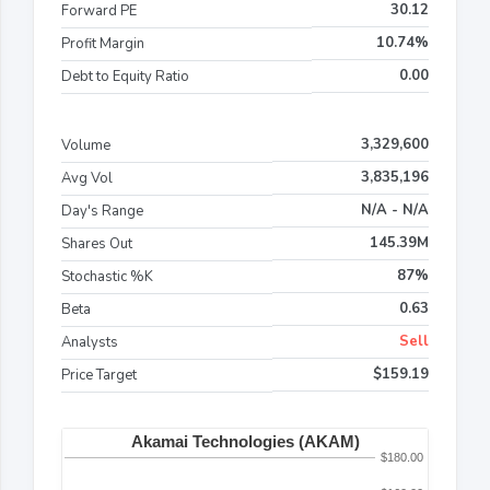
30.12
Forward PE
10.74%
Profit Margin
0.00
Debt to Equity Ratio
3,329,600
Volume
3,835,196
Avg Vol
N/A - N/A
Day's Range
145.39M
Shares Out
87%
Stochastic %K
0.63
Beta
Sell
Analysts
$159.19
Price Target