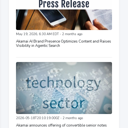
May 19, 2026, 6:30 AM EDT - 2 months ago
Akamai AI Brand Presence Optimizes Content and Raises
Visibility in Agentic Search
2026-05-18T20:10:19.000Z - 2 months ago
Akamai announces offering of convertible senior notes