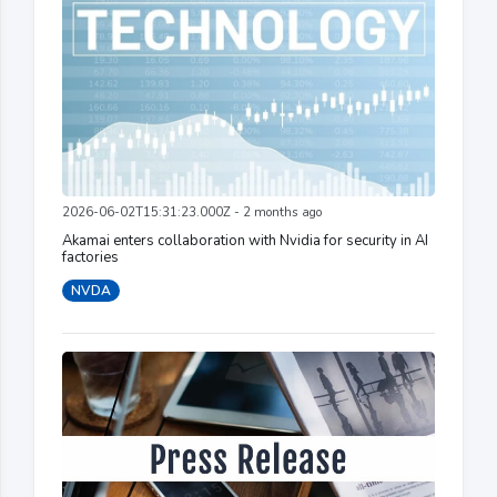
2026-06-02T15:31:23.000Z - 2 months ago
Akamai enters collaboration with Nvidia for security in AI
factories
NVDA