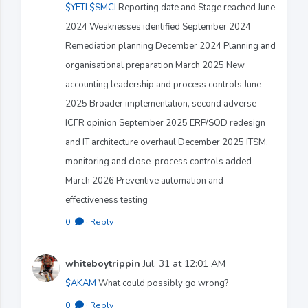
$YETI
$SMCI
Reporting date and Stage reached June
2024 Weaknesses identified September 2024
Remediation planning December 2024 Planning and
organisational preparation March 2025 New
accounting leadership and process controls June
2025 Broader implementation, second adverse
ICFR opinion September 2025 ERP/SOD redesign
and IT architecture overhaul December 2025 ITSM,
monitoring and close-process controls added
March 2026 Preventive automation and
effectiveness testing
0
·
Reply
whiteboytrippin
Jul. 31 at 12:01 AM
$AKAM
What could possibly go wrong?
0
·
Reply