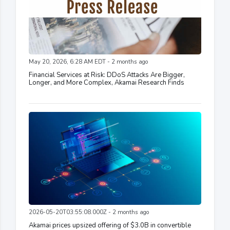
May 20, 2026, 6:28 AM EDT - 2 months ago
Financial Services at Risk: DDoS Attacks Are Bigger,
Longer, and More Complex, Akamai Research Finds
2026-05-20T03:55:08.000Z - 2 months ago
Akamai prices upsized offering of $3.0B in convertible