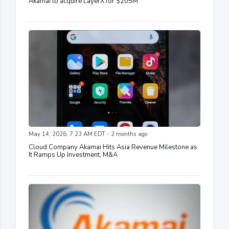
Akamai to acquire LayerX for $205M
May 14, 2026, 7:23 AM EDT - 2 months ago
Cloud Company Akamai Hits Asia Revenue Milestone as
It Ramps Up Investment, M&A