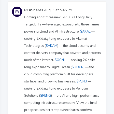
REXShares
Aug. 3 at 5:45 PM
Coming soon: three new T-REX 2X Long Daily
Target ETFs — leveraged exposure to three names
powering cloud and AI infrastructure.
$AKAL
—
seeking 2X daily long exposure to Akamai
Technologies (
$AKAM
) — the cloud security and
content delivery company that powers and protects
much of the internet.
$OCNL
— seeking 2X daily
long exposure to DigitalOcean (
$DOCN
) — the
cloud computing platform built for developers,
startups, and growing businesses.
$PENU
—
seeking 2X daily long exposure to Penguin
Solutions (
$PENG
) — the AI and high-performance
computing infrastructure company. View the fund
prospectuses here: https://rexshares.com/wp-