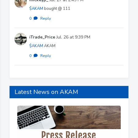
$AKAM
bought @ 111
0
·
Reply
iTrade_Price
Jul. 26 at 9:39 PM
$AKAM
AKAM
0
·
Reply
Latest News on AKAM