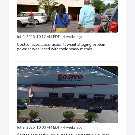
Jul 9, 2026, 10:12 AM EDT - 4 weeks ago
Costco faces class-action lawsuit alleging protein
powder was laced with toxic heavy metals
Jul 9, 2026, 10:00 AM EDT - 4 weeks ago