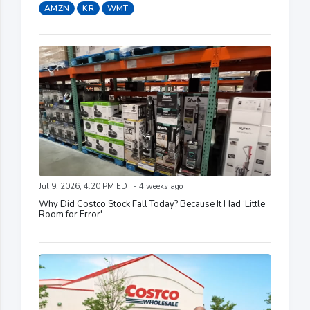
AMZN
KR
WMT
Jul 9, 2026, 4:20 PM EDT - 4 weeks ago
Why Did Costco Stock Fall Today? Because It Had ‘Little
Room for Error'