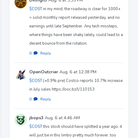
DKingIO
Aug. 6 at 3:35 PM
$COST
in my mind, the roadway is clear for 1000+
= solid monthly report released yesterday, and no
earnings until late September. Any tech missteps,
where things have been shaky lately, could lead to a
decent bounce from the rotation.
0
·
Reply
OpenOutcrier
Aug. 6 at 12:38 PM
$COST
(+0.9% pre) Costco reports 10.7% increase
in July sales https://ooc.bz/l/110153
0
·
Reply
jbops3
Aug. 6 at 4:46 AM
$COST
this stock should have splitted a year ago. it
will just be in this limbo pretty much forever. too