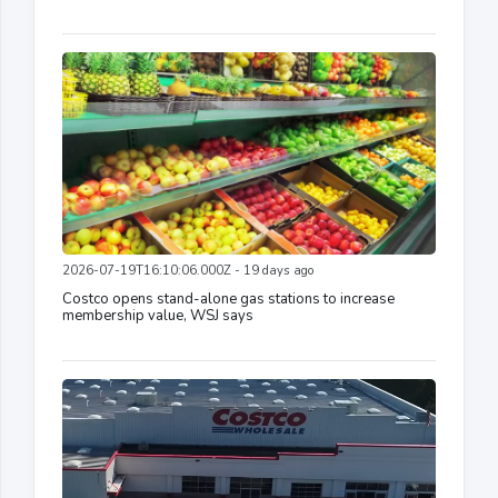
2026-07-19T16:10:06.000Z - 19 days ago
Costco opens stand-alone gas stations to increase
membership value, WSJ says