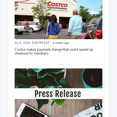
Jul 8, 2026, 9:46 PM EDT - 4 weeks ago
Costco makes payment change that could speed up
checkout for members