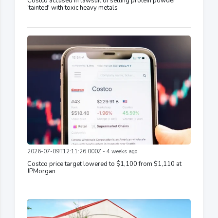
Costco accused in lawsuit of selling protein powder
‘tainted' with toxic heavy metals
2026-07-09T12:11:26.000Z - 4 weeks ago
Costco price target lowered to $1,100 from $1,110 at
JPMorgan