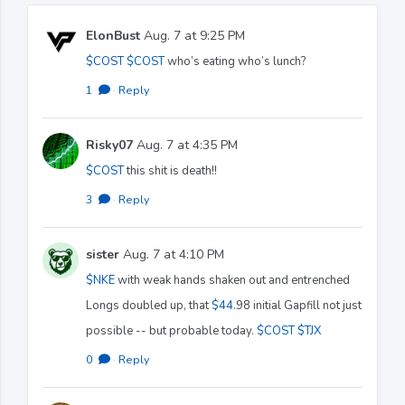
ElonBust
Aug. 7 at 9:25 PM
$COST
$COST
who’s eating who’s lunch?
1
·
Reply
Risky07
Aug. 7 at 4:35 PM
$COST
this shit is death!!
3
·
Reply
sister
Aug. 7 at 4:10 PM
$NKE
with weak hands shaken out and entrenched
Longs doubled up, that
$44
.98 initial Gapfill not just
possible -- but probable today.
$COST
$TJX
0
·
Reply