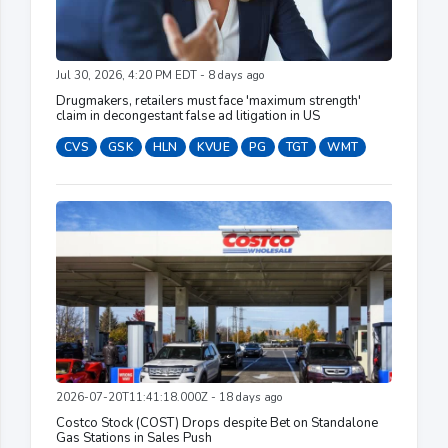
Jul 30, 2026, 4:20 PM EDT - 8 days ago
Drugmakers, retailers must face 'maximum strength'
claim in decongestant false ad litigation in US
CVS
GSK
HLN
KVUE
PG
TGT
WMT
2026-07-20T11:41:18.000Z - 18 days ago
Costco Stock (COST) Drops despite Bet on Standalone
Gas Stations in Sales Push