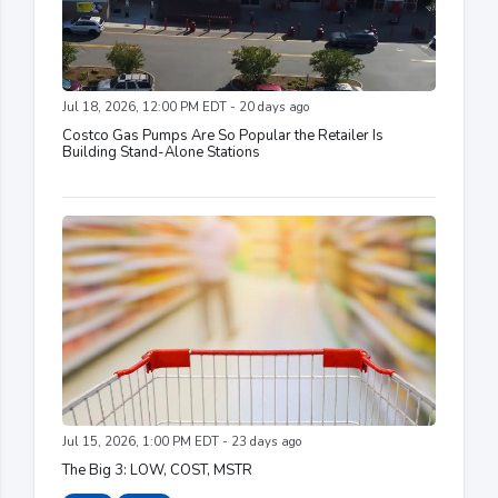
Jul 18, 2026, 12:00 PM EDT - 20 days ago
Costco Gas Pumps Are So Popular the Retailer Is
Building Stand-Alone Stations
Jul 15, 2026, 1:00 PM EDT - 23 days ago
The Big 3: LOW, COST, MSTR