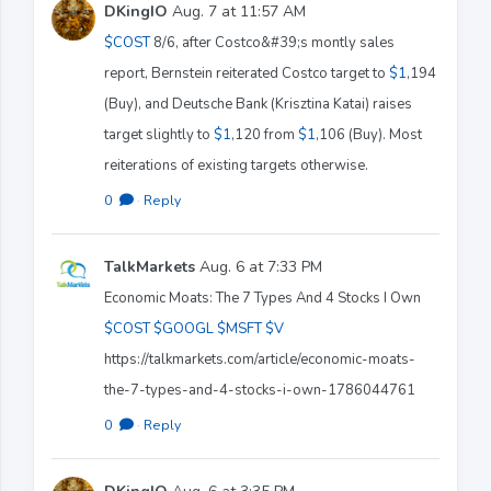
DKingIO
Aug. 7 at 11:57 AM
$COST
8/6, after Costco&#39;s montly sales
report, Bernstein reiterated Costco target to
$1
,194
(Buy), and Deutsche Bank (Krisztina Katai) raises
target slightly to
$1
,120 from
$1
,106 (Buy). Most
reiterations of existing targets otherwise.
0
·
Reply
TalkMarkets
Aug. 6 at 7:33 PM
Economic Moats: The 7 Types And 4 Stocks I Own
$COST
$GOOGL
$MSFT
$V
https://talkmarkets.com/article/economic-moats-
the-7-types-and-4-stocks-i-own-1786044761
0
·
Reply