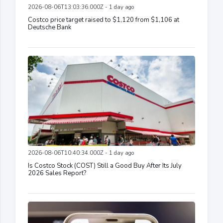
2026-08-06T13:03:36.000Z - 1 day ago
Costco price target raised to $1,120 from $1,106 at
Deutsche Bank
2026-08-06T10:40:34.000Z - 1 day ago
Is Costco Stock (COST) Still a Good Buy After Its July
2026 Sales Report?