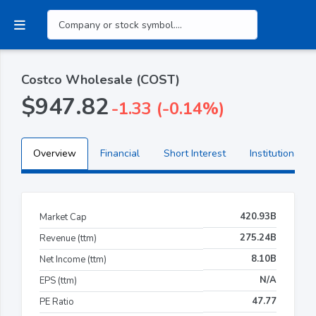
Costco Wholesale (COST)
$947.82
-1.33 (-0.14%)
Overview
Financial
Short Interest
Institutional H
420.93B
Market Cap
275.24B
Revenue (ttm)
8.10B
Net Income (ttm)
N/A
EPS (ttm)
47.77
PE Ratio