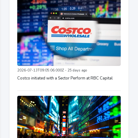
2026-07-13T09:05:06.000Z - 25 days ago
Costco initiated with a Sector Perform at RBC Capital