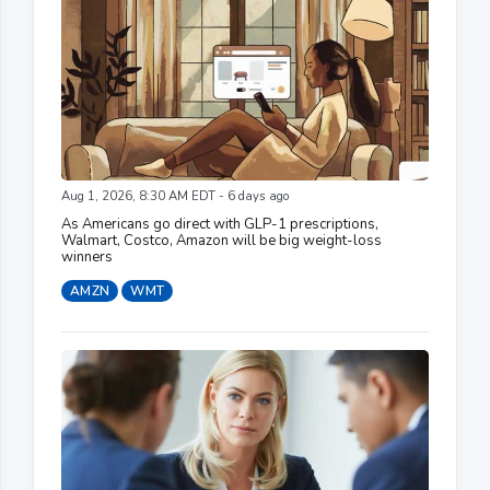
Aug 1, 2026, 8:30 AM EDT - 6 days ago
As Americans go direct with GLP-1 prescriptions,
Walmart, Costco, Amazon will be big weight-loss
winners
AMZN
WMT