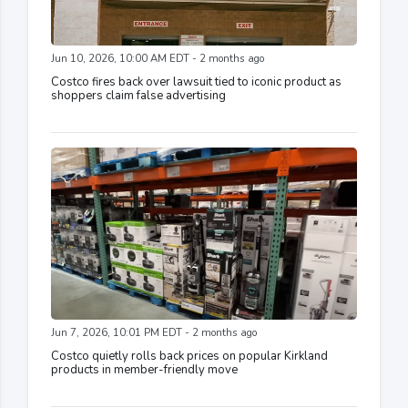
Jun 10, 2026, 10:00 AM EDT - 2 months ago
Costco fires back over lawsuit tied to iconic product as
shoppers claim false advertising
Jun 7, 2026, 10:01 PM EDT - 2 months ago
Costco quietly rolls back prices on popular Kirkland
products in member-friendly move