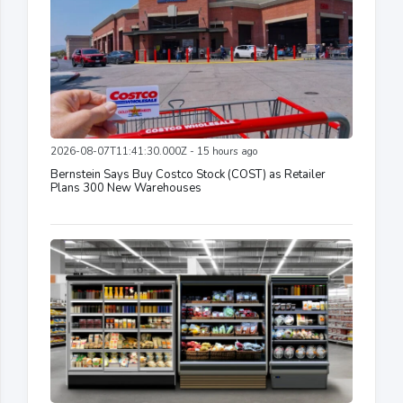
2026-08-07T11:41:30.000Z - 15 hours ago
Bernstein Says Buy Costco Stock (COST) as Retailer
Plans 300 New Warehouses