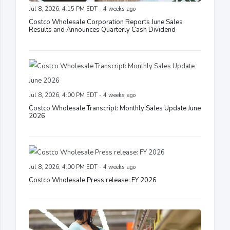
Jul 8, 2026, 4:15 PM EDT - 4 weeks ago
Costco Wholesale Corporation Reports June Sales
Results and Announces Quarterly Cash Dividend
Jul 8, 2026, 4:00 PM EDT - 4 weeks ago
Costco Wholesale Transcript: Monthly Sales Update June
2026
Jul 8, 2026, 4:00 PM EDT - 4 weeks ago
Costco Wholesale Press release: FY 2026