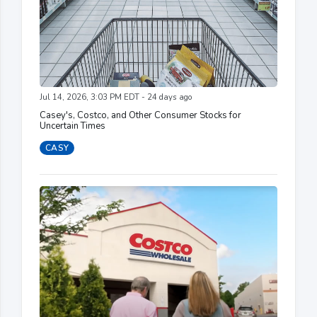
Jul 14, 2026, 3:03 PM EDT - 24 days ago
Casey's, Costco, and Other Consumer Stocks for
Uncertain Times
CASY