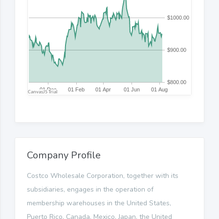
Company Profile
Costco Wholesale Corporation, together with its
subsidiaries, engages in the operation of
membership warehouses in the United States,
Puerto Rico, Canada, Mexico, Japan, the United