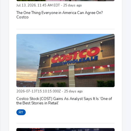
Jul 13, 2026, 11:45 AM EDT - 25 days ago
The One Thing Everyone in America Can Agree On?
Costco
2026-07-13T15:10:15.000Z - 25 days ago
Costco Stock (COST) Gains As Analyst Says It Is ‘One of
the Best Stories in Retail’
RY