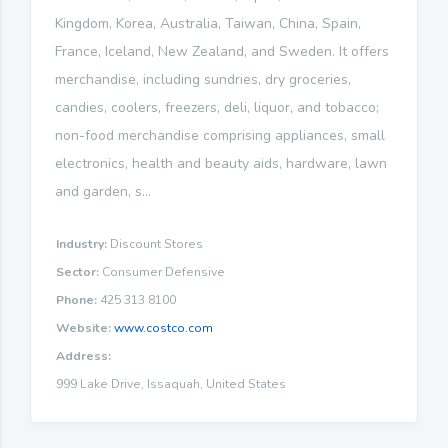
Kingdom, Korea, Australia, Taiwan, China, Spain,
France, Iceland, New Zealand, and Sweden. It offers
merchandise, including sundries, dry groceries,
candies, coolers, freezers, deli, liquor, and tobacco;
non-food merchandise comprising appliances, small
electronics, health and beauty aids, hardware, lawn
and garden, s...
Industry:
Discount Stores
Sector:
Consumer Defensive
Phone:
425 313 8100
Website:
www.costco.com
Address:
999 Lake Drive, Issaquah, United States