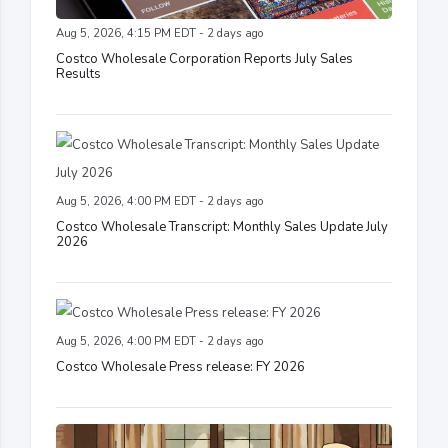
Aug 5, 2026, 4:15 PM EDT - 2 days ago
Costco Wholesale Corporation Reports July Sales
Results
Aug 5, 2026, 4:00 PM EDT - 2 days ago
Costco Wholesale Transcript: Monthly Sales Update July
2026
Aug 5, 2026, 4:00 PM EDT - 2 days ago
Costco Wholesale Press release: FY 2026