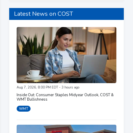
Latest News on COST
Aug 7, 2026, 8:00 PM EDT - 3 hours ago
Inside Out: Consumer Staples Midyear Outlook, COST &
WMT Bullishness
WMT