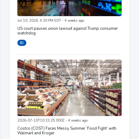
Jul 10, 2026, 4:30 PM EDT - 4 weeks ago
US court pauses union lawsuit against Trump consumer
watchdog
BJ
2026-07-10T10:33:25.000Z - 4 weeks ago
Costco (COST) Faces Messy Summer ‘Food Fight’ with
Walmart and Kroger