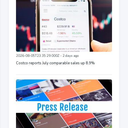
2026-08-05T23:35:29.000Z - 2 days ago
Costco reports July comparable sales up 8.9%