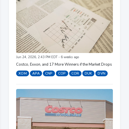
Jun 24, 2026, 2:43 PM EDT - 6 weeks ago
Costco, Exxon, and 17 More Winners if the Market Drops
XOM
APA
CNP
COP
COR
DUK
DVN