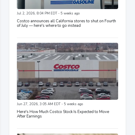
Jul 2, 2026, 8:04 PM EDT - 5 weeks ago
Costco announces all California stores to shut on Fourth
of July — here's where to go instead
Jun 27, 2026, 3:05 AM EDT - 5 weeks ago
Here's How Much Costco Stock Is Expected to Move
After Earnings