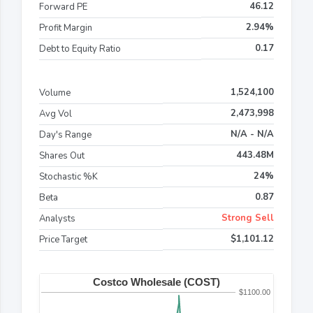
46.12
Forward PE
2.94%
Profit Margin
0.17
Debt to Equity Ratio
1,524,100
Volume
2,473,998
Avg Vol
N/A - N/A
Day's Range
443.48M
Shares Out
24%
Stochastic %K
0.87
Beta
Strong Sell
Analysts
$1,101.12
Price Target