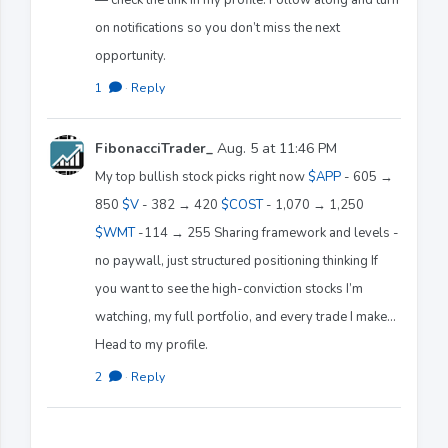
on notifications so you don’t miss the next
opportunity.
1
·
Reply
FibonacciTrader_
Aug. 5 at 11:46 PM
My top bullish stock picks right now
$APP
- 605 →
850
$V
- 382 → 420
$COST
- 1,070 → 1,250
$WMT
-114 → 255 Sharing framework and levels -
no paywall, just structured positioning thinking If
you want to see the high-conviction stocks I’m
watching, my full portfolio, and every trade I make…
Head to my profile.
2
·
Reply