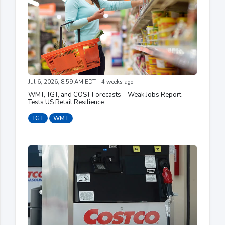
Jul 6, 2026, 8:59 AM EDT - 4 weeks ago
WMT, TGT, and COST Forecasts – Weak Jobs Report
Tests US Retail Resilience
TGT
WMT