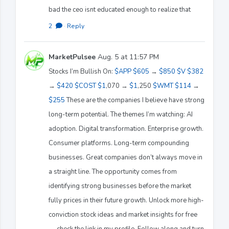
bad the ceo isnt educated enough to realize that
2
·
Reply
MarketPulsee
Aug. 5 at 11:57 PM
Stocks I’m Bullish On:
$APP
$605
→
$850
$V
$382
→
$420
$COST
$1
,070 →
$1
,250
$WMT
$114
→
$255
These are the companies I believe have strong
long-term potential. The themes I’m watching: AI
adoption. Digital transformation. Enterprise growth.
Consumer platforms. Long-term compounding
businesses. Great companies don’t always move in
a straight line. The opportunity comes from
identifying strong businesses before the market
fully prices in their future growth. Unlock more high-
conviction stock ideas and market insights for free
— check the link in my profile. Follow along and turn