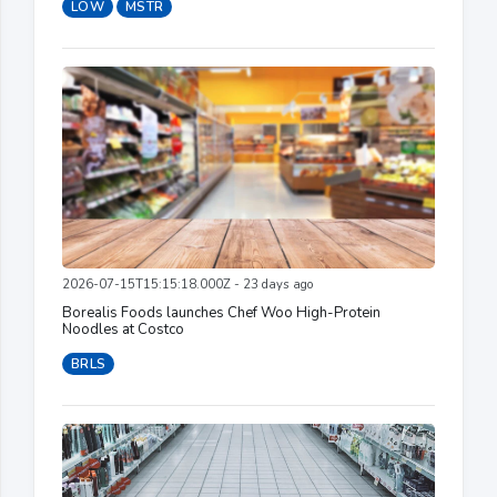
LOW
MSTR
2026-07-15T15:15:18.000Z - 23 days ago
Borealis Foods launches Chef Woo High-Protein
Noodles at Costco
BRLS