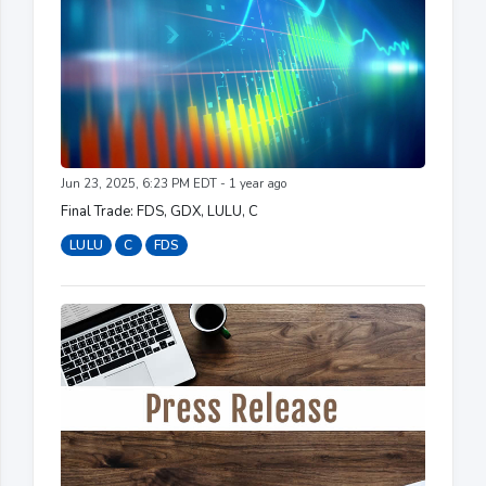
Jun 23, 2025, 6:23 PM EDT - 1 year ago
Final Trade: FDS, GDX, LULU, C
LULU
C
FDS