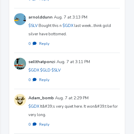
arnolddunn
Aug. 7 at 3:13 PM
$SLV
Bought this n
$GDX
last week…think gold
silver have bottomed.
0
·
Reply
sellthatponzi
Aug. 7 at 3:11 PM
$GDX
$GLD
$SLV
0
·
Reply
Adam_bomb
Aug. 7 at 2:29 PM
$GDX
It&#39;s very quiet here. It won&#39;t be for
very long.
0
·
Reply