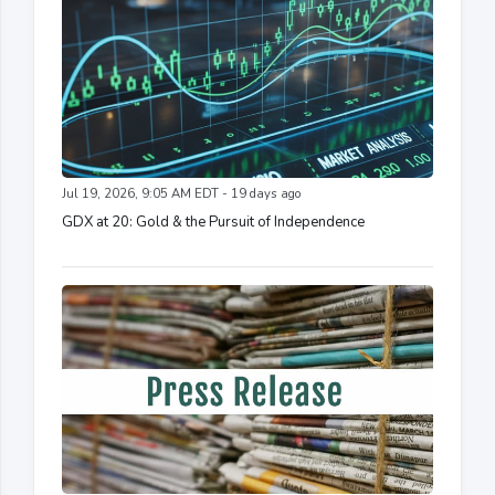
Jul 19, 2026, 9:05 AM EDT - 19 days ago
GDX at 20: Gold & the Pursuit of Independence