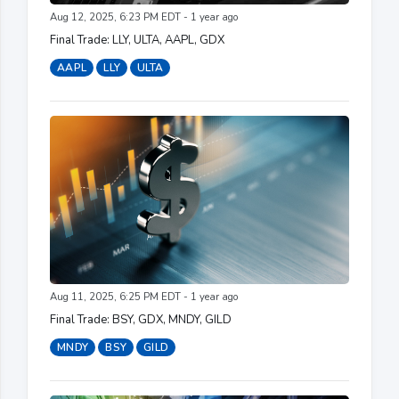
Aug 12, 2025, 6:23 PM EDT - 1 year ago
Final Trade: LLY, ULTA, AAPL, GDX
AAPL
LLY
ULTA
Aug 11, 2025, 6:25 PM EDT - 1 year ago
Final Trade: BSY, GDX, MNDY, GILD
MNDY
BSY
GILD