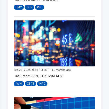
BMY
GFS
PFE
Sep 23, 2025, 6:34 PM EDT - 11 months ago
Final Trade: CERT, GDX, IWM, MPC
IWM
CERT
MPC