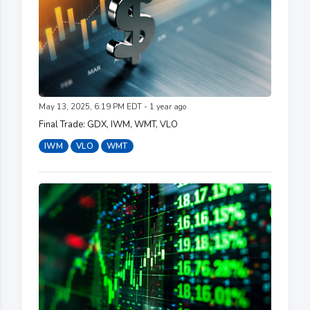
May 13, 2025, 6:19 PM EDT - 1 year ago
Final Trade: GDX, IWM, WMT, VLO
IWM
VLO
WMT