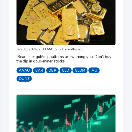
Jan 31, 2026, 7:00 AM EST - 6 months ago
‘Bearish engulfing' patterns are warning you: Don't buy
the dip in gold-miner stocks
AAAU
BAR
DBP
GLD
GLDM
IAU
OUNZ