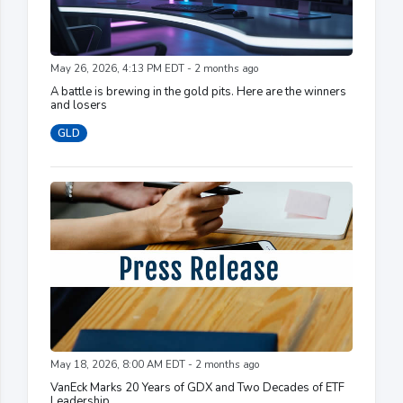
May 26, 2026, 4:13 PM EDT - 2 months ago
A battle is brewing in the gold pits. Here are the winners
and losers
GLD
May 18, 2026, 8:00 AM EDT - 2 months ago
VanEck Marks 20 Years of GDX and Two Decades of ETF
Leadership