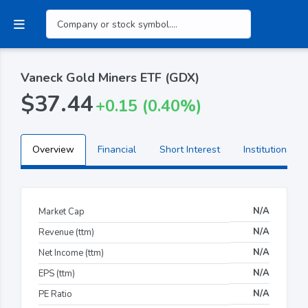
Vaneck Gold Miners ETF (GDX)
$37.44
+0.15 (0.40%)
Overview
Financial
Short Interest
Institutional H
N/A
Market Cap
N/A
Revenue (ttm)
N/A
Net Income (ttm)
N/A
EPS (ttm)
N/A
PE Ratio