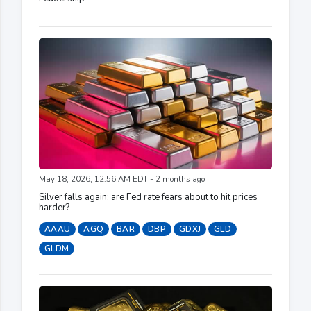
May 18, 2026, 12:56 AM EDT - 2 months ago
Silver falls again: are Fed rate fears about to hit prices
harder?
AAAU
AGQ
BAR
DBP
GDXJ
GLD
GLDM