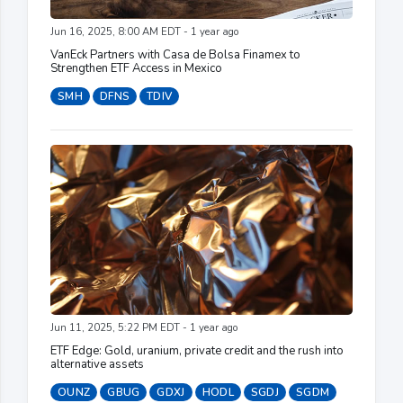
Jun 16, 2025, 8:00 AM EDT - 1 year ago
VanEck Partners with Casa de Bolsa Finamex to
Strengthen ETF Access in Mexico
SMH
DFNS
TDIV
Jun 11, 2025, 5:22 PM EDT - 1 year ago
ETF Edge: Gold, uranium, private credit and the rush into
alternative assets
OUNZ
GBUG
GDXJ
HODL
SGDJ
SGDM