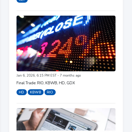
Jan 6, 2026, 6:15 PM EST - 7 months ago
Final Trade: RIO, KBWB, HD, GDX
HD
KBWB
RIO