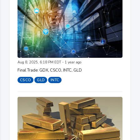
Aug 8, 2025, 6:18 PM EDT - 1 year ago
Final Trade: GDX, CSCO, INTC, GLD
CSCO
GLD
INTC