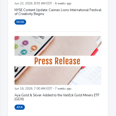
Jun 22, 2026, 8:55 AM EDT - 6 weeks ago
NYSE Content Update: Cannes Lions International Festival
of Creativity Begins
NVRI
Jun 16, 2026, 7:00 AM EDT - 7 weeks ago
Aya Gold & Silver Added to the VanEck Gold Miners ETF
(GDX)
AYA