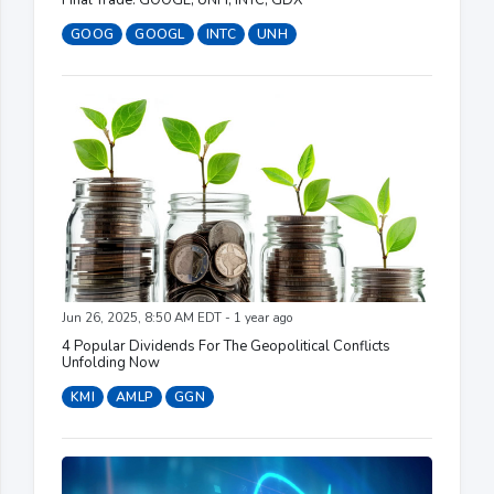
GOOG
GOOGL
INTC
UNH
Jun 26, 2025, 8:50 AM EDT - 1 year ago
4 Popular Dividends For The Geopolitical Conflicts
Unfolding Now
KMI
AMLP
GGN