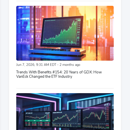
Jun 7, 2026, 9:31 AM EDT - 2 months ago
Trends With Benefits #154: 20 Years of GDX: How
VanEck Changed the ETF Industry