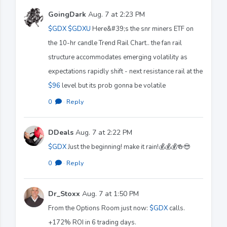
GoingDark
Aug. 7 at 2:23 PM
$GDX
$GDXU
Here&#39;s the snr miners ETF on
the 10-hr candle Trend Rail Chart.. the fan rail
structure accommodates emerging volatility as
expectations rapidly shift - next resistance rail at the
$96
level but its prob gonna be volatile
0
·
Reply
DDeals
Aug. 7 at 2:22 PM
$GDX
Just the beginning! make it rain!💰💰💰🍻😎
0
·
Reply
Dr_Stoxx
Aug. 7 at 1:50 PM
From the Options Room just now:
$GDX
calls.
+172% ROI in 6 trading days.