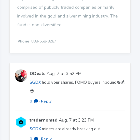
comprised of publicly traded companies primarily
involved in the gold and silver mining industry. The
fund is non-diversified.
Phone:
888-658-8287
DDeals
Aug. 7 at 3:52 PM
$GDX
hold your shares, FOMO buyers inbound🍻💰
😎
0
·
Reply
tradernomad
Aug. 7 at 3:23 PM
$GDX
miners are already breaking out
0
·
Reply