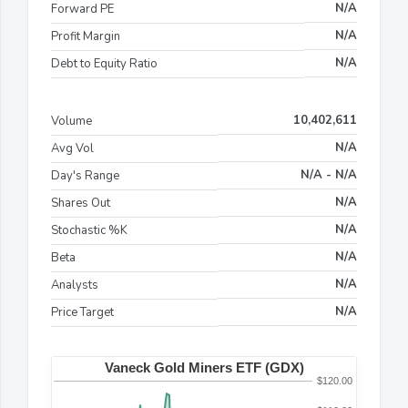
N/A
Forward PE
N/A
Profit Margin
N/A
Debt to Equity Ratio
10,402,611
Volume
N/A
Avg Vol
N/A - N/A
Day's Range
N/A
Shares Out
N/A
Stochastic %K
N/A
Beta
N/A
Analysts
N/A
Price Target