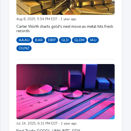
Aug 8, 2025, 5:54 PM EDT - 1 year ago
Carter Worth charts gold's next move as metal hits fresh
records
AAAU
BAR
DBP
GLD
GLDM
IAU
OUNZ
Jul 24, 2025, 6:31 PM EDT - 1 year ago
Final Trade: GOOGL, UNH, INTC, GDX