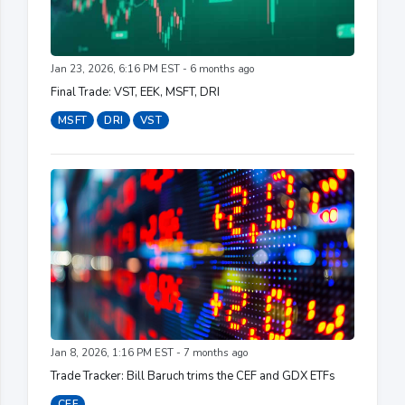
Jan 23, 2026, 6:16 PM EST - 6 months ago
Final Trade: VST, EEK, MSFT, DRI
MSFT
DRI
VST
Jan 8, 2026, 1:16 PM EST - 7 months ago
Trade Tracker: Bill Baruch trims the CEF and GDX ETFs
CEF