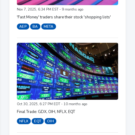
Nov 7, 2025, 6:34 PM EST - 9 months ago
'Fast Money' traders share their stock 'shopping lists'
AEP
BA
META
Oct 30, 2025, 6:27 PM EDT - 10 months ago
Final Trade: GDX, OIH, NFLX, EQT
NFLX
EQT
OIH