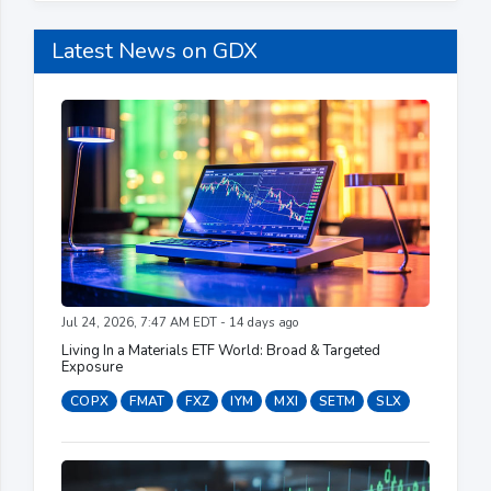
Latest News on GDX
Jul 24, 2026, 7:47 AM EDT - 14 days ago
Living In a Materials ETF World: Broad & Targeted
Exposure
COPX
FMAT
FXZ
IYM
MXI
SETM
SLX