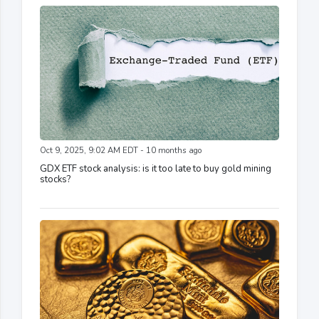
Oct 9, 2025, 9:02 AM EDT - 10 months ago
GDX ETF stock analysis: is it too late to buy gold mining
stocks?