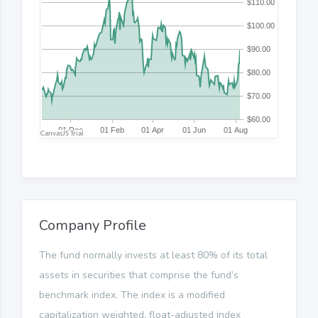
Company Profile
The fund normally invests at least 80% of its total
assets in securities that comprise the fund’s
benchmark index. The index is a modified
capitalization weighted, float-adjusted index