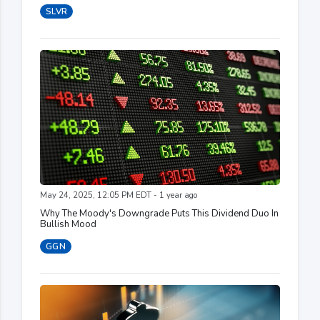
SLVR
May 24, 2025, 12:05 PM EDT - 1 year ago
Why The Moody's Downgrade Puts This Dividend Duo In
Bullish Mood
GGN