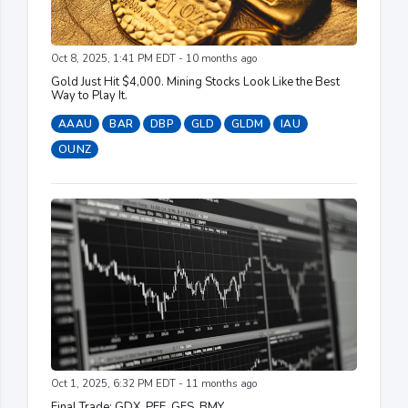
Oct 8, 2025, 1:41 PM EDT - 10 months ago
Gold Just Hit $4,000. Mining Stocks Look Like the Best
Way to Play It.
AAAU
BAR
DBP
GLD
GLDM
IAU
OUNZ
Oct 1, 2025, 6:32 PM EDT - 11 months ago
Final Trade: GDX, PFE, GFS, BMY