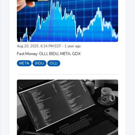
Aug 20, 2025, 6:24 PM EDT - 1 year ago
Fast Money: OLLI, BIDU, META, GDX
META
BIDU
OLLI