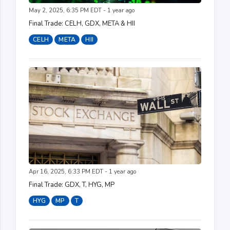
May 2, 2025, 6:35 PM EDT - 1 year ago
Final Trade: CELH, GDX, META & HII
CELH
META
HII
Apr 16, 2025, 6:33 PM EDT - 1 year ago
Final Trade: GDX, T, HYG, MP
HYG
MP
T