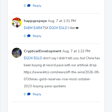
0
·
Reply
happypopeye
Aug. 7 at 1:31 PM
$AEM
$AEM
.TSX
$GDX
$GLD
I like ❤️
0
·
Reply
CrypticalEnvelopment
Aug. 7 at 1:22 PM
$GDX
$GLD
don’t say I didn’t tell you, but China has
been buying at record pace with our artificial drop.
https://www.kitco.com/news/off-the-wire/2026-08-
07/chinas-gold-reserves-rise-most-october-
2023-buying-pace-quickens
0
·
Reply