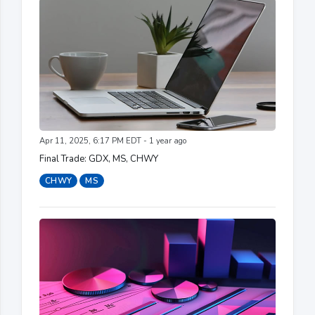
Apr 11, 2025, 6:17 PM EDT - 1 year ago
Final Trade: GDX, MS, CHWY
CHWY
MS