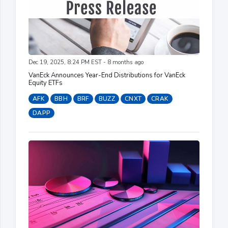
Dec 19, 2025, 8:24 PM EST - 8 months ago
VanEck Announces Year-End Distributions for VanEck
Equity ETFs
AFK
BBH
BRF
BUZZ
CNXT
CRAK
DAPP