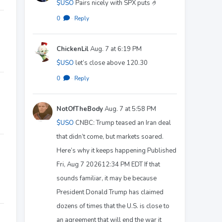
$USO
Pairs nicely with SPX puts 🤌
0
·
Reply
ChickenLil
Aug. 7 at 6:19 PM
$USO
let’s close above 120.30
0
·
Reply
NotOfTheBody
Aug. 7 at 5:58 PM
$USO
CNBC: Trump teased an Iran deal
that didn’t come, but markets soared.
Here’s why it keeps happening Published
Fri, Aug 7 202612:34 PM EDT If that
sounds familiar, it may be because
President Donald Trump has claimed
dozens of times that the U.S. is close to
an agreement that will end the war it