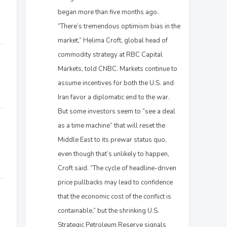
began more than five months ago.
“There’s tremendous optimism bias in the
market,” Helima Croft, global head of
commodity strategy at RBC Capital
Markets, told CNBC. Markets continue to
assume incentives for both the U.S. and
Iran favor a diplomatic end to the war.
But some investors seem to “see a deal
as a time machine” that will reset the
Middle East to its prewar status quo,
even though that’s unlikely to happen,
Croft said. “The cycle of headline-driven
price pullbacks may lead to confidence
that the economic cost of the conflict is
containable,” but the shrinking U.S.
Strategic Petroleum Reserve signals