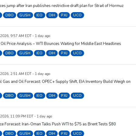
ices jump after Iran publishes restrictive draft plan for Strait of Hormuz
DBO
GUSH
IEO
OIH
PXJ
UCO
 2026, 9:57 AM EDT - 1 day ago
Oil Price Analysis – WTI Bounces Waiting for Middle East Headlines
DBO
GUSH
IEO
OIH
PXJ
UCO
 2026, 2:51 AM EDT - 1 day ago
l Gas and Oil Forecast: OPEC+ Supply Shift, EIA Inventory Build Weigh on
DBO
GUSH
IEO
OIH
PXJ
UCO
 2026, 11:09 PM EDT - 1 day ago
ice Forecast: Iran-Oman Talks Push WTI to $75 as Brent Tests $80
DBO
GUSH
IEO
OIH
PXJ
UCO