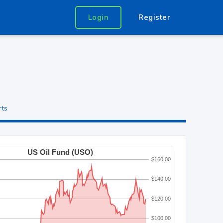
Login
Register
rts