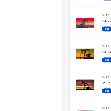
Aug 5,
Oil pr
BNO
Aug 5,
Oil D
BNO
Aug 5,
US ups
BNO
Aug 5,