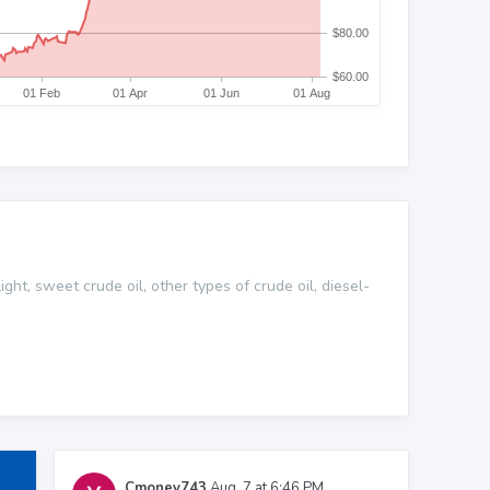
ght, sweet crude oil, other types of crude oil, diesel-
Cmoney743
Aug. 7 at 6:46 PM