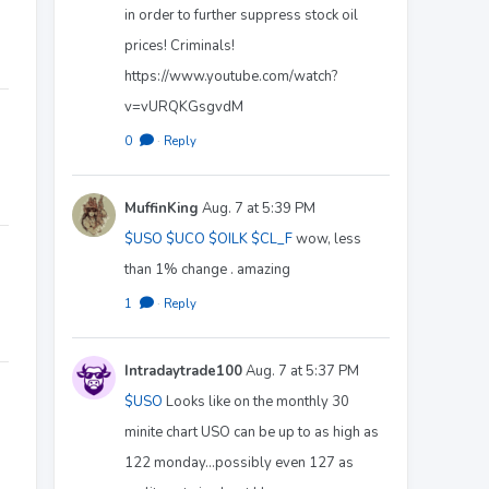
in order to further suppress stock oil
prices! Criminals!
https://www.youtube.com/watch?
v=vURQKGsgvdM
0
·
Reply
MuffinKing
Aug. 7 at 5:39 PM
$USO
$UCO
$OILK
$CL_F
wow, less
than 1% change . amazing
1
·
Reply
Intradaytrade100
Aug. 7 at 5:37 PM
$USO
Looks like on the monthly 30
minite chart USO can be up to as high as
122 monday...possibly even 127 as