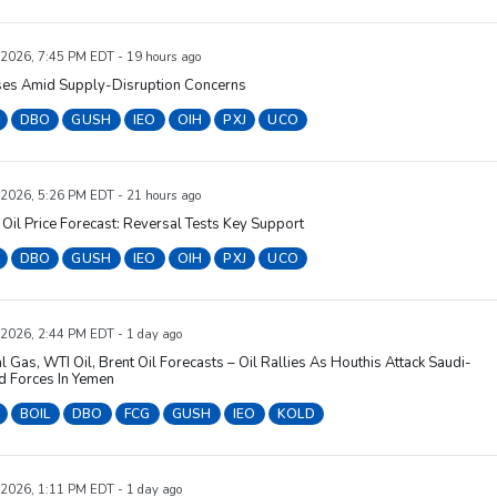
 2026, 7:45 PM EDT - 19 hours ago
ises Amid Supply-Disruption Concerns
DBO
GUSH
IEO
OIH
PXJ
UCO
 2026, 5:26 PM EDT - 21 hours ago
Oil Price Forecast: Reversal Tests Key Support
DBO
GUSH
IEO
OIH
PXJ
UCO
 2026, 2:44 PM EDT - 1 day ago
l Gas, WTI Oil, Brent Oil Forecasts – Oil Rallies As Houthis Attack Saudi-
d Forces In Yemen
BOIL
DBO
FCG
GUSH
IEO
KOLD
 2026, 1:11 PM EDT - 1 day ago