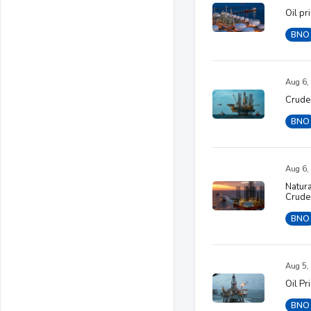
Oil pr
BNO
Aug 6,
Crude 
BNO
Aug 6,
Natura
Crude
BNO
Aug 5,
Oil Pr
BNO