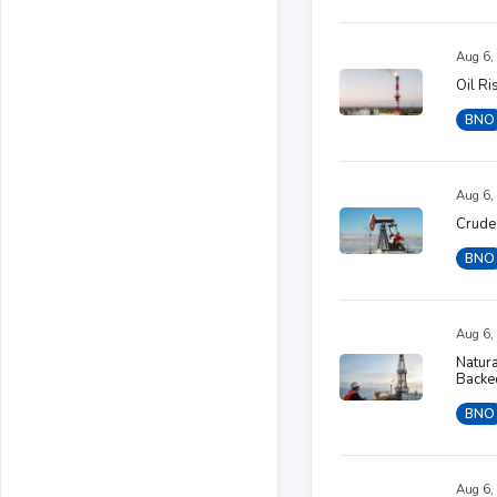
Aug 6,
Oil R
BNO
Aug 6,
Crude 
BNO
Aug 6,
Natura
Backe
BNO
Aug 6,