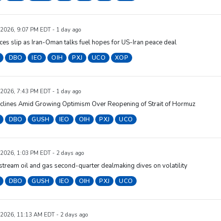
 2026, 9:07 PM EDT - 1 day ago
ices slip as Iran-Oman talks fuel hopes for US-Iran peace deal
DBO
IEO
OIH
PXJ
UCO
XOP
 2026, 7:43 PM EDT - 1 day ago
eclines Amid Growing Optimism Over Reopening of Strait of Hormuz
DBO
GUSH
IEO
OIH
PXJ
UCO
 2026, 1:03 PM EDT - 2 days ago
tream oil and gas second-quarter dealmaking dives on volatility
DBO
GUSH
IEO
OIH
PXJ
UCO
 2026, 11:13 AM EDT - 2 days ago