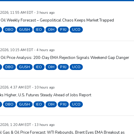
 2026, 11:55 AM EDT - 3 hours ago
 Oil Weekly Forecast – Geopolitical Chaos Keeps Market Trapped
DBO
GUSH
IEO
OIH
PXJ
UCO
 2026, 10:15 AM EDT - 4 hours ago
 Oil Price Analysis: 200-Day EMA Rejection Signals Weekend Gap Danger
DBO
GUSH
IEO
OIH
PXJ
UCO
 2026, 4:37 AM EDT - 10 hours ago
cks Higher, U.S. Futures Steady Ahead of Jobs Report
DBO
GUSH
IEO
OIH
PXJ
UCO
 2026, 1:20 AM EDT - 13 hours ago
l Gas & Oil Price Forecast: WTI Rebounds, Brent Eyes EMA Breakout as