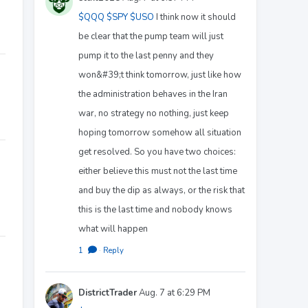
$QQQ
$SPY
$USO
I think now it should
be clear that the pump team will just
pump it to the last penny and they
won&#39;t think tomorrow, just like how
the administration behaves in the Iran
war, no strategy no nothing, just keep
hoping tomorrow somehow all situation
get resolved. So you have two choices:
either believe this must not the last time
and buy the dip as always, or the risk that
this is the last time and nobody knows
what will happen
1
·
Reply
DistrictTrader
Aug. 7 at 6:29 PM