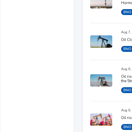
Hormu
BNO
Aug 7,
Oil Cl
BNO
Aug 6,
Oil ri
the St
BNO
Aug 6,
Oil ri
BNO