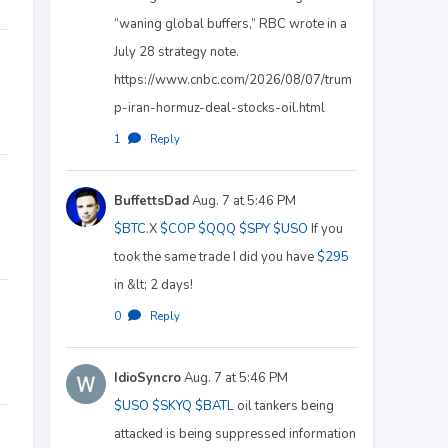
“waning global buffers,” RBC wrote in a
July 28 strategy note.
https://www.cnbc.com/2026/08/07/trum
p-iran-hormuz-deal-stocks-oil.html
1
·
Reply
BuffettsDad
Aug. 7 at 5:46 PM
$BTC
.X
$COP
$QQQ
$SPY
$USO
If you
took the same trade I did you have
$295
in &lt; 2 days!
0
·
Reply
IdioSyncro
Aug. 7 at 5:46 PM
$USO
$SKYQ
$BATL
oil tankers being
attacked is being suppressed information