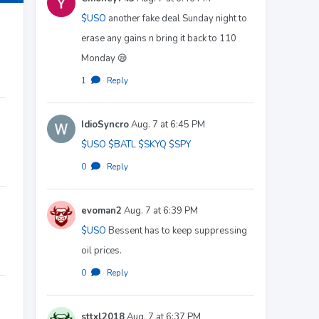
$USO
another fake deal Sunday night to
erase any gains n bring it back to 110
Monday 😪
1
·
Reply
IdioSyncro
Aug. 7 at 6:45 PM
$USO
$BATL
$SKYQ
$SPY
0
·
Reply
evoman2
Aug. 7 at 6:39 PM
$USO
Bessent has to keep suppressing
oil prices.
0
·
Reply
sttxl2018
Aug. 7 at 6:37 PM