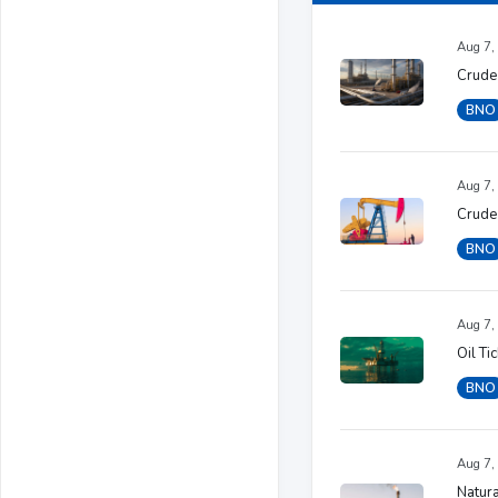
Aug 7,
Crude
BNO
Aug 7,
Crude
BNO
Aug 7,
Oil Ti
BNO
Aug 7,
Natura