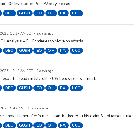
rude Oil Inventories Post Weekly Increase
DBO
GUSH
IEO
OIH
PXJ
UCO
 2026, 10:37 AM EDT - 2 days ago
Oil Analysis – Oil Continues to Move on Words
DBO
GUSH
IEO
OIH
PXJ
UCO
 2026, 10:18 AM EDT - 2 days ago
il exports steady in July, still 40% below pre-war mark
DBO
GUSH
IEO
OIH
PXJ
UCO
 2026, 5:49 AM EDT - 2 days ago
ices move higher after Yemen's Iran-backed Houthis claim Saudi tanker strike
DBO
GUSH
IEO
OIH
PXJ
UCO