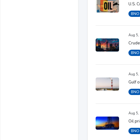
U.S. C
BNO
Aug 5,
Crude 
BNO
Aug 5,
Gulf o
BNO
Aug 5,
Oil pr
BNO