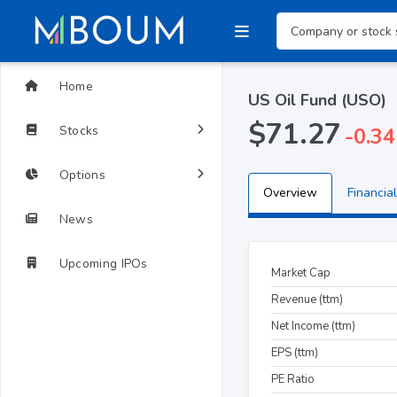
Home
US Oil Fund (USO)
$71.27
Stocks
-0.34
Options
Overview
Financial
News
Upcoming IPOs
Market Cap
Revenue (ttm)
Net Income (ttm)
EPS (ttm)
PE Ratio