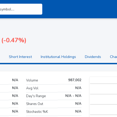
 (-0.47%)
Short Interest
Institutional Holdings
Dividends
Cha
N/A
987,002
Volume
N/A
N/A
Avg Vol
N/A
N/A - N/A
Day's Range
N/A
N/A
Shares Out
N/A
N/A
Stochastic %K