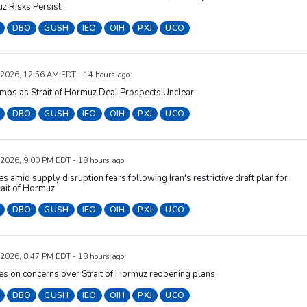
z Risks Persist
DBO
GUSH
IEO
OIH
PXJ
UCO
 2026, 12:56 AM EDT - 14 hours ago
imbs as Strait of Hormuz Deal Prospects Unclear
DBO
GUSH
IEO
OIH
PXJ
UCO
 2026, 9:00 PM EDT - 18 hours ago
ses amid supply disruption fears following Iran's restrictive draft plan for
rait of Hormuz
DBO
GUSH
IEO
OIH
PXJ
UCO
 2026, 8:47 PM EDT - 18 hours ago
ses on concerns over Strait of Hormuz reopening plans
DBO
GUSH
IEO
OIH
PXJ
UCO