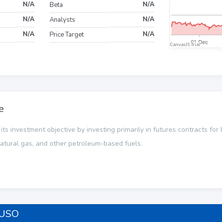
N/A
N/A
Beta
N/A
N/A
Analysts
N/A
N/A
Price Target
e
s investment objective by investing primarily in futures contracts for li
 natural gas, and other petroleum-based fuels.
 USO