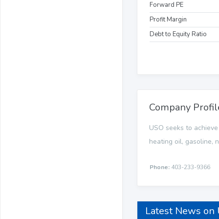
Forward PE
Profit Margin
Debt to Equity Ratio
Company Profil
USO seeks to achieve it
heating oil, gasoline,
Phone:
403-233-9366
Latest News on