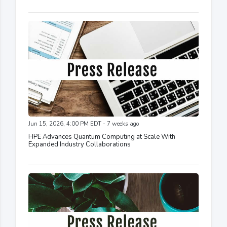
Jun 15, 2026, 4:00 PM EDT - 7 weeks ago
HPE Advances Quantum Computing at Scale With
Expanded Industry Collaborations