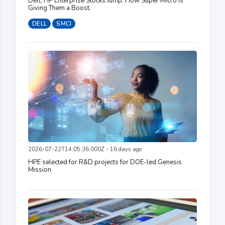
Dell, HP Enterprise Stocks Jump. How Super Micro Is
Giving Them a Boost.
DELL
SMCI
2026-07-22T14:05:36.000Z - 16 days ago
HPE selected for R&D projects for DOE-led Genesis
Mission