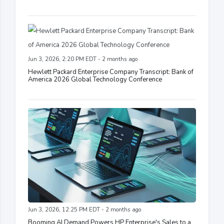
Jun 3, 2026, 2:20 PM EDT - 2 months ago
Hewlett Packard Enterprise Company Transcript: Bank of
America 2026 Global Technology Conference
Jun 3, 2026, 12:25 PM EDT - 2 months ago
Booming AI Demand Powers HP Enterprise's Sales to a