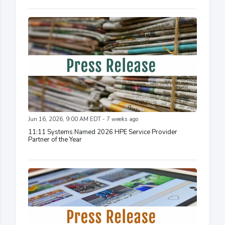
Jun 16, 2026, 9:00 AM EDT - 7 weeks ago
11:11 Systems Named 2026 HPE Service Provider
Partner of the Year