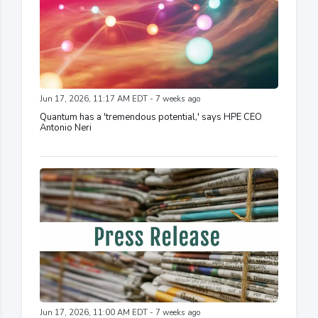
Jun 17, 2026, 11:17 AM EDT - 7 weeks ago
Quantum has a 'tremendous potential,' says HPE CEO
Antonio Neri
Jun 17, 2026, 11:00 AM EDT - 7 weeks ago