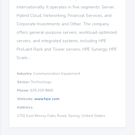
internationally. It operates in five segments: Server,
Hybrid Cloud, Networking, Financial Services, and
Corporate Investments and Other. The company
offers general-purpose servers, workload-optimized
servers, and integrated systems, including HPE
ProLiant Rack and Tower servers; HPE Synergy; HPE
Scale...
Industry:
Communication Equipment
Sector:
Technology
Phone:
678 259 9860
Website:
www.hpe.com
Address:
1701 East Mossy Oaks Road, Spring, United States