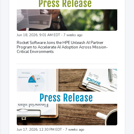
Jun 18, 2026, 9:01 AM EDT - 7 weeks ago
Rocket Software Joins the HPE Unleash AI Partner
Program to Accelerate AI Adoption Across Mission-
Critical Environments
Jun 17, 2026, 12:30 PM EDT - 7 weeks ago