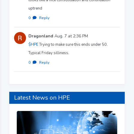
uptrend
0
·
Reply
Dragonland
Aug. 7 at 2:36 PM
$HPE
Trying to make sure this ends under 50.
Typical Friday silliness.
0
·
Reply
Latest News on HPE