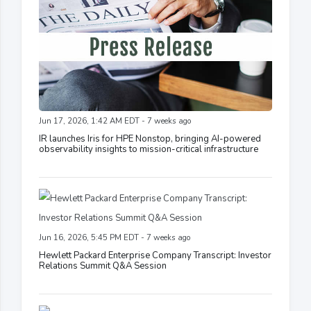
Jun 17, 2026, 1:42 AM EDT - 7 weeks ago
IR launches Iris for HPE Nonstop, bringing AI-powered
observability insights to mission-critical infrastructure
Jun 16, 2026, 5:45 PM EDT - 7 weeks ago
Hewlett Packard Enterprise Company Transcript: Investor
Relations Summit Q&A Session