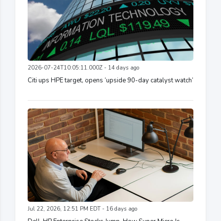
2026-07-24T10:05:11.000Z - 14 days ago
Citi ups HPE target, opens ‘upside 90-day catalyst watch’
Jul 22, 2026, 12:51 PM EDT - 16 days ago