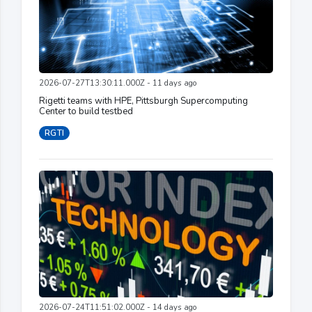
2026-07-27T13:30:11.000Z - 11 days ago
Rigetti teams with HPE, Pittsburgh Supercomputing
Center to build testbed
RGTI
2026-07-24T11:51:02.000Z - 14 days ago