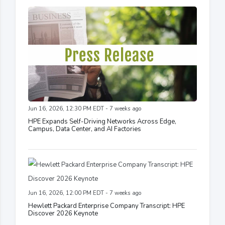
Jun 16, 2026, 12:30 PM EDT - 7 weeks ago
HPE Expands Self-Driving Networks Across Edge,
Campus, Data Center, and AI Factories
Jun 16, 2026, 12:00 PM EDT - 7 weeks ago
Hewlett Packard Enterprise Company Transcript: HPE
Discover 2026 Keynote