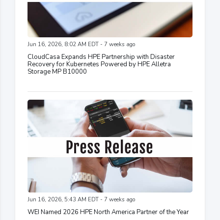
Jun 16, 2026, 8:02 AM EDT - 7 weeks ago
CloudCasa Expands HPE Partnership with Disaster
Recovery for Kubernetes Powered by HPE Alletra
Storage MP B10000
Jun 16, 2026, 5:43 AM EDT - 7 weeks ago
WEI Named 2026 HPE North America Partner of the Year