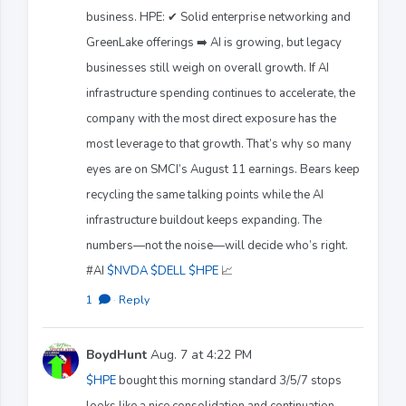
business. HPE: ✔ Solid enterprise networking and
GreenLake offerings ➡️ AI is growing, but legacy
businesses still weigh on overall growth. If AI
infrastructure spending continues to accelerate, the
company with the most direct exposure has the
most leverage to that growth. That’s why so many
eyes are on SMCI’s August 11 earnings. Bears keep
recycling the same talking points while the AI
infrastructure buildout keeps expanding. The
numbers—not the noise—will decide who’s right.
#AI
$NVDA
$DELL
$HPE
📈
1
·
Reply
BoydHunt
Aug. 7 at 4:22 PM
$HPE
bought this morning standard 3/5/7 stops
looks like a nice consolidation and continuation