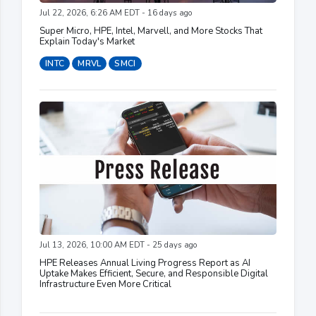
Jul 22, 2026, 6:26 AM EDT - 16 days ago
Super Micro, HPE, Intel, Marvell, and More Stocks That
Explain Today's Market
INTC
MRVL
SMCI
Jul 13, 2026, 10:00 AM EDT - 25 days ago
HPE Releases Annual Living Progress Report as AI
Uptake Makes Efficient, Secure, and Responsible Digital
Infrastructure Even More Critical