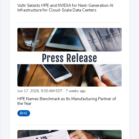
Vultr Selects HPE and NVIDIA for Next-Generation AI
Infrastructure for Cloud-Scale Data Centers
Jun 17, 2026, 9:00 AM EDT - 7 weeks ago
HPE Names Benchmark as Its Manufacturing Partner of
the Year
BHE