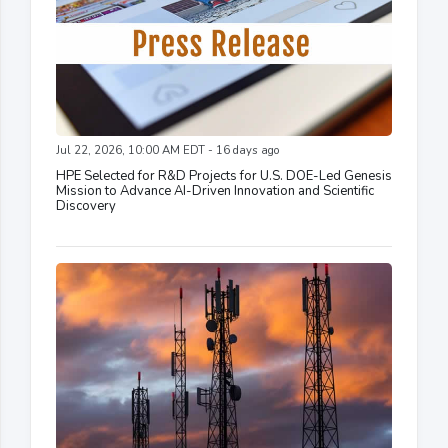
Jul 22, 2026, 10:00 AM EDT - 16 days ago
HPE Selected for R&D Projects for U.S. DOE-Led Genesis
Mission to Advance AI-Driven Innovation and Scientific
Discovery