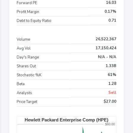
16.03
Forward PE
0.17%
Profit Margin
0.71
Debt to Equity Ratio
26,522,367
Volume
17,150,424
Avg Vol
N/A - N/A
Day's Range
1.33B
Shares Out
61%
Stochastic %K
1.28
Beta
Sell
Analysts
$27.00
Price Target