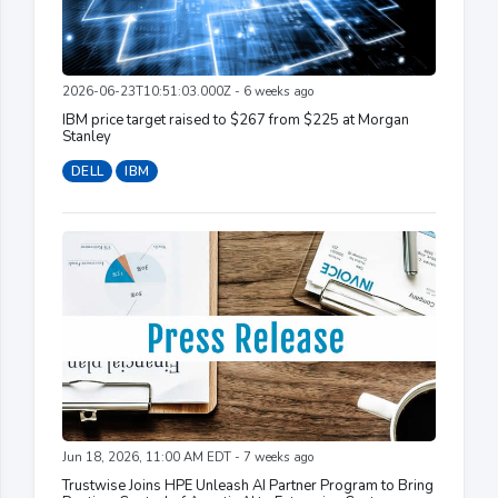
2026-06-23T10:51:03.000Z - 6 weeks ago
IBM price target raised to $267 from $225 at Morgan
Stanley
DELL
IBM
Jun 18, 2026, 11:00 AM EDT - 7 weeks ago
Trustwise Joins HPE Unleash AI Partner Program to Bring