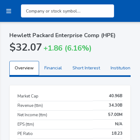
Hewlett Packard Enterprise Comp (HPE)
$32.07
+1.86 (6.16%)
Overview
Financial
Short Interest
Institutional H
40.96B
Market Cap
34.30B
Revenue (ttm)
57.00M
Net Income (ttm)
N/A
EPS (ttm)
18.23
PE Ratio