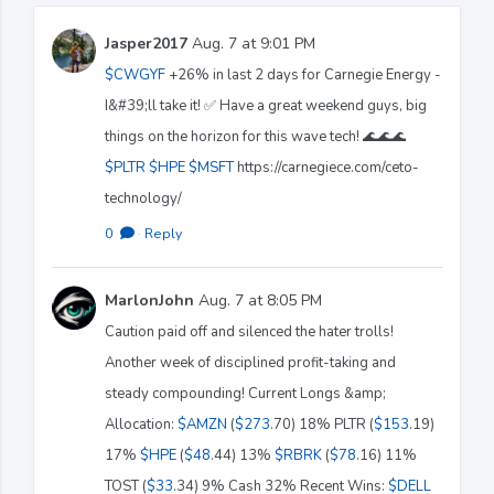
Jasper2017
Aug. 7 at 9:01 PM
$CWGYF
+26% in last 2 days for Carnegie Energy -
I&#39;ll take it! ✅️ Have a great weekend guys, big
things on the horizon for this wave tech! 🌊🌊🌊
$PLTR
$HPE
$MSFT
https://carnegiece.com/ceto-
technology/
0
·
Reply
MarlonJohn
Aug. 7 at 8:05 PM
Caution paid off and silenced the hater trolls!
Another week of disciplined profit-taking and
steady compounding! Current Longs &amp;
Allocation:
$AMZN
(
$273
.70) 18% PLTR (
$153
.19)
17%
$HPE
(
$48
.44) 13%
$RBRK
(
$78
.16) 11%
TOST (
$33
.34) 9% Cash 32% Recent Wins:
$DELL