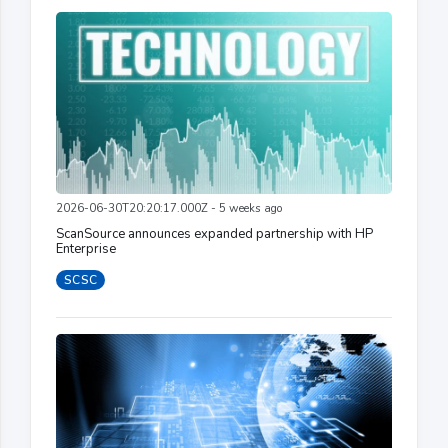
2026-06-30T20:20:17.000Z - 5 weeks ago
ScanSource announces expanded partnership with HP
Enterprise
SCSC