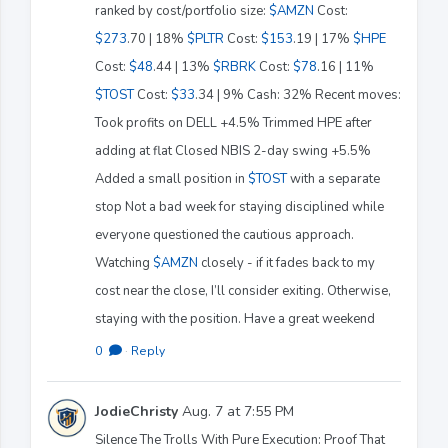
ranked by cost/portfolio size:
$AMZN
Cost:
$273
.70 | 18%
$PLTR
Cost:
$153
.19 | 17%
$HPE
Cost:
$48
.44 | 13%
$RBRK
Cost:
$78
.16 | 11%
$TOST
Cost:
$33
.34 | 9% Cash: 32% Recent moves:
Took profits on DELL +4.5% Trimmed HPE after
adding at flat Closed NBIS 2-day swing +5.5%
Added a small position in
$TOST
with a separate
stop Not a bad week for staying disciplined while
everyone questioned the cautious approach.
Watching
$AMZN
closely - if it fades back to my
cost near the close, I’ll consider exiting. Otherwise,
staying with the position. Have a great weekend
0
·
Reply
JodieChristy
Aug. 7 at 7:55 PM
Silence The Trolls With Pure Execution: Proof That