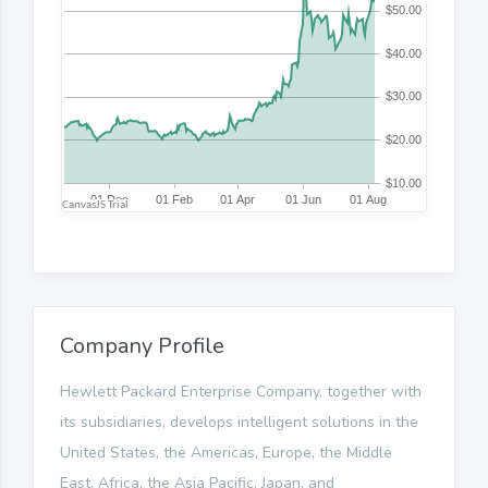
Company Profile
Hewlett Packard Enterprise Company, together with
its subsidiaries, develops intelligent solutions in the
United States, the Americas, Europe, the Middle
East, Africa, the Asia Pacific, Japan, and