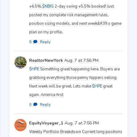
+4.5%,
$NBIS
2-day swing +5.5% booked! Just
posted my complete risk management rules,
position sizing models, and next week&#39;s game
plan on my profile.
0
·
Reply
RealtorNewYork
Aug. 7 at 7:56 PM
$HPE
Something great happening here. Buyers are
grabbing everything those penny flippers selling.
Next week will be great. Lets make
$HPE
great
again. America first
0
·
Reply
EquityVoyager_1
Aug. 7 at 7:56 PM
Weekly Portfolio Breakdown Current long positions