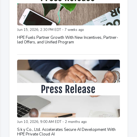
Jun 15, 2026, 2:30 PM EDT - 7 weeks ago
HPE Fuels Partner Growth With New Incentives, Partner-
led Offers, and Unified Program
Jun 10, 2026, 9:00 AM EDT - 2 months ago
S k y Co., Ltd. Accelerates Secure AI Development With
HPE Private Cloud AI