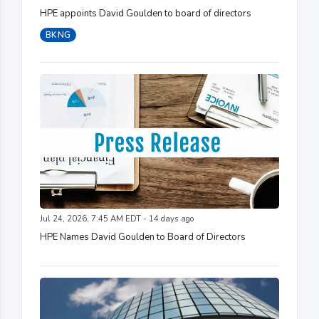
HPE appoints David Goulden to board of directors
BKNG
Jul 24, 2026, 7:45 AM EDT - 14 days ago
HPE Names David Goulden to Board of Directors