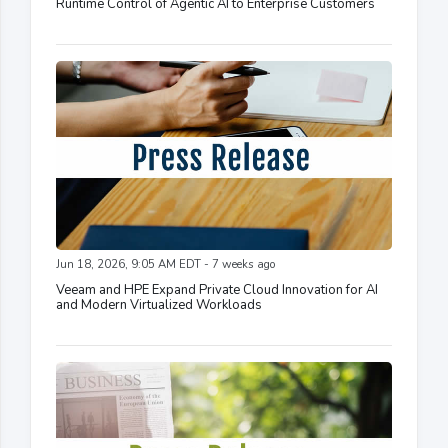
Runtime Control of Agentic AI to Enterprise Customers
Jun 18, 2026, 9:05 AM EDT - 7 weeks ago
Veeam and HPE Expand Private Cloud Innovation for AI
and Modern Virtualized Workloads