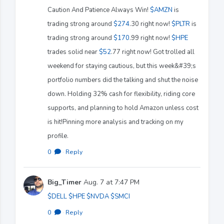
Caution And Patience Always Win!
$AMZN
is
trading strong around
$274
.30 right now!
$PLTR
is
trading strong around
$170
.99 right now!
$HPE
trades solid near
$52
.77 right now! Got trolled all
weekend for staying cautious, but this week&#39;s
portfolio numbers did the talking and shut the noise
down. Holding 32% cash for flexibility, riding core
supports, and planning to hold Amazon unless cost
is hit!Pinning more analysis and tracking on my
profile.
0
·
Reply
Big_Timer
Aug. 7 at 7:47 PM
$DELL
$HPE
$NVDA
$SMCI
0
·
Reply