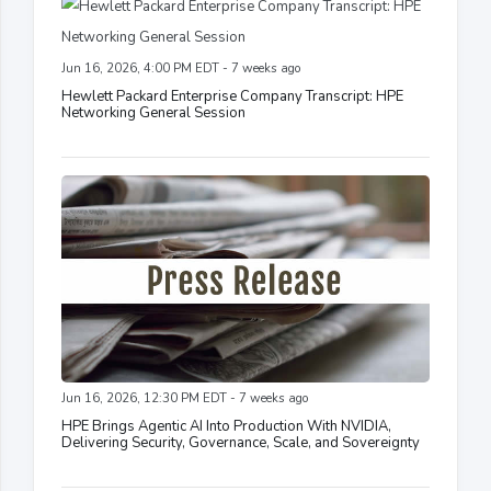
Jun 16, 2026, 4:00 PM EDT - 7 weeks ago
Hewlett Packard Enterprise Company Transcript: HPE
Networking General Session
Jun 16, 2026, 12:30 PM EDT - 7 weeks ago
HPE Brings Agentic AI Into Production With NVIDIA,
Delivering Security, Governance, Scale, and Sovereignty