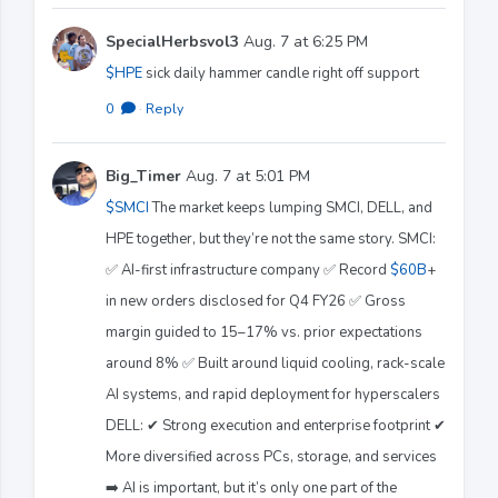
SpecialHerbsvol3
Aug. 7 at 6:25 PM
$HPE
sick daily hammer candle right off support
0
·
Reply
Big_Timer
Aug. 7 at 5:01 PM
$SMCI
The market keeps lumping SMCI, DELL, and
HPE together, but they’re not the same story. SMCI:
✅ AI-first infrastructure company ✅ Record
$60B
+
in new orders disclosed for Q4 FY26 ✅ Gross
margin guided to 15–17% vs. prior expectations
around 8% ✅ Built around liquid cooling, rack-scale
AI systems, and rapid deployment for hyperscalers
DELL: ✔ Strong execution and enterprise footprint ✔
More diversified across PCs, storage, and services
➡️ AI is important, but it’s only one part of the