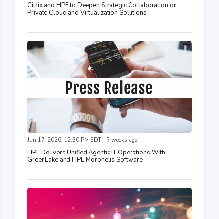
Citrix and HPE to Deepen Strategic Collaboration on
Private Cloud and Virtualization Solutions
Jun 17, 2026, 12:30 PM EDT - 7 weeks ago
HPE Delivers Unified Agentic IT Operations With
GreenLake and HPE Morpheus Software