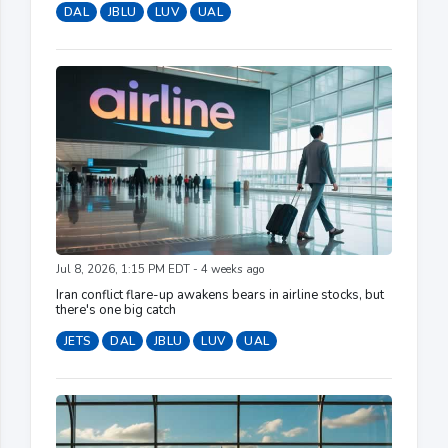
DAL
JBLU
LUV
UAL
Jul 8, 2026, 1:15 PM EDT - 4 weeks ago
Iran conflict flare-up awakens bears in airline stocks, but
there's one big catch
JETS
DAL
JBLU
LUV
UAL