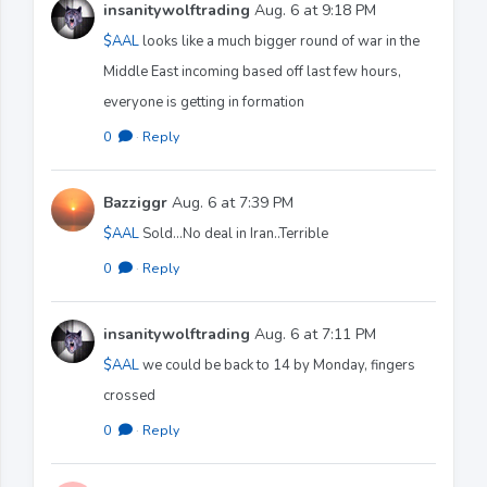
insanitywolftrading
Aug. 6 at 9:18 PM
$AAL
looks like a much bigger round of war in the
Middle East incoming based off last few hours,
everyone is getting in formation
0
·
Reply
Bazziggr
Aug. 6 at 7:39 PM
$AAL
Sold...No deal in Iran..Terrible
0
·
Reply
insanitywolftrading
Aug. 6 at 7:11 PM
$AAL
we could be back to 14 by Monday, fingers
crossed
0
·
Reply