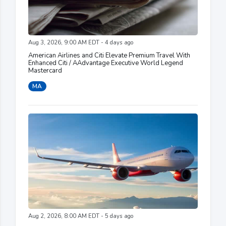
Aug 3, 2026, 9:00 AM EDT - 4 days ago
American Airlines and Citi Elevate Premium Travel With
Enhanced Citi / AAdvantage Executive World Legend
Mastercard
MA
Aug 2, 2026, 8:00 AM EDT - 5 days ago