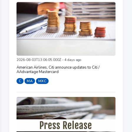
2026-08-03T13:06:05.000Z - 4 days ago
American Airlines, Citi announce updates to Citi /
AAdvantage Mastercard
C
MA
MXC