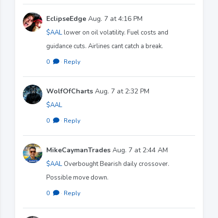
EclipseEdge
Aug. 7 at 4:16 PM
$AAL
lower on oil volatility. Fuel costs and
guidance cuts. Airlines cant catch a break.
0
·
Reply
WolfOfCharts
Aug. 7 at 2:32 PM
$AAL
0
·
Reply
MikeCaymanTrades
Aug. 7 at 2:44 AM
$AAL
Overbought Bearish daily crossover.
Possible move down.
0
·
Reply