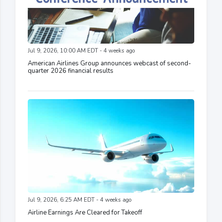
Jul 9, 2026, 10:00 AM EDT - 4 weeks ago
American Airlines Group announces webcast of second-
quarter 2026 financial results
Jul 9, 2026, 6:25 AM EDT - 4 weeks ago
Airline Earnings Are Cleared for Takeoff