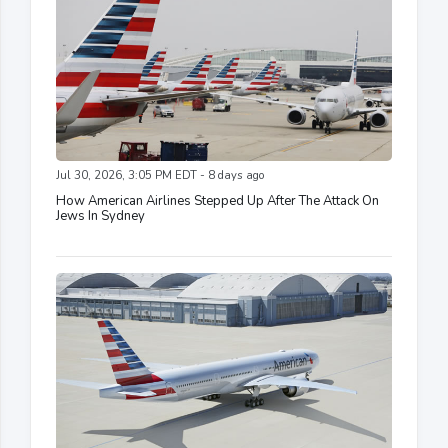
Jul 30, 2026, 3:05 PM EDT - 8 days ago
How American Airlines Stepped Up After The Attack On
Jews In Sydney