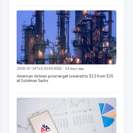
2026-07-24T10:20:49.000Z - 14 days ago
American Airlines price target lowered to $13 from $15
at Goldman Sachs