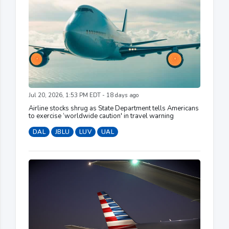
Jul 20, 2026, 1:53 PM EDT - 18 days ago
Airline stocks shrug as State Department tells Americans
to exercise ‘worldwide caution' in travel warning
DAL
JBLU
LUV
UAL