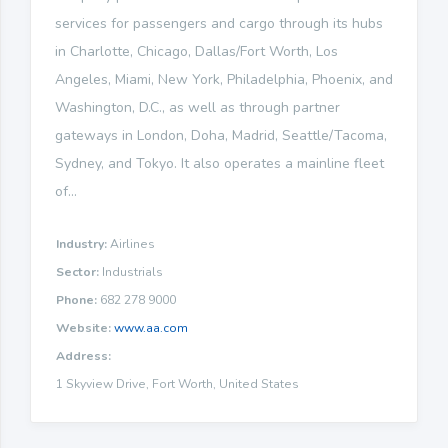
services for passengers and cargo through its hubs
in Charlotte, Chicago, Dallas/Fort Worth, Los
Angeles, Miami, New York, Philadelphia, Phoenix, and
Washington, D.C., as well as through partner
gateways in London, Doha, Madrid, Seattle/Tacoma,
Sydney, and Tokyo. It also operates a mainline fleet
of...
Industry:
Airlines
Sector:
Industrials
Phone:
682 278 9000
Website:
www.aa.com
Address:
1 Skyview Drive, Fort Worth, United States