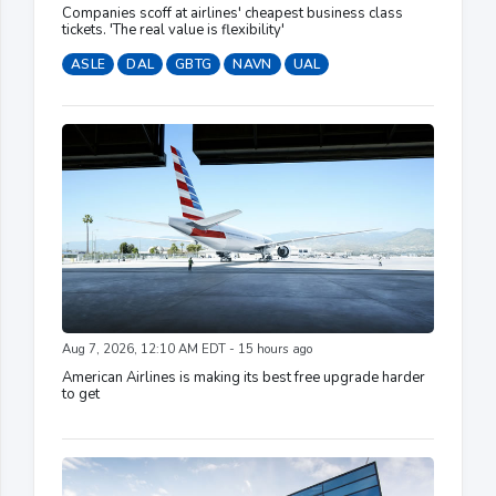
Companies scoff at airlines' cheapest business class
tickets. 'The real value is flexibility'
ASLE
DAL
GBTG
NAVN
UAL
Aug 7, 2026, 12:10 AM EDT - 15 hours ago
American Airlines is making its best free upgrade harder
to get