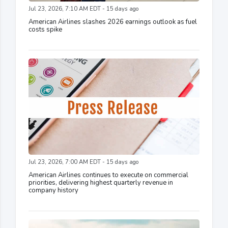
Jul 23, 2026, 7:10 AM EDT - 15 days ago
American Airlines slashes 2026 earnings outlook as fuel
costs spike
Jul 23, 2026, 7:00 AM EDT - 15 days ago
American Airlines continues to execute on commercial
priorities, delivering highest quarterly revenue in
company history