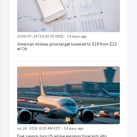
2026-07-24T10:20:25.000Z - 14 days ago
American Airlines price target lowered to $19 from $22
at Citi
Jul 24, 2026, 6:03 AM EDT - 14 days ago
Fuel swings turn US airline earnings forecasts into