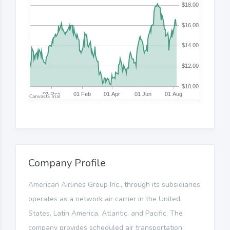
Company Profile
American Airlines Group Inc., through its subsidiaries,
operates as a network air carrier in the United
States, Latin America, Atlantic, and Pacific. The
company provides scheduled air transportation