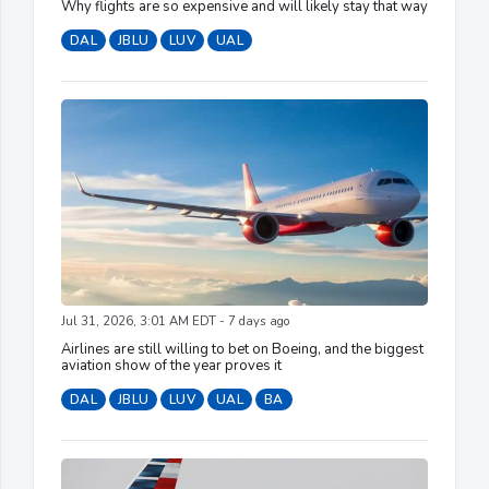
Why flights are so expensive and will likely stay that way
DAL
JBLU
LUV
UAL
Jul 31, 2026, 3:01 AM EDT - 7 days ago
Airlines are still willing to bet on Boeing, and the biggest
aviation show of the year proves it
DAL
JBLU
LUV
UAL
BA