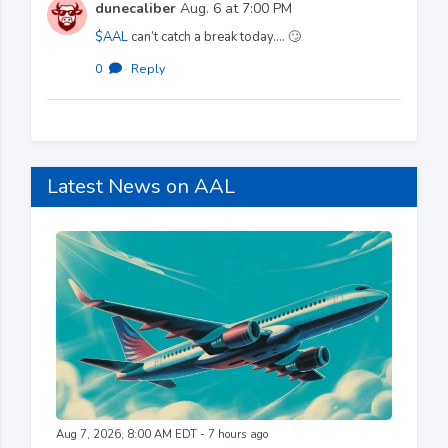
dunecaliber
Aug. 6 at 7:00 PM
$AAL
can’t catch a break today…. 🙄
0
·
Reply
Latest News on AAL
Aug 7, 2026, 8:00 AM EDT - 7 hours ago