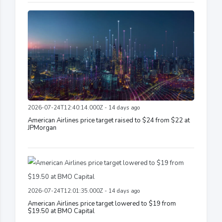
2026-07-24T12:40:14.000Z - 14 days ago
American Airlines price target raised to $24 from $22 at
JPMorgan
2026-07-24T12:01:35.000Z - 14 days ago
American Airlines price target lowered to $19 from
$19.50 at BMO Capital