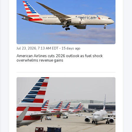
Jul 23, 2026, 7:13 AM EDT - 15 days ago
American Airlines cuts 2026 outlook as fuel shock
overwhelms revenue gains