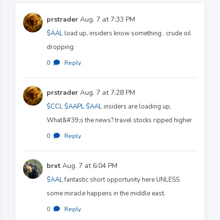
prstrader
Aug. 7 at 7:33 PM
$AAL
load up, insiders know something . crude oil
dropping
0
·
Reply
prstrader
Aug. 7 at 7:28 PM
$CCL
$AAPL
$AAL
insiders are loading up,
What&#39;s the news? travel stocks ripped higher
0
·
Reply
brxt
Aug. 7 at 6:04 PM
$AAL
fantastic short opportunity here UNLESS
some miracle happens in the middle east.
0
·
Reply