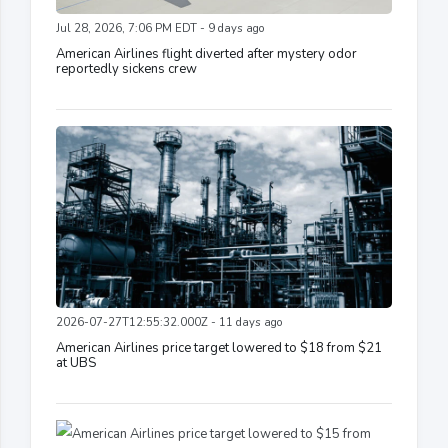
Jul 28, 2026, 7:06 PM EDT - 9 days ago
American Airlines flight diverted after mystery odor
reportedly sickens crew
2026-07-27T12:55:32.000Z - 11 days ago
American Airlines price target lowered to $18 from $21
at UBS