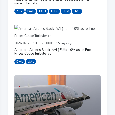
moving targets
ALK
DAL
JBLU
JETS
LUV
UAL
2026-07-23T18:36:25.000Z - 15 days ago
American Airlines Stock (AAL) Falls 10% as Jet Fuel
Prices Cause Turbulence
DAL
UAL