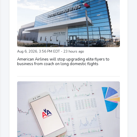
Aug 6, 2026, 3:56 PM EDT - 23 hours ago
American Airlines will stop upgrading elite flyers to
business from coach on long domestic flights