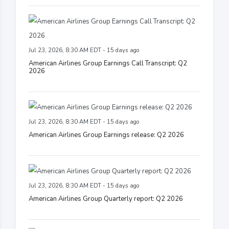
Jul 23, 2026, 8:30 AM EDT - 15 days ago
American Airlines Group Earnings Call Transcript: Q2
2026
Jul 23, 2026, 8:30 AM EDT - 15 days ago
American Airlines Group Earnings release: Q2 2026
Jul 23, 2026, 8:30 AM EDT - 15 days ago
American Airlines Group Quarterly report: Q2 2026