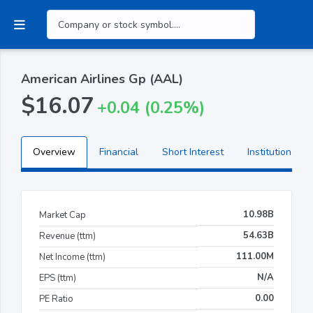
American Airlines Gp (AAL)
$16.07
+0.04 (0.25%)
Overview
Financial
Short Interest
Institutional H
10.98B
Market Cap
54.63B
Revenue (ttm)
111.00M
Net Income (ttm)
N/A
EPS (ttm)
0.00
PE Ratio