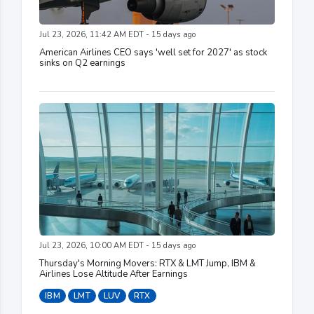
Jul 23, 2026, 11:42 AM EDT - 15 days ago
American Airlines CEO says 'well set for 2027' as stock
sinks on Q2 earnings
Jul 23, 2026, 10:00 AM EDT - 15 days ago
Thursday's Morning Movers: RTX & LMT Jump, IBM &
Airlines Lose Altitude After Earnings
IBM
LMT
LUV
RTX