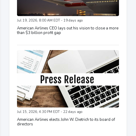
Jul 19, 2026, 8:00 AM EDT - 19 days ago
American Airlines CEO lays out his vision to close a more
than $3 billion profit gap
Jul 15, 2026, 4:30 PM EDT - 22 days ago
American Airlines elects John W. Dietrich to its board of
directors