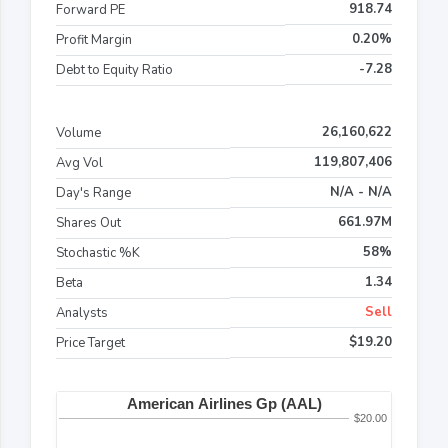
918.74
Forward PE
0.20%
Profit Margin
-7.28
Debt to Equity Ratio
26,160,622
Volume
119,807,406
Avg Vol
N/A - N/A
Day's Range
661.97M
Shares Out
58%
Stochastic %K
1.34
Beta
Sell
Analysts
$19.20
Price Target