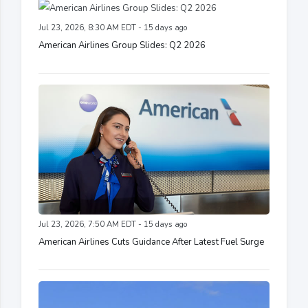
Jul 23, 2026, 8:30 AM EDT - 15 days ago
American Airlines Group Slides: Q2 2026
Jul 23, 2026, 7:50 AM EDT - 15 days ago
American Airlines Cuts Guidance After Latest Fuel Surge