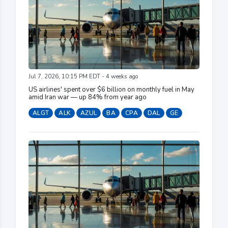
Jul 7, 2026, 10:15 PM EDT - 4 weeks ago
US airlines' spent over $6 billion on monthly fuel in May
amid Iran war — up 84% from year ago
ALGT
ALK
AZUL
BA
CPA
DAL
GE