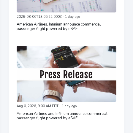
2026-08-06T13:06:22.000Z - 1 day ago
American Airlines, Infinium announce commercial
passenger flight powered by eSAF
Aug 6, 2026, 9:00 AM EDT - 1 day ago
American Airlines and Infinium announce commercial
passenger flight powered by eSAF