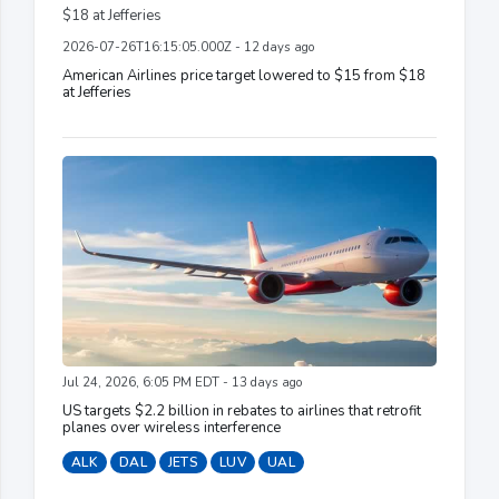
2026-07-26T16:15:05.000Z - 12 days ago
American Airlines price target lowered to $15 from $18
at Jefferies
Jul 24, 2026, 6:05 PM EDT - 13 days ago
US targets $2.2 billion in rebates to airlines that retrofit
planes over wireless interference
ALK
DAL
JETS
LUV
UAL