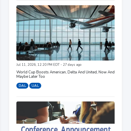
Jul 11, 2026, 12:20 PM EDT - 27 days ago
World Cup Boosts American, Delta And United, Now And
Maybe Later Too
DAL
UAL