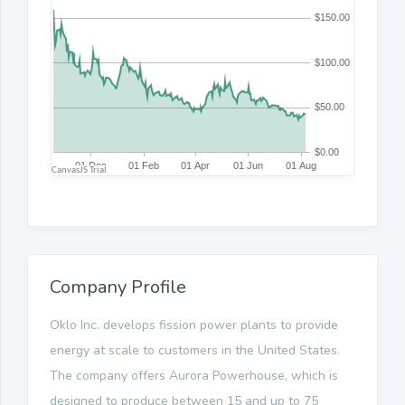
Company Profile
Oklo Inc. develops fission power plants to provide
energy at scale to customers in the United States.
The company offers Aurora Powerhouse, which is
designed to produce between 15 and up to 75