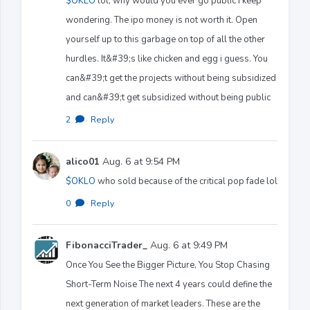
$OKLO
lol, why would you ever go public I keep
wondering. The ipo money is not worth it. Open
yourself up to this garbage on top of all the other
hurdles. It&#39;s like chicken and egg i guess. You
can&#39;t get the projects without being subsidized
and can&#39;t get subsidized without being public
2
·
Reply
alico01
Aug. 6 at 9:54 PM
$OKLO
who sold because of the critical pop fade lol
0
·
Reply
FibonacciTrader_
Aug. 6 at 9:49 PM
Once You See the Bigger Picture, You Stop Chasing
Short-Term Noise The next 4 years could define the
next generation of market leaders. These are the