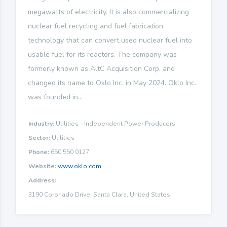
megawatts of electricity. It is also commercializing
nuclear fuel recycling and fuel fabrication
technology that can convert used nuclear fuel into
usable fuel for its reactors. The company was
formerly known as AltC Acquisition Corp. and
changed its name to Oklo Inc. in May 2024. Oklo Inc.
was founded in...
Industry:
Utilities - Independent Power Producers
Sector:
Utilities
Phone:
650 550 0127
Website:
www.oklo.com
Address:
3190 Coronado Drive, Santa Clara, United States