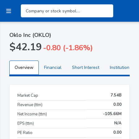
Oklo Inc (OKLO)
$42.19
-0.80 (-1.86%)
Overview
Financial
Short Interest
Institutional H
7.54B
Market Cap
0.00
Revenue (ttm)
-105.66M
Net Income (ttm)
N/A
EPS (ttm)
0.00
PE Ratio