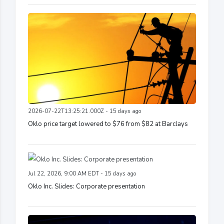
2026-07-22T13:25:21.000Z - 15 days ago
Oklo price target lowered to $76 from $82 at Barclays
Jul 22, 2026, 9:00 AM EDT - 15 days ago
Oklo Inc. Slides: Corporate presentation