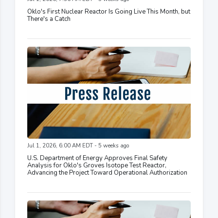
Oklo's First Nuclear Reactor Is Going Live This Month, but
There's a Catch
Jul 1, 2026, 6:00 AM EDT - 5 weeks ago
U.S. Department of Energy Approves Final Safety
Analysis for Oklo's Groves Isotope Test Reactor,
Advancing the Project Toward Operational Authorization