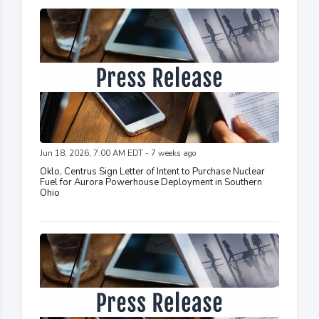
Jun 18, 2026, 7:00 AM EDT - 7 weeks ago
Oklo, Centrus Sign Letter of Intent to Purchase Nuclear
Fuel for Aurora Powerhouse Deployment in Southern
Ohio