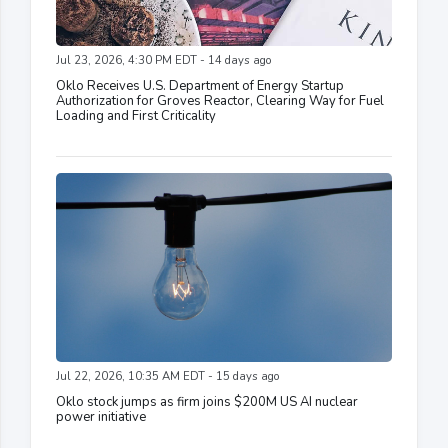
Jul 23, 2026, 4:30 PM EDT - 14 days ago
Oklo Receives U.S. Department of Energy Startup
Authorization for Groves Reactor, Clearing Way for Fuel
Loading and First Criticality
Jul 22, 2026, 10:35 AM EDT - 15 days ago
Oklo stock jumps as firm joins $200M US AI nuclear
power initiative