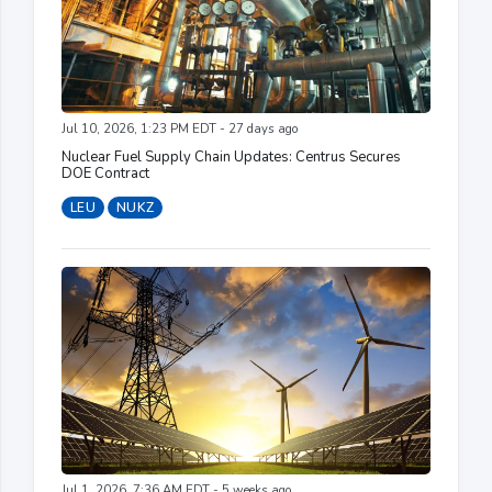
Jul 10, 2026, 1:23 PM EDT - 27 days ago
Nuclear Fuel Supply Chain Updates: Centrus Secures
DOE Contract
LEU
NUKZ
Jul 1, 2026, 7:36 AM EDT - 5 weeks ago