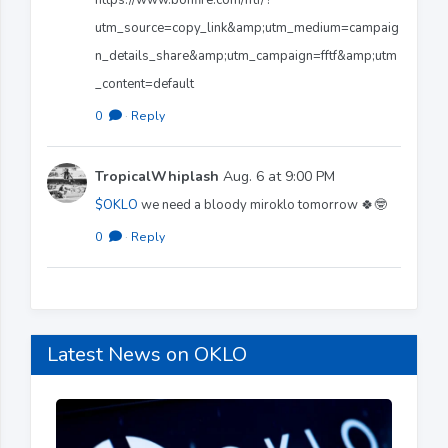
utm_source=copy_link&amp;utm_medium=campaig
n_details_share&amp;utm_campaign=fftf&amp;utm
_content=default
0
·
Reply
TropicalWhiplash
Aug. 6 at 9:00 PM
$OKLO
we need a bloody miroklo tomorrow 🍀🤓
0
·
Reply
Latest News on OKLO