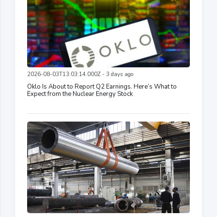
2026-08-03T13:03:14.000Z - 3 days ago
Oklo Is About to Report Q2 Earnings. Here’s What to
Expect from the Nuclear Energy Stock