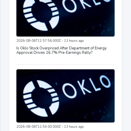
2026-08-06T11:57:56.000Z - 13 hours ago
Is Oklo Stock Overpriced After Department of Energy
Approval Drives 16.7% Pre-Earnings Rally?
2026-08-06T11:54:00.000Z - 13 hours ago