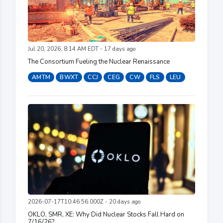
Jul 20, 2026, 8:14 AM EDT - 17 days ago
The Consortium Fueling the Nuclear Renaissance
AMTM
BWXT
CCJ
CEG
CW
FLS
LEU
2026-07-17T10:46:56.000Z - 20 days ago
OKLO, SMR, XE: Why Did Nuclear Stocks Fall Hard on
7/16/26?