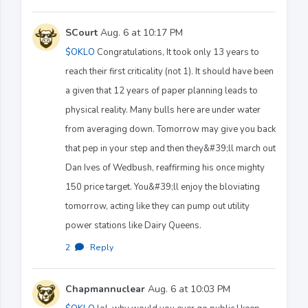
SCourt
Aug. 6 at 10:17 PM
$OKLO
Congratulations, It took only 13 years to
reach their first criticality (not 1). It should have been
a given that 12 years of paper planning leads to
physical reality. Many bulls here are under water
from averaging down. Tomorrow may give you back
that pep in your step and then they&#39;ll march out
Dan Ives of Wedbush, reaffirming his once mighty
150 price target. You&#39;ll enjoy the bloviating
tomorrow, acting like they can pump out utility
power stations like Dairy Queens.
2
·
Reply
Chapmannuclear
Aug. 6 at 10:03 PM