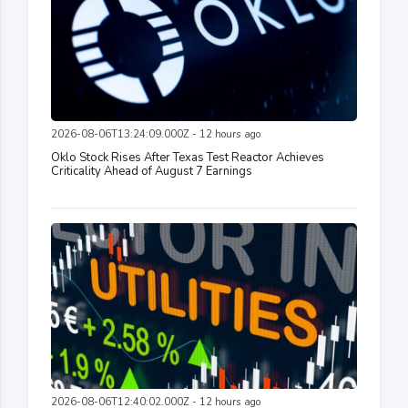
2026-08-06T13:24:09.000Z - 12 hours ago
Oklo Stock Rises After Texas Test Reactor Achieves
Criticality Ahead of August 7 Earnings
2026-08-06T12:40:02.000Z - 12 hours ago