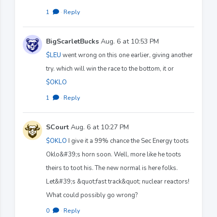
1
·
Reply
BigScarletBucks
Aug. 6 at 10:53 PM
$LEU
went wrong on this one earlier, giving another
try. which will win the race to the bottom, it or
$OKLO
1
·
Reply
SCourt
Aug. 6 at 10:27 PM
$OKLO
I give it a 99% chance the Sec Energy toots
Oklo&#39;s horn soon. Well, more like he toots
theirs to toot his. The new normal is here folks.
Let&#39;s &quot;fast track&quot; nuclear reactors!
What could possibly go wrong?
0
·
Reply