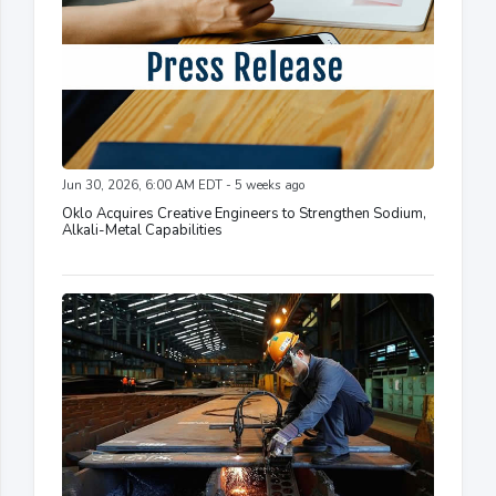
Jun 30, 2026, 6:00 AM EDT - 5 weeks ago
Oklo Acquires Creative Engineers to Strengthen Sodium,
Alkali-Metal Capabilities