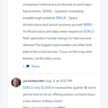
companies I believe are positioned around major
future trends:
$IONQ
- Quantum computing
breakthrough potential
$RKLB
- Space
infrastructure and launch economy growth
$IREN
-
AI infrastructure and data center expansion
$OKLO
-
Next-generation nuclear energy for future power
demand The biggest opportunities are often built
before the crowd arrives. Focus on the long-term
themes, not the daily noise.
1
·
Reply
jacobdewitte
Aug. 6 at 9:01 PM
$OKLO
only
$1
,500 in revenue this quarter 😪 we’re
gonna have to do an offering unless someone buys
a few million of these shirts!
https://www.bonfire.com/fftf/?