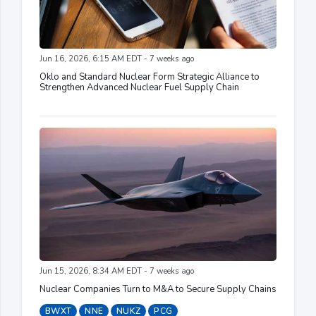
Jun 16, 2026, 6:15 AM EDT - 7 weeks ago
Oklo and Standard Nuclear Form Strategic Alliance to
Strengthen Advanced Nuclear Fuel Supply Chain
Jun 15, 2026, 8:34 AM EDT - 7 weeks ago
Nuclear Companies Turn to M&A to Secure Supply Chains
BWXT
NNE
NUKZ
PCG