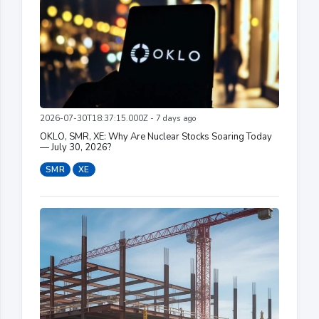
2026-07-30T18:37:15.000Z - 7 days ago
OKLO, SMR, XE: Why Are Nuclear Stocks Soaring Today
— July 30, 2026?
SMR
XE