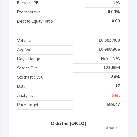
N/A
Forward PE
0.00%
Profit Margin
0.00
Debt to Equity Ratio
10,883,400
Volume
10,998,906
Avg Vol
N/A - N/A
Day's Range
173.99M
Shares Out
84%
Stochastic %K
1.17
Beta
Sell
Analysts
$84.47
Price Target