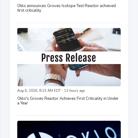
Oklo announces Groves Isotope Test Reactor achieved
first criticality
Aug 6, 2026, 8:15 AM EDT - 13 hours ago
Oklo's Groves Reactor Achieves First Criticality in Under
a Year