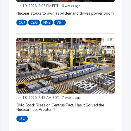
Jun 19, 2026, 2:07 PM EDT - 6 weeks ago
Nuclear stocks to own as AI demand drives power boom
CCJ
CEG
NNE
VST
Jun 18, 2026, 7:42 AM EDT - 7 weeks ago
Oklo Stock Rises on Centrus Pact. Has It Solved the
Nuclear Fuel Problem?
LEU