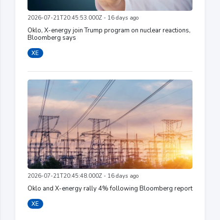
2026-07-21T20:45:53.000Z - 16 days ago
Oklo, X-energy join Trump program on nuclear reactions,
Bloomberg says
XE
2026-07-21T20:45:48.000Z - 16 days ago
Oklo and X-energy rally 4% following Bloomberg report
XE