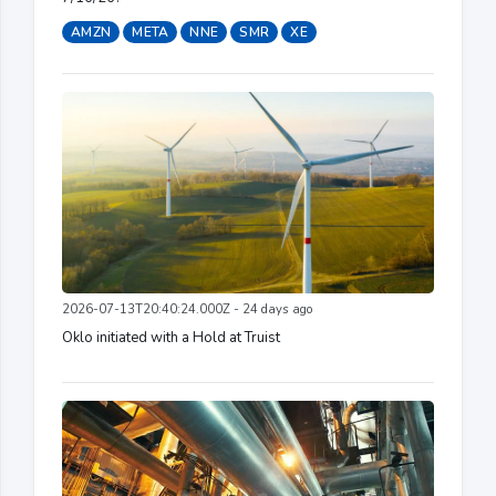
AMZN
META
NNE
SMR
XE
2026-07-13T20:40:24.000Z - 24 days ago
Oklo initiated with a Hold at Truist