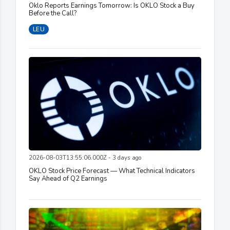
Oklo Reports Earnings Tomorrow: Is OKLO Stock a Buy
Before the Call?
LEU
2026-08-03T13:55:06.000Z - 3 days ago
OKLO Stock Price Forecast — What Technical Indicators
Say Ahead of Q2 Earnings