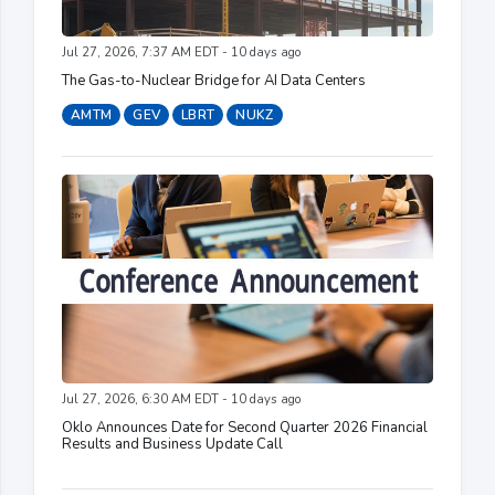
Jul 27, 2026, 7:37 AM EDT - 10 days ago
The Gas-to-Nuclear Bridge for AI Data Centers
AMTM
GEV
LBRT
NUKZ
Jul 27, 2026, 6:30 AM EDT - 10 days ago
Oklo Announces Date for Second Quarter 2026 Financial
Results and Business Update Call