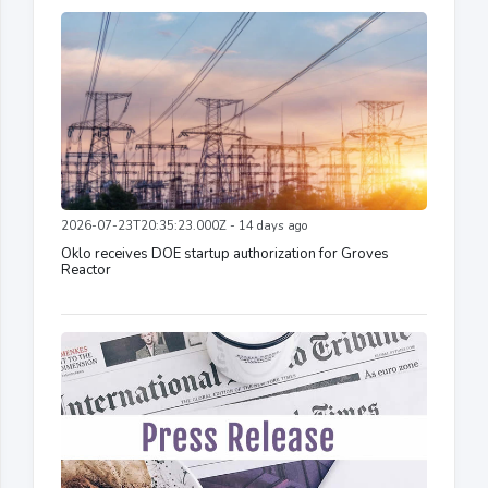
2026-07-23T20:35:23.000Z - 14 days ago
Oklo receives DOE startup authorization for Groves
Reactor