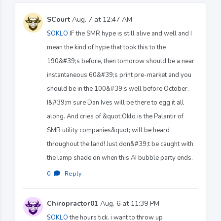
SCourt
Aug. 7 at 12:47 AM
$OKLO
IF the SMR hype is still alive and well and I
mean the kind of hype that took this to the
190&#39;s before, then tomorow should be a near
instantaneous 60&#39;s print pre-market and you
should be in the 100&#39;s well before October.
I&#39;m sure Dan Ives will be there to egg it all
along. And cries of &quot;Oklo is the Palantir of
SMR utility companies&quot; will be heard
throughout the land! Just don&#39;t be caught with
the lamp shade on when this AI bubble party ends.
0
·
Reply
Chiropractor01
Aug. 6 at 11:39 PM
$OKLO
the hours tick. i want to throw up