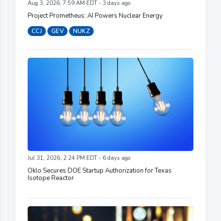
Aug 3, 2026, 7:59 AM EDT - 3 days ago
Project Prometheus: AI Powers Nuclear Energy
CCJ
GEV
NUKZ
Jul 31, 2026, 2:24 PM EDT - 6 days ago
Oklo Secures DOE Startup Authorization for Texas
Isotope Reactor