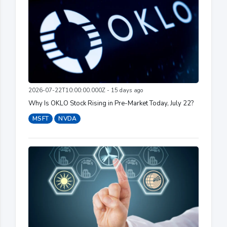
2026-07-22T10:00:00.000Z - 15 days ago
Why Is OKLO Stock Rising in Pre-Market Today, July 22?
MSFT
NVDA