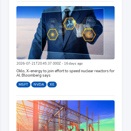
2026-07-21T20:45:37.000Z - 16 days ago
Oklo, X-energy to join effort to speed nuclear reactors for
AI, Bloomberg says
MSFT
NVDA
XE