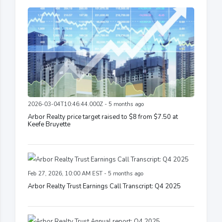
2026-03-04T10:46:44.000Z - 5 months ago
Arbor Realty price target raised to $8 from $7.50 at
Keefe Bruyette
Feb 27, 2026, 10:00 AM EST - 5 months ago
Arbor Realty Trust Earnings Call Transcript: Q4 2025