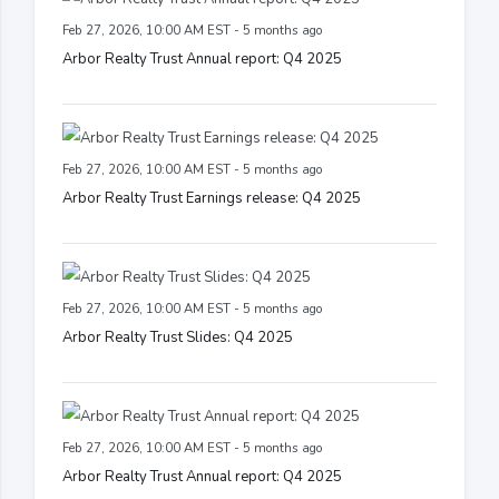
Feb 27, 2026, 10:00 AM EST - 5 months ago
Arbor Realty Trust Annual report: Q4 2025
Feb 27, 2026, 10:00 AM EST - 5 months ago
Arbor Realty Trust Earnings release: Q4 2025
Feb 27, 2026, 10:00 AM EST - 5 months ago
Arbor Realty Trust Slides: Q4 2025
Feb 27, 2026, 10:00 AM EST - 5 months ago
Arbor Realty Trust Annual report: Q4 2025