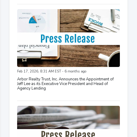
Feb 17, 2026, 8:31 AM EST - 6 months ago
Arbor Realty Trust, Inc. Announces the Appointment of
Jeff Lee as its Executive Vice President and Head of
Agency Lending