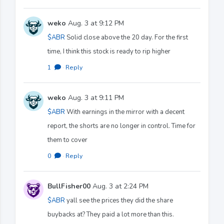
weko
Aug. 3 at 9:12 PM
$ABR
Solid close above the 20 day. For the first
time, I think this stock is ready to rip higher
1
·
Reply
weko
Aug. 3 at 9:11 PM
$ABR
With earnings in the mirror with a decent
report, the shorts are no longer in control. Time for
them to cover
0
·
Reply
BullFisher00
Aug. 3 at 2:24 PM
$ABR
yall see the prices they did the share
buybacks at? They paid a lot more than this.