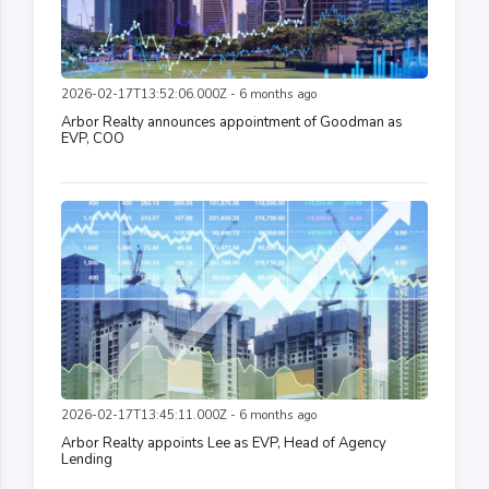
2026-02-17T13:52:06.000Z - 6 months ago
Arbor Realty announces appointment of Goodman as
EVP, COO
2026-02-17T13:45:11.000Z - 6 months ago
Arbor Realty appoints Lee as EVP, Head of Agency
Lending