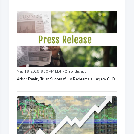
May 18, 2026, 8:30 AM EDT - 2 months ago
Arbor Realty Trust Successfully Redeems a Legacy CLO