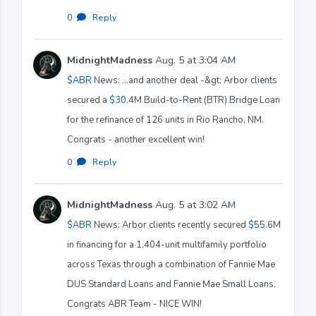
0
·
Reply
MidnightMadness
Aug. 5 at 3:04 AM
$ABR
News: ...and another deal -&gt; Arbor clients
secured a
$30
.4M Build-to-Rent (BTR) Bridge Loan
for the refinance of 126 units in Rio Rancho, NM.
Congrats - another excellent win!
0
·
Reply
MidnightMadness
Aug. 5 at 3:02 AM
$ABR
News: Arbor clients recently secured
$55
.6M
in financing for a 1,404-unit multifamily portfolio
across Texas through a combination of Fannie Mae
DUS Standard Loans and Fannie Mae Small Loans.
Congrats ABR Team - NICE WIN!