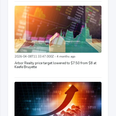
2026-04-08T11:33:47.000Z - 4 months ago
Arbor Realty price target lowered to $7.50 from $8 at
Keefe Bruyette