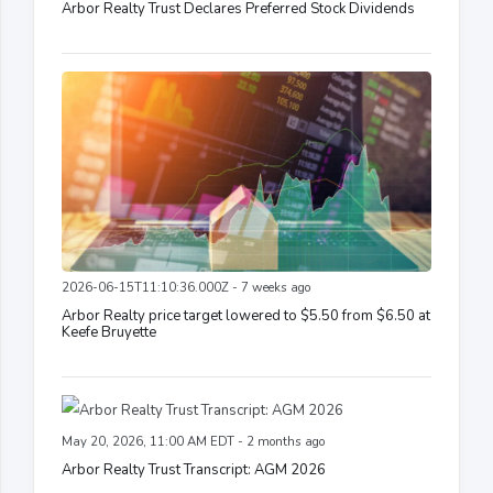
Arbor Realty Trust Declares Preferred Stock Dividends
2026-06-15T11:10:36.000Z - 7 weeks ago
Arbor Realty price target lowered to $5.50 from $6.50 at
Keefe Bruyette
May 20, 2026, 11:00 AM EDT - 2 months ago
Arbor Realty Trust Transcript: AGM 2026