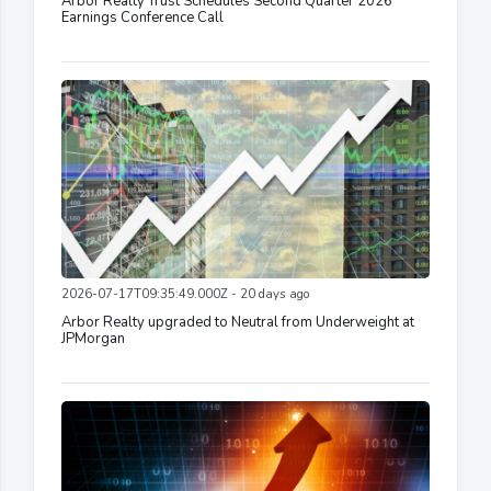
Arbor Realty Trust Schedules Second Quarter 2026
Earnings Conference Call
2026-07-17T09:35:49.000Z - 20 days ago
Arbor Realty upgraded to Neutral from Underweight at
JPMorgan