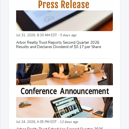
Jul 31, 2026, 8:30 AM EDT - 5 days ago
Arbor Realty Trust Reports Second Quarter 2026
Results and Declares Dividend of $0.17 per Share
Jul 24, 2026, 4:05 PM EDT - 12 days ago