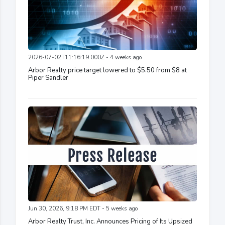
2026-07-02T11:16:19.000Z - 4 weeks ago
Arbor Realty price target lowered to $5.50 from $8 at
Piper Sandler
Jun 30, 2026, 9:18 PM EDT - 5 weeks ago
Arbor Realty Trust, Inc. Announces Pricing of Its Upsized