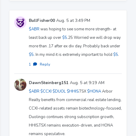
BullFisher00
Aug. 5 at 3:49 PM
$ABR
was hoping to see some more strength- at
least back up over
$5
.25 Worried we will drop way
more than .17 after ex div day. Probably back under
$5
. In my mind it is extremely important to hold
$5
.
1
·
Reply
DawnSteinberg151
Aug. 5 at 9:19 AM
$ABR
$CCXI
$DUOL
$HHIS
.TSX
$HONA
Arbor
Realty benefits from commercial real estate lending,
CCXI-related assets remain biotechnology-focused,
Duolingo continues strong subscription growth,
HHIS.TSX remains execution-driven, and HONA
remains speculative.