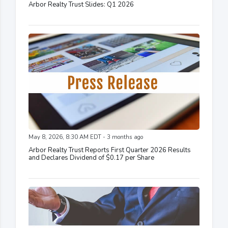
Arbor Realty Trust Slides: Q1 2026
May 8, 2026, 8:30 AM EDT - 3 months ago
Arbor Realty Trust Reports First Quarter 2026 Results
and Declares Dividend of $0.17 per Share