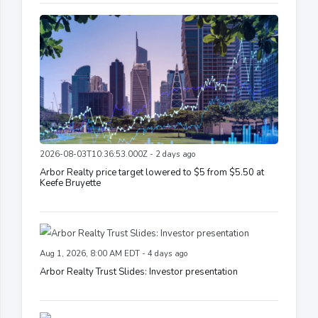
2026-08-03T10:36:53.000Z - 2 days ago
Arbor Realty price target lowered to $5 from $5.50 at
Keefe Bruyette
Aug 1, 2026, 8:00 AM EDT - 4 days ago
Arbor Realty Trust Slides: Investor presentation