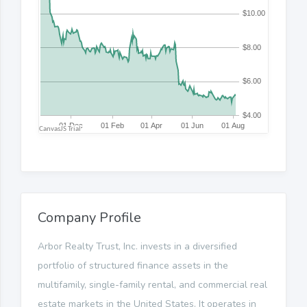
Company Profile
Arbor Realty Trust, Inc. invests in a diversified
portfolio of structured finance assets in the
multifamily, single-family rental, and commercial real
estate markets in the United States. It operates in