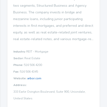
two segments, Structured Business and Agency
Business. The company invests in bridge and
mezzanine loans, including junior participating
interests in first mortgages, and preferred and direct
equity, as well as real estate-related joint ventures,
real estate-related notes, and various mortgage-re...
Industry:
REIT - Mortgage
Sector:
Real Estate
Phone:
516 506 4200
Fax:
516 506 4345
Website:
arbor.com
Address:
333 Earle Ovington Boulevard, Suite 900, Uniondale,
United States