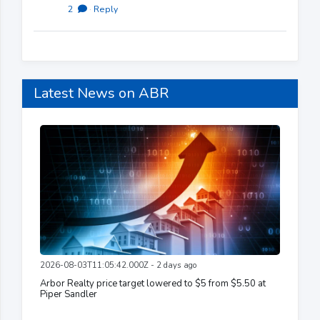
2
·
Reply
Latest News on ABR
2026-08-03T11:05:42.000Z - 2 days ago
Arbor Realty price target lowered to $5 from $5.50 at
Piper Sandler