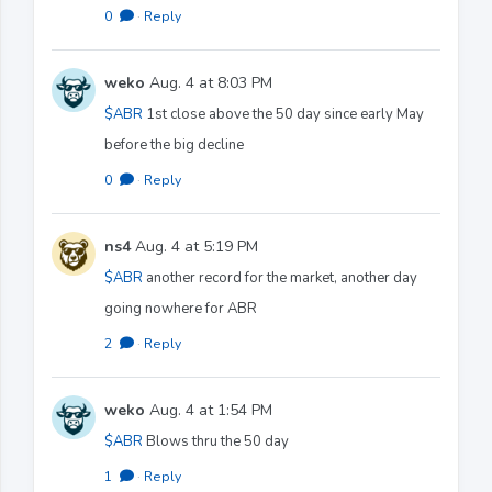
0
·
Reply
weko
Aug. 4 at 8:03 PM
$ABR
1st close above the 50 day since early May
before the big decline
0
·
Reply
ns4
Aug. 4 at 5:19 PM
$ABR
another record for the market, another day
going nowhere for ABR
2
·
Reply
weko
Aug. 4 at 1:54 PM
$ABR
Blows thru the 50 day
1
·
Reply