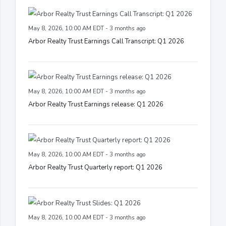
May 8, 2026, 10:00 AM EDT - 3 months ago
Arbor Realty Trust Earnings Call Transcript: Q1 2026
May 8, 2026, 10:00 AM EDT - 3 months ago
Arbor Realty Trust Earnings release: Q1 2026
May 8, 2026, 10:00 AM EDT - 3 months ago
Arbor Realty Trust Quarterly report: Q1 2026
May 8, 2026, 10:00 AM EDT - 3 months ago