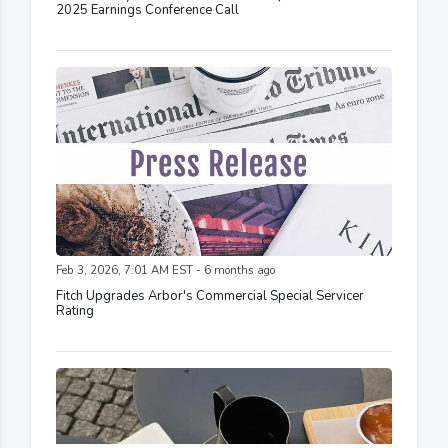
2025 Earnings Conference Call
Feb 3, 2026, 7:01 AM EST - 6 months ago
Fitch Upgrades Arbor's Commercial Special Servicer
Rating