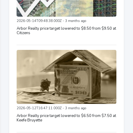
2026-05-14T09:48:38.000Z - 3 months ago
Arbor Realty price target lowered to $8.50 from $9.50 at
Citizens
2026-05-12T16:47:11.000Z - 3 months ago
Arbor Realty price target lowered to $6.50 from $7.50 at
Keefe Bruyette