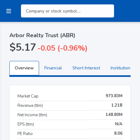
Arbor Realty Trust (ABR)
$5.17
-0.05 (-0.96%)
Overview
Financial
Short Interest
Institutional H
973.83M
Market Cap
1.21B
Revenue (ttm)
148.80M
Net Income (ttm)
N/A
EPS (ttm)
8.06
PE Ratio