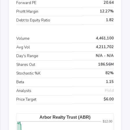
20.64
Forward PE
12.27%
Profit Margin
1.82
Debt to Equity Ratio
4,461,100
Volume
4,211,702
Avg Vol
N/A - N/A
Day's Range
186.56M
Shares Out
82%
Stochastic %K
1.15
Beta
Hold
Analysts
$6.00
Price Target