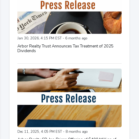
Jan 30, 2026, 4:15 PM EST - 6 months ago
Arbor Realty Trust Announces Tax Treatment of 2025
Dividends
Dec 11, 2025, 4:05 PM EST - 8 months ago