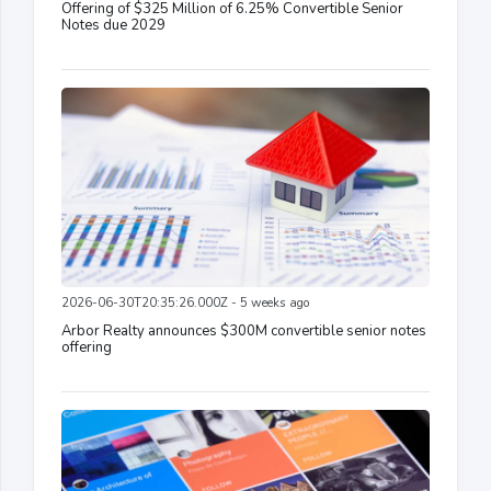
Offering of $325 Million of 6.25% Convertible Senior
Notes due 2029
2026-06-30T20:35:26.000Z - 5 weeks ago
Arbor Realty announces $300M convertible senior notes
offering