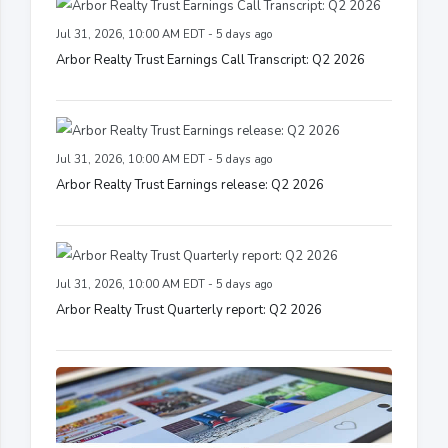
Jul 31, 2026, 10:00 AM EDT - 5 days ago
Arbor Realty Trust Earnings Call Transcript: Q2 2026
Jul 31, 2026, 10:00 AM EDT - 5 days ago
Arbor Realty Trust Earnings release: Q2 2026
Jul 31, 2026, 10:00 AM EDT - 5 days ago
Arbor Realty Trust Quarterly report: Q2 2026