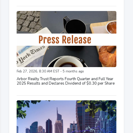
Feb 27, 2026, 8:30 AM EST - 5 months ago
Arbor Realty Trust Reports Fourth Quarter and Full Year
2025 Results and Declares Dividend of $0.30 per Share