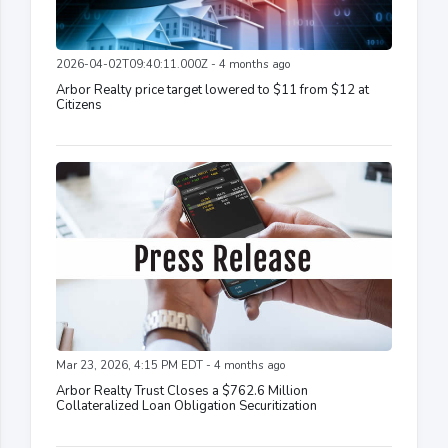
2026-04-02T09:40:11.000Z - 4 months ago
Arbor Realty price target lowered to $11 from $12 at
Citizens
Mar 23, 2026, 4:15 PM EDT - 4 months ago
Arbor Realty Trust Closes a $762.6 Million
Collateralized Loan Obligation Securitization