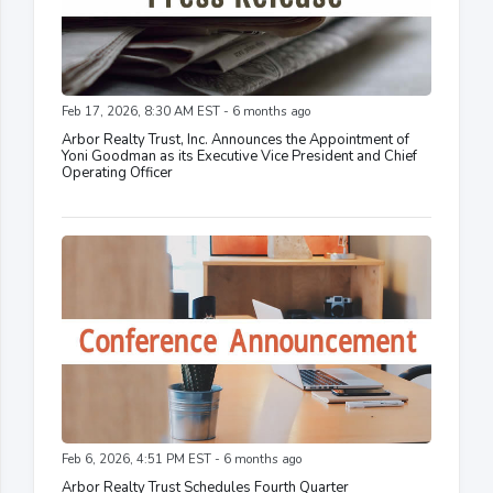
Feb 17, 2026, 8:30 AM EST - 6 months ago
Arbor Realty Trust, Inc. Announces the Appointment of
Yoni Goodman as its Executive Vice President and Chief
Operating Officer
Feb 6, 2026, 4:51 PM EST - 6 months ago
Arbor Realty Trust Schedules Fourth Quarter