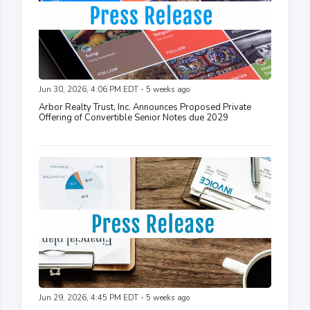
Jun 30, 2026, 4:06 PM EDT - 5 weeks ago
Arbor Realty Trust, Inc. Announces Proposed Private
Offering of Convertible Senior Notes due 2029
Jun 29, 2026, 4:45 PM EDT - 5 weeks ago