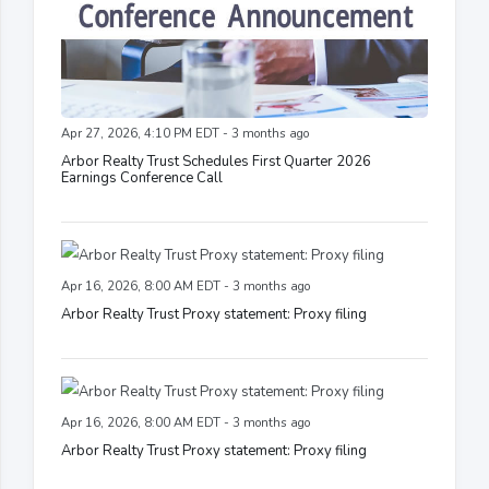
Apr 27, 2026, 4:10 PM EDT - 3 months ago
Arbor Realty Trust Schedules First Quarter 2026
Earnings Conference Call
Apr 16, 2026, 8:00 AM EDT - 3 months ago
Arbor Realty Trust Proxy statement: Proxy filing
Apr 16, 2026, 8:00 AM EDT - 3 months ago
Arbor Realty Trust Proxy statement: Proxy filing