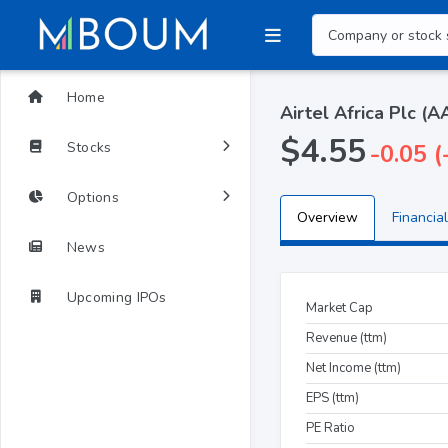
Home
Airtel Africa Plc (
$4.55
Stocks
-0.05 
Options
Overview
Financial
News
Upcoming IPOs
Market Cap
Revenue (ttm)
Net Income (ttm)
EPS (ttm)
PE Ratio