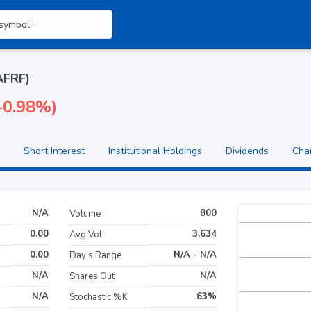
AAFRF)
(-0.98%)
Short Interest
Institutional Holdings
Dividends
Cha
N/A
800
Volume
0.00
3,634
Avg Vol
0.00
N/A - N/A
Day's Range
N/A
N/A
Shares Out
N/A
63%
Stochastic %K