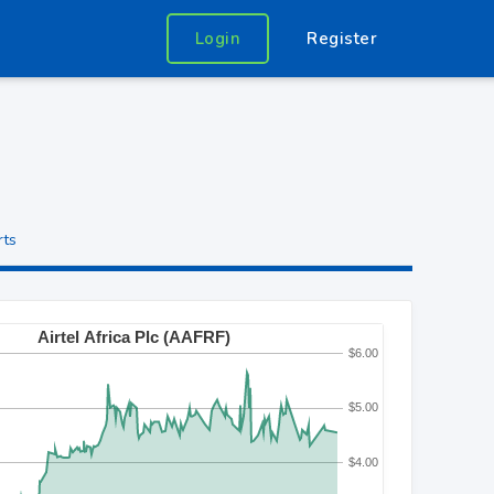
Login
Register
rts