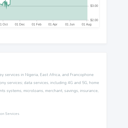
ey services in Nigeria, East Africa, and Francophone
phony services; data services, including 4G and 5G, home
nts systems, microloans, merchant, savings, insurance,
on Services