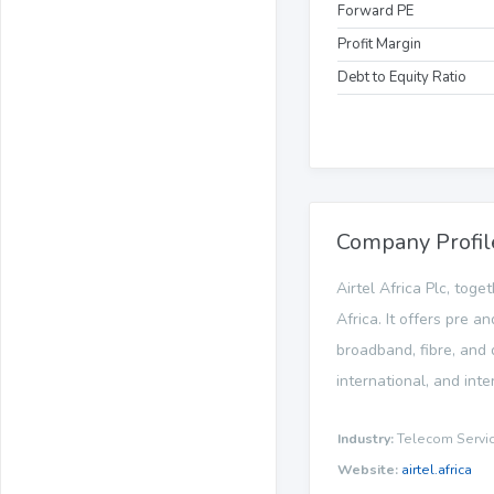
Forward PE
Profit Margin
Debt to Equity Ratio
Company Profil
Airtel Africa Plc, tog
Africa. It offers pre 
broadband, fibre, and 
international, and int
Industry:
Telecom Servi
Website:
airtel.africa