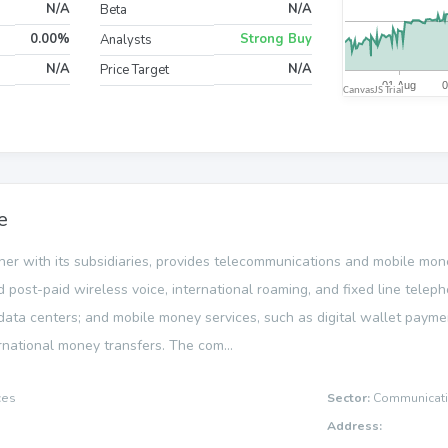
N/A
N/A
Beta
0.00%
Strong Buy
Analysts
N/A
N/A
Price Target
e
ether with its subsidiaries, provides telecommunications and mobile mon
and post-paid wireless voice, international roaming, and fixed line tele
data centers; and mobile money services, such as digital wallet payme
ernational money transfers. The com...
ces
Sector:
Communicati
Address: