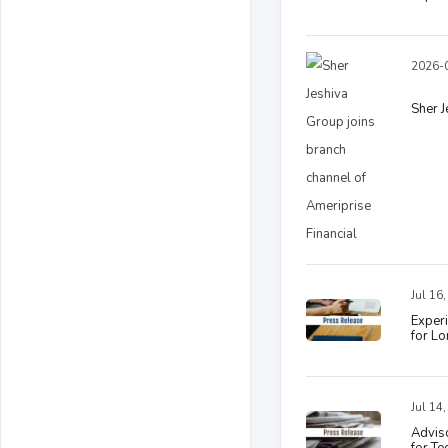
2026-0
Sher J
Jul 16
Experi
for L
Jul 14
Adviso
for T