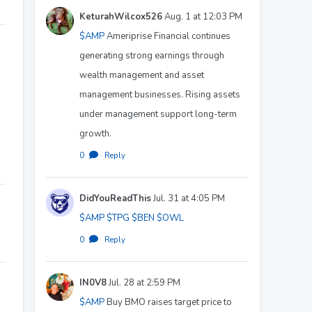
KeturahWilcox526
Aug. 1 at 12:03 PM
$AMP
Ameriprise Financial continues
generating strong earnings through
wealth management and asset
management businesses. Rising assets
under management support long-term
growth.
0
·
Reply
DidYouReadThis
Jul. 31 at 4:05 PM
$AMP
$TPG
$BEN
$OWL
0
·
Reply
IN0V8
Jul. 28 at 2:59 PM
$AMP
Buy BMO raises target price to