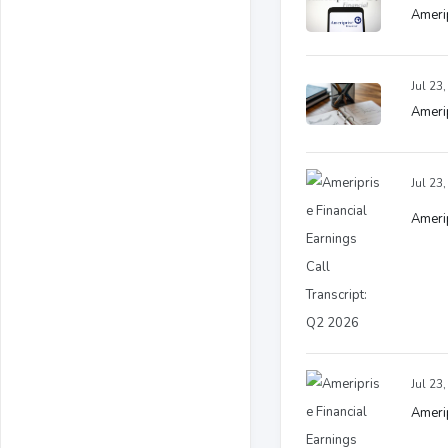
Amerip
Jul 23
Amerip
Jul 23
Amerip
Jul 23
Amerip