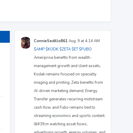
ConnieSedillo861
Aug. 9 at 4:14 AM
$AMP
$KODK
$ZETA
$ET
$FUBO
Ameriprise benefits from wealth-
management growth and client assets,
Kodak remains focused on specialty
imaging and printing, Zeta benefits from
AI-driven marketing demand, Energy
Transfer generates recurring midstream
cash flow, and Fubo remains tied to
streaming economics and sports content.
I&#39;m watching asset flows,
advertising growth, energy volumes, and