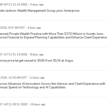
8-04T13:15:24.000Z - 4 days ago
metz Jackson Wealth Management Group joins Ameriprise
 2026, 9:07 AM EDT - 4 days ago
enced Private Wealth Practice with More Than $370 Million in Assets Joins
rise Financial to Expand Planning Capabilities and Enhance Client Experienc
7-31T12:51:19.000Z - 8 days ago
rise price target raised to $590 from $534 at Argus
, 2026, 10:30 AM EDT - 12 days ago
rise Advances AI Innovation Across the Advisor and Client Experience with
nnual Spend on Technology and AI Capabilities
7-24T11:05:51.000Z - 16 days ago