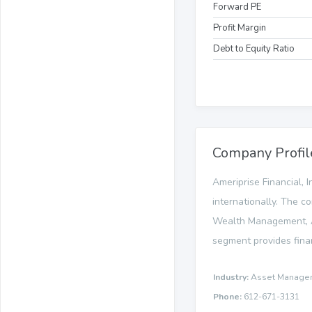
Forward PE
Profit Margin
Debt to Equity Ratio
Company Profil
Ameriprise Financial, I
internationally. The c
Wealth Management, A
segment provides finan
Industry:
Asset Manage
Phone:
612-671-3131