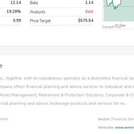
12.14
1.14
Beta
19.28%
Sell
Analysts
0.99
$575.54
Price Target
e
nc., together with its subsidiaries, operates as a diversified financial
ompany offers financial planning and advice services to individual and i
sset Management, Retirement & Protection Solutions, Corporate & 
cial planning and advice; brokerage products and services for re...
ment
Sector:
Financial Ser
Website:
www.ameri