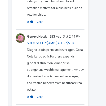
catalyst by itself, but strong talent
retention matters for a business built on
relationships.
0
·
Reply
GenevaNolden853
Aug. 3 at 2:44 PM
$DEO
$CCEP
$AMP
$ABEV
$VTR
Diageo leads premium beverages, Coca-
Cola Europacific Partners expands
global distribution, Ameriprise
strengthens wealth management, Ambev
dominates Latin American beverages,
and Ventas benefits from healthcare real
estate.
0
·
Reply