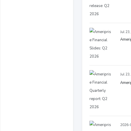
Jul 23
Amerip
Jul 23
Amerip
2026-0