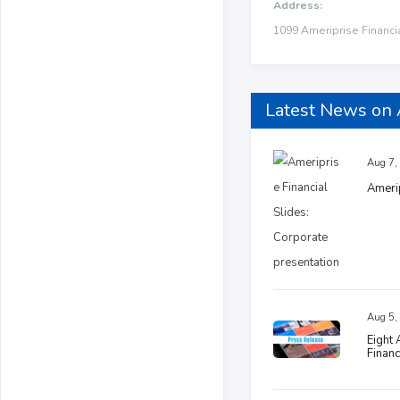
Address:
1099 Ameriprise Financi
Latest News on
Aug 7,
Amerip
Aug 5,
Eight
Financ