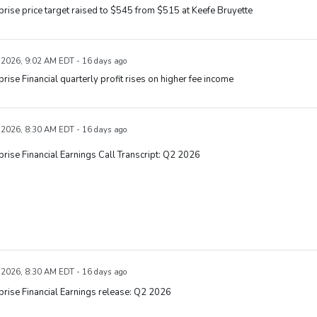
rise price target raised to $545 from $515 at Keefe Bruyette
, 2026, 9:02 AM EDT - 16 days ago
rise Financial quarterly profit rises on higher fee income
, 2026, 8:30 AM EDT - 16 days ago
rise Financial Earnings Call Transcript: Q2 2026
, 2026, 8:30 AM EDT - 16 days ago
rise Financial Earnings release: Q2 2026