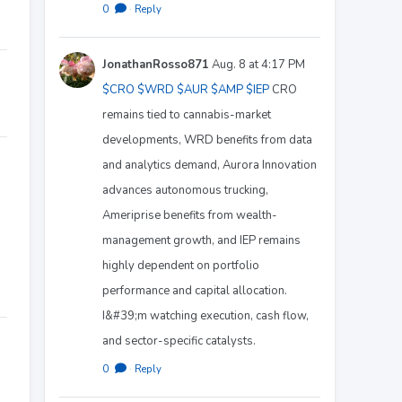
0
·
Reply
JonathanRosso871
Aug. 8 at 4:17 PM
$CRO
$WRD
$AUR
$AMP
$IEP
CRO
remains tied to cannabis-market
developments, WRD benefits from data
and analytics demand, Aurora Innovation
advances autonomous trucking,
Ameriprise benefits from wealth-
management growth, and IEP remains
highly dependent on portfolio
performance and capital allocation.
I&#39;m watching execution, cash flow,
and sector-specific catalysts.
0
·
Reply