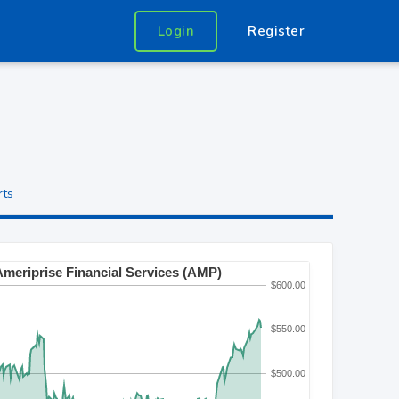
Login
Register
rts