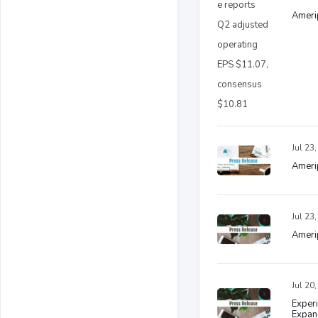
Ameri
Jul 23
Amerip
Jul 23
Ameri
Jul 20
Experi
Expand