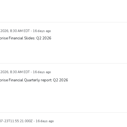
, 2026, 8:30 AM EDT - 16 days ago
rise Financial Slides: Q2 2026
, 2026, 8:30 AM EDT - 16 days ago
rise Financial Quarterly report: Q2 2026
7-23T11:55:21.000Z - 16 days ago