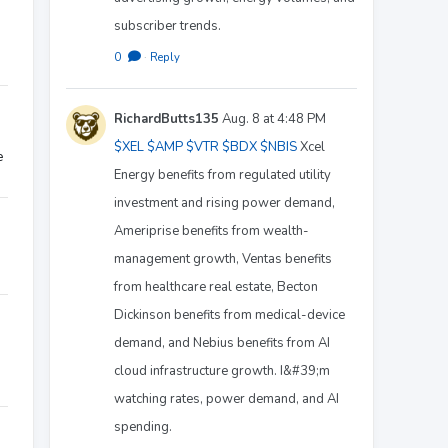
subscriber trends.
0
·
Reply
RichardButts135
Aug. 8 at 4:48 PM
$XEL
$AMP
$VTR
$BDX
$NBIS
Xcel
e
Energy benefits from regulated utility
investment and rising power demand,
Ameriprise benefits from wealth-
management growth, Ventas benefits
from healthcare real estate, Becton
Dickinson benefits from medical-device
demand, and Nebius benefits from AI
cloud infrastructure growth. I&#39;m
watching rates, power demand, and AI
spending.