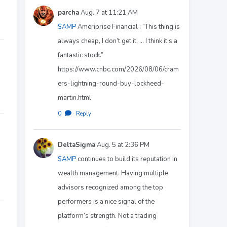
parcha
Aug. 7 at 11:21 AM
$AMP
Ameriprise Financial : “This thing is
always cheap, I don’t get it. ... I think it’s a
fantastic stock.”
https://www.cnbc.com/2026/08/06/cram
ers-lightning-round-buy-lockheed-
martin.html
0
·
Reply
DeltaSigma
Aug. 5 at 2:36 PM
$AMP
continues to build its reputation in
wealth management. Having multiple
advisors recognized among the top
performers is a nice signal of the
platform’s strength. Not a trading