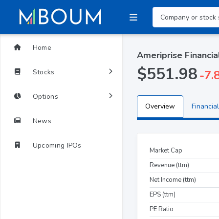
Home
Ameriprise Financia
$551.98
Stocks
-7.
Options
Overview
Financial
News
Upcoming IPOs
Market Cap
Revenue (ttm)
Net Income (ttm)
EPS (ttm)
PE Ratio