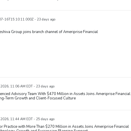
7-16T15:10:11.000Z - 23 days ago
eshiva Group joins branch channel of Ameriprise Financial
, 2026, 11:06 AM EDT - 23 days ago
enced Advisory Team With $470 Million in Assets Joins Ameriprise Financial
ong-Term Growth and Client-Focused Culture
, 2026, 11:44 AM EDT - 25 days ago
r Practice with More Than $270 Million in Assets Joins Ameriprise Financial
echnology, Growth and Succession Planning Support