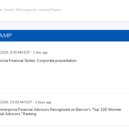
al Center, Minneapolis, United States
 AMP
 2026, 8:00 AM EDT - 1 day ago
rise Financial Slides: Corporate presentation
 2026, 10:00 AM EDT - 3 days ago
 Ameriprise Financial Advisors Recognized on Barron's “Top 100 Women
ial Advisors” Ranking