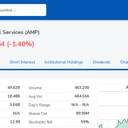
l Services (AMP)
84 (-1.40%)
Short Interest
Institutional Holdings
Dividends
Cha
49.62B
463,200
Volume
18.48B
684,566
Avg Vol
3.56B
N/A - N/A
Day's Range
N/A
89.90M
Shares Out
12.99
59%
Stochastic %K