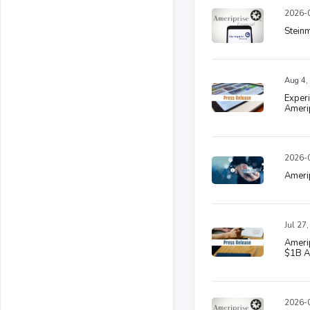
2026-0
Stein
Aug 4,
Experi
Amerip
2026-0
Amerip
Jul 27
Amerip
$1B A
2026-0