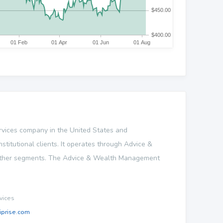
 services company in the United States and
nstitutional clients. It operates through Advice &
Other segments. The Advice & Wealth Management
vices
prise.com