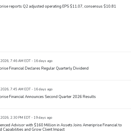
prise reports Q2 adjusted operating EPS $11.07, consensus $10.81
, 2026, 7:46 AM EDT - 16 days ago
rise Financial Declares Regular Quarterly Dividend
, 2026, 7:45 AM EDT - 16 days ago
prise Financial Announces Second Quarter 2026 Results
, 2026, 2:30 PM EDT - 19 days ago
enced Advisor with $160 Million in Assets Joins Ameriprise Financial to
 Capabilities and Grow Client Impact