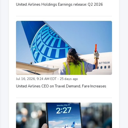
United Airlines Holdings Earnings release: Q2 2026
Jul 16, 2026, 9:24 AM EDT - 25 days ago
United Airlines CEO on Travel Demand, Fare Increases