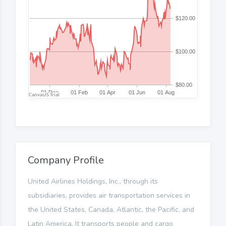
Company Profile
United Airlines Holdings, Inc., through its
subsidiaries, provides air transportation services in
the United States, Canada, Atlantic, the Pacific, and
Latin America. It transports people and cargo