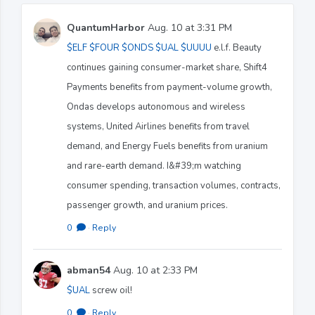
QuantumHarbor
Aug. 10 at 3:31 PM
$ELF
$FOUR
$ONDS
$UAL
$UUUU
e.l.f. Beauty
continues gaining consumer-market share, Shift4
Payments benefits from payment-volume growth,
Ondas develops autonomous and wireless
systems, United Airlines benefits from travel
demand, and Energy Fuels benefits from uranium
and rare-earth demand. I&#39;m watching
consumer spending, transaction volumes, contracts,
passenger growth, and uranium prices.
0
·
Reply
abman54
Aug. 10 at 2:33 PM
$UAL
screw oil!
0
·
Reply