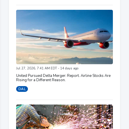
Jul 27, 2026, 7:41 AM EDT - 14 days ago
United Pursued Delta Merger: Report. Airline Stocks Are
Rising for a Different Reason.
DAL