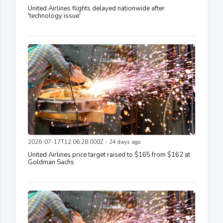
United Airlines flights delayed nationwide after
'technology issue'
2026-07-17T12:06:28.000Z - 24 days ago
United Airlines price target raised to $165 from $162 at
Goldman Sachs