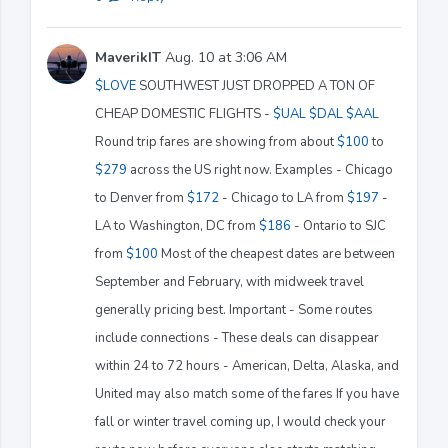
MaverikIT
Aug. 10 at 3:06 AM
$LOVE
SOUTHWEST JUST DROPPED A TON OF
CHEAP DOMESTIC FLIGHTS -
$UAL
$DAL
$AAL
Round trip fares are showing from about
$100
to
$279
across the US right now. Examples - Chicago
to Denver from
$172
- Chicago to LA from
$197
-
LA to Washington, DC from
$186
- Ontario to SJC
from
$100
Most of the cheapest dates are between
September and February, with midweek travel
generally pricing best. Important - Some routes
include connections - These deals can disappear
within 24 to 72 hours - American, Delta, Alaska, and
United may also match some of the fares If you have
fall or winter travel coming up, I would check your