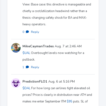
View: Base case: this directive is manageable and
chiefly a cost/utilization headwind rather than a
thesis-changing safety shock for BA and MAX-
heavy operators.
0
·
Reply
MikeCaymanTrades
Aug. 7 at 2:46 AM
$UAL
Overbought levels now watching for a
pullback.
1
·
Reply
PredictionFLO1
Aug. 6 at 5:16 PM
$DAL
For how long can airlines fight elevated oil
prices? Price is clearly in distribution near ATH and
makes me enter September ITM
$95
puts. SL of