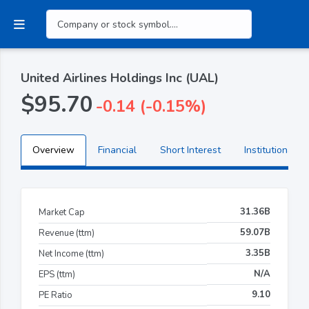
United Airlines Holdings Inc (UAL)
$95.70
-0.14 (-0.15%)
Overview
Financial
Short Interest
Institutional H
31.36B
Market Cap
59.07B
Revenue (ttm)
3.35B
Net Income (ttm)
N/A
EPS (ttm)
9.10
PE Ratio