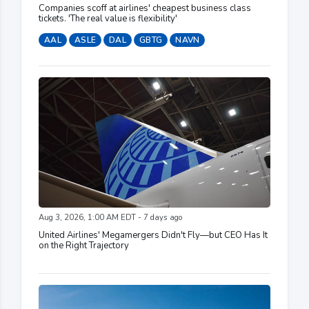
Companies scoff at airlines' cheapest business class
tickets. 'The real value is flexibility'
AAL
ASLE
DAL
GBTG
NAVN
Aug 3, 2026, 1:00 AM EDT - 7 days ago
United Airlines' Megamergers Didn't Fly—but CEO Has It
on the Right Trajectory