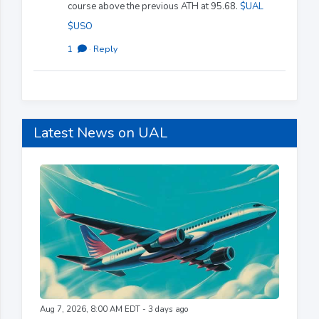
course above the previous ATH at 95.68.
$UAL
$USO
1
·
Reply
Latest News on UAL
Aug 7, 2026, 8:00 AM EDT - 3 days ago