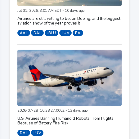
Jul 31, 2026, 3:01 AM EDT - 10 days ago
Airlines are still willing to bet on Boeing, and the biggest
aviation show of the year proves it
AAL
DAL
JBLU
LUV
BA
2026-07-28T16:38:27.000Z - 13 days ago
U.S. Airlines Banning Humanoid Robots From Flights
Because of Battery Fire Risk
DAL
LUV