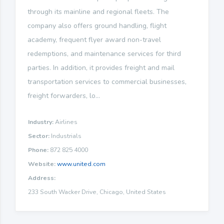
through its mainline and regional fleets. The
company also offers ground handling, flight
academy, frequent flyer award non-travel
redemptions, and maintenance services for third
parties. In addition, it provides freight and mail
transportation services to commercial businesses,
freight forwarders, lo...
Industry:
Airlines
Sector:
Industrials
Phone:
872 825 4000
Website:
www.united.com
Address:
233 South Wacker Drive, Chicago, United States