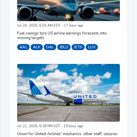
Jul 24, 2026, 6:03 AM EDT - 17 days ago
Fuel swings turn US airline earnings forecasts into
moving targets
AAL
ALK
DAL
JBLU
JETS
LUV
Jul 21, 2026, 6:38 PM EDT - 19 days ago
Union for United Airlines' mechanics, other staff, secures