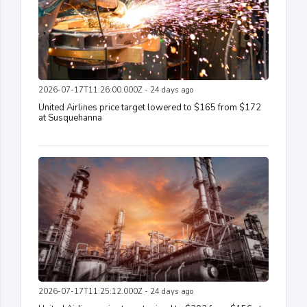
2026-07-17T11:26:00.000Z - 24 days ago
United Airlines price target lowered to $165 from $172
at Susquehanna
2026-07-17T11:25:12.000Z - 24 days ago