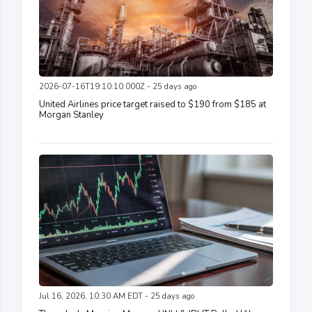
2026-07-16T19:10:10.000Z - 25 days ago
United Airlines price target raised to $190 from $185 at
Morgan Stanley
Jul 16, 2026, 10:30 AM EDT - 25 days ago