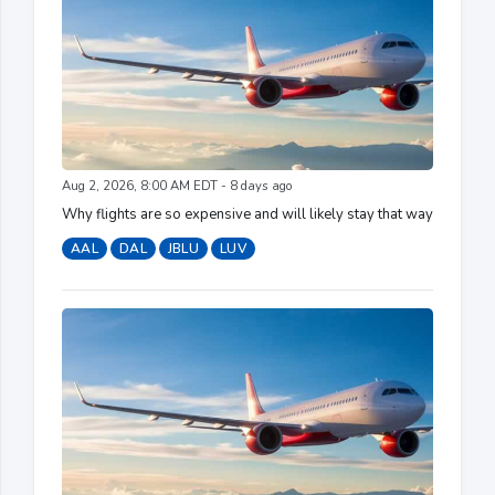
Aug 2, 2026, 8:00 AM EDT - 8 days ago
Why flights are so expensive and will likely stay that way
AAL
DAL
JBLU
LUV