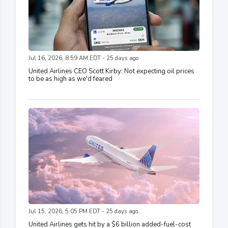
Jul 16, 2026, 8:59 AM EDT - 25 days ago
United Airlines CEO Scott Kirby: Not expecting oil prices
to be as high as we'd feared
Jul 15, 2026, 5:05 PM EDT - 25 days ago
United Airlines gets hit by a $6 billion added-fuel-cost