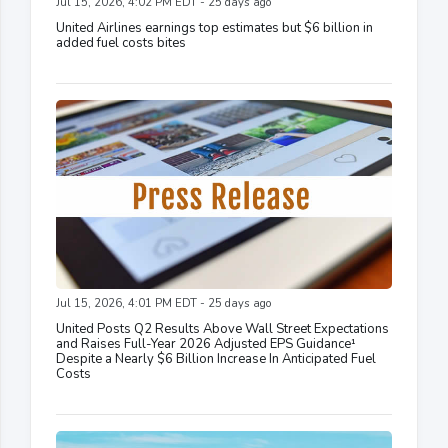
Jul 15, 2026, 4:02 PM EDT - 25 days ago
United Airlines earnings top estimates but $6 billion in
added fuel costs bites
Jul 15, 2026, 4:01 PM EDT - 25 days ago
United Posts Q2 Results Above Wall Street Expectations
and Raises Full-Year 2026 Adjusted EPS Guidance¹
Despite a Nearly $6 Billion Increase In Anticipated Fuel
Costs