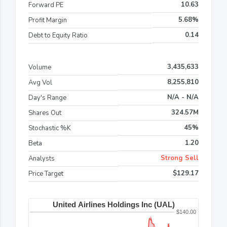
10.63
Forward PE
5.68%
Profit Margin
0.14
Debt to Equity Ratio
3,435,633
Volume
8,255,810
Avg Vol
N/A - N/A
Day's Range
324.57M
Shares Out
45%
Stochastic %K
1.20
Beta
Strong Sell
Analysts
$129.17
Price Target