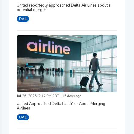
United reportedly approached Delta Air Lines about a
potential merger
DAL
Jul 26, 2026, 2:12 PM EDT - 15 days ago
United Approached Delta Last Year About Merging
Airlines
DAL