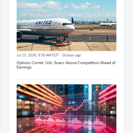
Jul 15, 2026, 9:30 AM EDT - 26 days ago
Options Corner: UAL Soars Above Competition Ahead of
Earnings