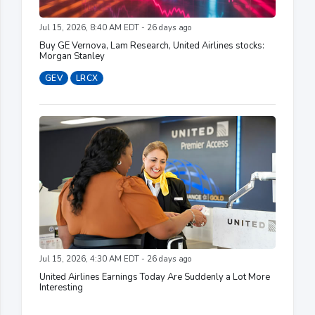
Jul 15, 2026, 8:40 AM EDT - 26 days ago
Buy GE Vernova, Lam Research, United Airlines stocks:
Morgan Stanley
GEV
LRCX
Jul 15, 2026, 4:30 AM EDT - 26 days ago
United Airlines Earnings Today Are Suddenly a Lot More
Interesting