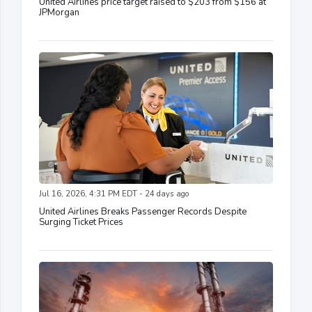
United Airlines price target raised to $203 from $156 at
JPMorgan
Jul 16, 2026, 4:31 PM EDT - 24 days ago
United Airlines Breaks Passenger Records Despite
Surging Ticket Prices