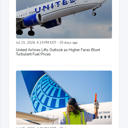
Jul 15, 2026, 4:19 PM EDT - 25 days ago
United Airlines Lifts Outlook as Higher Fares Blunt
Turbulent Fuel Prices