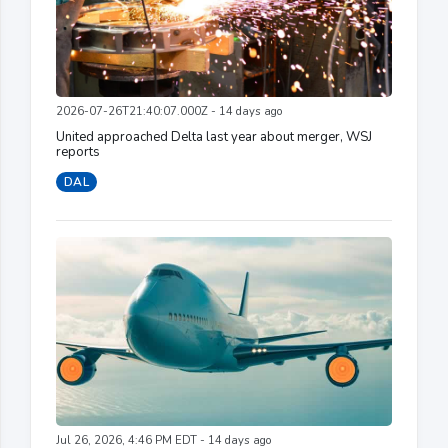
2026-07-26T21:40:07.000Z - 14 days ago
United approached Delta last year about merger, WSJ
reports
DAL
Jul 26, 2026, 4:46 PM EDT - 14 days ago