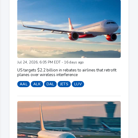
Jul 24, 2026, 6:05 PM EDT - 16 days ago
US targets $2.2 billion in rebates to airlines that retrofit
planes over wireless interference
AAL
ALK
DAL
JETS
LUV