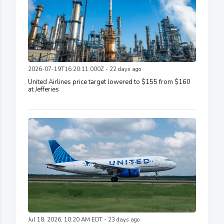
2026-07-19T16:20:11.000Z - 22 days ago
United Airlines price target lowered to $155 from $160
at Jefferies
Jul 18, 2026, 10:20 AM EDT - 23 days ago