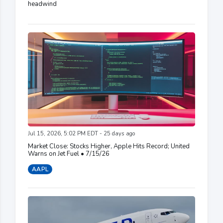
headwind
Jul 15, 2026, 5:02 PM EDT - 25 days ago
Market Close: Stocks Higher, Apple Hits Record; United
Warns on Jet Fuel • 7/15/26
AAPL