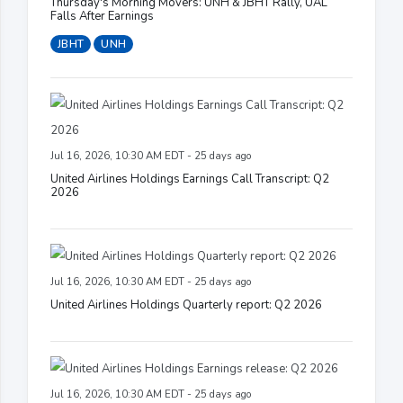
Thursday's Morning Movers: UNH & JBHT Rally, UAL
Falls After Earnings
JBHT
UNH
Jul 16, 2026, 10:30 AM EDT - 25 days ago
United Airlines Holdings Earnings Call Transcript: Q2
2026
Jul 16, 2026, 10:30 AM EDT - 25 days ago
United Airlines Holdings Quarterly report: Q2 2026
Jul 16, 2026, 10:30 AM EDT - 25 days ago