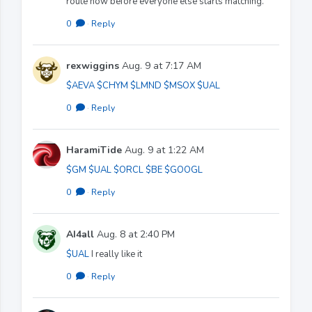
route now before everyone else starts matching.
0
·
Reply
rexwiggins
Aug. 9 at 7:17 AM
$AEVA
$CHYM
$LMND
$MSOX
$UAL
0
·
Reply
HaramiTide
Aug. 9 at 1:22 AM
$GM
$UAL
$ORCL
$BE
$GOOGL
0
·
Reply
AI4all
Aug. 8 at 2:40 PM
$UAL
I really like it
0
·
Reply