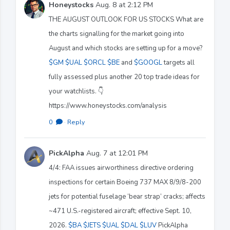
Honeystocks
Aug. 8 at 2:12 PM
THE AUGUST OUTLOOK FOR US STOCKS What are
the charts signalling for the market going into
August and which stocks are setting up for a move?
$GM
$UAL
$ORCL
$BE
and
$GOOGL
targets all
fully assessed plus another 20 top trade ideas for
your watchlists. 👇
https://www.honeystocks.com/analysis
0
·
Reply
PickAlpha
Aug. 7 at 12:01 PM
4/4: FAA issues airworthiness directive ordering
inspections for certain Boeing 737 MAX 8/9/8-200
jets for potential fuselage ‘bear strap’ cracks; affects
~471 U.S.-registered aircraft; effective Sept. 10,
2026.
$BA
$JETS
$UAL
$DAL
$LUV
PickAlpha