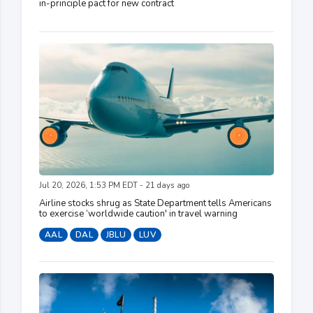
in-principle pact for new contract
Jul 20, 2026, 1:53 PM EDT - 21 days ago
Airline stocks shrug as State Department tells Americans
to exercise ‘worldwide caution' in travel warning
AAL
DAL
JBLU
LUV