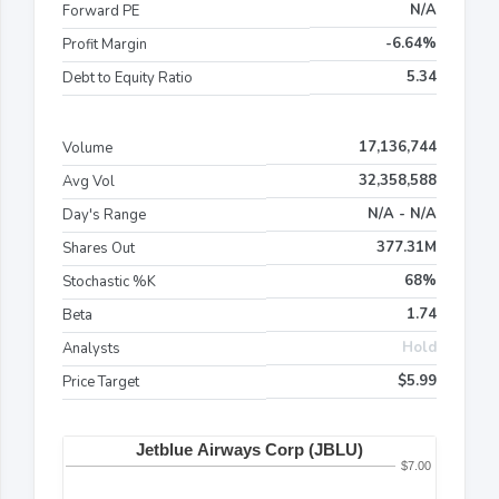
N/A
Forward PE
-6.64%
Profit Margin
5.34
Debt to Equity Ratio
17,136,744
Volume
32,358,588
Avg Vol
N/A - N/A
Day's Range
377.31M
Shares Out
68%
Stochastic %K
1.74
Beta
Hold
Analysts
$5.99
Price Target