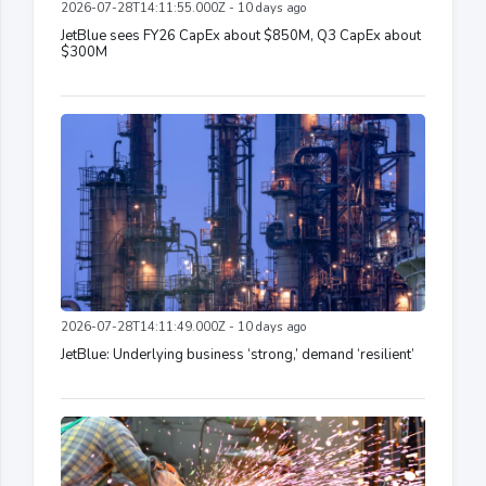
2026-07-28T14:11:55.000Z - 10 days ago
JetBlue sees FY26 CapEx about $850M, Q3 CapEx about
$300M
2026-07-28T14:11:49.000Z - 10 days ago
JetBlue: Underlying business ‘strong,’ demand ‘resilient’