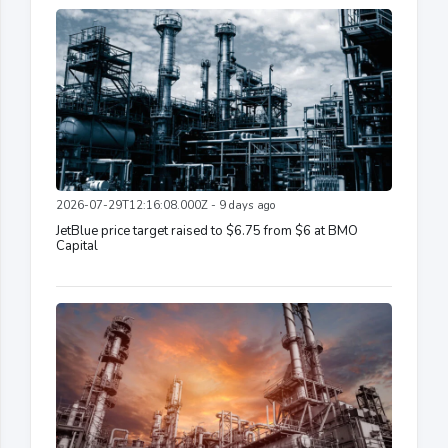
2026-07-29T12:16:08.000Z - 9 days ago
JetBlue price target raised to $6.75 from $6 at BMO
Capital