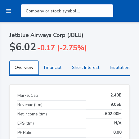
Jetblue Airways Corp (JBLU)
$6.02
-0.17 (-2.75%)
Overview
Financial
Short Interest
Institutional H
2.40B
Market Cap
9.06B
Revenue (ttm)
-602.00M
Net Income (ttm)
N/A
EPS (ttm)
0.00
PE Ratio