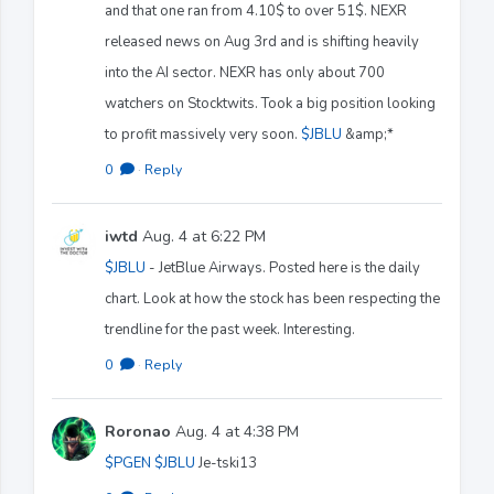
and that one ran from 4.10$ to over 51$. NEXR
released news on Aug 3rd and is shifting heavily
into the AI sector. NEXR has only about 700
watchers on Stocktwits. Took a big position looking
to profit massively very soon.
$JBLU
&amp;*
0
·
Reply
iwtd
Aug. 4 at 6:22 PM
$JBLU
- JetBlue Airways. Posted here is the daily
chart. Look at how the stock has been respecting the
trendline for the past week. Interesting.
0
·
Reply
Roronao
Aug. 4 at 4:38 PM
$PGEN
$JBLU
Je-tski13