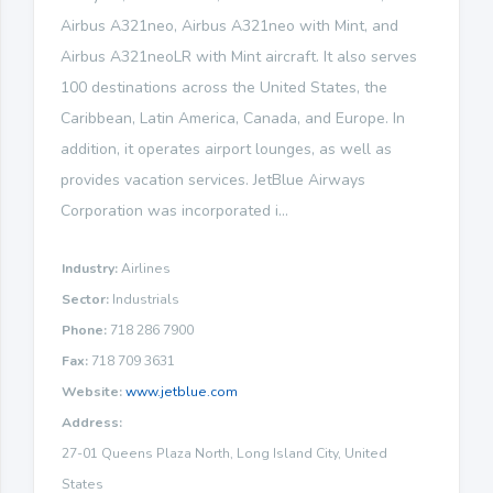
Airbus A321neo, Airbus A321neo with Mint, and
Airbus A321neoLR with Mint aircraft. It also serves
100 destinations across the United States, the
Caribbean, Latin America, Canada, and Europe. In
addition, it operates airport lounges, as well as
provides vacation services. JetBlue Airways
Corporation was incorporated i...
Industry:
Airlines
Sector:
Industrials
Phone:
718 286 7900
Fax:
718 709 3631
Website:
www.jetblue.com
Address:
27-01 Queens Plaza North, Long Island City, United
States