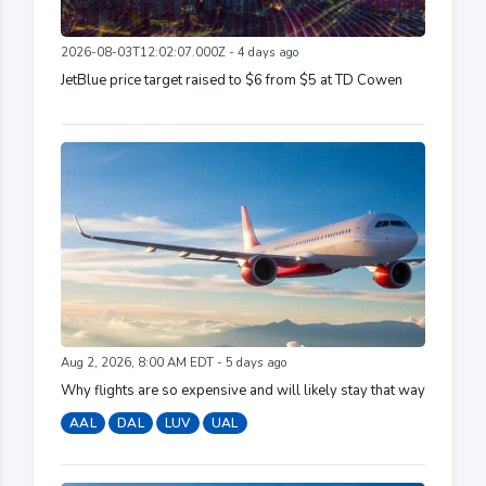
2026-08-03T12:02:07.000Z - 4 days ago
JetBlue price target raised to $6 from $5 at TD Cowen
Aug 2, 2026, 8:00 AM EDT - 5 days ago
Why flights are so expensive and will likely stay that way
AAL
DAL
LUV
UAL