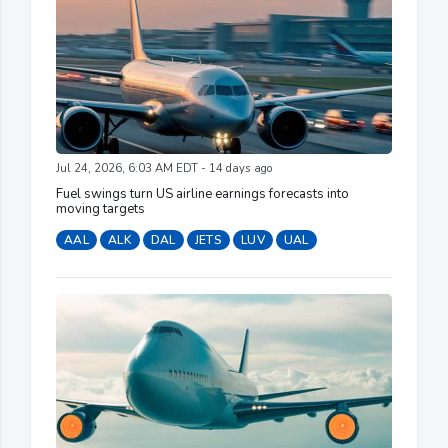
Jul 24, 2026, 6:03 AM EDT - 14 days ago
Fuel swings turn US airline earnings forecasts into
moving targets
AAL
ALK
DAL
JETS
LUV
UAL