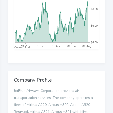
Company Profile
JetBlue Airways Corporation provides air
transportation services. The company operates a
fleet of Airbus A220, Airbus A320, Airbus A320
Restyled, Airbus A321, Airbus A321 with Mint,