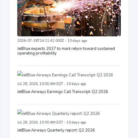
2026-07-28T14:11:42.000Z - 10 days ago
JetBlue expects 2027 to mark return toward sustained
operating profitability
Jul 28, 2026, 10:00 AM EDT - 10 days ago
JetBlue Airways Earnings Call Transcript: Q2 2026
Jul 28, 2026, 10:00 AM EDT - 10 days ago
JetBlue Airways Quarterly report: Q2 2026