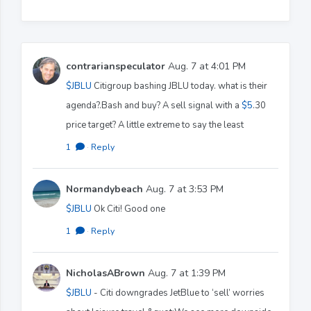
contrarianspeculator
Aug. 7 at 4:01 PM
$JBLU
Citigroup bashing JBLU today. what is their
agenda?.Bash and buy? A sell signal with a
$5
.30
price target? A little extreme to say the least
1
·
Reply
Normandybeach
Aug. 7 at 3:53 PM
$JBLU
Ok Citi! Good one
1
·
Reply
NicholasABrown
Aug. 7 at 1:39 PM
$JBLU
- Citi downgrades JetBlue to ‘sell’ worries