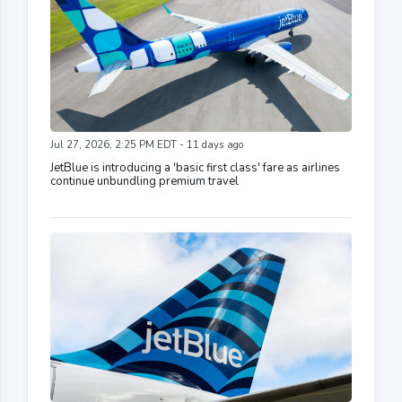
Jul 27, 2026, 2:25 PM EDT - 11 days ago
JetBlue is introducing a 'basic first class' fare as airlines
continue unbundling premium travel