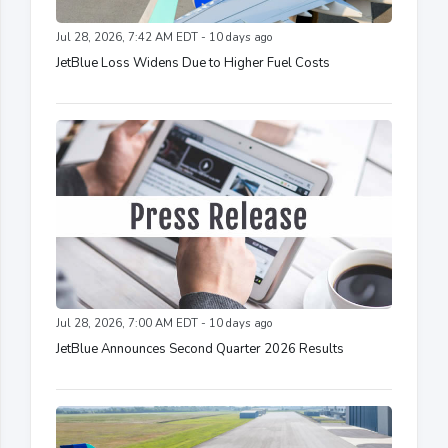
Jul 28, 2026, 7:42 AM EDT - 10 days ago
JetBlue Loss Widens Due to Higher Fuel Costs
Jul 28, 2026, 7:00 AM EDT - 10 days ago
JetBlue Announces Second Quarter 2026 Results