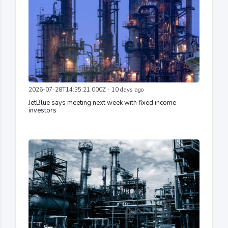
2026-07-28T14:35:21.000Z - 10 days ago
JetBlue says meeting next week with fixed income
investors