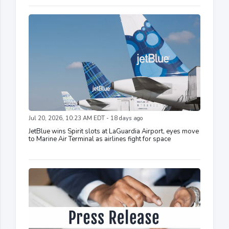
Jul 20, 2026, 10:23 AM EDT - 18 days ago
JetBlue wins Spirit slots at LaGuardia Airport, eyes move
to Marine Air Terminal as airlines fight for space