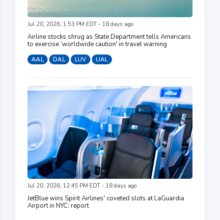
Jul 20, 2026, 1:53 PM EDT - 18 days ago
Airline stocks shrug as State Department tells Americans
to exercise ‘worldwide caution' in travel warning
AAL
DAL
LUV
UAL
Jul 20, 2026, 12:45 PM EDT - 18 days ago
JetBlue wins Spirit Airlines' coveted slots at LaGuardia
Airport in NYC: report