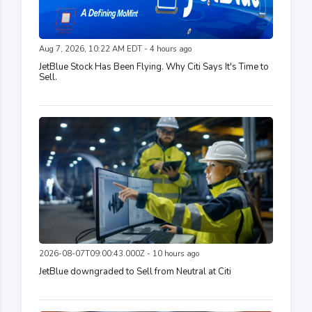
Aug 7, 2026, 10:22 AM EDT - 4 hours ago
JetBlue Stock Has Been Flying. Why Citi Says It's Time to
Sell.
2026-08-07T09:00:43.000Z - 10 hours ago
JetBlue downgraded to Sell from Neutral at Citi