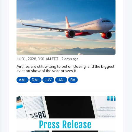
Jul 31, 2026, 3:01 AM EDT - 7 days ago
Airlines are still willing to bet on Boeing, and the biggest
aviation show of the year proves it
AAL
DAL
LUV
UAL
BA