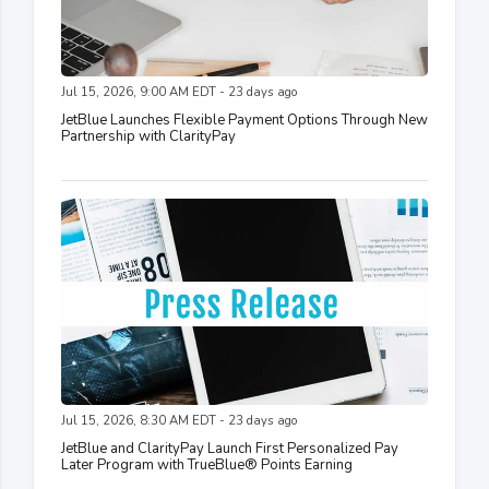
Jul 15, 2026, 9:00 AM EDT - 23 days ago
JetBlue Launches Flexible Payment Options Through New
Partnership with ClarityPay
Jul 15, 2026, 8:30 AM EDT - 23 days ago
JetBlue and ClarityPay Launch First Personalized Pay
Later Program with TrueBlue® Points Earning