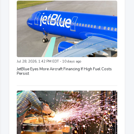
Jul 28, 2026, 1:42 PM EDT - 10 days ago
JetBlue Eyes More Aircraft Financing If High Fuel Costs
Persist