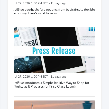
Jul 27, 2026, 1:00 PM EDT - 11 days ago
JetBlue overhauls fare options, from basic first to flexible
economy. Here's what to know
Jul 27, 2026, 1:00 PM EDT - 11 days ago
JetBlue Introduces a Simple, Intuitive Way to Shop for
Flights as It Prepares for First-Class Launch