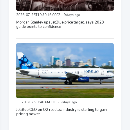
2026-07-28T19:50:16.000Z - 9 days ago
Morgan Stanley ups JetBlue price target, says 2028
guide points to confidence
Jul 28, 2026, 3:40 PM EDT - 9 days ago
JetBlue CEO on Q2 results: Industry is starting to gain
pricing power