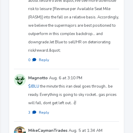
about leisure travel &quot;We see more downside
risk to leisure [Revenue per Available Seat Mile
(RASM)] into the fall on a relative basis. Accordingly,
we believe the supermajors are best positioned to
outperform in this complex backdrop… and
downgrade Jet Blue to sell/HR on deteriorating
risk/reward.&quot;
0
·
Reply
Magnotto
Aug. 6 at 3:10 PM
$JBLU
the minute this iran deal goes through.. be
ready. Everything is going to sky rocket.. gas prices
will fall, dont get left out.. ✌️
3
·
Reply
MikeCaymanTrades
Aug. 5 at 1:34 AM