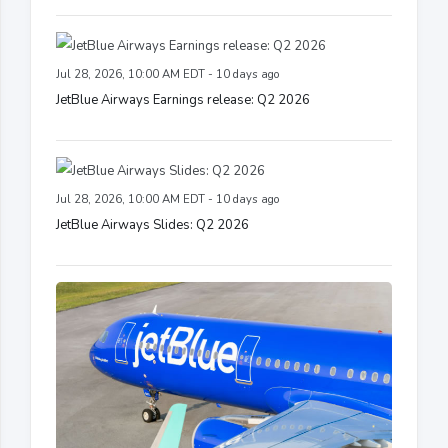
Jul 28, 2026, 10:00 AM EDT - 10 days ago
JetBlue Airways Earnings release: Q2 2026
Jul 28, 2026, 10:00 AM EDT - 10 days ago
JetBlue Airways Slides: Q2 2026