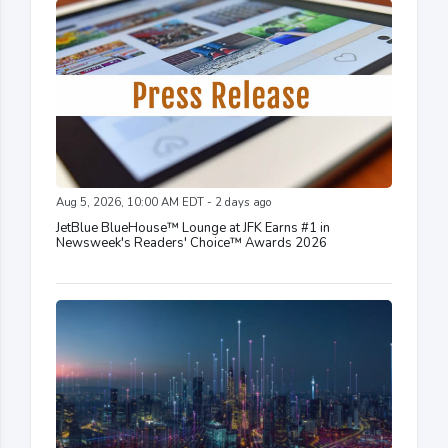
Aug 5, 2026, 10:00 AM EDT - 2 days ago
JetBlue BlueHouse™ Lounge at JFK Earns #1 in
Newsweek's Readers' Choice™ Awards 2026