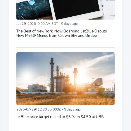
Jul 29, 2026, 9:00 AM EDT - 9 days ago
The Best of New York, Now Boarding: JetBlue Debuts
New Mint® Menus from Crown Shy and Birdee
2026-07-29T12:20:55.000Z - 9 days ago
JetBlue price target raised to $5 from $4.50 at UBS