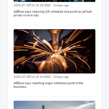
2026-07-28T14:25:29.000Z - 10 days ago
JetBlue says reducing Q4 schedule one point as jet fuel
prices rose in July
2026-07-28T14:25:24.000Z - 10 days ago
JetBlue says reaching major inflection point in the
business