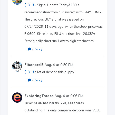
$JBLU
- Signal Update Today&#39;s
recommendation from our system is to STAY LONG.
The previous BUY signal was issued on
07/24/2026, 11 days ago, when the stock price was
5.0600. Since then, JBLU has risen by +26.68%
Strong daily chart run. Low to high stochastics
0
·
Reply
Fibonacci5
Aug. 4 at 9:50 PM
$JBLU
a lot of debt on this puppy
0
·
Reply
ExploringTrades
Aug. 4 at 9:06 PM
Ticker NEXR has barely 550,000 shares
outstanding. The only comparable ticker was VEEE