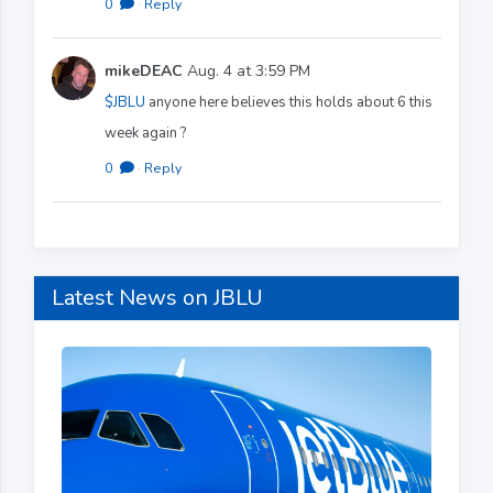
0
·
Reply
mikeDEAC
Aug. 4 at 3:59 PM
$JBLU
anyone here believes this holds about 6 this
week again ?
0
·
Reply
Latest News on JBLU