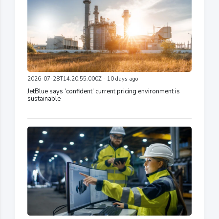
2026-07-28T14:20:55.000Z - 10 days ago
JetBlue says ‘confident’ current pricing environment is
sustainable