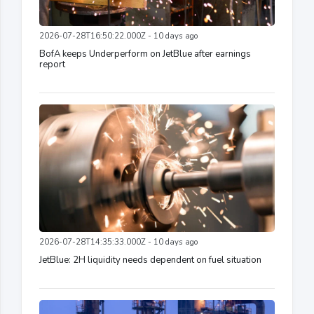
2026-07-28T16:50:22.000Z - 10 days ago
BofA keeps Underperform on JetBlue after earnings
report
2026-07-28T14:35:33.000Z - 10 days ago
JetBlue: 2H liquidity needs dependent on fuel situation