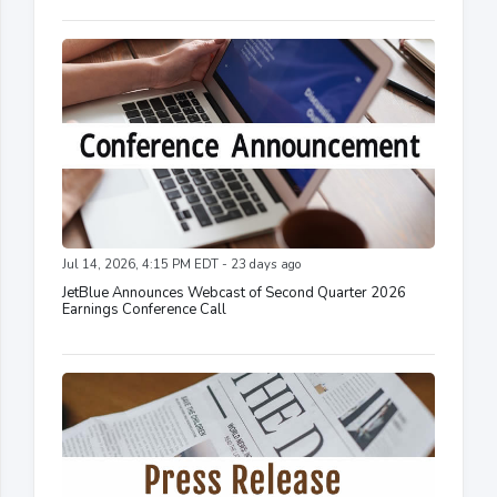
Jul 14, 2026, 4:15 PM EDT - 23 days ago
JetBlue Announces Webcast of Second Quarter 2026
Earnings Conference Call