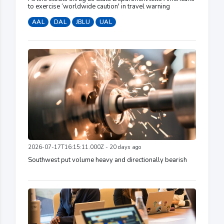
to exercise ‘worldwide caution' in travel warning
AAL
DAL
JBLU
UAL
2026-07-17T16:15:11.000Z - 20 days ago
Southwest put volume heavy and directionally bearish