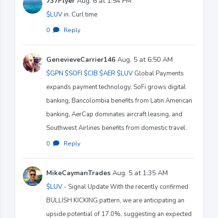
737Flyer
Aug. 6 at 1:54 PM
$LUV
in. Curl time
0
·
Reply
GenevieveCarrier146
Aug. 5 at 6:50 AM
$GPN
$SOFI
$CIB
$AER
$LUV
Global Payments
expands payment technology, SoFi grows digital
banking, Bancolombia benefits from Latin American
banking, AerCap dominates aircraft leasing, and
Southwest Airlines benefits from domestic travel.
0
·
Reply
MikeCaymanTrades
Aug. 5 at 1:35 AM
$LUV
- Signal Update With the recently confirmed
BULLISH KICKING pattern, we are anticipating an
upside potential of 17.0%, suggesting an expected