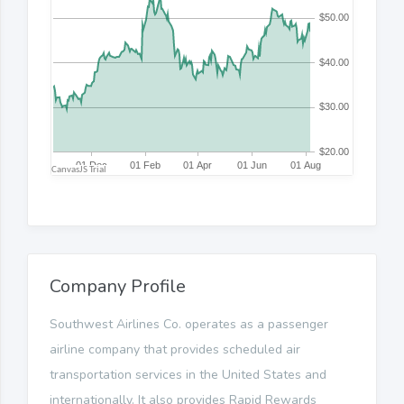
Company Profile
Southwest Airlines Co. operates as a passenger
airline company that provides scheduled air
transportation services in the United States and
internationally. It also provides Rapid Rewards