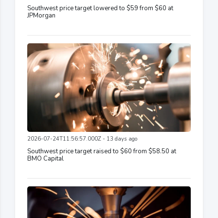
Southwest price target lowered to $59 from $60 at
JPMorgan
2026-07-24T11:56:57.000Z - 13 days ago
Southwest price target raised to $60 from $58.50 at
BMO Capital