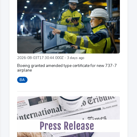
2026-08-03T17:30:44.000Z - 3 days ago
Boeing granted amended type certificate for new 737-7
airplane
BA