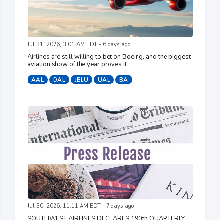
Jul 31, 2026, 3:01 AM EDT - 6 days ago
Airlines are still willing to bet on Boeing, and the biggest
aviation show of the year proves it
AAL
DAL
JBLU
UAL
BA
Jul 30, 2026, 11:11 AM EDT - 7 days ago
SOUTHWEST AIRLINES DECLARES 190th QUARTERLY