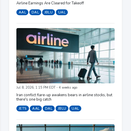
Airline Earnings Are Cleared for Takeoff
AAL
DAL
JBLU
UAL
Jul 8, 2026, 1:15 PM EDT - 4 weeks ago
Iran conflict flare-up awakens bears in airline stocks, but
there's one big catch
JETS
AAL
DAL
JBLU
UAL