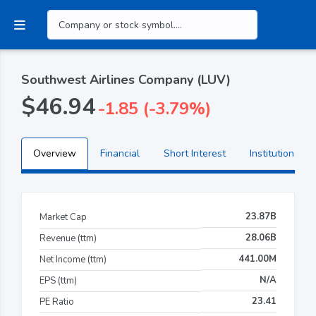
Southwest Airlines Company (LUV)
$46.94
-1.85 (-3.79%)
Overview
Financial
Short Interest
Institutional H
23.87B
Market Cap
28.06B
Revenue (ttm)
441.00M
Net Income (ttm)
N/A
EPS (ttm)
23.41
PE Ratio