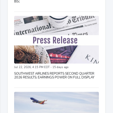
80c
Jul 22, 2026, 4:15 PM EDT - 15 days ago
SOUTHWEST AIRLINES REPORTS SECOND QUARTER
2026 RESULTS; EARNINGS POWER ON FULL DISPLAY