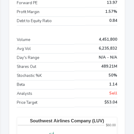
13.97
Forward PE
1.57%
Profit Margin
0.84
Debt to Equity Ratio
4,451,800
Volume
6,235,832
Avg Vol
N/A - N/A
Day's Range
489.21M
Shares Out
50%
Stochastic %K
1.14
Beta
Sell
Analysts
$53.04
Price Target