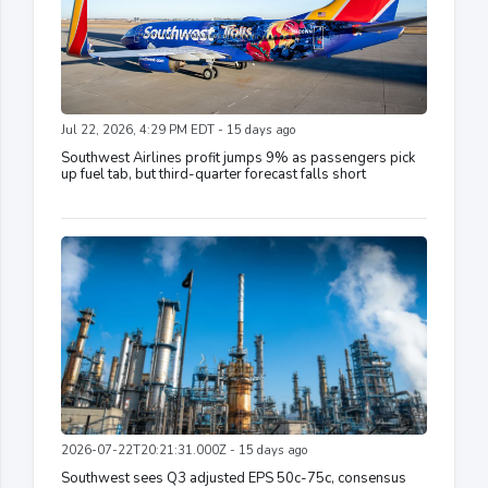
Jul 22, 2026, 4:29 PM EDT - 15 days ago
Southwest Airlines profit jumps 9% as passengers pick
up fuel tab, but third-quarter forecast falls short
2026-07-22T20:21:31.000Z - 15 days ago
Southwest sees Q3 adjusted EPS 50c-75c, consensus