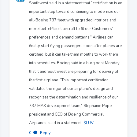
Southwest said in a statement that “certification is an
important step toward continuing to modernize our
all-Boeing 737 fleet with upgraded interiors and
more fuel-efficient aircraft to fit our Customers’
preferences and demand patterns.” Airlines can
finally start flying passengers soon after planes are
certified, but it can take them months to work them
into schedules. Boeing said in a blog post Monday
that it and Southwest are preparing for delivery of
the first airplane. “This important certification
validates the rigor of our airplane’s design and
recognizes the determination and resilience of our
737 MAX development team,” Stephanie Pope,
president and CEO of Boeing Commercial
Airplanes, said in a statement.
$LUV
0
·
Reply