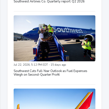
Southwest Airlines Co. Quarterly report: Q2 2026
Jul 22, 2026, 5:12 PM EDT - 15 days ago
Southwest Cuts Full-Year Outlook as Fuel Expenses
Weigh on Second-Quarter Profit