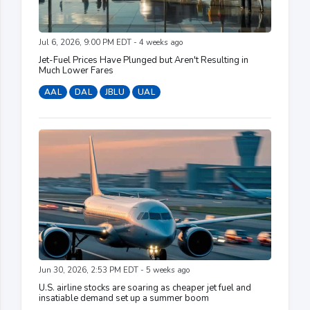
Jul 6, 2026, 9:00 PM EDT - 4 weeks ago
Jet-Fuel Prices Have Plunged but Aren't Resulting in
Much Lower Fares
AAL
DAL
JBLU
UAL
Jun 30, 2026, 2:53 PM EDT - 5 weeks ago
U.S. airline stocks are soaring as cheaper jet fuel and
insatiable demand set up a summer boom