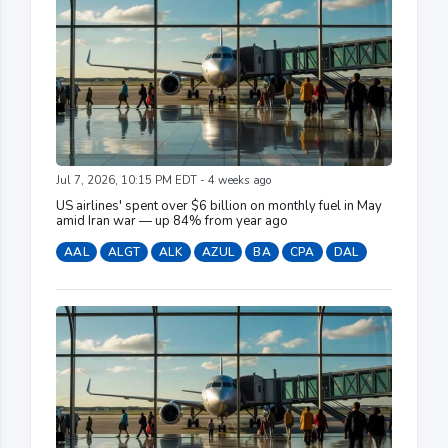
Jul 7, 2026, 10:15 PM EDT - 4 weeks ago
US airlines' spent over $6 billion on monthly fuel in May
amid Iran war — up 84% from year ago
AAL
ALGT
ALK
AZUL
BA
CPA
DAL