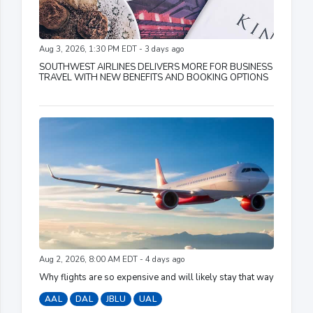
Aug 3, 2026, 1:30 PM EDT - 3 days ago
SOUTHWEST AIRLINES DELIVERS MORE FOR BUSINESS
TRAVEL WITH NEW BENEFITS AND BOOKING OPTIONS
Aug 2, 2026, 8:00 AM EDT - 4 days ago
Why flights are so expensive and will likely stay that way
AAL
DAL
JBLU
UAL