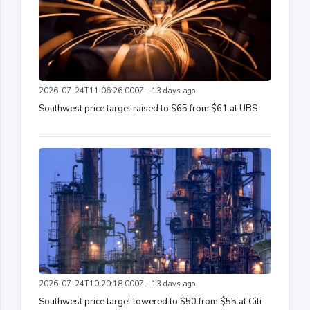
2026-07-24T11:06:26.000Z - 13 days ago
Southwest price target raised to $65 from $61 at UBS
2026-07-24T10:20:18.000Z - 13 days ago
Southwest price target lowered to $50 from $55 at Citi