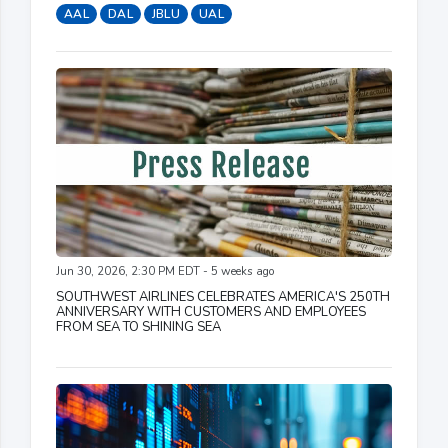
AAL
DAL
JBLU
UAL
Jun 30, 2026, 2:30 PM EDT - 5 weeks ago
SOUTHWEST AIRLINES CELEBRATES AMERICA'S 250TH
ANNIVERSARY WITH CUSTOMERS AND EMPLOYEES
FROM SEA TO SHINING SEA