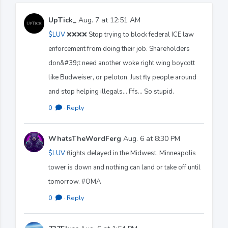
UpTick_
Aug. 7 at 12:51 AM
$LUV
❌❌❌❌ Stop trying to block federal ICE law
enforcement from doing their job. Shareholders
don&#39;t need another woke right wing boycott
like Budweiser, or peloton. Just fly people around
and stop helping illegals... Ffs... So stupid.
0
·
Reply
WhatsTheWordFerg
Aug. 6 at 8:30 PM
$LUV
flights delayed in the Midwest, Minneapolis
tower is down and nothing can land or take off until
tomorrow. #OMA
0
·
Reply