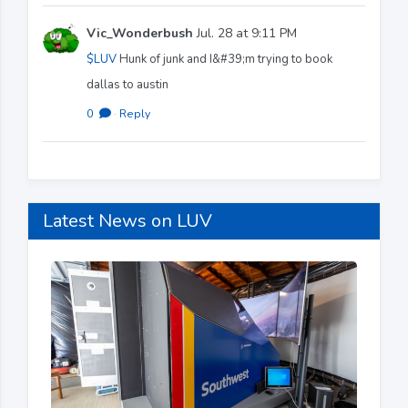
Vic_Wonderbush
Jul. 28 at 9:11 PM
$LUV
Hunk of junk and I&#39;m trying to book
dallas to austin
0
·
Reply
Latest News on LUV