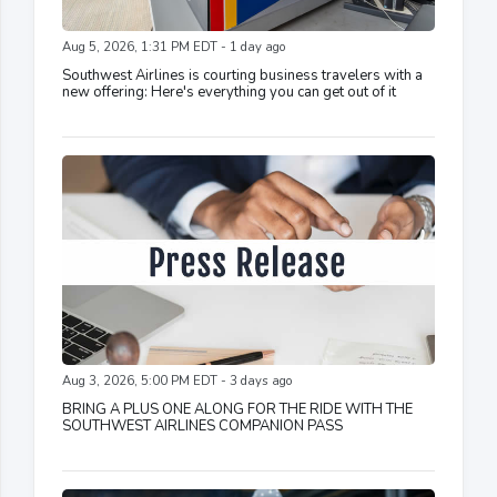
Aug 5, 2026, 1:31 PM EDT - 1 day ago
Southwest Airlines is courting business travelers with a
new offering: Here's everything you can get out of it
Aug 3, 2026, 5:00 PM EDT - 3 days ago
BRING A PLUS ONE ALONG FOR THE RIDE WITH THE
SOUTHWEST AIRLINES COMPANION PASS