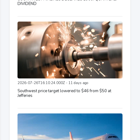
DIVIDEND
2026-07-26T16:10:24.000Z - 11 days ago
Southwest price target lowered to $46 from $50 at
Jefferies