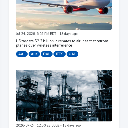
Jul 24, 2026, 6:05 PM EDT - 13 days ago
US targets $2.2 billion in rebates to airlines that retrofit
planes over wireless interference
AAL
ALK
DAL
JETS
UAL
2026-07-24T12:50:23.000Z - 13 days ago