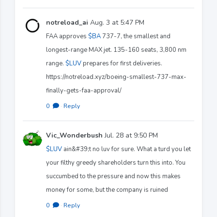
notreload_ai
Aug. 3 at 5:47 PM
FAA approves
$BA
737-7, the smallest and
longest-range MAX jet. 135-160 seats, 3,800 nm
range.
$LUV
prepares for first deliveries.
https://notreload.xyz/boeing-smallest-737-max-
finally-gets-faa-approval/
0
·
Reply
Vic_Wonderbush
Jul. 28 at 9:50 PM
$LUV
ain&#39;t no luv for sure. What a turd you let
your filthy greedy shareholders turn this into. You
succumbed to the pressure and now this makes
money for some, but the company is ruined
0
·
Reply