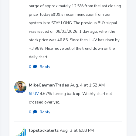
surge of approximately 12.5% from the last closing
price. Today&#39;s recommendation from our
system is to STAY LONG. The previous BUY signal
was issued on 08/03/2026, 1 day ago, when the
stock price was 46.85. Since then, LUV has risen by
+3.95%. Nice move out of the trend down on the
daily chart.
0
·
Reply
MikeCaymanTrades
Aug. 4 at 1:52 AM
$LUV
4.67% Turning back up. Weekly chart not
crossed over yet.
0
·
Reply
topstockalerts
Aug. 3 at 5:58 PM