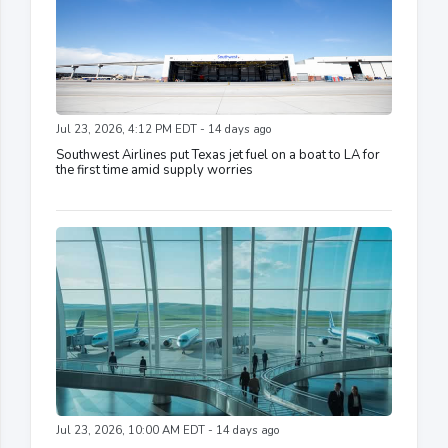
Jul 23, 2026, 4:12 PM EDT - 14 days ago
Southwest Airlines put Texas jet fuel on a boat to LA for
the first time amid supply worries
Jul 23, 2026, 10:00 AM EDT - 14 days ago