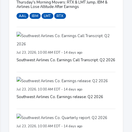
Thursday's Morning Movers: RTX & LMT Jump, IBM &
Airlines Lose Altitude After Earnings
AAL
IBM
LMT
RTX
Jul 23, 2026, 10:00 AM EDT - 14 days ago
Southwest Airlines Co. Earnings Call Transcript: Q2 2026
Jul 23, 2026, 10:00 AM EDT - 14 days ago
Southwest Airlines Co. Earnings release: Q2 2026
Jul 23, 2026, 10:00 AM EDT - 14 days ago