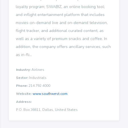
loyalty program; SWABIZ, an online booking tool;
and inflight entertainment platform that includes
movies-on-demand live and on-demand television,
flight tracker, and additional curated content, as
well as a variety of premium snacks and coffee. In
addition, the company offers ancillary services, such
as in-fli...
Industry:
Airlines
Sector:
Industrials
Phone:
214 792 4000
Website:
www.southwest.com
Address:
P.O. Box 36611, Dallas, United States