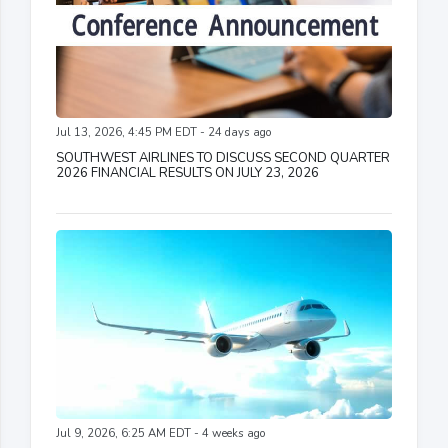
Jul 13, 2026, 4:45 PM EDT - 24 days ago
SOUTHWEST AIRLINES TO DISCUSS SECOND QUARTER
2026 FINANCIAL RESULTS ON JULY 23, 2026
Jul 9, 2026, 6:25 AM EDT - 4 weeks ago