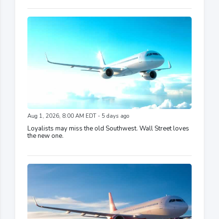
Aug 1, 2026, 8:00 AM EDT - 5 days ago
Loyalists may miss the old Southwest. Wall Street loves
the new one.