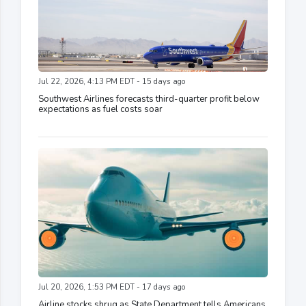
Jul 22, 2026, 4:13 PM EDT - 15 days ago
Southwest Airlines forecasts third-quarter profit below
expectations as fuel costs soar
Jul 20, 2026, 1:53 PM EDT - 17 days ago
Airline stocks shrug as State Department tells Americans