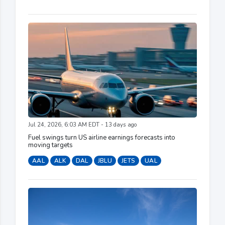
Jul 24, 2026, 6:03 AM EDT - 13 days ago
Fuel swings turn US airline earnings forecasts into
moving targets
AAL
ALK
DAL
JBLU
JETS
UAL