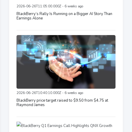
2026-06-26T11:05:00.000Z - 6 weeks ago
BlackBerry’s Rally Is Running on a Bigger AI Story Than
Earnings Alone
2026-06-26T10:40:10.000Z - 6 weeks ago
BlackBerry price target raised to $9.50 from $4.75 at
Raymond James