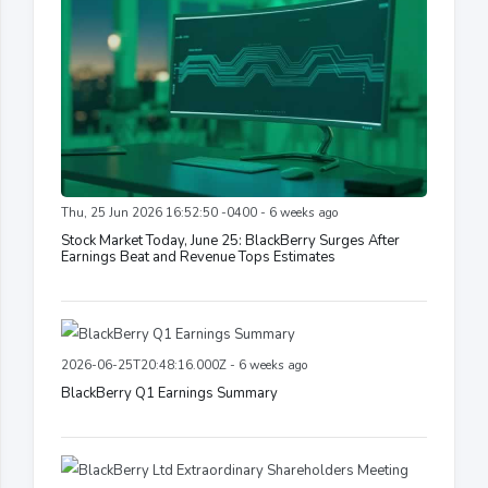
Thu, 25 Jun 2026 16:52:50 -0400 - 6 weeks ago
Stock Market Today, June 25: BlackBerry Surges After
Earnings Beat and Revenue Tops Estimates
2026-06-25T20:48:16.000Z - 6 weeks ago
BlackBerry Q1 Earnings Summary