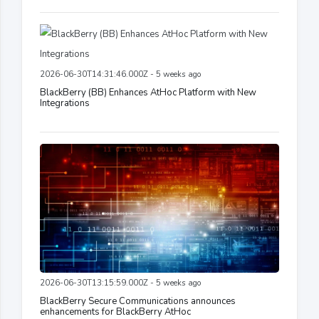
2026-06-30T14:31:46.000Z - 5 weeks ago
BlackBerry (BB) Enhances AtHoc Platform with New
Integrations
2026-06-30T13:15:59.000Z - 5 weeks ago
BlackBerry Secure Communications announces
enhancements for BlackBerry AtHoc