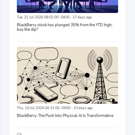
Tue, 21 Jul 2026 08:02:00 -0400 - 17 days ago
BlackBerry stock has plunged 35% from the YTD high:
buy the dip?
Thu, 16 Jul 2026 04:32:00 -0400 - 23 days ago
BlackBerry: The Push Into Physical AI Is Transformative