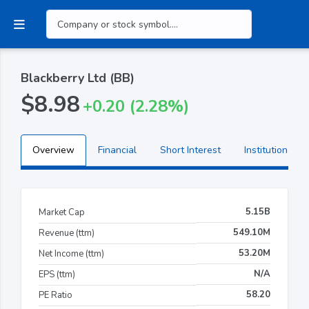
Blackberry Ltd (BB)
$8.98
+0.20 (2.28%)
Overview
Financial
Short Interest
Institutional H
5.15B
Market Cap
549.10M
Revenue (ttm)
53.20M
Net Income (ttm)
N/A
EPS (ttm)
58.20
PE Ratio