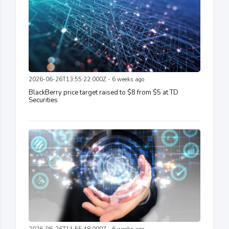
2026-06-26T13:55:22.000Z - 6 weeks ago
BlackBerry price target raised to $8 from $5 at TD
Securities