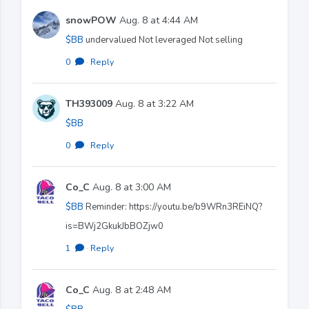
snowPOW
Aug. 8 at 4:44 AM
$BB
undervalued Not leveraged Not selling
0
·
Reply
TH393009
Aug. 8 at 3:22 AM
$BB
0
·
Reply
Co_C
Aug. 8 at 3:00 AM
$BB
Reminder: https://youtu.be/b9WRn3REiNQ?
is=BWj2GkukJbBOZjw0
1
·
Reply
Co_C
Aug. 8 at 2:48 AM