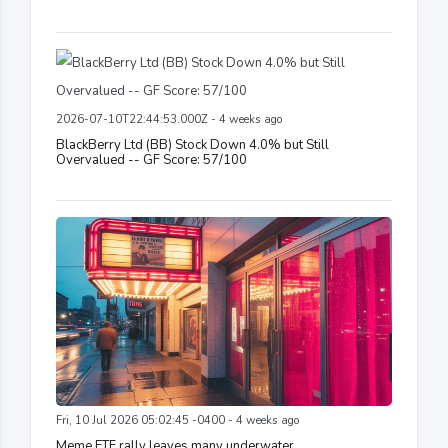
2026-07-10T22:44:53.000Z - 4 weeks ago
BlackBerry Ltd (BB) Stock Down 4.0% but Still
Overvalued -- GF Score: 57/100
Fri, 10 Jul 2026 05:02:45 -0400 - 4 weeks ago
Meme ETF rally leaves many underwater