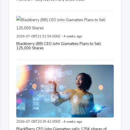
2026-07-08T21:51:56.000Z - 4 weeks ago
Blackberry (BB) CEO John Giamatteo Plans to Sell
125,000 Shares
2026-07-08T20:35:42.000Z - 4 weeks ago
BlackBerry CEO John Giamatteo sells 125K shares of