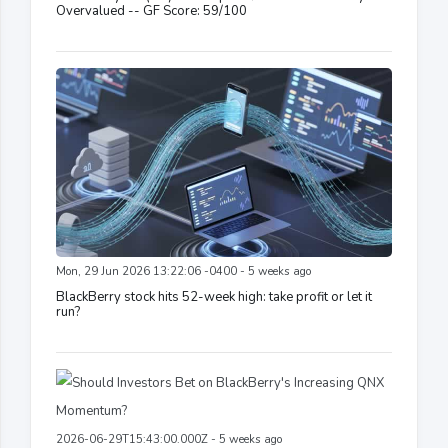
Overvalued -- GF Score: 59/100
Mon, 29 Jun 2026 13:22:06 -0400 - 5 weeks ago
BlackBerry stock hits 52-week high: take profit or let it
run?
2026-06-29T15:43:00.000Z - 5 weeks ago