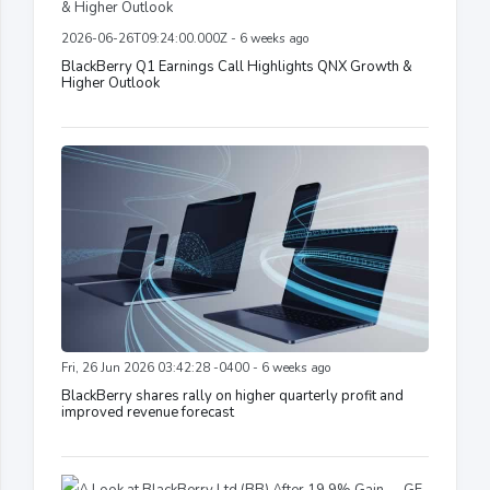
2026-06-26T09:24:00.000Z - 6 weeks ago
BlackBerry Q1 Earnings Call Highlights QNX Growth &
Higher Outlook
Fri, 26 Jun 2026 03:42:28 -0400 - 6 weeks ago
BlackBerry shares rally on higher quarterly profit and
improved revenue forecast