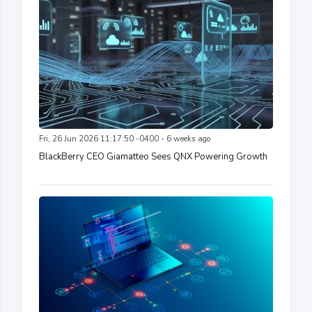
Fri, 26 Jun 2026 11:17:50 -0400 - 6 weeks ago
BlackBerry CEO Giamatteo Sees QNX Powering Growth