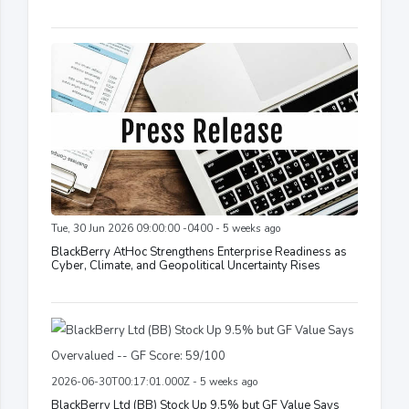
Tue, 30 Jun 2026 09:00:00 -0400 - 5 weeks ago
BlackBerry AtHoc Strengthens Enterprise Readiness as
Cyber, Climate, and Geopolitical Uncertainty Rises
2026-06-30T00:17:01.000Z - 5 weeks ago
BlackBerry Ltd (BB) Stock Up 9.5% but GF Value Says