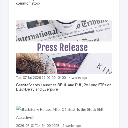
common stock
Tue, 07 Jul 2026 11:02:00 -0400 - 4 weeks ago
GraniteShares Launches BBUL and PUL, 2x Long ETFs on
BlackBerry and Everpure
2026-07-01T14:54:00.000Z - 5 weeks ago