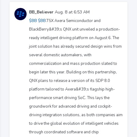
BB_Believer
Aug. 8 at 6:53 AM
$BB
$BB
.TSX Axera Semiconductor and
BlackBerry&#39;s QNX unit unveiled a production-
ready intelligent driving platform on August 6. The
joint solution has already secured design wins from
several domestic automakers, with
commercialization and mass production slated to
begin later this year. Building on this partnership,
QNX plans to release a version of its SDP 8.0
platform tailored to Axera&#39;s flagship high-
performance smart driving SoC. This lays the
groundwork for advanced driving and cockpit-
driving integration solutions, as both companies aim
to drive the global evolution of intelligent vehicles
through coordinated software and chip