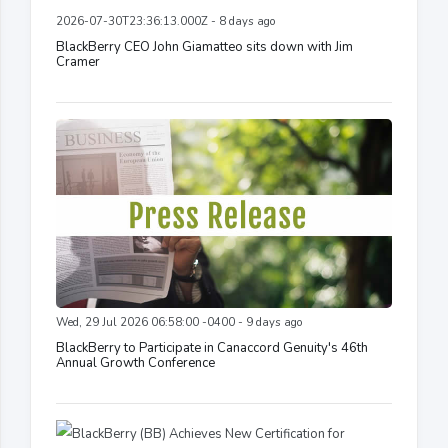
2026-07-30T23:36:13.000Z - 8 days ago
BlackBerry CEO John Giamatteo sits down with Jim
Cramer
Wed, 29 Jul 2026 06:58:00 -0400 - 9 days ago
BlackBerry to Participate in Canaccord Genuity's 46th
Annual Growth Conference