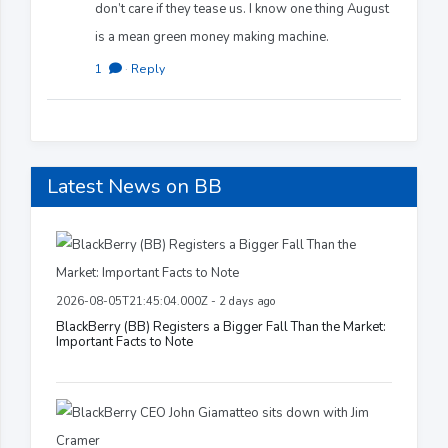
don’t care if they tease us. I know one thing August
is a mean green money making machine.
1
·
Reply
Latest News on BB
2026-08-05T21:45:04.000Z - 2 days ago
BlackBerry (BB) Registers a Bigger Fall Than the Market:
Important Facts to Note