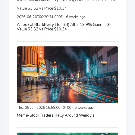
2026-06-26T00:20:34.000Z - 6 weeks ago
A Look at BlackBerry Ltd (BB) After 19.9% Gain -- GF
Value $3.52 vs Price $10.34
Thu, 25 Jun 2026 16:58:00 -0400 - 6 weeks ago
Meme-Stock Traders Rally Around Wendy's