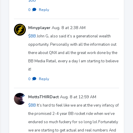
$BB
0
·
Reply
Minyplayer
Aug. 8 at 2:38 AM
$BB
John G, also said it’s a generational wealth
opportunity. Personally with all the information out
there about QNX and all the great work done by the
BB Media Retail, every a day I am starting to believe
it!
0
·
Reply
MottsTHIRDact
Aug. 8 at 12:59 AM
$BB
It’s hard to feel like we are at the very infancy of
the promised 2-4 year BB rocket ride when we’ve
endured so much fuckery for so long lol Fortunately
we are starting to get actual and real numbers And