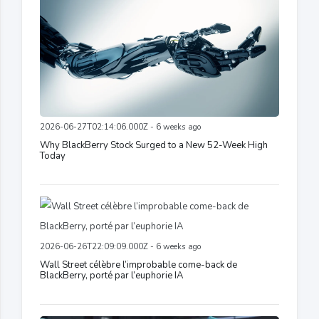
2026-06-27T02:14:06.000Z - 6 weeks ago
Why BlackBerry Stock Surged to a New 52-Week High
Today
2026-06-26T22:09:09.000Z - 6 weeks ago
Wall Street célèbre l’improbable come-back de
BlackBerry, porté par l’euphorie IA