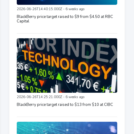
2026-06-26T14:40:15.000Z - 6 weeks ago
BlackBerry price target raised to $9 from $4.50 at RBC
Capital
2026-06-26T14:25:21.000Z - 6 weeks ago
BlackBerry price target raised to $13 from $10 at CIBC