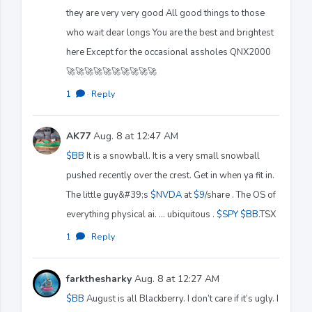
they are very very good All good things to those
who wait dear longs You are the best and brightest
here Except for the occasional assholes QNX2000
🚀🚀🚀🚀🚀🚀🚀🚀🚀🚀
1
·
Reply
AK77
Aug. 8 at 12:47 AM
$BB
It is a snowball. It is a very small snowball
pushed recently over the crest. Get in when ya fit in.
The little guy&#39;s
$NVDA
at
$9
/share . The OS of
everything physical ai. ... ubiquitous .
$SPY
$BB
.TSX
1
·
Reply
farkthesharky
Aug. 8 at 12:27 AM
$BB
August is all Blackberry. I don’t care if it’s ugly. I