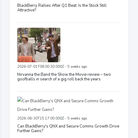
BlackBerry Rallies After Q1 Beat: Is the Stock Still
Attractive?
2026-07-01T08:00:30.000Z - 5 weeks ago
Nirvanna the Band the Show the Movie review – two
goofballs in search of a gig roll back the years
2026-06-30T15:17:00.000Z - 5 weeks ago
Can BlackBerry's QNX and Secure Comms Growth Drive
Further Gains?