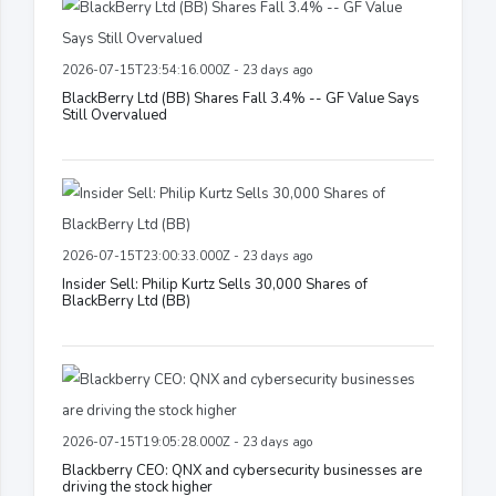
2026-07-15T23:54:16.000Z - 23 days ago
BlackBerry Ltd (BB) Shares Fall 3.4% -- GF Value Says
Still Overvalued
2026-07-15T23:00:33.000Z - 23 days ago
Insider Sell: Philip Kurtz Sells 30,000 Shares of
BlackBerry Ltd (BB)
2026-07-15T19:05:28.000Z - 23 days ago
Blackberry CEO: QNX and cybersecurity businesses are
driving the stock higher