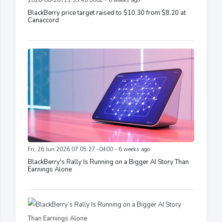
2026-06-26T11:55:48.000Z - 6 weeks ago
BlackBerry price target raised to $10.30 from $8.20 at
Canaccord
Fri, 26 Jun 2026 07:05:27 -0400 - 6 weeks ago
BlackBerry's Rally Is Running on a Bigger AI Story Than
Earnings Alone