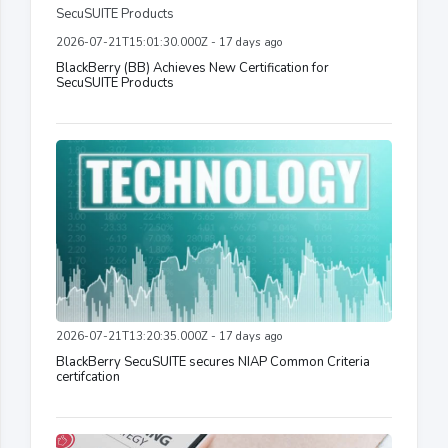
2026-07-21T15:01:30.000Z - 17 days ago
BlackBerry (BB) Achieves New Certification for
SecuSUITE Products
2026-07-21T13:20:35.000Z - 17 days ago
BlackBerry SecuSUITE secures NIAP Common Criteria
certifcation