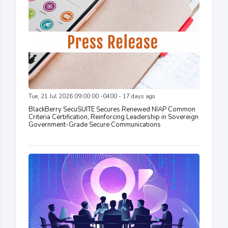
Tue, 21 Jul 2026 09:00:00 -0400 - 17 days ago
BlackBerry SecuSUITE Secures Renewed NIAP Common
Criteria Certification, Reinforcing Leadership in Sovereign
Government-Grade Secure Communications