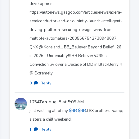
development.
https://autonews.gasgoo.com/articles/news/axera-
semiconductor-and-qnx-jointly-launch-intelligent-
driving-platform-securing-design-wins-from-
multiple-automakers-2085667542738948097
QNX @ Kore and... BB_Believer Beyond Belief!! 26
in 2026 - Undeniably!!! BB Believer&#39;s
Conviction by over a Decade of DD in BlackBerry!!!!
💯 Extremely
0
·
Reply
1234Ten
Aug. 8 at 5:05 AM
just wishing all of my
$BB
$BB
.TSX brothers &amp;
sisters a chill weekend....
1
·
Reply