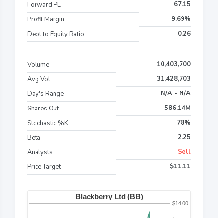
67.15
Forward PE
9.69%
Profit Margin
0.26
Debt to Equity Ratio
10,403,700
Volume
31,428,703
Avg Vol
N/A - N/A
Day's Range
586.14M
Shares Out
78%
Stochastic %K
2.25
Beta
Sell
Analysts
$11.11
Price Target