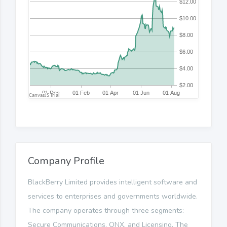
Company Profile
BlackBerry Limited provides intelligent software and
services to enterprises and governments worldwide.
The company operates through three segments:
Secure Communications, QNX, and Licensing. The