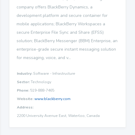
company offers BlackBerry Dynamics, a
development platform and secure container for
mobile applications; BlackBerry Workspaces a
secure Enterprise File Sync and Share (EFSS)
solution; BlackBerry Messenger (BBM) Enterprise, an
enterprise-grade secure instant messaging solution
for messaging, voice, and v...
Industry:
Software - Infrastructure
Sector:
Technology
Phone:
519-888-7465
Website:
www.blackberry.com
Address:
2200 University Avenue East, Waterloo, Canada