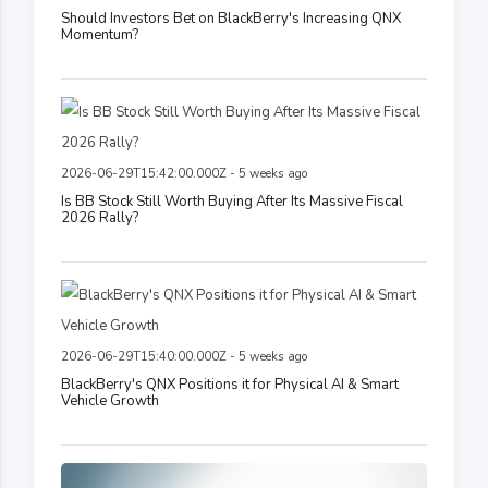
Should Investors Bet on BlackBerry's Increasing QNX
Momentum?
2026-06-29T15:42:00.000Z - 5 weeks ago
Is BB Stock Still Worth Buying After Its Massive Fiscal
2026 Rally?
2026-06-29T15:40:00.000Z - 5 weeks ago
BlackBerry's QNX Positions it for Physical AI & Smart
Vehicle Growth