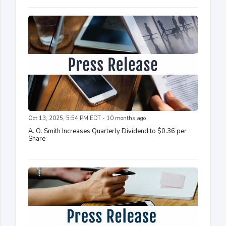
Oct 13, 2025, 5:54 PM EDT - 10 months ago
A. O. Smith Increases Quarterly Dividend to $0.36 per
Share