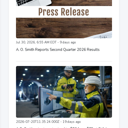
Jul 30, 2026, 6:55 AM EDT - 9 days ago
A. O. Smith Reports Second Quarter 2026 Results
2026-07-20T11:35:24.000Z - 19 days ago