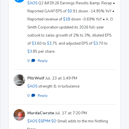
$AOS
Q2 &#39;26 Earnings Results &amp; Recap •
Reported GAAP EPS of
$0
.91 down -14.95% YoY •
Reported revenue of
$1B
down -0.69% YoY • A. O.
Smith Corporation updated its 2026 full-year
outlook to sales growth of 2% to 3%, diluted EPS
of
$3
.60 to
$3
.75, and adjusted EPS of
$3
.70 to
$3
.85 per share.
0
·
Reply
PltrWolf
Jul. 23 at 1:49 PM
$AOS
strength 💪 in turbulence
0
·
Reply
MurdaCwrote
Jul. 17 at 7:20 PM
$AOS
$SPYM
$O
Small adds to the mix Nothing