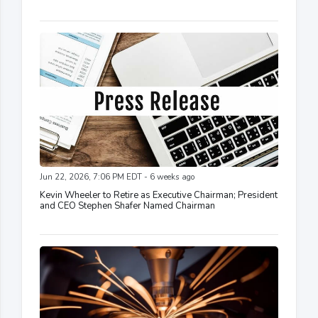
Jun 22, 2026, 7:06 PM EDT - 6 weeks ago
Kevin Wheeler to Retire as Executive Chairman; President
and CEO Stephen Shafer Named Chairman