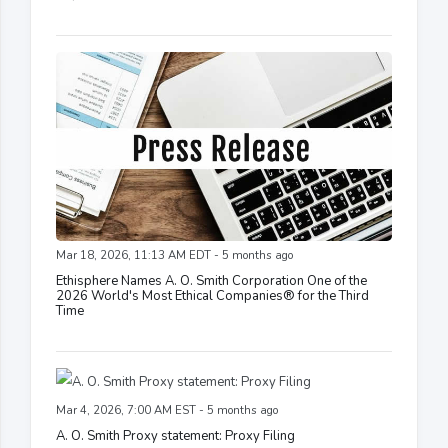
Mar 18, 2026, 11:13 AM EDT - 5 months ago
Ethisphere Names A. O. Smith Corporation One of the
2026 World's Most Ethical Companies® for the Third
Time
Mar 4, 2026, 7:00 AM EST - 5 months ago
A. O. Smith Proxy statement: Proxy Filing