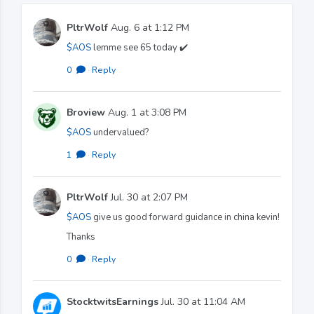
PltrWolf
Aug. 6 at 1:12 PM
$AOS
lemme see 65 today ✔️
0
·
Reply
Broview
Aug. 1 at 3:08 PM
$AOS
undervalued?
1
·
Reply
PltrWolf
Jul. 30 at 2:07 PM
$AOS
give us good forward guidance in china kevin!
Thanks
0
·
Reply
StocktwitsEarnings
Jul. 30 at 11:04 AM