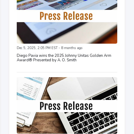
Dec 5, 2025, 2:05 PM EST - 8 months ago
Diego Pavia wins the 2025 Johnny Unitas Golden Arm
Award® Presented by A. O. Smith