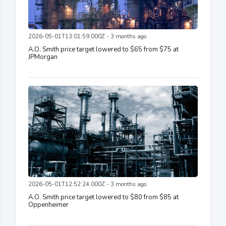
2026-05-01T13:01:59.000Z - 3 months ago
A.O. Smith price target lowered to $65 from $75 at
JPMorgan
2026-05-01T12:52:24.000Z - 3 months ago
A.O. Smith price target lowered to $80 from $85 at
Oppenheimer