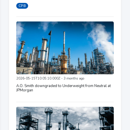
CPB
2026-05-15T10:05:10.000Z - 3 months ago
A.O. Smith downgraded to Underweight from Neutral at
JPMorgan