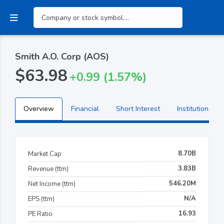
Smith A.O. Corp (AOS)
$63.98
+0.99 (1.57%)
Overview
Financial
Short Interest
Institutional H
8.70B
Market Cap
3.83B
Revenue (ttm)
546.20M
Net Income (ttm)
N/A
EPS (ttm)
16.93
PE Ratio