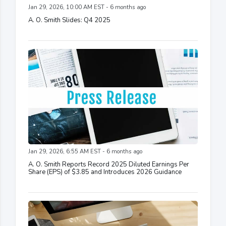
Jan 29, 2026, 10:00 AM EST - 6 months ago
A. O. Smith Slides: Q4 2025
Jan 29, 2026, 6:55 AM EST - 6 months ago
A. O. Smith Reports Record 2025 Diluted Earnings Per
Share (EPS) of $3.85 and Introduces 2026 Guidance