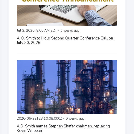
Jul 2, 2026, 9:00 AM EDT - 5 weeks ago
A. O. Smith to Hold Second Quarter Conference Call on
July 30, 2026
2026-06-22T23:10:08.000Z - 6 weeks ago
A.O. Smith names Stephen Shafer chairman, replacing
Kevin Wheeler