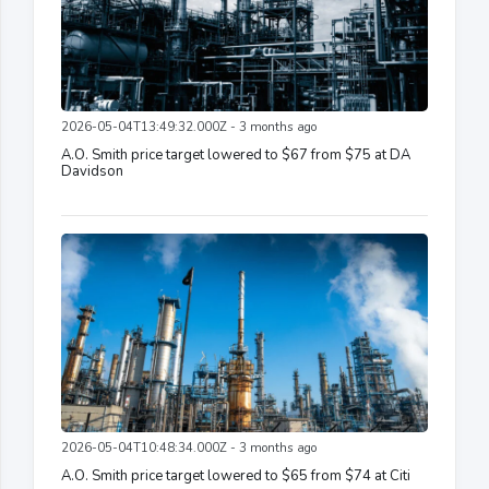
2026-05-04T13:49:32.000Z - 3 months ago
A.O. Smith price target lowered to $67 from $75 at DA
Davidson
2026-05-04T10:48:34.000Z - 3 months ago
A.O. Smith price target lowered to $65 from $74 at Citi