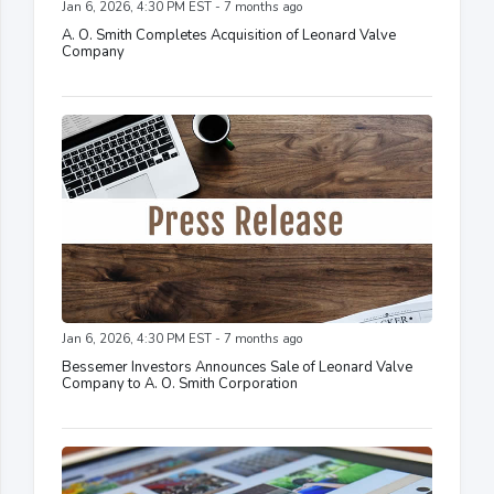
Jan 6, 2026, 4:30 PM EST - 7 months ago
A. O. Smith Completes Acquisition of Leonard Valve
Company
Jan 6, 2026, 4:30 PM EST - 7 months ago
Bessemer Investors Announces Sale of Leonard Valve
Company to A. O. Smith Corporation