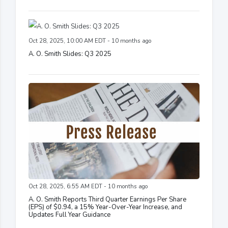
Oct 28, 2025, 10:00 AM EDT - 10 months ago
A. O. Smith Slides: Q3 2025
Oct 28, 2025, 6:55 AM EDT - 10 months ago
A. O. Smith Reports Third Quarter Earnings Per Share
(EPS) of $0.94, a 15% Year-Over-Year Increase, and
Updates Full Year Guidance