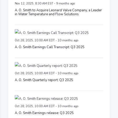
Nov 12, 2025, 8:30 AM EST - 9 months ago
A. O. Smith to Acquire Leonard Valve Company, a Leader
in Water Temperature and Flow Solutions
Oct 28, 2025, 10:00 AM EDT - 10 months ago
A. O. Smith Earnings Call Transcript: Q3 2025
Oct 28, 2025, 10:00 AM EDT - 10 months ago
A. O. Smith Quarterly report: Q3 2025
Oct 28, 2025, 10:00 AM EDT - 10 months ago
A. O. Smith Earnings release: Q3 2025