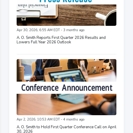
Apr 30, 2026, 6:55 AM EDT - 3 months ago
A. O. Smith Reports First Quarter 2026 Results and
Lowers Full Year 2026 Outlook
Apr 2, 2026, 10:53 AM EDT - 4 months ago
A. O. Smith to Hold First Quarter Conference Call on April
30, 2026