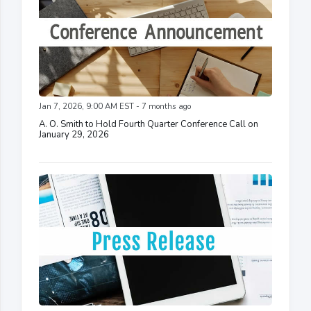
Jan 7, 2026, 9:00 AM EST - 7 months ago
A. O. Smith to Hold Fourth Quarter Conference Call on
January 29, 2026