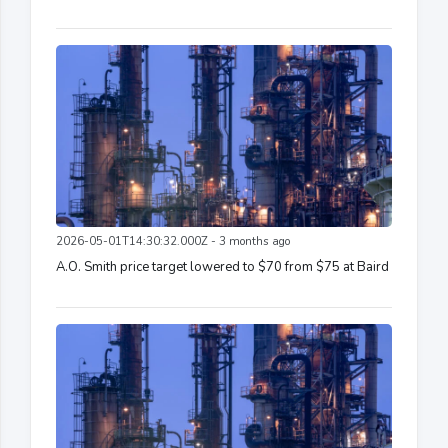
2026-05-01T14:30:32.000Z - 3 months ago
A.O. Smith price target lowered to $70 from $75 at Baird