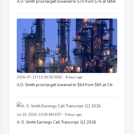
A.O. Smith price target lowered to $70 from $76 at Stifel
2026-07-31T10:36:00.000Z - 8 days ago
A.O. Smith price target lowered to $64 from $65 at Citi
Jul 30, 2026, 10:00 AM EDT - 9 days ago
A. O. Smith Earnings Call Transcript: Q2 2026