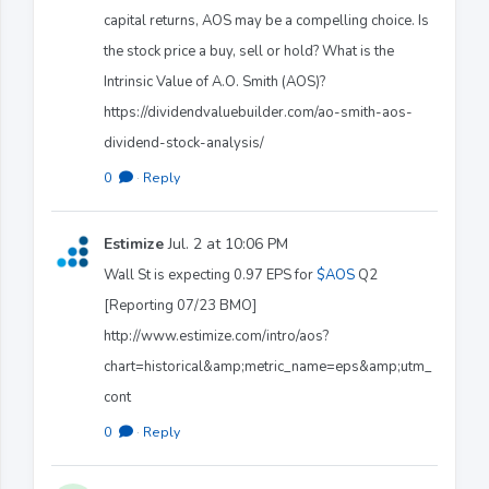
capital returns, AOS may be a compelling choice. Is
the stock price a buy, sell or hold? What is the
Intrinsic Value of A.O. Smith (AOS)?
https://dividendvaluebuilder.com/ao-smith-aos-
dividend-stock-analysis/
0
·
Reply
Estimize
Jul. 2 at 10:06 PM
Wall St is expecting 0.97 EPS for
$AOS
Q2
[Reporting 07/23 BMO]
http://www.estimize.com/intro/aos?
chart=historical&amp;metric_name=eps&amp;utm_
cont
0
·
Reply