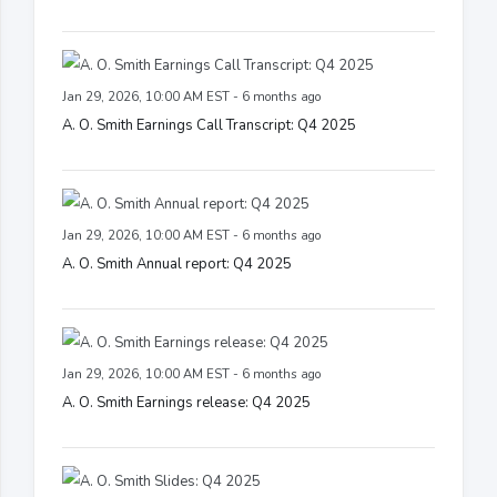
Jan 29, 2026, 10:00 AM EST - 6 months ago
A. O. Smith Earnings Call Transcript: Q4 2025
Jan 29, 2026, 10:00 AM EST - 6 months ago
A. O. Smith Annual report: Q4 2025
Jan 29, 2026, 10:00 AM EST - 6 months ago
A. O. Smith Earnings release: Q4 2025