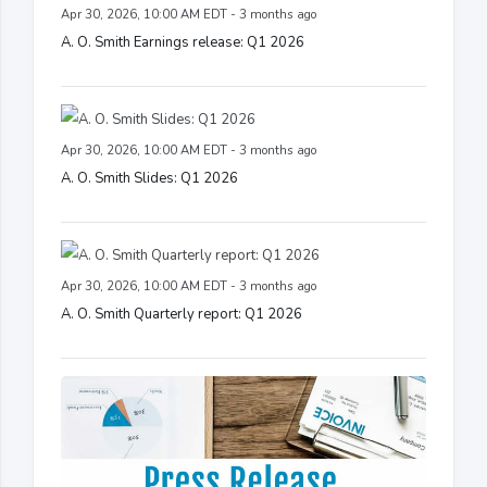
Apr 30, 2026, 10:00 AM EDT - 3 months ago
A. O. Smith Earnings release: Q1 2026
Apr 30, 2026, 10:00 AM EDT - 3 months ago
A. O. Smith Slides: Q1 2026
Apr 30, 2026, 10:00 AM EDT - 3 months ago
A. O. Smith Quarterly report: Q1 2026