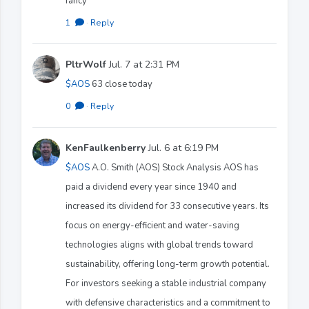
fancy
1
·
Reply
PltrWolf
Jul. 7 at 2:31 PM
$AOS
63 close today
0
·
Reply
KenFaulkenberry
Jul. 6 at 6:19 PM
$AOS
A.O. Smith (AOS) Stock Analysis AOS has
paid a dividend every year since 1940 and
increased its dividend for 33 consecutive years. Its
focus on energy-efficient and water-saving
technologies aligns with global trends toward
sustainability, offering long-term growth potential.
For investors seeking a stable industrial company
with defensive characteristics and a commitment to