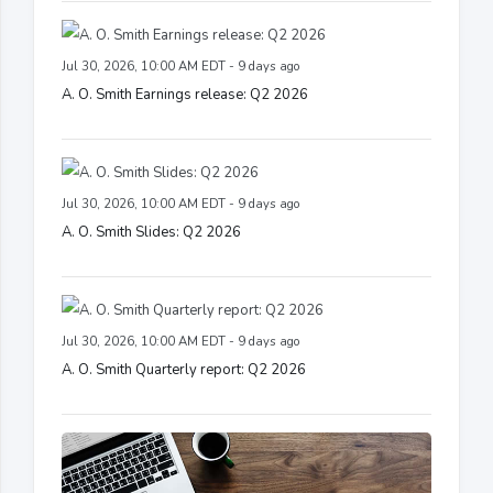
Jul 30, 2026, 10:00 AM EDT - 9 days ago
A. O. Smith Earnings release: Q2 2026
Jul 30, 2026, 10:00 AM EDT - 9 days ago
A. O. Smith Slides: Q2 2026
Jul 30, 2026, 10:00 AM EDT - 9 days ago
A. O. Smith Quarterly report: Q2 2026