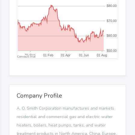
Company Profile
A. O. Smith Corporation manufactures and markets
residential and commercial gas and electric water
heaters, boilers, heat pumps, tanks, and water
treatment products in North America, China, Europe,