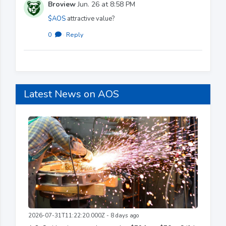
Broview
Jun. 26 at 8:58 PM
$AOS
attractive value?
0
·
Reply
Latest News on AOS
2026-07-31T11:22:20.000Z - 8 days ago