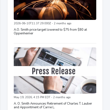
2026-06-10T11:37:29.000Z - 2 months ago
A.O. Smith price target lowered to $75 from $80 at
Oppenheimer
May 19, 2026, 4:15 PM EDT - 2 months ago
A. O. Smith Announces Retirement of Charles T. Lauber
and Appointment of Carrie L.