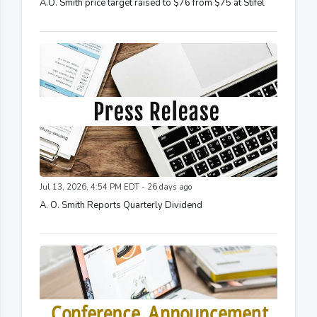
A.O. Smith price target raised to $76 from $75 at Stifel
Jul 13, 2026, 4:54 PM EDT - 26 days ago
A. O. Smith Reports Quarterly Dividend