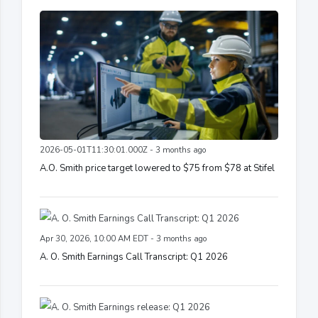
2026-05-01T11:30:01.000Z - 3 months ago
A.O. Smith price target lowered to $75 from $78 at Stifel
Apr 30, 2026, 10:00 AM EDT - 3 months ago
A. O. Smith Earnings Call Transcript: Q1 2026