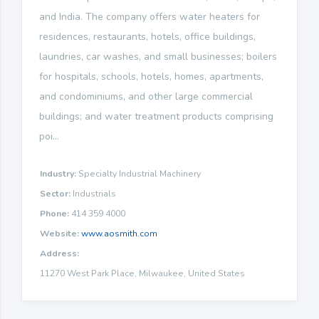
and India. The company offers water heaters for
residences, restaurants, hotels, office buildings,
laundries, car washes, and small businesses; boilers
for hospitals, schools, hotels, homes, apartments,
and condominiums, and other large commercial
buildings; and water treatment products comprising
poi...
Industry:
Specialty Industrial Machinery
Sector:
Industrials
Phone:
414 359 4000
Website:
www.aosmith.com
Address:
11270 West Park Place, Milwaukee, United States