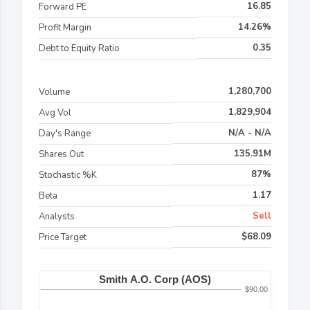
16.85
Forward PE
14.26%
Profit Margin
0.35
Debt to Equity Ratio
1,280,700
Volume
1,829,904
Avg Vol
N/A - N/A
Day's Range
135.91M
Shares Out
87%
Stochastic %K
1.17
Beta
Sell
Analysts
$68.09
Price Target