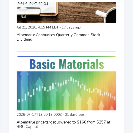
Jul 21, 2026, 4:15 PM EDT - 17 days ago
Albemarle Announces Quarterly Common Stock
Dividend
2026-07-17T13:00:13.000Z - 21 days ago
Albemarle price target lowered to $166 from $257 at
RBC Capital