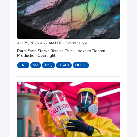
Apr 29, 2026, 4:27 AM EDT - 3 months ago
Rare-Earth Stocks Rise as China Looks to Tighten
Production Oversight
LAC
MP
TMQ
USAR
UUUU