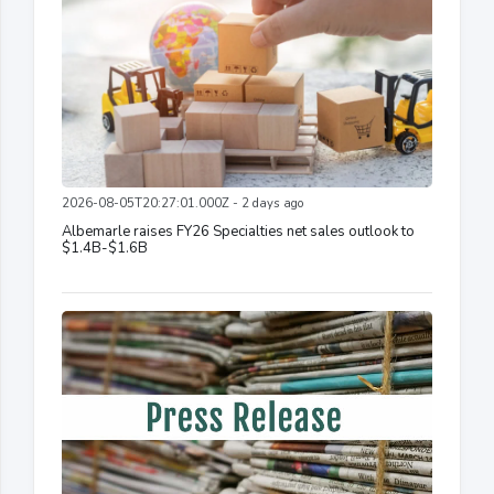
2026-08-05T20:27:01.000Z - 2 days ago
Albemarle raises FY26 Specialties net sales outlook to
$1.4B-$1.6B