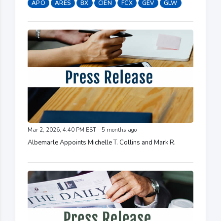
APO
ARES
BX
CIEN
FCX
GEV
GLW
Mar 2, 2026, 4:40 PM EST - 5 months ago
Albemarle Appoints Michelle T. Collins and Mark R.