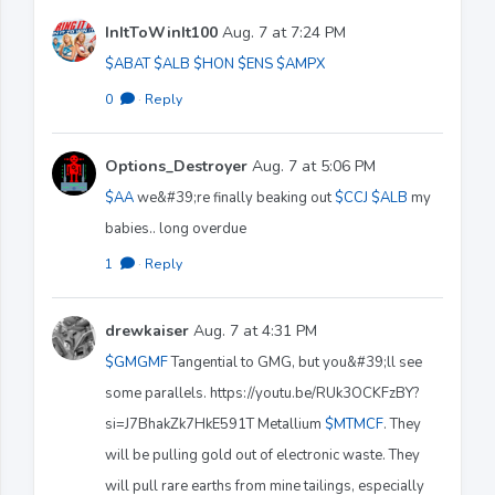
InItToWinIt100
Aug. 7 at 7:24 PM
$ABAT
$ALB
$HON
$ENS
$AMPX
0
·
Reply
Options_Destroyer
Aug. 7 at 5:06 PM
$AA
we&#39;re finally beaking out
$CCJ
$ALB
my
babies.. long overdue
1
·
Reply
drewkaiser
Aug. 7 at 4:31 PM
$GMGMF
Tangential to GMG, but you&#39;ll see
some parallels. https://youtu.be/RUk3OCKFzBY?
si=J7BhakZk7HkE591T Metallium
$MTMCF
. They
will be pulling gold out of electronic waste. They
will pull rare earths from mine tailings, especially