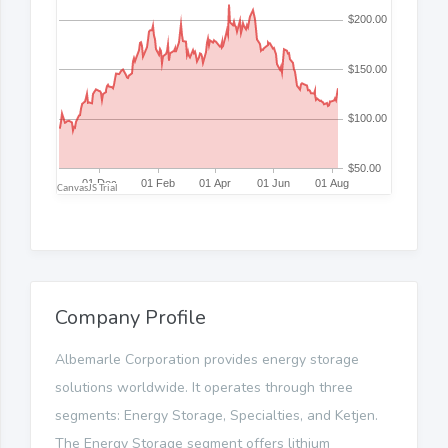
Company Profile
Albemarle Corporation provides energy storage
solutions worldwide. It operates through three
segments: Energy Storage, Specialties, and Ketjen.
The Energy Storage segment offers lithium