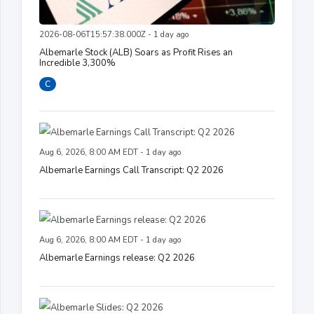
2026-08-06T15:57:38.000Z - 1 day ago
Albemarle Stock (ALB) Soars as Profit Rises an
Incredible 3,300%
C
Aug 6, 2026, 8:00 AM EDT - 1 day ago
Albemarle Earnings Call Transcript: Q2 2026
Aug 6, 2026, 8:00 AM EDT - 1 day ago
Albemarle Earnings release: Q2 2026