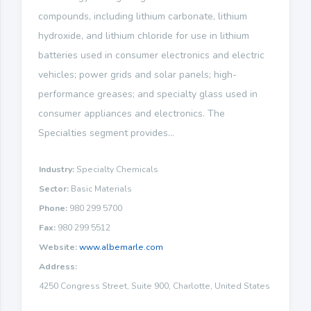
compounds, including lithium carbonate, lithium
hydroxide, and lithium chloride for use in lithium
batteries used in consumer electronics and electric
vehicles; power grids and solar panels; high-
performance greases; and specialty glass used in
consumer appliances and electronics. The
Specialties segment provides...
Industry:
Specialty Chemicals
Sector:
Basic Materials
Phone:
980 299 5700
Fax:
980 299 5512
Website:
www.albemarle.com
Address:
4250 Congress Street, Suite 900, Charlotte, United States