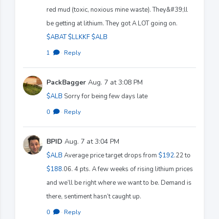
red mud (toxic, noxious mine waste). They&#39;ll
be getting at lithium. They got A LOT going on.
$ABAT
$LLKKF
$ALB
1
·
Reply
PackBagger
Aug. 7 at 3:08 PM
$ALB
Sorry for being few days late
0
·
Reply
BPID
Aug. 7 at 3:04 PM
$ALB
Average price target drops from
$192
.22 to
$188
.06. 4 pts. A few weeks of rising lithium prices
and we’ll be right where we want to be. Demand is
there, sentiment hasn’t caught up.
0
·
Reply