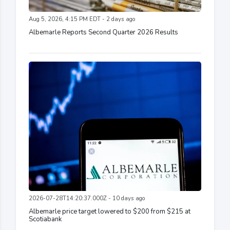
Aug 5, 2026, 4:15 PM EDT - 2 days ago
Albemarle Reports Second Quarter 2026 Results
2026-07-28T14:20:37.000Z - 10 days ago
Albemarle price target lowered to $200 from $215 at
Scotiabank