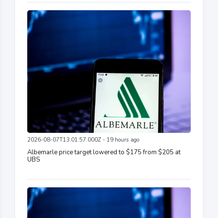
2026-08-07T13:01:57.000Z - 19 hours ago
Albemarle price target lowered to $175 from $205 at
UBS