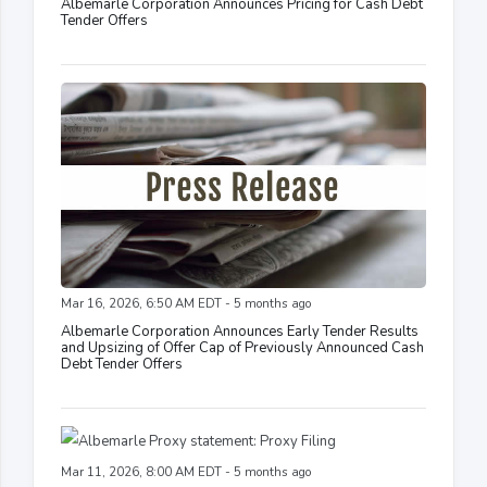
Albemarle Corporation Announces Pricing for Cash Debt
Tender Offers
Mar 16, 2026, 6:50 AM EDT - 5 months ago
Albemarle Corporation Announces Early Tender Results
and Upsizing of Offer Cap of Previously Announced Cash
Debt Tender Offers
Mar 11, 2026, 8:00 AM EDT - 5 months ago