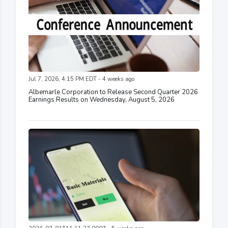
Jul 7, 2026, 4:15 PM EDT - 4 weeks ago
Albemarle Corporation to Release Second Quarter 2026
Earnings Results on Wednesday, August 5, 2026