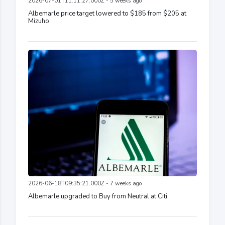
2026-07-01T11:11:27.000Z - 5 weeks ago
Albemarle price target lowered to $185 from $205 at
Mizuho
2026-06-18T09:35:21.000Z - 7 weeks ago
Albemarle upgraded to Buy from Neutral at Citi