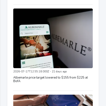
2026-07-17T12:55:18.000Z - 21 days ago
Albemarle price target lowered to $155 from $225 at
BofA