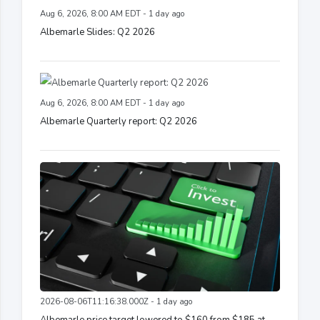
Aug 6, 2026, 8:00 AM EDT - 1 day ago
Albemarle Slides: Q2 2026
Aug 6, 2026, 8:00 AM EDT - 1 day ago
Albemarle Quarterly report: Q2 2026
2026-08-06T11:16:38.000Z - 1 day ago