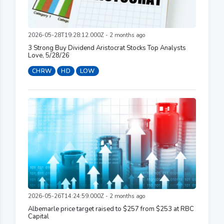
2026-05-28T19:28:12.000Z - 2 months ago
3 Strong Buy Dividend Aristocrat Stocks Top Analysts
Love, 5/28/26
CHRW
HD
LOW
2026-05-26T14:24:59.000Z - 2 months ago
Albemarle price target raised to $257 from $253 at RBC
Capital