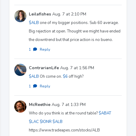
Leilafishes
Aug. 7 at 2:10 PM
$ALB
one of my bigger positions. Sub 60 average.
Big rejection at open. Thought we might have ended
the downtrend but that price action is no bueno.
1
·
Reply
ContrarianLife
Aug. 7 at 1:56 PM
$ALB
Oh come on.
$6
off high?
1
·
Reply
McReethie
Aug. 7 at 1:33 PM
Who do you think is at the round table?
$ABAT
$LAC
$IONR
$ALB
https://www.tradeapes.com/stocks/ALB