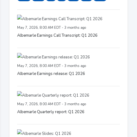
May 7, 2026, 8:00 AM EDT - 3 months ago
Albemarle Earnings Call Transcript: Q1 2026
May 7, 2026, 8:00 AM EDT - 3 months ago
Albemarle Earnings release: Q1 2026
May 7, 2026, 8:00 AM EDT - 3 months ago
Albemarle Quarterly report: Q1 2026