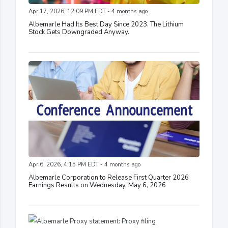
Apr 17, 2026, 12:09 PM EDT - 4 months ago
Albemarle Had Its Best Day Since 2023. The Lithium
Stock Gets Downgraded Anyway.
Apr 6, 2026, 4:15 PM EDT - 4 months ago
Albemarle Corporation to Release First Quarter 2026
Earnings Results on Wednesday, May 6, 2026