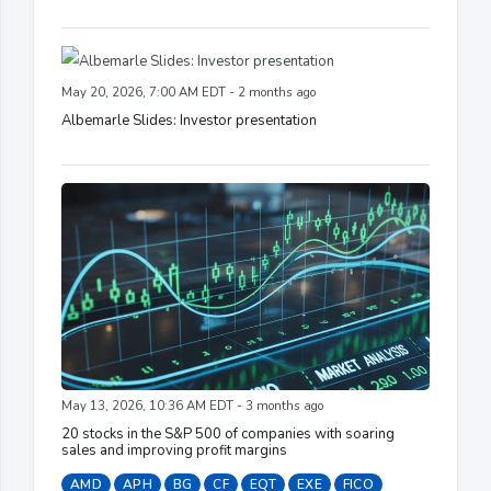
May 20, 2026, 7:00 AM EDT - 2 months ago
Albemarle Slides: Investor presentation
May 13, 2026, 10:36 AM EDT - 3 months ago
20 stocks in the S&P 500 of companies with soaring
sales and improving profit margins
AMD
APH
BG
CF
EQT
EXE
FICO