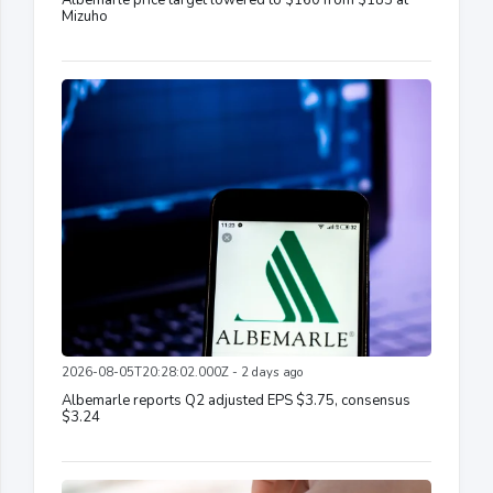
Albemarle price target lowered to $160 from $185 at
Mizuho
2026-08-05T20:28:02.000Z - 2 days ago
Albemarle reports Q2 adjusted EPS $3.75, consensus
$3.24