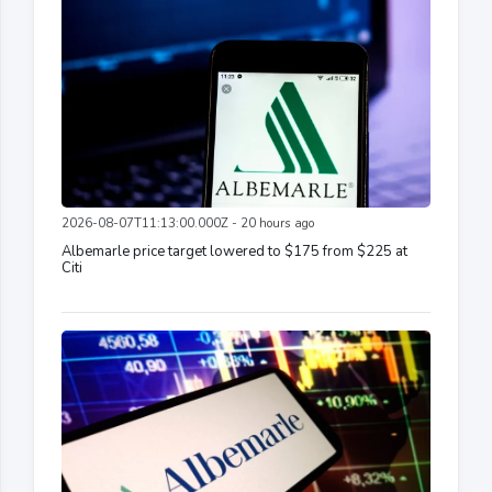
2026-08-07T11:13:00.000Z - 20 hours ago
Albemarle price target lowered to $175 from $225 at
Citi