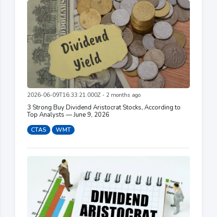
2026-06-09T16:33:21.000Z - 2 months ago
3 Strong Buy Dividend Aristocrat Stocks, According to
Top Analysts — June 9, 2026
CTAS
WMT