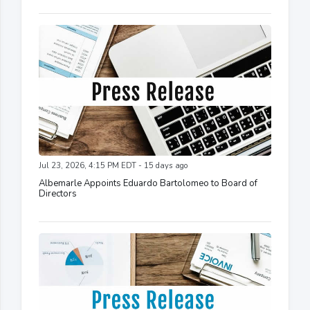
Jul 23, 2026, 4:15 PM EDT - 15 days ago
Albemarle Appoints Eduardo Bartolomeo to Board of
Directors