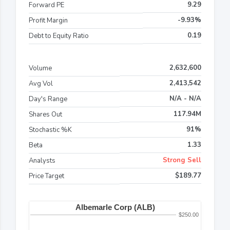
9.29
Forward PE
-9.93%
Profit Margin
0.19
Debt to Equity Ratio
2,632,600
Volume
2,413,542
Avg Vol
N/A - N/A
Day's Range
117.94M
Shares Out
91%
Stochastic %K
1.33
Beta
Strong Sell
Analysts
$189.77
Price Target