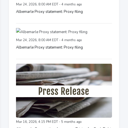
Mar 24, 2026, 8:00 AM EDT - 4 months ago
Albemarle Proxy statement: Proxy filing
Mar 24, 2026, 8:00 AM EDT - 4 months ago
Albemarle Proxy statement: Proxy filing
Mar 16, 2026, 4:15 PM EDT - 5 months ago