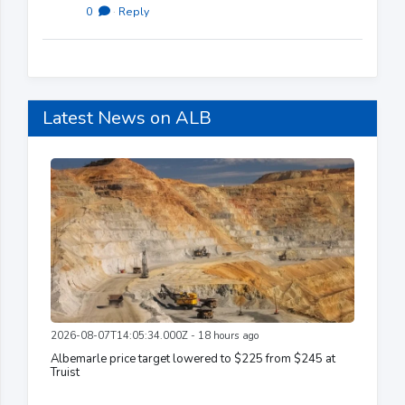
0
·
Reply
Latest News on ALB
2026-08-07T14:05:34.000Z - 18 hours ago
Albemarle price target lowered to $225 from $245 at
Truist