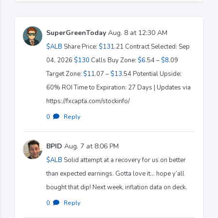
SuperGreenToday
Aug. 8 at 12:30 AM
$ALB
Share Price:
$131
.21 Contract Selected: Sep
04, 2026
$130
Calls Buy Zone:
$6
.54 –
$8
.09
Target Zone:
$11
.07 –
$13
.54 Potential Upside:
60% ROI Time to Expiration: 27 Days | Updates via
https://fxcapta.com/stockinfo/
0
·
Reply
BPID
Aug. 7 at 8:06 PM
$ALB
Solid attempt at a recovery for us on better
than expected earnings. Gotta love it… hope y’all
bought that dip! Next week, inflation data on deck.
0
·
Reply