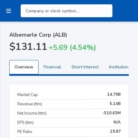
Albemarle Corp (ALB)
$131.11
+5.69 (4.54%)
Overview
Financial
Short Interest
Institutional H
14.79B
Market Cap
5.14B
Revenue (ttm)
-510.63M
Net Income (ttm)
N/A
EPS (ttm)
19.87
PE Ratio