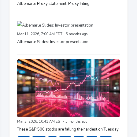
Albemarle Proxy statement: Proxy Filing
Mar 11, 2026, 7:00 AM EDT - 5 months ago
Albemarle Slides: Investor presentation
Mar 3, 2026, 10:41 AM EST - 5 months ago
These S&P 500 stocks are falling the hardest on Tuesday