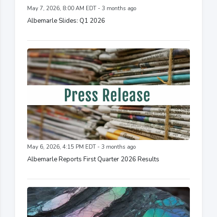
May 7, 2026, 8:00 AM EDT - 3 months ago
Albemarle Slides: Q1 2026
May 6, 2026, 4:15 PM EDT - 3 months ago
Albemarle Reports First Quarter 2026 Results