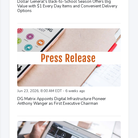
Dollar General's Back-to-School Season Offers Big
Value with $1 Every Day Items and Convenient Delivery
Options
Jun 23, 2026, 8:00 AM EDT - 6 weeks ago
DG Matrix Appoints Digital Infrastructure Pioneer
Anthony Wanger as First Executive Chairman