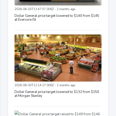
2026-06-03T13:47:57.000Z - 2 months ago
Dollar General price target lowered to $140 from $145
at Evercore ISI
2026-06-03T12:14:27.000Z - 2 months ago
Dollar General price target lowered to $132 from $150
at Morgan Stanley