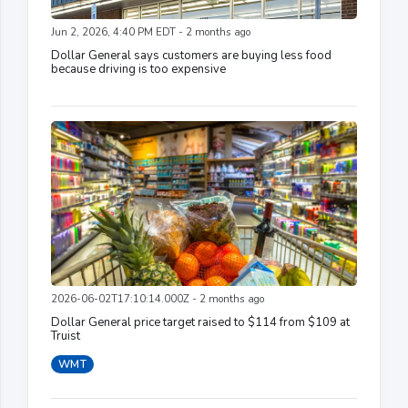
Jun 2, 2026, 4:40 PM EDT - 2 months ago
Dollar General says customers are buying less food
because driving is too expensive
2026-06-02T17:10:14.000Z - 2 months ago
Dollar General price target raised to $114 from $109 at
Truist
WMT