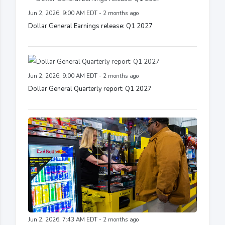
Jun 2, 2026, 9:00 AM EDT - 2 months ago
Dollar General Earnings release: Q1 2027
Jun 2, 2026, 9:00 AM EDT - 2 months ago
Dollar General Quarterly report: Q1 2027
Jun 2, 2026, 7:43 AM EDT - 2 months ago