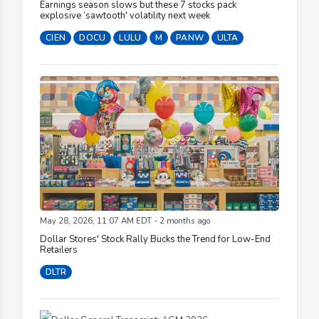
Earnings season slows but these 7 stocks pack
explosive ‘sawtooth' volatility next week
CIEN
DOCU
LULU
M
PANW
ULTA
May 28, 2026, 11:07 AM EDT - 2 months ago
Dollar Stores' Stock Rally Bucks the Trend for Low-End
Retailers
DLTR