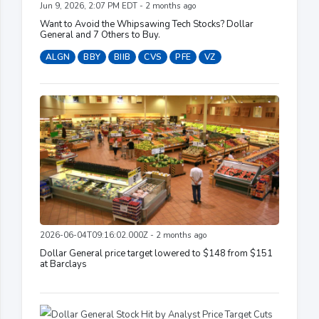
Jun 9, 2026, 2:07 PM EDT - 2 months ago
Want to Avoid the Whipsawing Tech Stocks? Dollar
General and 7 Others to Buy.
ALGN
BBY
BIIB
CVS
PFE
VZ
2026-06-04T09:16:02.000Z - 2 months ago
Dollar General price target lowered to $148 from $151
at Barclays