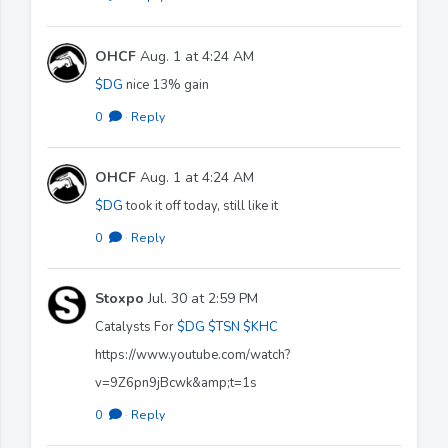
OHCF
Aug. 1 at 4:24 AM
$DG
nice 13% gain
0
·
Reply
OHCF
Aug. 1 at 4:24 AM
$DG
took it off today, still like it
0
·
Reply
Stoxpo
Jul. 30 at 2:59 PM
Catalysts For
$DG
$TSN
$KHC
https://www.youtube.com/watch?
v=9Z6pn9jBcwk&amp;t=1s
0
·
Reply