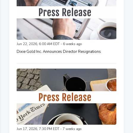
Jun 22, 2026, 6:00 AM EDT - 6 weeks ago
Dixie Gold Inc. Announces Director Resignations
Jun 17, 2026, 7:30 PM EDT - 7 weeks ago