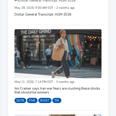
May 28, 2026, 9:00 AM EDT - 2 months ago
Dollar General Transcript: AGM 2026
May 11, 2026, 7:14 PM EDT - 3 months ago
Jim Cramer says Iran war fears are crushing these stocks
that should be winners
DLTR
FIVE
ROST
TJX