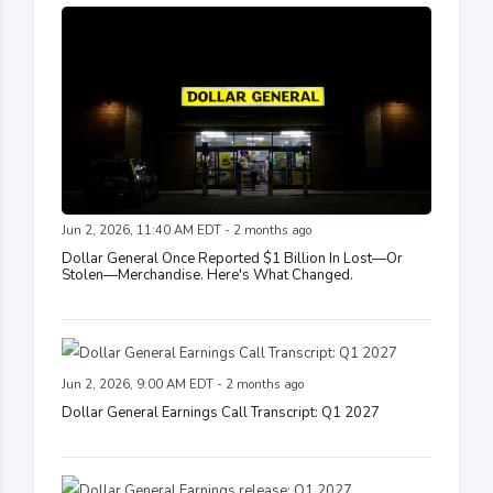
Jun 2, 2026, 11:40 AM EDT - 2 months ago
Dollar General Once Reported $1 Billion In Lost—Or
Stolen—Merchandise. Here's What Changed.
Jun 2, 2026, 9:00 AM EDT - 2 months ago
Dollar General Earnings Call Transcript: Q1 2027