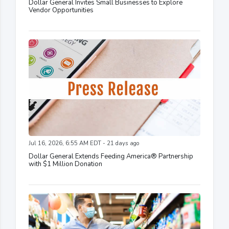
Dollar General Invites Small Businesses to Explore
Vendor Opportunities
Jul 16, 2026, 6:55 AM EDT - 21 days ago
Dollar General Extends Feeding America® Partnership
with $1 Million Donation