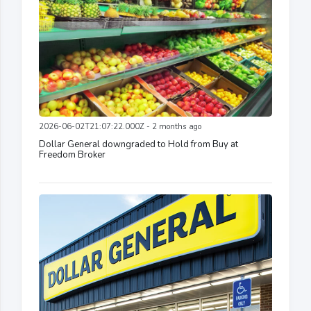
2026-06-02T21:07:22.000Z - 2 months ago
Dollar General downgraded to Hold from Buy at
Freedom Broker