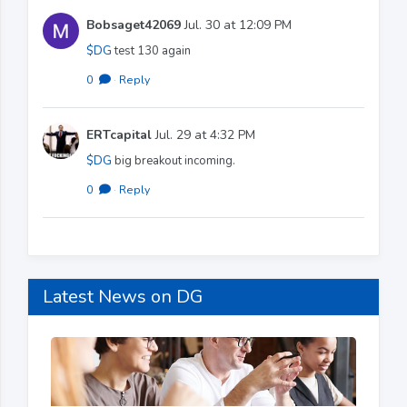
Bobsaget42069
Jul. 30 at 12:09 PM
$DG
test 130 again
0
·
Reply
ERTcapital
Jul. 29 at 4:32 PM
$DG
big breakout incoming.
0
·
Reply
Latest News on DG