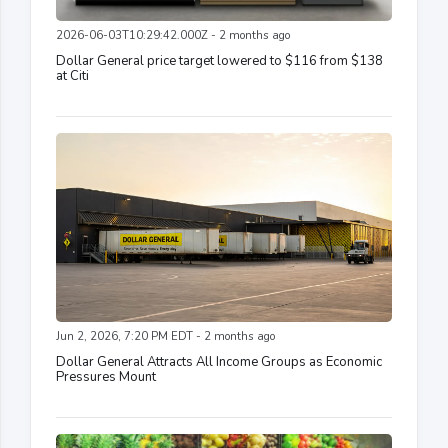
2026-06-03T10:29:42.000Z - 2 months ago
Dollar General price target lowered to $116 from $138
at Citi
Jun 2, 2026, 7:20 PM EDT - 2 months ago
Dollar General Attracts All Income Groups as Economic
Pressures Mount