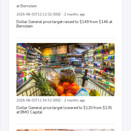
2026-06-03T12:12:02.000Z - 2 months ago
Dollar General price target raised to $149 from $146 at
Bernstein
2026-06-03T11:54:52.000Z - 2 months ago
Dollar General price target lowered to $120 from $135
at BMO Capital