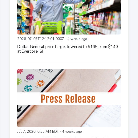
2026-07-07T12:12:01.000Z - 4 weeks ago
Dollar General price target lowered to $135 from $140
at Evercore ISI
Jul 7, 2026, 6:55 AM EDT - 4 weeks ago