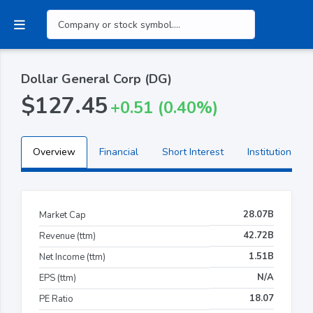
Dollar General Corp (DG)
$127.45
+0.51 (0.40%)
Overview
Financial
Short Interest
Institutional H
28.07B
Market Cap
42.72B
Revenue (ttm)
1.51B
Net Income (ttm)
N/A
EPS (ttm)
18.07
PE Ratio