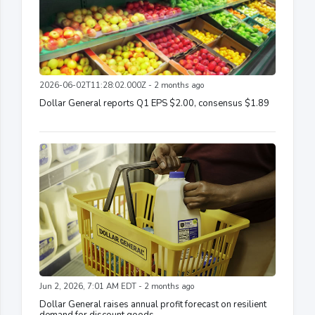
2026-06-02T11:28:02.000Z - 2 months ago
Dollar General reports Q1 EPS $2.00, consensus $1.89
Jun 2, 2026, 7:01 AM EDT - 2 months ago
Dollar General raises annual profit forecast on resilient