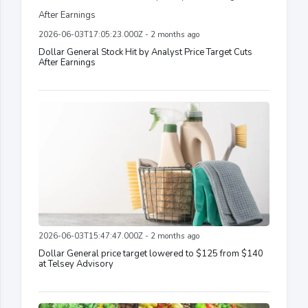
2026-06-03T17:05:23.000Z - 2 months ago
Dollar General Stock Hit by Analyst Price Target Cuts
After Earnings
2026-06-03T15:47:47.000Z - 2 months ago
Dollar General price target lowered to $125 from $140
at Telsey Advisory