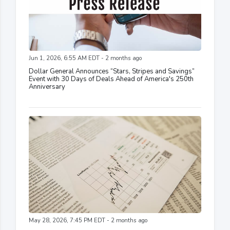
Jun 1, 2026, 6:55 AM EDT - 2 months ago
Dollar General Announces “Stars, Stripes and Savings”
Event with 30 Days of Deals Ahead of America's 250th
Anniversary
May 28, 2026, 7:45 PM EDT - 2 months ago