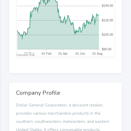
Company Profile
Dollar General Corporation, a discount retailer,
provides various merchandise products in the
southern, southwestern, midwestern, and eastern
United States. It offers consumable products,