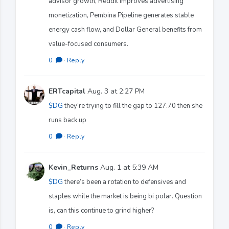
advisor growth, Reddit improves advertising
monetization, Pembina Pipeline generates stable
energy cash flow, and Dollar General benefits from
value-focused consumers.
0
·
Reply
ERTcapital
Aug. 3 at 2:27 PM
$DG
they’re trying to fill the gap to 127.70 then she
runs back up
0
·
Reply
Kevin_Returns
Aug. 1 at 5:39 AM
$DG
there’s been a rotation to defensives and
staples while the market is being bi polar. Question
is, can this continue to grind higher?
0
·
Reply