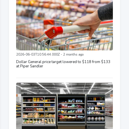
2026-06-03T10:56:44.000Z - 2 months ago
Dollar General price target lowered to $118 from $133
at Piper Sandler