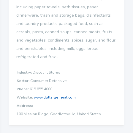
including paper towels, bath tissues, paper
dinnerware, trash and storage bags, disinfectants,
and laundry products; packaged food, such as
cereals, pasta, canned soups, canned meats, fruits
and vegetables, condiments, spices, sugar, and flour;
and perishables, including milk, eggs, bread,
refrigerated and froz...
Industry:
Discount Stores
Sector:
Consumer Defensive
Phone:
615 855 4000
Website:
www.dollargeneral.com
Address:
100 Mission Ridge, Goodlettsville, United States