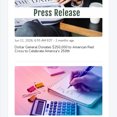
Jun 11, 2026, 6:55 AM EDT - 2 months ago
Dollar General Donates $250,000 to American Red
Cross to Celebrate America's 250th