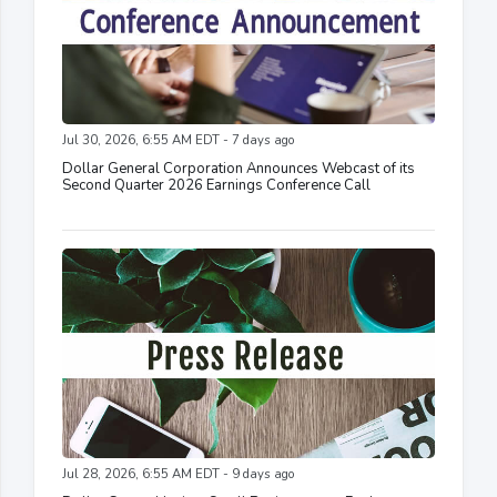
Jul 30, 2026, 6:55 AM EDT - 7 days ago
Dollar General Corporation Announces Webcast of its
Second Quarter 2026 Earnings Conference Call
Jul 28, 2026, 6:55 AM EDT - 9 days ago