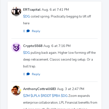
ERTcapital
Aug. 6 at 7:41 PM
$DG
coiled spring. Practically begging to lift off
here
0
·
Reply
CryptoS568
Aug. 6 at 7:16 PM
$DG
pulling back again. Higher low forming off the
deep retracement. Classic second leg setup. Or a
bull trap.
0
·
Reply
AnthonyCottrell683
Aug. 3 at 2:47 PM
$ZM
$LPLA
$RDDT
$PBA
$DG
Zoom expands
enterprise collaboration, LPL Financial benefits from