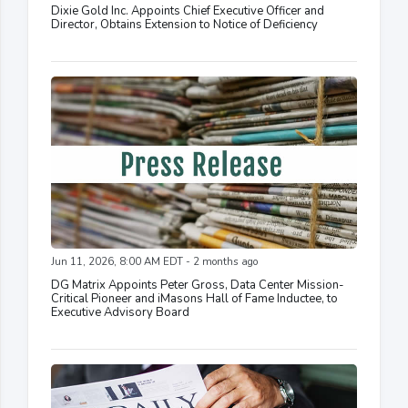
Dixie Gold Inc. Appoints Chief Executive Officer and
Director, Obtains Extension to Notice of Deficiency
Jun 11, 2026, 8:00 AM EDT - 2 months ago
DG Matrix Appoints Peter Gross, Data Center Mission-
Critical Pioneer and iMasons Hall of Fame Inductee, to
Executive Advisory Board