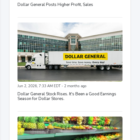
Dollar General Posts Higher Profit, Sales
Jun 2, 2026, 7:33 AM EDT - 2 months ago
Dollar General Stock Rises. It's Been a Good Earnings
Season for Dollar Stores.