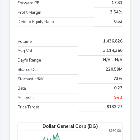
17.31
Forward PE
3.54%
Profit Margin
0.52
Debt to Equity Ratio
1,436,826
Volume
3,114,360
Avg Vol
N/A - N/A
Day's Range
220.59M
Shares Out
73%
Stochastic %K
0.23
Beta
Sell
Analysts
$133.27
Price Target