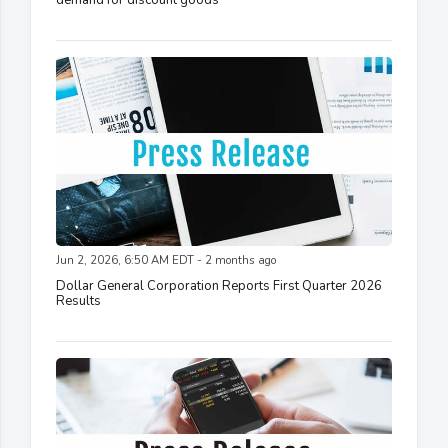
demand for discount goods
Jun 2, 2026, 6:50 AM EDT - 2 months ago
Dollar General Corporation Reports First Quarter 2026
Results