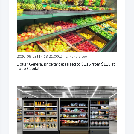
2026-06-03T14:13:21.000Z - 2 months ago
Dollar General price target raised to $115 from $110 at
Loop Capital