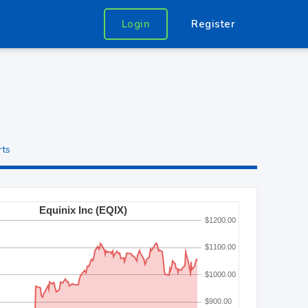
Login
Register
rts