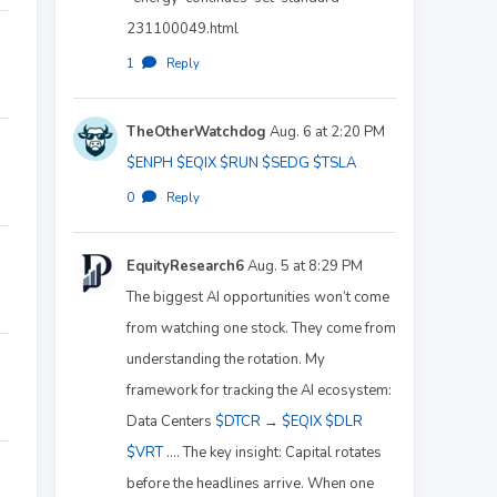
231100049.html
1
·
Reply
TheOtherWatchdog
Aug. 6 at 2:20 PM
$ENPH
$EQIX
$RUN
$SEDG
$TSLA
0
·
Reply
EquityResearch6
Aug. 5 at 8:29 PM
The biggest AI opportunities won’t come
from watching one stock. They come from
understanding the rotation. My
framework for tracking the AI ecosystem:
Data Centers
$DTCR
→
$EQIX
$DLR
$VRT
.... The key insight: Capital rotates
before the headlines arrive. When one