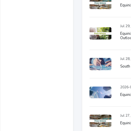
Equini
Jul 29
Equin
Outlo
Jul 28
South 
2026-0
Equini
Jul 27
Equini