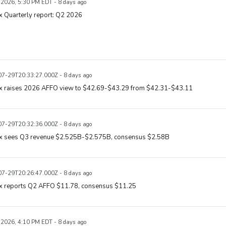
, 2026, 5:30 PM EDT - 8 days ago
x Quarterly report: Q2 2026
7-29T20:33:27.000Z - 8 days ago
ix raises 2026 AFFO view to $42.69-$43.29 from $42.31-$43.11
7-29T20:32:36.000Z - 8 days ago
ix sees Q3 revenue $2.525B-$2.575B, consensus $2.58B
7-29T20:26:47.000Z - 8 days ago
ix reports Q2 AFFO $11.78, consensus $11.25
, 2026, 4:10 PM EDT - 8 days ago