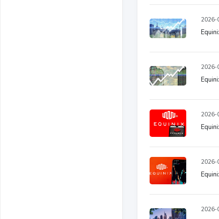
2026-0
Equini
2026-0
Equini
2026-0
Equini
2026-0
Equini
2026-0