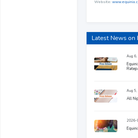
Website:
www.equinix.
Latest News on
Aug 6,
Equini
Ratep
Aug 5,
All N
2026-0
Equini