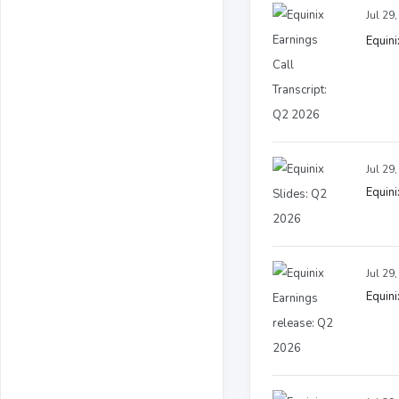
Jul 29
Equini
Jul 29
Equini
Jul 29
Equini