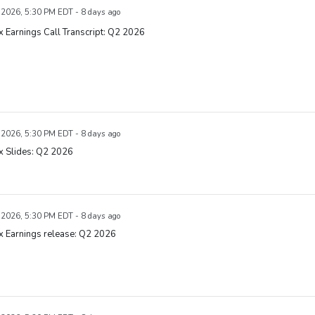
, 2026, 5:30 PM EDT - 8 days ago
x Earnings Call Transcript: Q2 2026
, 2026, 5:30 PM EDT - 8 days ago
x Slides: Q2 2026
, 2026, 5:30 PM EDT - 8 days ago
x Earnings release: Q2 2026