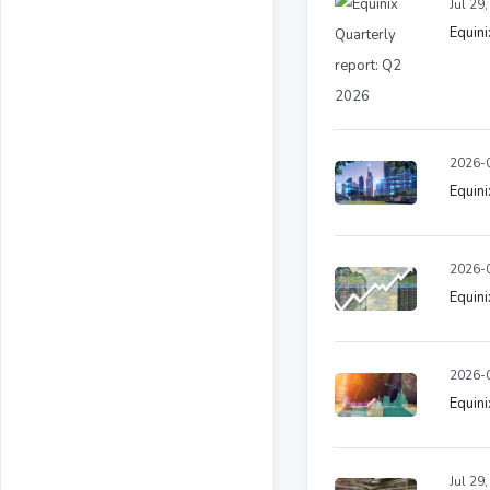
Jul 29
Equini
2026-0
Equin
2026-0
Equin
2026-0
Equin
Jul 29