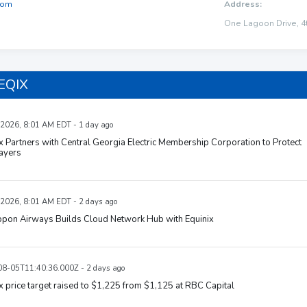
com
Address:
One Lagoon Drive, 4t
 EQIX
 2026, 8:01 AM EDT - 1 day ago
x Partners with Central Georgia Electric Membership Corporation to Protect
ayers
 2026, 8:01 AM EDT - 2 days ago
ippon Airways Builds Cloud Network Hub with Equinix
8-05T11:40:36.000Z - 2 days ago
x price target raised to $1,225 from $1,125 at RBC Capital