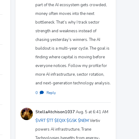
part of the AI ecosystem gets crowded,
money often moves into the next
bottleneck. That’s why I track sector
strength and weakness instead of
chasing yesterday’s winners. The AI
buildout is a multi-year cycle. The goal is
finding where capital is moving before
everyone notices. Follow my profile for
more AI infrastructure, sector rotation,
and next-generation technology analysis.
0
·
Reply
StellaAtchison1037
Aug. 5 at 6:41 AM
$VRT
$TT
$EQIX
$GSK
$NEM
Vertiv
powers AI infrastructure, Trane
Technologies benefits from energy-