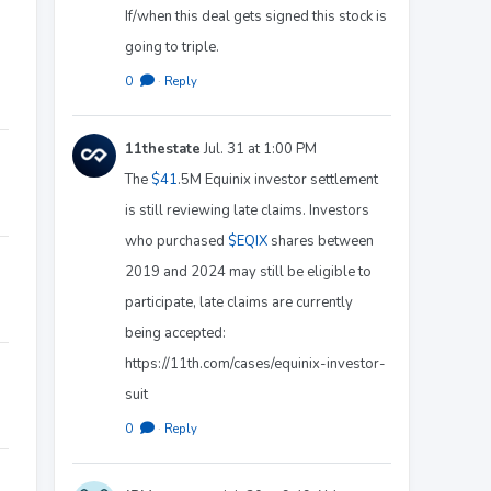
If/when this deal gets signed this stock is
going to triple.
0
·
Reply
11thestate
Jul. 31 at 1:00 PM
The
$41
.5M Equinix investor settlement
is still reviewing late claims. Investors
who purchased
$EQIX
shares between
2019 and 2024 may still be eligible to
participate, late claims are currently
being accepted:
https://11th.com/cases/equinix-investor-
suit
0
·
Reply