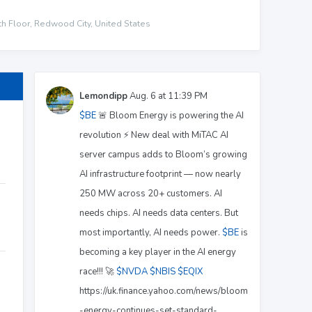
h Floor, Redwood City, United States
Lemondipp
Aug. 6 at 11:39 PM
$BE
🚨 Bloom Energy is powering the AI
revolution ⚡ New deal with MiTAC AI
server campus adds to Bloom’s growing
AI infrastructure footprint — now nearly
250 MW across 20+ customers. AI
needs chips. AI needs data centers. But
most importantly, AI needs power.
$BE
is
becoming a key player in the AI energy
race!!! 🚀
$NVDA
$NBIS
$EQIX
https://uk.finance.yahoo.com/news/bloom
-energy-continues-set-standard-