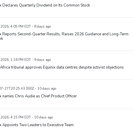
x Declares Quarterly Dividend on Its Common Stock
, 2026, 4:05 PM EDT - 8 days ago
ix Reports Second-Quarter Results, Raises 2026 Guidance and Long-Term
ok
, 2026, 1:18 PM EDT - 9 days ago
Africa tribunal approves Equinix data centres despite activist objections
7-27T20:25:43.000Z - 10 days ago
x names Chris Audie as Chief Product Officer
, 2026, 4:15 PM EDT - 10 days ago
x Appoints Two Leaders to Executive Team