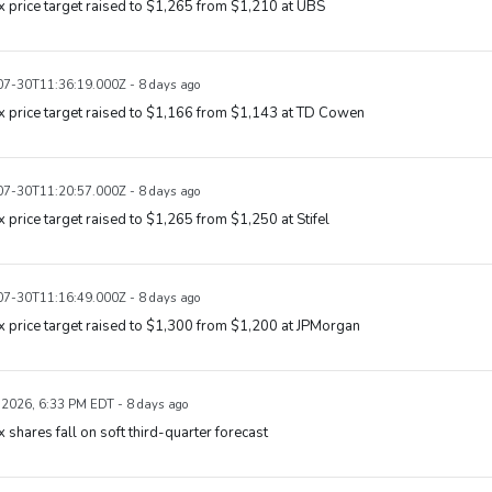
x price target raised to $1,265 from $1,210 at UBS
7-30T11:36:19.000Z - 8 days ago
x price target raised to $1,166 from $1,143 at TD Cowen
7-30T11:20:57.000Z - 8 days ago
x price target raised to $1,265 from $1,250 at Stifel
7-30T11:16:49.000Z - 8 days ago
x price target raised to $1,300 from $1,200 at JPMorgan
, 2026, 6:33 PM EDT - 8 days ago
x shares fall on soft third-quarter forecast