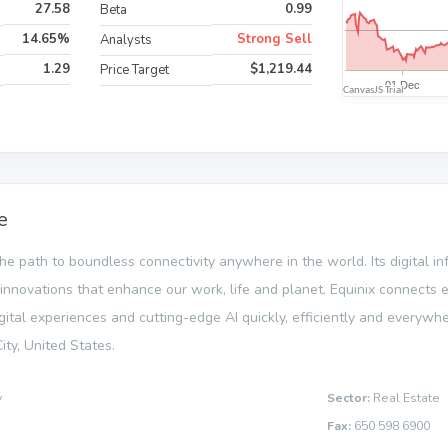
27.58
0.99
Beta
14.65%
Strong Sell
Analysts
1.29
$1,219.44
Price Target
e
 the path to boundless connectivity anywhere in the world. Its digital i
novations that enhance our work, life and planet. Equinix connects e
gital experiences and cutting-edge AI quickly, efficiently and everywhe
ty, United States.
y
Sector:
Real Estate
Fax:
650 598 6900