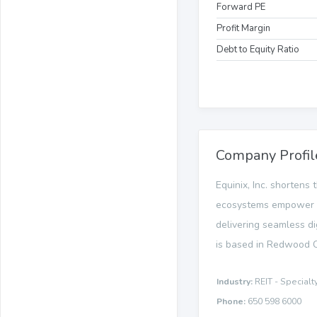
Forward PE
Profit Margin
Debt to Equity Ratio
Company Profil
Equinix, Inc. shortens
ecosystems empower in
delivering seamless di
is based in Redwood Ci
Industry:
REIT - Specialt
Phone:
650 598 6000