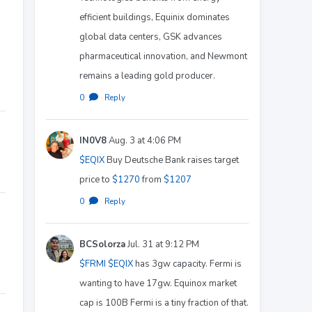
efficient buildings, Equinix dominates
global data centers, GSK advances
pharmaceutical innovation, and Newmont
remains a leading gold producer.
0
·
Reply
IN0V8
Aug. 3 at 4:06 PM
$EQIX
Buy Deutsche Bank raises target
price to
$1270
from
$1207
0
·
Reply
BCSolorza
Jul. 31 at 9:12 PM
$FRMI
$EQIX
has 3gw capacity. Fermi is
wanting to have 17gw. Equinox market
cap is 100B Fermi is a tiny fraction of that.