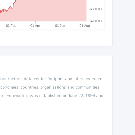
nfrastructure, data center footprint and interconnected
conomies, countries, organizations and communities,
re. Equinix, Inc. was established on June 22, 1998 and