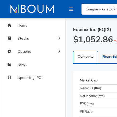
Home
Equinix Inc (EQIX)
$1,052.86
Stocks
-
Options
Overview
Financial
News
Upcoming IPOs
Market Cap
Revenue (ttm)
Net Income (ttm)
EPS (ttm)
PE Ratio