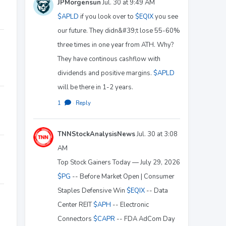
JPMorgensun
Jul. 30 at 9:49 AM
$APLD
if you look over to
$EQIX
you see
our future. They didn&#39;t lose 55-60%
three times in one year from ATH. Why?
They have continous cashflow with
dividends and positive margins.
$APLD
will be there in 1-2 years.
1
·
Reply
TNNStockAnalysisNews
Jul. 30 at 3:08
AM
Top Stock Gainers Today — July 29, 2026
$PG
-- Before Market Open | Consumer
Staples Defensive Win
$EQIX
-- Data
Center REIT
$APH
-- Electronic
Connectors
$CAPR
-- FDA AdCom Day