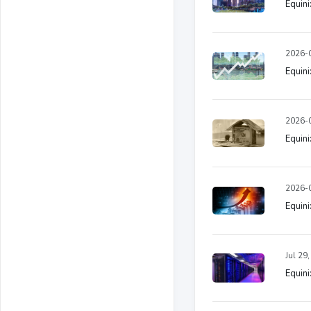
Equini
2026-0
Equini
2026-0
Equini
2026-0
Equini
Jul 29
Equini