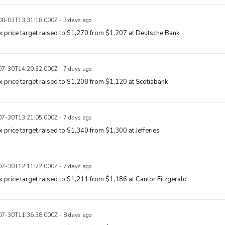
8-03T13:31:18.000Z - 3 days ago
x price target raised to $1,270 from $1,207 at Deutsche Bank
7-30T14:20:32.000Z - 7 days ago
x price target raised to $1,208 from $1,120 at Scotiabank
7-30T13:21:05.000Z - 7 days ago
x price target raised to $1,340 from $1,300 at Jefferies
7-30T12:11:22.000Z - 7 days ago
x price target raised to $1,211 from $1,186 at Cantor Fitzgerald
7-30T11:36:38.000Z - 8 days ago