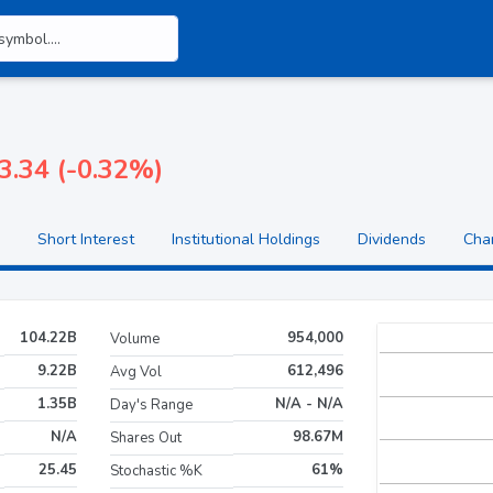
3.34 (-0.32%)
Short Interest
Institutional Holdings
Dividends
Cha
104.22B
954,000
Volume
9.22B
612,496
Avg Vol
1.35B
N/A - N/A
Day's Range
N/A
98.67M
Shares Out
25.45
61%
Stochastic %K