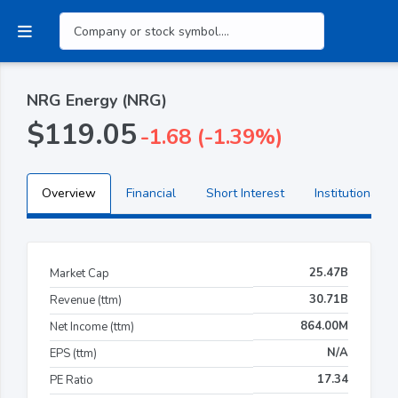
NRG Energy (NRG)
$119.05
-1.68 (-1.39%)
Overview
Financial
Short Interest
Institutional H
25.47B
Market Cap
30.71B
Revenue (ttm)
864.00M
Net Income (ttm)
N/A
EPS (ttm)
17.34
PE Ratio