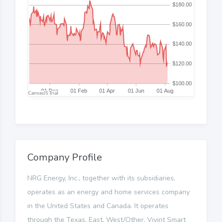
Company Profile
NRG Energy, Inc., together with its subsidiaries,
operates as an energy and home services company
in the United States and Canada. It operates
through the Texas, East, West/Other, Vivint Smart