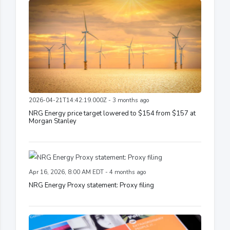
2026-04-21T14:42:19.000Z - 3 months ago
NRG Energy price target lowered to $154 from $157 at
Morgan Stanley
Apr 16, 2026, 8:00 AM EDT - 4 months ago
NRG Energy Proxy statement: Proxy filing