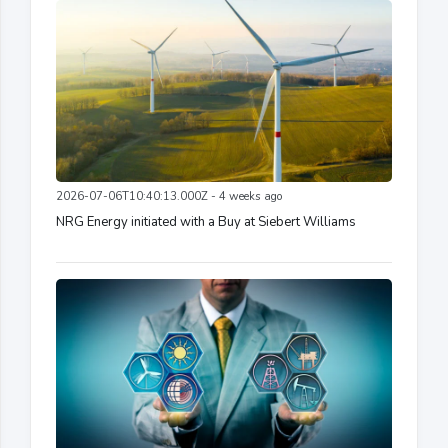
2026-07-06T10:40:13.000Z - 4 weeks ago
NRG Energy initiated with a Buy at Siebert Williams