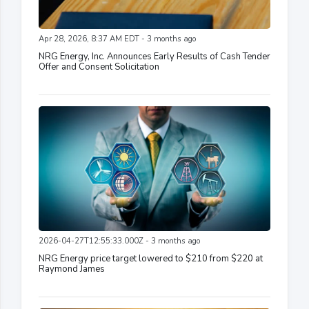
Apr 28, 2026, 8:37 AM EDT - 3 months ago
NRG Energy, Inc. Announces Early Results of Cash Tender
Offer and Consent Solicitation
2026-04-27T12:55:33.000Z - 3 months ago
NRG Energy price target lowered to $210 from $220 at
Raymond James