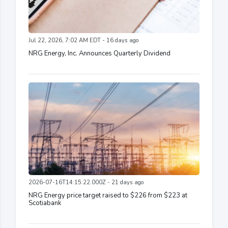
Jul 22, 2026, 7:02 AM EDT - 16 days ago
NRG Energy, Inc. Announces Quarterly Dividend
2026-07-16T14:15:22.000Z - 21 days ago
NRG Energy price target raised to $226 from $223 at
Scotiabank