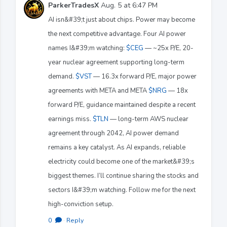
ParkerTradesX
Aug. 5 at 6:47 PM
AI isn&#39;t just about chips. Power may become
the next competitive advantage. Four AI power
names I&#39;m watching:
$CEG
— ~25x P/E, 20-
year nuclear agreement supporting long-term
demand.
$VST
— 16.3x forward P/E, major power
agreements with META and META
$NRG
— 18x
forward P/E, guidance maintained despite a recent
earnings miss.
$TLN
— long-term AWS nuclear
agreement through 2042, AI power demand
remains a key catalyst. As AI expands, reliable
electricity could become one of the market&#39;s
biggest themes. I’ll continue sharing the stocks and
sectors I&#39;m watching. Follow me for the next
high-conviction setup.
0
·
Reply