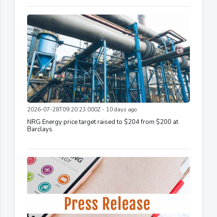
2026-07-28T09:20:23.000Z - 10 days ago
NRG Energy price target raised to $204 from $200 at
Barclays