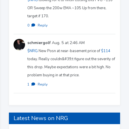
OR Sweep the 200w EMA ~105 Up from there,
target if 170.
0
·
Reply
schmiergolf
Aug. 5 at 2:46 AM
$NRG
New Posn at near-basement price of
$114
today. Really couldn&#39;t figure out the severity of
this drop. Maybe expectations were a bit high. No
problem buying in at that price.
1
·
Reply
Latest News on NRG