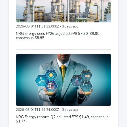
2026-08-04T11:51:32.000Z - 3 days ago
NRG Energy sees FY26 adjusted EPS $7.90-$9.90,
consensus $8.95
2026-08-04T11:45:24.000Z - 3 days ago
NRG Energy reports Q2 adjusted EPS $1.49, consensus
$1.74