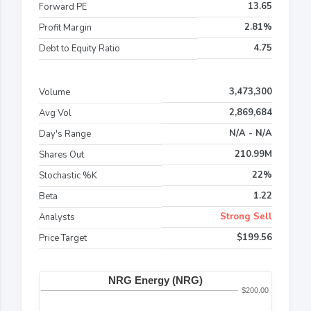
13.65
Forward PE
2.81%
Profit Margin
4.75
Debt to Equity Ratio
3,473,300
Volume
2,869,684
Avg Vol
N/A - N/A
Day's Range
210.99M
Shares Out
22%
Stochastic %K
1.22
Beta
Strong Sell
Analysts
$199.56
Price Target