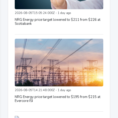
2026-08-05T15:05:24.000Z - 1 day ago
NRG Energy price target lowered to $211 from $226 at
Scotiabank
2026-08-05T14:21:48.000Z - 1 day ago
NRG Energy price target lowered to $195 from $215 at
Evercore ISI