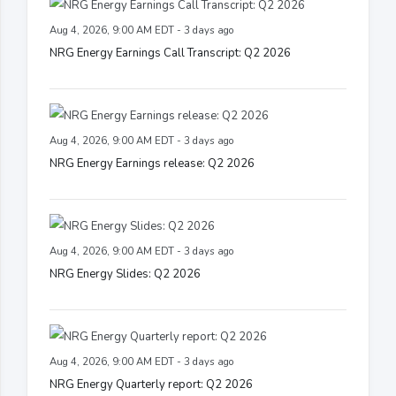
Aug 4, 2026, 9:00 AM EDT - 3 days ago
NRG Energy Earnings Call Transcript: Q2 2026
Aug 4, 2026, 9:00 AM EDT - 3 days ago
NRG Energy Earnings release: Q2 2026
Aug 4, 2026, 9:00 AM EDT - 3 days ago
NRG Energy Slides: Q2 2026
Aug 4, 2026, 9:00 AM EDT - 3 days ago
NRG Energy Quarterly report: Q2 2026