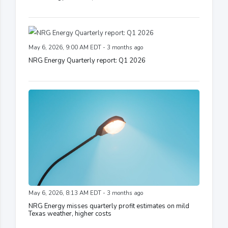
May 6, 2026, 9:00 AM EDT - 3 months ago
NRG Energy Quarterly report: Q1 2026
May 6, 2026, 8:13 AM EDT - 3 months ago
NRG Energy misses quarterly profit estimates on mild
Texas weather, higher costs