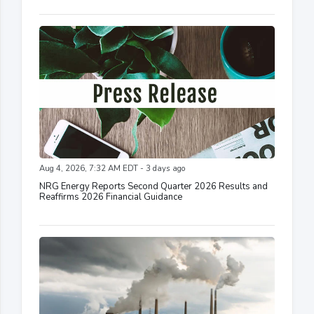
Aug 4, 2026, 7:32 AM EDT - 3 days ago
NRG Energy Reports Second Quarter 2026 Results and
Reaffirms 2026 Financial Guidance