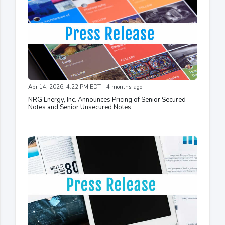
Apr 14, 2026, 4:22 PM EDT - 4 months ago
NRG Energy, Inc. Announces Pricing of Senior Secured
Notes and Senior Unsecured Notes