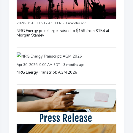
2026-05-01T16:12:45.000Z - 3 months ago
NRG Energy price target raised to $159 from $154 at
Morgan Stanley
Apr 30, 2026, 9:00 AM EDT - 3 months ago
NRG Energy Transcript: AGM 2026