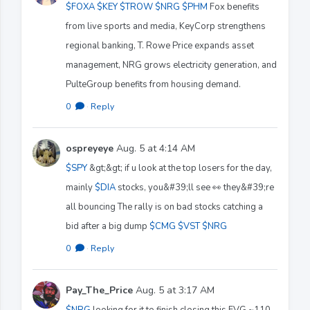
$FOXA
$KEY
$TROW
$NRG
$PHM
Fox benefits
from live sports and media, KeyCorp strengthens
regional banking, T. Rowe Price expands asset
management, NRG grows electricity generation, and
PulteGroup benefits from housing demand.
0
·
Reply
ospreyeye
Aug. 5 at 4:14 AM
$SPY
&gt;&gt; if u look at the top losers for the day,
mainly
$DIA
stocks, you&#39;ll see 👀 they&#39;re
all bouncing The rally is on bad stocks catching a
bid after a big dump
$CMG
$VST
$NRG
0
·
Reply
Pay_The_Price
Aug. 5 at 3:17 AM
$NRG
looking for it to finish closing this FVG ~110