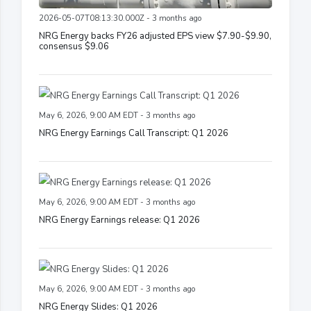
2026-05-07T08:13:30.000Z - 3 months ago
NRG Energy backs FY26 adjusted EPS view $7.90-$9.90,
consensus $9.06
May 6, 2026, 9:00 AM EDT - 3 months ago
NRG Energy Earnings Call Transcript: Q1 2026
May 6, 2026, 9:00 AM EDT - 3 months ago
NRG Energy Earnings release: Q1 2026
May 6, 2026, 9:00 AM EDT - 3 months ago
NRG Energy Slides: Q1 2026