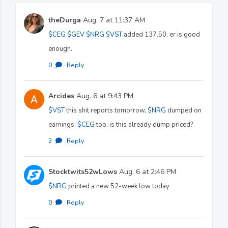
theDurga
Aug. 7 at 11:37 AM
$CEG
$GEV
$NRG
$VST
added 137.50. er is good
enough.
0
·
Reply
Arcides
Aug. 6 at 9:43 PM
$VST
this shit reports tomorrow,
$NRG
dumped on
earnings,
$CEG
too, is this already dump priced?
2
·
Reply
Stocktwits52wLows
Aug. 6 at 2:46 PM
$NRG
printed a new 52-week low today
0
·
Reply