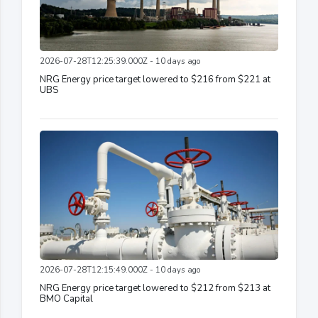
2026-07-28T12:25:39.000Z - 10 days ago
NRG Energy price target lowered to $216 from $221 at
UBS
2026-07-28T12:15:49.000Z - 10 days ago
NRG Energy price target lowered to $212 from $213 at
BMO Capital