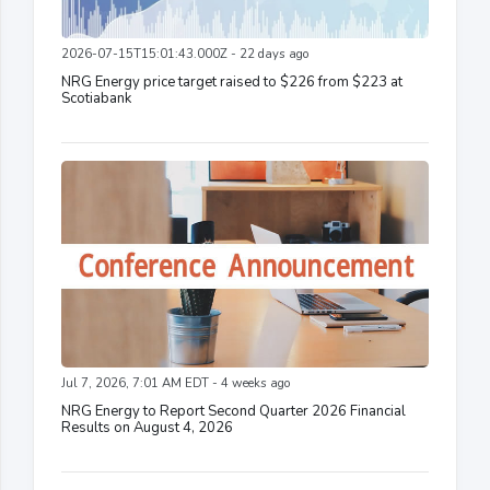
2026-07-15T15:01:43.000Z - 22 days ago
NRG Energy price target raised to $226 from $223 at
Scotiabank
Jul 7, 2026, 7:01 AM EDT - 4 weeks ago
NRG Energy to Report Second Quarter 2026 Financial
Results on August 4, 2026