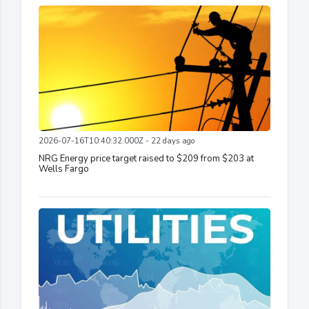
2026-07-16T10:40:32.000Z - 22 days ago
NRG Energy price target raised to $209 from $203 at
Wells Fargo