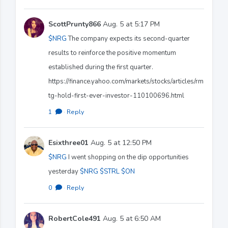
ScottPrunty866
Aug. 5 at 5:17 PM
$NRG
The company expects its second-quarter
results to reinforce the positive momentum
established during the first quarter.
https://finance.yahoo.com/markets/stocks/articles/rm
tg-hold-first-ever-investor-110100696.html
1
·
Reply
Esixthree01
Aug. 5 at 12:50 PM
$NRG
I went shopping on the dip opportunities
yesterday
$NRG
$STRL
$ON
0
·
Reply
RobertCole491
Aug. 5 at 6:50 AM