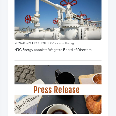
2026-05-21T12:18:28.000Z - 2 months ago
NRG Energy appoints Wright to Board of Directors