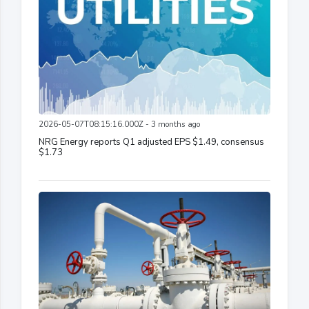
2026-05-07T08:15:16.000Z - 3 months ago
NRG Energy reports Q1 adjusted EPS $1.49, consensus
$1.73