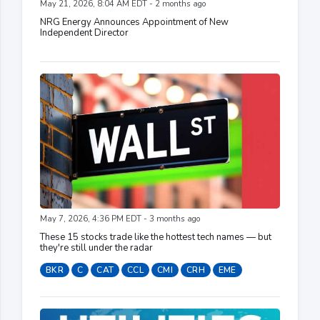
May 21, 2026, 8:04 AM EDT - 2 months ago
NRG Energy Announces Appointment of New
Independent Director
May 7, 2026, 4:36 PM EDT - 3 months ago
These 15 stocks trade like the hottest tech names — but
they're still under the radar
BKR
C
CAT
CCL
CMI
CRH
EME