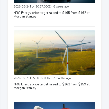
2026-06-24T14:20:27.000Z - 6 weeks ago
NRG Energy price target raised to $165 from $162 at
Morgan Stanley
2026-05-21T15:00:05.000Z - 2 months ago
NRG Energy price target raised to $162 from $159 at
Morgan Stanley