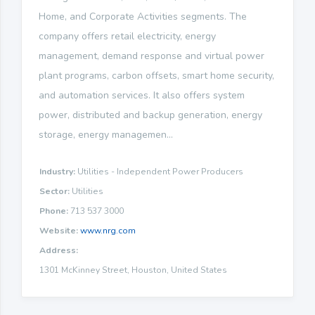
Home, and Corporate Activities segments. The
company offers retail electricity, energy
management, demand response and virtual power
plant programs, carbon offsets, smart home security,
and automation services. It also offers system
power, distributed and backup generation, energy
storage, energy managemen...
Industry:
Utilities - Independent Power Producers
Sector:
Utilities
Phone:
713 537 3000
Website:
www.nrg.com
Address:
1301 McKinney Street, Houston, United States