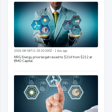
2026-08-06T11:26:20.000Z - 1 day ago
NRG Energy price target raised to $214 from $212 at
BMO Capital