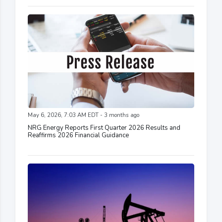
May 6, 2026, 7:03 AM EDT - 3 months ago
NRG Energy Reports First Quarter 2026 Results and
Reaffirms 2026 Financial Guidance