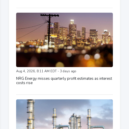
Aug 4, 2026, 8:11 AM EDT - 3 days ago
NRG Energy misses quarterly profit estimates as interest
costs rise