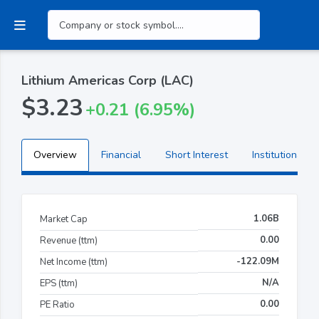
Lithium Americas Corp (LAC)
$3.23
+0.21 (6.95%)
Overview
Financial
Short Interest
Institutional H
1.06B
Market Cap
0.00
Revenue (ttm)
-122.09M
Net Income (ttm)
N/A
EPS (ttm)
0.00
PE Ratio