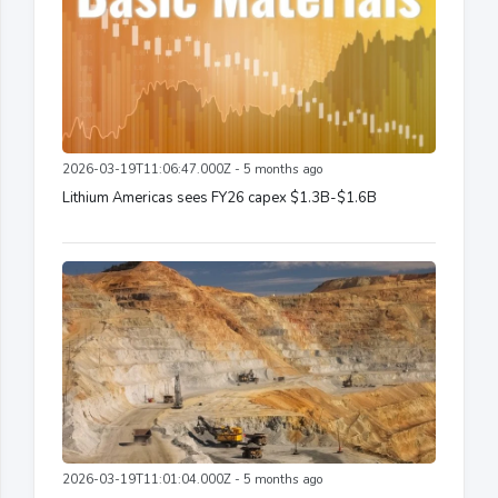
2026-03-19T11:06:47.000Z - 5 months ago
Lithium Americas sees FY26 capex $1.3B-$1.6B
2026-03-19T11:01:04.000Z - 5 months ago