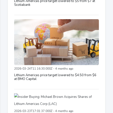
Lithium Americas price target lowered to $5 from $7 at
Scotiabank
2026-03-24T11:16:30.000Z - 4 months ago
Lithium Americas price target lowered to $4.50 from $6
at BMO Capital
2026-03-23T17:01:37.000Z - 4 months ago