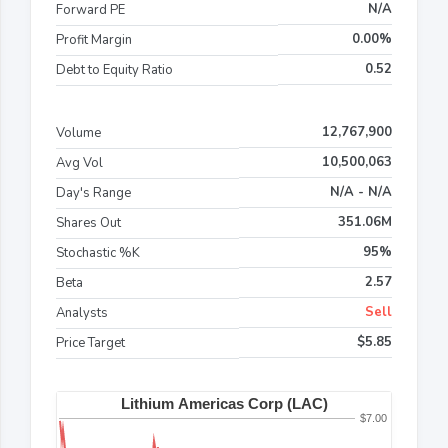
N/A
Forward PE
0.00%
Profit Margin
0.52
Debt to Equity Ratio
12,767,900
Volume
10,500,063
Avg Vol
N/A - N/A
Day's Range
351.06M
Shares Out
95%
Stochastic %K
2.57
Beta
Sell
Analysts
$5.85
Price Target