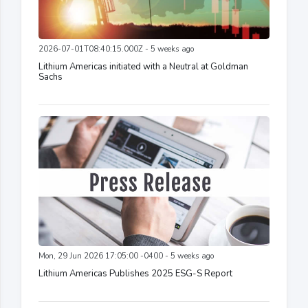
2026-07-01T08:40:15.000Z - 5 weeks ago
Lithium Americas initiated with a Neutral at Goldman
Sachs
Mon, 29 Jun 2026 17:05:00 -0400 - 5 weeks ago
Lithium Americas Publishes 2025 ESG-S Report