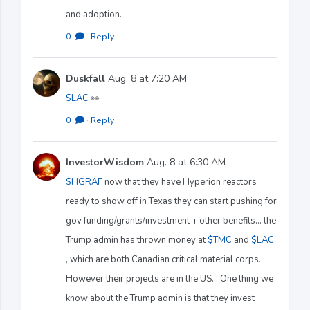
and adoption.
0
·
Reply
Duskfall
Aug. 8 at 7:20 AM
$LAC
👀
0
·
Reply
InvestorWisdom
Aug. 8 at 6:30 AM
$HGRAF
now that they have Hyperion reactors
ready to show off in Texas they can start pushing for
gov funding/grants/investment + other benefits… the
Trump admin has thrown money at
$TMC
and
$LAC
, which are both Canadian critical material corps.
However their projects are in the US… One thing we
know about the Trump admin is that they invest