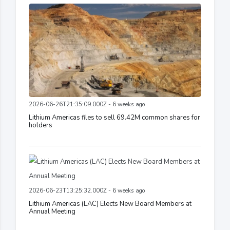
2026-06-26T21:35:09.000Z - 6 weeks ago
Lithium Americas files to sell 69.42M common shares for
holders
2026-06-23T13:25:32.000Z - 6 weeks ago
Lithium Americas (LAC) Elects New Board Members at
Annual Meeting