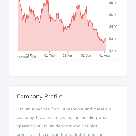
Company Profile
Lithium Americas Corp., a resource and materials
company, focuses on developing, building, and
operating of lithium deposits and chemical
processing facilities in the United States and