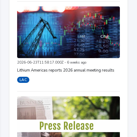
2026-06-23T11:58:17.000Z - 6 weeks ago
Lithium Americas reports 2026 annual meeting results
LAC