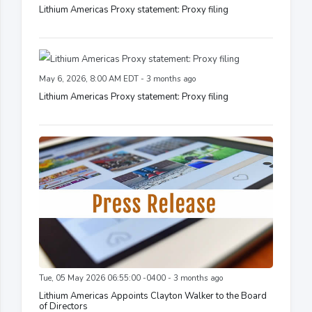
Lithium Americas Proxy statement: Proxy filing
May 6, 2026, 8:00 AM EDT - 3 months ago
Lithium Americas Proxy statement: Proxy filing
Tue, 05 May 2026 06:55:00 -0400 - 3 months ago
Lithium Americas Appoints Clayton Walker to the Board
of Directors