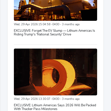
Wed, 29 Apr 2026 15:04:58 -0400 - 3 months ago
EXCLUSIVE: Forget The EV Slump — Lithium Americas Is
Riding Trump's 'National Security' Drive
Wed, 29 Apr 2026 13:30:07 -0400 - 3 months ago
EXCLUSIVE: Lithium Americas Says 2026 Will Be Packed
With Thacker Pass Milestones