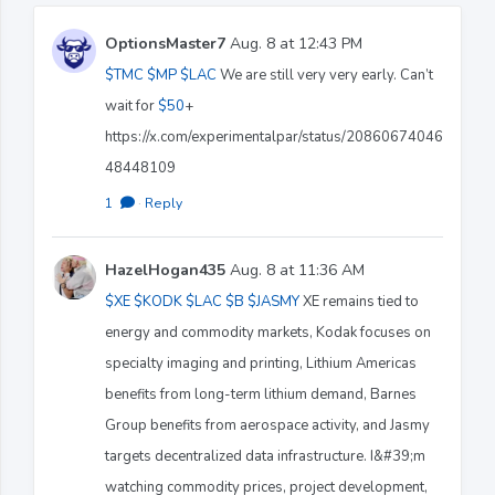
OptionsMaster7
Aug. 8 at 12:43 PM
$TMC
$MP
$LAC
We are still very very early. Can’t
wait for
$50
+
https://x.com/experimentalpar/status/20860674046
48448109
1
·
Reply
HazelHogan435
Aug. 8 at 11:36 AM
$XE
$KODK
$LAC
$B
$JASMY
XE remains tied to
energy and commodity markets, Kodak focuses on
specialty imaging and printing, Lithium Americas
benefits from long-term lithium demand, Barnes
Group benefits from aerospace activity, and Jasmy
targets decentralized data infrastructure. I&#39;m
watching commodity prices, project development,