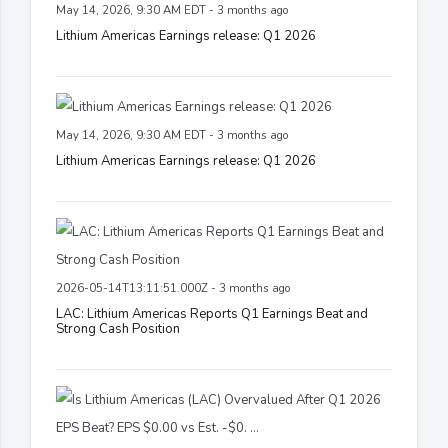
May 14, 2026, 9:30 AM EDT - 3 months ago
Lithium Americas Earnings release: Q1 2026
May 14, 2026, 9:30 AM EDT - 3 months ago
Lithium Americas Earnings release: Q1 2026
2026-05-14T13:11:51.000Z - 3 months ago
LAC: Lithium Americas Reports Q1 Earnings Beat and
Strong Cash Position