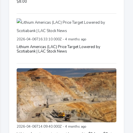
$8.00
2026-04-06T16:33:10.000Z - 4 months ago
Lithium Americas (LAC) Price Target Lowered by
Scotiabank | LAC Stock News
2026-04-06T14:09:40.000Z - 4 months ago