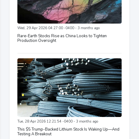
Wed, 29 Apr 2026 04:27:00 -0400 - 3 months ago
Rare-Earth Stocks Rise as China Looks to Tighten
Production Oversight
Tue, 28 Apr 2026 12:21:54 -0400 - 3 months ago
This $5 Trump-Backed Lithium Stock Is Waking Up—And
Testing A Breakout