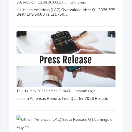
2026-05-14T12:34:30.000Z - 3 months ago
Is Lithium Americas (LAC) Overvalued After Q1 2026 EPS
Beat? EPS $0.00 vs Est. -$0. ...
Thu, 14 May 2026 06:55:00 -0400 - 3 months ago
Lithium Americas Reports First Quarter 2026 Results