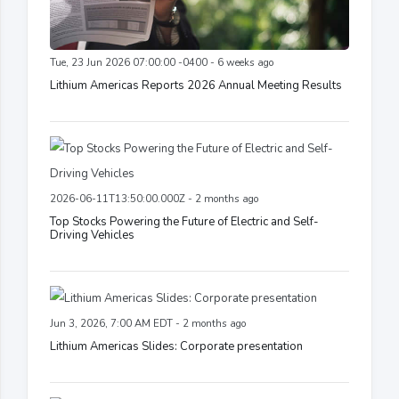
Tue, 23 Jun 2026 07:00:00 -0400 - 6 weeks ago
Lithium Americas Reports 2026 Annual Meeting Results
2026-06-11T13:50:00.000Z - 2 months ago
Top Stocks Powering the Future of Electric and Self-
Driving Vehicles
Jun 3, 2026, 7:00 AM EDT - 2 months ago
Lithium Americas Slides: Corporate presentation