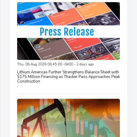
Thu, 06 Aug 2026 06:45:00 -0400 - 2 days ago
Lithium Americas Further Strengthens Balance Sheet with
$175 Million Financing as Thacker Pass Approaches Peak
Construction