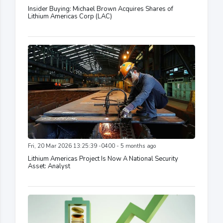
Insider Buying: Michael Brown Acquires Shares of
Lithium Americas Corp (LAC)
Fri, 20 Mar 2026 13:25:39 -0400 - 5 months ago
Lithium Americas Project Is Now A National Security
Asset: Analyst