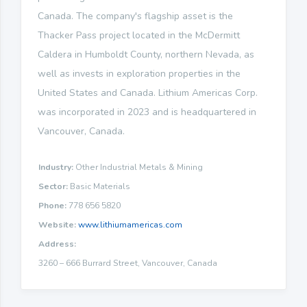
Canada. The company's flagship asset is the
Thacker Pass project located in the McDermitt
Caldera in Humboldt County, northern Nevada, as
well as invests in exploration properties in the
United States and Canada. Lithium Americas Corp.
was incorporated in 2023 and is headquartered in
Vancouver, Canada.
Industry:
Other Industrial Metals & Mining
Sector:
Basic Materials
Phone:
778 656 5820
Website:
www.lithiumamericas.com
Address:
3260 – 666 Burrard Street, Vancouver, Canada