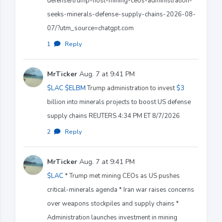
defense/trump-host-mining-ceos-administration-
seeks-minerals-defense-supply-chains-2026-08-
07/?utm_source=chatgpt.com
1
·
Reply
MrTicker
Aug. 7 at 9:41 PM
$LAC
$ELBM
Trump administration to invest
$3
billion into minerals projects to boost US defense
supply chains REUTERS 4:34 PM ET 8/7/2026
2
·
Reply
MrTicker
Aug. 7 at 9:41 PM
$LAC
* Trump met mining CEOs as US pushes
critical-minerals agenda * Iran war raises concerns
over weapons stockpiles and supply chains *
Administration launches investment in mining