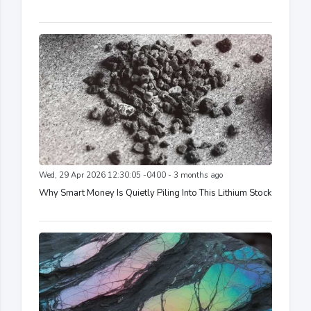
Wed, 29 Apr 2026 12:30:05 -0400 - 3 months ago
Why Smart Money Is Quietly Piling Into This Lithium Stock