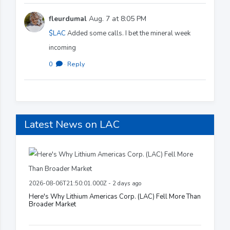
fleurdumal
Aug. 7 at 8:05 PM
$LAC
Added some calls. I bet the mineral week
incoming
0
·
Reply
Latest News on LAC
2026-08-06T21:50:01.000Z - 2 days ago
Here's Why Lithium Americas Corp. (LAC) Fell More Than
Broader Market