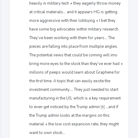
heavily in military tech + they eagerly throw money
at critical materials... and it appears HG is getting
more aggressive with their lobbying + I bet they
have some big advocates within military research.
They’ve been working with them for years… The
pieces are falling into place from multiple angles.
The potential news that could be coming will imo
bring more eyes to the stock than they’ve ever had +
millions of peeps would learn about Graphene for
the first time. A topic that can easily excite the
investment community…. They just needed to start
manufacturing in the US, which is a key requirement
to even get noticed by the Trump admin ￼ …and if
the Trump admin looks at the margins on this
material + the low cost expansion rate, they might
want to own stock…