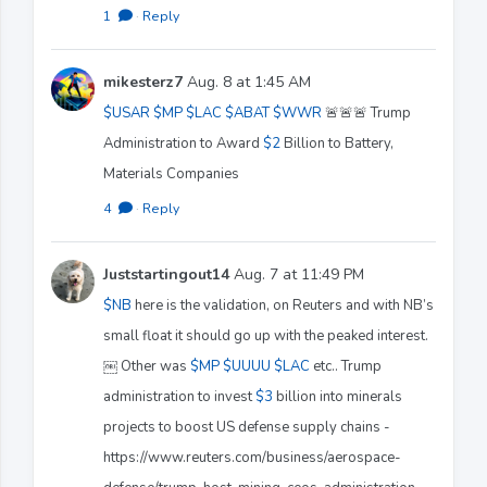
1
·
Reply
mikesterz7
Aug. 8 at 1:45 AM
$USAR
$MP
$LAC
$ABAT
$WWR
🚨🚨🚨 Trump
Administration to Award
$2
Billion to Battery,
Materials Companies
4
·
Reply
Juststartingout14
Aug. 7 at 11:49 PM
$NB
here is the validation, on Reuters and with NB’s
small float it should go up with the peaked interest.
￼ Other was
$MP
$UUUU
$LAC
etc.. Trump
administration to invest
$3
billion into minerals
projects to boost US defense supply chains -
https://www.reuters.com/business/aerospace-