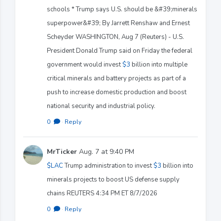
schools * Trump says U.S. should be &#39;minerals
superpower&#39; By Jarrett Renshaw and Ernest
Scheyder WASHINGTON, Aug 7 (Reuters) - U.S.
President Donald Trump said on Friday the federal
government would invest
$3
billion into multiple
critical minerals and battery projects as part of a
push to increase domestic production and boost
national security and industrial policy.
0
·
Reply
MrTicker
Aug. 7 at 9:40 PM
$LAC
Trump administration to invest
$3
billion into
minerals projects to boost US defense supply
chains REUTERS 4:34 PM ET 8/7/2026
0
·
Reply