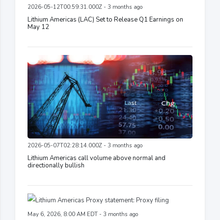
2026-05-12T00:59:31.000Z - 3 months ago
Lithium Americas (LAC) Set to Release Q1 Earnings on
May 12
2026-05-07T02:28:14.000Z - 3 months ago
Lithium Americas call volume above normal and
directionally bullish
May 6, 2026, 8:00 AM EDT - 3 months ago