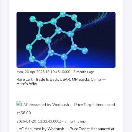
Mon, 20 Apr 2026 13:19:46 -0400 - 3 months ago
Rare Earth Trade Is Back: USAR, MP Stocks Climb —
Here's Why
2026-04-20T13:33:43.000Z - 3 months ago
LAC Assumed by Wedbush -- Price Target Announced at