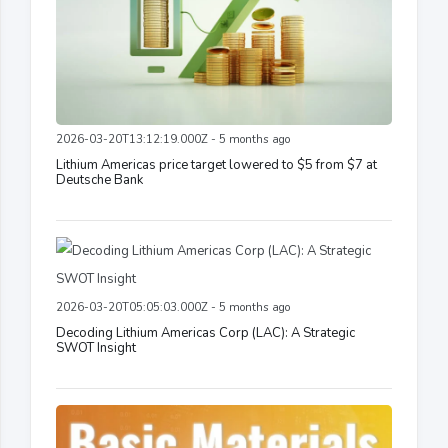
2026-03-20T13:12:19.000Z - 5 months ago
Lithium Americas price target lowered to $5 from $7 at
Deutsche Bank
2026-03-20T05:05:03.000Z - 5 months ago
Decoding Lithium Americas Corp (LAC): A Strategic
SWOT Insight