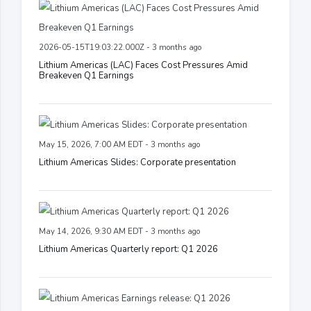
2026-05-15T19:03:22.000Z - 3 months ago
Lithium Americas (LAC) Faces Cost Pressures Amid
Breakeven Q1 Earnings
May 15, 2026, 7:00 AM EDT - 3 months ago
Lithium Americas Slides: Corporate presentation
May 14, 2026, 9:30 AM EDT - 3 months ago
Lithium Americas Quarterly report: Q1 2026