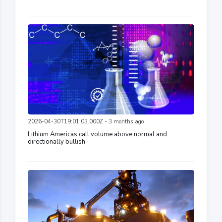
2026-04-30T19:01:03.000Z - 3 months ago
Lithium Americas call volume above normal and
directionally bullish