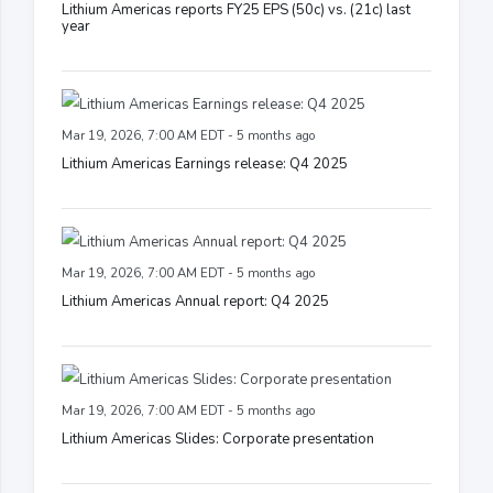
Lithium Americas reports FY25 EPS (50c) vs. (21c) last
year
Mar 19, 2026, 7:00 AM EDT - 5 months ago
Lithium Americas Earnings release: Q4 2025
Mar 19, 2026, 7:00 AM EDT - 5 months ago
Lithium Americas Annual report: Q4 2025
Mar 19, 2026, 7:00 AM EDT - 5 months ago
Lithium Americas Slides: Corporate presentation