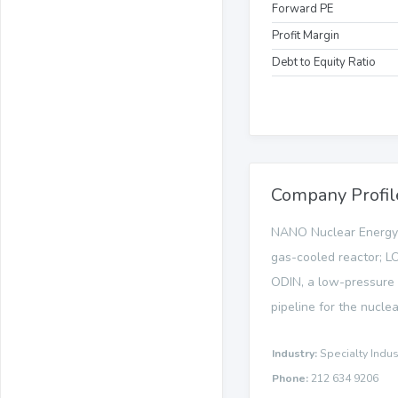
Forward PE
Profit Margin
Debt to Equity Ratio
Company Profil
NANO Nuclear Energy 
gas-cooled reactor; LO
ODIN, a low-pressure s
pipeline for the nuclea
Industry:
Specialty Indus
Phone:
212 634 9206