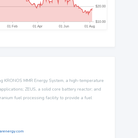
ping KRONOS MMR Energy System, a high-temperature
plications; ZEUS, a solid core battery reactor; and
anium fuel processing facility to provide a fuel
arenergy.com