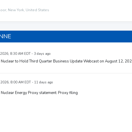
loor, New York, United States
 NNE
 2026, 8:30 AM EDT - 3 days ago
Nuclear to Hold Third Quarter Business Update Webcast on August 12, 20
, 2026, 8:00 AM EDT - 11 days ago
uclear Energy Proxy statement: Proxy filing