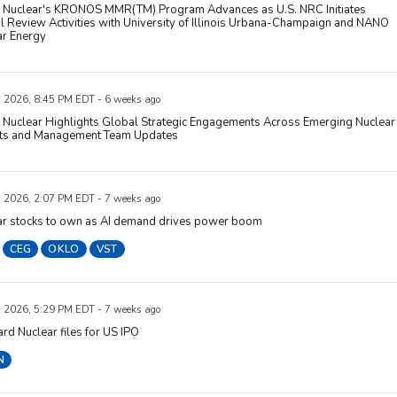
Nuclear's KRONOS MMR(TM) Program Advances as U.S. NRC Initiates
 Review Activities with University of Illinois Urbana-Champaign and NANO
ar Energy
, 2026, 8:45 PM EDT - 6 weeks ago
Nuclear Highlights Global Strategic Engagements Across Emerging Nuclear
ts and Management Team Updates
, 2026, 2:07 PM EDT - 7 weeks ago
ar stocks to own as AI demand drives power boom
CEG
OKLO
VST
, 2026, 5:29 PM EDT - 7 weeks ago
rd Nuclear files for US IPO
N