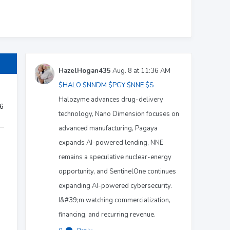
HazelHogan435
Aug. 8 at 11:36 AM
$HALO
$NNDM
$PGY
$NNE
$S
Halozyme advances drug-delivery
26
technology, Nano Dimension focuses on
advanced manufacturing, Pagaya
expands AI-powered lending, NNE
remains a speculative nuclear-energy
opportunity, and SentinelOne continues
expanding AI-powered cybersecurity.
I&#39;m watching commercialization,
financing, and recurring revenue.