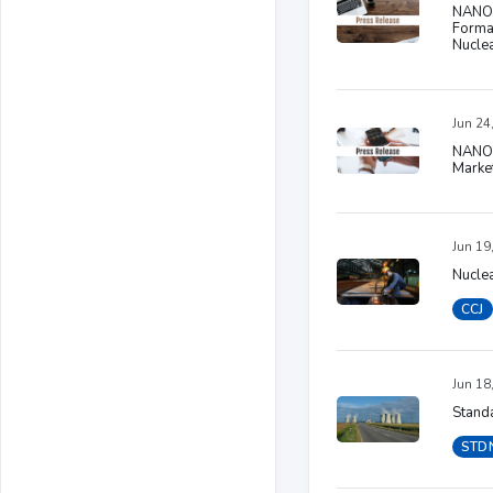
NANO 
Formal
Nucle
Jun 24
NANO 
Marke
Jun 19
Nucle
CCJ
Jun 18
Standa
STD