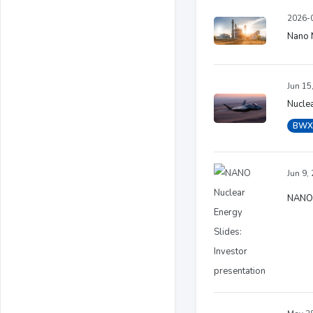
2026-0
Nano N
Jun 15
Nucle
BWX
Jun 9,
NANO N