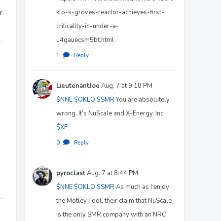
klo-s-groves-reactor-achieves-first-
r
criticality-in-under-a-
u4gauecsm5bt.html
1
·
Reply
LieutenantJoe
Aug. 7 at 9:18 PM
$NNE
$OKLO
$SMR
You are absolutely
wrong. It’s NuScale and X-Energy, Inc.
$XE
0
·
Reply
pyroclast
Aug. 7 at 8:44 PM
$NNE
$OKLO
$SMR
As much as I enjoy
the Motley Fool, their claim that NuScale
is the only SMR company with an NRC