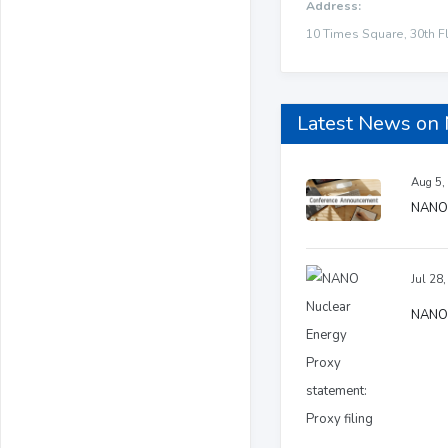
Address:
10 Times Square, 30th F
Latest News on
Aug 5,
NANO 
Jul 28
NANO N