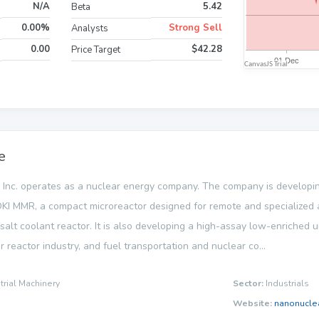
N/A
5.42
Beta
0.00%
Strong Sell
Analysts
0.00
$42.28
Price Target
e
Inc. operates as a nuclear energy company. The company is develo
KI MMR, a compact microreactor designed for remote and specialized ap
alt coolant reactor. It is also developing a high-assay low-enriched ur
r reactor industry, and fuel transportation and nuclear co...
trial Machinery
Sector:
Industrials
Website:
nanonucle