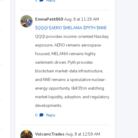
0
·
Reply
EmmaPetit869
Aug. 8 at 11:29 AM
$QQQI
$AERO
$MELANIA
$PYTH
$NNE
QQQI provides income-oriented Nasdaq
exposure, AERO remains aerospace-
focused, MELANIA remains highly
sentiment-driven, Pyth provides
blockchain market-data infrastructure,
and NNE remains a speculative nuclear-
energy opportunity. I&#39;m watching
market liquidity, adoption, and regulatory
developments.
0
·
Reply
VolcanicTrades
Aug. 8 at 12:59 AM