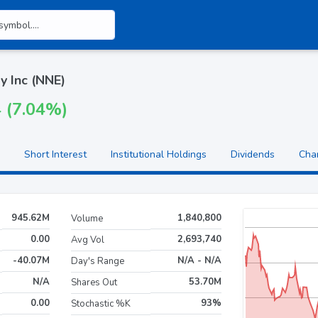
y Inc (NNE)
4 (7.04%)
Short Interest
Institutional Holdings
Dividends
Cha
945.62M
1,840,800
Volume
0.00
2,693,740
Avg Vol
-40.07M
N/A - N/A
Day's Range
N/A
53.70M
Shares Out
0.00
93%
Stochastic %K