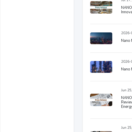
Jul 17
NANO N
Innov
2026-0
Nano N
2026-0
Nano N
Jun 25
NANO 
Review
Energ
Jun 25