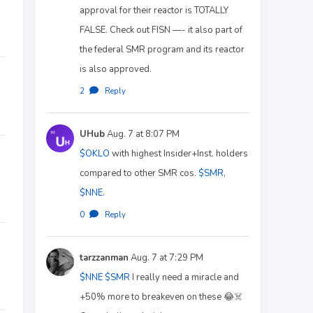
approval for their reactor is TOTALLY
FALSE. Check out FISN —- it also part of
the federal SMR program and its reactor
is also approved.
2
·
Reply
UHub
Aug. 7 at 8:07 PM
$OKLO
with highest Insider+Inst. holders
compared to other SMR cos.
$SMR
,
$NNE
.
0
·
Reply
tarzzanman
Aug. 7 at 7:29 PM
$NNE
$SMR
I really need a miracle and
+50% more to breakeven on these 😂☠️