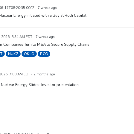
6-17T08:20:35.000Z - 7 weeks ago
uclear Energy initiated with a Buy at Roth Capital
, 2026, 8:34 AM EDT - 7 weeks ago
ar Companies Turn to M&A to Secure Supply Chains
T
NUKZ
OKLO
PCG
 2026, 7:00 AM EDT - 2 months ago
uclear Energy Slides: Investor presentation