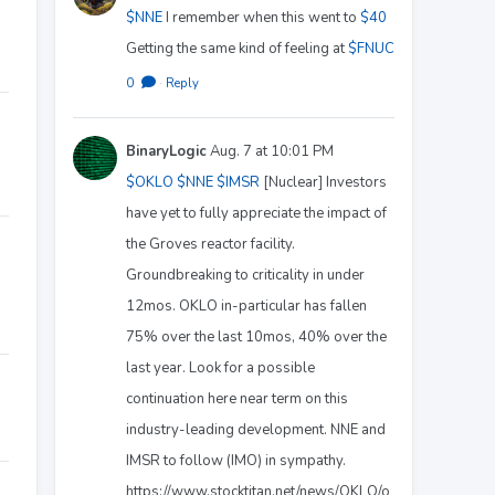
$NNE
I remember when this went to
$40
Getting the same kind of feeling at
$FNUC
0
·
Reply
BinaryLogic
Aug. 7 at 10:01 PM
$OKLO
$NNE
$IMSR
[Nuclear] Investors
have yet to fully appreciate the impact of
the Groves reactor facility.
Groundbreaking to criticality in under
12mos. OKLO in-particular has fallen
75% over the last 10mos, 40% over the
last year. Look for a possible
continuation here near term on this
industry-leading development. NNE and
IMSR to follow (IMO) in sympathy.
https://www.stocktitan.net/news/OKLO/o