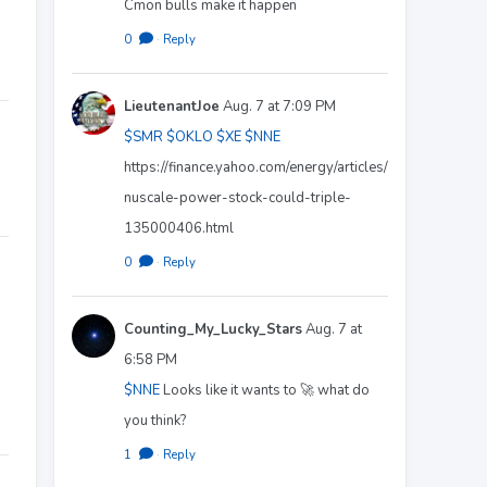
Cmon bulls make it happen
0
·
Reply
LieutenantJoe
Aug. 7 at 7:09 PM
$SMR
$OKLO
$XE
$NNE
https://finance.yahoo.com/energy/articles/
nuscale-power-stock-could-triple-
135000406.html
0
·
Reply
Counting_My_Lucky_Stars
Aug. 7 at
6:58 PM
$NNE
Looks like it wants to 🚀 what do
you think?
1
·
Reply