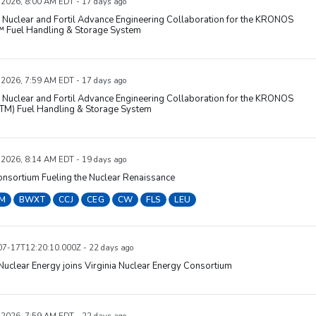
, 2026, 8:00 AM EDT - 17 days ago
Nuclear and Fortil Advance Engineering Collaboration for the KRONOS
Fuel Handling & Storage System
, 2026, 7:59 AM EDT - 17 days ago
Nuclear and Fortil Advance Engineering Collaboration for the KRONOS
M) Fuel Handling & Storage System
, 2026, 8:14 AM EDT - 19 days ago
nsortium Fueling the Nuclear Renaissance
M
BWXT
CCJ
CEG
CW
FLS
LEU
7-17T12:20:10.000Z - 22 days ago
uclear Energy joins Virginia Nuclear Energy Consortium