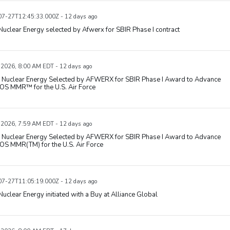
7-27T12:45:33.000Z - 12 days ago
uclear Energy selected by Afwerx for SBIR Phase I contract
, 2026, 8:00 AM EDT - 12 days ago
Nuclear Energy Selected by AFWERX for SBIR Phase I Award to Advance
S MMR™ for the U.S. Air Force
, 2026, 7:59 AM EDT - 12 days ago
Nuclear Energy Selected by AFWERX for SBIR Phase I Award to Advance
S MMR(TM) for the U.S. Air Force
7-27T11:05:19.000Z - 12 days ago
uclear Energy initiated with a Buy at Alliance Global