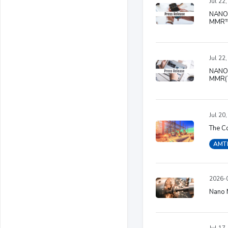
Jul 22
NANO 
MMR™ 
Jul 22
NANO 
MMR(T
Jul 20
The Co
AMT
2026-0
Nano N