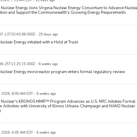
, 2026, 7:59 AM EDT - 22 days ago
uclear Energy Joins Virginia Nuclear Energy Consortium to Advance Nuclea
ation and Support the Commonwealth's Growing Energy Requirements
7-13T20:40:08.000Z - 25 days ago
uclear Energy initiated with a Hold at Truist
6-25T13:25:15.000Z - 6 weeks ago
uclear Energy microreactor program enters formal regulatory review
, 2026, 8:00 AM EDT - 6 weeks ago
Nuclear's KRONOS MMR™ Program Advances as U.S. NRC Initiates Formal
 Activities with University of Illinois Urbana-Champaign and NANO Nuclear
y
, 2026, 6:05 AM EDT - 6 weeks ago