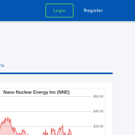
Login
Register
rts