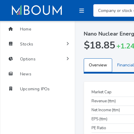
Home
Nano Nuclear Energ
$18.85
Stocks
+1.2
Options
Overview
Financial
News
Upcoming IPOs
Market Cap
Revenue (ttm)
Net Income (ttm)
EPS (ttm)
PE Ratio