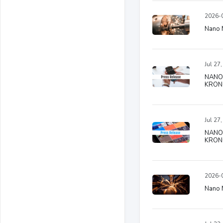
2026-0
Nano N
Jul 27
NANO 
KRONO
Jul 27
NANO 
KRONO
2026-0
Nano N