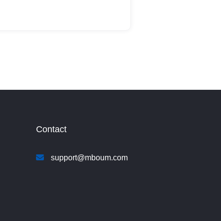
Contact
support@mboum.com