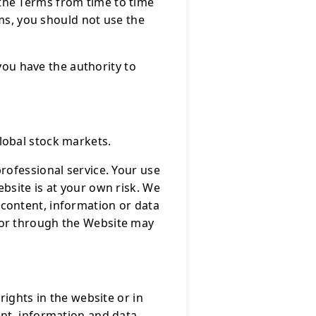
the Terms from time to time
rms, you should not use the
 you have the authority to
lobal stock markets.
rofessional service. Your use
bsite is at your own risk. We
content, information or data
 or through the Website may
rights in the website or in
ent, information and data