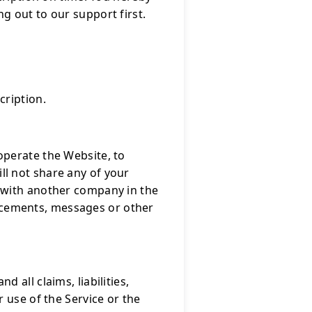
g out to our support first.
cription.
operate the Website, to
l not share any of your
 with another company in the
ncements, messages or other
all claims, liabilities,
 use of the Service or the