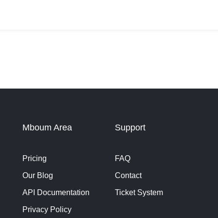
Mboum Area
Support
Pricing
FAQ
Our Blog
Contact
API Documentation
Ticket System
Privacy Policy