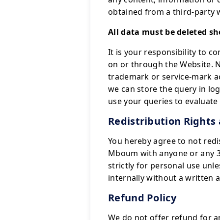
obtained from a third-party 
All data must be deleted sh
It is your responsibility to 
on or through the Website. N
trademark or service-mark a
we can store the query in log
use your queries to evaluat
Redistribution Rights
You hereby agree to not redi
Mboum with anyone or any 3r
strictly for personal use unl
internally without a written 
Refund Policy
We do not offer refund for an