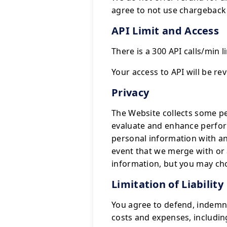
agree to not use chargeback 
API Limit and Access
There is a 300 API calls/min li
Your access to API will be r
Privacy
The Website collects some pe
evaluate and enhance perform
personal information with an
event that we merge with o
information, but you may ch
Limitation of Liability
You agree to defend, indemnif
costs and expenses, including