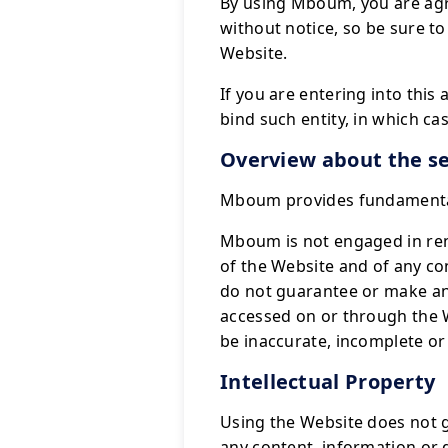
By using Mboum, you are agr
without notice, so be sure to
Website.
If you are entering into this
bind such entity, in which cas
Overview about the se
Mboum provides fundamental 
Mboum is not engaged in rend
of the Website and of any co
do not guarantee or make an
accessed on or through the 
be inaccurate, incomplete or 
Intellectual Property
Using the Website does not gi
any content, information or 