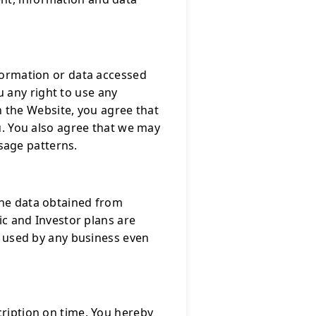
nformation or data accessed
 any right to use any
 the Website, you agree that
ou. You also agree that we may
sage patterns.
the data obtained from
c and Investor plans are
be used by any business even
cription on time. You hereby