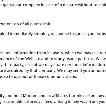
against our company in case of a dispute without reachin
mit on top of all plan's limit
evoked immediately should you choose to cancel your subs
rsonal information from its users, which we may use to 
ance of the Website and to study usage patterns. We wil
y third party, except we may share personal information
r are acquired by that company. We may send you annou
oose to opt-out of these communications.
y and hold Mboum and its affiliates harmless from any and 
 reasonable attorneys' fees, arising in any way from your