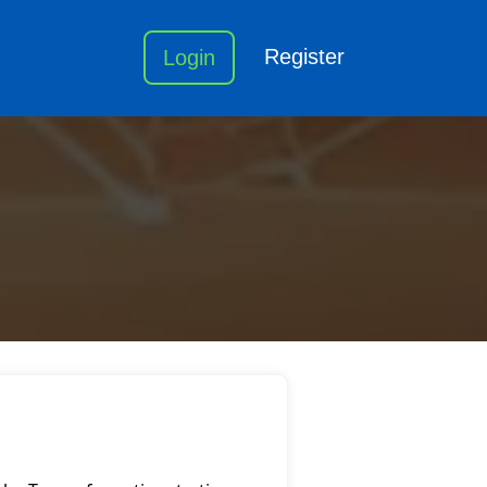
Register
Login