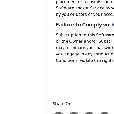
placement or transmission o
Software and/or Service by y
by you or users of your acco
Failure to Comply wit
Subscription to this Softwar
or the Owner and/or Subscrib
may terminate your password o
you engage in any conduct or 
Conditions, violate the righ
Share On