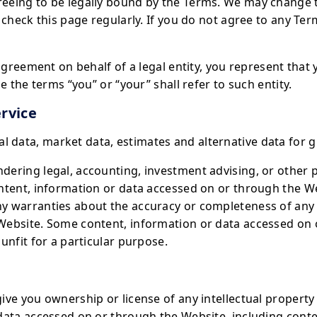
eeing to be legally bound by the Terms. We may change 
 check this page regularly. If you do not agree to any Te
 agreement on behalf of a legal entity, you represent that
e the terms “you” or “your” shall refer to such entity.
rvice
data, market data, estimates and alternative data for g
ering legal, accounting, investment advising, or other p
ntent, information or data accessed on or through the We
y warranties about the accuracy or completeness of any 
Website. Some content, information or data accessed on
unfit for a particular purpose.
ve you ownership or license of any intellectual property 
data accessed on or through the Website, including cont