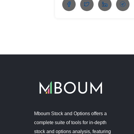
Mboum Stock and Options offers a
complete suite of tools for in-depth
stock and options analysis, featuring