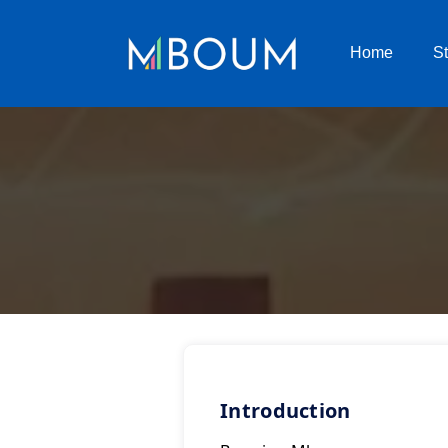
Home
S
Introduction