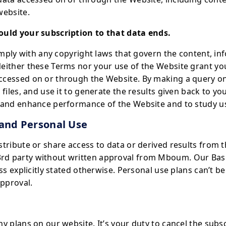
website.
ould your subscription to that data ends.
comply with any copyright laws that govern the content, i
either these Terms nor your use of the Website grant you
ccessed on or through the Website. By making a query on
 files, and use it to generate the results given back to y
e and enhance performance of the Website and to study u
 and Personal Use
stribute or share access to data or derived results from 
d party without written approval from Mboum. Our Basi
ess explicitly stated otherwise. Personal use plans can’t 
approval.
y plans on our website. It’s your duty to cancel the subs