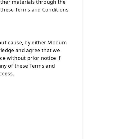
ther materials through the
f these Terms and Conditions
hout cause, by either Mboum
wledge and agree that we
e without prior notice if
e any of these Terms and
ccess.