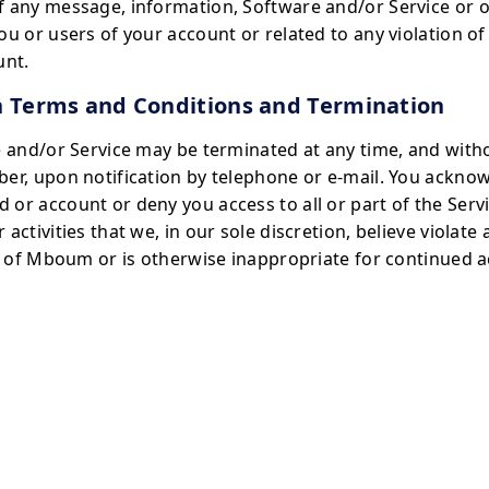
f any message, information, Software and/or Service or o
ou or users of your account or related to any violation o
unt.
h Terms and Conditions and Termination
e and/or Service may be terminated at any time, and wit
er, upon notification by telephone or e-mail. You ackno
r account or deny you access to all or part of the Servic
activities that we, in our sole discretion, believe violat
ts of Mboum or is otherwise inappropriate for continued a