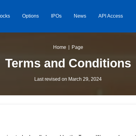
tocks
Options
IPOs
News
API Access
Home
Page
Terms and Conditions
Last revised on March 29, 2024