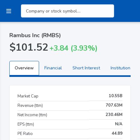
Rambus Inc (RMBS)
$101.52
+3.84 (3.93%)
Overview
Financial
Short Interest
Institutional H
10.55B
Market Cap
707.63M
Revenue (ttm)
230.46M
Net Income (ttm)
N/A
EPS (ttm)
44.89
PE Ratio