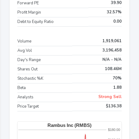
39.90
Forward PE
32.57%
Profit Margin
0.00
Debt to Equity Ratio
1,919,061
Volume
3,196,458
Avg Vol
N/A - N/A
Day's Range
108.46M
Shares Out
70%
Stochastic %K
1.88
Beta
Strong Sell
Analysts
$136.38
Price Target