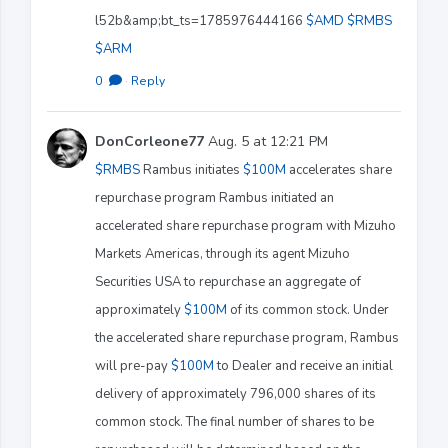
l52b&amp;bt_ts=1785976444166
$AMD
$RMBS
$ARM
0
·
Reply
DonCorleone77
Aug. 5 at 12:21 PM
$RMBS
Rambus initiates
$100M
accelerates share
repurchase program Rambus initiated an
accelerated share repurchase program with Mizuho
Markets Americas, through its agent Mizuho
Securities USA to repurchase an aggregate of
approximately
$100M
of its common stock. Under
the accelerated share repurchase program, Rambus
will pre-pay
$100M
to Dealer and receive an initial
delivery of approximately 796,000 shares of its
common stock. The final number of shares to be