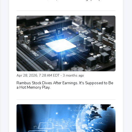
Apr 28, 2026, 7:28 AM EDT - 3 months ago
Rambus Stock Dives After Earnings. It's Supposed to Be
a Hot Memory Play.