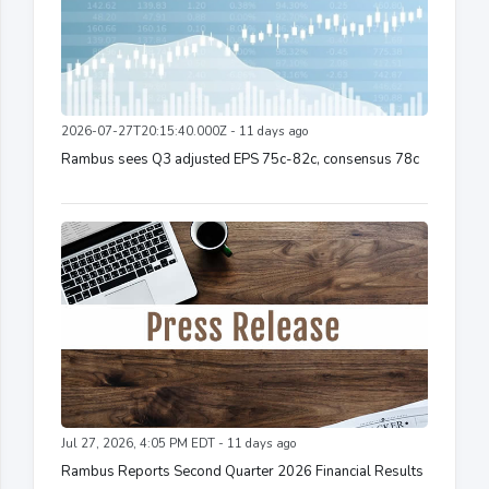
2026-07-27T20:15:40.000Z - 11 days ago
Rambus sees Q3 adjusted EPS 75c-82c, consensus 78c
Jul 27, 2026, 4:05 PM EDT - 11 days ago
Rambus Reports Second Quarter 2026 Financial Results