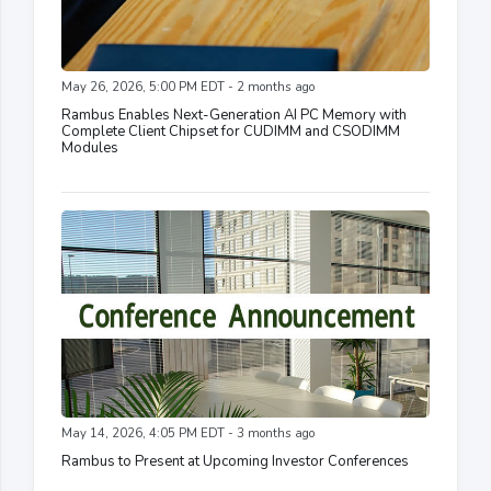
May 26, 2026, 5:00 PM EDT - 2 months ago
Rambus Enables Next-Generation AI PC Memory with
Complete Client Chipset for CUDIMM and CSODIMM
Modules
May 14, 2026, 4:05 PM EDT - 3 months ago
Rambus to Present at Upcoming Investor Conferences