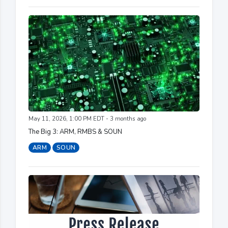
May 11, 2026, 1:00 PM EDT - 3 months ago
The Big 3: ARM, RMBS & SOUN
ARM
SOUN