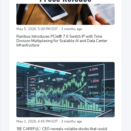
May 5, 2026, 5:00 PM EDT - 3 months ago
Rambus Introduces PCIe® 7.0 Switch IP with Time
Division Multiplexing for Scalable AI and Data Center
Infrastructure
May 1, 2026, 4:45 PM EDT - 3 months ago
‘BE CAREFUL': CEO reveals volatile stocks that could