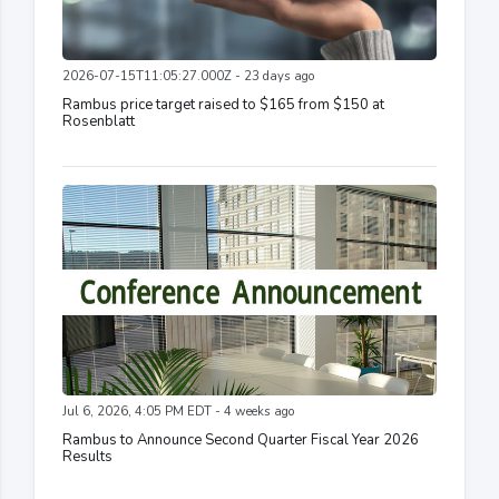
2026-07-15T11:05:27.000Z - 23 days ago
Rambus price target raised to $165 from $150 at
Rosenblatt
Jul 6, 2026, 4:05 PM EDT - 4 weeks ago
Rambus to Announce Second Quarter Fiscal Year 2026
Results