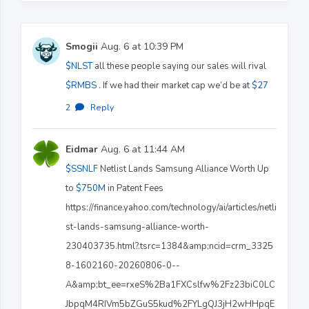
Smogii
Aug. 6 at 10:39 PM
$NLST
all these people saying our sales will rival
$RMBS
. If we had their market cap we’d be at
$27
2
·
Reply
Eidmar
Aug. 6 at 11:44 AM
$SSNLF
Netlist Lands Samsung Alliance Worth Up
to
$750M
in Patent Fees
https://finance.yahoo.com/technology/ai/articles/netli
st-lands-samsung-alliance-worth-
230403735.html?.tsrc=1384&amp;ncid=crm_3325
8-1602160-20260806-0--
A&amp;bt_ee=rxeS%2Ba1FXCslfw%2Fz23biC0LC
JbpqM4RIVm5bZGuS5kud%2FYLgQJ3jH2wHHpqE