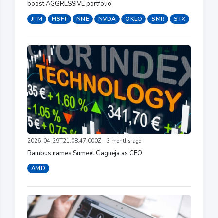
boost AGGRESSIVE portfolio
JPM
MSFT
NNE
NVDA
OKLO
SMR
STX
2026-04-29T21:08:47.000Z - 3 months ago
Rambus names Sumeet Gagneja as CFO
AMD