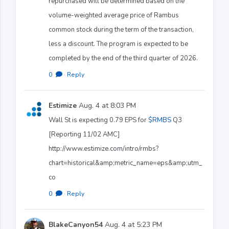
repurchased will be determined based on the
volume-weighted average price of Rambus
common stock during the term of the transaction,
less a discount. The program is expected to be
completed by the end of the third quarter of 2026.
0
·
Reply
Estimize
Aug. 4 at 8:03 PM
Wall St is expecting 0.79 EPS for
$RMBS
Q3
[Reporting 11/02 AMC]
http://www.estimize.com/intro/rmbs?
chart=historical&amp;metric_name=eps&amp;utm_
co
0
·
Reply
BlakeCanyon54
Aug. 4 at 5:23 PM