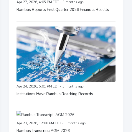
Apr 27, 2026, 4:05 PM EDT - 3 months ago
Rambus Reports First Quarter 2026 Financial Results
Apr 24, 2026, 5:01 PM EDT - 3 months ago
Institutions Have Rambus Reaching Records
Apr 23, 2026, 12:00 PM EDT - 3 months ago
Rambus Transcript: AGM 2026