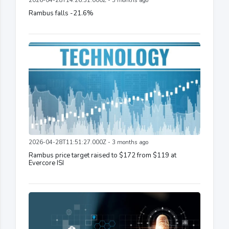
2026-04-28T14:26:31.000Z - 3 months ago
Rambus falls -21.6%
2026-04-28T11:51:27.000Z - 3 months ago
Rambus price target raised to $172 from $119 at
Evercore ISI