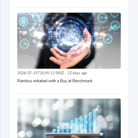
2026-07-15T20:45:12.000Z - 22 days ago
Rambus initiated with a Buy at Benchmark