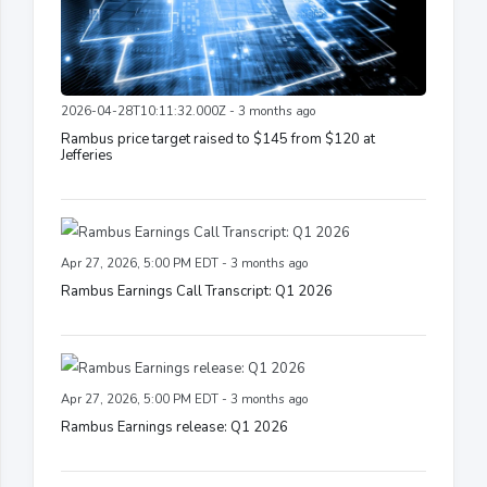
2026-04-28T10:11:32.000Z - 3 months ago
Rambus price target raised to $145 from $120 at
Jefferies
Apr 27, 2026, 5:00 PM EDT - 3 months ago
Rambus Earnings Call Transcript: Q1 2026
Apr 27, 2026, 5:00 PM EDT - 3 months ago
Rambus Earnings release: Q1 2026