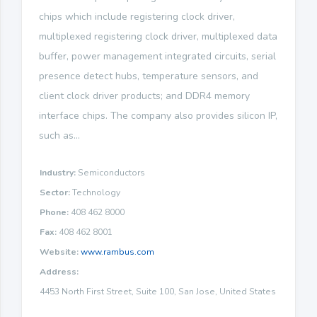
chips which include registering clock driver,
multiplexed registering clock driver, multiplexed data
buffer, power management integrated circuits, serial
presence detect hubs, temperature sensors, and
client clock driver products; and DDR4 memory
interface chips. The company also provides silicon IP,
such as...
Industry:
Semiconductors
Sector:
Technology
Phone:
408 462 8000
Fax:
408 462 8001
Website:
www.rambus.com
Address:
4453 North First Street, Suite 100, San Jose, United States