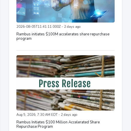
2026-08-05T11:41:11.000Z - 2 days ago
Rambus initiates $100M accelerates share repurchase
program
Aug 5, 2026, 7:30 AM EDT - 2 days ago
Rambus Initiates $100 Million Accelerated Share
Repurchase Program