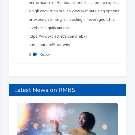
performance of Rambus’ stock. It’s a tool to express
a high conviction bullish view without using options
or expensive margin. Investing in leveraged ETFs
involves significant risk.
https://www.tradretfs.com/rmbx?
utm_source=Stocktwits
0
·
Reply
Latest News on RMBS