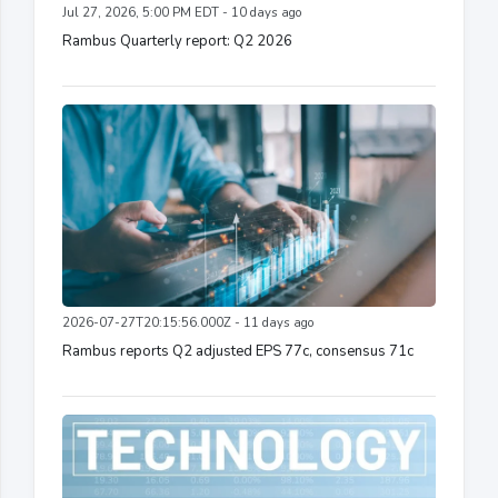
Jul 27, 2026, 5:00 PM EDT - 10 days ago
Rambus Quarterly report: Q2 2026
2026-07-27T20:15:56.000Z - 11 days ago
Rambus reports Q2 adjusted EPS 77c, consensus 71c