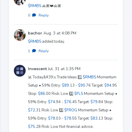
$RMBS
🙏🏽❤️🙏🏽
0
·
Reply
bachor
Aug. 3 at 4:08 PM
$RMBS
added today.
1
·
Reply
Invescent
Jul. 31 at 1:35 PM
📊 Today&#39;s Trade Ideas 1️⃣
$RMBS
Momentum
Setup • 59% Entry:
$89
.13 -
$90
.76 Target:
$94
.95
Stop:
$86
.00 Risk: Low 2️⃣
$FLS
Momentum Setup •
59% Entry:
$74
.94 -
$76
.45 Target:
$79
.84 Stop:
$72
.31 Risk: Low 3️⃣
$FROG
Momentum Setup •
59% Entry:
$78
.03 -
$78
.55 Target:
$83
.13 Stop:
$75
.28 Risk: Low Not financial advice.