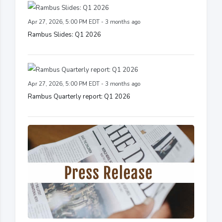
Apr 27, 2026, 5:00 PM EDT - 3 months ago
Rambus Slides: Q1 2026
Apr 27, 2026, 5:00 PM EDT - 3 months ago
Rambus Quarterly report: Q1 2026