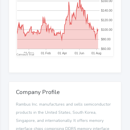
Company Profile
Rambus Inc. manufactures and sells semiconductor
products in the United States, South Korea,
Singapore, and internationally. It offers memory
interface chips comprising DDR5 memory interface