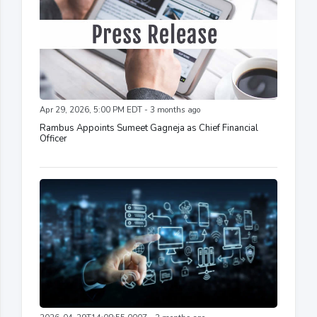
Apr 29, 2026, 5:00 PM EDT - 3 months ago
Rambus Appoints Sumeet Gagneja as Chief Financial
Officer