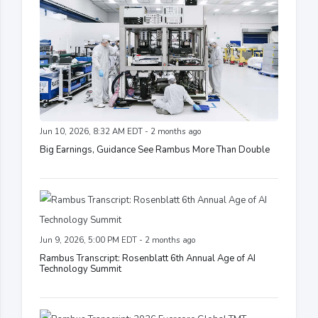
Jun 10, 2026, 8:32 AM EDT - 2 months ago
Big Earnings, Guidance See Rambus More Than Double
Jun 9, 2026, 5:00 PM EDT - 2 months ago
Rambus Transcript: Rosenblatt 6th Annual Age of AI
Technology Summit