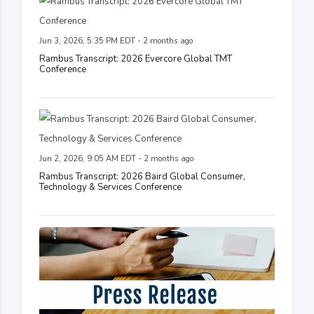
Jun 3, 2026, 5:35 PM EDT - 2 months ago
Rambus Transcript: 2026 Evercore Global TMT
Conference
Jun 2, 2026, 9:05 AM EDT - 2 months ago
Rambus Transcript: 2026 Baird Global Consumer,
Technology & Services Conference