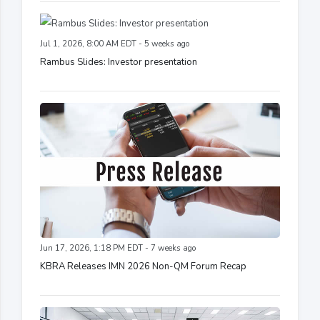
Jul 1, 2026, 8:00 AM EDT - 5 weeks ago
Rambus Slides: Investor presentation
Jun 17, 2026, 1:18 PM EDT - 7 weeks ago
KBRA Releases IMN 2026 Non-QM Forum Recap