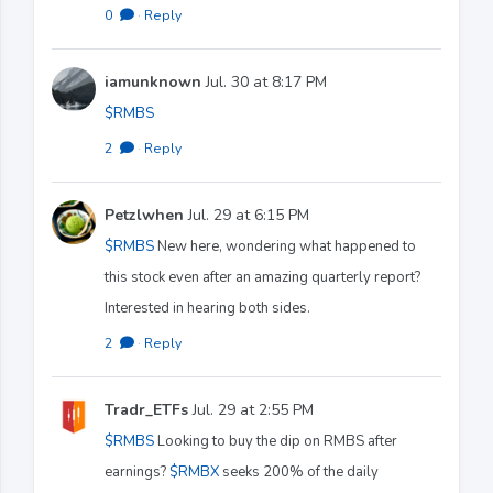
0
·
Reply
iamunknown
Jul. 30 at 8:17 PM
$RMBS
2
·
Reply
Petzlwhen
Jul. 29 at 6:15 PM
$RMBS
New here, wondering what happened to
this stock even after an amazing quarterly report?
Interested in hearing both sides.
2
·
Reply
Tradr_ETFs
Jul. 29 at 2:55 PM
$RMBS
Looking to buy the dip on RMBS after
earnings?
$RMBX
seeks 200% of the daily