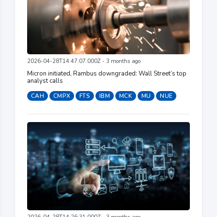
2026-04-28T14:47:07.000Z - 3 months ago
Micron initiated, Rambus downgraded: Wall Street’s top
analyst calls
CAH
CMPX
FTS
IBM
MCK
MU
NUE