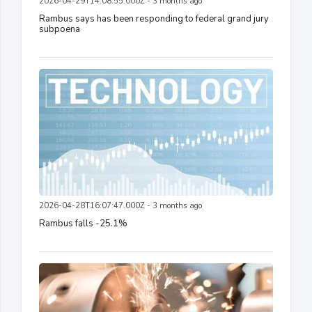
2026-04-29T14:08:55.000Z - 3 months ago
Rambus says has been responding to federal grand jury
subpoena
2026-04-28T16:07:47.000Z - 3 months ago
Rambus falls -25.1%