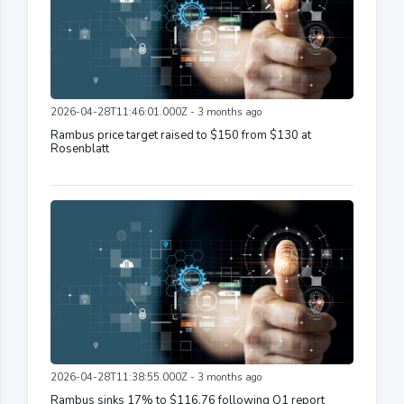
2026-04-28T11:46:01.000Z - 3 months ago
Rambus price target raised to $150 from $130 at
Rosenblatt
2026-04-28T11:38:55.000Z - 3 months ago
Rambus sinks 17% to $116.76 following Q1 report