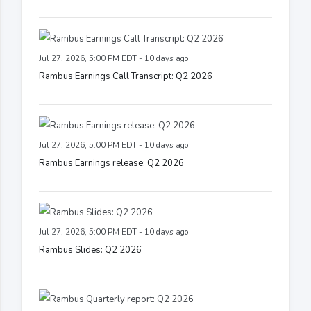
Jul 27, 2026, 5:00 PM EDT - 10 days ago
Rambus Earnings Call Transcript: Q2 2026
Jul 27, 2026, 5:00 PM EDT - 10 days ago
Rambus Earnings release: Q2 2026
Jul 27, 2026, 5:00 PM EDT - 10 days ago
Rambus Slides: Q2 2026