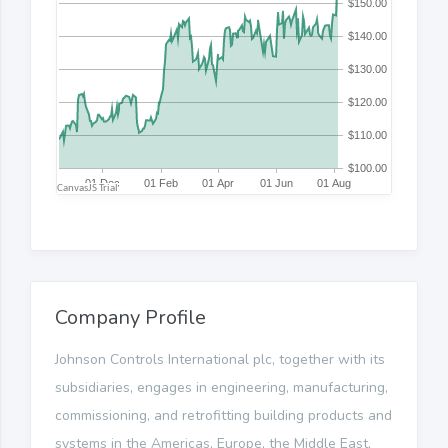
Company Profile
Johnson Controls International plc, together with its
subsidiaries, engages in engineering, manufacturing,
commissioning, and retrofitting building products and
systems in the Americas, Europe, the Middle East,