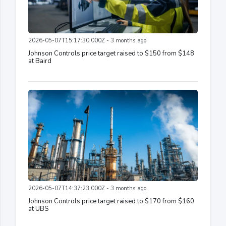
2026-05-07T15:17:30.000Z - 3 months ago
Johnson Controls price target raised to $150 from $148
at Baird
2026-05-07T14:37:23.000Z - 3 months ago
Johnson Controls price target raised to $170 from $160
at UBS