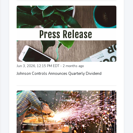
Jun 3, 2026, 12:15 PM EDT - 2 months ago
Johnson Controls Announces Quarterly Dividend