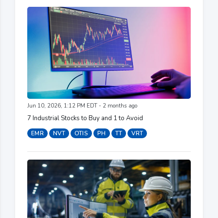
Jun 10, 2026, 1:12 PM EDT - 2 months ago
7 Industrial Stocks to Buy and 1 to Avoid
EMR
NVT
OTIS
PH
TT
VRT