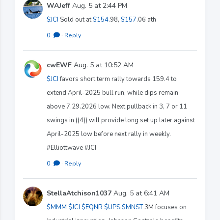
WAJeff
Aug. 5 at 2:44 PM
$JCI
Sold out at
$154
.98,
$157
.06 ath
0
·
Reply
cwEWF
Aug. 5 at 10:52 AM
$JCI
favors short term rally towards 159.4 to
extend April-2025 bull run, while dips remain
above 7.29.2026 low. Next pullback in 3, 7 or 11
swings in ((4)) will provide long set up later against
April-2025 low before next rally in weekly.
#Elliottwave #JCI
0
·
Reply
StellaAtchison1037
Aug. 5 at 6:41 AM
$MMM
$JCI
$EQNR
$UPS
$MNST
3M focuses on