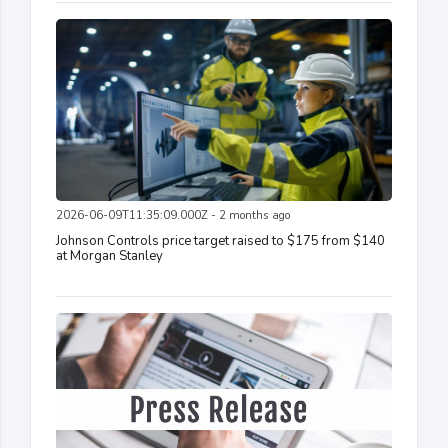
2026-06-09T11:35:09.000Z - 2 months ago
Johnson Controls price target raised to $175 from $140
at Morgan Stanley