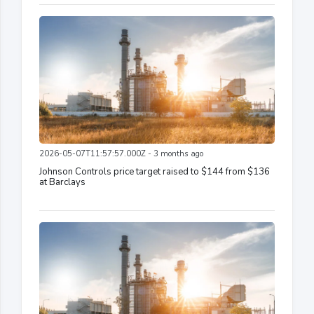
2026-05-07T11:57:57.000Z - 3 months ago
Johnson Controls price target raised to $144 from $136
at Barclays