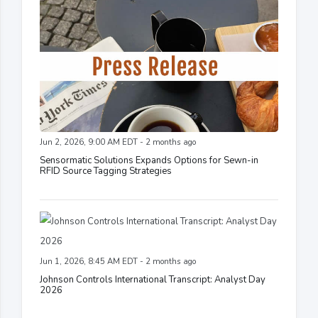
Jun 2, 2026, 9:00 AM EDT - 2 months ago
Sensormatic Solutions Expands Options for Sewn-in
RFID Source Tagging Strategies
Jun 1, 2026, 8:45 AM EDT - 2 months ago
Johnson Controls International Transcript: Analyst Day
2026