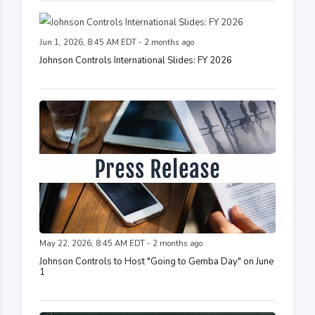
Jun 1, 2026, 8:45 AM EDT - 2 months ago
Johnson Controls International Slides: FY 2026
May 22, 2026, 8:45 AM EDT - 2 months ago
Johnson Controls to Host "Going to Gemba Day" on June
1