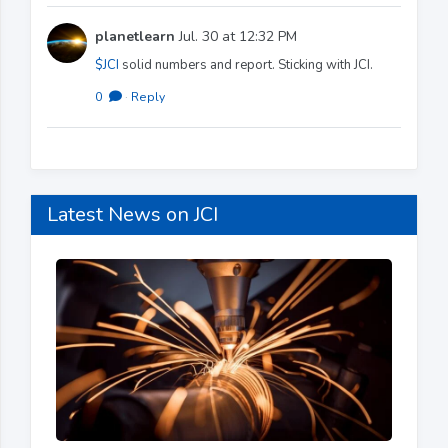
planetlearn
Jul. 30 at 12:32 PM
$JCI
solid numbers and report. Sticking with JCI.
0
·
Reply
Latest News on JCI