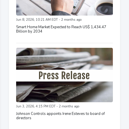
Jun 8, 2026, 10:21 AM EDT - 2 months ago
Smart Home Market Expected to Reach US$ 1,434.47
Billion by 2034
Jun 3, 2026, 4:15 PM EDT - 2 months ago
Johnson Controls appoints Irene Esteves to board of
directors