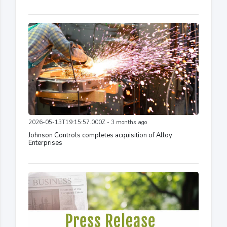
2026-05-13T19:15:57.000Z - 3 months ago
Johnson Controls completes acquisition of Alloy
Enterprises