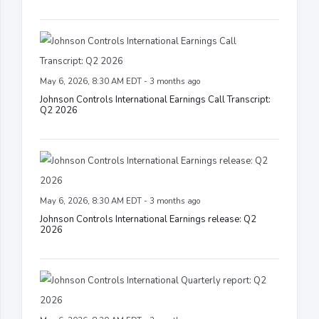
May 6, 2026, 8:30 AM EDT - 3 months ago
Johnson Controls International Earnings Call Transcript:
Q2 2026
May 6, 2026, 8:30 AM EDT - 3 months ago
Johnson Controls International Earnings release: Q2
2026