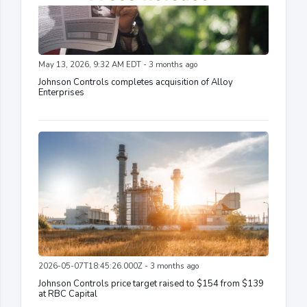
May 13, 2026, 9:32 AM EDT - 3 months ago
Johnson Controls completes acquisition of Alloy
Enterprises
2026-05-07T18:45:26.000Z - 3 months ago
Johnson Controls price target raised to $154 from $139
at RBC Capital