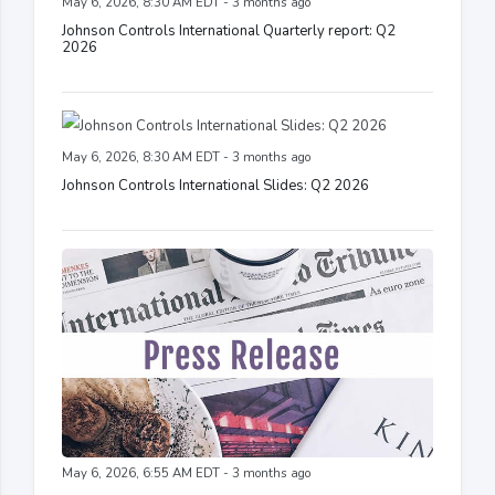
May 6, 2026, 8:30 AM EDT - 3 months ago
Johnson Controls International Quarterly report: Q2
2026
May 6, 2026, 8:30 AM EDT - 3 months ago
Johnson Controls International Slides: Q2 2026
May 6, 2026, 6:55 AM EDT - 3 months ago