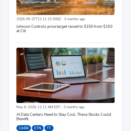
2026-05-07T11:11:15.000Z - 3 months ago
Johnson Controls price target raised to $155 from $150
at Citi
May 6, 2026, 11:11 AM EDT - 3 months ago
AI Data Centers Need to Stay Cool. These Stocks Could
Benefit.
CARR
ETN
TT