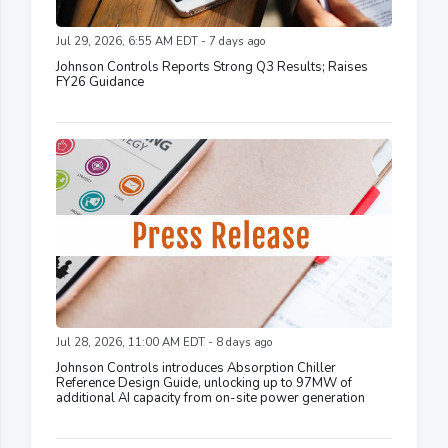
Jul 29, 2026, 6:55 AM EDT - 7 days ago
Johnson Controls Reports Strong Q3 Results; Raises
FY26 Guidance
Jul 28, 2026, 11:00 AM EDT - 8 days ago
Johnson Controls introduces Absorption Chiller
Reference Design Guide, unlocking up to 97MW of
additional AI capacity from on-site power generation