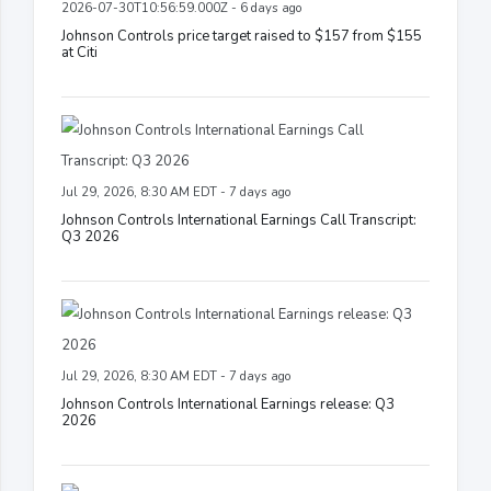
2026-07-30T10:56:59.000Z - 6 days ago
Johnson Controls price target raised to $157 from $155
at Citi
Jul 29, 2026, 8:30 AM EDT - 7 days ago
Johnson Controls International Earnings Call Transcript:
Q3 2026
Jul 29, 2026, 8:30 AM EDT - 7 days ago
Johnson Controls International Earnings release: Q3
2026