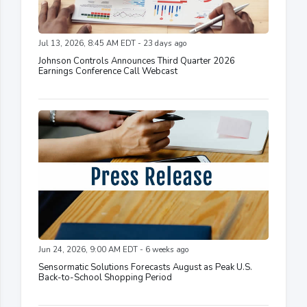
Jul 13, 2026, 8:45 AM EDT - 23 days ago
Johnson Controls Announces Third Quarter 2026
Earnings Conference Call Webcast
Jun 24, 2026, 9:00 AM EDT - 6 weeks ago
Sensormatic Solutions Forecasts August as Peak U.S.
Back-to-School Shopping Period