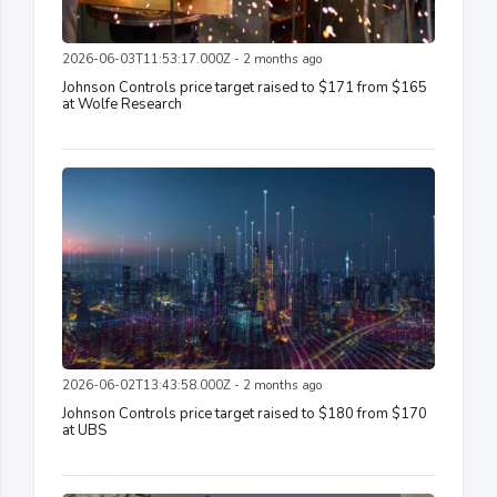
2026-06-03T11:53:17.000Z - 2 months ago
Johnson Controls price target raised to $171 from $165
at Wolfe Research
2026-06-02T13:43:58.000Z - 2 months ago
Johnson Controls price target raised to $180 from $170
at UBS