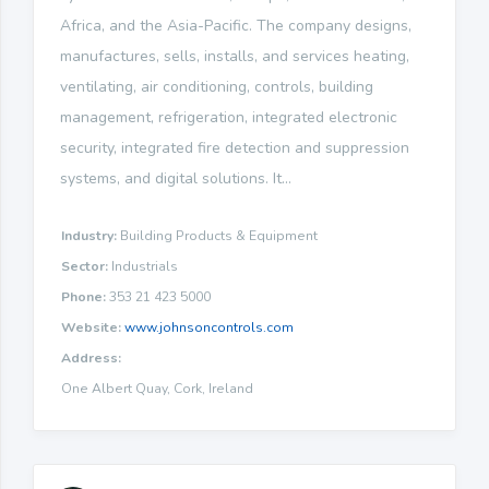
Africa, and the Asia-Pacific. The company designs,
manufactures, sells, installs, and services heating,
ventilating, air conditioning, controls, building
management, refrigeration, integrated electronic
security, integrated fire detection and suppression
systems, and digital solutions. It...
Industry:
Building Products & Equipment
Sector:
Industrials
Phone:
353 21 423 5000
Website:
www.johnsoncontrols.com
Address:
One Albert Quay, Cork, Ireland