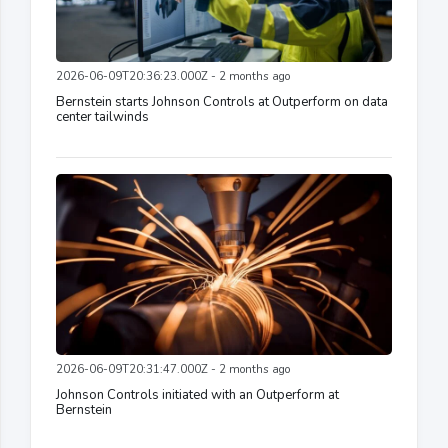
2026-06-09T20:36:23.000Z - 2 months ago
Bernstein starts Johnson Controls at Outperform on data
center tailwinds
2026-06-09T20:31:47.000Z - 2 months ago
Johnson Controls initiated with an Outperform at
Bernstein