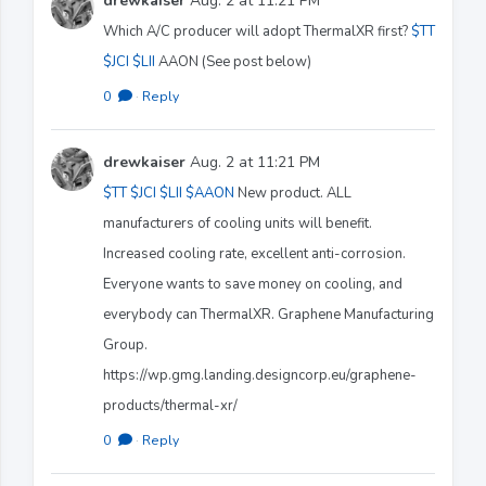
drewkaiser
Aug. 2 at 11:21 PM
Which A/C producer will adopt ThermalXR first?
$TT
$JCI
$LII
AAON (See post below)
0
·
Reply
drewkaiser
Aug. 2 at 11:21 PM
$TT
$JCI
$LII
$AAON
New product. ALL
manufacturers of cooling units will benefit.
Increased cooling rate, excellent anti-corrosion.
Everyone wants to save money on cooling, and
everybody can ThermalXR. Graphene Manufacturing
Group.
https://wp.gmg.landing.designcorp.eu/graphene-
products/thermal-xr/
0
·
Reply