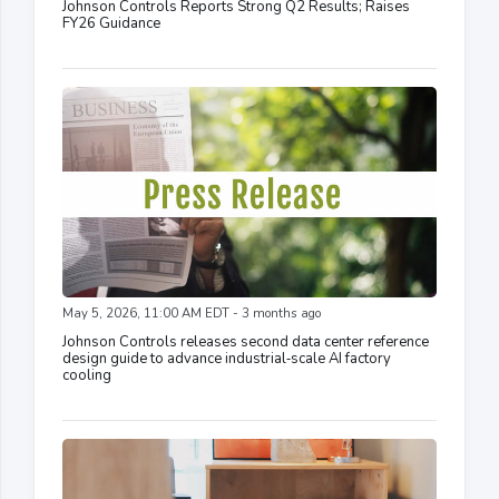
Johnson Controls Reports Strong Q2 Results; Raises
FY26 Guidance
May 5, 2026, 11:00 AM EDT - 3 months ago
Johnson Controls releases second data center reference
design guide to advance industrial‑scale AI factory
cooling