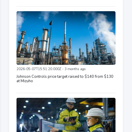
2026-05-07T15:51:20.000Z - 3 months ago
Johnson Controls price target raised to $140 from $130
at Mizuho