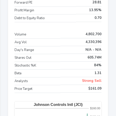
28.81
Forward PE
13.95%
Profit Margin
0.70
Debt to Equity Ratio
4,802,700
Volume
4,330,396
Avg Vol
N/A - N/A
Day's Range
605.74M
Shares Out
84%
Stochastic %K
1.31
Beta
Strong Sell
Analysts
$161.09
Price Target