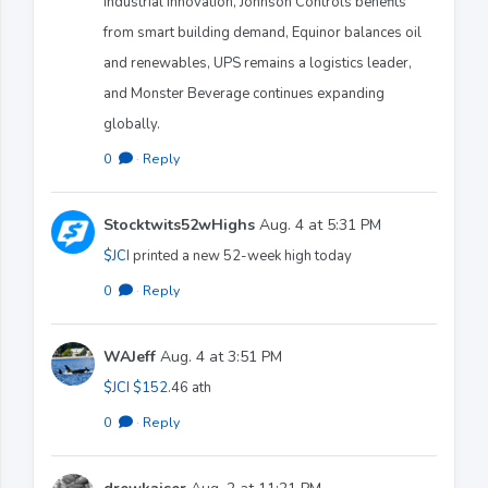
industrial innovation, Johnson Controls benefits
from smart building demand, Equinor balances oil
and renewables, UPS remains a logistics leader,
and Monster Beverage continues expanding
globally.
0
·
Reply
Stocktwits52wHighs
Aug. 4 at 5:31 PM
$JCI
printed a new 52-week high today
0
·
Reply
WAJeff
Aug. 4 at 3:51 PM
$JCI
$152
.46 ath
0
·
Reply