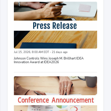
Jul 15, 2026, 8:00 AM EDT - 21 days ago
Johnson Controls Wins Joseph M. Brillhart IDEA
Innovation Award at IDEA2026