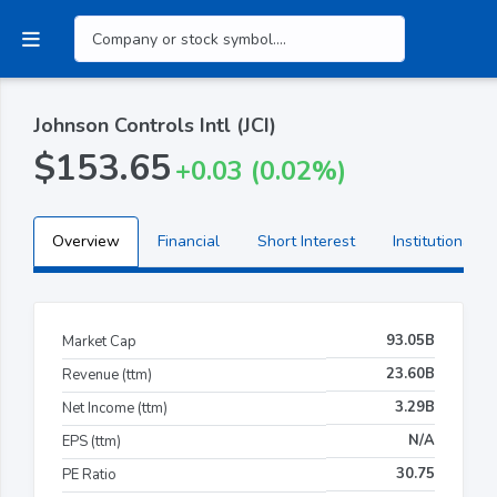
Johnson Controls Intl (JCI)
$153.65
+0.03 (0.02%)
Overview
Financial
Short Interest
Institutional H
93.05B
Market Cap
23.60B
Revenue (ttm)
3.29B
Net Income (ttm)
N/A
EPS (ttm)
30.75
PE Ratio