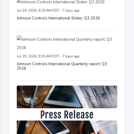
Jul 29, 2026, 8:30 AM EDT - 7 days ago
Johnson Controls International Slides: Q3 2026
Jul 29, 2026, 8:30 AM EDT - 7 days ago
Johnson Controls International Quarterly report: Q3
2026