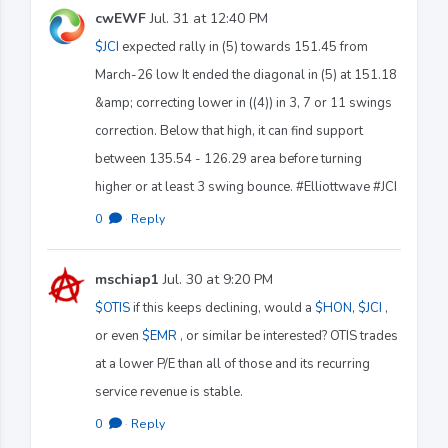
cwEWF
Jul. 31 at 12:40 PM
$JCI
expected rally in (5) towards 151.45 from
March-26 low It ended the diagonal in (5) at 151.18
&amp; correcting lower in ((4)) in 3, 7 or 11 swings
correction. Below that high, it can find support
between 135.54 - 126.29 area before turning
higher or at least 3 swing bounce. #Elliottwave #JCI
0
·
Reply
mschiap1
Jul. 30 at 9:20 PM
$OTIS
if this keeps declining, would a
$HON
,
$JCI
,
or even
$EMR
, or similar be interested? OTIS trades
at a lower P/E than all of those and its recurring
service revenue is stable.
0
·
Reply