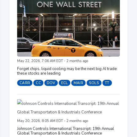
May 22, 2026, 7:06 AM EDT - 2 months ago
Forget chips, liquid cooling may be the next big AI trade:
these stocks are leading
CARR
CC
DOV
ECL
MAIR
SOLS
TT
May 20, 2026, 8:05 AM EDT - 2 months ago
Johnson Controls International Transcript: 19th Annual
Global Transportation & Industrials Conference