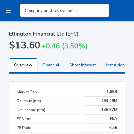
Ellington Financial Llc (EFC)
$13.60
+0.46 (3.50%)
Overview
Financial
Short Interest
Institutional H
1.65B
Market Cap
494.49M
Revenue (ttm)
146.87M
Net Income (ttm)
N/A
EPS (ttm)
6.55
PE Ratio