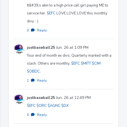
It&#39;s akin to a high price call girl paying ME to
service her.
$EFC
LOVE LOVE LOVE this monthly
divy. : )
0
·
Reply
justbaseball25
Jun. 26 at 1:09 PM
Your end of month ex divs. Quarterly marked with a
slash. Others are monthly.
$EFC
$MITT
$CIM
$OBDC
.
1
·
Reply
justbaseball25
Jun. 26 at 12:49 PM
$EFC
$ORC
$AGNC
$DX
0
·
Reply