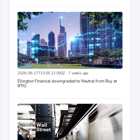
2026-06-17T10:05:23.000Z - 7 weeks ago
Ellington Financial downgraded to Neutral from Buy at
BTIG