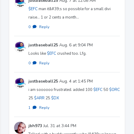
justbaseball25
Aug. 7 at 12:08 AM
$EFC
man it&#39;s so possible for a small divi
raise... 1 or 2 cents a month...
0
·
Reply
justbaseball25
Aug. 6 at 9:04 PM
Looks like
$EFC
crushed too. Lfg.
0
·
Reply
justbaseball25
Aug. 4 at 1:45 PM
i am soooooo frustrated. added 100
$EFC
50
$ORC
25
$ARR
25
$DX
1
·
Reply
jbh973
Jul. 31 at 3:44 PM