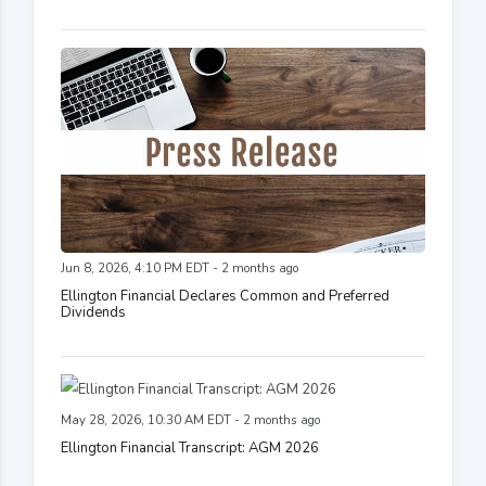
Jun 8, 2026, 4:10 PM EDT - 2 months ago
Ellington Financial Declares Common and Preferred
Dividends
May 28, 2026, 10:30 AM EDT - 2 months ago
Ellington Financial Transcript: AGM 2026