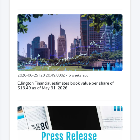
2026-06-25T20:20:49.000Z - 6 weeks ago
Ellington Financial estimates book value per share of
$13.49 as of May 31, 2026