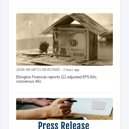
2026-08-06T21:00:40.000Z - 2 days ago
Ellington Financial reports Q2 adjusted EPS 60c,
consensus 46c