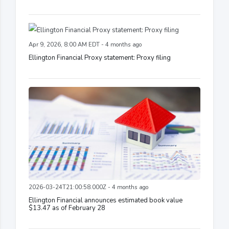
Apr 9, 2026, 8:00 AM EDT - 4 months ago
Ellington Financial Proxy statement: Proxy filing
2026-03-24T21:00:58.000Z - 4 months ago
Ellington Financial announces estimated book value
$13.47 as of February 28