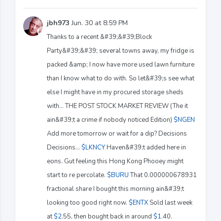
jbh973
Jun. 30 at 8:59 PM
Thanks to a recent &#39;&#39;Block
Party&#39;&#39; several towns away, my fridge is
packed &amp; I now have more used lawn furniture
than I know what to do with. So let&#39;s see what
else I might have in my procured storage sheds
with... THE POST STOCK MARKET REVIEW (The it
ain&#39;t a crime if nobody noticed Edition)
$NGEN
Add more tomorrow or wait for a dip? Decisions
Decisions...
$LKNCY
Haven&#39;t added here in
eons. Gut feeling this Hong Kong Phooey might
start to re percolate.
$BURU
That 0.000000678931
fractional share I bought this morning ain&#39;t
looking too good right now.
$ENTX
Sold last week
at
$2
.55, then bought back in around
$1
.40.