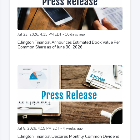
Jul 23, 2026, 4:15 PM EDT - 16 days ago
Ellington Financial Announces Estimated Book Value Per
Common Share as of June 30, 2026
Jul 8, 2026, 4:15 PM EDT - 4 weeks ago
Ellington Financial Declares Monthly Common Dividend