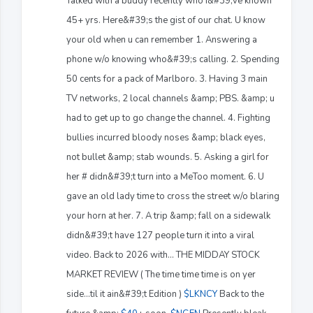
Talked with a buddy recently who I&#39;ve known
45+ yrs. Here&#39;s the gist of our chat. U know
your old when u can remember 1. Answering a
phone w/o knowing who&#39;s calling. 2. Spending
50 cents for a pack of Marlboro. 3. Having 3 main
TV networks, 2 local channels &amp; PBS. &amp; u
had to get up to go change the channel. 4. Fighting
bullies incurred bloody noses &amp; black eyes,
not bullet &amp; stab wounds. 5. Asking a girl for
her # didn&#39;t turn into a MeToo moment. 6. U
gave an old lady time to cross the street w/o blaring
your horn at her. 7. A trip &amp; fall on a sidewalk
didn&#39;t have 127 people turn it into a viral
video. Back to 2026 with... THE MIDDAY STOCK
MARKET REVIEW ( The time time time is on yer
side...til it ain&#39;t Edition )
$LKNCY
Back to the