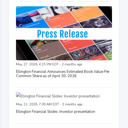
May 27, 2026, 4:15 PM EDT - 2 months ago
Ellington Financial Announces Estimated Book Value Per
Common Share as of April 30, 2026
May 13, 2026, 7:00 AM EDT - 3 months ago
Ellington Financial Slides: Investor presentation