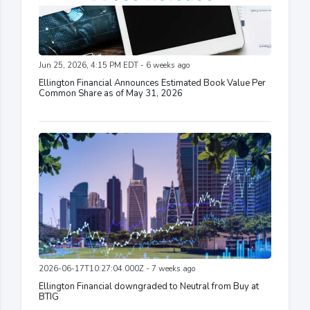
Jun 25, 2026, 4:15 PM EDT - 6 weeks ago
Ellington Financial Announces Estimated Book Value Per
Common Share as of May 31, 2026
2026-06-17T10:27:04.000Z - 7 weeks ago
Ellington Financial downgraded to Neutral from Buy at
BTIG