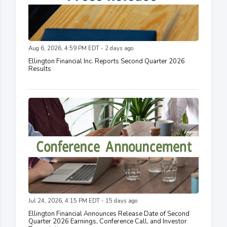
Aug 6, 2026, 4:59 PM EDT - 2 days ago
Ellington Financial Inc. Reports Second Quarter 2026
Results
Jul 24, 2026, 4:15 PM EDT - 15 days ago
Ellington Financial Announces Release Date of Second
Quarter 2026 Earnings, Conference Call, and Investor