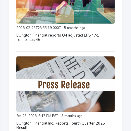
2026-02-25T23:55:19.000Z - 5 months ago
Ellington Financial reports Q4 adjusted EPS 47c,
consensus 46c
Feb 25, 2026, 6:47 PM EST - 5 months ago
Ellington Financial Inc. Reports Fourth Quarter 2025
Results