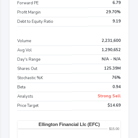
6.79
Forward PE
29.70%
Profit Margin
9.19
Debt to Equity Ratio
2,231,600
Volume
1,290,652
Avg Vol
N/A - N/A
Day's Range
125.39M
Shares Out
76%
Stochastic %K
0.94
Beta
Strong Sell
Analysts
$14.69
Price Target