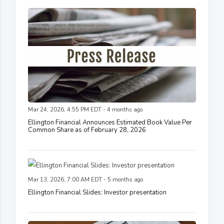
Mar 24, 2026, 4:55 PM EDT - 4 months ago
Ellington Financial Announces Estimated Book Value Per
Common Share as of February 28, 2026
Mar 13, 2026, 7:00 AM EDT - 5 months ago
Ellington Financial Slides: Investor presentation