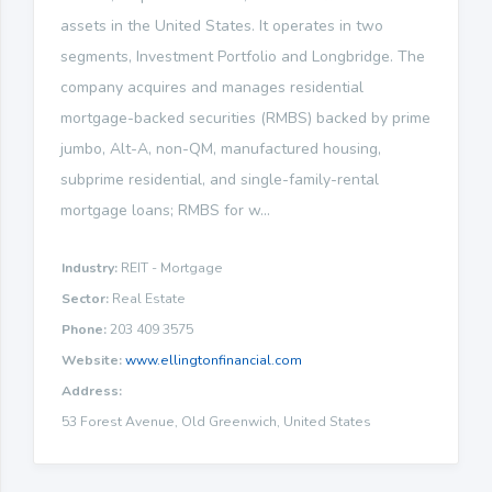
assets in the United States. It operates in two
segments, Investment Portfolio and Longbridge. The
company acquires and manages residential
mortgage-backed securities (RMBS) backed by prime
jumbo, Alt-A, non-QM, manufactured housing,
subprime residential, and single-family-rental
mortgage loans; RMBS for w...
Industry:
REIT - Mortgage
Sector:
Real Estate
Phone:
203 409 3575
Website:
www.ellingtonfinancial.com
Address:
53 Forest Avenue, Old Greenwich, United States