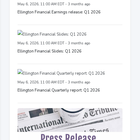
May 6, 2026, 11:00 AM EDT - 3 months ago
Ellington Financial Earnings release: Q1 2026
May 6, 2026, 11:00 AM EDT - 3 months ago
Ellington Financial Slides: Q1 2026
May 6, 2026, 11:00 AM EDT - 3 months ago
Ellington Financial Quarterly report: Q1 2026