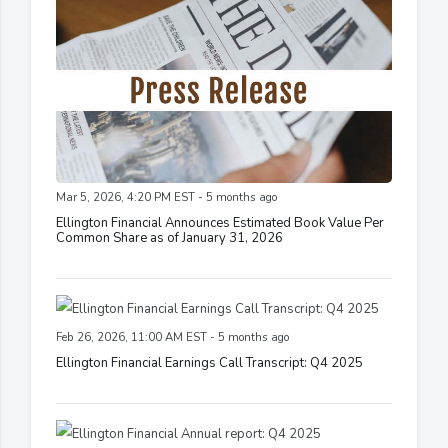
Mar 5, 2026, 4:20 PM EST - 5 months ago
Ellington Financial Announces Estimated Book Value Per
Common Share as of January 31, 2026
Feb 26, 2026, 11:00 AM EST - 5 months ago
Ellington Financial Earnings Call Transcript: Q4 2025