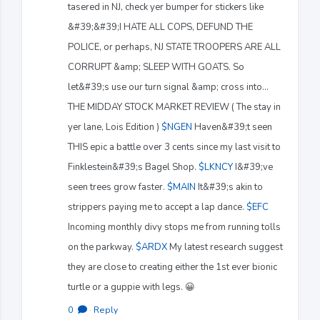
tasered in NJ, check yer bumper for stickers like
&#39;&#39;I HATE ALL COPS, DEFUND THE
POLICE, or perhaps, NJ STATE TROOPERS ARE ALL
CORRUPT &amp; SLEEP WITH GOATS. So
let&#39;s use our turn signal &amp; cross into...
THE MIDDAY STOCK MARKET REVIEW ( The stay in
yer lane, Lois Edition )
$NGEN
Haven&#39;t seen
THIS epic a battle over 3 cents since my last visit to
Finklestein&#39;s Bagel Shop.
$LKNCY
I&#39;ve
seen trees grow faster.
$MAIN
It&#39;s akin to
strippers paying me to accept a lap dance.
$EFC
Incoming monthly divy stops me from running tolls
on the parkway.
$ARDX
My latest research suggest
they are close to creating either the 1st ever bionic
turtle or a guppie with legs. 😀
0
·
Reply