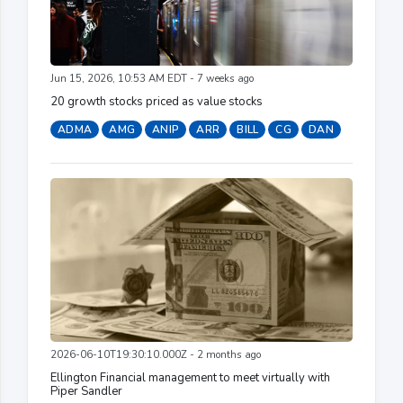
Jun 15, 2026, 10:53 AM EDT - 7 weeks ago
20 growth stocks priced as value stocks
ADMA
AMG
ANIP
ARR
BILL
CG
DAN
2026-06-10T19:30:10.000Z - 2 months ago
Ellington Financial management to meet virtually with
Piper Sandler