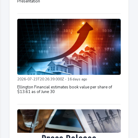
Presentation
2026-07-23T20:26:39.000Z - 16 days ago
Ellington Financial estimates book value per share of
$13.61 as of June 30