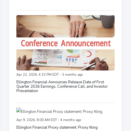
Apr 22, 2026, 4:15 PM EDT - 3 months ago
Ellington Financial Announces Release Date of First
Quarter 2026 Earnings, Conference Call, and Investor
Presentation
Apr 9, 2026, 8:00 AM EDT - 4 months ago
Ellington Financial Proxy statement: Proxy filing