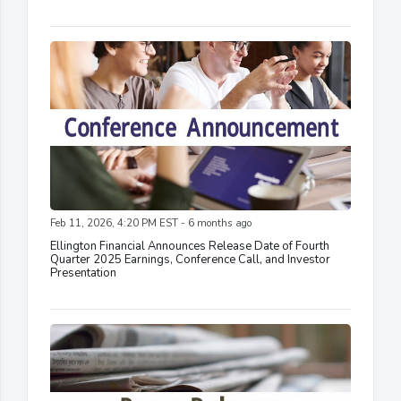
Feb 11, 2026, 4:20 PM EST - 6 months ago
Ellington Financial Announces Release Date of Fourth
Quarter 2025 Earnings, Conference Call, and Investor
Presentation