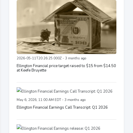
2026-05-11T20:26:25.000Z - 3 months ago
Ellington Financial price target raised to $15 from $14.50
at Keefe Bruyette
May 6, 2026, 11:00 AM EDT - 3 months ago
Ellington Financial Earnings Call Transcript: Q1 2026