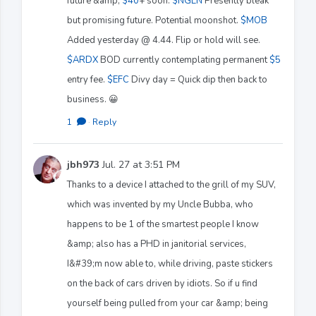
future &amp;
$40
+ soon.
$NGEN
Presently bleak
but promising future. Potential moonshot.
$MOB
Added yesterday @ 4.44. Flip or hold will see.
$ARDX
BOD currently contemplating permanent
$5
entry fee.
$EFC
Divy day = Quick dip then back to
business. 😀
1
·
Reply
jbh973
Jul. 27 at 3:51 PM
Thanks to a device I attached to the grill of my SUV,
which was invented by my Uncle Bubba, who
happens to be 1 of the smartest people I know
&amp; also has a PHD in janitorial services,
I&#39;m now able to, while driving, paste stickers
on the back of cars driven by idiots. So if u find
yourself being pulled from your car &amp; being