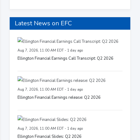
Latest News on EFC
Aug 7, 2026, 11:00 AM EDT - 1 day ago
Ellington Financial Earnings Call Transcript: Q2 2026
Aug 7, 2026, 11:00 AM EDT - 1 day ago
Ellington Financial Earnings release: Q2 2026
Aug 7, 2026, 11:00 AM EDT - 1 day ago
Ellington Financial Slides: Q2 2026