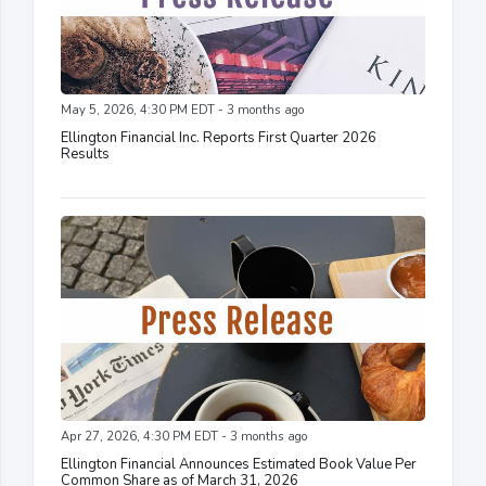
May 5, 2026, 4:30 PM EDT - 3 months ago
Ellington Financial Inc. Reports First Quarter 2026
Results
Apr 27, 2026, 4:30 PM EDT - 3 months ago
Ellington Financial Announces Estimated Book Value Per
Common Share as of March 31, 2026