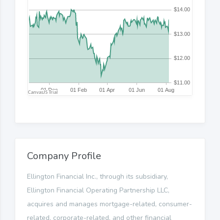
Company Profile
Ellington Financial Inc., through its subsidiary,
Ellington Financial Operating Partnership LLC,
acquires and manages mortgage-related, consumer-
related, corporate-related, and other financial