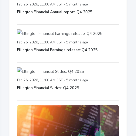
Feb 26, 2026, 11:00 AM EST - 5 months ago
Ellington Financial Annual report: Q4 2025
Feb 26, 2026, 11:00 AM EST - 5 months ago
Ellington Financial Earnings release: Q4 2025
Feb 26, 2026, 11:00 AM EST - 5 months ago
Ellington Financial Slides: Q4 2025