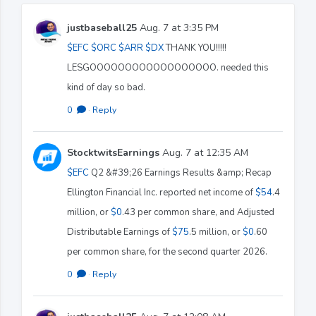
justbaseball25
Aug. 7 at 3:35 PM
$EFC
$ORC
$ARR
$DX
THANK YOU!!!!!
LESGOOOOOOOOOOOOOOOOOO. needed this
kind of day so bad.
0
·
Reply
StocktwitsEarnings
Aug. 7 at 12:35 AM
$EFC
Q2 &#39;26 Earnings Results &amp; Recap
Ellington Financial Inc. reported net income of
$54
.4
million, or
$0
.43 per common share, and Adjusted
Distributable Earnings of
$75
.5 million, or
$0
.60
per common share, for the second quarter 2026.
0
·
Reply