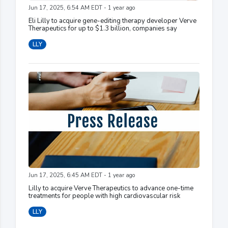
Jun 17, 2025, 6:54 AM EDT - 1 year ago
Eli Lilly to acquire gene-editing therapy developer Verve
Therapeutics for up to $1.3 billion, companies say
LLY
Jun 17, 2025, 6:45 AM EDT - 1 year ago
Lilly to acquire Verve Therapeutics to advance one-time
treatments for people with high cardiovascular risk
LLY