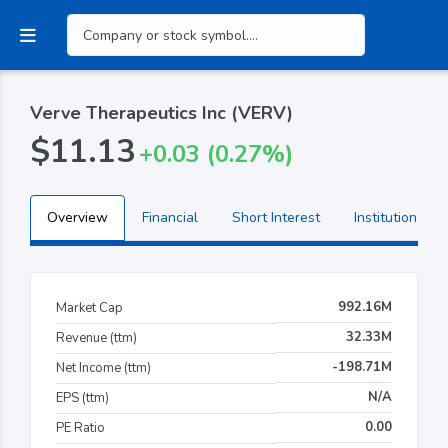
Verve Therapeutics Inc (VERV)
$11.13
+0.03 (0.27%)
Overview
Financial
Short Interest
Institutional H
992.16M
Market Cap
32.33M
Revenue (ttm)
-198.71M
Net Income (ttm)
N/A
EPS (ttm)
0.00
PE Ratio