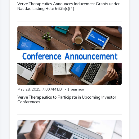
Verve Therapeutics Announces Inducement Grants under
Nasdaq Listing Rule 5635(c)(4)
May 28, 2025, 7:00 AM EDT - 1 year ago
Verve Therapeutics to Participate in Upcoming Investor
Conferences