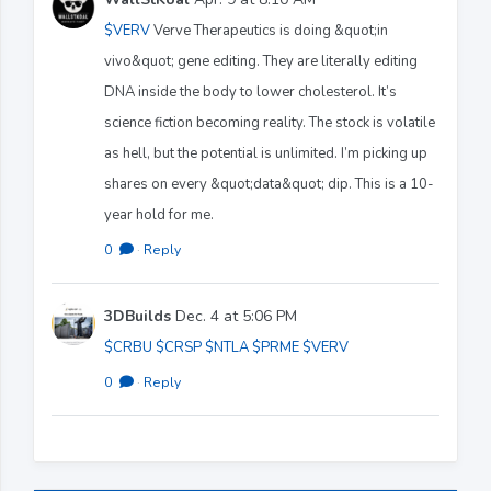
$VERV
Verve Therapeutics is doing &quot;in
vivo&quot; gene editing. They are literally editing
DNA inside the body to lower cholesterol. It’s
science fiction becoming reality. The stock is volatile
as hell, but the potential is unlimited. I’m picking up
shares on every &quot;data&quot; dip. This is a 10-
year hold for me.
0
·
Reply
3DBuilds
Dec. 4 at 5:06 PM
$CRBU
$CRSP
$NTLA
$PRME
$VERV
0
·
Reply