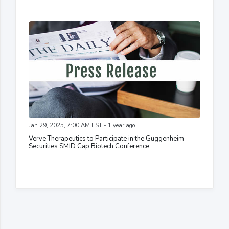
Jan 29, 2025, 7:00 AM EST - 1 year ago
Verve Therapeutics to Participate in the Guggenheim
Securities SMID Cap Biotech Conference