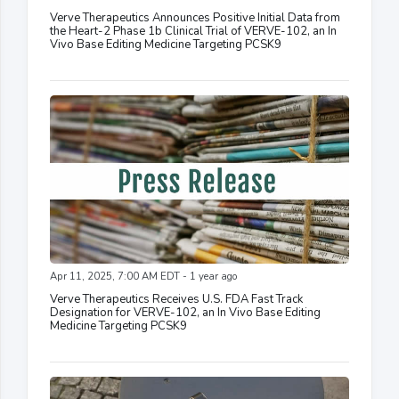
Verve Therapeutics Announces Positive Initial Data from
the Heart-2 Phase 1b Clinical Trial of VERVE-102, an In
Vivo Base Editing Medicine Targeting PCSK9
Apr 11, 2025, 7:00 AM EDT - 1 year ago
Verve Therapeutics Receives U.S. FDA Fast Track
Designation for VERVE-102, an In Vivo Base Editing
Medicine Targeting PCSK9