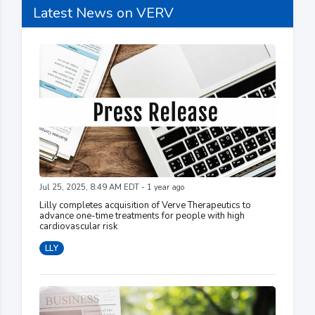
Latest News on VERV
Jul 25, 2025, 8:49 AM EDT - 1 year ago
Lilly completes acquisition of Verve Therapeutics to
advance one-time treatments for people with high
cardiovascular risk
LLY