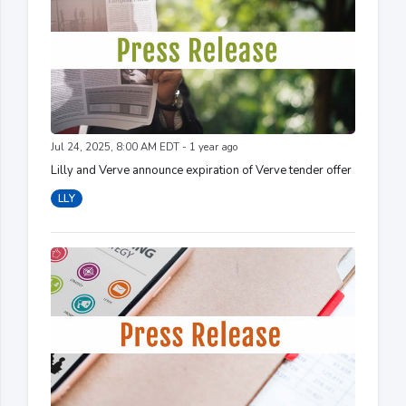
Jul 24, 2025, 8:00 AM EDT - 1 year ago
Lilly and Verve announce expiration of Verve tender offer
LLY