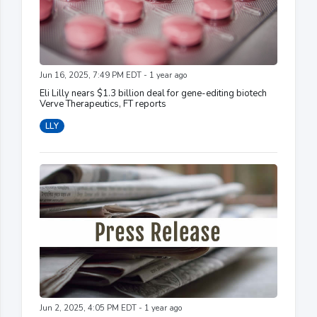
Jun 16, 2025, 7:49 PM EDT - 1 year ago
Eli Lilly nears $1.3 billion deal for gene-editing biotech
Verve Therapeutics, FT reports
LLY
Jun 2, 2025, 4:05 PM EDT - 1 year ago