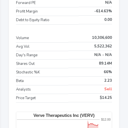
N/A
Forward PE
-614.63%
Profit Margin
0.00
Debt to Equity Ratio
10,306,600
Volume
5,522,362
Avg Vol
N/A - N/A
Day's Range
89.14M
Shares Out
66%
Stochastic %K
2.23
Beta
Sell
Analysts
$14.25
Price Target