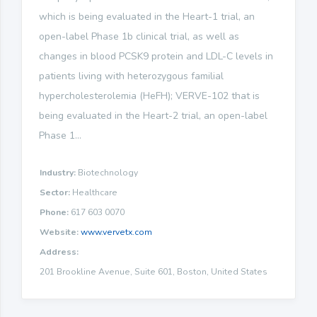
which is being evaluated in the Heart-1 trial, an
open-label Phase 1b clinical trial, as well as
changes in blood PCSK9 protein and LDL-C levels in
patients living with heterozygous familial
hypercholesterolemia (HeFH); VERVE-102 that is
being evaluated in the Heart-2 trial, an open-label
Phase 1...
Industry:
Biotechnology
Sector:
Healthcare
Phone:
617 603 0070
Website:
www.vervetx.com
Address:
201 Brookline Avenue, Suite 601, Boston, United States