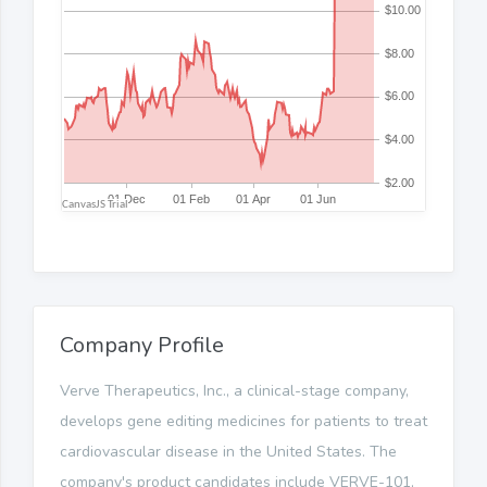
Company Profile
Verve Therapeutics, Inc., a clinical-stage company,
develops gene editing medicines for patients to treat
cardiovascular disease in the United States. The
company's product candidates include VERVE-101,