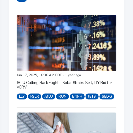
Jun 17, 2025, 10:30 AM EDT - 1 year ago
JBLU Cutting Back Flights, Solar Stocks Sell, LLY Bid for
VERV
LLY
FSLR
JBLU
RUN
ENPH
JETS
SEDG