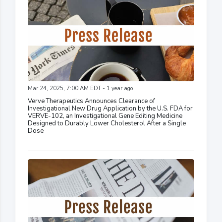
Mar 24, 2025, 7:00 AM EDT - 1 year ago
Verve Therapeutics Announces Clearance of
Investigational New Drug Application by the U.S. FDA for
VERVE-102, an Investigational Gene Editing Medicine
Designed to Durably Lower Cholesterol After a Single
Dose