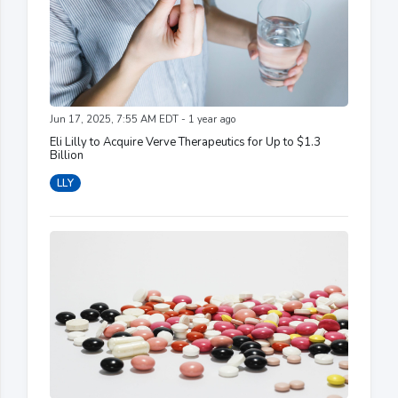
Jun 17, 2025, 7:55 AM EDT - 1 year ago
Eli Lilly to Acquire Verve Therapeutics for Up to $1.3
Billion
LLY