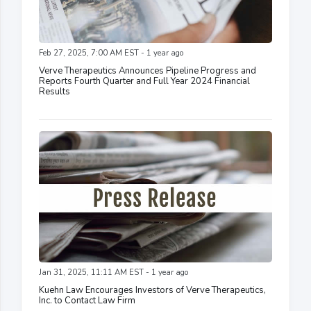
Feb 27, 2025, 7:00 AM EST - 1 year ago
Verve Therapeutics Announces Pipeline Progress and
Reports Fourth Quarter and Full Year 2024 Financial
Results
Jan 31, 2025, 11:11 AM EST - 1 year ago
Kuehn Law Encourages Investors of Verve Therapeutics,
Inc. to Contact Law Firm