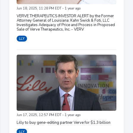
Jun 18, 2025, 11:28 PM EDT - 1 year ago
VERVE THERAPEUTICS INVESTOR ALERT by the Former
Attorney General of Louisiana: Kahn Swick & Foti, LLC
Investigates Adequacy of Price and Process in Proposed
Sale of Verve Therapeutics, Inc. - VERV
LLY
Jun 17, 2025, 12:57 PM EDT - 1 year ago
Lilly to buy gene-editing partner Verve for $1.3 billion
LLY