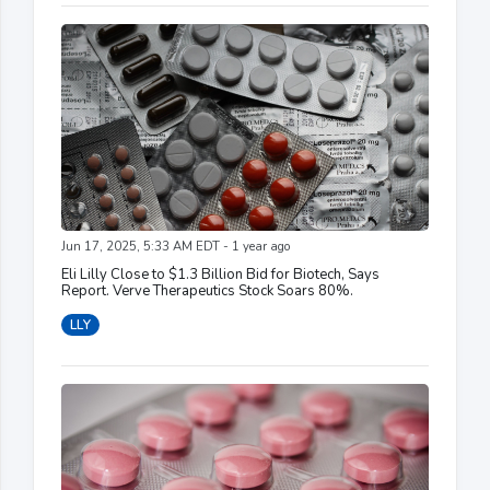
Jun 17, 2025, 5:33 AM EDT - 1 year ago
Eli Lilly Close to $1.3 Billion Bid for Biotech, Says
Report. Verve Therapeutics Stock Soars 80%.
LLY