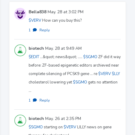
Bella838
May. 28 at 3:02 PM
$VERV
How can you buy this?
1
·
Reply
biotech
May. 28 at 9:49 AM
$EDIT
...&quot; news&quot; .....
$SGMO
ZF did it way
before: ZF-based epigenetic editors archieved near
complete silencing of PCSK9 gene ... re
$VERV
$LLY
cholesterol lowering yet
$SGMO
gets no attention
...
1
·
Reply
biotech
May. 26 at 2:35 PM
$SGMO
starting on
$VERV
LILLY news on gene