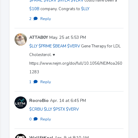
$PRME
$VERV
$NTLA
$VERV
could have been a
$10B
company. Congrats to
$LLY
2
·
Reply
ATTAB0Y
May. 25 at 5:53 PM
$LLY
$PRME
$BEAM
$VERV
Gene Therapy for LDL
Cholesterol. ♥️
https://www.nejm.org/doi/full/10.1056/NEJMoa260
1283
1
·
Reply
RocroBio
Apr. 14 at 6:45 PM
$CRBU
$LLY
$PSTX
$VERV
0
·
Reply
WallStKoal
Apr. 9 at 8:10 AM