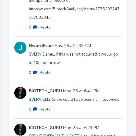
therapy for cholesterol
https://x.com/BiotechAnalysst/status/1775202247
107883343
0
·
Reply
NwordFslur
May. 26 at 2:33 AM
$VERV
Damn,, if this was not acquired it would go
to 100 tomorrow.
0
·
Reply
BIOTECH_GURU
May. 25 at 6:41 PM
$VERV
$LLY
😪 we could have been rich nect week.
0
·
Reply
BIOTECH_GURU
May. 25 at 6:23 PM