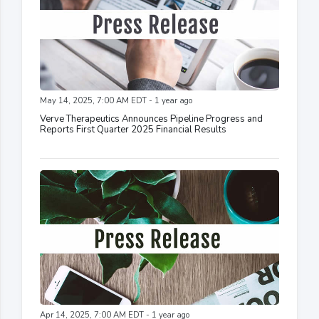
May 14, 2025, 7:00 AM EDT - 1 year ago
Verve Therapeutics Announces Pipeline Progress and
Reports First Quarter 2025 Financial Results
Apr 14, 2025, 7:00 AM EDT - 1 year ago