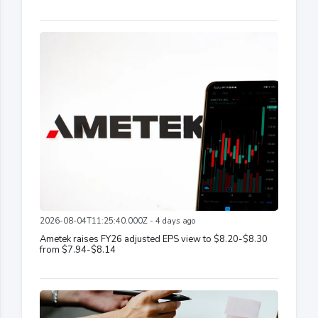
2026-08-04T11:25:40.000Z - 4 days ago
Ametek raises FY26 adjusted EPS view to $8.20-$8.30
from $7.94-$8.14