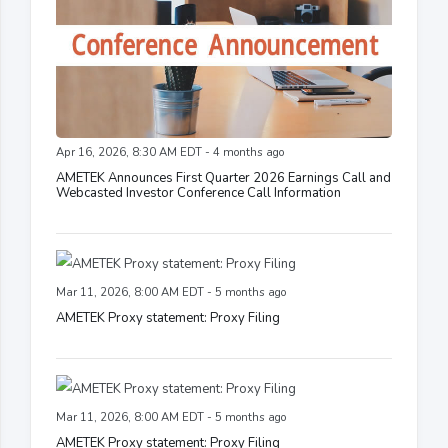
Apr 16, 2026, 8:30 AM EDT - 4 months ago
AMETEK Announces First Quarter 2026 Earnings Call and
Webcasted Investor Conference Call Information
Mar 11, 2026, 8:00 AM EDT - 5 months ago
AMETEK Proxy statement: Proxy Filing
Mar 11, 2026, 8:00 AM EDT - 5 months ago
AMETEK Proxy statement: Proxy Filing