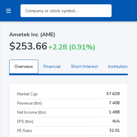
Ametek Inc (AME)
$253.66
+2.28 (0.91%)
Overview
Financial
Short Interest
Institutional H
57.62B
Market Cap
7.40B
Revenue (ttm)
1.48B
Net Income (ttm)
N/A
EPS (ttm)
32.01
PE Ratio