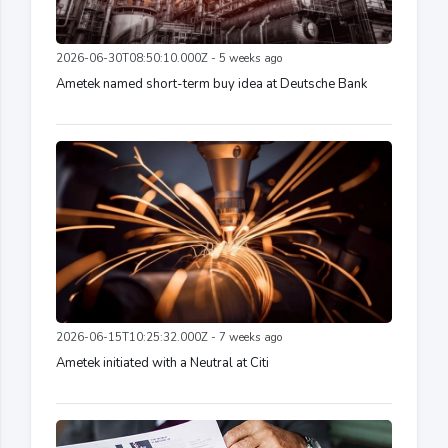
2026-06-30T08:50:10.000Z - 5 weeks ago
Ametek named short-term buy idea at Deutsche Bank
2026-06-15T10:25:32.000Z - 7 weeks ago
Ametek initiated with a Neutral at Citi