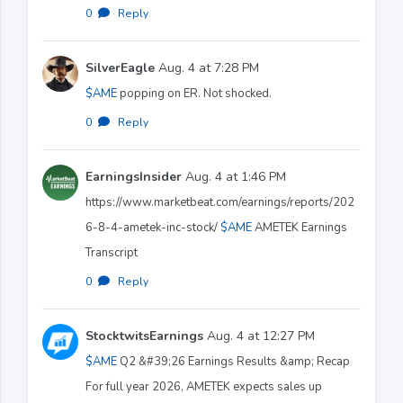
0
·
Reply
SilverEagle
Aug. 4 at 7:28 PM
$AME
popping on ER. Not shocked.
0
·
Reply
EarningsInsider
Aug. 4 at 1:46 PM
https://www.marketbeat.com/earnings/reports/202
6-8-4-ametek-inc-stock/
$AME
AMETEK Earnings
Transcript
0
·
Reply
StocktwitsEarnings
Aug. 4 at 12:27 PM
$AME
Q2 &#39;26 Earnings Results &amp; Recap
For full year 2026, AMETEK expects sales up