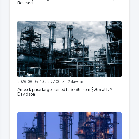
Research
2026-08-05T13:52:27.000Z - 2 days ago
Ametek price target raised to $285 from $265 at DA
Davidson