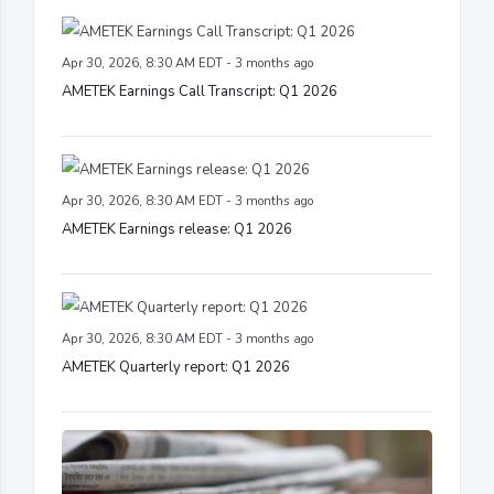
Apr 30, 2026, 8:30 AM EDT - 3 months ago
AMETEK Earnings Call Transcript: Q1 2026
Apr 30, 2026, 8:30 AM EDT - 3 months ago
AMETEK Earnings release: Q1 2026
Apr 30, 2026, 8:30 AM EDT - 3 months ago
AMETEK Quarterly report: Q1 2026