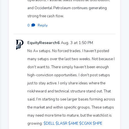
and Occidental Petroleum continues generating
strong free cash flow.
0
·
Reply
EquityResearch6
Aug. 3 at 1:50 PM
No A+ setups. No forced trades. I haven’t posted
many setups over the last two weeks. Not because I
don’t want to. There simply haven’t been enough
high-conviction opportunities. I don’t post setups
just to stay active. I only share ideas where the
risk/reward and technical structure stand out. That
said, I’m starting to see larger bases forming across
the market and within specific groups. These setups
may need more time to mature, but the watchlist is
growing:
$DELL
$LASR
$AME
$CGNX
$HPE