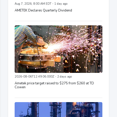
Aug 7, 2026, 8:00 AM EDT - 1 day ago
AMETEK Declares Quarterly Dividend
2026-08-06T12:49:06.000Z - 2 days ago
Ametek price target raised to $275 from $260 at TD
Cowen