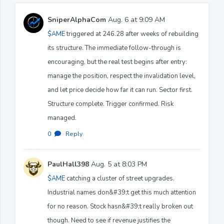
SniperAlphaCom
Aug. 6 at 9:09 AM
$AME
triggered at 246.28 after weeks of rebuilding
its structure. The immediate follow-through is
encouraging, but the real test begins after entry:
manage the position, respect the invalidation level,
and let price decide how far it can run. Sector first.
Structure complete. Trigger confirmed. Risk
managed.
0
·
Reply
PaulHall398
Aug. 5 at 8:03 PM
$AME
catching a cluster of street upgrades.
Industrial names don&#39;t get this much attention
for no reason. Stock hasn&#39;t really broken out
though. Need to see if revenue justifies the