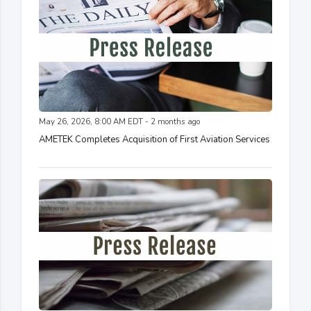
May 26, 2026, 8:00 AM EDT - 2 months ago
AMETEK Completes Acquisition of First Aviation Services