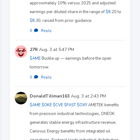
approximately 10% versus 2025 and adjusted
earnings per diluted share in the range of
$8
.20 to
$8
.30, raised from prior guidance.
0
·
Reply
27R
Aug. 3 at 5:47 PM
$AME
Buckle up — earnings before the open
tomorrow.
0
·
Reply
DonaldTillman163
Aug. 3 at 2:43 PM
$AME
$OKE
$CVE
$FAST
$OXY
AMETEK benefits
from precision industrial technologies, ONEOK
generates stable energy infrastructure revenue,
Cenovus Energy benefits from integrated oil
operations, Fastenal leads industrial distribution,