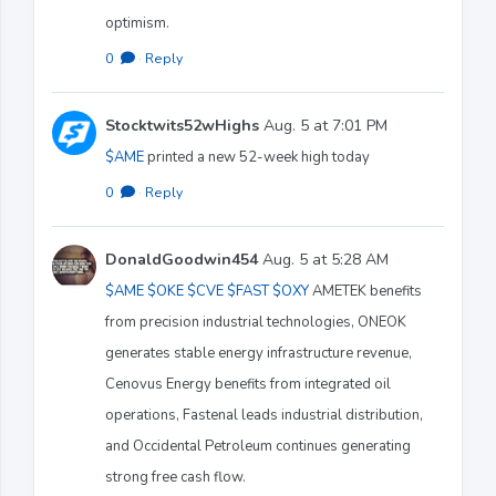
optimism.
0
·
Reply
Stocktwits52wHighs
Aug. 5 at 7:01 PM
$AME
printed a new 52-week high today
0
·
Reply
DonaldGoodwin454
Aug. 5 at 5:28 AM
$AME
$OKE
$CVE
$FAST
$OXY
AMETEK benefits
from precision industrial technologies, ONEOK
generates stable energy infrastructure revenue,
Cenovus Energy benefits from integrated oil
operations, Fastenal leads industrial distribution,
and Occidental Petroleum continues generating
strong free cash flow.