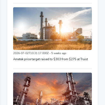
2026-07-02T10:31:17.000Z - 5 weeks ago
Ametek price target raised to $303 from $275 at Truist