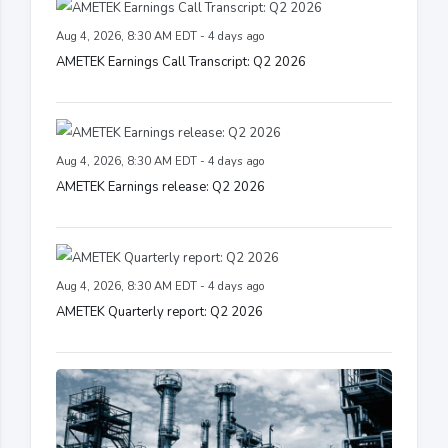
Aug 4, 2026, 8:30 AM EDT - 4 days ago
AMETEK Earnings Call Transcript: Q2 2026
Aug 4, 2026, 8:30 AM EDT - 4 days ago
AMETEK Earnings release: Q2 2026
Aug 4, 2026, 8:30 AM EDT - 4 days ago
AMETEK Quarterly report: Q2 2026