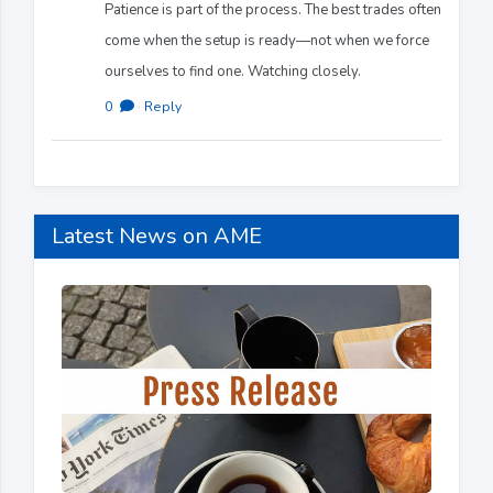
Patience is part of the process. The best trades often
come when the setup is ready—not when we force
ourselves to find one. Watching closely.
0
·
Reply
Latest News on AME