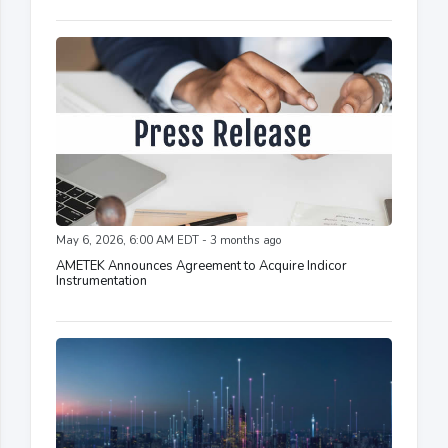
May 6, 2026, 6:00 AM EDT - 3 months ago
AMETEK Announces Agreement to Acquire Indicor
Instrumentation