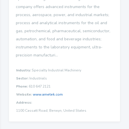
company offers advanced instruments for the
process, aerospace, power, and industrial markets;
process and analytical instruments for the oil and
gas, petrochemical, pharmaceutical, semiconductor,
automation, and food and beverage industries;
instruments to the laboratory equipment, ultra-
precision manufacturi...
Industry:
Specialty Industrial Machinery
Sector:
Industrials
Phone:
610 647 2121
Website:
www.ametek.com
Address:
1100 Cassatt Road, Berwyn, United States