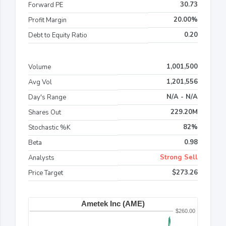
30.73
Forward PE
20.00%
Profit Margin
0.20
Debt to Equity Ratio
1,001,500
Volume
1,201,556
Avg Vol
N/A - N/A
Day's Range
229.20M
Shares Out
82%
Stochastic %K
0.98
Beta
Strong Sell
Analysts
$273.26
Price Target