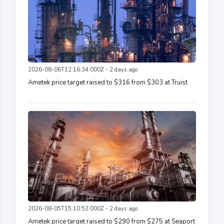
2026-08-06T12:16:34.000Z - 2 days ago
Ametek price target raised to $316 from $303 at Truist
2026-08-05T15:10:52.000Z - 2 days ago
Ametek price target raised to $290 from $275 at Seaport