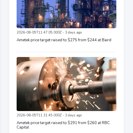
2026-08-05T11:47:05.000Z - 3 days ago
Ametek price target raised to $275 from $244 at Baird
2026-08-05T11:31:45.000Z - 3 days ago
Ametek price target raised to $291 from $260 at RBC
Capital