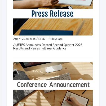
Aug 4, 2026, 6:55 AM EDT - 4 days ago
AMETEK Announces Record Second Quarter 2026
Results and Raises Full Year Guidance