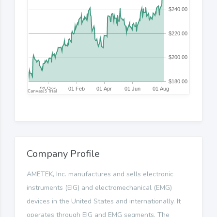
Company Profile
AMETEK, Inc. manufactures and sells electronic
instruments (EIG) and electromechanical (EMG)
devices in the United States and internationally. It
operates through EIG and EMG segments. The