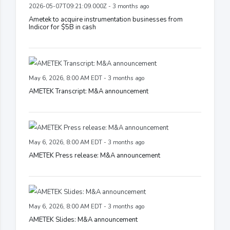
2026-05-07T09:21:09.000Z - 3 months ago
Ametek to acquire instrumentation businesses from
Indicor for $5B in cash
May 6, 2026, 8:00 AM EDT - 3 months ago
AMETEK Transcript: M&A announcement
May 6, 2026, 8:00 AM EDT - 3 months ago
AMETEK Press release: M&A announcement
May 6, 2026, 8:00 AM EDT - 3 months ago
AMETEK Slides: M&A announcement