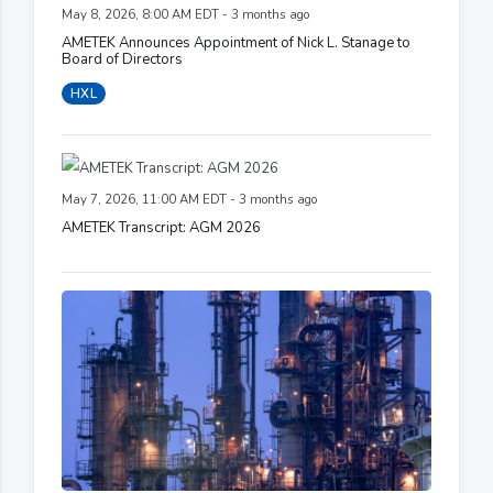
May 8, 2026, 8:00 AM EDT - 3 months ago
AMETEK Announces Appointment of Nick L. Stanage to
Board of Directors
HXL
May 7, 2026, 11:00 AM EDT - 3 months ago
AMETEK Transcript: AGM 2026