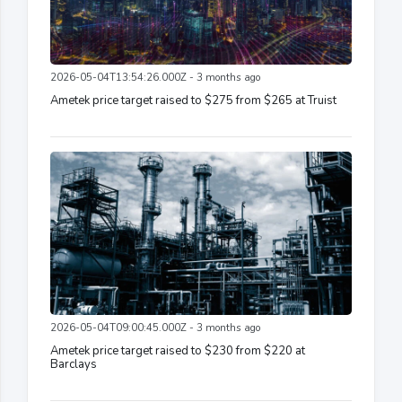
2026-05-04T13:54:26.000Z - 3 months ago
Ametek price target raised to $275 from $265 at Truist
2026-05-04T09:00:45.000Z - 3 months ago
Ametek price target raised to $230 from $220 at
Barclays