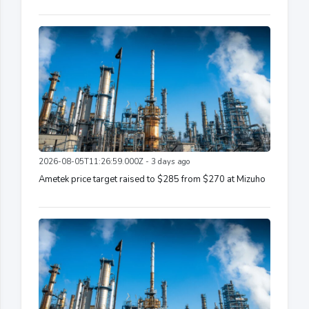
2026-08-05T11:26:59.000Z - 3 days ago
Ametek price target raised to $285 from $270 at Mizuho