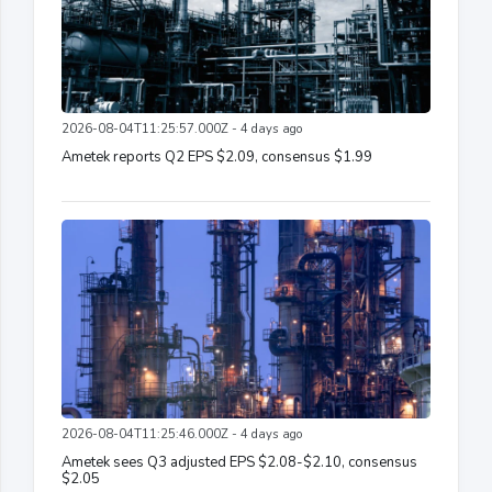
2026-08-04T11:25:57.000Z - 4 days ago
Ametek reports Q2 EPS $2.09, consensus $1.99
2026-08-04T11:25:46.000Z - 4 days ago
Ametek sees Q3 adjusted EPS $2.08-$2.10, consensus
$2.05