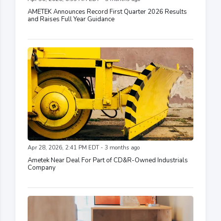
AMETEK Announces Record First Quarter 2026 Results
and Raises Full Year Guidance
Apr 28, 2026, 2:41 PM EDT - 3 months ago
Ametek Near Deal For Part of CD&R-Owned Industrials
Company