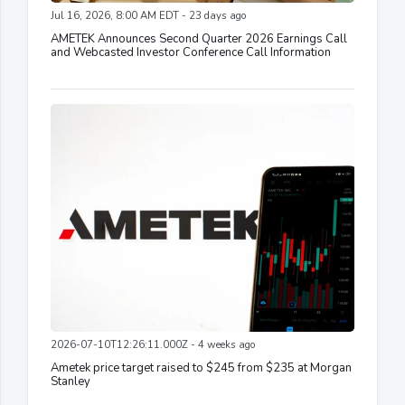
Jul 16, 2026, 8:00 AM EDT - 23 days ago
AMETEK Announces Second Quarter 2026 Earnings Call
and Webcasted Investor Conference Call Information
2026-07-10T12:26:11.000Z - 4 weeks ago
Ametek price target raised to $245 from $235 at Morgan
Stanley