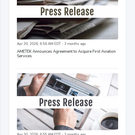
Apr 30, 2026, 6:56 AM EDT - 3 months ago
AMETEK Announces Agreement to Acquire First Aviation
Services
Apr 30, 2026, 6:55 AM EDT - 3 months ago