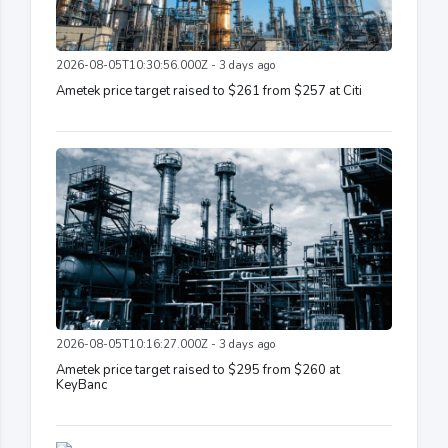
2026-08-05T10:30:56.000Z - 3 days ago
Ametek price target raised to $261 from $257 at Citi
2026-08-05T10:16:27.000Z - 3 days ago
Ametek price target raised to $295 from $260 at
KeyBanc