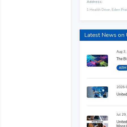
Address:
1 Health Drive, Eden Prai
Latest News on
Aug 3,
The B
ARM
2026-0
United
Jul 29
United
More 