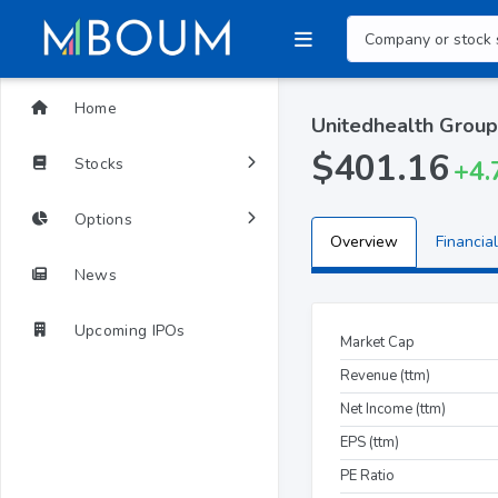
Home
Unitedhealth Group
$401.16
Stocks
+4.
Options
Overview
Financial
News
Upcoming IPOs
Market Cap
Revenue (ttm)
Net Income (ttm)
EPS (ttm)
PE Ratio