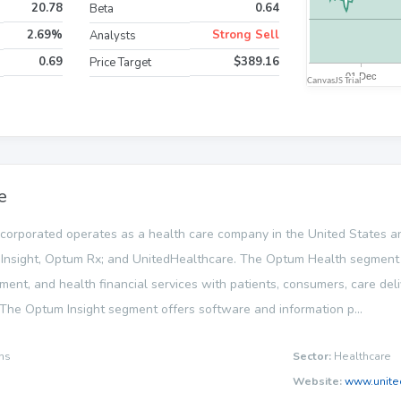
20.78
0.64
Beta
2.69%
Strong Sell
Analysts
0.69
$389.16
Price Target
e
corporated operates as a health care company in the United States and
nsight, Optum Rx; and UnitedHealthcare. The Optum Health segment 
nt, and health financial services with patients, consumers, care deli
. The Optum Insight segment offers software and information p...
ns
Sector:
Healthcare
Website:
www.unite