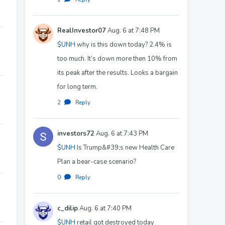
RealInvestor07
Aug. 6 at 7:48 PM
$UNH
why is this down today? 2.4% is
too much. It’s down more then 10% from
its peak after the results. Looks a bargain
for long term.
2
·
Reply
investors72
Aug. 6 at 7:43 PM
$UNH
Is Trump&#39;s new Health Care
Plan a bear-case scenario?
0
·
Reply
c_dilip
Aug. 6 at 7:40 PM
$UNH
retail got destroyed today