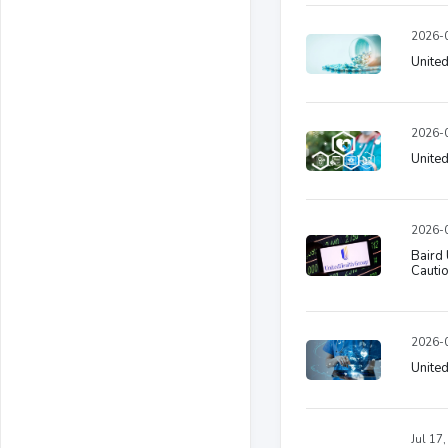
2026-0
United
2026-0
United
2026-0
Baird 
Cautio
2026-0
United
Jul 17