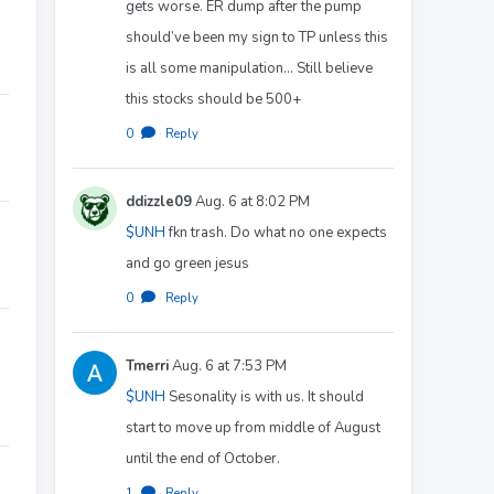
gets worse. ER dump after the pump
should’ve been my sign to TP unless this
is all some manipulation… Still believe
this stocks should be 500+
0
·
Reply
ddizzle09
Aug. 6 at 8:02 PM
$UNH
fkn trash. Do what no one expects
and go green jesus
0
·
Reply
Tmerri
Aug. 6 at 7:53 PM
$UNH
Sesonality is with us. It should
start to move up from middle of August
until the end of October.
1
·
Reply