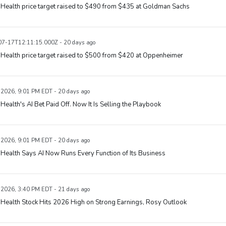
Health price target raised to $490 from $435 at Goldman Sachs
7-17T12:11:15.000Z - 20 days ago
Health price target raised to $500 from $420 at Oppenheimer
, 2026, 9:01 PM EDT - 20 days ago
Health's AI Bet Paid Off. Now It Is Selling the Playbook
, 2026, 9:01 PM EDT - 20 days ago
Health Says AI Now Runs Every Function of Its Business
, 2026, 3:40 PM EDT - 21 days ago
Health Stock Hits 2026 High on Strong Earnings, Rosy Outlook