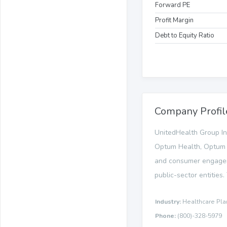
Forward PE
Profit Margin
Debt to Equity Ratio
Company Profil
UnitedHealth Group In
Optum Health, Optum I
and consumer engageme
public-sector entities
Industry:
Healthcare Pla
Phone:
(800)-328-5979