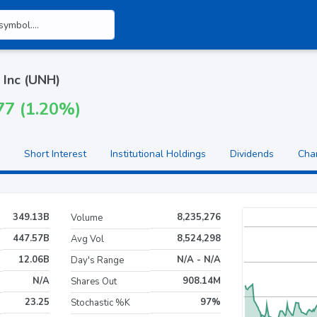
 Inc (UNH)
77 (1.20%)
Short Interest
Institutional Holdings
Dividends
Cha
349.13B
8,235,276
Volume
447.57B
8,524,298
Avg Vol
12.06B
N/A - N/A
Day's Range
N/A
908.14M
Shares Out
23.25
97%
Stochastic %K