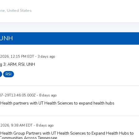
rie, United States
 UNH
 2026, 12:15 PM EDT - 3 days ago
ig 3: ARM, RSI, UNH
RSI
7-29T13:46:05.000Z - 8 days ago
Health partners with UT Health Sciences to expand health hubs
, 2026, 9:38 AM EDT - 8 days ago
Health Group Partners with UT Health Sciences to Expand Health Hubs to
Communities Across Tennessee