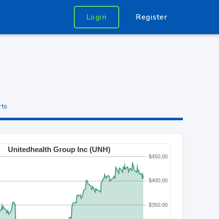
Login
Register
rts