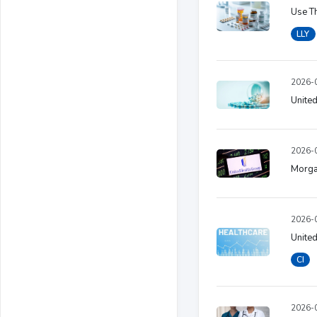
Use Th
LLY
2026-0
United
2026-0
Morgan
2026-0
United
CI
2026-0