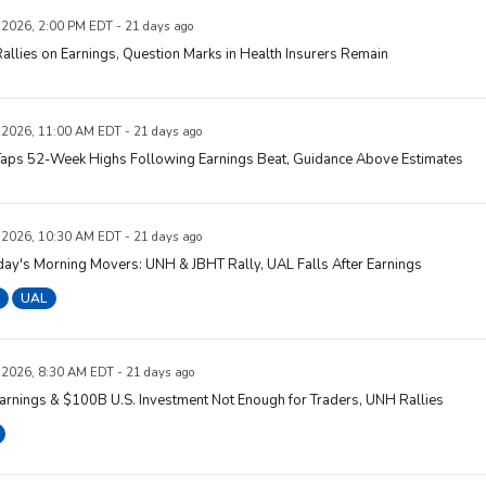
, 2026, 2:00 PM EDT - 21 days ago
llies on Earnings, Question Marks in Health Insurers Remain
, 2026, 11:00 AM EDT - 21 days ago
aps 52-Week Highs Following Earnings Beat, Guidance Above Estimates
, 2026, 10:30 AM EDT - 21 days ago
ay's Morning Movers: UNH & JBHT Rally, UAL Falls After Earnings
UAL
, 2026, 8:30 AM EDT - 21 days ago
rnings & $100B U.S. Investment Not Enough for Traders, UNH Rallies