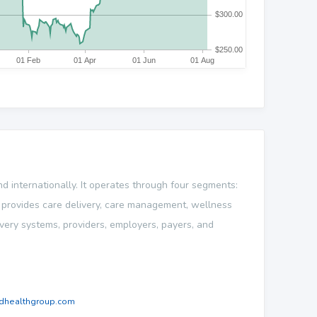
 internationally. It operates through four segments:
provides care delivery, care management, wellness
very systems, providers, employers, payers, and
dhealthgroup.com