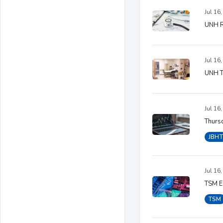
Jul 16
UNH Ra
Jul 16
UNH T
Jul 16
Thursd
JBHT
Jul 16
TSM Ea
TSM