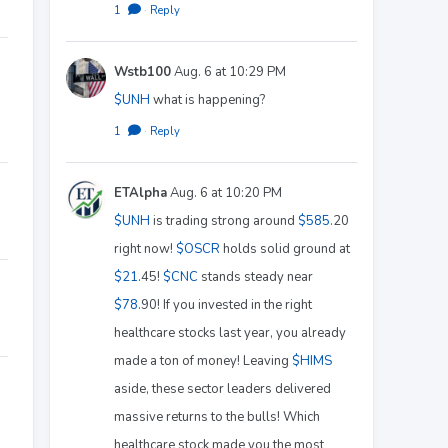
1
·
Reply
Wstb100
Aug. 6 at 10:29 PM
$UNH
what is happening?
1
·
Reply
ETAlpha
Aug. 6 at 10:20 PM
$UNH
is trading strong around
$585
.20
right now!
$OSCR
holds solid ground at
$21
.45!
$CNC
stands steady near
$78
.90! If you invested in the right
healthcare stocks last year, you already
made a ton of money! Leaving
$HIMS
aside, these sector leaders delivered
massive returns to the bulls! Which
healthcare stock made you the most