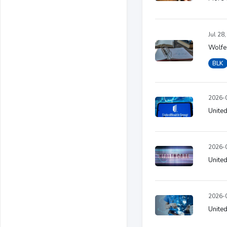
Jul 28
Wolfe 
BLK
2026-0
Unite
2026-0
United
2026-0
United