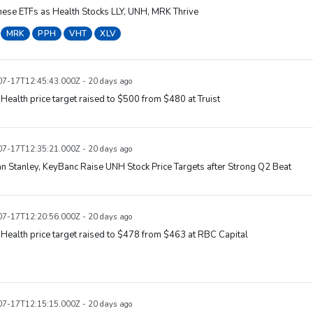
ese ETFs as Health Stocks LLY, UNH, MRK Thrive
MRK
PPH
VHT
XLV
7-17T12:45:43.000Z - 20 days ago
Health price target raised to $500 from $480 at Truist
7-17T12:35:21.000Z - 20 days ago
 Stanley, KeyBanc Raise UNH Stock Price Targets after Strong Q2 Beat
7-17T12:20:56.000Z - 20 days ago
Health price target raised to $478 from $463 at RBC Capital
7-17T12:15:15.000Z - 20 days ago