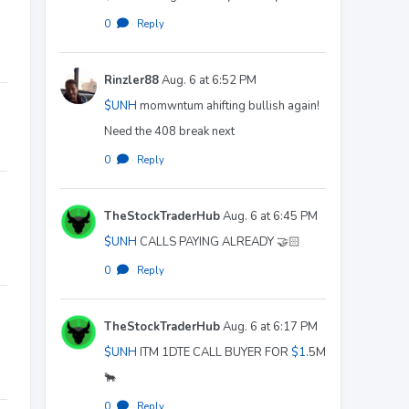
0
·
Reply
Rinzler88
Aug. 6 at 6:52 PM
$UNH
momwntum ahifting bullish again!
Need the 408 break next
0
·
Reply
TheStockTraderHub
Aug. 6 at 6:45 PM
$UNH
CALLS PAYING ALREADY 🤝🏻
0
·
Reply
TheStockTraderHub
Aug. 6 at 6:17 PM
$UNH
ITM 1DTE CALL BUYER FOR
$1
.5M
🐂
0
·
Reply