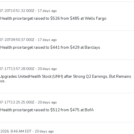
7-20T10:51:32.000Z - 17 days ago
Health price target raised to $526 from $485 at Wells Fargo
7-20T09:50:37.000Z - 17 days ago
Health price target raised to $441 from $429 at Barclays
7-17T13:57:28.000Z - 20 days ago
Upgrades UnitedHealth Stock (UNH) after Strong Q2 Earnings, But Remains
us.
7-17T13:25:25.000Z - 20 days ago
Health price target raised to $512 from $475 at BofA
, 2026, 8:46 AM EDT - 20 days ago