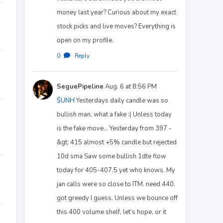
money last year? Curious about my exact
stock picks and live moves? Everything is
open on my profile.
0
·
Reply
SeguePipeline
Aug. 6 at 8:56 PM
$UNH
Yesterdays daily candle was so
bullish man, what a fake :( Unless today
is the fake move… Yesterday from 397 -
&gt; 415 almost +5% candle but rejected
10d sma Saw some bullish 1dte flow
today for 405-407.5 yet who knows. My
jan calls were so close to ITM. need 440.
got greedy I guess. Unless we bounce off
this 400 volume shelf, let’s hope, or it