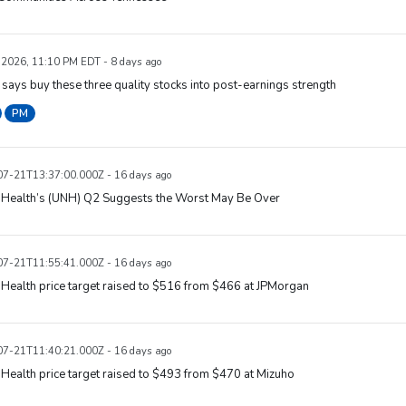
, 2026, 11:10 PM EDT - 8 days ago
says buy these three quality stocks into post-earnings strength
PM
7-21T13:37:00.000Z - 16 days ago
dHealth’s (UNH) Q2 Suggests the Worst May Be Over
7-21T11:55:41.000Z - 16 days ago
Health price target raised to $516 from $466 at JPMorgan
7-21T11:40:21.000Z - 16 days ago
Health price target raised to $493 from $470 at Mizuho