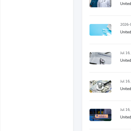
United
2026-0
United
Jul 16
United
Jul 16
United
Jul 16
United