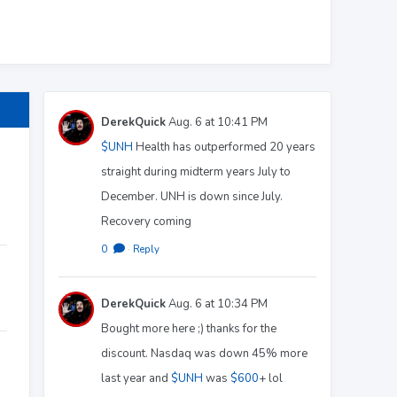
DerekQuick
Aug. 6 at 10:41 PM
$UNH
Health has outperformed 20 years
straight during midterm years July to
December. UNH is down since July.
Recovery coming
0
·
Reply
DerekQuick
Aug. 6 at 10:34 PM
Bought more here ;) thanks for the
discount. Nasdaq was down 45% more
last year and
$UNH
was
$600
+ lol