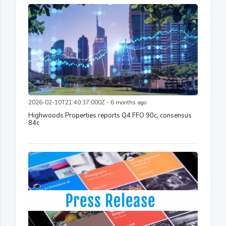
2026-02-10T21:40:37.000Z - 6 months ago
Highwoods Properties reports Q4 FFO 90c, consensus
84c