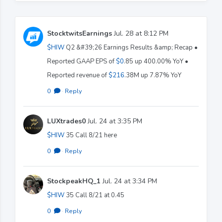
StocktwitsEarnings
Jul. 28 at 8:12 PM
$HIW
Q2 &#39;26 Earnings Results &amp; Recap •
Reported GAAP EPS of
$0
.85 up 400.00% YoY •
Reported revenue of
$216
.38M up 7.87% YoY
0
·
Reply
LUXtrades0
Jul. 24 at 3:35 PM
$HIW
35 Call 8/21 here
0
·
Reply
StockpeakHQ_1
Jul. 24 at 3:34 PM
$HIW
35 Call 8/21 at 0.45
0
·
Reply