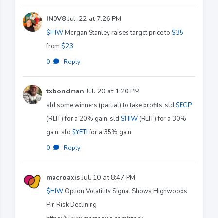
IN0V8
Jul. 22 at 7:26 PM
$HIW
Morgan Stanley raises target price to
$35
from
$23
0
·
Reply
txbondman
Jul. 20 at 1:20 PM
sld some winners (partial) to take profits. sld
$EGP
(REIT) for a 20% gain; sld
$HIW
(REIT) for a 30%
gain; sld
$YETI
for a 35% gain;
0
·
Reply
macroaxis
Jul. 10 at 8:47 PM
$HIW
Option Volatility Signal Shows Highwoods
Pin Risk Declining