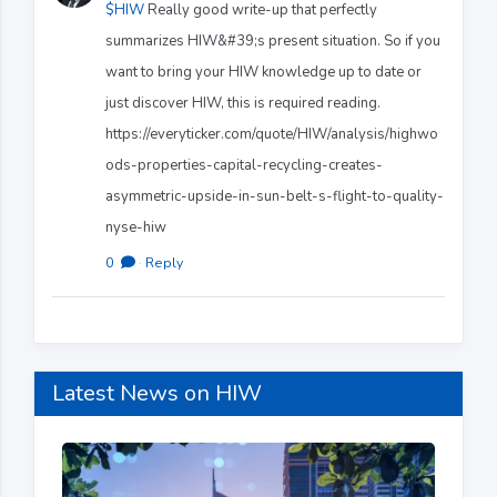
$HIW
Really good write-up that perfectly
summarizes HIW&#39;s present situation. So if you
want to bring your HIW knowledge up to date or
just discover HIW, this is required reading.
https://everyticker.com/quote/HIW/analysis/highwo
ods-properties-capital-recycling-creates-
asymmetric-upside-in-sun-belt-s-flight-to-quality-
nyse-hiw
0
·
Reply
Latest News on HIW