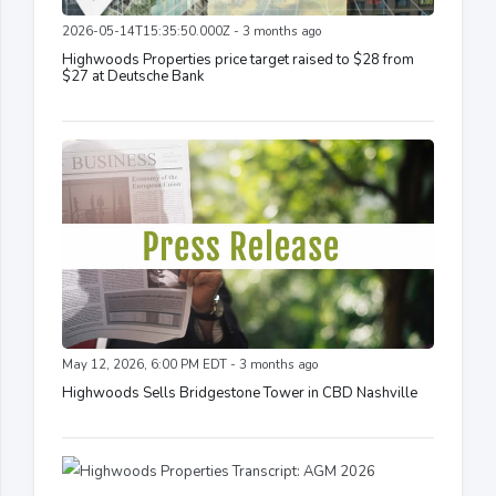
2026-05-14T15:35:50.000Z - 3 months ago
Highwoods Properties price target raised to $28 from
$27 at Deutsche Bank
May 12, 2026, 6:00 PM EDT - 3 months ago
Highwoods Sells Bridgestone Tower in CBD Nashville