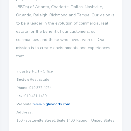
(BBDs) of Atlanta, Charlotte, Dallas, Nashville,
Orlando, Raleigh, Richmond and Tampa. Our vision is
to be a leader in the evolution of commercial real
estate for the benefit of our customers, our
communities and those who invest with us. Our
mission is to create environments and experiences
that...
Industry:
REIT - Office
Sector:
Real Estate
Phone:
919 872 4924
Fax:
919 431 1439
Website:
www.highwoods.com
Address:
150 Fayetteville Street, Suite 1400, Raleigh, United States