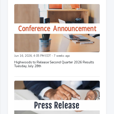
Jun 16, 2026, 4:05 PM EDT - 7 weeks ago
Highwoods to Release Second Quarter 2026 Results
Tuesday, July 28th