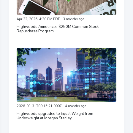
Apr 22, 2026, 4:20 PM EDT - 3 months ago
Highwoods Announces $250M Common Stock
Repurchase Program
2026-03-31T09:15:21.000Z - 4 months ago
Highwoods upgraded to Equal Weight from
Underweight at Morgan Stanley