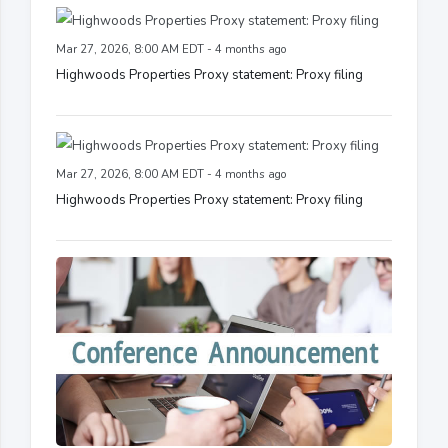
Mar 27, 2026, 8:00 AM EDT - 4 months ago
Highwoods Properties Proxy statement: Proxy filing
Mar 27, 2026, 8:00 AM EDT - 4 months ago
Highwoods Properties Proxy statement: Proxy filing