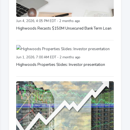
Jun 4, 2026, 4:05 PM EDT - 2 months ago
Highwoods Recasts $150M Unsecured Bank Term Loan
Jun 1, 2026, 7:00 AM EDT - 2 months ago
Highwoods Properties Slides: Investor presentation