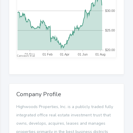
Company Profile
Highwoods Properties, Inc. is a publicly traded fully
integrated office real estate investment trust that
owns, develops, acquires, leases and manages
properties primarily in the best business districts