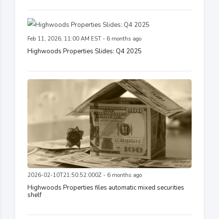
Feb 11, 2026, 11:00 AM EST - 6 months ago
Highwoods Properties Slides: Q4 2025
2026-02-10T21:50:52.000Z - 6 months ago
Highwoods Properties files automatic mixed securities
shelf