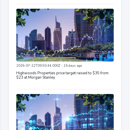
2026-07-22T09:50:44.000Z - 16 days ago
Highwoods Properties price target raised to $35 from
$23 at Morgan Stanley