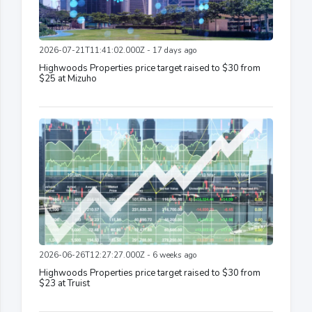
2026-07-21T11:41:02.000Z - 17 days ago
Highwoods Properties price target raised to $30 from
$25 at Mizuho
2026-06-26T12:27:27.000Z - 6 weeks ago
Highwoods Properties price target raised to $30 from
$23 at Truist