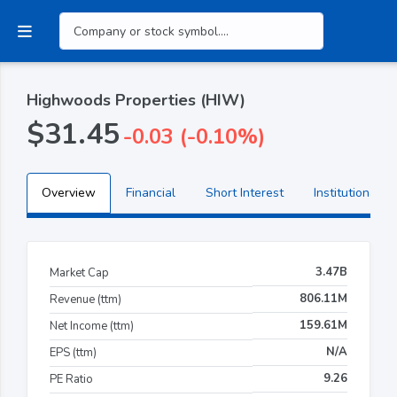
Highwoods Properties (HIW)
$31.45
-0.03 (-0.10%)
Overview
Financial
Short Interest
Institutional H
3.47B
Market Cap
806.11M
Revenue (ttm)
159.61M
Net Income (ttm)
N/A
EPS (ttm)
9.26
PE Ratio