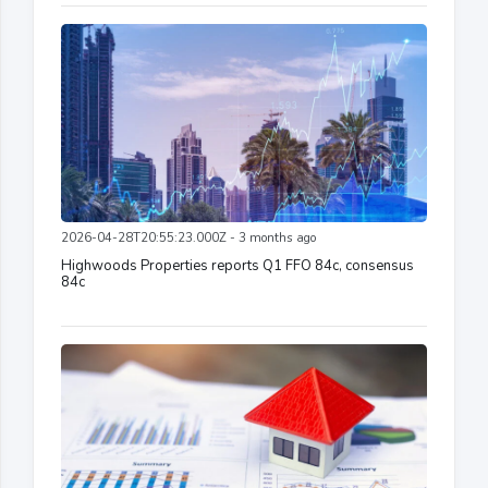
2026-04-28T20:55:23.000Z - 3 months ago
Highwoods Properties reports Q1 FFO 84c, consensus
84c