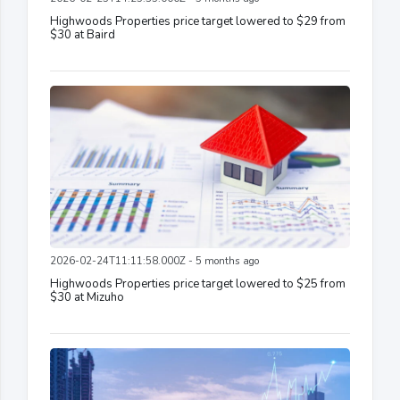
Highwoods Properties price target lowered to $29 from
$30 at Baird
2026-02-24T11:11:58.000Z - 5 months ago
Highwoods Properties price target lowered to $25 from
$30 at Mizuho