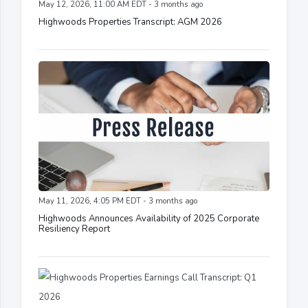
May 12, 2026, 11:00 AM EDT - 3 months ago
Highwoods Properties Transcript: AGM 2026
May 11, 2026, 4:05 PM EDT - 3 months ago
Highwoods Announces Availability of 2025 Corporate
Resiliency Report