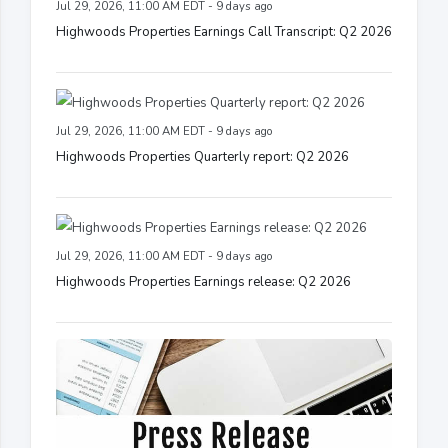
Jul 29, 2026, 11:00 AM EDT - 9 days ago
Highwoods Properties Earnings Call Transcript: Q2 2026
Jul 29, 2026, 11:00 AM EDT - 9 days ago
Highwoods Properties Quarterly report: Q2 2026
Jul 29, 2026, 11:00 AM EDT - 9 days ago
Highwoods Properties Earnings release: Q2 2026