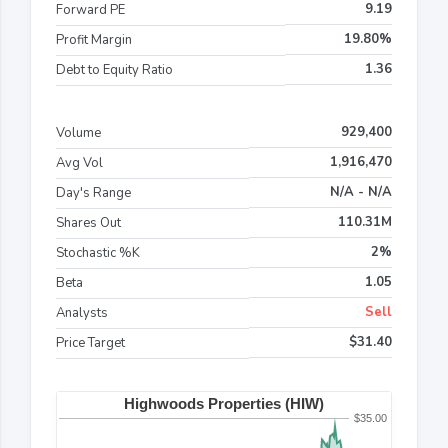
9.19
Forward PE
19.80%
Profit Margin
1.36
Debt to Equity Ratio
929,400
Volume
1,916,470
Avg Vol
N/A - N/A
Day's Range
110.31M
Shares Out
2%
Stochastic %K
1.05
Beta
Sell
Analysts
$31.40
Price Target