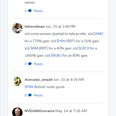
names.
1
·
Reply
txbondman
Jun. 15 at 2:46 PM
sld some winners (partial) to take profits. sld
$AMD
for a 770% gain; sld
$HIW
(REIT) for a 15% gain;
sld
$KIM
(REIT) for a 40% gain; sld
$LRCX
for a
1450% gain; sld
$ROKU
for an 80% gain;
0
·
Reply
Avocado_smash
Jun. 10 at 4:19 AM
$HIW
Bullish, looks good.
0
·
Reply
NVDAMillionaire
May. 14 at 7:16 AM