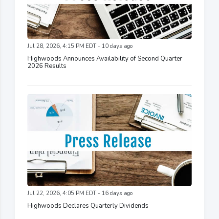
Jul 28, 2026, 4:15 PM EDT - 10 days ago
Highwoods Announces Availability of Second Quarter
2026 Results
Jul 22, 2026, 4:05 PM EDT - 16 days ago
Highwoods Declares Quarterly Dividends