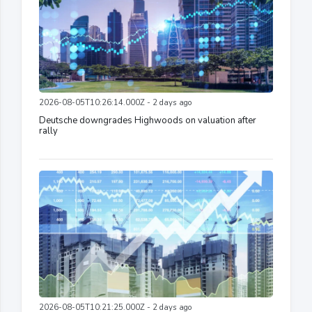
2026-08-05T10:26:14.000Z - 2 days ago
Deutsche downgrades Highwoods on valuation after
rally
2026-08-05T10:21:25.000Z - 2 days ago