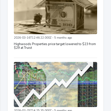
2026-03-16T12:46:22.000Z - 5 months ago
Highwoods Properties price target lowered to $23 from
$29 at Truist
2026-02-25T14:25:35.000Z - 5 months ago