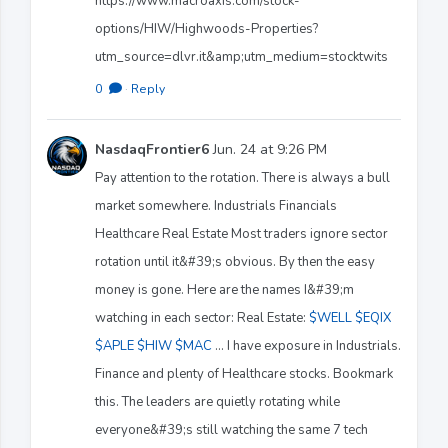
https://www.macroaxis.com/stock-
options/HIW/Highwoods-Properties?
utm_source=dlvr.it&amp;utm_medium=stocktwits
0
·
Reply
NasdaqFrontier6
Jun. 24 at 9:26 PM
Pay attention to the rotation. There is always a bull
market somewhere. Industrials Financials
Healthcare Real Estate Most traders ignore sector
rotation until it&#39;s obvious. By then the easy
money is gone. Here are the names I&#39;m
watching in each sector: Real Estate:
$WELL
$EQIX
$APLE
$HIW
$MAC
... I have exposure in Industrials.
Finance and plenty of Healthcare stocks. Bookmark
this. The leaders are quietly rotating while
everyone&#39;s still watching the same 7 tech