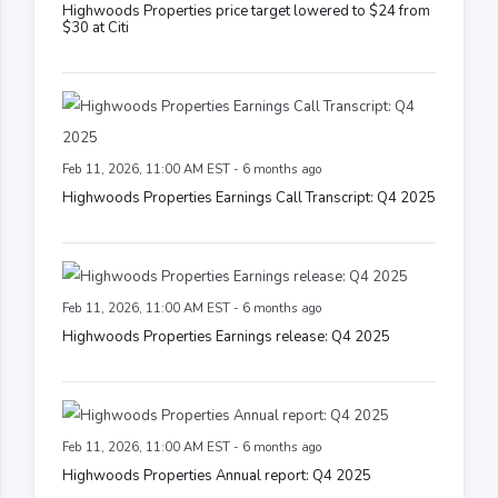
Highwoods Properties price target lowered to $24 from
$30 at Citi
Feb 11, 2026, 11:00 AM EST - 6 months ago
Highwoods Properties Earnings Call Transcript: Q4 2025
Feb 11, 2026, 11:00 AM EST - 6 months ago
Highwoods Properties Earnings release: Q4 2025
Feb 11, 2026, 11:00 AM EST - 6 months ago
Highwoods Properties Annual report: Q4 2025