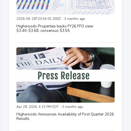
2026-04-28T20:54:01.000Z - 3 months ago
Highwoods Properties backs FY26 FFO view
$3.40-$3.68, consensus $3.55
Apr 28, 2026, 4:15 PM EDT - 3 months ago
Highwoods Announces Availability of First Quarter 2026
Results