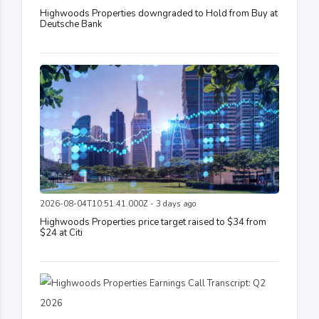
Highwoods Properties downgraded to Hold from Buy at
Deutsche Bank
2026-08-04T10:51:41.000Z - 3 days ago
Highwoods Properties price target raised to $34 from
$24 at Citi