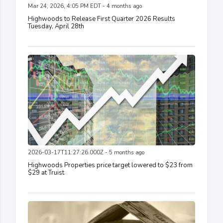
Mar 24, 2026, 4:05 PM EDT - 4 months ago
Highwoods to Release First Quarter 2026 Results
Tuesday, April 28th
2026-03-17T11:27:26.000Z - 5 months ago
Highwoods Properties price target lowered to $23 from
$29 at Truist