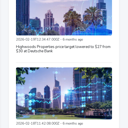
2026-02-19T12:34:47.000Z - 6 months ago
Highwoods Properties price target lowered to $27 from
$30 at Deutsche Bank
2026-02-18T11:42:08.000Z - 6 months ago