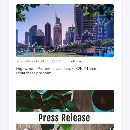
2026-04-22T20:45:58.000Z - 3 months ago
Highwoods Properties announces $250M share
repurchase program