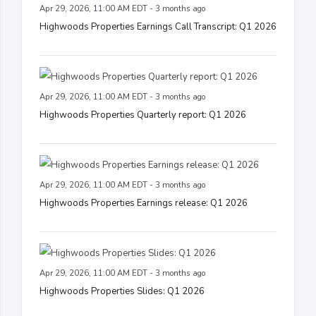
Apr 29, 2026, 11:00 AM EDT - 3 months ago
Highwoods Properties Earnings Call Transcript: Q1 2026
Apr 29, 2026, 11:00 AM EDT - 3 months ago
Highwoods Properties Quarterly report: Q1 2026
Apr 29, 2026, 11:00 AM EDT - 3 months ago
Highwoods Properties Earnings release: Q1 2026
Apr 29, 2026, 11:00 AM EDT - 3 months ago
Highwoods Properties Slides: Q1 2026