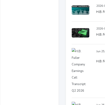
2026-0
H.B. F
2026-0
H.B. F
Jun 25
H.B. F