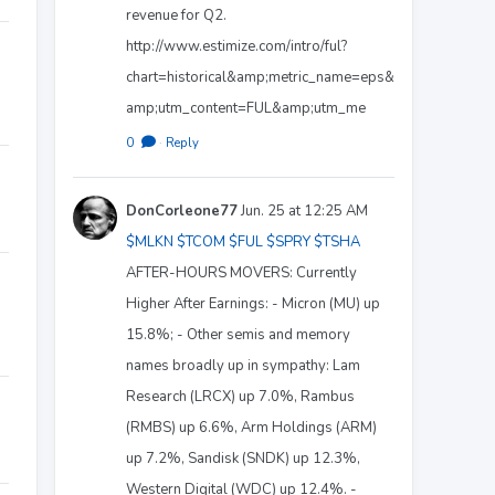
revenue for Q2.
http://www.estimize.com/intro/ful?
chart=historical&amp;metric_name=eps&
amp;utm_content=FUL&amp;utm_me
0
·
Reply
DonCorleone77
Jun. 25 at 12:25 AM
$MLKN
$TCOM
$FUL
$SPRY
$TSHA
AFTER-HOURS MOVERS: Currently
Higher After Earnings: - Micron (MU) up
15.8%; - Other semis and memory
names broadly up in sympathy: Lam
Research (LRCX) up 7.0%, Rambus
(RMBS) up 6.6%, Arm Holdings (ARM)
up 7.2%, Sandisk (SNDK) up 12.3%,
Western Digital (WDC) up 12.4%. -