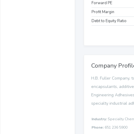
Forward PE
Profit Margin
Debt to Equity Ratio
Company Profil
H.B. Fuller Company, t
encapsulants, additiv
Engineering Adhesives
specialty industrial a
Industry:
Specialty Chem
Phone:
651 236 5900