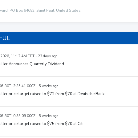
ard, PO Box 64683, Saint Paul, United States
 FUL
, 2026, 11:12 AM EDT - 23 days ago
uller Announces Quarterly Dividend
6-30T13:35:41.000Z - 5 weeks ago
uller price target raised to $72 from $70 at Deutsche Bank
6-30T10:35:09.000Z - 5 weeks ago
uller price target raised to $75 from $70 at Citi