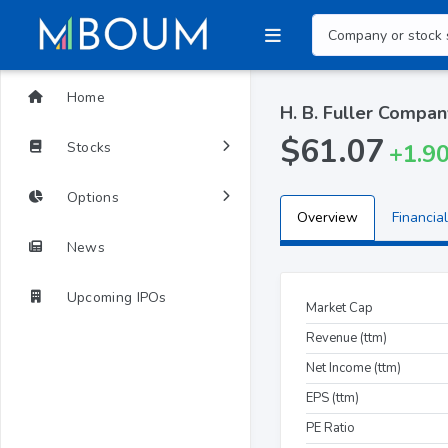
Home
H. B. Fuller Compan
$61.07
Stocks
+1.9
Options
Overview
Financial
News
Upcoming IPOs
Market Cap
Revenue (ttm)
Net Income (ttm)
EPS (ttm)
PE Ratio