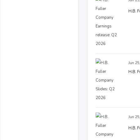
Jun 25
H.B. 
Jun 25
H.B. 
Jun 25
H.B. F