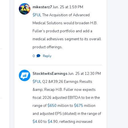
mikesterz7
Jun. 25 at 1:59 PM
$FUL
The Acquisition of Advanced
Medical Solutions would broaden H.B.
Fuller’s product portfolio and add a
medical adhesives segment to its overall
product offerings.
0
·
Reply
StocktwitsEarnings
Jun. 25 at 12:30 PM
$FUL
Q2 &#39;26 Earnings Results
&amp; Recap H.B. Fuller now expects
fiscal 2026 adjusted EBITDA to be in the
range of
$650
million to
$675
million
and adjusted EPS (diluted) in the range of
$4
.60 to
$4
.90, reflecting increased