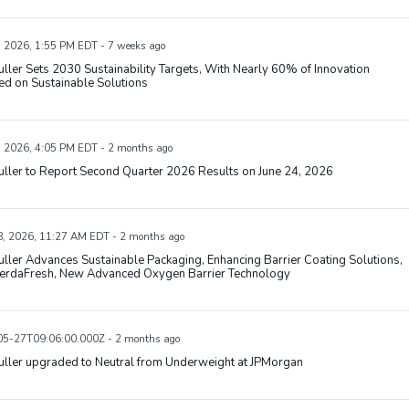
, 2026, 1:55 PM EDT - 7 weeks ago
uller Sets 2030 Sustainability Targets, With Nearly 60% of Innovation
d on Sustainable Solutions
, 2026, 4:05 PM EDT - 2 months ago
uller to Report Second Quarter 2026 Results on June 24, 2026
, 2026, 11:27 AM EDT - 2 months ago
uller Advances Sustainable Packaging, Enhancing Barrier Coating Solutions,
VerdaFresh, New Advanced Oxygen Barrier Technology
5-27T09:06:00.000Z - 2 months ago
uller upgraded to Neutral from Underweight at JPMorgan