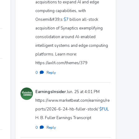
acquisitions to expand AI and edge
computing capabilities, with
Onsemi&#39;s
$7
billion all-stock
acquisition of Synaptics exemplifying
consolidation around AI-enabled
intelligent systems and edge computing
platforms. Learn more:
https://axlfi.com/themes/379
0
·
Reply
EarningsInsider
Jun. 25 at 4:01 PM
https://www.marketbeat.com/earnings/re
ports/2026-6-24-hb-fuller-stock/
$FUL
H. B. Fuller Earnings Transcript
0
·
Reply