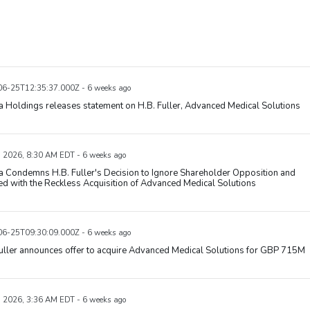
6-25T12:35:37.000Z - 6 weeks ago
 Holdings releases statement on H.B. Fuller, Advanced Medical Solutions
, 2026, 8:30 AM EDT - 6 weeks ago
 Condemns H.B. Fuller's Decision to Ignore Shareholder Opposition and
d with the Reckless Acquisition of Advanced Medical Solutions
6-25T09:30:09.000Z - 6 weeks ago
uller announces offer to acquire Advanced Medical Solutions for GBP 715M
, 2026, 3:36 AM EDT - 6 weeks ago