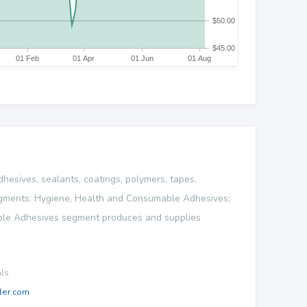
dhesives, sealants, coatings, polymers, tapes,
 segments: Hygiene, Health and Consumable Adhesives;
able Adhesives segment produces and supplies
als
ler.com