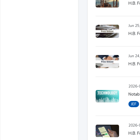
H.B. F
Jun 25
H.B. F
Jun 24
H.B. F
2026-0
Notabl
JEF
2026-0
H.B. F