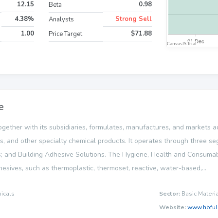
12.15
0.98
Beta
4.38%
Strong Sell
Analysts
1.00
$71.88
Price Target
e
ogether with its subsidiaries, formulates, manufactures, and markets a
es, and other specialty chemical products. It operates through three
; and Building Adhesive Solutions. The Hygiene, Health and Consum
dhesives, such as thermoplastic, thermoset, reactive, water-based,...
icals
Sector:
Basic Materi
Website:
www.hbful