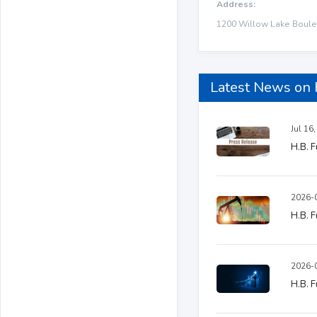
Address:
1200 Willow Lake Boulev
Latest News on
Jul 16
H.B. F
2026-0
H.B. F
2026-0
H.B. F