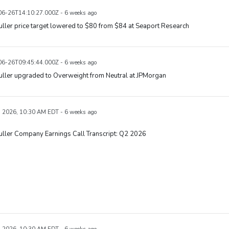
6-26T14:10:27.000Z - 6 weeks ago
uller price target lowered to $80 from $84 at Seaport Research
6-26T09:45:44.000Z - 6 weeks ago
uller upgraded to Overweight from Neutral at JPMorgan
, 2026, 10:30 AM EDT - 6 weeks ago
uller Company Earnings Call Transcript: Q2 2026