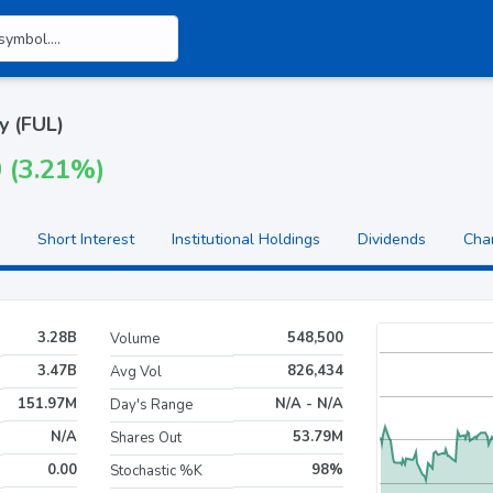
y (FUL)
0 (3.21%)
Short Interest
Institutional Holdings
Dividends
Cha
3.28B
548,500
Volume
3.47B
826,434
Avg Vol
151.97M
N/A - N/A
Day's Range
N/A
53.79M
Shares Out
0.00
98%
Stochastic %K