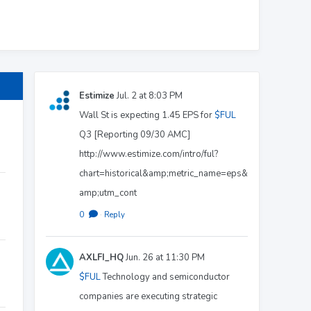
Estimize
Jul. 2 at 8:03 PM
Wall St is expecting 1.45 EPS for
$FUL
Q3 [Reporting 09/30 AMC]
http://www.estimize.com/intro/ful?
chart=historical&amp;metric_name=eps&
amp;utm_cont
0
·
Reply
AXLFI_HQ
Jun. 26 at 11:30 PM
$FUL
Technology and semiconductor
companies are executing strategic