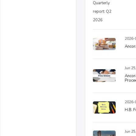
2026-0
Ancora
Jun 25
Ancora
Procee
2026-0
H.B. F
Jun 25