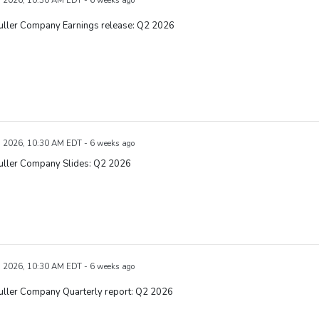
, 2026, 10:30 AM EDT - 6 weeks ago
Fuller Company Earnings release: Q2 2026
, 2026, 10:30 AM EDT - 6 weeks ago
Fuller Company Slides: Q2 2026
, 2026, 10:30 AM EDT - 6 weeks ago
uller Company Quarterly report: Q2 2026