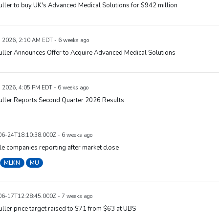
uller to buy UK's Advanced Medical Solutions for $942 million
, 2026, 2:10 AM EDT - 6 weeks ago
uller Announces Offer to Acquire Advanced Medical Solutions
, 2026, 4:05 PM EDT - 6 weeks ago
uller Reports Second Quarter 2026 Results
6-24T18:10:38.000Z - 6 weeks ago
e companies reporting after market close
MLKN
MU
6-17T12:28:45.000Z - 7 weeks ago
uller price target raised to $71 from $63 at UBS