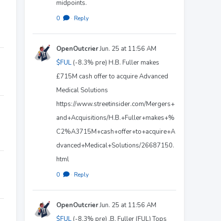
midpoints.
0
·
Reply
OpenOutcrier
Jun. 25 at 11:56 AM
$FUL
(-8.3% pre) H.B. Fuller makes
£715M cash offer to acquire Advanced
Medical Solutions
https://www.streetinsider.com/Mergers+
and+Acquisitions/H.B.+Fuller+makes+%
C2%A3715M+cash+offer+to+acquire+A
dvanced+Medical+Solutions/26687150.
html
0
·
Reply
OpenOutcrier
Jun. 25 at 11:56 AM
$FUL
(-8.3% pre) .B. Fuller (FUL) Tops