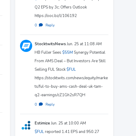
Q2 EPS by 3c; Offers Outlook
https://ooc.bz/l/106192
0
·
Reply
StocktwitsNews
Jun. 25 at 11:08 AM
HB Fuller Sees
$55M
Synergy Potential
From AMS Deal – But Investors Are Still
Selling FUL Stock
$FUL
https://stocktwits.com/news/equity/marke
ts/ful-to-buy-ams-cash-deal-uk-tam-
q2-earnings/cZ1Gh2sR7QH
0
·
Reply
Estimize
Jun. 25 at 10:00 AM
$FUL
reported 1.41 EPS and 950.27