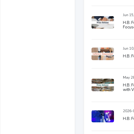
Jun 15
H.B. F
Focuse
Jun 10
H.B. F
May 28
H.B. F
with 
2026-0
H.B. F