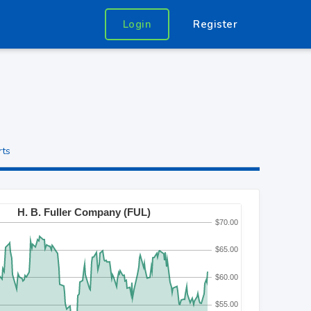
Login
Register
rts