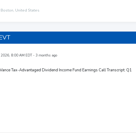
 Boston, United States
 EVT
 2026, 8:00 AM EDT - 3 months ago
Vance Tax-Advantaged Dividend Income Fund Earnings Call Transcript: Q1