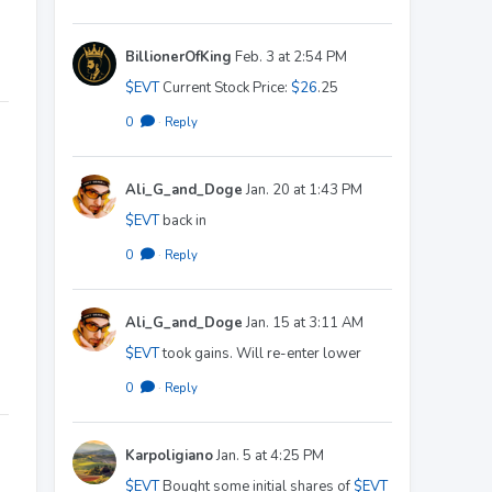
BillionerOfKing
Feb. 3 at 2:54 PM
$EVT
Current Stock Price:
$26
.25
0
·
Reply
Ali_G_and_Doge
Jan. 20 at 1:43 PM
$EVT
back in
0
·
Reply
Ali_G_and_Doge
Jan. 15 at 3:11 AM
$EVT
took gains. Will re-enter lower
0
·
Reply
Karpoligiano
Jan. 5 at 4:25 PM
$EVT
Bought some initial shares of
$EVT