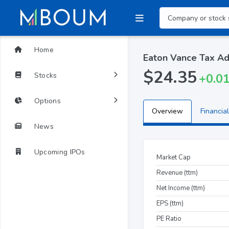
Home
Eaton Vance Tax Ad
$24.35
Stocks
+0.0
Options
Overview
Financial
News
Upcoming IPOs
Market Cap
Revenue (ttm)
Net Income (ttm)
EPS (ttm)
PE Ratio