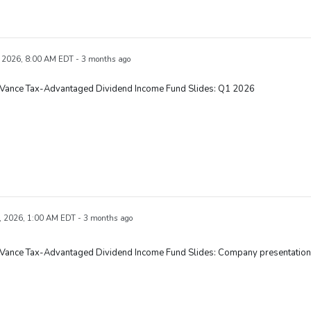
 2026, 8:00 AM EDT - 3 months ago
 Vance Tax-Advantaged Dividend Income Fund Slides: Q1 2026
, 2026, 1:00 AM EDT - 3 months ago
 Vance Tax-Advantaged Dividend Income Fund Slides: Company presentation