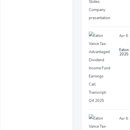
Apr 8,
Eaton 
2025
Apr 8,