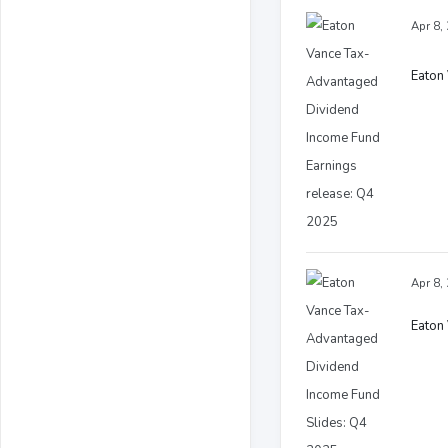
Apr 8,
Eaton
Apr 8,
Eaton