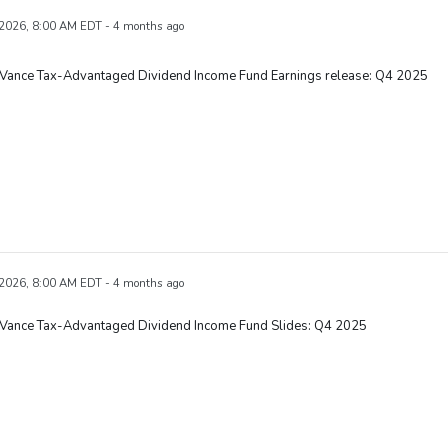
 2026, 8:00 AM EDT - 4 months ago
 Vance Tax-Advantaged Dividend Income Fund Earnings release: Q4 2025
 2026, 8:00 AM EDT - 4 months ago
 Vance Tax-Advantaged Dividend Income Fund Slides: Q4 2025