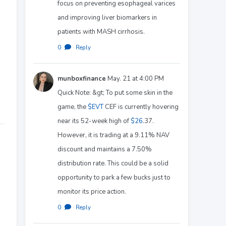
focus on preventing esophageal varices
and improving liver biomarkers in
patients with MASH cirrhosis.
0
·
Reply
munboxfinance
May. 21 at 4:00 PM
Quick Note: &gt; To put some skin in the
game, the
$EVT
CEF is currently hovering
near its 52-week high of
$26
.37.
However, it is trading at a 9.11% NAV
discount and maintains a 7.50%
distribution rate. This could be a solid
opportunity to park a few bucks just to
monitor its price action.
0
·
Reply