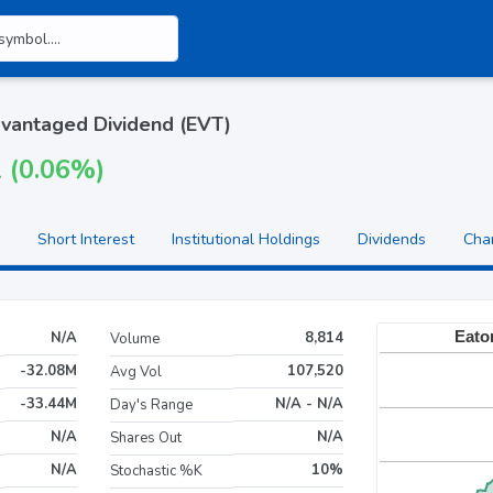
vantaged Dividend (EVT)
1 (0.06%)
Short Interest
Institutional Holdings
Dividends
Cha
N/A
8,814
Volume
-32.08M
107,520
Avg Vol
-33.44M
N/A - N/A
Day's Range
N/A
N/A
Shares Out
N/A
10%
Stochastic %K