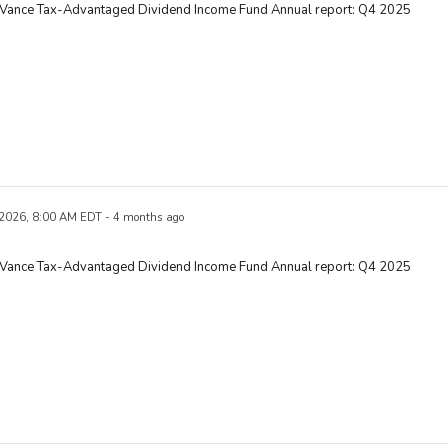
 Vance Tax-Advantaged Dividend Income Fund Annual report: Q4 2025
 2026, 8:00 AM EDT - 4 months ago
 Vance Tax-Advantaged Dividend Income Fund Annual report: Q4 2025