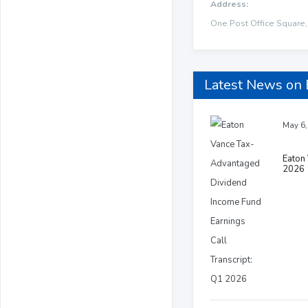
Address:
One Post Office Square,
Latest News on
May 6,
Eaton 
2026