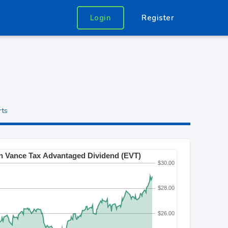
Login
Register
rts