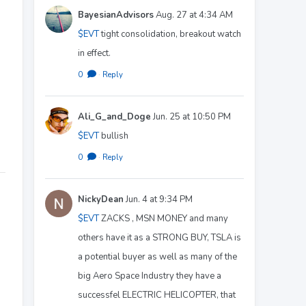
BayesianAdvisors
Aug. 27 at 4:34 AM
$EVT
tight consolidation, breakout watch
in effect.
0
·
Reply
Ali_G_and_Doge
Jun. 25 at 10:50 PM
$EVT
bullish
0
·
Reply
NickyDean
Jun. 4 at 9:34 PM
$EVT
ZACKS , MSN MONEY and many
others have it as a STRONG BUY, TSLA is
a potential buyer as well as many of the
big Aero Space Industry they have a
successfel ELECTRIC HELICOPTER, that