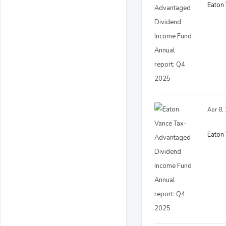
Eaton
Apr 8,
Eaton