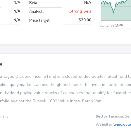
N/A
N/A
Beta
N/A
Strong Sell
Analysts
N/A
$29.00
Price Target
e
ntaged Dividend Income Fund is a closed-ended equity mutual fund
blic equity markets across the globe. It seeks to invest in stocks of c
 in dividend paying value stocks of companies that qualify for favorabl
tfolio against the Russell 1000 Value Index. Eaton Van...
ment
Sector:
Financial Ser
Website:
funds.eat