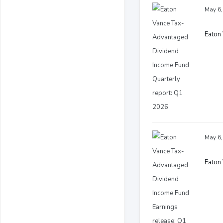
May 6,
Eaton
May 6,
Eaton