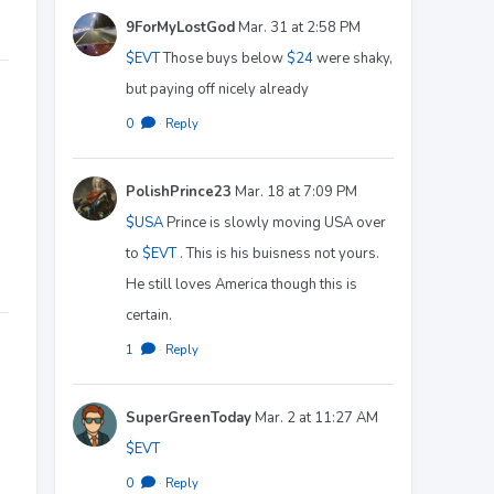
9ForMyLostGod
Mar. 31 at 2:58 PM
$EVT
Those buys below
$24
were shaky,
but paying off nicely already
0
·
Reply
PolishPrince23
Mar. 18 at 7:09 PM
$USA
Prince is slowly moving USA over
to
$EVT
. This is his buisness not yours.
He still loves America though this is
certain.
1
·
Reply
SuperGreenToday
Mar. 2 at 11:27 AM
$EVT
0
·
Reply