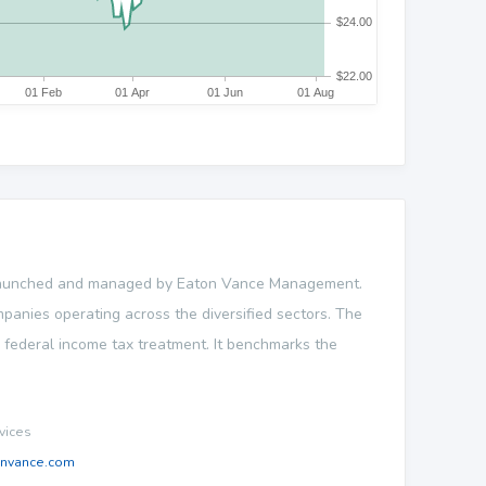
 launched and managed by Eaton Vance Management.
ompanies operating across the diversified sectors. The
e federal income tax treatment. It benchmarks the
vices
onvance.com