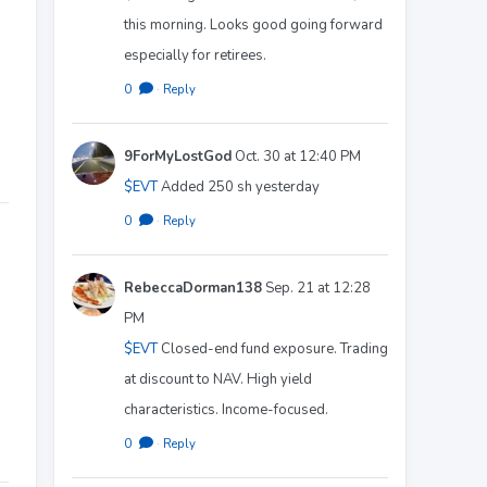
this morning. Looks good going forward
especially for retirees.
0
·
Reply
9ForMyLostGod
Oct. 30 at 12:40 PM
$EVT
Added 250 sh yesterday
0
·
Reply
RebeccaDorman138
Sep. 21 at 12:28
PM
$EVT
Closed-end fund exposure. Trading
at discount to NAV. High yield
characteristics. Income-focused.
0
·
Reply