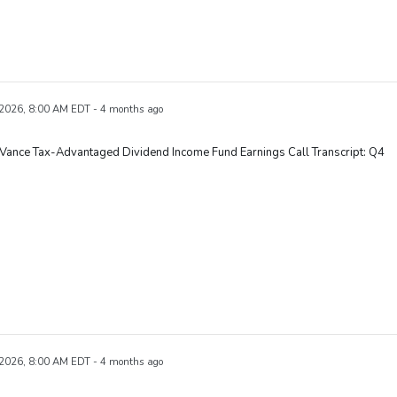
 2026, 8:00 AM EDT - 4 months ago
Vance Tax-Advantaged Dividend Income Fund Earnings Call Transcript: Q4
 2026, 8:00 AM EDT - 4 months ago