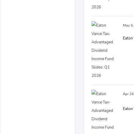
May 6,
Eaton
Apr 24
Eaton