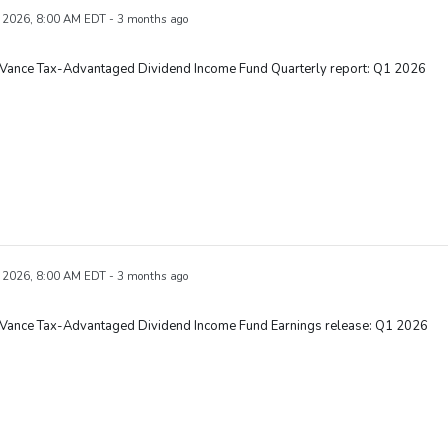
 2026, 8:00 AM EDT - 3 months ago
 Vance Tax-Advantaged Dividend Income Fund Quarterly report: Q1 2026
 2026, 8:00 AM EDT - 3 months ago
 Vance Tax-Advantaged Dividend Income Fund Earnings release: Q1 2026