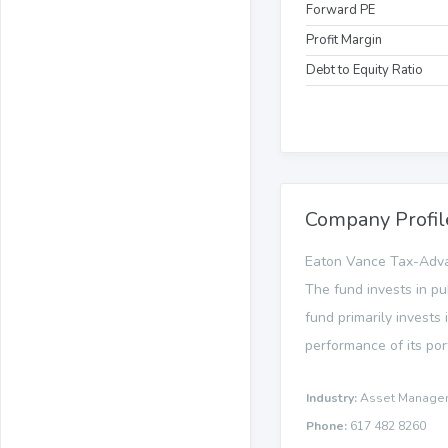
Forward PE
Profit Margin
Debt to Equity Ratio
Company Profil
Eaton Vance Tax-Adva
The fund invests in pu
fund primarily invests
performance of its por
Industry:
Asset Manage
Phone:
617 482 8260