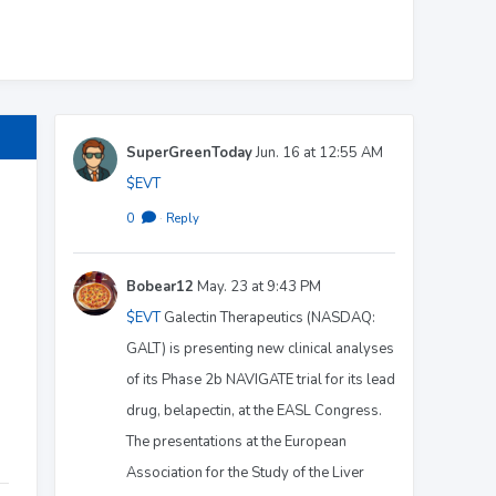
SuperGreenToday
Jun. 16 at 12:55 AM
$EVT
0
·
Reply
Bobear12
May. 23 at 9:43 PM
$EVT
Galectin Therapeutics (NASDAQ:
GALT) is presenting new clinical analyses
of its Phase 2b NAVIGATE trial for its lead
drug, belapectin, at the EASL Congress.
The presentations at the European
Association for the Study of the Liver