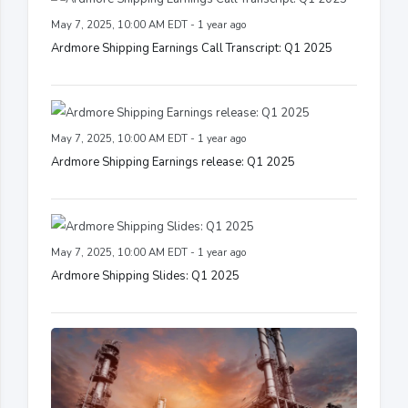
May 7, 2025, 10:00 AM EDT - 1 year ago
Ardmore Shipping Earnings Call Transcript: Q1 2025
May 7, 2025, 10:00 AM EDT - 1 year ago
Ardmore Shipping Earnings release: Q1 2025
May 7, 2025, 10:00 AM EDT - 1 year ago
Ardmore Shipping Slides: Q1 2025