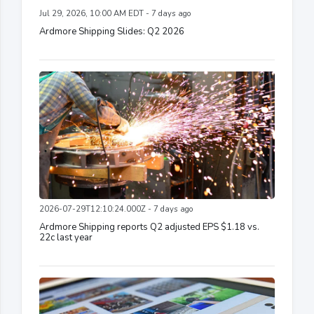
Jul 29, 2026, 10:00 AM EDT - 7 days ago
Ardmore Shipping Slides: Q2 2026
2026-07-29T12:10:24.000Z - 7 days ago
Ardmore Shipping reports Q2 adjusted EPS $1.18 vs.
22c last year