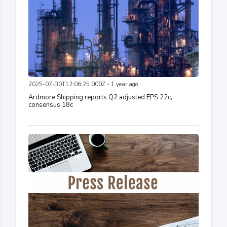
2025-07-30T12:06:25.000Z - 1 year ago
Ardmore Shipping reports Q2 adjusted EPS 22c,
consensus 18c