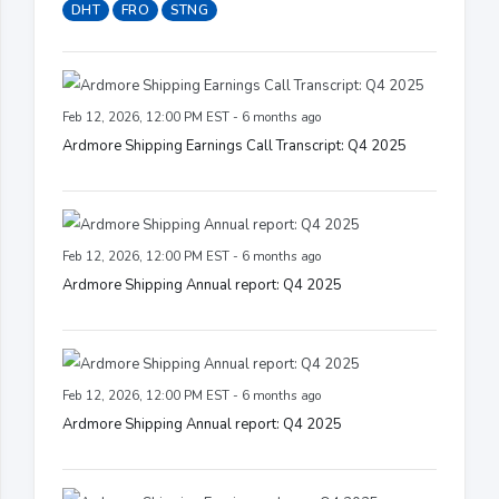
DHT
FRO
STNG
Feb 12, 2026, 12:00 PM EST - 6 months ago
Ardmore Shipping Earnings Call Transcript: Q4 2025
Feb 12, 2026, 12:00 PM EST - 6 months ago
Ardmore Shipping Annual report: Q4 2025
Feb 12, 2026, 12:00 PM EST - 6 months ago
Ardmore Shipping Annual report: Q4 2025