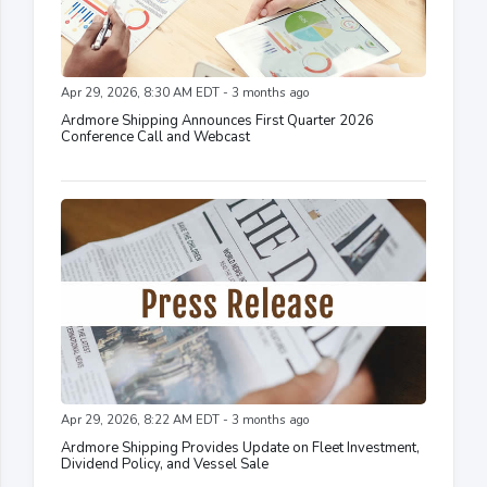
Apr 29, 2026, 8:30 AM EDT - 3 months ago
Ardmore Shipping Announces First Quarter 2026
Conference Call and Webcast
Apr 29, 2026, 8:22 AM EDT - 3 months ago
Ardmore Shipping Provides Update on Fleet Investment,
Dividend Policy, and Vessel Sale