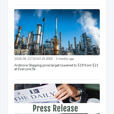
2026-04-21T20:43:25.000Z - 3 months ago
Ardmore Shipping price target lowered to $19 from $21
at Evercore ISI