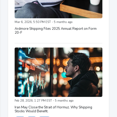
Mar 6, 2026, 5:50 PM EST - 5 months ago
Ardmore Shipping Files 2025 Annual Report on Form
20-F
Feb 28, 2026, 1:27 PM EST - 5 months ago
Iran May Close the Strait of Hormuz. Why Shipping
Stocks Would Benefit.