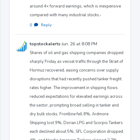
around 4× forward earnings, which is inexpensive
compared with many industrial stocks.-
0
·
Reply
topstockalerts
Jun. 26 at 8:08 PM
Shares of oil and gas shipping companies dropped
sharply Friday as vessel traffic through the Strait of
Hormuz recovered, easing concerns over supply
disruptions that had recently pushed tanker freight
rates higher. The improvement in shipping flows
reduced expectations for elevated earnings across
the sector, prompting broad selling in tanker and
dry bulk stocks. Frontline fell 8%, Ardmore
Shipping lost 9%, Dorian LPG and Scorpio Tankers
each declined about 5%, SFL Corporation dropped