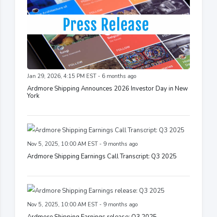
Jan 29, 2026, 4:15 PM EST - 6 months ago
Ardmore Shipping Announces 2026 Investor Day in New
York
Nov 5, 2025, 10:00 AM EST - 9 months ago
Ardmore Shipping Earnings Call Transcript: Q3 2025
Nov 5, 2025, 10:00 AM EST - 9 months ago