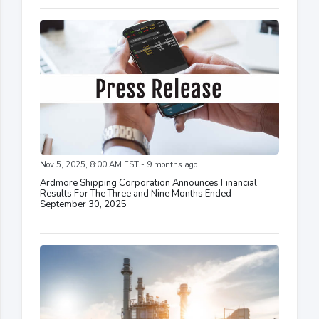
Nov 5, 2025, 8:00 AM EST - 9 months ago
Ardmore Shipping Corporation Announces Financial
Results For The Three and Nine Months Ended
September 30, 2025