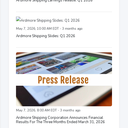
Ardmore Shipping Earnings release: Q1 2026
May 7, 2026, 10:00 AM EDT - 3 months ago
Ardmore Shipping Slides: Q1 2026
May 7, 2026, 8:00 AM EDT - 3 months ago
Ardmore Shipping Corporation Announces Financial
Results For The Three Months Ended March 31, 2026