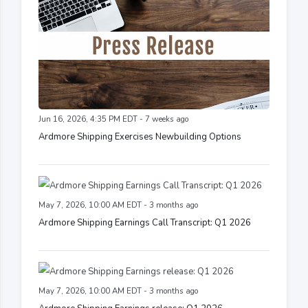
Jun 16, 2026, 4:35 PM EDT - 7 weeks ago
Ardmore Shipping Exercises Newbuilding Options
May 7, 2026, 10:00 AM EDT - 3 months ago
Ardmore Shipping Earnings Call Transcript: Q1 2026
May 7, 2026, 10:00 AM EDT - 3 months ago