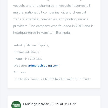
vessels and one chartered-in vessels. It serves oil
majors, national oil companies, oil and chemical
traders, chemical companies, and pooling service
providers. The company was founded in 2010 and is
headquartered in Hamilton, Bermuda.
Industry:
Marine Shipping
Sector:
Industrials
Phone:
441 292 9332
Website:
ardmoreshipping.com
Address:
Dorchester House, 7 Church Street, Hamilton, Bermuda
EarningsInsider
Jul. 29 at 3:30 PM