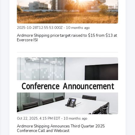
2025-10-28T12:55:53.000Z - 10 months ago
Ardmore Shipping price target raised to $15 from $13 at
Evercore ISI
Oct 22, 2025, 4:15 PM EDT - 10 months ago
Ardmore Shipping Announces Third Quarter 2025
Conference Call and Webcast