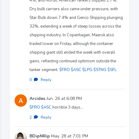
4%, and Nordic American Tankers slipped 2.7%.
Dry bulk carriers also came under pressure, with
Star Bulk down 7.4% and Genco Shipping plunging
32%, extending a week of steep losses across the
shipping industry. In Copenhagen, Maersk also
traded lower on Friday, although the container
shipping giant still ended the week with overall
gains, reflecting continued optimism outside the
tanker segment.
$FRO
$ASC
$LPG
$STNG
$SFL
0
·
Reply
Arcides
Jun. 26 at 6:08 PM
$FRO
$ASC
horrible 3 days...
2
·
Reply
BDipNRip
May. 28 at 7:01 PM