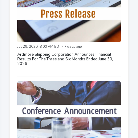
Jul 29, 2026, 8:00 AM EDT - 7 days ago
Ardmore Shipping Corporation Announces Financial
Results For The Three and Six Months Ended June 30,
2026