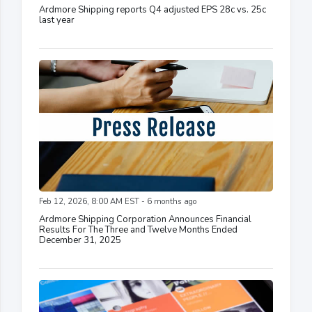
Ardmore Shipping reports Q4 adjusted EPS 28c vs. 25c
last year
Feb 12, 2026, 8:00 AM EST - 6 months ago
Ardmore Shipping Corporation Announces Financial
Results For The Three and Twelve Months Ended
December 31, 2025