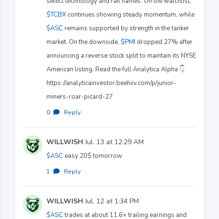
select technology and rail names. On the watchlist,
$TCBX
continues showing steady momentum, while
$ASC
remains supported by strength in the tanker
market. On the downside,
$PMI
dropped 27% after
announcing a reverse stock split to maintain its NYSE
American listing. Read the full Analytica Alpha 👇
https://analyticainvestor.beehiiv.com/p/junior-
miners-roar-picard-27
0
·
Reply
WILLWISH
Jul. 13 at 12:29 AM
$ASC
easy 20$ tomorrow
1
·
Reply
WILLWISH
Jul. 12 at 1:34 PM
$ASC
trades at about 11.6× trailing earnings and