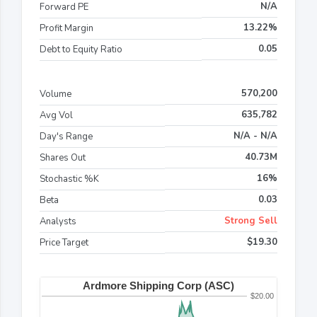
N/A
Forward PE
13.22%
Profit Margin
0.05
Debt to Equity Ratio
570,200
Volume
635,782
Avg Vol
N/A - N/A
Day's Range
40.73M
Shares Out
16%
Stochastic %K
0.03
Beta
Strong Sell
Analysts
$19.30
Price Target