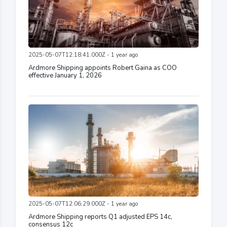
2025-05-07T12:18:41.000Z - 1 year ago
Ardmore Shipping appoints Robert Gaina as COO
effective January 1, 2026
2025-05-07T12:06:29.000Z - 1 year ago
Ardmore Shipping reports Q1 adjusted EPS 14c,
consensus 12c