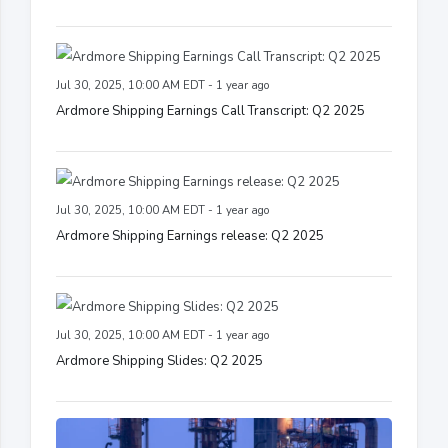
Jul 30, 2025, 10:00 AM EDT - 1 year ago
Ardmore Shipping Earnings Call Transcript: Q2 2025
Jul 30, 2025, 10:00 AM EDT - 1 year ago
Ardmore Shipping Earnings release: Q2 2025
Jul 30, 2025, 10:00 AM EDT - 1 year ago
Ardmore Shipping Slides: Q2 2025