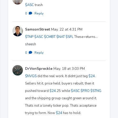
$ASC
trash
0
·
Reply
SamsonStreet
May. 22 at 4:31 PM
$TNP
$ASC
$CMBT
$NAT
$SFL
These returns…
sheesh
0
·
Reply
DrVonSpreckle
May. 18 at 3:03 PM
$NVGS
did the real work. It didnt just tag
$24
.
Sellers hit it, price held, buyers rebuilt, then it
pushed toward
$24
.25 while
$ASC
$FRO
$STNG
and the shipping group caught green around it.
Thats not a lonely ticker pop. Thats acceptance
trying to form. Now
$24
has to hold.