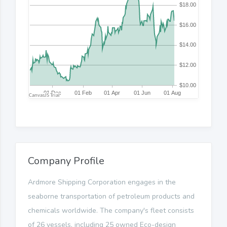
Company Profile
Ardmore Shipping Corporation engages in the
seaborne transportation of petroleum products and
chemicals worldwide. The company's fleet consists
of 26 vessels, including 25 owned Eco-design