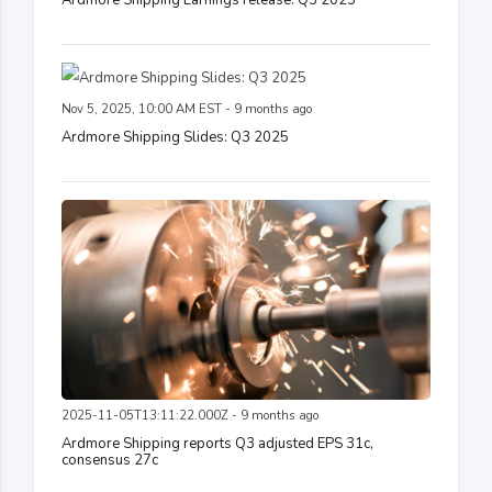
Ardmore Shipping Earnings release: Q3 2025
Nov 5, 2025, 10:00 AM EST - 9 months ago
Ardmore Shipping Slides: Q3 2025
2025-11-05T13:11:22.000Z - 9 months ago
Ardmore Shipping reports Q3 adjusted EPS 31c,
consensus 27c