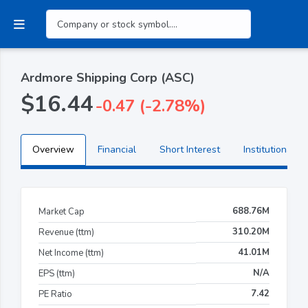
Ardmore Shipping Corp (ASC)
$16.44
-0.47 (-2.78%)
Overview
Financial
Short Interest
Institutional H
688.76M
Market Cap
310.20M
Revenue (ttm)
41.01M
Net Income (ttm)
N/A
EPS (ttm)
7.42
PE Ratio