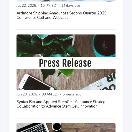
Jul 22, 2026, 4:15 PM EDT - 14 days ago
Ardmore Shipping Announces Second Quarter 2026
Conference Call and Webcast
Jun 23, 2026, 7:00 AM EDT - 6 weeks ago
Syntax Bio and Applied StemCell Announce Strategic
Collaboration to Advance Stem Cell Innovation