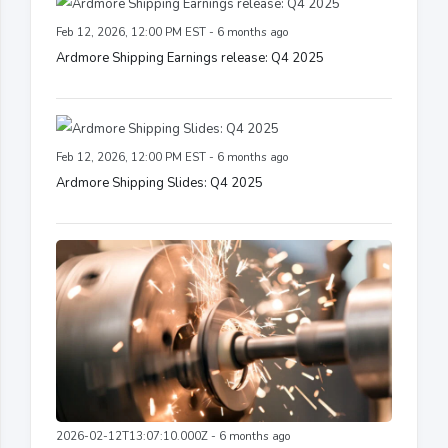
Feb 12, 2026, 12:00 PM EST - 6 months ago
Ardmore Shipping Earnings release: Q4 2025
Feb 12, 2026, 12:00 PM EST - 6 months ago
Ardmore Shipping Slides: Q4 2025
2026-02-12T13:07:10.000Z - 6 months ago