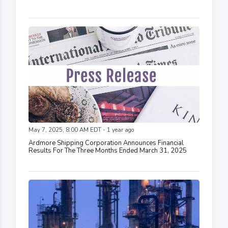
May 7, 2025, 8:00 AM EDT - 1 year ago
Ardmore Shipping Corporation Announces Financial
Results For The Three Months Ended March 31, 2025