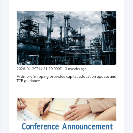
2026-04-29T14:31:30.000Z - 3 months ago
Ardmore Shipping provides capital allocation update and
TCE guidance