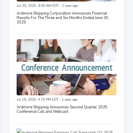
Jul 30, 2025, 8:00 AM EDT - 1 year ago
Ardmore Shipping Corporation Announces Financial
Results For The Three and Six Months Ended June 30,
2025
Jul 16, 2025, 4:15 PM EDT - 1 year ago
Ardmore Shipping Announces Second Quarter 2025
Conference Call and Webcast