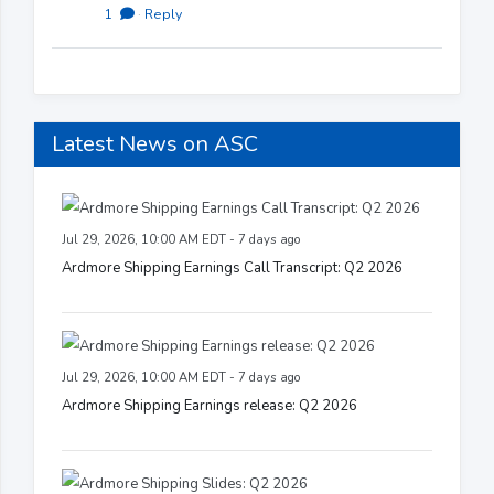
1
·
Reply
Latest News on ASC
Jul 29, 2026, 10:00 AM EDT - 7 days ago
Ardmore Shipping Earnings Call Transcript: Q2 2026
Jul 29, 2026, 10:00 AM EDT - 7 days ago
Ardmore Shipping Earnings release: Q2 2026