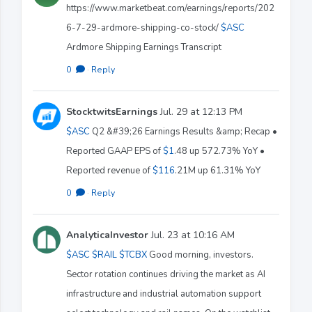
https://www.marketbeat.com/earnings/reports/202
6-7-29-ardmore-shipping-co-stock/
$ASC
Ardmore Shipping Earnings Transcript
0
·
Reply
StocktwitsEarnings
Jul. 29 at 12:13 PM
$ASC
Q2 &#39;26 Earnings Results &amp; Recap •
Reported GAAP EPS of
$1
.48 up 572.73% YoY •
Reported revenue of
$116
.21M up 61.31% YoY
0
·
Reply
AnalyticaInvestor
Jul. 23 at 10:16 AM
$ASC
$RAIL
$TCBX
Good morning, investors.
Sector rotation continues driving the market as AI
infrastructure and industrial automation support