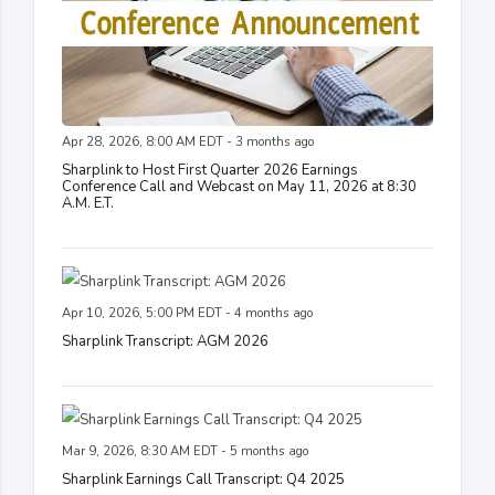
Apr 28, 2026, 8:00 AM EDT - 3 months ago
Sharplink to Host First Quarter 2026 Earnings
Conference Call and Webcast on May 11, 2026 at 8:30
A.M. E.T.
Apr 10, 2026, 5:00 PM EDT - 4 months ago
Sharplink Transcript: AGM 2026
Mar 9, 2026, 8:30 AM EDT - 5 months ago
Sharplink Earnings Call Transcript: Q4 2025