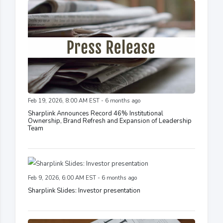
Feb 19, 2026, 8:00 AM EST - 6 months ago
Sharplink Announces Record 46% Institutional
Ownership, Brand Refresh and Expansion of Leadership
Team
Feb 9, 2026, 6:00 AM EST - 6 months ago
Sharplink Slides: Investor presentation