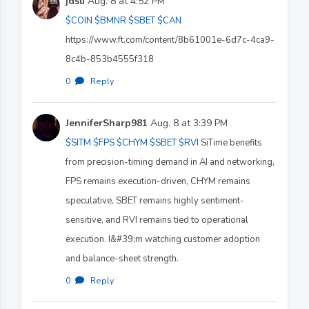
jdsu
Aug. 8 at 4:52 PM
$COIN
$BMNR
$SBET
$CAN
https://www.ft.com/content/8b61001e-6d7c-4ca9-
8c4b-853b4555f318
0
·
Reply
JenniferSharp981
Aug. 8 at 3:39 PM
$SITM
$FPS
$CHYM
$SBET
$RVI
SiTime benefits
from precision-timing demand in AI and networking,
FPS remains execution-driven, CHYM remains
speculative, SBET remains highly sentiment-
sensitive, and RVI remains tied to operational
execution. I&#39;m watching customer adoption
and balance-sheet strength.
0
·
Reply