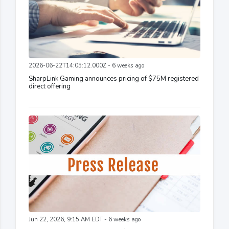
2026-06-22T14:05:12.000Z - 6 weeks ago
SharpLink Gaming announces pricing of $75M registered
direct offering
Jun 22, 2026, 9:15 AM EDT - 6 weeks ago