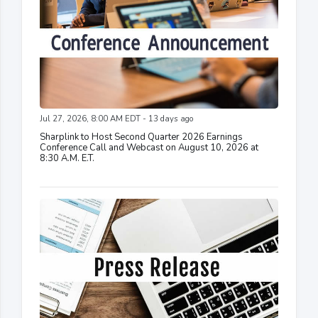
Jul 27, 2026, 8:00 AM EDT - 13 days ago
Sharplink to Host Second Quarter 2026 Earnings
Conference Call and Webcast on August 10, 2026 at
8:30 A.M. E.T.