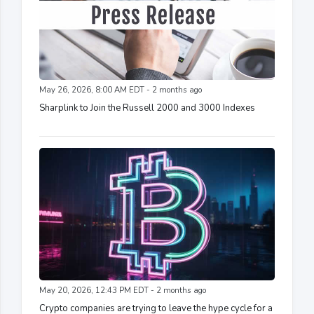
May 26, 2026, 8:00 AM EDT - 2 months ago
Sharplink to Join the Russell 2000 and 3000 Indexes
May 20, 2026, 12:43 PM EDT - 2 months ago
Crypto companies are trying to leave the hype cycle for a