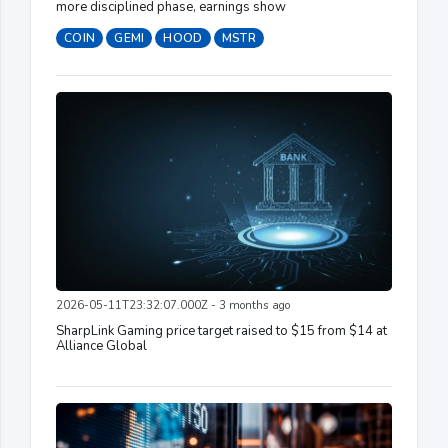
more disciplined phase, earnings show
COIN
GEMI
HOOD
MSTR
2026-05-11T23:32:07.000Z - 3 months ago
SharpLink Gaming price target raised to $15 from $14 at
Alliance Global