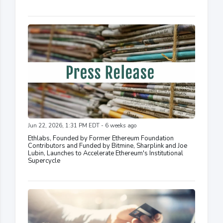
Jun 22, 2026, 1:31 PM EDT - 6 weeks ago
Ethlabs, Founded by Former Ethereum Foundation
Contributors and Funded by Bitmine, Sharplink and Joe
Lubin, Launches to Accelerate Ethereum's Institutional
Supercycle