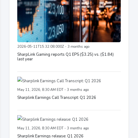
2026-05-11T15:32:08.000Z - 3 months ago
SharpLink Gaming reports Q1 EPS ($3.25) vs. ($1.84)
last year
May 11, 2026, 8:30 AM EDT - 3 months ago
Sharplink Earnings Call Transcript: Q1 2026
May 11, 2026, 8:30 AM EDT - 3 months ago
Sharplink Earnings release: Q1 2026