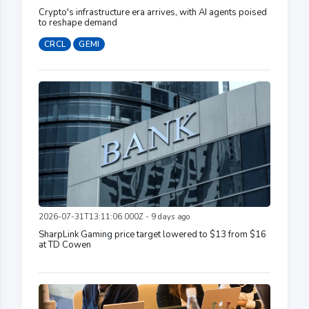
Crypto's infrastructure era arrives, with AI agents poised
to reshape demand
CRCL
GEMI
2026-07-31T13:11:06.000Z - 9 days ago
SharpLink Gaming price target lowered to $13 from $16
at TD Cowen