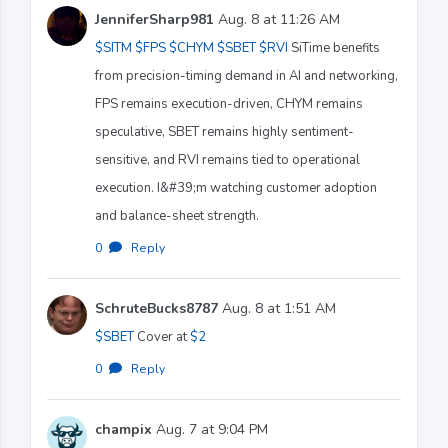
JenniferSharp981
Aug. 8 at 11:26 AM
$SITM
$FPS
$CHYM
$SBET
$RVI
SiTime benefits
from precision-timing demand in AI and networking,
FPS remains execution-driven, CHYM remains
speculative, SBET remains highly sentiment-
sensitive, and RVI remains tied to operational
execution. I&#39;m watching customer adoption
and balance-sheet strength.
0
·
Reply
SchruteBucks8787
Aug. 8 at 1:51 AM
$SBET
Cover at
$2
0
·
Reply
champix
Aug. 7 at 9:04 PM