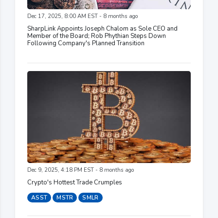
Dec 17, 2025, 8:00 AM EST - 8 months ago
SharpLink Appoints Joseph Chalom as Sole CEO and
Member of the Board; Rob Phythian Steps Down
Following Company's Planned Transition
Dec 9, 2025, 4:18 PM EST - 8 months ago
Crypto's Hottest Trade Crumples
ASST
MSTR
SMLR