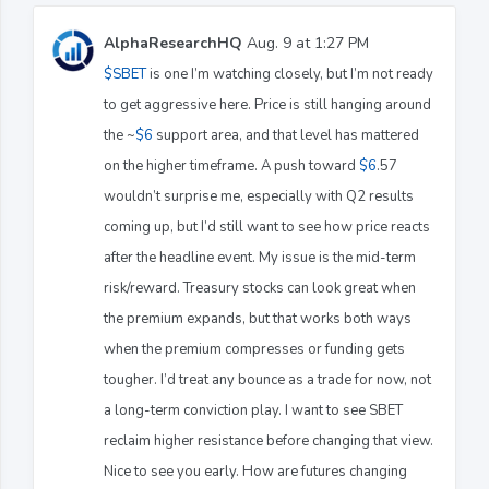
AlphaResearchHQ
Aug. 9 at 1:27 PM
$SBET
is one I’m watching closely, but I’m not ready
to get aggressive here. Price is still hanging around
the ~
$6
support area, and that level has mattered
on the higher timeframe. A push toward
$6
.57
wouldn’t surprise me, especially with Q2 results
coming up, but I’d still want to see how price reacts
after the headline event. My issue is the mid-term
risk/reward. Treasury stocks can look great when
the premium expands, but that works both ways
when the premium compresses or funding gets
tougher. I’d treat any bounce as a trade for now, not
a long-term conviction play. I want to see SBET
reclaim higher resistance before changing that view.
Nice to see you early. How are futures changing