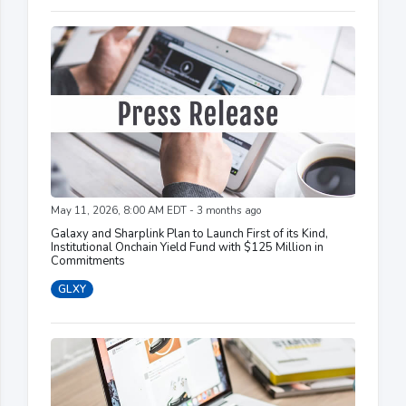
May 11, 2026, 8:00 AM EDT - 3 months ago
Galaxy and Sharplink Plan to Launch First of its Kind,
Institutional Onchain Yield Fund with $125 Million in
Commitments
GLXY