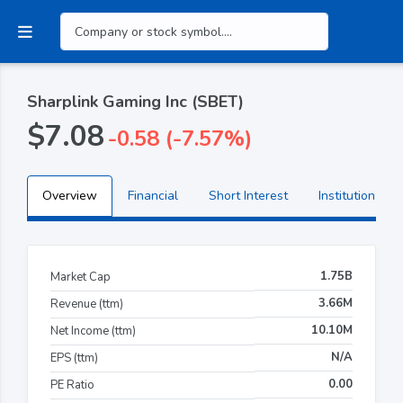
Sharplink Gaming Inc (SBET)
$7.08
-0.58 (-7.57%)
Overview
Financial
Short Interest
Institutional H
1.75B
Market Cap
3.66M
Revenue (ttm)
10.10M
Net Income (ttm)
N/A
EPS (ttm)
0.00
PE Ratio