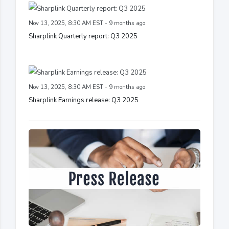
Nov 13, 2025, 8:30 AM EST - 9 months ago
Sharplink Quarterly report: Q3 2025
Nov 13, 2025, 8:30 AM EST - 9 months ago
Sharplink Earnings release: Q3 2025