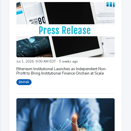
Jul 1, 2026, 9:00 AM EDT - 5 weeks ago
Ethereum Institutional Launches as Independent Non-
Profit to Bring Institutional Finance Onchain at Scale
BMNR