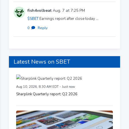
fish4volbeat
Aug. 7 at 7:25 PM
$SBET
Earnings report after close today ...
0
·
Reply
Latest News on SBET
Aug 10, 2026, 8:30 AM EDT - Just now
Sharplink Quarterly report: Q2 2026