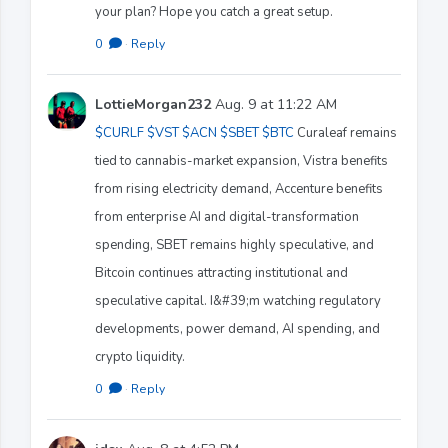
your plan? Hope you catch a great setup.
0
·
Reply
LottieMorgan232
Aug. 9 at 11:22 AM
$CURLF
$VST
$ACN
$SBET
$BTC
Curaleaf remains
tied to cannabis-market expansion, Vistra benefits
from rising electricity demand, Accenture benefits
from enterprise AI and digital-transformation
spending, SBET remains highly speculative, and
Bitcoin continues attracting institutional and
speculative capital. I&#39;m watching regulatory
developments, power demand, AI spending, and
crypto liquidity.
0
·
Reply