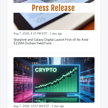
Aug 7, 2026, 4:15 PM EDT - 1 day ago
Sharplink and Galaxy Digital Launch First-of-Its-Kind
$125M Onchain Yield Fund
Aug 7, 2026, 10:57 AM EDT - 1 day ago