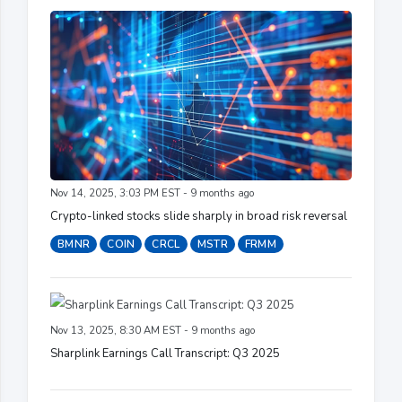
Nov 14, 2025, 3:03 PM EST - 9 months ago
Crypto-linked stocks slide sharply in broad risk reversal
BMNR
COIN
CRCL
MSTR
FRMM
Nov 13, 2025, 8:30 AM EST - 9 months ago
Sharplink Earnings Call Transcript: Q3 2025