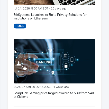
Jul 14, 2026, 8:00 AM EDT - 26 days ago
EthSystems Launches to Build Privacy Solutions for
Institutions on Ethereum
BMNR
2026-07-09T10:00:42.000Z - 4 weeks ago
SharpLink Gaming price target lowered to $30 from $40
at Citizens