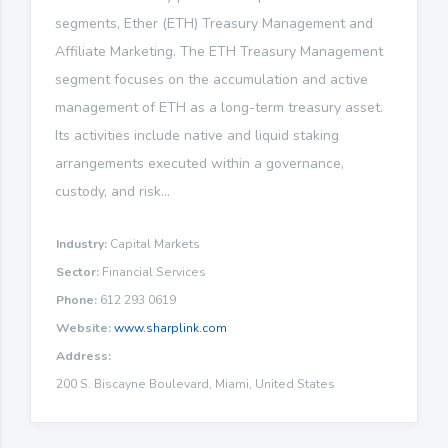
segments, Ether (ETH) Treasury Management and
Affiliate Marketing. The ETH Treasury Management
segment focuses on the accumulation and active
management of ETH as a long-term treasury asset.
Its activities include native and liquid staking
arrangements executed within a governance,
custody, and risk...
Industry:
Capital Markets
Sector:
Financial Services
Phone:
612 293 0619
Website:
www.sharplink.com
Address:
200 S. Biscayne Boulevard, Miami, United States