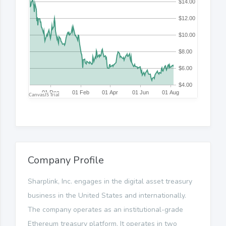
Company Profile
Sharplink, Inc. engages in the digital asset treasury
business in the United States and internationally.
The company operates as an institutional-grade
Ethereum treasury platform. It operates in two