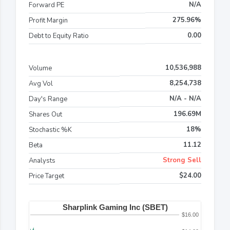
N/A
Forward PE
275.96%
Profit Margin
0.00
Debt to Equity Ratio
10,536,988
Volume
8,254,738
Avg Vol
N/A - N/A
Day's Range
196.69M
Shares Out
18%
Stochastic %K
11.12
Beta
Strong Sell
Analysts
$24.00
Price Target