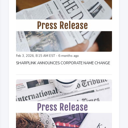
Feb 3, 2026, 8:15 AM EST - 6 months ago
SHARPLINK ANNOUNCES CORPORATE NAME CHANGE