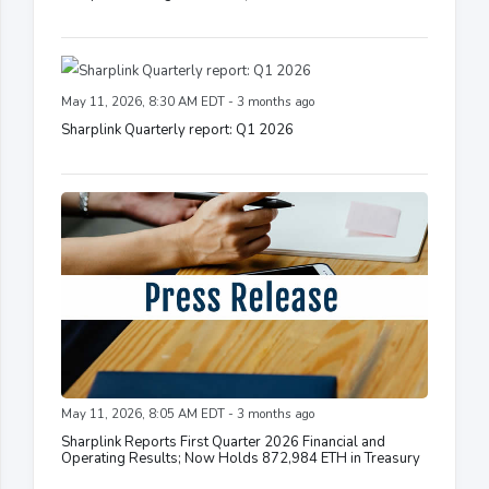
May 11, 2026, 8:30 AM EDT - 3 months ago
Sharplink Quarterly report: Q1 2026
May 11, 2026, 8:05 AM EDT - 3 months ago
Sharplink Reports First Quarter 2026 Financial and
Operating Results; Now Holds 872,984 ETH in Treasury