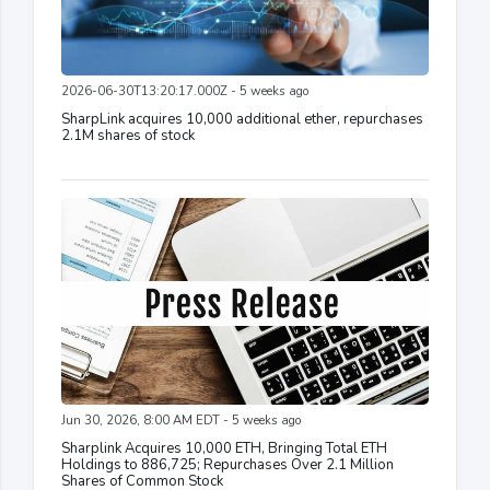
2026-06-30T13:20:17.000Z - 5 weeks ago
SharpLink acquires 10,000 additional ether, repurchases
2.1M shares of stock
Jun 30, 2026, 8:00 AM EDT - 5 weeks ago
Sharplink Acquires 10,000 ETH, Bringing Total ETH
Holdings to 886,725; Repurchases Over 2.1 Million
Shares of Common Stock