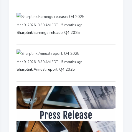
Mar 9, 2026, 8:30 AM EDT - 5 months ago
Sharplink Earnings release: Q4 2025
Mar 9, 2026, 8:30 AM EDT - 5 months ago
Sharplink Annual report: Q4 2025