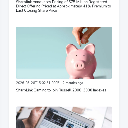
Sharplink Announces Pricing of $75 Million Registered
Direct Offering Priced at Approximately 41% Premium to
Last Closing Share Price
2026-05-26T15:02:51.000Z - 2 months ago
SharpLink Gaming to join Russell 2000, 3000 Indexes