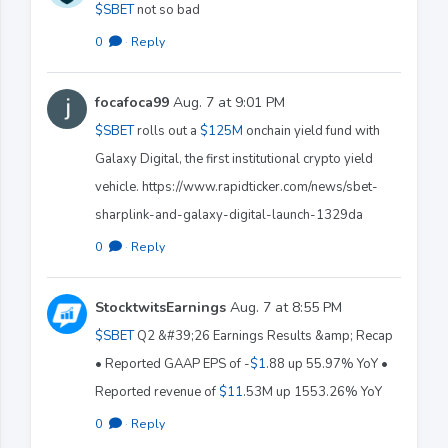
$SBET
not so bad
0
·
Reply
focafoca99
Aug. 7 at 9:01 PM
$SBET
rolls out a
$125M
onchain yield fund with
Galaxy Digital, the first institutional crypto yield
vehicle. https://www.rapidticker.com/news/sbet-
sharplink-and-galaxy-digital-launch-1329da
0
·
Reply
StocktwitsEarnings
Aug. 7 at 8:55 PM
$SBET
Q2 &#39;26 Earnings Results &amp; Recap
• Reported GAAP EPS of -
$1
.88 up 55.97% YoY •
Reported revenue of
$11
.53M up 1553.26% YoY
0
·
Reply