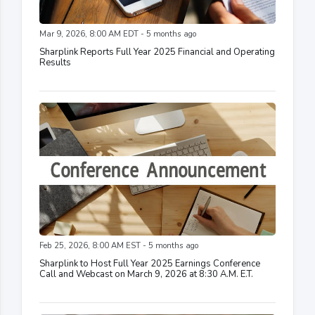
Mar 9, 2026, 8:00 AM EDT - 5 months ago
Sharplink Reports Full Year 2025 Financial and Operating
Results
Feb 25, 2026, 8:00 AM EST - 5 months ago
Sharplink to Host Full Year 2025 Earnings Conference
Call and Webcast on March 9, 2026 at 8:30 A.M. E.T.