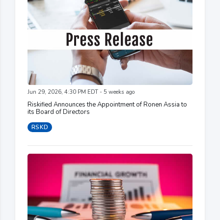
Jun 29, 2026, 4:30 PM EDT - 5 weeks ago
Riskified Announces the Appointment of Ronen Assia to
its Board of Directors
RSKD