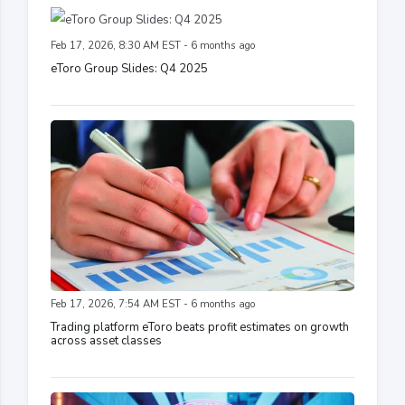
Feb 17, 2026, 8:30 AM EST - 6 months ago
eToro Group Slides: Q4 2025
Feb 17, 2026, 7:54 AM EST - 6 months ago
Trading platform eToro beats profit estimates on growth
across asset classes