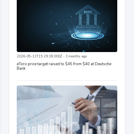
2026-05-13T15:29:38.000Z - 3 months ago
eToro price target raised to $45 from $40 at Deutsche
Bank