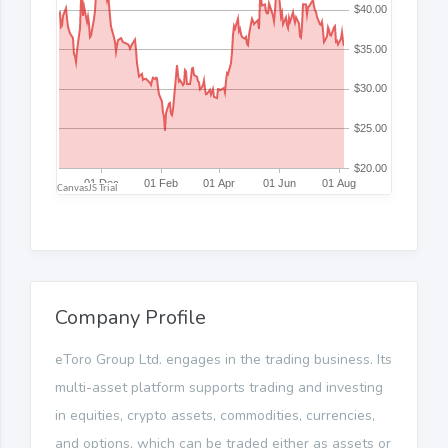
Company Profile
eToro Group Ltd. engages in the trading business. Its
multi-asset platform supports trading and investing
in equities, crypto assets, commodities, currencies,
and options, which can be traded either as assets or