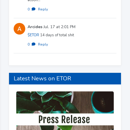
0
·
Reply
Arcides
Jul. 17 at 2:01 PM
$ETOR
14 days of total shit
0
·
Reply
Latest News on ETOR