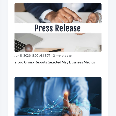
Jun 8, 2026, 8:00 AM EDT - 2 months ago
eToro Group Reports Selected May Business Metrics