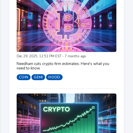
Dec 29, 2025, 12:51 PM EST - 7 months ago
Needham cuts crypto firm estimates: Here's what you
need to know
COIN
GEMI
HOOD