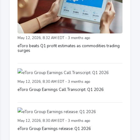
May 12, 2026, 8:32 AM EDT - 3 months ago
eToro beats Q1 profit estimates as commodities trading
surges
May 12, 2026, 8:30 AM EDT - 3 months ago
eToro Group Earnings Call Transcript: Q1 2026
May 12, 2026, 8:30 AM EDT - 3 months ago
eToro Group Earnings release: Q1 2026