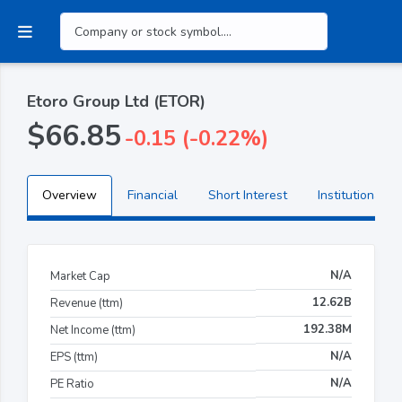
Etoro Group Ltd (ETOR)
$66.85
-0.15 (-0.22%)
Overview
Financial
Short Interest
Institutional H
N/A
Market Cap
12.62B
Revenue (ttm)
192.38M
Net Income (ttm)
N/A
EPS (ttm)
N/A
PE Ratio