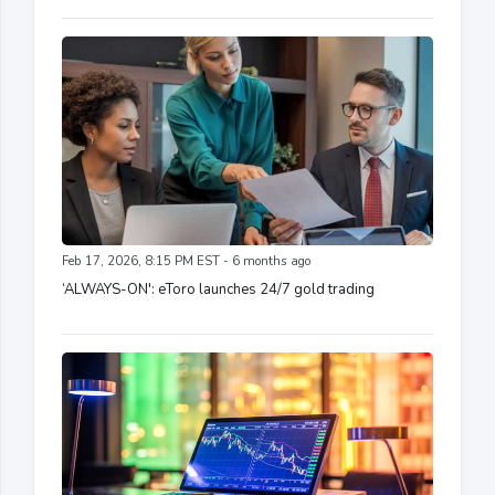
Feb 17, 2026, 8:15 PM EST - 6 months ago
‘ALWAYS-ON': eToro launches 24/7 gold trading