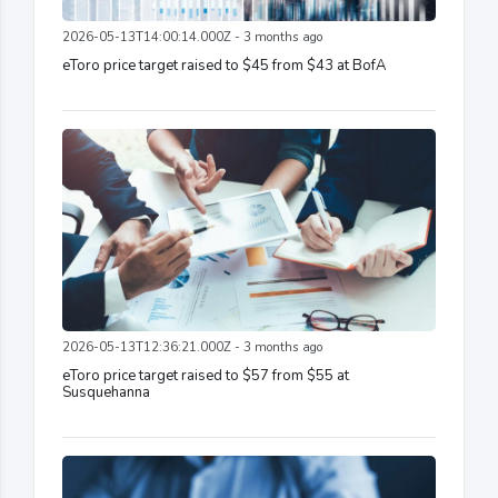
2026-05-13T14:00:14.000Z - 3 months ago
eToro price target raised to $45 from $43 at BofA
2026-05-13T12:36:21.000Z - 3 months ago
eToro price target raised to $57 from $55 at
Susquehanna