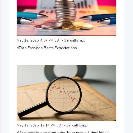
May 12, 2026, 4:07 PM EDT - 3 months ago
eToro Earnings Beats Expectations
May 12, 2026, 12:14 PM EDT - 3 months ago
We expect to see crypto rise back near all-time highs