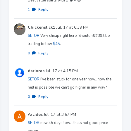
Best value starts with B 🧠🫵🤧
1
·
Reply
Chickenstick1
Jul. 17 at 6:39 PM
$ETOR
Very cheap right here. Shouldn&#39;t be
trading below
$45
.
0
·
Reply
darioras
Jul. 17 at 4:15 PM
$ETOR
I’ve been stuck for one year now.. how the
hell is possible we can’t go higher in any way?
0
·
Reply
Arcides
Jul. 17 at 3:57 PM
$ETOR
new 45 days low....thats not good price
action...