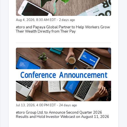
Aug 4, 2026, 8:30 AM EDT - 2 days ago
etoro and Papaya Global Partner to Help Workers Grow
Their Wealth Directly from Their Pay
Jul 13, 2026, 4:00 PM EDT - 24 days ago
etoro Group Ltd. to Announce Second Quarter 2026
Results and Hold Investor Webcast on August 11, 2026