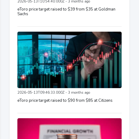
2026-05-13T10:54:40.000Z - 3 months ago
eToro price target raised to $39 from $35 at Goldman
Sachs
2026-05-13T09:46:33.000Z - 3 months ago
eToro price target raised to $90 from $85 at Citizens