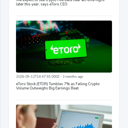
later this year, says eToro CEO
2026-05-12T14:47:55.000Z - 3 months ago
eToro Stock (ETOR) Tumbles 7% as Falling Crypto
Volume Outweighs Big Earnings Beat