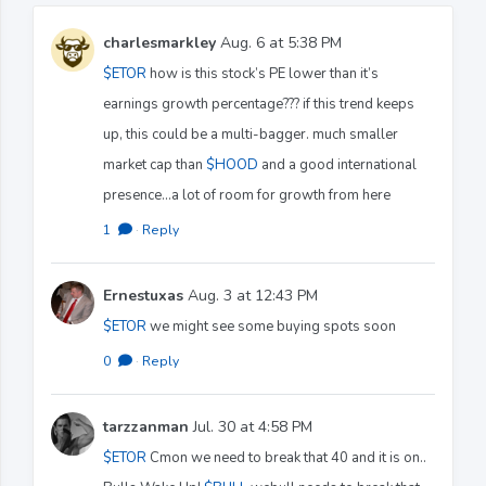
charlesmarkley
Aug. 6 at 5:38 PM
$ETOR
how is this stock’s PE lower than it’s
earnings growth percentage??? if this trend keeps
up, this could be a multi-bagger. much smaller
market cap than
$HOOD
and a good international
presence…a lot of room for growth from here
1
·
Reply
Ernestuxas
Aug. 3 at 12:43 PM
$ETOR
we might see some buying spots soon
0
·
Reply
tarzzanman
Jul. 30 at 4:58 PM
$ETOR
Cmon we need to break that 40 and it is on..