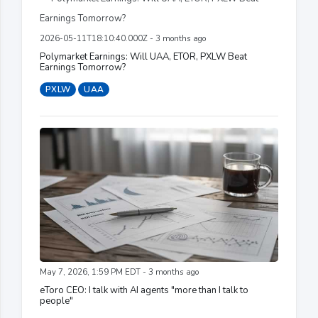
2026-05-11T18:10:40.000Z - 3 months ago
Polymarket Earnings: Will UAA, ETOR, PXLW Beat
Earnings Tomorrow?
PXLW
UAA
May 7, 2026, 1:59 PM EDT - 3 months ago
eToro CEO: I talk with AI agents "more than I talk to
people"