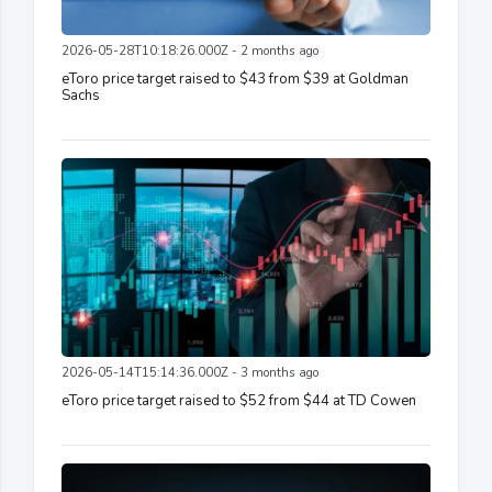
2026-05-28T10:18:26.000Z - 2 months ago
eToro price target raised to $43 from $39 at Goldman
Sachs
2026-05-14T15:14:36.000Z - 3 months ago
eToro price target raised to $52 from $44 at TD Cowen