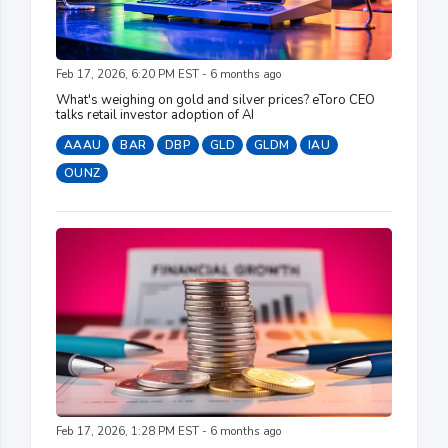
Feb 17, 2026, 6:20 PM EST - 6 months ago
What's weighing on gold and silver prices? eToro CEO
talks retail investor adoption of AI
AAAU
BAR
DBP
GLD
GLDM
IAU
OUNZ
Feb 17, 2026, 1:28 PM EST - 6 months ago