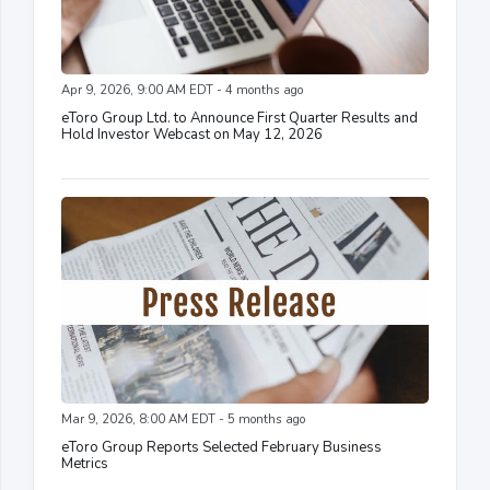
Apr 9, 2026, 9:00 AM EDT - 4 months ago
eToro Group Ltd. to Announce First Quarter Results and
Hold Investor Webcast on May 12, 2026
Mar 9, 2026, 8:00 AM EDT - 5 months ago
eToro Group Reports Selected February Business
Metrics