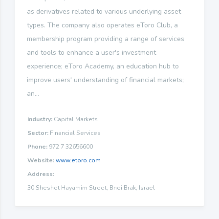
as derivatives related to various underlying asset
types. The company also operates eToro Club, a
membership program providing a range of services
and tools to enhance a user's investment
experience; eToro Academy, an education hub to
improve users' understanding of financial markets;
an...
Industry:
Capital Markets
Sector:
Financial Services
Phone:
972 7 32656600
Website:
www.etoro.com
Address:
30 Sheshet Hayamim Street, Bnei Brak, Israel