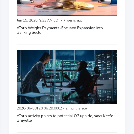
Jun 15, 2026, 9:33 AM EDT - 7 weeks ago
eToro Weighs Payments-Focused Expansion Into
Banking Sector
2026-06-08T20:06:29.000Z - 2 months ago
eToro activity points to potential Q2 upside, says Keefe
Bruyette