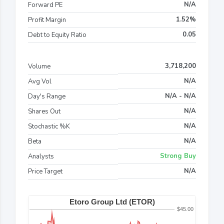
N/A
Forward PE
1.52%
Profit Margin
0.05
Debt to Equity Ratio
3,718,200
Volume
N/A
Avg Vol
N/A - N/A
Day's Range
N/A
Shares Out
N/A
Stochastic %K
N/A
Beta
Strong Buy
Analysts
N/A
Price Target