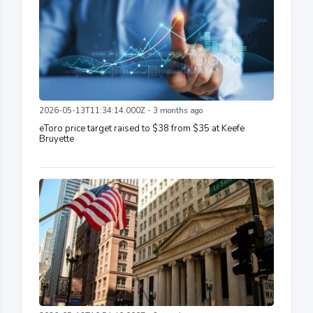
2026-05-13T11:34:14.000Z - 3 months ago
eToro price target raised to $38 from $35 at Keefe
Bruyette