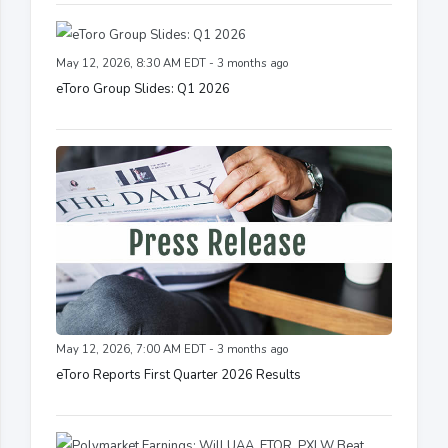
May 12, 2026, 8:30 AM EDT - 3 months ago
eToro Group Slides: Q1 2026
May 12, 2026, 7:00 AM EDT - 3 months ago
eToro Reports First Quarter 2026 Results