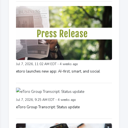
Jul 7, 2026, 11:02 AM EDT - 4 weeks ago
etoro launches new app: AI-first, smart, and social
Jul 7, 2026, 9:25 AM EDT - 4 weeks ago
eToro Group Transcript: Status update