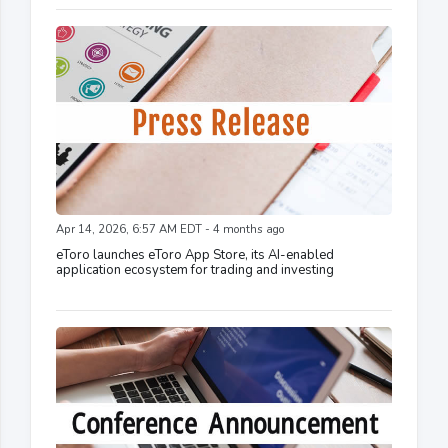
Apr 14, 2026, 6:57 AM EDT - 4 months ago
eToro launches eToro App Store, its AI-enabled
application ecosystem for trading and investing