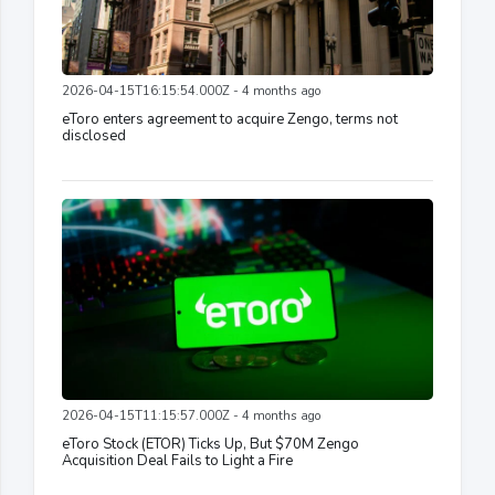
2026-04-15T16:15:54.000Z - 4 months ago
eToro enters agreement to acquire Zengo, terms not
disclosed
2026-04-15T11:15:57.000Z - 4 months ago
eToro Stock (ETOR) Ticks Up, But $70M Zengo
Acquisition Deal Fails to Light a Fire