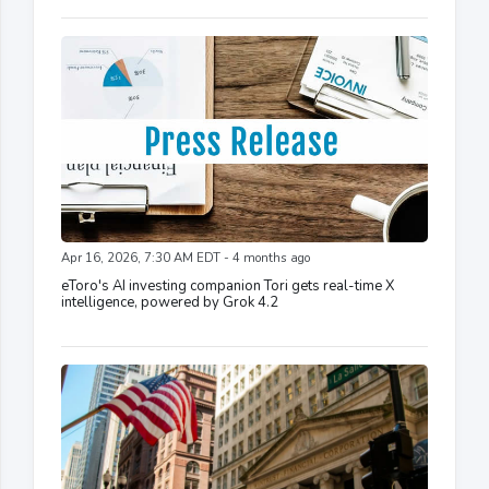
Apr 16, 2026, 7:30 AM EDT - 4 months ago
eToro's AI investing companion Tori gets real-time X
intelligence, powered by Grok 4.2