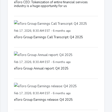
eToro CEO: Tokenization of entire financial services
industry is a huge opportunity for us
Feb 17, 2026, 8:30 AM EST - 6 months ago
eToro Group Earnings Call Transcript: Q4 2025
Feb 17, 2026, 8:30 AM EST - 6 months ago
eToro Group Annual report: Q4 2025
Feb 17, 2026, 8:30 AM EST - 6 months ago
eToro Group Earnings release: Q4 2025