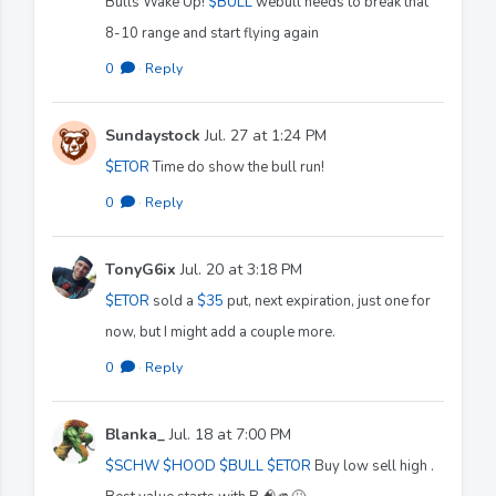
Bulls Wake Up!
$BULL
webull needs to break that
8-10 range and start flying again
0
·
Reply
Sundaystock
Jul. 27 at 1:24 PM
$ETOR
Time do show the bull run!
0
·
Reply
TonyG6ix
Jul. 20 at 3:18 PM
$ETOR
sold a
$35
put, next expiration, just one for
now, but I might add a couple more.
0
·
Reply
Blanka_
Jul. 18 at 7:00 PM
$SCHW
$HOOD
$BULL
$ETOR
Buy low sell high .