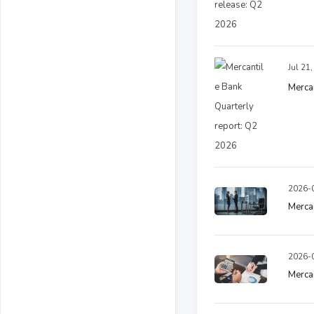
Jul 21
Mercan
2026-0
Merca
2026-0
Mercan