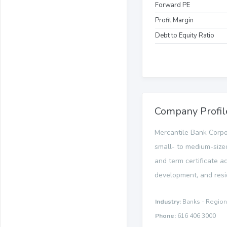
Forward PE
Profit Margin
Debt to Equity Ratio
Company Profil
Mercantile Bank Corpo
small- to medium-sized
and term certificate ac
development, and resi
Industry:
Banks - Region
Phone:
616 406 3000