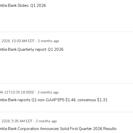
tile Bank Slides: Q1 2026
, 2026, 10:00 AM EDT - 3 months ago
tile Bank Quarterly report: Q1 2026
4-21T10:35:18.000Z - 3 months ago
ntile Bank reports Q1 non-GAAP EPS $1.46, consensus $1.31
, 2026, 5:05 AM EDT - 3 months ago
tile Bank Corporation Announces Solid First Quarter 2026 Results