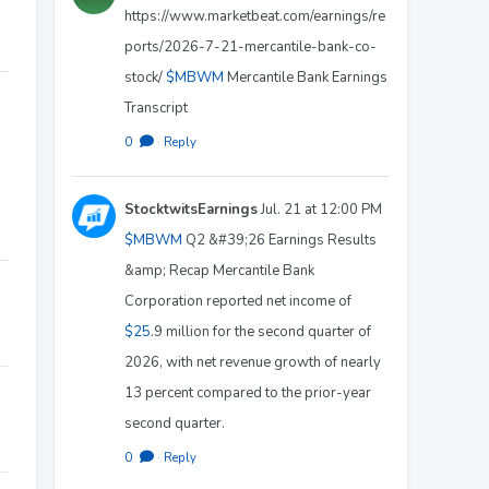
https://www.marketbeat.com/earnings/re
ports/2026-7-21-mercantile-bank-co-
stock/
$MBWM
Mercantile Bank Earnings
Transcript
0
·
Reply
StocktwitsEarnings
Jul. 21 at 12:00 PM
$MBWM
Q2 &#39;26 Earnings Results
&amp; Recap Mercantile Bank
Corporation reported net income of
$25
.9 million for the second quarter of
2026, with net revenue growth of nearly
13 percent compared to the prior-year
second quarter.
0
·
Reply