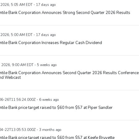
, 2026, 5:05 AM EDT - 17 days ago
ntile Bank Corporation Announces Strong Second Quarter 2026 Results
, 2026, 5:00 AM EDT - 17 days ago
tile Bank Corporation Increases Regular Cash Dividend
, 2026, 9:00 AM EDT - 5 weeks ago
ntile Bank Corporation Announces Second Quarter 2026 Results Conference
and Webcast
6-26T11:56:24.000Z - 6 weeks ago
tile Bank price target raised to $60 from $57 at Piper Sandler
4-22T13:05:53.000Z - 3 months ago
tile Bank price target raised to $60 from $57 at Keefe Bruyette