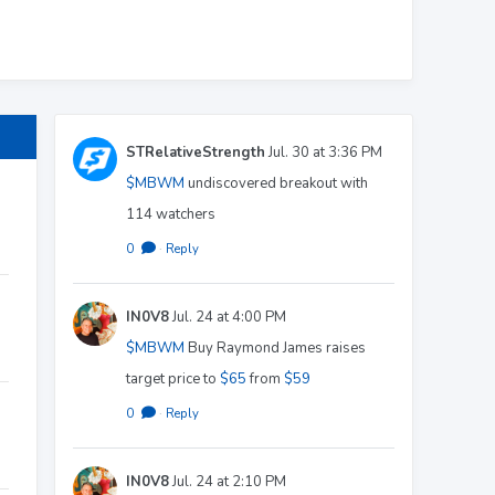
STRelativeStrength
Jul. 30 at 3:36 PM
$MBWM
undiscovered breakout with
114 watchers
0
·
Reply
IN0V8
Jul. 24 at 4:00 PM
$MBWM
Buy Raymond James raises
target price to
$65
from
$59
0
·
Reply
IN0V8
Jul. 24 at 2:10 PM