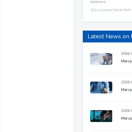
Address:
310 Leonard Street NW, 
Latest News o
2026-0
Mercan
2026-0
Merca
2026-0
Mercan