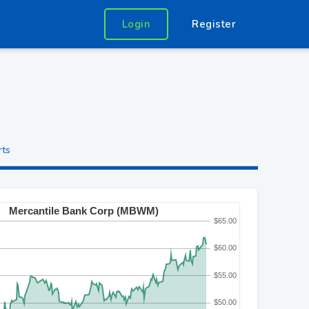
Login
Register
rts