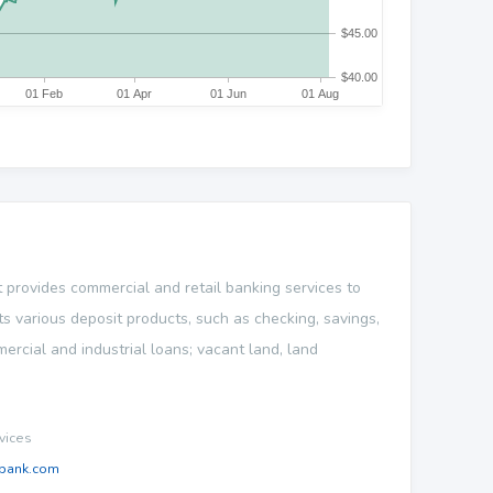
provides commercial and retail banking services to
s various deposit products, such as checking, savings,
mercial and industrial loans; vacant land, land
vices
bank.com