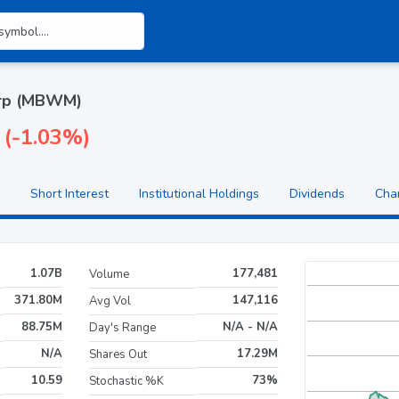
orp (MBWM)
 (-1.03%)
Short Interest
Institutional Holdings
Dividends
Cha
1.07B
177,481
Volume
371.80M
147,116
Avg Vol
88.75M
N/A - N/A
Day's Range
N/A
17.29M
Shares Out
10.59
73%
Stochastic %K