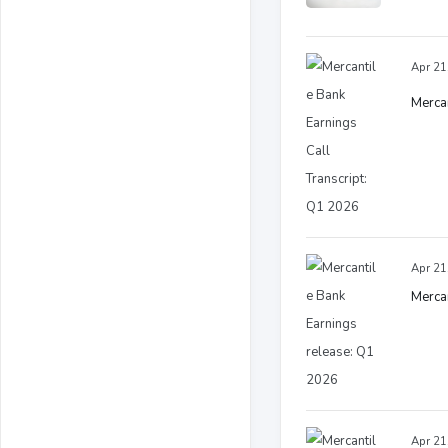
Apr 21
Mercan
Apr 21
Mercan
Apr 21