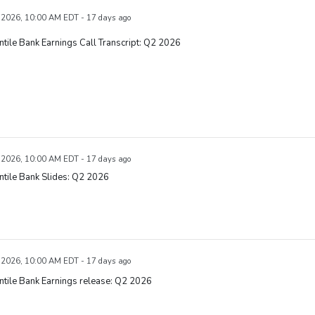
, 2026, 10:00 AM EDT - 17 days ago
tile Bank Earnings Call Transcript: Q2 2026
, 2026, 10:00 AM EDT - 17 days ago
tile Bank Slides: Q2 2026
, 2026, 10:00 AM EDT - 17 days ago
tile Bank Earnings release: Q2 2026