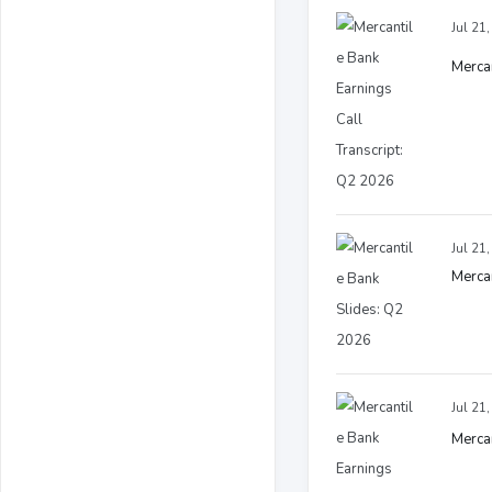
Jul 21
Mercan
Jul 21
Mercan
Jul 21
Mercan