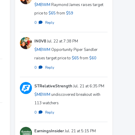
$MBWM
Raymond James raises target
price to
$65
from
$59
0
·
Reply
IN0V8
Jul. 22 at 7:38 PM
$MBWM
Opportunity Piper Sandler
raises target price to
$65
from
$60
0
·
Reply
STRelativeStrength
Jul. 21 at 6:35 PM
$MBWM
undiscovered breakout with
113 watchers
0
·
Reply
EarningsInsider
Jul. 21 at 5:15 PM