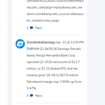
ArticleId=IN20260421050950MBWM&a
mp;utm_campaign=inplay&amp;utm_me
dium=social&amp;utm_source=st&amp;u
tm_content=view_page
0
·
Reply
StocktwitsEarnings
Apr. 21 at 12:00 PM
$MBWM
Q1 &#39;26 Earnings Results
&amp; Recap Mercantile Bank Corp.
reported Q1 2026 net income of
$22
.7
million, or
$1
.32 diluted EPS, and net
revenue grew 18.1% to
$67
.6 million.
Net interest margin was 3.55%, up from
3.47%.
0
·
Reply