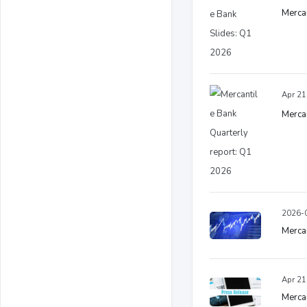
Mercan
Apr 21
Mercan
2026-0
Merca
Apr 21
Mercan