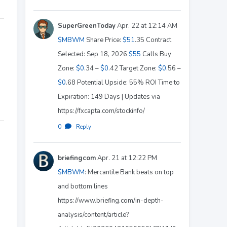
SuperGreenToday
Apr. 22 at 12:14 AM
$MBWM
Share Price:
$51
.35 Contract
Selected: Sep 18, 2026
$55
Calls Buy
Zone:
$0
.34 –
$0
.42 Target Zone:
$0
.56 –
$0
.68 Potential Upside: 55% ROI Time to
Expiration: 149 Days | Updates via
https://fxcapta.com/stockinfo/
0
·
Reply
briefingcom
Apr. 21 at 12:22 PM
$MBWM
: Mercantile Bank beats on top
and bottom lines
https://www.briefing.com/in-depth-
analysis/content/article?