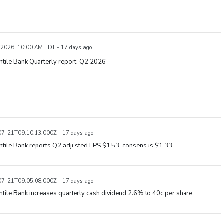
, 2026, 10:00 AM EDT - 17 days ago
tile Bank Quarterly report: Q2 2026
7-21T09:10:13.000Z - 17 days ago
ntile Bank reports Q2 adjusted EPS $1.53, consensus $1.33
7-21T09:05:08.000Z - 17 days ago
tile Bank increases quarterly cash dividend 2.6% to 40c per share