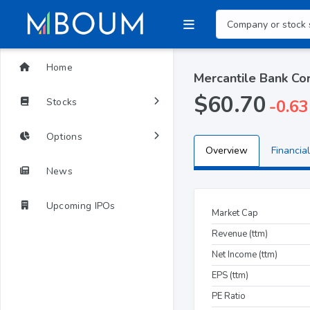
Home
Mercantile Bank C
$60.70
Stocks
-0.63
Options
Overview
Financial
News
Upcoming IPOs
Market Cap
Revenue (ttm)
Net Income (ttm)
EPS (ttm)
PE Ratio