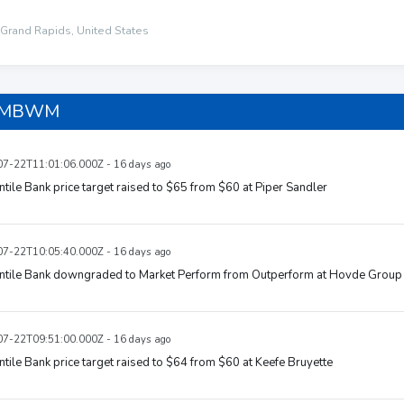
Grand Rapids, United States
n MBWM
7-22T11:01:06.000Z - 16 days ago
tile Bank price target raised to $65 from $60 at Piper Sandler
7-22T10:05:40.000Z - 16 days ago
ntile Bank downgraded to Market Perform from Outperform at Hovde Group
7-22T09:51:00.000Z - 16 days ago
tile Bank price target raised to $64 from $60 at Keefe Bruyette