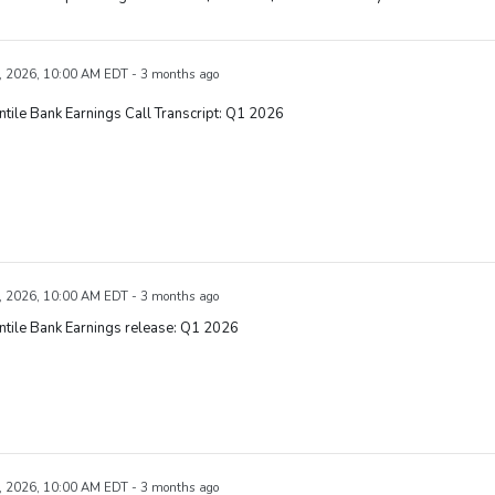
, 2026, 10:00 AM EDT - 3 months ago
tile Bank Earnings Call Transcript: Q1 2026
, 2026, 10:00 AM EDT - 3 months ago
tile Bank Earnings release: Q1 2026
, 2026, 10:00 AM EDT - 3 months ago