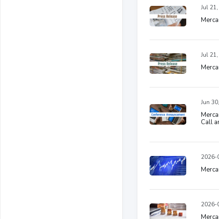
Jul 21
Merca
Jul 21
Mercan
Jun 30
Merca
Call 
2026-0
Mercan
2026-0
Mercan