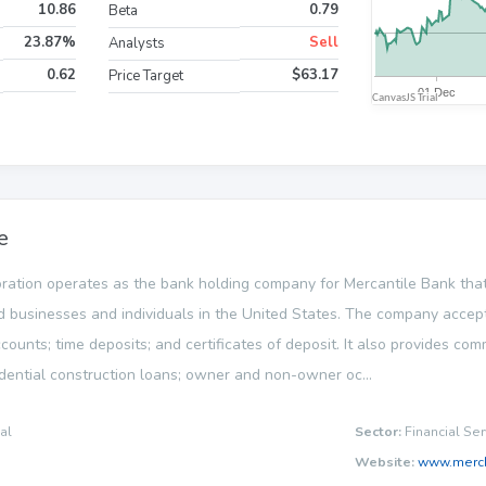
10.86
0.79
Beta
23.87%
Sell
Analysts
0.62
$63.17
Price Target
e
ration operates as the bank holding company for Mercantile Bank that 
 businesses and individuals in the United States. The company accept
counts; time deposits; and certificates of deposit. It also provides com
dential construction loans; owner and non-owner oc...
al
Sector:
Financial Ser
Website:
www.merc