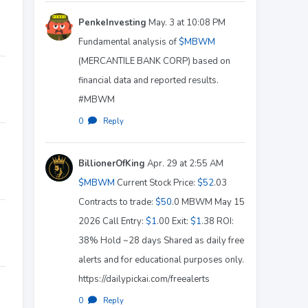
PenkeInvesting
May. 3 at 10:08 PM
Fundamental analysis of
$MBWM
(MERCANTILE BANK CORP) based on
financial data and reported results.
#MBWM
0
·
Reply
BillionerOfKing
Apr. 29 at 2:55 AM
$MBWM
Current Stock Price:
$52
.03
Contracts to trade:
$50
.0 MBWM May 15
2026 Call Entry:
$1
.00 Exit:
$1
.38 ROI:
38% Hold ~28 days Shared as daily free
alerts and for educational purposes only.
https://dailypickai.com/freealerts
0
·
Reply