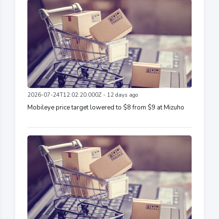
2026-07-24T12:02:20.000Z - 12 days ago
Mobileye price target lowered to $8 from $9 at Mizuho