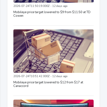
2026-07-24T11:50:19.000Z - 12 days ago
Mobileye price target lowered to $9 from $11.50 at TD
Cowen
2026-07-24T10:51:42.000Z - 12 days ago
Mobileye price target lowered to $12 from $17 at
Canaccord