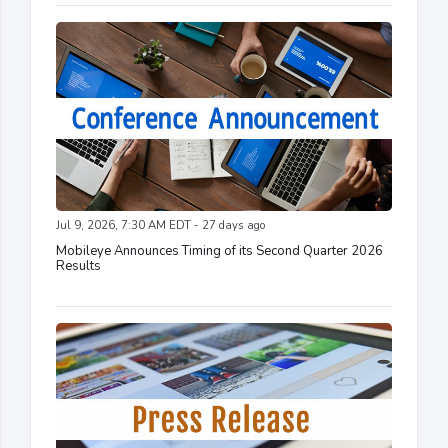
Jul 9, 2026, 7:30 AM EDT - 27 days ago
Mobileye Announces Timing of its Second Quarter 2026
Results