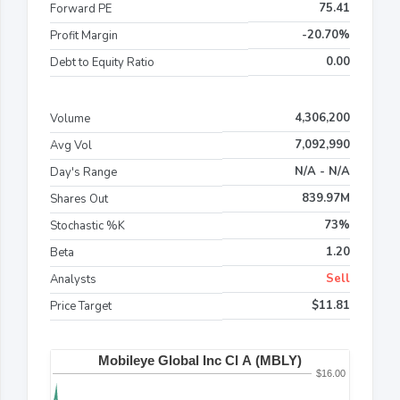
75.41
Forward PE
-20.70%
Profit Margin
0.00
Debt to Equity Ratio
4,306,200
Volume
7,092,990
Avg Vol
N/A - N/A
Day's Range
839.97M
Shares Out
73%
Stochastic %K
1.20
Beta
Sell
Analysts
$11.81
Price Target