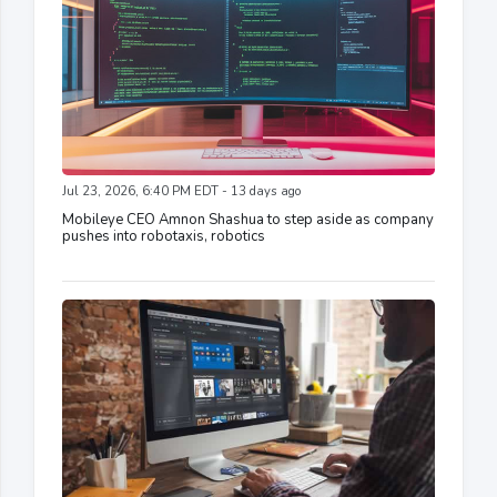
Jul 23, 2026, 6:40 PM EDT - 13 days ago
Mobileye CEO Amnon Shashua to step aside as company
pushes into robotaxis, robotics