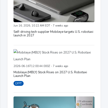
Jun 16, 2026, 10:22 AM EDT - 7 weeks ago
Self-driving tech supplier Mobileye targets U.S. robotaxi
launch in 2027
2026-06-16T12:00:44.000Z - 7 weeks ago
Mobileye (MBLY) Stock Rises on 2027 U.S. Robotaxi
Launch Plan
LYFT