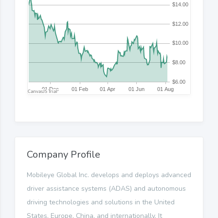
Company Profile
Mobileye Global Inc. develops and deploys advanced
driver assistance systems (ADAS) and autonomous
driving technologies and solutions in the United
States, Europe, China, and internationally. It