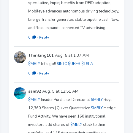
speculative, Impinj benefits from RFID adoption,
Mobileye advances autonomous driving technology,
Energy Transfer generates stable pipeline cash flow,
and Roku expands connected TV advertising.
0
·
Reply
Thinking101
Aug. 5 at 1:37 AM
$MBLY
let’s go!!
$INTC
$UBER
$TSLA
0
·
Reply
sam92
Aug. 5 at 12:51 AM
$MBLY
Insider Purchase: Director at
$MBLY
Buys
12,360 Shares | Quiver Quantitative
$MBLY
Hedge
Fund Activity. We have seen 160 institutional
investors add shares of
$MBLY
stock to their
portfolio, and 148 decrease their positions in ..