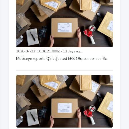
2026-07-23T10:36:21.000Z - 13 days ago
Mobileye reports Q2 adjusted EPS 19c, consensus 6c