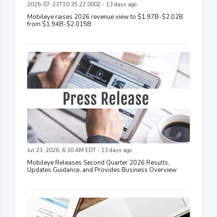
2026-07-23T10:35:22.000Z - 13 days ago
Mobileye raises 2026 revenue view to $1.97B-$2.02B
from $1.94B-$2.015B
Jul 23, 2026, 6:30 AM EDT - 13 days ago
Mobileye Releases Second Quarter 2026 Results,
Updates Guidance, and Provides Business Overview