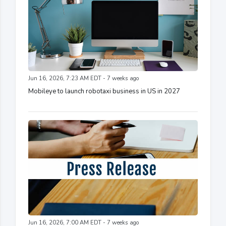
Jun 16, 2026, 7:23 AM EDT - 7 weeks ago
Mobileye to launch robotaxi business in US in 2027
Jun 16, 2026, 7:00 AM EDT - 7 weeks ago