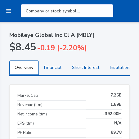
Mobileye Global Inc Cl A (MBLY)
$8.45
-0.19 (-2.20%)
Overview
Financial
Short Interest
Institutional H
7.26B
Market Cap
1.89B
Revenue (ttm)
-392.00M
Net Income (ttm)
N/A
EPS (ttm)
89.78
PE Ratio