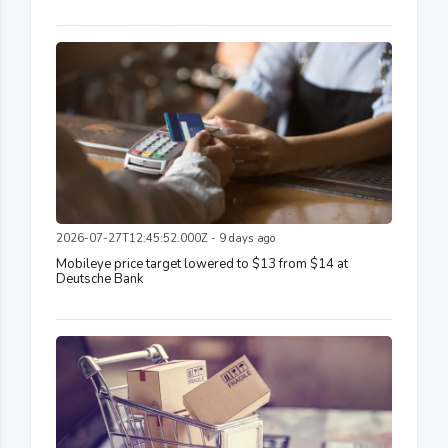
2026-07-27T12:45:52.000Z - 9 days ago
Mobileye price target lowered to $13 from $14 at
Deutsche Bank