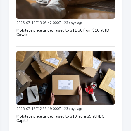
2026-07-13T13:05:47.000Z - 23 days ago
Mobileye price target raised to $11.50 from $10 at TD
Cowen
2026-07-13T12:55:19.000Z - 23 days ago
Mobileye price target raised to $10 from $9 at RBC
Capital