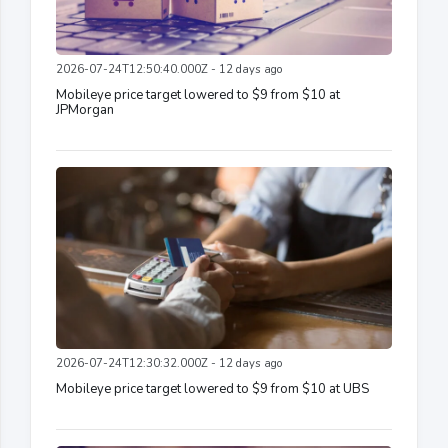
2026-07-24T12:50:40.000Z - 12 days ago
Mobileye price target lowered to $9 from $10 at
JPMorgan
2026-07-24T12:30:32.000Z - 12 days ago
Mobileye price target lowered to $9 from $10 at UBS