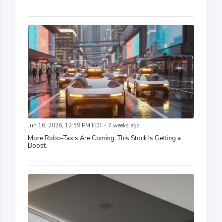
Jun 16, 2026, 12:59 PM EDT - 7 weeks ago
More Robo-Taxis Are Coming. This Stock Is Getting a
Boost.