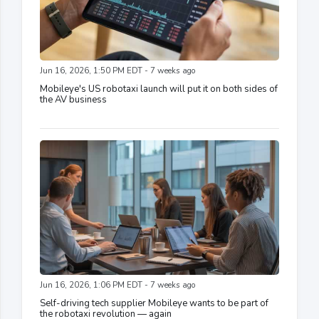
Jun 16, 2026, 1:50 PM EDT - 7 weeks ago
Mobileye's US robotaxi launch will put it on both sides of
the AV business
Jun 16, 2026, 1:06 PM EDT - 7 weeks ago
Self-driving tech supplier Mobileye wants to be part of
the robotaxi revolution — again