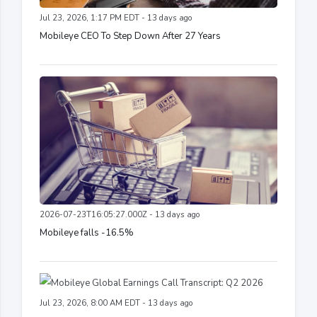
Jul 23, 2026, 1:17 PM EDT - 13 days ago
Mobileye CEO To Step Down After 27 Years
2026-07-23T16:05:27.000Z - 13 days ago
Mobileye falls -16.5%
Jul 23, 2026, 8:00 AM EDT - 13 days ago