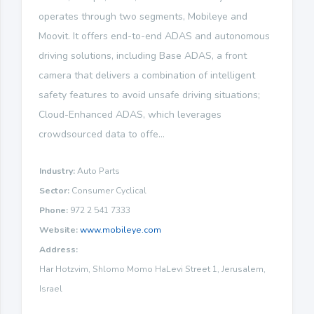
operates through two segments, Mobileye and
Moovit. It offers end-to-end ADAS and autonomous
driving solutions, including Base ADAS, a front
camera that delivers a combination of intelligent
safety features to avoid unsafe driving situations;
Cloud-Enhanced ADAS, which leverages
crowdsourced data to offe...
Industry:
Auto Parts
Sector:
Consumer Cyclical
Phone:
972 2 541 7333
Website:
www.mobileye.com
Address:
Har Hotzvim, Shlomo Momo HaLevi Street 1, Jerusalem,
Israel