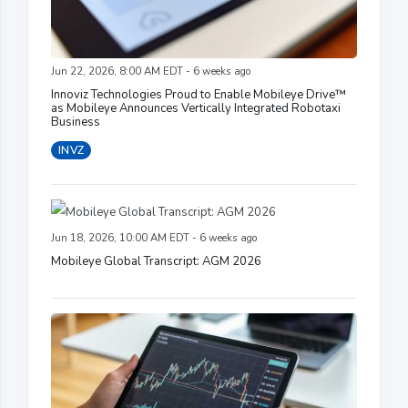
Jun 22, 2026, 8:00 AM EDT - 6 weeks ago
Innoviz Technologies Proud to Enable Mobileye Drive™
as Mobileye Announces Vertically Integrated Robotaxi
Business
INVZ
Jun 18, 2026, 10:00 AM EDT - 6 weeks ago
Mobileye Global Transcript: AGM 2026