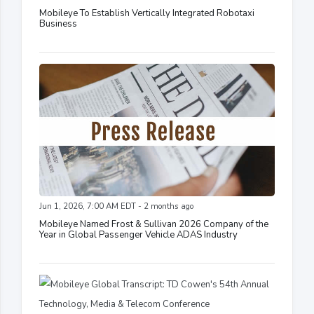
Mobileye To Establish Vertically Integrated Robotaxi
Business
Jun 1, 2026, 7:00 AM EDT - 2 months ago
Mobileye Named Frost & Sullivan 2026 Company of the
Year in Global Passenger Vehicle ADAS Industry