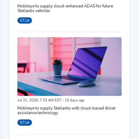
Mobileye to supply cloud-enhanced ADAS for future
Stellantis vehicles
STLA
Jul 21, 2026, 7:03 AM EDT - 15 days ago
Mobileye to supply Stellantis with cloud-based driver
assistance technology
STLA