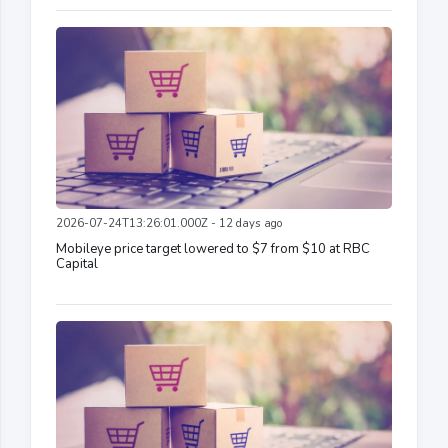
2026-07-24T13:26:01.000Z - 12 days ago
Mobileye price target lowered to $7 from $10 at RBC
Capital