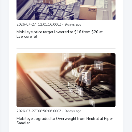
2026-07-27T12:01:16.000Z - 9 days ago
Mobileye price target lowered to $16 from $20 at
Evercore ISI
2026-07-27T08:50:06.000Z - 9 days ago
Mobileye upgraded to Overweight from Neutral at Piper
Sandler