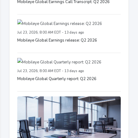
Mobileye Global Earnings Call Transcript: Q2 2026
Jul 23, 2026, 8:00 AM EDT - 13 days ago
Mobileye Global Earnings release: Q2 2026
Jul 23, 2026, 8:00 AM EDT - 13 days ago
Mobileye Global Quarterly report: Q2 2026