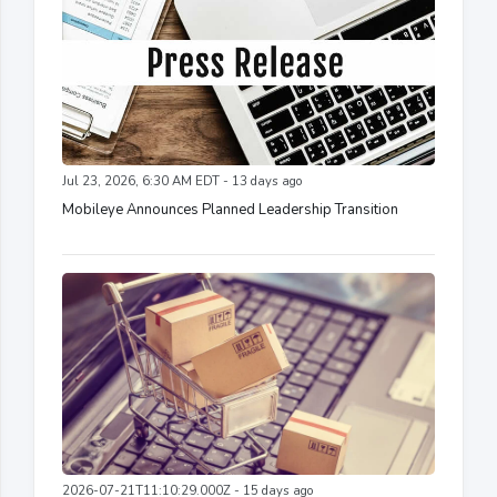
Jul 23, 2026, 6:30 AM EDT - 13 days ago
Mobileye Announces Planned Leadership Transition
2026-07-21T11:10:29.000Z - 15 days ago