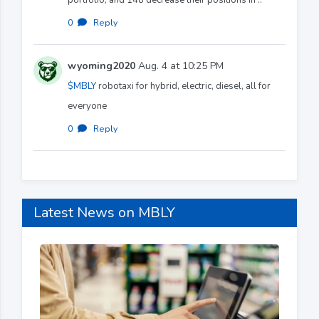
0
·
Reply
wyoming2020
Aug. 4 at 10:25 PM
$MBLY
robotaxi for hybrid, electric, diesel, all for
everyone
0
·
Reply
Latest News on MBLY