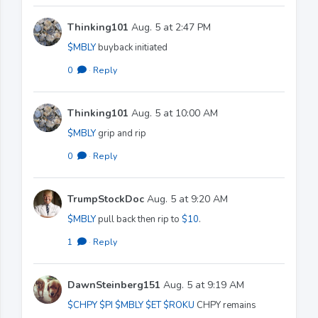
Thinking101
Aug. 5 at 2:47 PM
$MBLY
buyback initiated
0
·
Reply
Thinking101
Aug. 5 at 10:00 AM
$MBLY
grip and rip
0
·
Reply
TrumpStockDoc
Aug. 5 at 9:20 AM
$MBLY
pull back then rip to
$10
.
1
·
Reply
DawnSteinberg151
Aug. 5 at 9:19 AM
$CHPY
$PI
$MBLY
$ET
$ROKU
CHPY remains