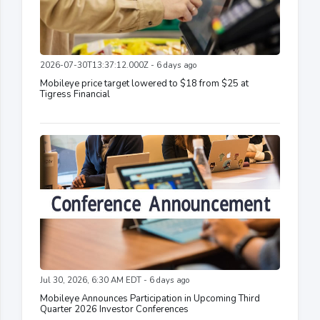
2026-07-30T13:37:12.000Z - 6 days ago
Mobileye price target lowered to $18 from $25 at
Tigress Financial
Jul 30, 2026, 6:30 AM EDT - 6 days ago
Mobileye Announces Participation in Upcoming Third
Quarter 2026 Investor Conferences