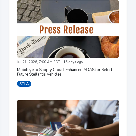
Jul 21, 2026, 7:00 AM EDT - 15 days ago
Mobileye to Supply Cloud-Enhanced ADAS for Select
Future Stellantis Vehicles
STLA