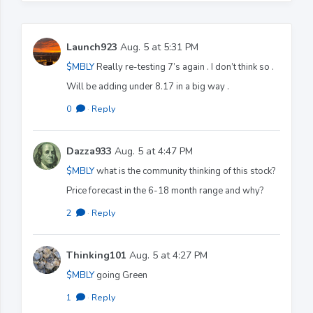
Launch923
Aug. 5 at 5:31 PM
$MBLY
Really re-testing 7’s again . I don’t think so .
Will be adding under 8.17 in a big way .
0
·
Reply
Dazza933
Aug. 5 at 4:47 PM
$MBLY
what is the community thinking of this stock?
Price forecast in the 6-18 month range and why?
2
·
Reply
Thinking101
Aug. 5 at 4:27 PM
$MBLY
going Green
1
·
Reply