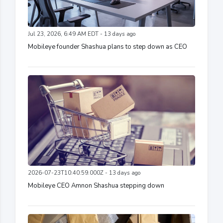
Jul 23, 2026, 6:49 AM EDT - 13 days ago
Mobileye founder Shashua plans to step down as CEO
2026-07-23T10:40:59.000Z - 13 days ago
Mobileye CEO Amnon Shashua stepping down