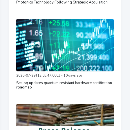
Photonics Technology Following Strategic Acquisition
2026-07-29T13:05:47.000Z - 10 days ago
Sealsq updates quantum resistant hardware certification
roadmap