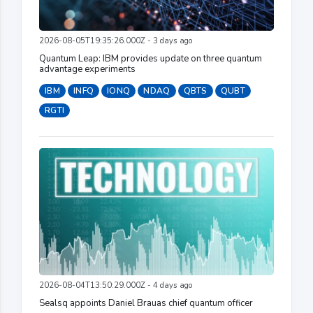
2026-08-05T19:35:26.000Z - 3 days ago
Quantum Leap: IBM provides update on three quantum
advantage experiments
IBM
INFQ
IONQ
NDAQ
QBTS
QUBT
RGTI
2026-08-04T13:50:29.000Z - 4 days ago
Sealsq appoints Daniel Brauas chief quantum officer