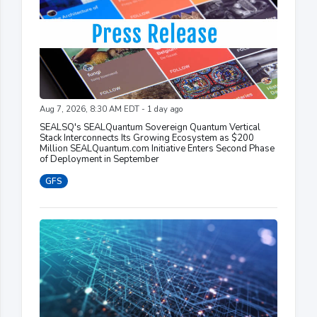
Aug 7, 2026, 8:30 AM EDT - 1 day ago
SEALSQ's SEALQuantum Sovereign Quantum Vertical
Stack Interconnects Its Growing Ecosystem as $200
Million SEALQuantum.com Initiative Enters Second Phase
of Deployment in September
GFS