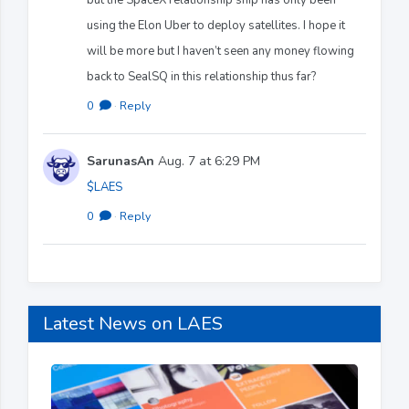
using the Elon Uber to deploy satellites. I hope it
will be more but I haven’t seen any money flowing
back to SealSQ in this relationship thus far?
0
·
Reply
SarunasAn
Aug. 7 at 6:29 PM
$LAES
0
·
Reply
Latest News on LAES