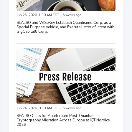
Jun 25, 2026, 1:30 AM EDT - 6 weeks ago
SEALSQ and WISeKey Establish Quantisimo Corp. as a
Special Purpose Vehicle, and Execute Letter of Intent with
GigCapital8 Corp.
Jun 24, 2026, 8:30 AM EDT - 6 weeks ago
SEALSQ Calls for Accelerated Post-Quantum
Cryptography Migration Across Europe at IQT Nordics
2026