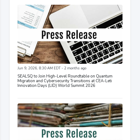
Jun 9, 2026, 8:30 AM EDT - 2 months ago
SEALSQ to Join High-Level Roundtable on Quantum
Migration and Cybersecurity Transitions at CEA-Leti
Innovation Days (LID) World Summit 2026