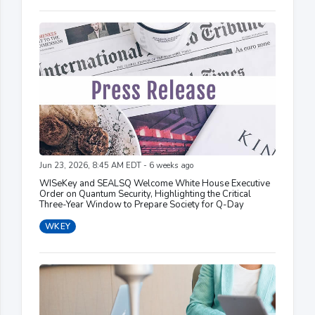
Jun 23, 2026, 8:45 AM EDT - 6 weeks ago
WISeKey and SEALSQ Welcome White House Executive
Order on Quantum Security, Highlighting the Critical
Three-Year Window to Prepare Society for Q-Day
WKEY