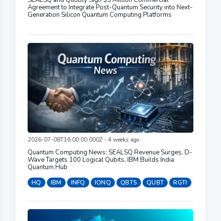
SEALSQ and Quobly Sign $5 Million Commercial
Agreement to Integrate Post-Quantum Security into Next-
Generation Silicon Quantum Computing Platforms
2026-07-08T16:00:00.000Z - 4 weeks ago
Quantum Computing News: SEALSQ Revenue Surges, D-
Wave Targets 100 Logical Qubits, IBM Builds India
Quantum Hub
HQ
IBM
INFQ
IONQ
QBTS
QUBT
RGTI