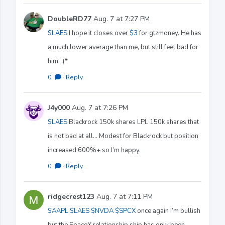
DoubleRD77
Aug. 7 at 7:27 PM
$LAES
I hope it closes over
$3
for gtzmoney. He has
a much lower average than me, but still feel bad for
him. :(*
0
·
Reply
J4y000
Aug. 7 at 7:26 PM
$LAES
Blackrock 150k shares LPL 150k shares that
is not bad at all… Modest for Blackrock but position
increased 600%+ so I’m happy.
0
·
Reply
ridgecrest123
Aug. 7 at 7:11 PM
$AAPL
$LAES
$NVDA
$SPCX
once again I’m bullish
but the SpaceX relationship ship has only been