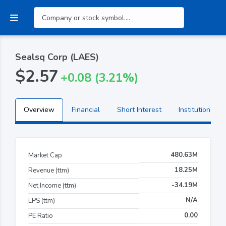
Sealsq Corp (LAES)
$2.57
+0.08 (3.21%)
Overview
Financial
Short Interest
Institutional H
480.63M
Market Cap
18.25M
Revenue (ttm)
-34.19M
Net Income (ttm)
N/A
EPS (ttm)
0.00
PE Ratio