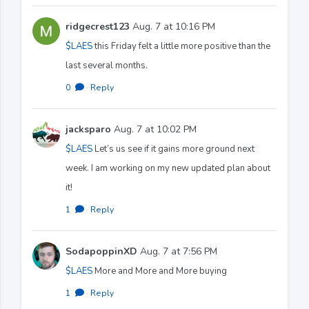
ridgecrest123
Aug. 7 at 10:16 PM
$LAES
this Friday felt a little more positive than the
last several months.
0
·
Reply
jacksparo
Aug. 7 at 10:02 PM
$LAES
Let’s us see if it gains more ground next
week. I am working on my new updated plan about
it!
1
·
Reply
SodapoppinXD
Aug. 7 at 7:56 PM
$LAES
More and More and More buying
1
·
Reply