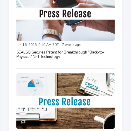
Jun 16, 2026, 9:10 AM EDT - 7 weeks ago
SEALSQ Secures Patent for Breakthrough “Back-to-
Physical” NFT Technology