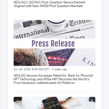
SEALSQ's QS7001 Post-Quantum Secure Element
Aligned with New ANSSI Post Quantum Mandate
Jun 18, 2026, 8:00 AM EDT - 7 weeks ago
SEALSQ Secures European Patent for ‘Back-to-Physical'
NFT Technology and WISe.ART Becomes the World's
First Hardware-Authenticated Art Platform