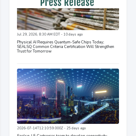
Jul 29, 2026, 8:30 AM EDT - 10 days ago
Physical AI Requires Quantum-Safe Chips Today;
SEALSQ Common Criteria Certification Will Strengthen
Trust for Tomorrow
2026-07-14T12:10:59.000Z - 25 days ago