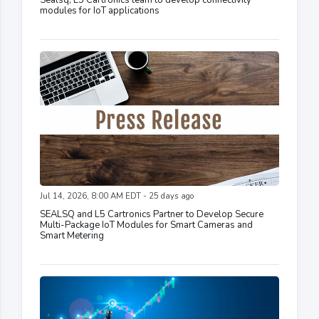
Sealsq, L5 Cartronics team to develop connectivity
modules for IoT applications
Jul 14, 2026, 8:00 AM EDT - 25 days ago
SEALSQ and L5 Cartronics Partner to Develop Secure
Multi-Package IoT Modules for Smart Cameras and
Smart Metering