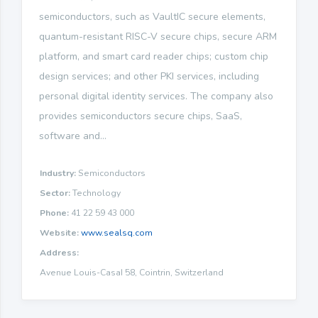
semiconductors, such as VaultIC secure elements,
quantum-resistant RISC-V secure chips, secure ARM
platform, and smart card reader chips; custom chip
design services; and other PKI services, including
personal digital identity services. The company also
provides semiconductors secure chips, SaaS,
software and...
Industry:
Semiconductors
Sector:
Technology
Phone:
41 22 59 43 000
Website:
www.sealsq.com
Address:
Avenue Louis-CasaI 58, Cointrin, Switzerland