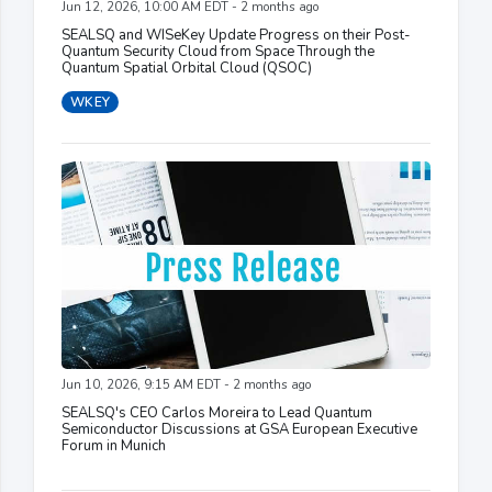
Jun 12, 2026, 10:00 AM EDT - 2 months ago
SEALSQ and WISeKey Update Progress on their Post-
Quantum Security Cloud from Space Through the
Quantum Spatial Orbital Cloud (QSOC)
WKEY
Jun 10, 2026, 9:15 AM EDT - 2 months ago
SEALSQ's CEO Carlos Moreira to Lead Quantum
Semiconductor Discussions at GSA European Executive
Forum in Munich