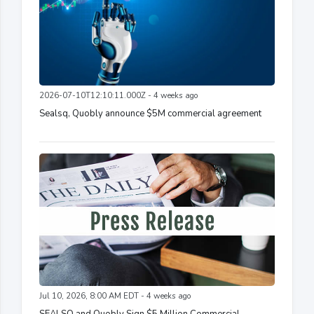
2026-07-10T12:10:11.000Z - 4 weeks ago
Sealsq, Quobly announce $5M commercial agreement
Jul 10, 2026, 8:00 AM EDT - 4 weeks ago