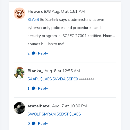
Howard678
Aug. 8 at 1:51 AM
$LAES
So Starlink says it administers its own
cybersecurity policies and procedures, and its
security program is ISO/IEC 27001 certified. Hmm…
sounds bullish to me!
2
·
Reply
Blanka_
Aug. 8 at 12:55 AM
$AAPL
$LAES
$NVDA
$SPCX
👀👀👀👀
1
·
Reply
azazelhazel
Aug. 7 at 10:30 PM
$WOLF
$MRAM
$SDST
$LAES
0
·
Reply