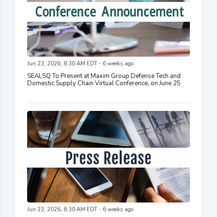
Jun 23, 2026, 8:30 AM EDT - 6 weeks ago
SEALSQ To Present at Maxim Group Defense Tech and
Domestic Supply Chain Virtual Conference, on June 25
Jun 22, 2026, 8:30 AM EDT - 6 weeks ago