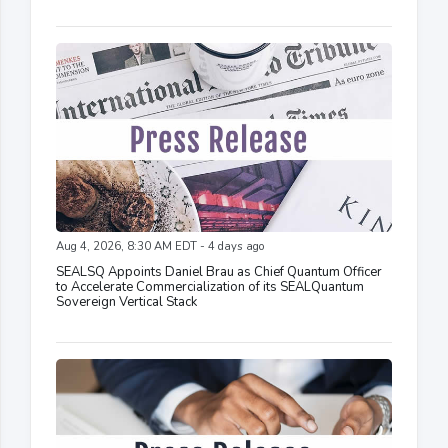
Aug 4, 2026, 8:30 AM EDT - 4 days ago
SEALSQ Appoints Daniel Brau as Chief Quantum Officer
to Accelerate Commercialization of its SEALQuantum
Sovereign Vertical Stack