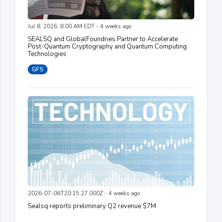
Jul 8, 2026, 8:00 AM EDT - 4 weeks ago
SEALSQ and GlobalFoundries Partner to Accelerate
Post-Quantum Cryptography and Quantum Computing
Technologies
GFS
2026-07-06T20:15:27.000Z - 4 weeks ago
Sealsq reports preliminary Q2 revenue $7M