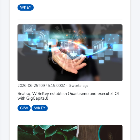
WKEY
2026-06-25T09:45:15.000Z - 6 weeks ago
Sealsq, WISeKey establish Quantisimo and execute LOI
with GigCapital8
GIW
WKEY