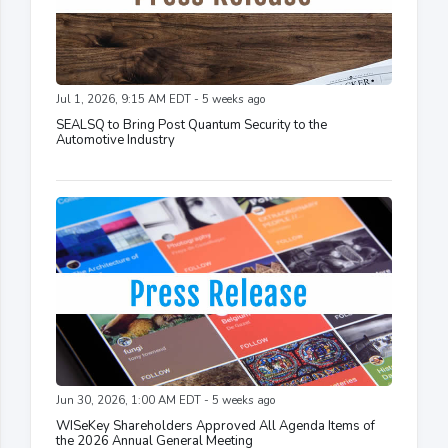
Jul 1, 2026, 9:15 AM EDT - 5 weeks ago
SEALSQ to Bring Post Quantum Security to the
Automotive Industry
Jun 30, 2026, 1:00 AM EDT - 5 weeks ago
WISeKey Shareholders Approved All Agenda Items of
the 2026 Annual General Meeting