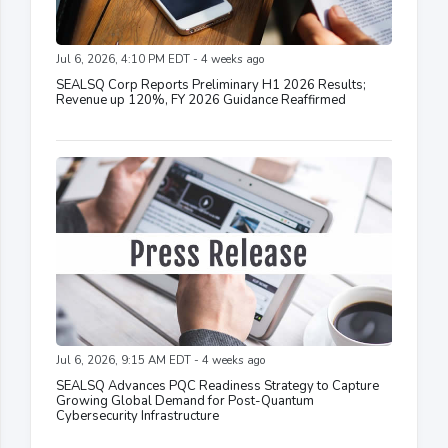
Jul 6, 2026, 4:10 PM EDT - 4 weeks ago
SEALSQ Corp Reports Preliminary H1 2026 Results;
Revenue up 120%, FY 2026 Guidance Reaffirmed
Jul 6, 2026, 9:15 AM EDT - 4 weeks ago
SEALSQ Advances PQC Readiness Strategy to Capture
Growing Global Demand for Post-Quantum
Cybersecurity Infrastructure