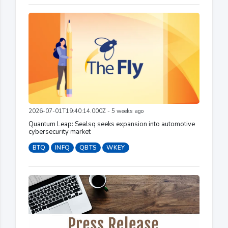
2026-07-01T19:40:14.000Z - 5 weeks ago
Quantum Leap: Sealsq seeks expansion into automotive
cybersecurity market
BTQ
INFQ
QBTS
WKEY