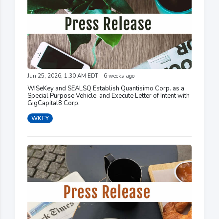
Jun 25, 2026, 1:30 AM EDT - 6 weeks ago
WISeKey and SEALSQ Establish Quantisimo Corp. as a
Special Purpose Vehicle, and Execute Letter of Intent with
GigCapital8 Corp.
WKEY