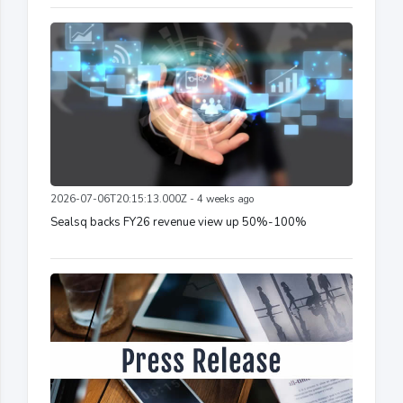
2026-07-06T20:15:13.000Z - 4 weeks ago
Sealsq backs FY26 revenue view up 50%-100%