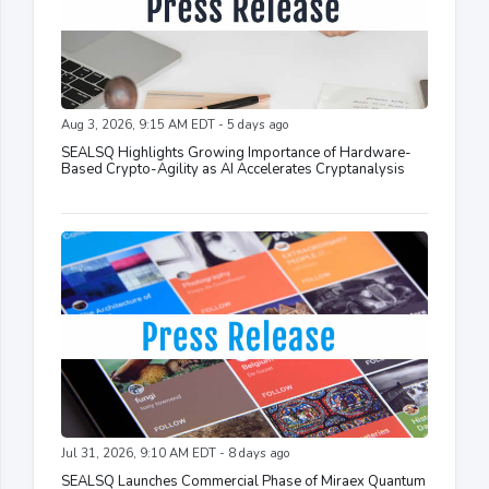
Aug 3, 2026, 9:15 AM EDT - 5 days ago
SEALSQ Highlights Growing Importance of Hardware-
Based Crypto-Agility as AI Accelerates Cryptanalysis
Jul 31, 2026, 9:10 AM EDT - 8 days ago
SEALSQ Launches Commercial Phase of Miraex Quantum