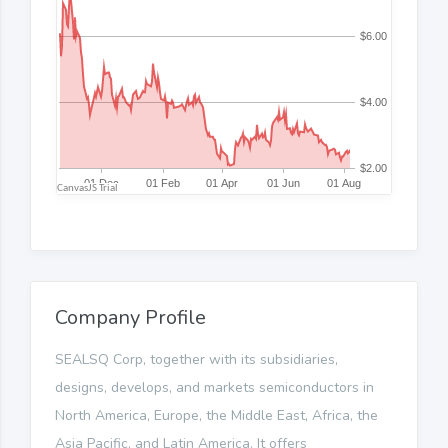
Company Profile
SEALSQ Corp, together with its subsidiaries,
designs, develops, and markets semiconductors in
North America, Europe, the Middle East, Africa, the
Asia Pacific, and Latin America. It offers