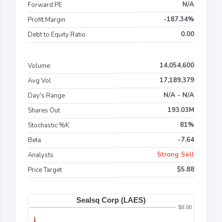
N/A
Forward PE
-187.34%
Profit Margin
0.00
Debt to Equity Ratio
14,054,600
Volume
17,189,379
Avg Vol
N/A - N/A
Day's Range
193.03M
Shares Out
81%
Stochastic %K
-7.64
Beta
Strong Sell
Analysts
$5.88
Price Target