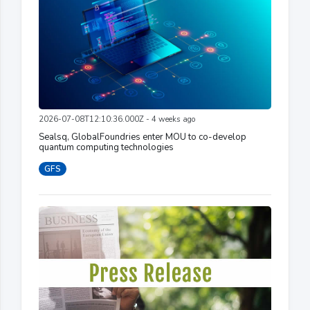
2026-07-08T12:10:36.000Z - 4 weeks ago
Sealsq, GlobalFoundries enter MOU to co-develop
quantum computing technologies
GFS