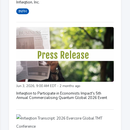
Infleqtion, Inc.
INFH
Jun 3, 2026, 9:00 AM EDT - 2 months ago
Infleqtion to Participate in Economists Impact's 5th
Annual Commercialising Quantum Global 2026 Event