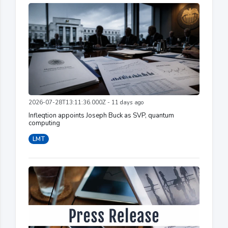
2026-07-28T13:11:36.000Z - 11 days ago
Infleqtion appoints Joseph Buck as SVP, quantum
computing
LMT