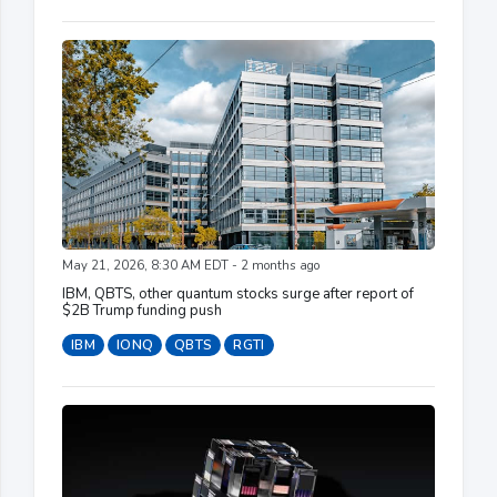
May 21, 2026, 8:30 AM EDT - 2 months ago
IBM, QBTS, other quantum stocks surge after report of
$2B Trump funding push
IBM
IONQ
QBTS
RGTI