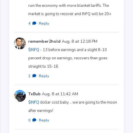
ruin the economy with more blanket tariffs. The
market is going to recover and INFQ will be 20+
4
·
Reply
remember2hold
Aug. 8 at 12:18 PM
$INFQ
- 13 before earnings and a slight 8-10
percent drop on earnings, recovers then goes
straight to 15-16
2
·
Reply
TxBub
Aug. 8 at 11:42 AM
$INFQ
dollar cost baby .. we are going to the moon
after earnings!
0
·
Reply