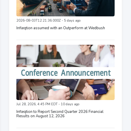
2026-08-03T12:21:36.000Z - 5 days ago
Infleqtion assumed with an Outperform at Wedbush
Jul 28, 2026, 4:45 PM EDT - 10 days ago
Infleqtion to Report Second Quarter 2026 Financial
Results on August 12, 2026