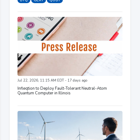
BTQ
GLXY
QUBT
Jul 22, 2026, 11:15 AM EDT - 17 days ago
Infleqtion to Deploy Fault-Tolerant Neutral-Atom
Quantum Computer in Illinois