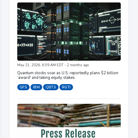
May 21, 2026, 6:59 AM EDT - 2 months ago
Quantum stocks soar as U.S. reportedly plans $2 billion
‘award' and taking equity stakes
GFS
IBM
QBTS
RGTI