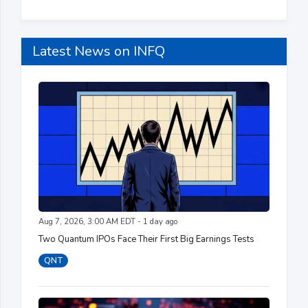
Latest News on INFQ
Aug 7, 2026, 3:00 AM EDT - 1 day ago
Two Quantum IPOs Face Their First Big Earnings Tests
QNT