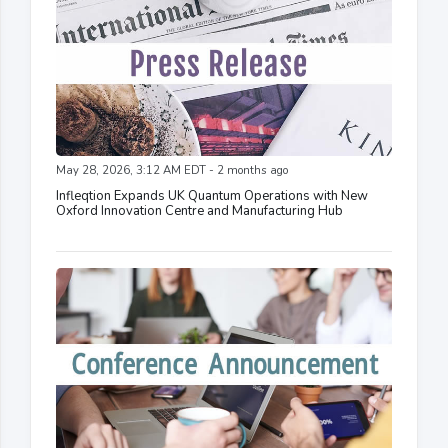
May 28, 2026, 3:12 AM EDT - 2 months ago
Infleqtion Expands UK Quantum Operations with New
Oxford Innovation Centre and Manufacturing Hub