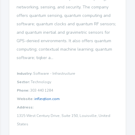
networking, sensing, and security. The company
offers quantum sensing, quantum computing and
software; quantum clocks and quantum RF sensors;
and quantum inertial and gravimetric sensors for
GPS-denied environments. It also offers quantum
computing; contextual machine learning; quantum
software; tiqker a...
Industry:
Software - Infrastructure
Sector:
Technology
Phone:
303 440 1284
Website:
infleqtion.com
Address:
1315 West Century Drive, Suite 150, Louisville, United
States