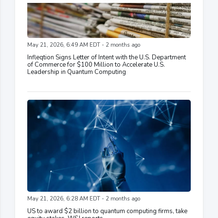
May 21, 2026, 6:49 AM EDT - 2 months ago
Infleqtion Signs Letter of Intent with the U.S. Department
of Commerce for $100 Million to Accelerate U.S.
Leadership in Quantum Computing
May 21, 2026, 6:28 AM EDT - 2 months ago
US to award $2 billion to quantum computing firms, take