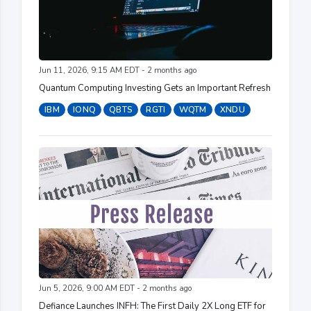
Jun 11, 2026, 9:15 AM EDT - 2 months ago
Quantum Computing Investing Gets an Important Refresh
IBM
IONQ
QBTS
RGTI
WQTM
XNDU
Jun 5, 2026, 9:00 AM EDT - 2 months ago
Defiance Launches INFH: The First Daily 2X Long ETF for