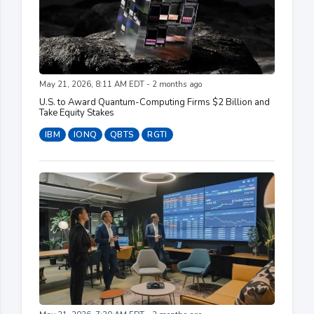
May 21, 2026, 8:11 AM EDT - 2 months ago
U.S. to Award Quantum-Computing Firms $2 Billion and
Take Equity Stakes
IBM
IONQ
QBTS
RGTI