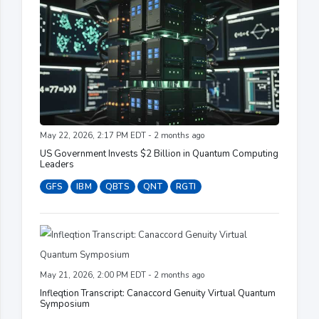
May 22, 2026, 2:17 PM EDT - 2 months ago
US Government Invests $2 Billion in Quantum Computing
Leaders
GFS
IBM
QBTS
QNT
RGTI
May 21, 2026, 2:00 PM EDT - 2 months ago
Infleqtion Transcript: Canaccord Genuity Virtual Quantum
Symposium