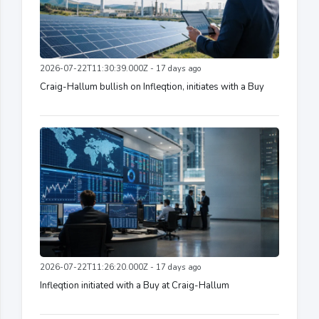
2026-07-22T11:30:39.000Z - 17 days ago
Craig-Hallum bullish on Infleqtion, initiates with a Buy
2026-07-22T11:26:20.000Z - 17 days ago
Infleqtion initiated with a Buy at Craig-Hallum