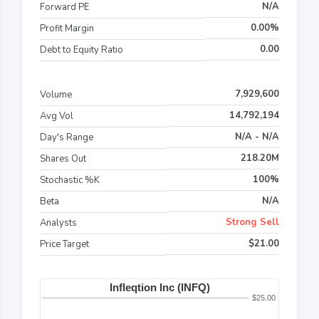
N/A
Forward PE
0.00%
Profit Margin
0.00
Debt to Equity Ratio
7,929,600
Volume
14,792,194
Avg Vol
N/A - N/A
Day's Range
218.20M
Shares Out
100%
Stochastic %K
N/A
Beta
Strong Sell
Analysts
$21.00
Price Target