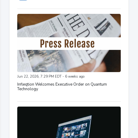
Jun 22, 2026, 7:29 PM EDT - 6 weeks ago
Infleqtion Welcomes Executive Order on Quantum
Technology