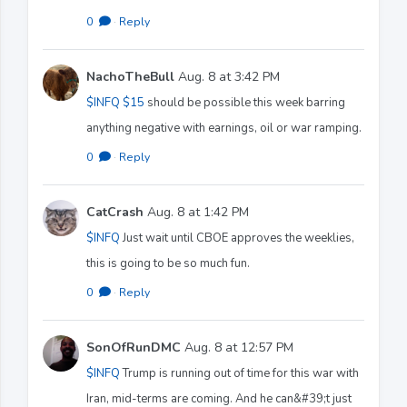
0
·
Reply
NachoTheBull
Aug. 8 at 3:42 PM
$INFQ
$15
should be possible this week barring
anything negative with earnings, oil or war ramping.
0
·
Reply
CatCrash
Aug. 8 at 1:42 PM
$INFQ
Just wait until CBOE approves the weeklies,
this is going to be so much fun.
0
·
Reply
SonOfRunDMC
Aug. 8 at 12:57 PM
$INFQ
Trump is running out of time for this war with
Iran, mid-terms are coming. And he can&#39;t just