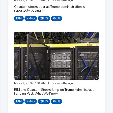
May 21, 2026, 7:30 AM EDT - 2 months ago
Quantum stocks soar as Trump administration is
reportedly buying in
IBM
IONQ
QBTS
RGTI
May 21, 2026, 7:04 AM EDT - 2 months ago
IBM and Quantum Stocks Jump on Trump Administration
Funding Pact. What We Know.
IBM
IONQ
QBTS
RGTI