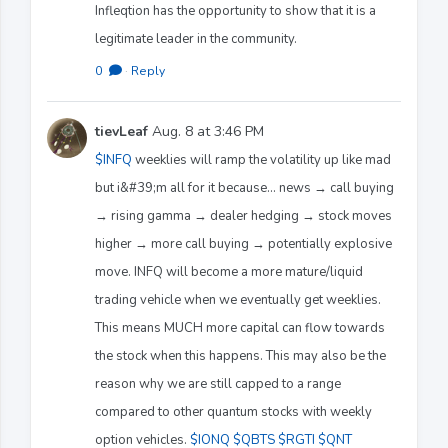
Infleqtion has the opportunity to show that it is a
legitimate leader in the community.
0
·
Reply
tievLeaf
Aug. 8 at 3:46 PM
$INFQ
weeklies will ramp the volatility up like mad
but i&#39;m all for it because... news → call buying
→ rising gamma → dealer hedging → stock moves
higher → more call buying → potentially explosive
move. INFQ will become a more mature/liquid
trading vehicle when we eventually get weeklies.
This means MUCH more capital can flow towards
the stock when this happens. This may also be the
reason why we are still capped to a range
compared to other quantum stocks with weekly
option vehicles.
$IONQ
$QBTS
$RGTI
$QNT