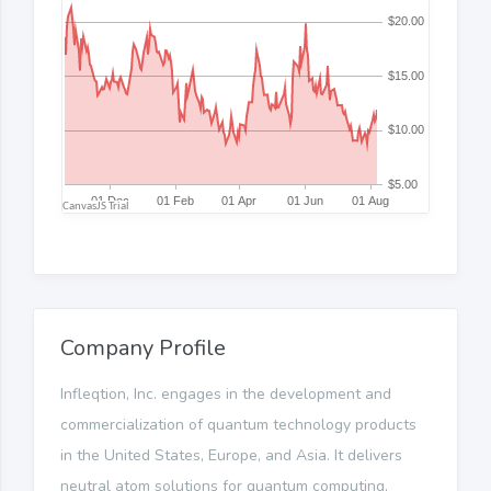
Company Profile
Infleqtion, Inc. engages in the development and
commercialization of quantum technology products
in the United States, Europe, and Asia. It delivers
neutral atom solutions for quantum computing,