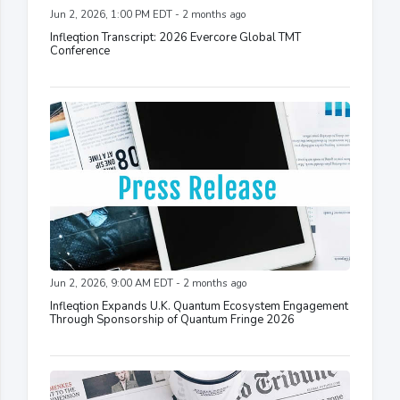
Jun 2, 2026, 1:00 PM EDT - 2 months ago
Infleqtion Transcript: 2026 Evercore Global TMT
Conference
Jun 2, 2026, 9:00 AM EDT - 2 months ago
Infleqtion Expands U.K. Quantum Ecosystem Engagement
Through Sponsorship of Quantum Fringe 2026