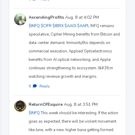
AscendingProfits
Aug. 8 at 4:02 PM
$INFQ
$CIFR
$IBRX
$AAOI
$AAPL
INFQ remains
speculative, Cipher Mining benefits from Bitcoin and
data-center demand, ImmunityBio depends on
commercial execution, Applied Optoelectronics
benefits from AI optical networking, and Apple
continues strengthening its ecosystem. I&#39;m
watching revenue growth and margins.
0
·
Reply
ReturnOfEsquire
Aug. 8 at 3:51 PM
$INFQ
This week should be interesting. If the action
goes as expected, there will be violent movement
like June, with a new, higher base getting formed.