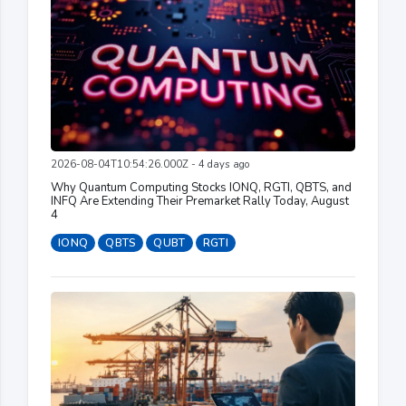
2026-08-04T10:54:26.000Z - 4 days ago
Why Quantum Computing Stocks IONQ, RGTI, QBTS, and
INFQ Are Extending Their Premarket Rally Today, August
4
IONQ
QBTS
QUBT
RGTI