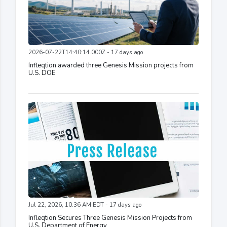
2026-07-22T14:40:14.000Z - 17 days ago
Infleqtion awarded three Genesis Mission projects from
U.S. DOE
Jul 22, 2026, 10:36 AM EDT - 17 days ago
Infleqtion Secures Three Genesis Mission Projects from
U.S. Department of Energy