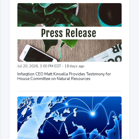
Jul 20, 2026, 3:00 PM EDT - 18 days ago
Infleqtion CEO Matt Kinsella Provides Testimony for
House Committee on Natural Resources