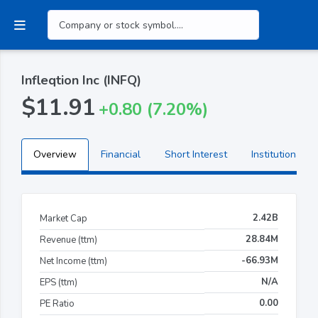
Infleqtion Inc (INFQ)
$11.91
+0.80 (7.20%)
Overview
Financial
Short Interest
Institutional H
2.42B
Market Cap
28.84M
Revenue (ttm)
-66.93M
Net Income (ttm)
N/A
EPS (ttm)
0.00
PE Ratio