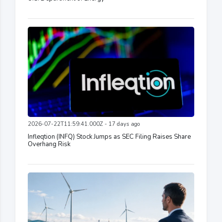
2026-07-22T11:59:41.000Z - 17 days ago
Infleqtion (INFQ) Stock Jumps as SEC Filing Raises Share
Overhang Risk