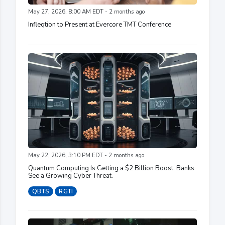
May 27, 2026, 8:00 AM EDT - 2 months ago
Infleqtion to Present at Evercore TMT Conference
May 22, 2026, 3:10 PM EDT - 2 months ago
Quantum Computing Is Getting a $2 Billion Boost. Banks
See a Growing Cyber Threat.
QBTS
RGTI