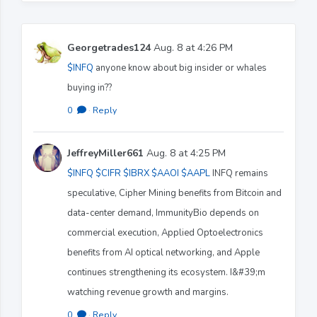
Georgetrades124
Aug. 8 at 4:26 PM
$INFQ
anyone know about big insider or whales
buying in??
0
·
Reply
JeffreyMiller661
Aug. 8 at 4:25 PM
$INFQ
$CIFR
$IBRX
$AAOI
$AAPL
INFQ remains
speculative, Cipher Mining benefits from Bitcoin and
data-center demand, ImmunityBio depends on
commercial execution, Applied Optoelectronics
benefits from AI optical networking, and Apple
continues strengthening its ecosystem. I&#39;m
watching revenue growth and margins.
0
·
Reply