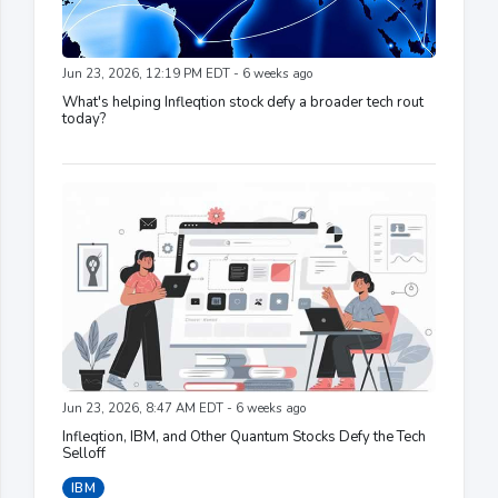
Jun 23, 2026, 12:19 PM EDT - 6 weeks ago
What's helping Infleqtion stock defy a broader tech rout
today?
Jun 23, 2026, 8:47 AM EDT - 6 weeks ago
Infleqtion, IBM, and Other Quantum Stocks Defy the Tech
Selloff
IBM