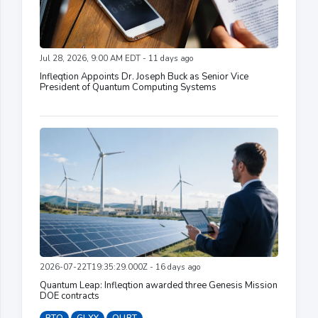
Jul 28, 2026, 9:00 AM EDT - 11 days ago
Infleqtion Appoints Dr. Joseph Buck as Senior Vice
President of Quantum Computing Systems
2026-07-22T19:35:29.000Z - 16 days ago
Quantum Leap: Infleqtion awarded three Genesis Mission
DOE contracts